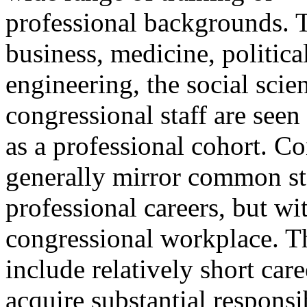
professional backgrounds. T
business, medicine, politic
engineering, the social scien
congressional staff are see
as a professional cohort. Co
generally mirror common st
professional careers, but wi
congressional workplace. T
include relatively short car
acquire substantial responsib