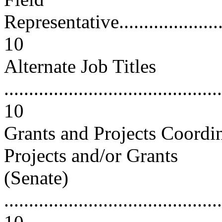
Representative..........................
10
Alternate Job Titles
............................................
10
Grants and Projects Coordin
Projects and/or Grants
(Senate)
............................................