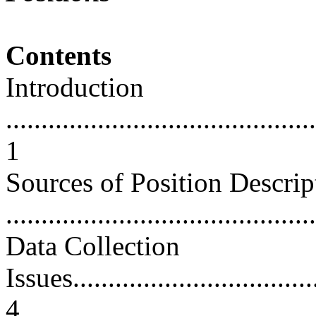
Contents
Introduction
............................................
1
Sources of Position Descrip
...........................................
Data Collection
Issues....................................
4