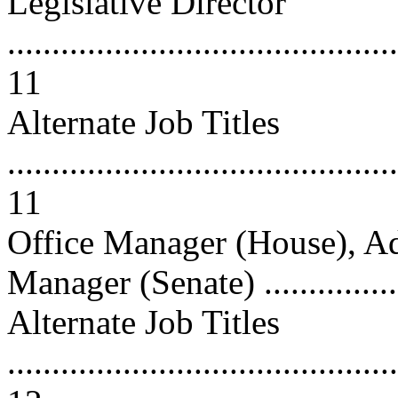
Legislative Director
............................................
11
Alternate Job Titles
............................................
11
Office Manager (House), Ad
Manager (Senate) ................
Alternate Job Titles
............................................