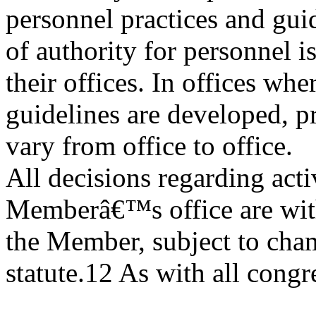
personnel practices and guide
of authority for personnel i
their offices. In offices wh
guidelines are developed, p
vary from office to office.
All decisions regarding acti
Memberâ€™s office are with
the Member, subject to cha
statute.12 As with all congre