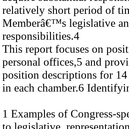
relatively short period of t
Memberâ€™s legislative and
responsibilities.4
This report focuses on posi
personal offices,5 and prov
position descriptions for 14 
in each chamber.6 Identifyi
1 Examples of Congress-speci
to legislative, representation