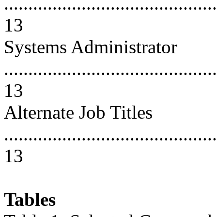
............................................
13
Systems Administrator
............................................
13
Alternate Job Titles
............................................
13
Tables