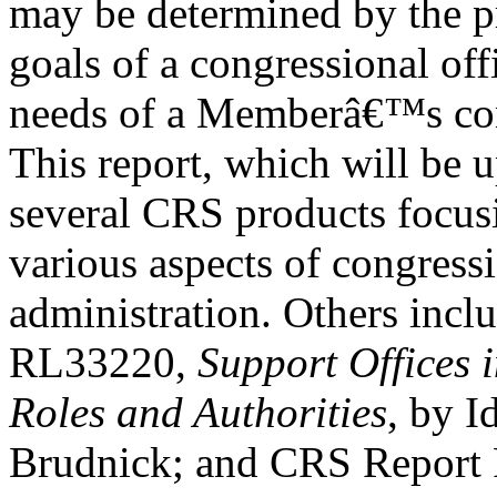
may be determined by the pr
goals of a congressional off
needs of a Memberâ€™s con
This report, which will be u
several CRS products focus
various aspects of congress
administration. Others inc
RL33220,
Support Offices 
Roles and Authorities
, by I
Brudnick; and CRS Repor