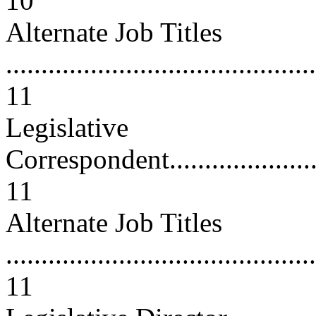
10
Alternate Job Titles
............................................
11
Legislative
Correspondent...........................
11
Alternate Job Titles
............................................
11