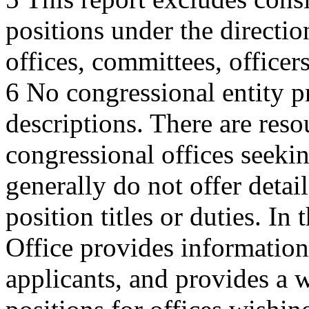
positions under the directi
offices, committees, officers
6 No congressional entity pr
descriptions. There are reso
congressional offices seekin
generally do not offer detai
position titles or duties. In
Office provides information
applicants, and provides a w