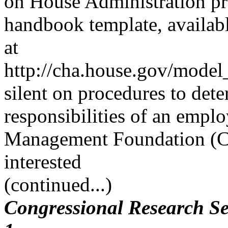
on House Administration p
handbook template, availab
at
http://cha.house.gov/model
silent on procedures to dete
responsibilities of an empl
Management Foundation (CM
interested
(continued...)
Congressional Research Se