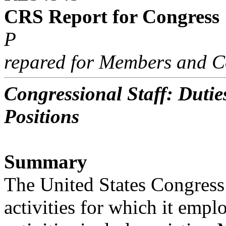
CRS Report for Congress
P
repared for Members and C
Congressional Staff: Dutie
Positions
Summary
The United States Congress 
activities for which it empl