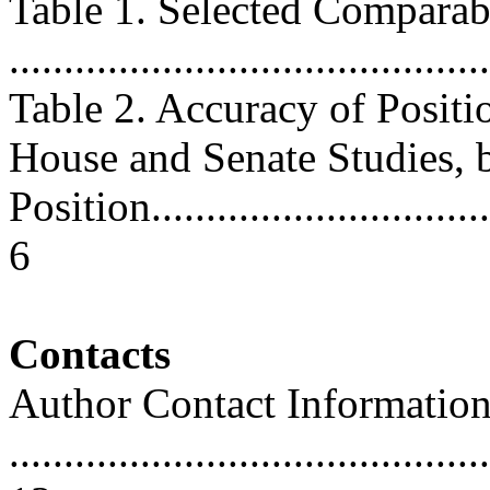
Table 1. Selected Comparab
...........................................
Table 2. Accuracy of Positi
House and Senate Studies, 
Position..................................
6
Contacts
Author Contact Informatio
............................................