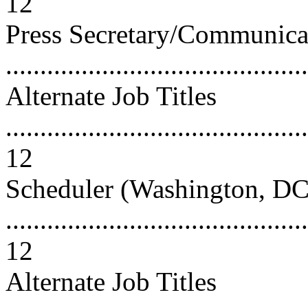
12
Press Secretary/Communicat
..........................................
Alternate Job Titles
............................................
12
Scheduler (Washington, DC
............................................
12
Alternate Job Titles