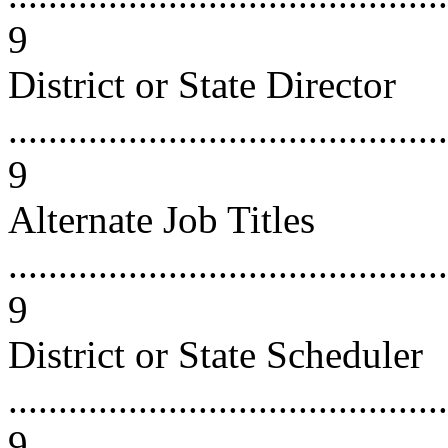
9
District or State Director
............................................
9
Alternate Job Titles
............................................
9
District or State Scheduler
............................................
9