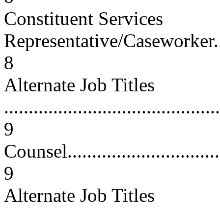
Constituent Services
Representative/Caseworker...........
8
Alternate Job Titles
............................................
9
Counsel...................................
9
Alternate Job Titles
............................................