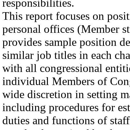
responsibilities.
This report focuses on posi
personal offices (Member st
provides sample position de
similar job titles in each c
with all congressional entit
individual Members of Con
wide discretion in setting 
including procedures for est
duties and functions of staff