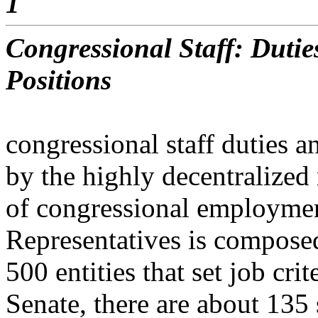
1
Congressional Staff: Dutie
Positions
congressional staff duties a
by the highly decentralized
of congressional employmen
Representatives is compose
500 entities that set job cri
Senate, there are about 135