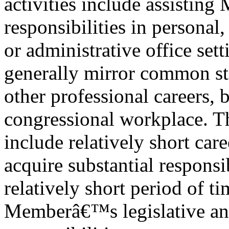
activities include assisting
responsibilities in personal
or administrative office set
generally mirror common st
other professional careers, 
congressional workplace. T
include relatively short car
acquire substantial responsib
relatively short period of t
Memberâ€™s legislative and