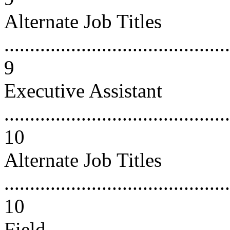
Alternate Job Titles
............................................
9
Executive Assistant
............................................
10
Alternate Job Titles
............................................
10
Field