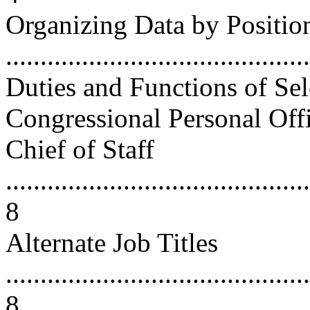
Organizing Data by Position
...........................................
Duties and Functions of Sele
Congressional Personal Offices 
Chief of Staff
............................................
8
Alternate Job Titles
............................................
8