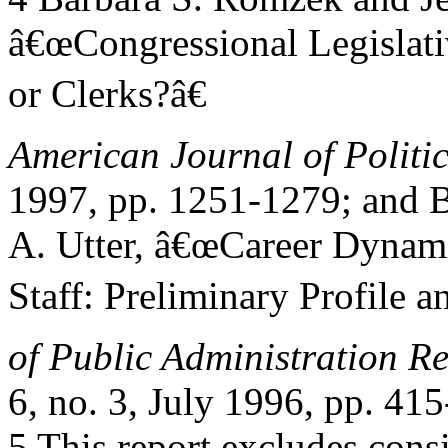
â€œCongressional Legislativ
or Clerks?â€
American Journal of Politic
1997, pp. 1251-1279; and B
A. Utter, â€œCareer Dynami
Staff: Preliminary Profile 
of Public Administration R
6, no. 3, July 1996, pp. 41
5 This report excludes consi