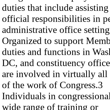
duties that include assisti
official responsibilities in 
administrative office setting
Organized to support Membe
duties and functions in Was
DC, and constituency offices
are involved in virtually al
of the work of Congress.3
Individuals in congressiona
wide range of training or