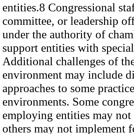
entities.8 Congressional st
committee, or leadership off
under the authority of cham
support entities with specia
Additional challenges of th
environment may include di
approaches to some practic
environments. Some congre
employing entities may not 
others may not implement 