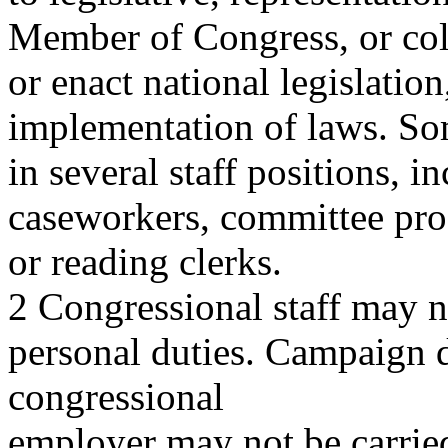
Member of Congress, or coll
or enact national legislation
implementation of laws. Som
in several staff positions, in
caseworkers, committee prof
or reading clerks.
2 Congressional staff may n
personal duties. Campaign d
congressional
employer may not be carried