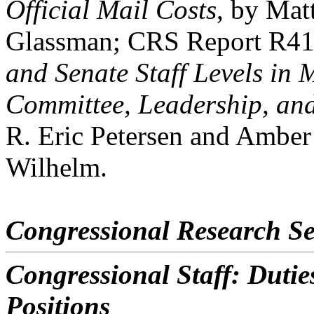
Official Mail Costs
, by Mat
Glassman; CRS Report R4
and Senate Staff Levels in 
Committee, Leadership, and
R. Eric Petersen and Ambe
Wilhelm.
Congressional Research Se
Congressional Staff: Dutie
Positions