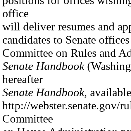
positions for offices wishin
office
will deliver resumes and app
candidates to Senate office
Committee on Rules and Ad
Senate Handbook
(Washingt
hereafter
Senate Handbook
, availabl
http://webster.senate.gov/r
Committee