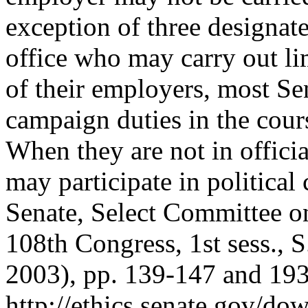
exception of three designa
office who may carry out li
of their employers, most Sen
campaign duties in the cour
When they are not in officia
may participate in political
Senate, Select Committee o
108th Congress, 1st sess.,
2003), pp. 139-147 and 193-
http://ethics.senate.gov/do