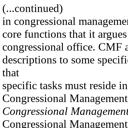
(...continued)
in congressional management
core functions that it argues
congressional office. CMF a
descriptions to some specifi
that
specific tasks must reside in
Congressional Management
Congressional Management
Congressional Management 