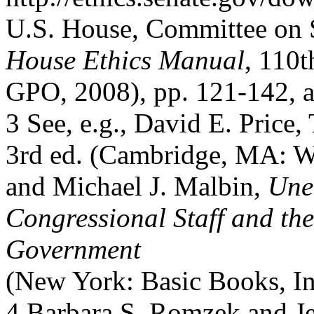
U.S. House, Committee on S
House Ethics Manual
, 110t
GPO, 2008), pp. 121-142, 
3 See, e.g., David E. Price
3rd ed. (Cambridge, MA: We
and Michael J. Malbin,
Unel
Congressional Staff and the
Government
(New York: Basic Books, Inc
4 Barbara S. Romzek and Jen