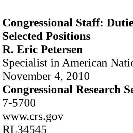
Congressional Staff: Duti
Selected Positions
R. Eric Petersen
Specialist in American Nat
November 4, 2010
Congressional Research S
7-5700
www.crs.gov
RL34545