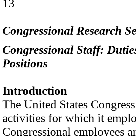
13
Congressional Research Se
Congressional Staff: Dutie
Positions
Introduction
The United States Congress 
activities for which it emplo
Congressional employees ar