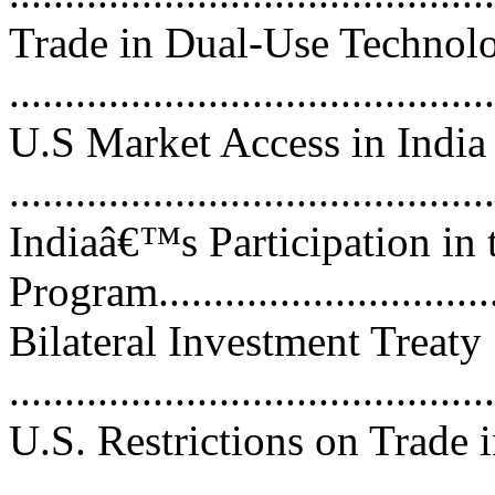
Trade in Dual-Use Technol
...........................................
U.S Market Access in India
...........................................
Indiaâ€™s Participation in
Program................................
Bilateral Investment Treaty
...........................................
U.S. Restrictions on Trade 
..........................................