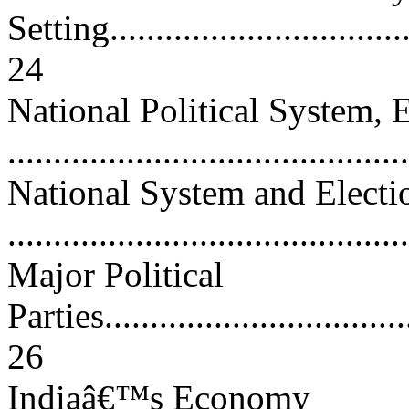
Setting...................................
24
National Political System, E
..........................................
National System and Electi
...........................................
Major Political
Parties...................................
26
Indiaâ€™s Economy