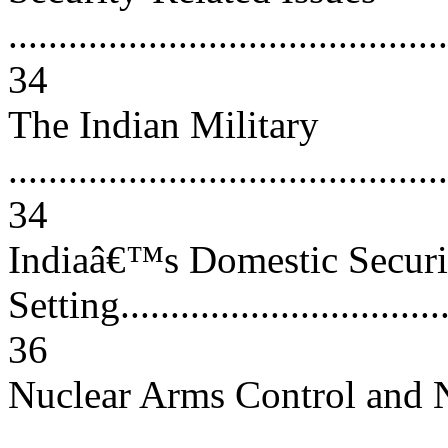
............................................
34
The Indian Military
............................................
34
Indiaâ€™s Domestic Securi
Setting...................................
36
Nuclear Arms Control and N
..........................................