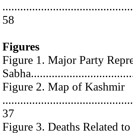
............................................
58
Figures
Figure 1. Major Party Repr
Sabha..................................
Figure 2. Map of Kashmir
............................................
37
Figure 3. Deaths Related to