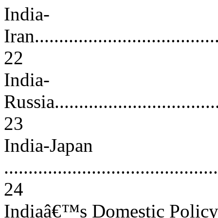
India-
Iran.......................................
22
India-
Russia....................................
23
India-Japan
............................................
24
Indiaâ€™s Domestic Polic