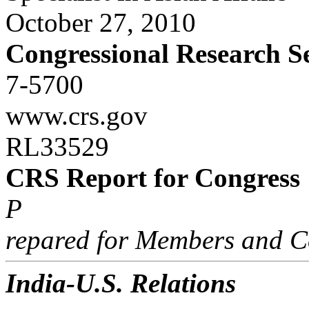
October 27, 2010
Congressional Research S
7-5700
www.crs.gov
RL33529
CRS Report for Congress
P
repared for Members and C
India-U.S. Relations