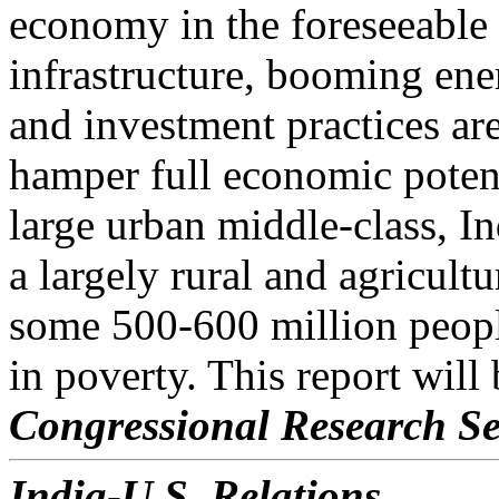
economy in the foreseeable
infrastructure, booming ene
and investment practices are
hamper full economic potent
large urban middle-class, 
a largely rural and agricult
some 500-600 million peopl
in poverty. This report will
Congressional Research Se
India-U.S. Relations