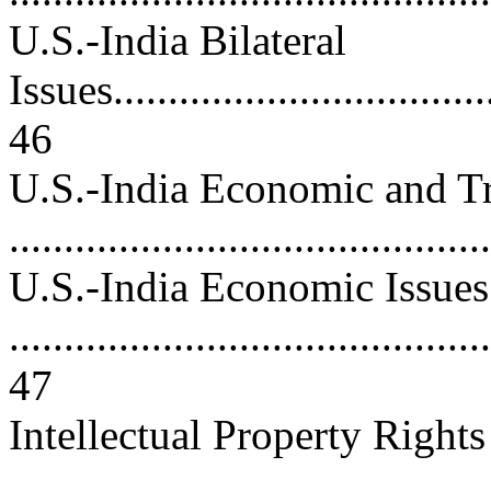
U.S.-India Bilateral
Issues....................................
46
U.S.-India Economic and Tr
..........................................
U.S.-India Economic Issues
............................................
47
Intellectual Property Rights
..........................................