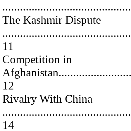
...........................................
The Kashmir Dispute
............................................
11
Competition in
Afghanistan.............................
12
Rivalry With China
............................................
14