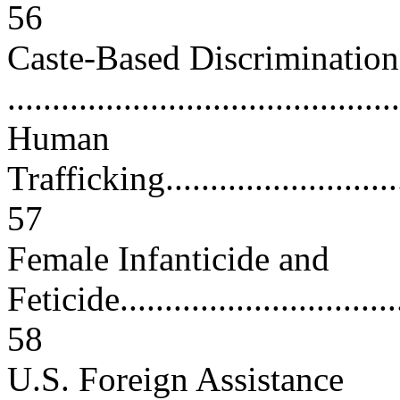
56
Caste-Based Discrimination
...........................................
Human
Trafficking..............................
57
Female Infanticide and
Feticide.................................
58
U.S. Foreign Assistance