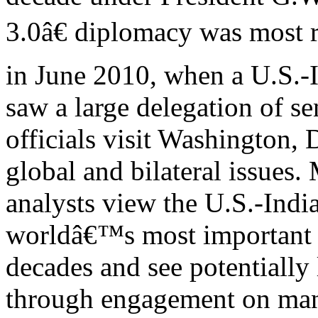
3.0â€ diplomacy was most r
in June 2010, when a U.S.-I
saw a large delegation of se
officials visit Washington, 
global and bilateral issues
analysts view the U.S.-Indi
worldâ€™s most important
decades and see potentially 
through engagement on ma