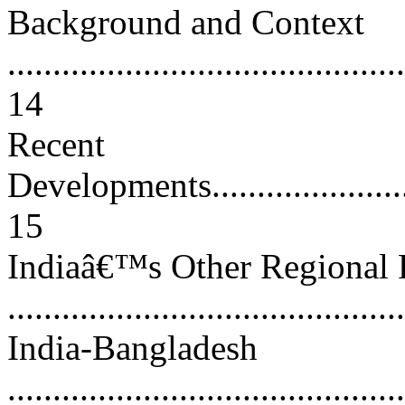
Background and Context
............................................
14
Recent
Developments............................
15
Indiaâ€™s Other Regional 
..........................................
India-Bangladesh
............................................