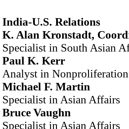
India-U.S. Relations
K. Alan Kronstadt, Coord
Specialist in South Asian Af
Paul K. Kerr
Analyst in Nonproliferation
Michael F. Martin
Specialist in Asian Affairs
Bruce Vaughn
Specialist in Asian Affairs