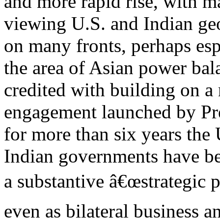
and more rapid rise, with m
viewing U.S. and Indian geo
on many fronts, perhaps esp
the area of Asian power bal
credited with building on a
engagement launched by Pre
for more than six years the
Indian governments have bee
a substantive â€œstrategic p
even as bilateral business a