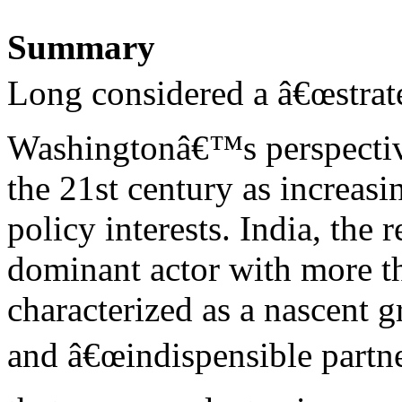
Summary
Long considered a â€œstrat
Washingtonâ€™s perspectiv
the 21st century as increasi
policy interests. India, the
dominant actor with more tha
characterized as a nascent 
and â€œindispensible partne