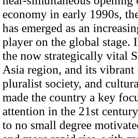
near-simultaneous opening
economy in early 1990s, t
has emerged as an increasin
player on the global stage.
the now strategically vital 
Asia region, and its vibran
pluralist society, and cultur
made the country a key focu
attention in the 21st century
to no small degree motivat