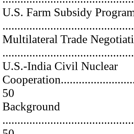
U.S. Farm Subsidy Progra
...........................................
Multilateral Trade Negotiat
...........................................
U.S.-India Civil Nuclear
Cooperation.............................
50
Background
............................................
50