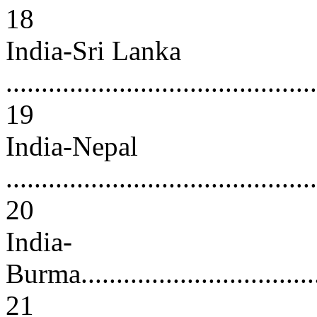
18
India-Sri Lanka
............................................
19
India-Nepal
............................................
20
India-
Burma.....................................
21