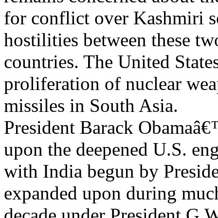
for conflict over Kashmiri 
hostilities between these t
countries. The United States
proliferation of nuclear we
missiles in South Asia.
President Barack Obamaâ€™
upon the deepened U.S. en
with India begun by Preside
expanded upon during much 
decade under President G.W