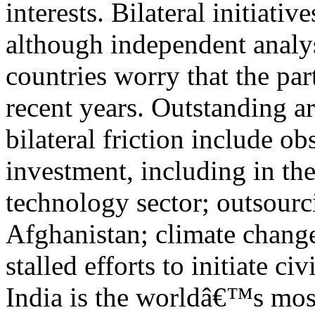
interests. Bilateral initiativ
although independent analys
countries worry that the pa
recent years. Outstanding ar
bilateral friction include ob
investment, including in th
technology sector; outsourci
Afghanistan; climate change
stalled efforts to initiate ci
India is the worldâ€™s mo