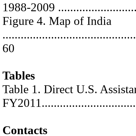
1988-2009 ..........................
Figure 4. Map of India
............................................
60
Tables
Table 1. Direct U.S. Assist
FY2011................................
Contacts