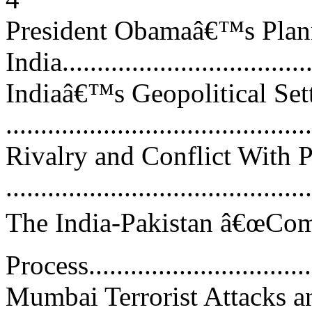
President Obamaâ€™s Plann
India....................................
Indiaâ€™s Geopolitical Set
...........................................
Rivalry and Conflict With P
...........................................
The India-Pakistan â€œCom
Process.................................
Mumbai Terrorist Attacks a