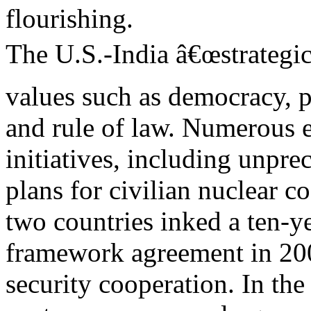
flourishing.
The U.S.-India â€œstrategic
values such as democracy, p
and rule of law. Numerous e
initiatives, including unpre
plans for civilian nuclear 
two countries inked a ten-y
framework agreement in 2005
security cooperation. In th