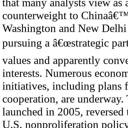
that many analysts view as a
counterweight to Chinaâ€™
Washington and New Delhi
pursuing a â€œstrategic par
values and apparently conve
interests. Numerous economi
initiatives, including plans 
cooperation, are underway. Th
launched in 2005, reversed 
U.S. nonproliferation policy