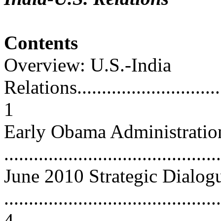
Contents
Overview: U.S.-India
Relations................................
1
Early Obama Administrati
...........................................
June 2010 Strategic Dialog
............................................
4