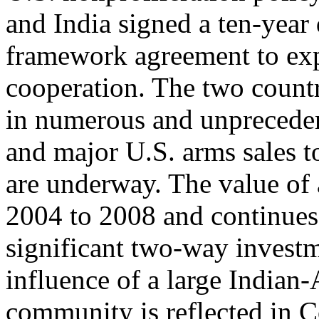
and India signed a ten-year
framework agreement to expa
cooperation. The two count
in numerous and unpreceden
and major U.S. arms sales t
are underway. The value of a
2004 to 2008 and continues
significant two-way investm
influence of a large Indian
community is reflected in 