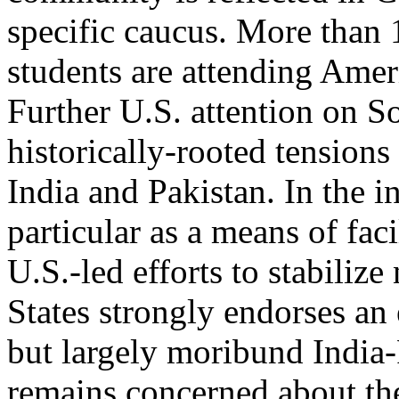
specific caucus. More than
students are attending Ameri
Further U.S. attention on S
historically-rooted tension
India and Pakistan. In the int
particular as a means of faci
U.S.-led efforts to stabiliz
States strongly endorses an 
but largely moribund India-P
remains concerned about the