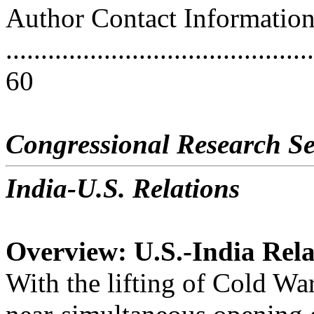
Author Contact Informatio
............................................
60
Congressional Research Se
India-U.S. Relations
Overview: U.S.-India Rela
With the lifting of Cold War