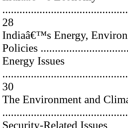
............................................
28
Indiaâ€™s Energy, Environ
Policies ..............................
Energy Issues
............................................
30
The Environment and Clima
..........................................
Security-Related Issues