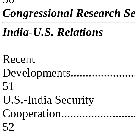
Congressional Research Se
India-U.S. Relations
Recent
Developments............................
51
U.S.-India Security
Cooperation.............................
52