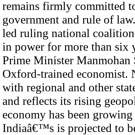
remains firmly committed to
government and rule of law.
led ruling national coalitio
in power for more than six 
Prime Minister Manmohan 
Oxford-trained economist
with regional and other stat
and reflects its rising geopo
economy has been growing 
Indiaâ€™s is projected to b