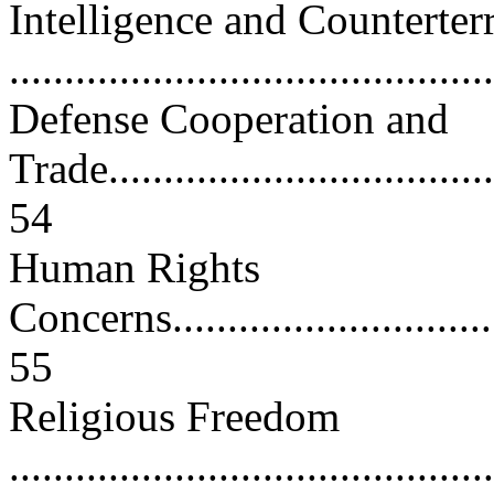
Intelligence and Counterter
..........................................
Defense Cooperation and
Trade.....................................
54
Human Rights
Concerns.................................
55
Religious Freedom
............................................