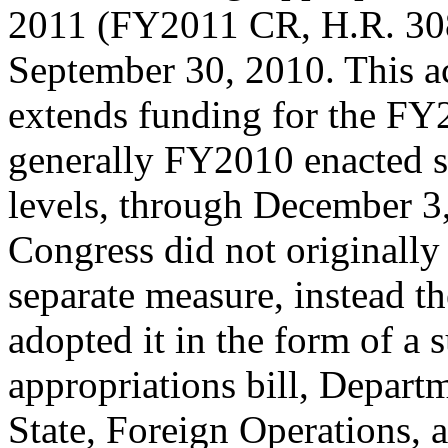
2011 (FY2011 CR, H.R. 308
September 30, 2010. This ac
extends funding for the FY2
generally FY2010 enacted 
levels, through December 3
Congress did not originall
separate measure, instead t
adopted it in the form of a
appropriations bill, Depart
State, Foreign Operations,