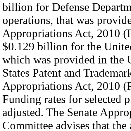
billion for Defense Depart
operations, that was provid
Appropriations Act, 2010 (
$0.129 billion for the Unite
which was provided in the 
States Patent and Trademar
Appropriations Act, 2010 (
Funding rates for selected 
adjusted. The Senate Appro
Committee advises that the 