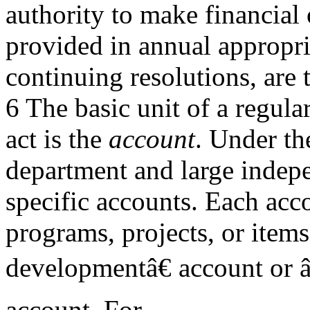
authority to make financial
provided in annual appropri
continuing resolutions, are t
6 The basic unit of a regul
act is the
account
. Under th
department and large indepe
specific accounts. Each acco
programs, projects, or item
developmentâ€ account or â
account. For