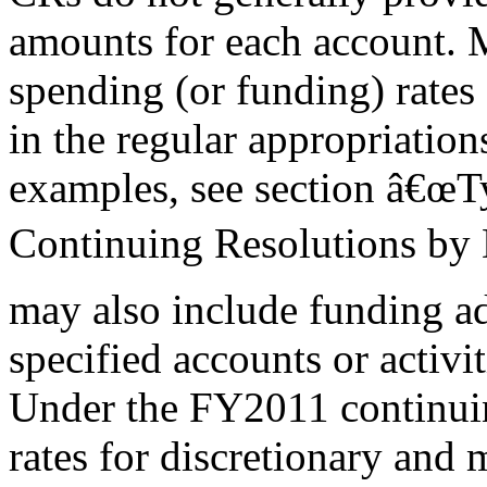
amounts for each account. 
spending (or funding) rates
in the regular appropriation
examples, see section â€œT
Continuing Resolutions by 
may also include funding a
specified accounts or activit
Under the FY2011 continuin
rates for discretionary and