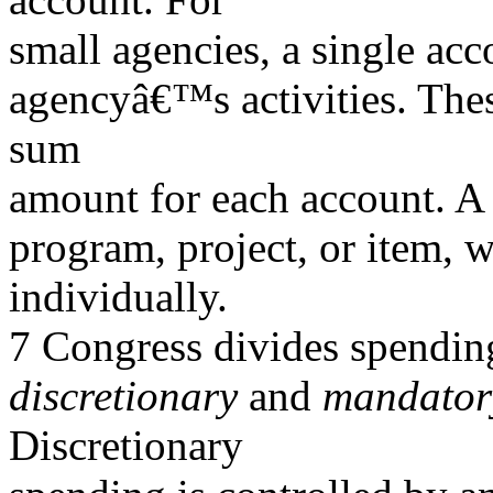
small agencies, a single acc
agencyâ€™s activities. Thes
sum
amount for each account. A 
program, project, or item, 
individually.
7 Congress divides spending
discretionary
and
mandatory
Discretionary