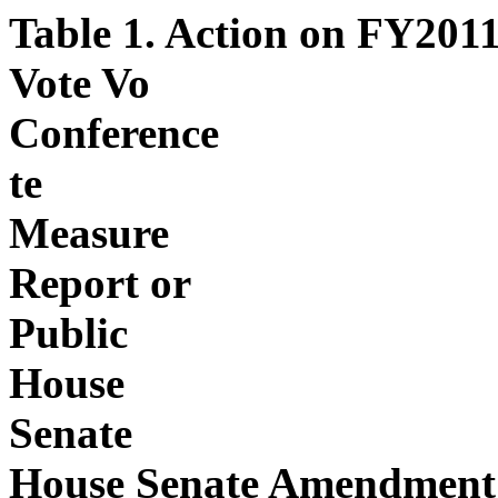
Table 1. Action on FY201
Vote Vo
Conference
te
Measure
Report or
Public
House
Senate
House Senate Amendment