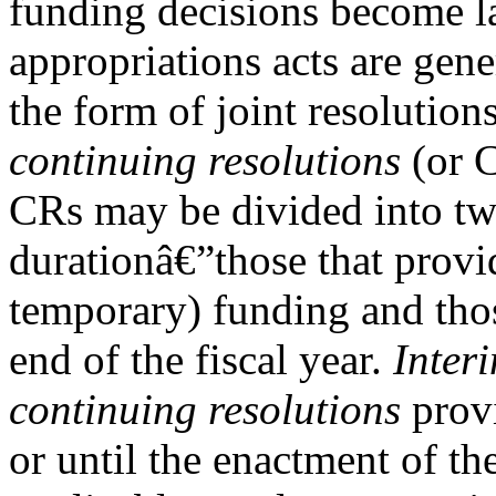
funding decisions become l
appropriations acts are gene
the form of joint resolutions
continuing resolutions
(or 
CRs may be divided into tw
durationâ€”those that provi
temporary) funding and thos
end of the fiscal year.
Inter
continuing resolutions
provi
or until the enactment of th