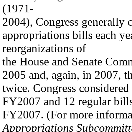
(1971-
2004), Congress generally 
appropriations bills each ye
reorganizations of
the House and Senate Commi
2005 and, again, in 2007, t
twice. Congress considered
FY2007 and 12 regular bills 
FY2007. (For more inform
Appropriations Subcommitte