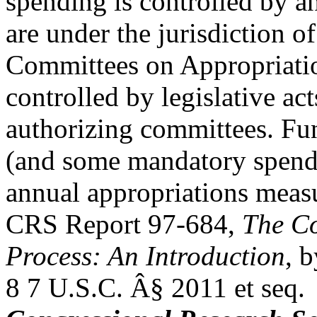
spending is controlled by a
are under the jurisdiction 
Committees on Appropriati
controlled by legislative act
authorizing committees. Fun
(and some mandatory spendi
annual appropriations measu
CRS Report 97-684,
The Co
Process: An Introduction
, 
8 7 U.S.C. Â§ 2011 et seq.