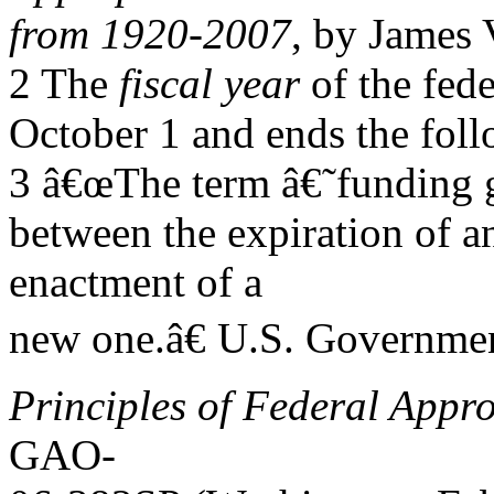
from 1920-2007
, by James 
2 The
fiscal year
of the fed
October 1 and ends the fol
3 â€œThe term â€˜funding g
between the expiration of a
enactment of a
new one.â€ U.S. Governmen
Principles of Federal Appro
GAO-