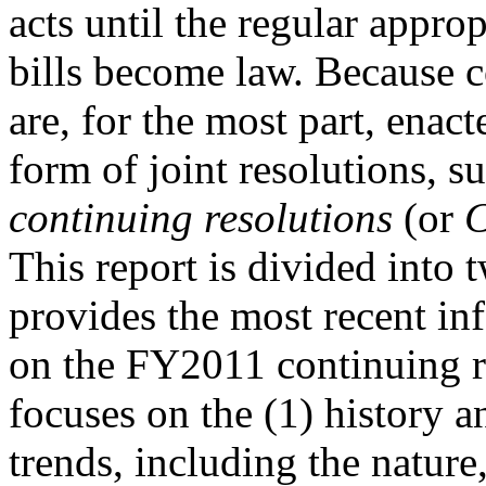
acts until the regular approp
bills become law. Because c
are, for the most part, enact
form of joint resolutions, su
continuing resolutions
(or
This report is divided into 
provides the most recent in
on the FY2011 continuing r
focuses on the (1) history a
trends, including the nature