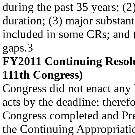
during the past 35 years; (
duration; (3) major substant
included in some CRs; and 
gaps.3
FY2011 Continuing Resolu
111th Congress)
Congress did not enact any
acts by the deadline; therefo
Congress completed and Pr
the Continuing Appropriati