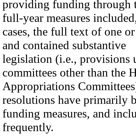
providing funding through t
full-year measures included
cases, the full text of one o
and contained substantive
legislation (i.e., provisions
committees other than the 
Appropriations Committees)
resolutions have primarily 
funding measures, and inclu
frequently.