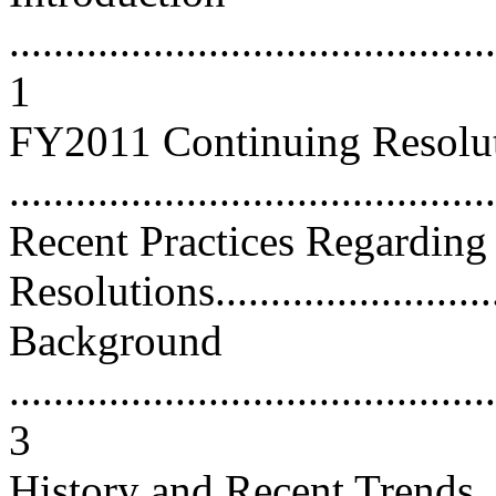
............................................
1
FY2011 Continuing Resolut
...........................................
Recent Practices Regarding
Resolutions............................
Background
............................................
3
History and Recent Trends