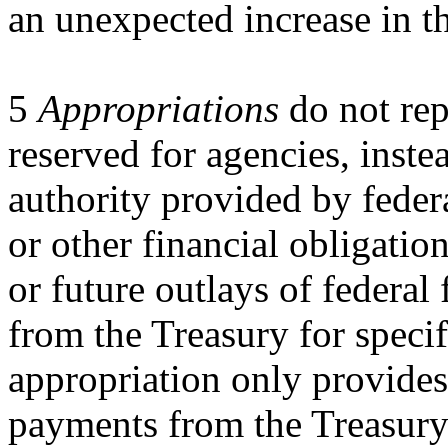
an unexpected increase in t
5
Appropriations
do not rep
reserved for agencies, inste
authority provided by federa
or other financial obligation
or future outlays of federa
from the Treasury for speci
appropriation only provides
payments from the Treasury 