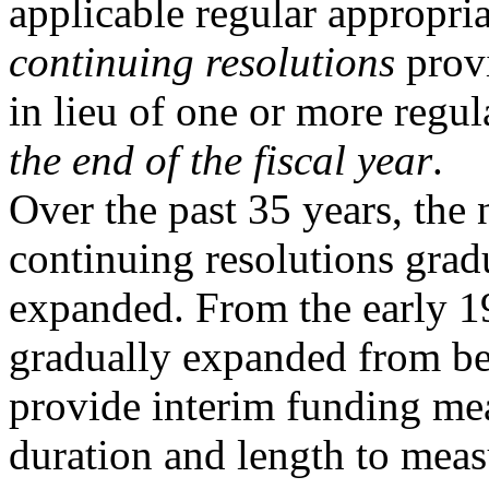
applicable regular appropriat
continuing resolutions
prov
in lieu of one or more regul
the end of the fiscal year
.
Over the past 35 years, the 
continuing resolutions grad
expanded. From the early 
gradually expanded from be
provide interim funding mea
duration and length to meas