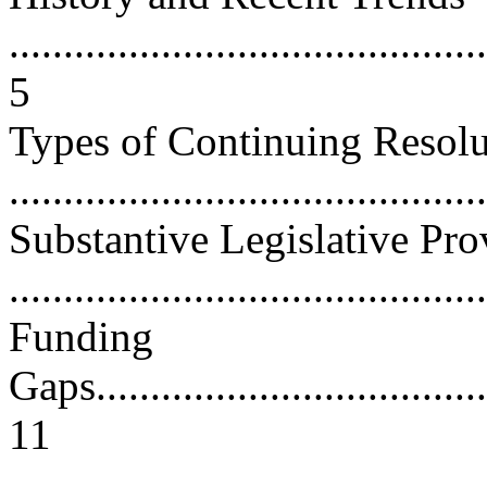
............................................
5
Types of Continuing Resolu
...........................................
Substantive Legislative Pro
...........................................
Funding
Gaps......................................
11