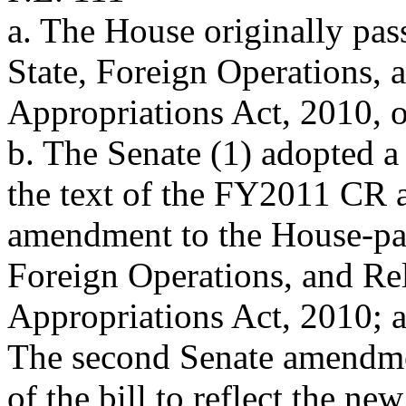
a. The House originally pas
State, Foreign Operations,
Appropriations Act, 2010, o
b. The Senate (1) adopted 
the text of the FY2011 CR 
amendment to the House-pas
Foreign Operations, and Re
Appropriations Act, 2010; a
The second Senate amendmen
of the bill to reflect the new