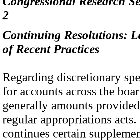
Congressional Research Se
2
Continuing Resolutions: La
of Recent Practices
Regarding discretionary sp
for accounts across the boar
generally amounts provided
regular
appropriations acts. 
continues certain supplemen