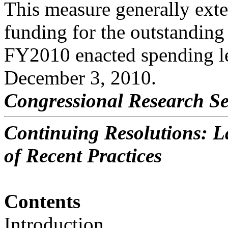
This measure generally ext
funding for the outstanding 
FY2010 enacted spending le
December 3, 2010.
Congressional Research Se
Continuing Resolutions: La
of Recent Practices
Contents
Introduction