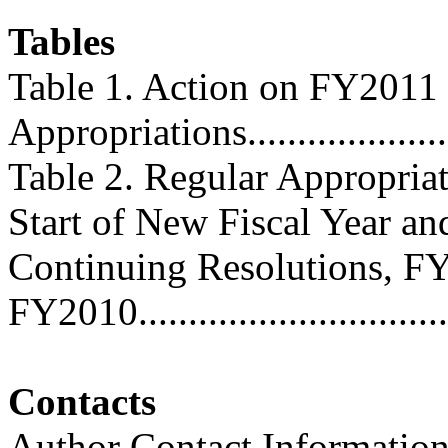
Tables
Table 1. Action on FY2011
Appropriations........................
Table 2. Regular Appropriat
Start of New Fiscal Year an
Continuing Resolutions, F
FY2010..................................
Contacts
Author Contact Informatio