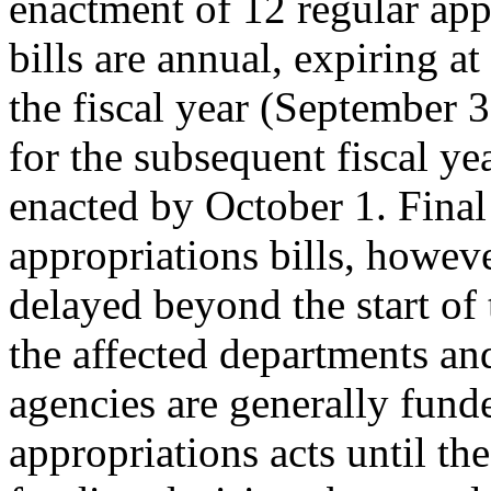
enactment of 12 regular app
bills are annual, expiring at
the fiscal year (September 3
for the subsequent fiscal ye
enacted by October 1. Final
appropriations bills, howeve
delayed beyond the start of 
the affected departments an
agencies are generally fun
appropriations acts until the