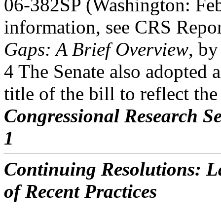
06-382SP (Washington: Feb
information, see CRS Rep
Gaps: A Brief Overview
, by
4 The Senate also adopted 
title of the bill to reflect th
Congressional Research Se
1
Continuing Resolutions: La
of Recent Practices