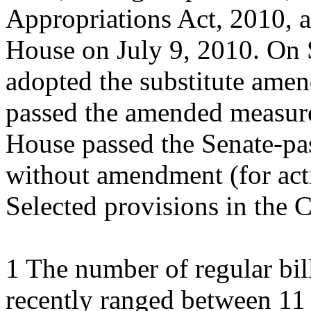
Appropriations Act, 2010, a
House on July 9, 2010. On 
adopted the substitute ame
passed the amended measure
House passed the Senate-pas
without amendment (for act
Selected provisions in the 
1 The number of regular bil
recently ranged between 11 