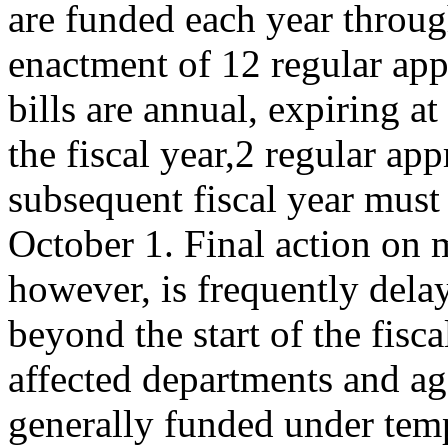
are funded each year throu
enactment of 12 regular app
bills are annual, expiring at
the fiscal year,2 regular app
subsequent fiscal year must
October 1. Final action on m
however, is frequently dela
beyond the start of the fisc
affected departments and ag
generally funded under tem