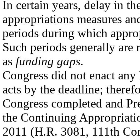
In certain years, delay in t
appropriations measures an
periods during which approp
Such periods generally are r
as
funding gaps
.
Congress did not enact any
acts by the deadline; therefo
Congress completed and Pr
the Continuing Appropriati
2011 (H.R. 3081, 111th Con