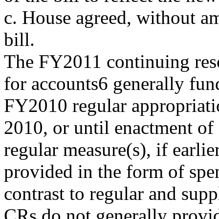
c. House agreed, without a
bill.
The FY2011 continuing reso
for accounts6 generally fun
FY2010 regular
appropriat
2010, or until enactment o
regular measure(s), if earli
provided in the form of spen
contrast to regular and supp
CRs do not generally provid