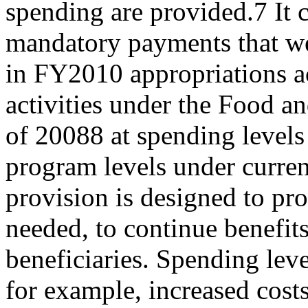
spending are provided.7 It 
mandatory payments that w
in FY2010 appropriations ac
activities under the Food a
of 20088 at spending levels
program levels under curren
provision is designed to pro
needed, to continue benefits
beneficiaries. Spending le
for example, increased cost