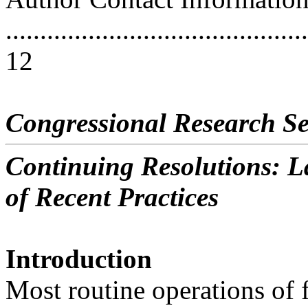
............................................
12
Congressional Research Se
Continuing Resolutions: La
of Recent Practices
Introduction
Most routine operations of 