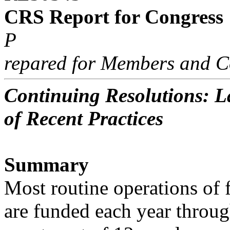
CRS Report for Congress
P
repared for Members and C
Continuing Resolutions: La
of Recent Practices
Summary
Most routine operations of 
are funded each year throug