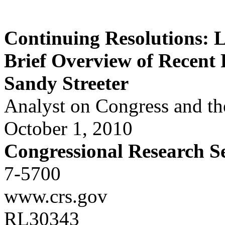
Continuing Resolutions: L
Brief Overview of Recent 
Sandy Streeter
Analyst on Congress and th
October 1, 2010
Congressional Research S
7-5700
www.crs.gov
RL30343