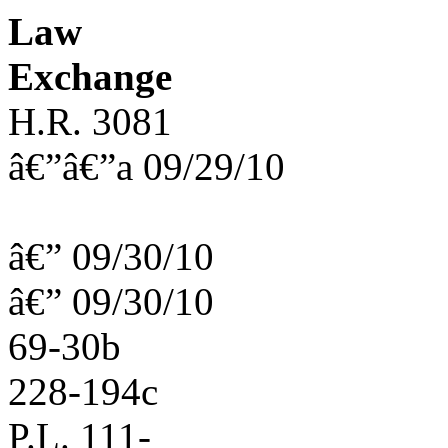
Law
Exchange
H.R. 3081
â€”â€”a 09/29/10
â€” 09/30/10
â€” 09/30/10
69-30b
228-194c
P.L. 111-