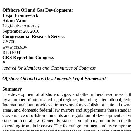
Offshore Oil and Gas Development:
Legal Framework
Adam Vann
Legislative Attorney
September 20, 2010
Congressional Research Service
7-5700
www.crs.gov
RL33404
CRS Report for Congress
P
repared for Members and Committees of Congress
Offshore Oil and Gas Development: Legal Framework
Summary
The development of offshore oil, gas, and other mineral resources in t
by a number of interrelated legal regimes, including international, fede
International law provides a framework for establishing national owne
areas, and domestic federal law mirrors and supplements these standar
Governance of offshore minerals and regulation of development activi
state and federal law. Generally, states have primary authority in the 
extending from their coasts. The federal government and its comprehe