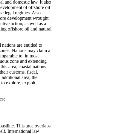
al and domestic law. It also
 development of offshore oil
se legal regimes. Also
fshore development wrought
tive action, as well as a
ing offshore oil and natural
nations are entitled to
e zones. Nations may claim a
omparable to, in most
iguous zone and extending
this area, coastal nations
their customs, fiscal,
 additional area, the
to explore, exploit,
es;
stline. This area overlaps
elf. International law