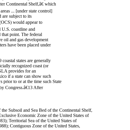
uter Continental Shelf,â€ which
reas ... [under state control]
are subject to its
lf (OCS) would appear to
l U.S. coastline and
 that point. The federal
re oil and gas development
aters have been placed under
coastal states are generally
icially recognized coast (or
 SLA provides for an
co if a state can show such
prior to or at the time such State
by Congress.â€13 After
f the Subsoil and Sea Bed of the Continental Shelf,
Exclusive Economic Zone of the United States of
3); Territorial Sea of the United States of
88); Contiguous Zone of the United States,