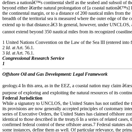
defines a nationâ€™s continental shelf as the seabed and subsoil of t
beyond either â€œthe natural prolongation of [a coastal nationâ€™s] la
the continental margin, or to a distance of 200 nautical miles from th
breadth of the territorial sea is measured where the outer edge of the 
extend up to that distance.â€3 In general, however, under UNCLOS, 
cannot extend beyond 350 nautical miles from its recognized coastlin
1 United Nations Convention on the Law of the Sea III (entered int
2
Id.
at Art. 56.1.
3
Id.
at Art. 76.1.
Congressional Research Service
1
Offshore Oil and Gas Development: Legal Framework
geology.4 In this area, as in the EEZ, a coastal nation may claim â€œso
purpose of exploring and exploiting the natural resources of its contine
Federal Jurisdiction
While a signatory to UNCLOS, the United States has not ratified the 
its provisions are now generally accepted principles of customary inte
series of Executive Orders, the United States has claimed offshore zone
identical to those described in the treaty.6 In a series of related case
confirmed federal control of these offshore areas.7 Federal statutes also
some instances, define them as well. Of particular relevance, the pri