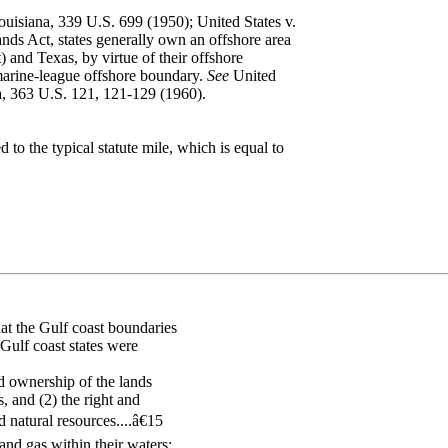
ouisiana, 339 U.S. 699 (1950); United States v.
ds Act, states generally own an offshore area
) and Texas, by virtue of their offshore
marine-league offshore boundary.
See
United
da, 363 U.S. 121, 121-129 (1960).
 to the typical statute mile, which is equal to
at the Gulf coast boundaries
 Gulf coast states were
nd ownership of the lands
, and (2) the right and
 natural resources....â€15
and gas within their waters;