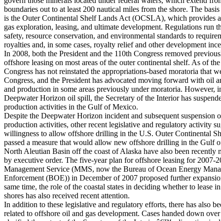
govern those minerals located under federal waters, which extend fro
boundaries out to at least 200 nautical miles from the shore. The basis
is the Outer Continental Shelf Lands Act (OCSLA), which provides a 
gas exploration, leasing, and ultimate development. Regulations run t
safety, resource conservation, and environmental standards to require
royalties and, in some cases, royalty relief and other development ince
In 2008, both the President and the 110th Congress removed previousl
offshore leasing on most areas of the outer continental shelf. As of the 
Congress has not reinstated the appropriations-based moratoria that 
Congress, and the President has advocated moving forward with oil an
and production in some areas previously under moratoria. However, in
Deepwater Horizon oil spill, the Secretary of the Interior has suspen
production activities in the Gulf of Mexico.
Despite the Deepwater Horizon incident and subsequent suspension o
production activities, other recent legislative and regulatory activity s
willingness to allow offshore drilling in the U.S. Outer Continental S
passed a measure that would allow new offshore drilling in the Gulf o
North Aleutian Basin off the coast of Alaska have also been recently 
by executive order. The five-year plan for offshore leasing for 2007-
Management Service (MMS, now the Bureau of Ocean Energy Manag
Enforcement (BOE)) in December of 2007 proposed further expansion 
same time, the role of the coastal states in deciding whether to lease in
shores has also received recent attention.
In addition to these legislative and regulatory efforts, there has also be
related to offshore oil and gas development. Cases handed down over