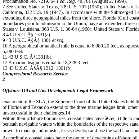
Proclamation No. 7219, 64
Fed. Reg
. 48,701 (August 2, 1999).
7
See
United States v. Texas, 339 U.S. 707 (1950); United States v. L
California, 332 U.S. 19 (1947). In accordance with the Submerged Lan
extending three geographical miles from the shore. Florida (Gulf coast
boundaries prior to admission to the Union, have an extended, three-
States v. Louisiana, 363 U.S. 1, 36-64 (1960); United States v. Flori
8 43 U.S.C. Â§ 1331(a).
9 43 U.S.C. Â§Â§ 1301
et seq
.
10 A geographical or nautical mile is equal to 6,080.20 feet, as opposed
5,280 feet.
11 43 U.S.C. Â§1301(b).
12 A marine league is equal to 18,228.3 feet.
13 43 U.S.C. Â§Â§ 1312, 1301(b).
Congressional Research Service
2
Offshore Oil and Gas Development: Legal Framework
enactment of the SLA, the Supreme Court of the United States held th
of Florida and Texas do extend to the three-marine-league limit; other
unsuccessful in their challenges.14
Within their offshore boundaries, coastal states have â€œ(1) title to a
beneath navigable waters within the boundaries of the respective states
power to manage, administer, lease, develop and use the said lands and
Accordingly, coastal states have the option of developing offshore oil 