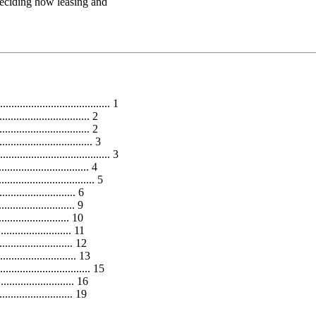
 deciding how leasing and
................................... 1
.............................. 2
............................... 2
.............................. 3
..................................... 3
............................... 4
.............................. 5
......................... 6
........................... 9
......................... 10
....................... 11
....................... 12
..................... 13
............................ 15
..................... 16
..................... 19