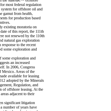
m the statesâ€™ offshore
 for most federal regulation
system for offshore oil and
he gamut from health,
ments for production based
ntives.
y existing moratoria on
date of this report, the 111th
were not renewed by the 110th
d natural gas exploration
 response to the recent
ded some exploration and
f some exploration and
uggests an increased
helf. In 2006, Congress
f Mexico. Areas of the
made available for leasing
2012 adopted by the Minerals
ement, Regulation, and
of offshore leasing. At the
 areas adjacent to their
en significant litigation
 a number of years have