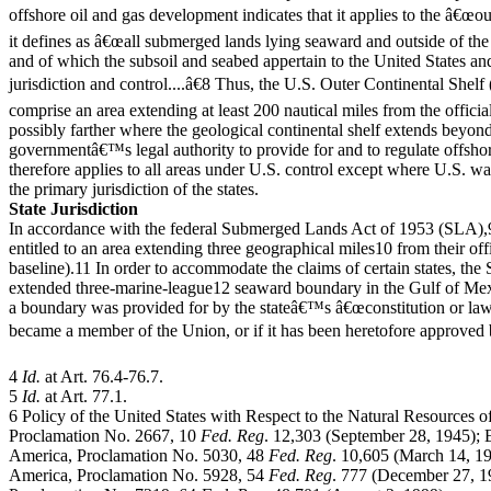
offshore oil and gas development indicates that it applies to the â€œo
it defines as â€œall submerged lands lying seaward and outside of the a
and of which the subsoil and seabed appertain to the United States and 
jurisdiction and control....â€8 Thus, the U.S. Outer Continental She
comprise an area extending at least 200 nautical miles from the officia
possibly farther where the geological continental shelf extends beyond
governmentâ€™s legal authority to provide for and to regulate offsho
therefore applies to all areas under U.S. control except where U.S. w
the primary jurisdiction of the states.
State Jurisdiction
In accordance with the federal Submerged Lands Act of 1953 (SLA),9 
entitled to an area extending three geographical miles10 from their off
baseline).11 In order to accommodate the claims of certain states, the
extended three-marine-league12 seaward boundary in the Gulf of Mexi
a boundary was provided for by the stateâ€™s â€œconstitution or laws 
became a member of the Union, or if it has been heretofore approved 
4
Id.
at Art. 76.4-76.7.
5
Id.
at Art. 77.1.
6 Policy of the United States with Respect to the Natural Resources o
Proclamation No. 2667, 10
Fed. Reg
. 12,303 (September 28, 1945); 
America, Proclamation No. 5030, 48
Fed. Reg
. 10,605 (March 14, 198
America, Proclamation No. 5928, 54
Fed. Reg
. 777 (December 27, 19