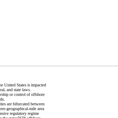
he United States is impacted
ral, and state laws.
rship or control of offshore
ds.
ties are bifurcated between
three-geographical-mile area
nsive regulatory regime