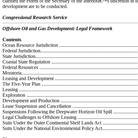
clarified the extent of the Secretary of the Interiorâ€™s discretion in
development are to be conducted.
Congressional Research Service
Offshore Oil and Gas Development: Legal Framework
Contents
Ocean Resource Jurisdiction ....................................................................
Federal Jurisdiction.................................................................................
State Jurisdiction....................................................................................
Coastal State Regulation .........................................................................
Federal Resources ..................................................................................
Moratoria...............................................................................................
Leasing and Development .......................................................................
The Five-Year Plan ................................................................................
Leasing ................................................................................................
Exploration ..........................................................................................
Development and Production .................................................................
Lease Suspension and Cancellation ........................................................
Suspensions Following the Deepwater Horizon Oil Spill ..........................
Legal Challenges to Offshore Leasing .....................................................
Suits Under the Outer Continental Shelf Lands Act ..................................
Suits Under the National Environmental Policy Act..................................