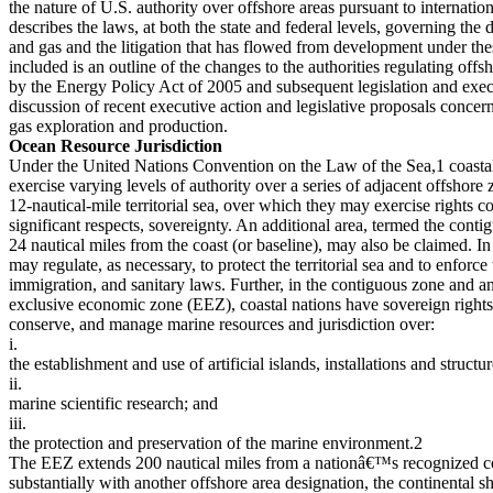
the nature of U.S. authority over offshore areas pursuant to internation
describes the laws, at both the state and federal levels, governing the
and gas and the litigation that has flowed from development under the
included is an outline of the changes to the authorities regulating of
by the Energy Policy Act of 2005 and subsequent legislation and execu
discussion of recent executive action and legislative proposals concern
gas exploration and production.
Ocean Resource Jurisdiction
Under the United Nations Convention on the Law of the Sea,1 coastal 
exercise varying levels of authority over a series of adjacent offshor
12-nautical-mile territorial sea, over which they may exercise rights c
significant respects, sovereignty. An additional area, termed the cont
24 nautical miles from the coast (or baseline), may also be claimed. In 
may regulate, as necessary, to protect the territorial sea and to enforce 
immigration, and sanitary laws. Further, in the contiguous zone and an
exclusive economic zone (EEZ), coastal nations have sovereign rights 
conserve, and manage marine resources and jurisdiction over:
i.
the establishment and use of artificial islands, installations and structur
ii.
marine scientific research; and
iii.
the protection and preservation of the marine environment.2
The EEZ extends 200 nautical miles from a nationâ€™s recognized coa
substantially with another offshore area designation, the continental sh