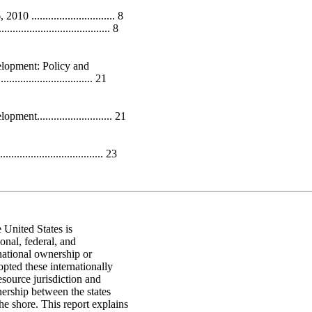
.............................. 8
.................................. 8
lopment: Policy and
.................................. 21
........................... 21
.................................. 23
 United States is
onal, federal, and
national ownership or
opted these internationally
esource jurisdiction and
ership between the states
e shore. This report explains