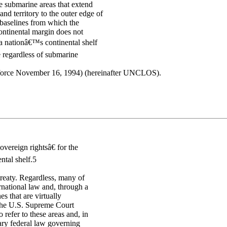
he submarine areas that extend
nd territory to the outer edge of
e baselines from which the
continental margin does not
a nationâ€™s continental shelf
e regardless of submarine
o force November 16, 1994) (hereinafter UNCLOS).
vereign rightsâ€ for the
ntal shelf.5
treaty. Regardless, many of
rnational law and, through a
s that are virtually
s, the U.S. Supreme Court
 refer to these areas and, in
mary federal law governing