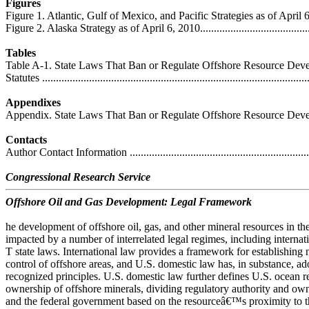
Figures
Figure 1. Atlantic, Gulf of Mexico, and Pacific Strategies as of April 6, 2010 
Figure 2. Alaska Strategy as of April 6, 2010.............................................
Tables
Table A-1. State Laws That Ban or Regulate Offshore Resource Deve
Statutes ................................................................................................
Appendixes
Appendix. State Laws That Ban or Regulate Offshore Resource Development
Contacts
Author Contact Information ....................................................................
Congressional Research Service
Offshore Oil and Gas Development: Legal Framework
he development of offshore oil, gas, and other mineral resources in the
impacted by a number of interrelated legal regimes, including internati
T state laws. International law provides a framework for establishing 
control of offshore areas, and U.S. domestic law has, in substance, ad
recognized principles. U.S. domestic law further defines U.S. ocean r
ownership of offshore minerals, dividing regulatory authority and own
and the federal government based on the resourceâ€™s proximity to th