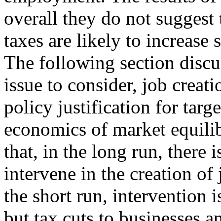
overall they do not suggest 
taxes are likely to increase
The following section discu
issue to consider, job creati
policy justification for targ
economics of market equili
that, in the long run, there
intervene in the creation of 
the short run, intervention 
but tax cuts to businesses a