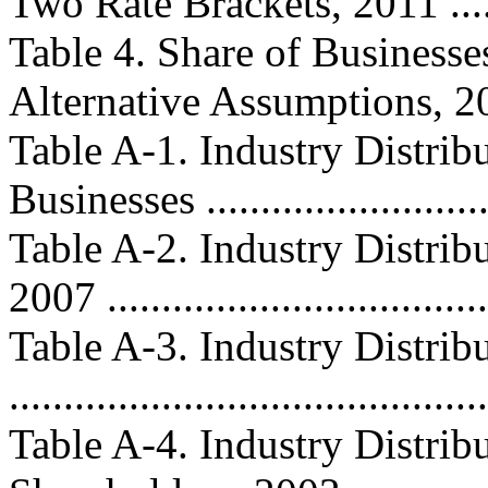
Two Rate Brackets, 2011 .......
Table 4. Share of Businesse
Alternative Assumptions, 2008.
Table A-1. Industry Distri
Businesses ...........................
Table A-2. Industry Distribu
2007 ..................................
Table A-3. Industry Distrib
..........................................
Table A-4. Industry Distrib