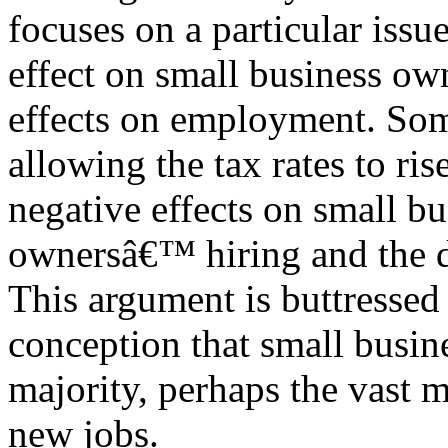
focuses on a particular issue
effect on small business own
effects on employment. Some
allowing the tax rates to ri
negative effects on small bu
ownersâ€™ hiring and the d
This argument is buttressed
conception that small busine
majority, perhaps the vast m
new jobs.