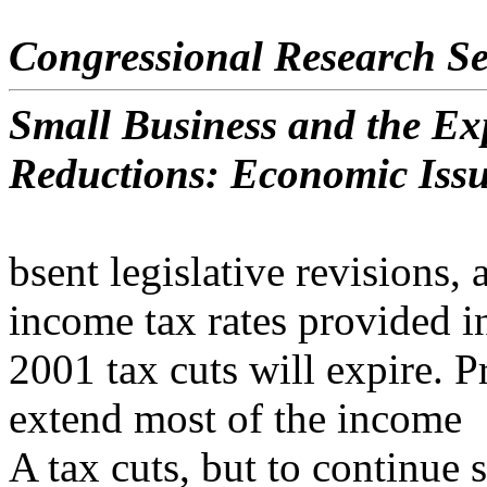
Congressional Research Se
Small Business and the Exp
Reductions: Economic Iss
bsent legislative revisions, 
income tax rates provided i
2001 tax cuts will expire. 
extend most of the income
A tax cuts, but to continue 