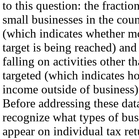
to this question: the fractio
small businesses in the coun
(which indicates whether mo
target is being reached) and 
falling on activities other t
targeted (which indicates h
income outside of business)
Before addressing these data
recognize what types of bu
appear on individual tax ret