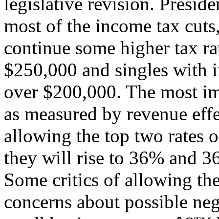
legislative revision. Presi
most of the income tax cuts,
continue some higher tax ra
$250,000 and singles with 
over $200,000. The most imp
as measured by revenue effec
allowing the top two rates
they will rise to 36% and 3
Some critics of allowing the 
concerns about possible neg