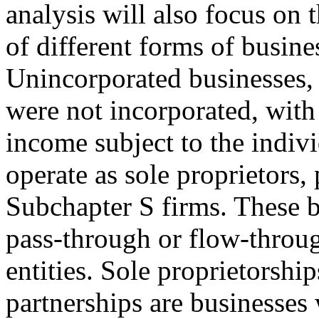
analysis will also focus on t
of different forms of busine
Unincorporated businesses, 
were not incorporated, wi
income subject to the indiv
operate as sole proprietors, 
Subchapter S firms. These bu
pass-through or flow-throu
entities. Sole proprietorshi
partnerships are businesses