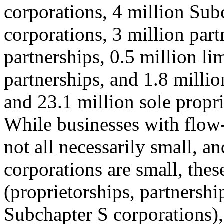
corporations, 4 million Sub
corporations, 3 million part
partnerships, 0.5 million lim
partnerships, and 1.8 million
and 23.1 million sole propri
While businesses with flow
not all necessarily small, a
corporations are small, the
(proprietorships, partnershi
Subchapter S corporations),