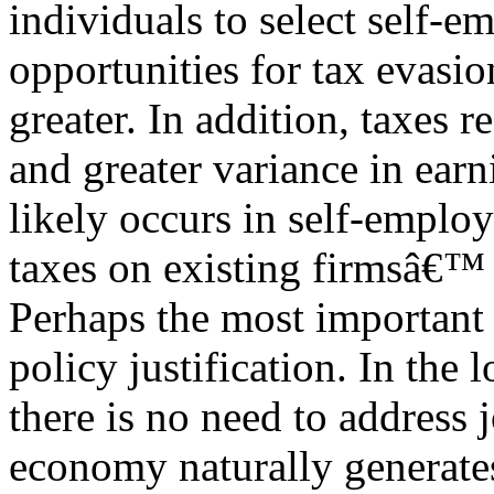
individuals to select self-
opportunities for tax evasi
greater. In addition, taxes r
and greater variance in earn
likely occurs in self-emplo
taxes on existing firmsâ€™ h
Perhaps the most important 
policy justification. In the 
there is no need to address 
economy naturally generate