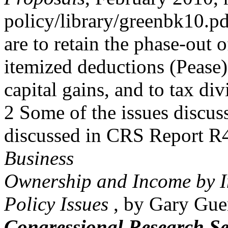
policy/library/greenbk10.pd
are to retain the phase-out
itemized deductions (Pease),
capital gains, and to tax d
2 Some of the issues discuss
discussed in CRS Report 
Business
Ownership and Income by In
Policy Issues
, by Gary Gue
Congressional Research Se