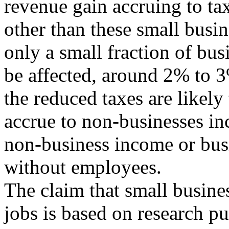
revenue gain accruing to ta
other than these small busin
only a small fraction of bus
be affected, around 2% to 3
the reduced taxes are likely 
accrue to non-businesses i
non-business income or bus
without employees.
The claim that small busines
jobs is based on research p