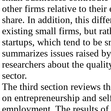
other firms relative to the
share. In addition, this diff
existing small firms, but rat
startups, which tend to be s
summarizes issues raised b
researchers about the qualit
sector.
The third section reviews th
on entrepreneurship and sel
employment. The results of 