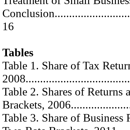
Treatment of Small Business....
Conclusion...............................
16
Tables
Table 1. Share of Tax Retur
2008....................................
Table 2. Shares of Returns
Brackets, 2006......................
Table 3. Share of Business 