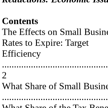
Contents
The Effects on Small Busin
Rates to Expire: Target
Efficiency
............................................
2
What Share of Small Busine
...........................................
What Share of the Tax Bene