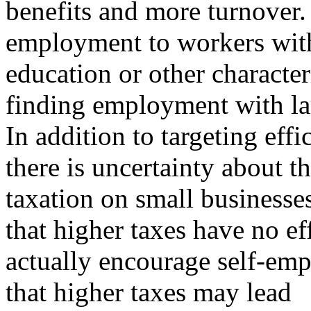
benefits and more turnover.
employment to workers with
education or other characteri
finding employment with la
In addition to targeting effi
there is uncertainty about th
taxation on small businesses
that higher taxes have no ef
actually encourage self-em
that higher taxes may lead