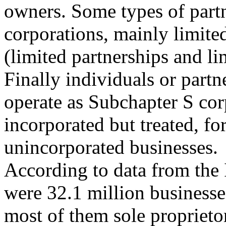
owners. Some types of partn
corporations, mainly limited
(limited partnerships and lim
Finally individuals or partn
operate as Subchapter S cor
incorporated but treated, fo
unincorporated businesses.
According to data from the 
were 32.1 million businesse
most of them sole proprieto