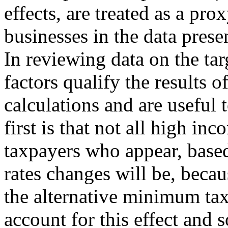
effects, are treated as a pro
businesses in the data presen
In reviewing data on the targ
factors qualify the results 
calculations and are useful 
first is that not all high inc
taxpayers who appear, based
rates changes will be, becau
the alternative minimum ta
account for this effect and 