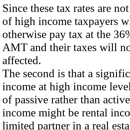
Since these tax rates are no
of high income taxpayers 
otherwise pay tax at the 36
AMT and their taxes will no
affected.
The second is that a signifi
income at high income level
of passive rather than acti
income might be rental inc
limited partner in a real est