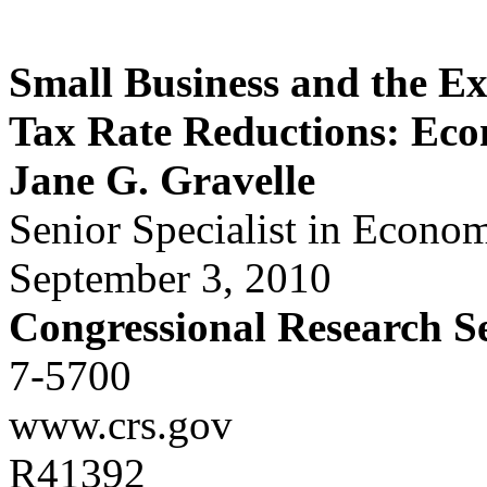
Small Business and the Ex
Tax Rate Reductions: Eco
Jane G. Gravelle
Senior Specialist in Econom
September 3, 2010
Congressional Research S
7-5700
www.crs.gov
R41392