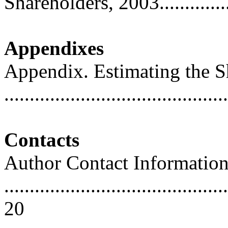
Shareholders, 2003...............
Appendixes
Appendix. Estimating the 
..........................................
Contacts
Author Contact Informatio
............................................
20