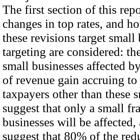
The first section of this rep
changes in top rates, and h
these revisions target small
targeting are considered: the
small businesses affected by
of revenue gain accruing to
taxpayers other than these s
suggest that only a small fr
businesses will be affected
suggest that 80% of the red