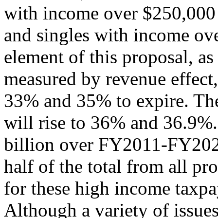
with income over $250,000
and singles with income ov
element of this proposal, as
measured by revenue effect, 
33% and 35% to expire. The
will rise to 36% and 36.9%
billion over FY2011-FY202
half of the total from all pr
for these high income taxpa
Although a variety of issues