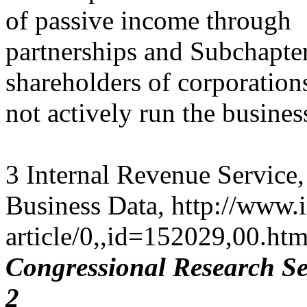
of passive income through
partnerships and Subchapter
shareholders of corporation
not actively run the busines
3 Internal Revenue Service, 
Business Data, http://www.ir
article/0,,id=152029,00.htm
Congressional Research Se
2