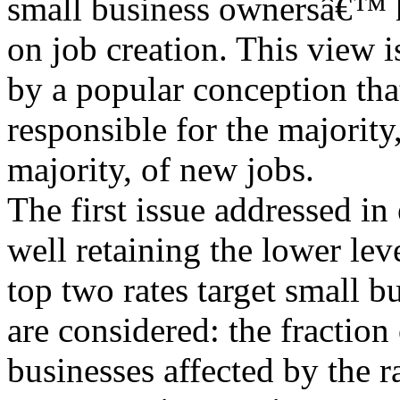
small business ownersâ€™ h
on job creation. This view i
by a popular conception tha
responsible for the majority
majority, of new jobs.
The first issue addressed in
well retaining the lower leve
top two rates target small b
are considered: the fraction
businesses affected by the r