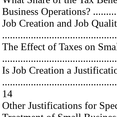
Business Operations? ............
Job Creation and Job Quali
...........................................
The Effect of Taxes on Sma
...........................................
Is Job Creation a Justificati
............................................
14
Other Justifications for Spe