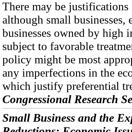
There may be justifications 
although small businesses, 
businesses owned by high i
subject to favorable treatme
policy might be most approp
any imperfections in the e
which justify preferential t
Congressional Research Se
Small Business and the Exp
Reductions: Economic Iss