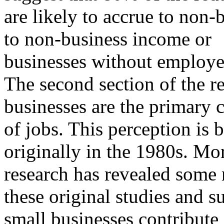
are likely to accrue to non
to non-business income or
businesses without employe
The second section of the re
businesses are the primary c
of jobs. This perception is 
originally in the 1980s. Mo
research has revealed some 
these original studies and s
small businesses contribute