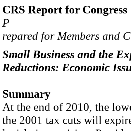
CRS Report for Congress
P
repared for Members and C
Small Business and the Exp
Reductions: Economic Iss
Summary
At the end of 2010, the low
the 2001 tax cuts will expir