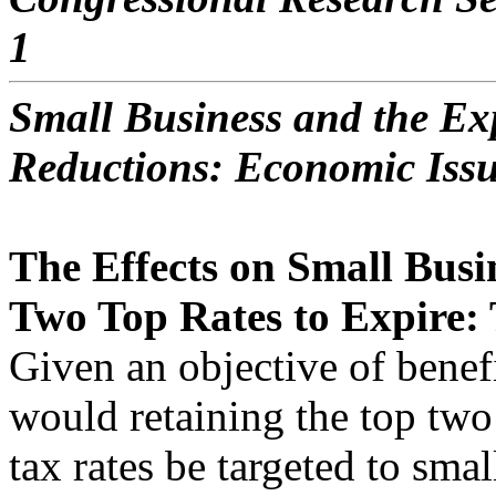
1
Small Business and the Exp
Reductions: Economic Iss
The Effects on Small Busi
Two Top Rates to Expire: 
Given an objective of benef
would retaining the top two
tax rates be targeted to sma