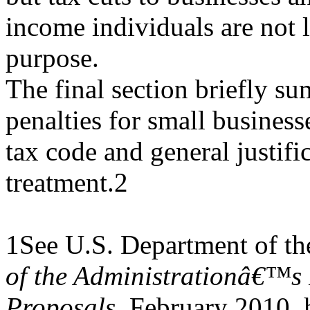
income individuals are not li
purpose.
The final section briefly su
penalties for small business
tax code and general justific
treatment.2
1See U.S. Department of th
of the Administrationâ€™s 
Proposals
, February 2010, 