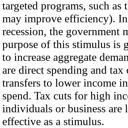
targeted programs, such as 
may improve efficiency). In
recession, the government m
purpose of this stimulus is 
to increase aggregate deman
are direct spending and tax 
transfers to lower income i
spend. Tax cuts for high in
individuals or business are l
effective as a stimulus.