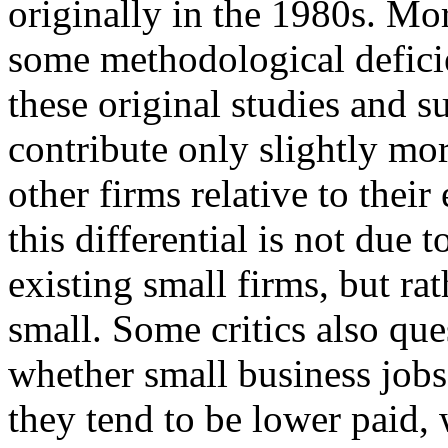
originally in the 1980s. Mor
some methodological defici
these original studies and s
contribute only slightly mo
other firms relative to the
this differential is not due t
existing small firms, but rat
small. Some critics also que
whether small business job
they tend to be lower paid,