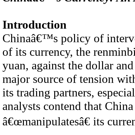
Introduction
Chinaâ€™s policy of interve
of its currency, the renmin
yuan, against the dollar an
major source of tension wi
its trading partners, especi
analysts contend that China
â€œmanipulatesâ€ its curren