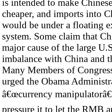
is intended to make Chinese
cheaper, and imports into C
would be under a floating 
system. Some claim that Ch
major cause of the large U.S
imbalance with China and t
Many Members of Congres
urged the Obama Administra
â€œcurrency manipulatorâ€ 
pressure it to let the RMB a