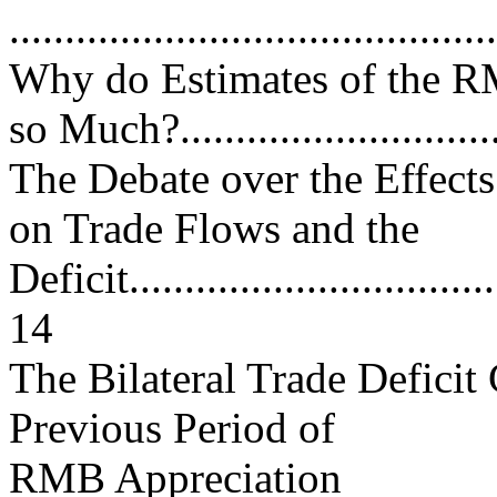
..........................................
Why do Estimates of the 
so Much?.............................
The Debate over the Effect
on Trade Flows and the
Deficit...................................
14
The Bilateral Trade Deficit
Previous Period of
RMB Appreciation