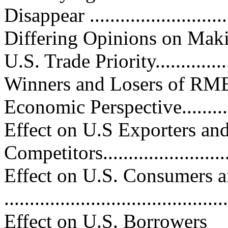
Disappear ..........................
Differing Opinions on Mak
U.S. Trade Priority..............
Winners and Losers of RMB
Economic Perspective............
Effect on U.S Exporters an
Competitors...........................
Effect on U.S. Consumers a
..........................................
Effect on U.S. Borrowers