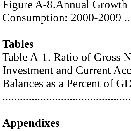
Figure A-8.Annual Growth i
Consumption: 2000-2009 .....
Tables
Table A-1. Ratio of Gross N
Investment and Current Ac
Balances as a Percent of G
..........................................
Appendixes