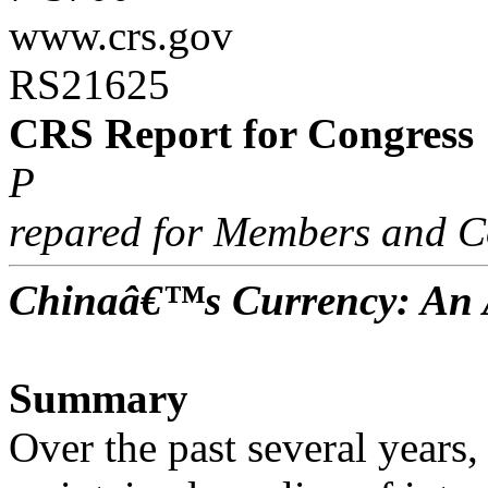
www.crs.gov
RS21625
CRS Report for Congress
P
repared for Members and C
Chinaâ€™s Currency: An A
Summary
Over the past several years