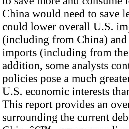
to save more and consume l
China would need to save l
could lower overall U.S. im
(including from China) and
imports (including from the
addition, some analysts con
policies pose a much greate
U.S. economic interests tha
This report provides an ove
surrounding the current deb