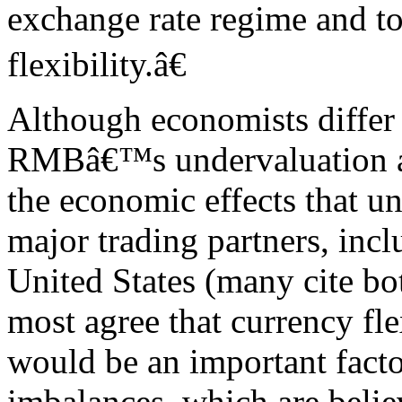
exchange rate regime and t
flexibility.â€
Although economists differ a
RMBâ€™s undervaluation ag
the economic effects that 
major trading partners, incl
United States (many cite bot
most agree that currency fle
would be an important facto
imbalances, which are belie