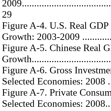
2009......................................
29
Figure A-4. U.S. Real GDP
Growth: 2003-2009 ..............
Figure A-5. Chinese Real 
Growth...............................
Figure A-6. Gross Investme
Selected Economies: 2008 ......
Figure A-7. Private Consum
Selected Economies: 2008......