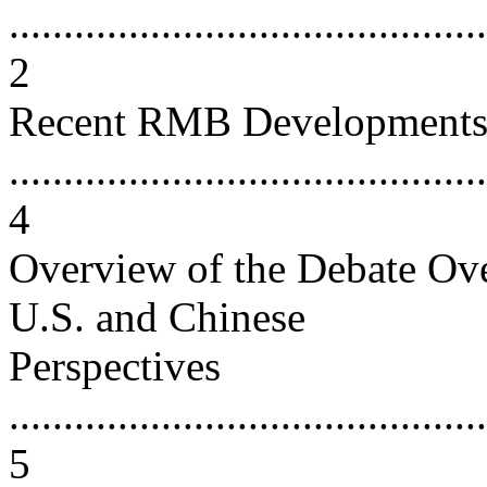
............................................
2
Recent RMB Development
............................................
4
Overview of the Debate Ov
U.S. and Chinese
Perspectives
............................................
5