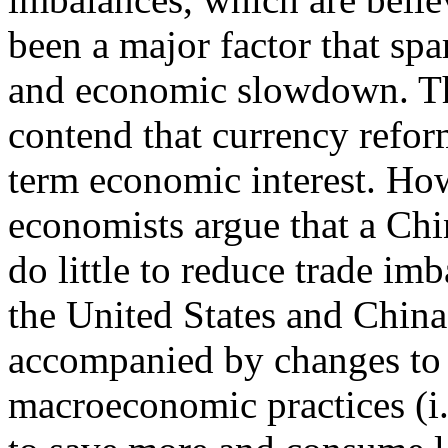
been a major factor that spar
and economic slowdown. Th
contend that currency refo
term economic interest. Ho
economists argue that a Chi
do little to reduce trade imb
the United States and China
accompanied by changes to
macroeconomic practices (i.