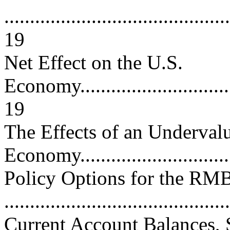
............................................
19
Net Effect on the U.S.
Economy.................................
19
The Effects of an Underv
Economy..............................
Policy Options for the RM
..........................................
Current Account Balances, 