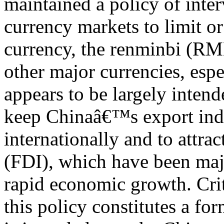
maintained a policy of inte
currency markets to limit or 
currency, the renminbi (RM
other major currencies, espe
appears to be largely intend
keep Chinaâ€™s export indu
internationally and to attra
(FDI), which have been ma
rapid economic growth. Crit
this policy constitutes a fo