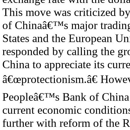
This move was criticized b
of Chinaâ€™s major trading
States and the European Un
responded by calling the gr
China to appreciate its curr
â€œprotectionism.â€ Howev
Peopleâ€™s Bank of China s
current economic condition
further with reform of the