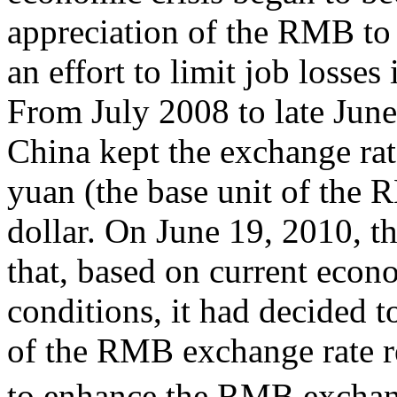
appreciation of the RMB to 
an effort to limit job losses
From July 2008 to late Jun
China kept the exchange ra
yuan (the base unit of the 
dollar. On June 19, 2010, t
that, based on current econ
conditions, it had decided 
of the RMB exchange rate 
to enhance the RMB exchange