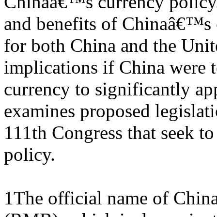
Chinaâ€™s currency policy. 
and benefits of Chinaâ€™s 
for both China and the Unit
implications if China were t
currency to significantly appr
examines proposed legislati
111th Congress that seek t
policy.
1The official name of Chin