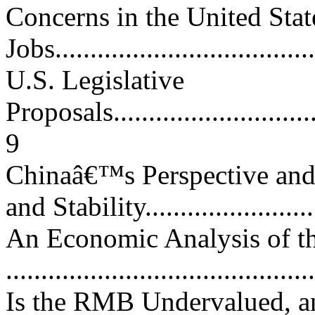
Concerns in the United Stat
Jobs.....................................
U.S. Legislative
Proposals................................
9
Chinaâ€™s Perspective an
and Stability........................
An Economic Analysis of t
..........................................
Is the RMB Undervalued, a