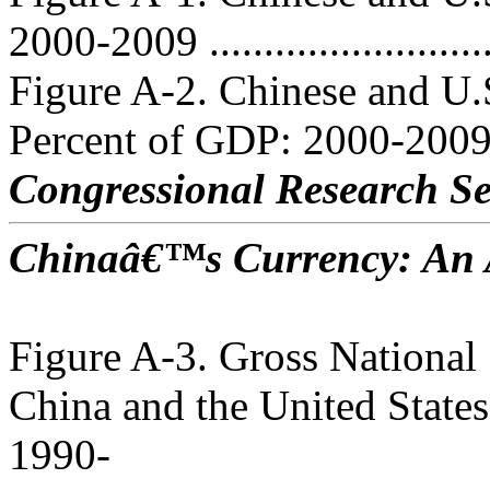
2000-2009 ..........................
Figure A-2. Chinese and U.
Percent of GDP: 2000-2009 .
Congressional Research Se
Chinaâ€™s Currency: An A
Figure A-3. Gross National 
China and the United States
1990-