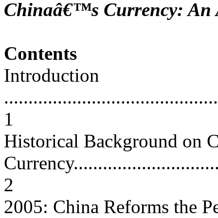
Chinaâ€™s Currency: An A
Contents
Introduction
............................................
1
Historical Background on
Currency.................................
2
2005: China Reforms the P