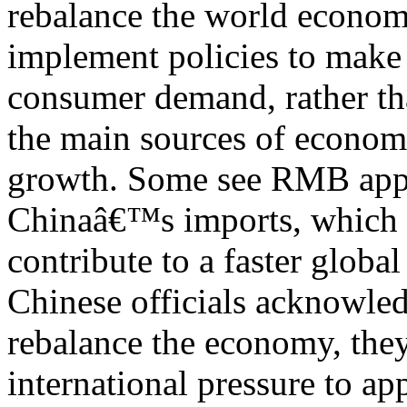
rebalance the world econom
implement policies to make
consumer demand, rather th
the main sources of econom
growth. Some see RMB appr
Chinaâ€™s imports, which 
contribute to a faster glob
Chinese officials acknowled
rebalance the economy, they
international pressure to ap