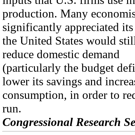
production. Many economist
significantly appreciated its
the United States would stil
reduce domestic demand
(particularly the budget def
lower its savings and increa
consumption, in order to re
run.
Congressional Research Se