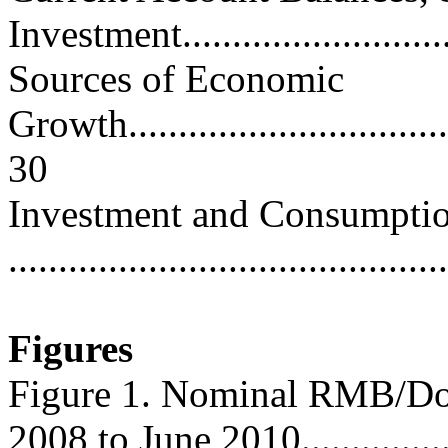
Investment............................
Sources of Economic
Growth...................................
30
Investment and Consumptio
..........................................
Figures
Figure 1. Nominal RMB/Dol
2008 to June 2010.................