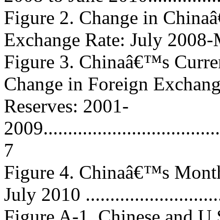
Figure 2. Change in China
Exchange Rate: July 2008-May
Figure 3. Chinaâ€™s Curre
Change in Foreign Exchan
Reserves: 2001-
2009......................................
7
Figure 4. Chinaâ€™s Month
July 2010 ............................
Figure A-1. Chinese and U.