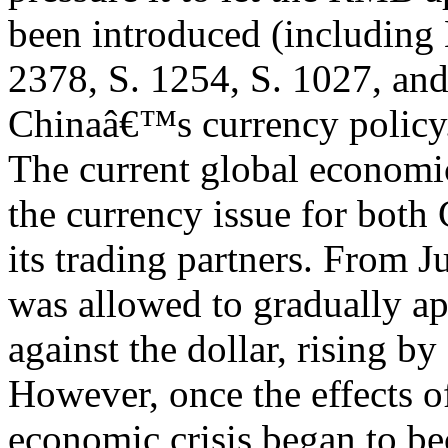
been introduced (including
2378, S. 1254, S. 1027, and
Chinaâ€™s currency policy
The current global economic
the currency issue for both
its trading partners. From 
was allowed to gradually ap
against the dollar, rising b
However, once the effects o
economic crisis began to b