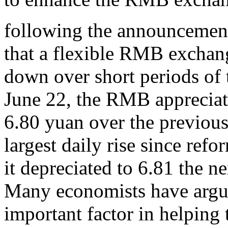
following the announcemen
that a flexible RMB exchan
down over short periods of
June 22, the RMB appreciate
6.80 yuan over the previous
largest daily rise since re
it depreciated to 6.81 the ne
Many economists have argu
important factor in helping 