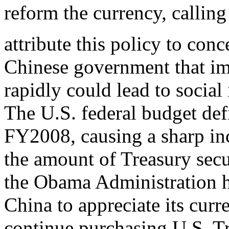
reform the currency, callin
attribute this policy to conc
Chinese government that im
rapidly could lead to social 
The U.S. federal budget defi
FY2008, causing a sharp inc
the amount of Treasury secu
the Obama Administration 
China to appreciate its curre
continue purchasing U.S. T