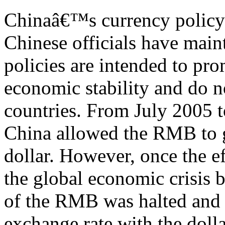
Chinaâ€™s currency policy a
Chinese officials have mai
policies are intended to pr
economic stability and do n
countries. From July 2005 t
China allowed the RMB to g
dollar. However, once the ef
the global economic crisis 
of the RMB was halted and 
exchange rate with the doll