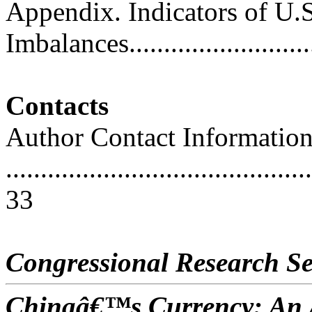
Appendix. Indicators of U.
Imbalances...........................
Contacts
Author Contact Informatio
............................................
33
Congressional Research Se
Chinaâ€™s Currency: An A