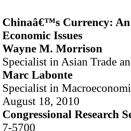
Chinaâ€™s Currency: An A
Economic Issues
Wayne M. Morrison
Specialist in Asian Trade a
Marc Labonte
Specialist in Macroeconomi
August 18, 2010
Congressional Research S
7-5700