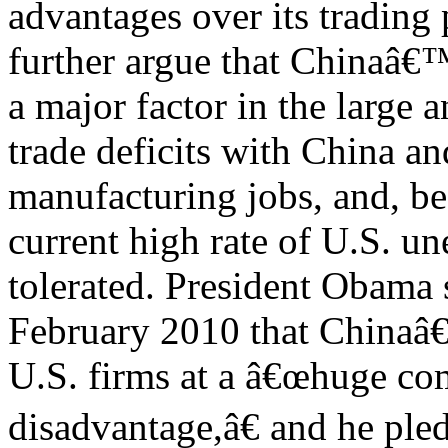
advantages over its trading 
further argue that Chinaâ€
a major factor in the large 
trade deficits with China an
manufacturing jobs, and, be
current high rate of U.S. u
tolerated. President Obama 
February 2010 that Chinaâ
U.S. firms at a â€œhuge co
disadvantage,â€ and he ple