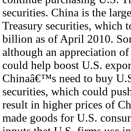
securities. China is the larg
Treasury securities, which 
billion as of April 2010. So
although an appreciation o
could help boost U.S. export
Chinaâ€™s need to buy U.S
securities, which could push
result in higher prices of C
made goods for U.S. consum
inputs that U.S. firms use in