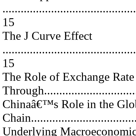
............................................
15
The J Curve Effect
............................................
15
The Role of Exchange Rate
Through................................
Chinaâ€™s Role in the Glo
Chain...................................
Underlying Macroeconomic 