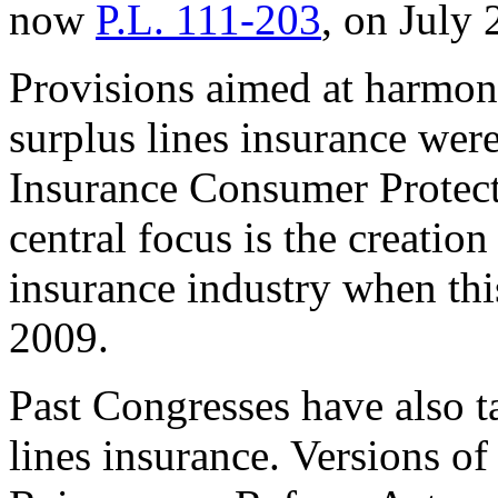
now
P.L. 111-203
, on July 
Provisions aimed at harmoni
surplus lines insurance were
Insurance Consumer Protect
central focus is the creation
insurance industry when thi
2009.
Past Congresses have also t
lines insurance. Versions o