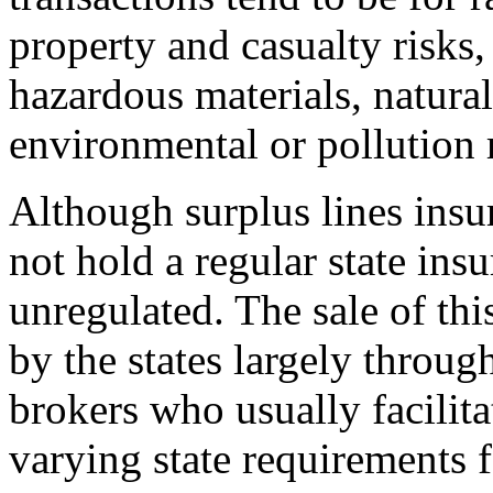
property and casualty risks,
hazardous materials, natura
environmental or pollution r
Although surplus lines insu
not hold a regular state insu
unregulated. The sale of thi
by the states largely throug
brokers who usually facilita
varying state requirements f