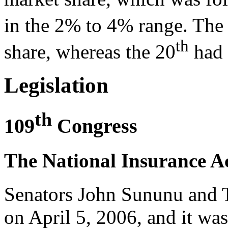
in the 2% to 4% range. The
th
share, whereas the 20
had 
Legislation
th
109
Congress
The National Insurance Ac
Senators John Sununu and 
on April 5, 2006, and it was