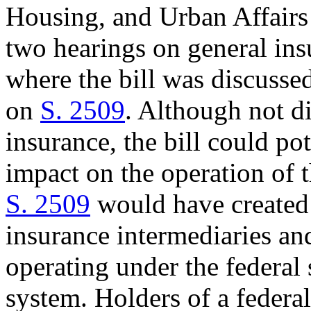
Housing, and Urban Affair
two hearings on general ins
where the bill was discussed
on
S. 2509
. Although not di
insurance, the bill could po
impact on the operation of t
S. 2509
would have created a
insurance intermediaries an
operating under the federal 
system. Holders of a federa