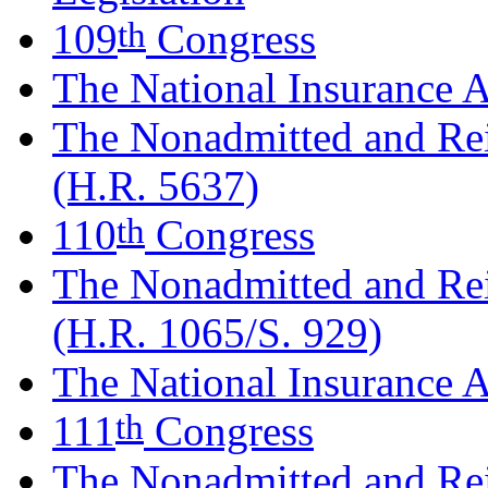
th
109
Congress
The National Insurance A
The Nonadmitted and Re
(H.R. 5637)
th
110
Congress
The Nonadmitted and Re
(H.R. 1065/S. 929)
The National Insurance A
th
111
Congress
The Nonadmitted and Re