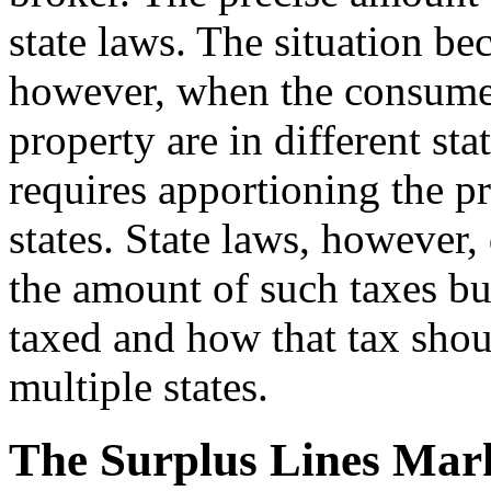
state laws. The situation b
however, when the consumer,
property are in different sta
requires apportioning the p
states. State laws, however, 
the amount of such taxes but
taxed and how that tax sho
multiple states.
The Surplus Lines Mar