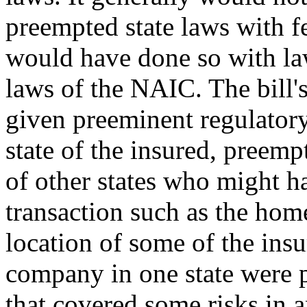
preempted state laws with fe
would have done so with la
laws of the NAIC. The bill'
given preeminent regulatory
state of the insured, preemp
of other states who might h
transaction such as the home
location of some of the insu
company in one state were p
that covered some risks in an