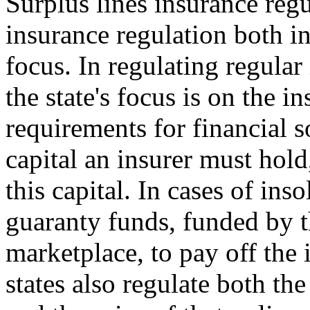
Surplus lines insurance regu
insurance regulation both i
focus. In regulating regular
the state's focus is on the in
requirements for financial
capital an insurer must hold
this capital. In cases of ins
guaranty funds, funded by th
marketplace, to pay off the 
states also regulate both th