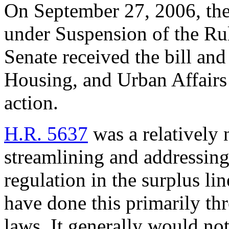
On September 27, 2006, the 
under Suspension of the Rul
Senate received the bill and
Housing, and Urban Affairs
action.
H.R. 5637
was a relatively 
streamlining and addressing 
regulation in the surplus li
have done this primarily th
laws. It generally would no