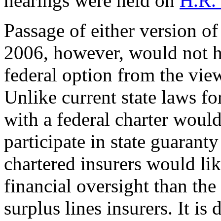
hearings were held on
H.R.
Passage of either version of
2006, however, would not h
federal option from the view
Unlike current state laws for
with a federal charter woul
participate in state guaranty
chartered insurers would li
financial oversight than the
surplus lines insurers. It is 