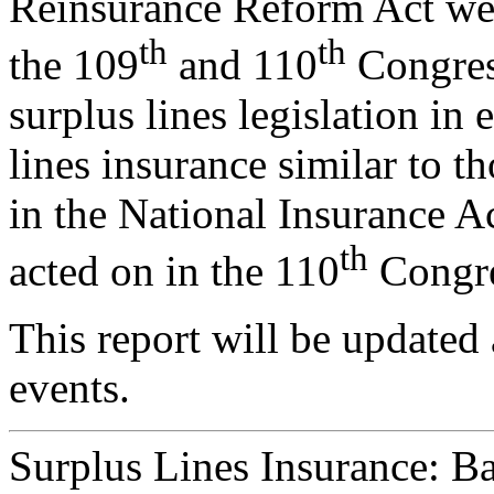
Reinsurance Reform Act wer
th
th
the 109
and 110
Congress
surplus lines legislation in 
lines insurance similar to t
in the National Insurance Ac
th
acted on in the 110
Congre
This report will be updated 
events.
Surplus Lines Insurance: B