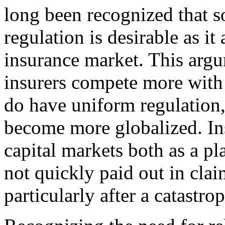
long been recognized that s
regulation is desirable as it 
insurance market. This arg
insurers compete more with 
do have uniform regulation,
become more globalized. Ins
capital markets both as a pl
not quickly paid out in clai
particularly after a catastro