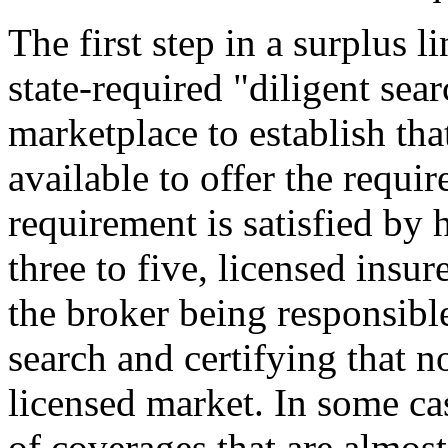
The first step in a surplus l
state-required "diligent sea
marketplace to establish that
available to offer the requir
requirement is satisfied by
three to five, licensed insur
the broker being responsible
search and certifying that n
licensed market. In some cas
of coverages that are almost