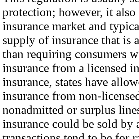
protection; however, it also 
insurance market and typica
supply of insurance that is 
than requiring consumers w
insurance from a licensed i
insurance, states have allo
insurance from non-license
nonadmitted or surplus line
insurance could be sold by a
transactions tend to be for 