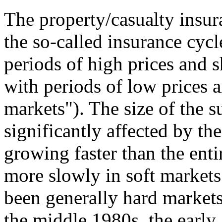
The property/casualty insu
the so-called insurance cycl
periods of high prices and 
with periods of low prices a
markets"). The size of the s
significantly affected by the
growing faster than the ent
more slowly in soft markets.
been generally hard markets 
the middle 1980s, the early