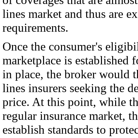
lines market and thus are e
requirements.
Once the consumer's eligibil
marketplace is established f
in place, the broker would 
lines insurers seeking the d
price. At this point, while 
regular insurance market, th
establish standards to prote