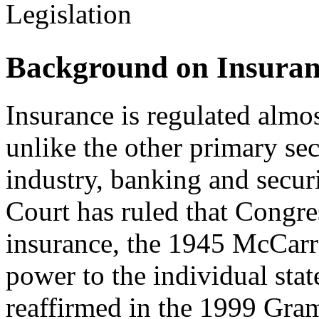
Legislation
Background on Insuran
Insurance is regulated almost
unlike the other primary sec
industry, banking and secur
Court has ruled that Congre
insurance, the 1945 McCar
power to the individual stat
reaffirmed in the 1999 Gra