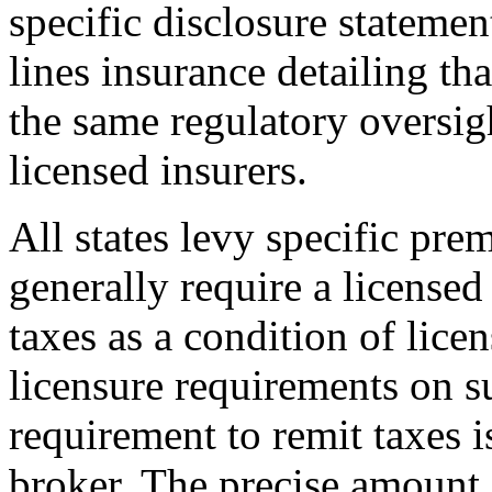
specific disclosure statemen
lines insurance detailing tha
the same regulatory oversig
licensed insurers.
All states levy specific pr
generally require a licensed 
taxes as a condition of lice
licensure requirements on su
requirement to remit taxes i
broker. The precise amount 