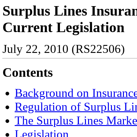
Surplus Lines Insura
Current Legislation
July 22, 2010 (RS22506)
Contents
Background on Insurance
Regulation of Surplus Li
The Surplus Lines Marke
Legislation