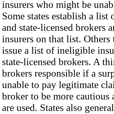
insurers who might be unabl
Some states establish a list 
and state-licensed brokers a
insurers on that list. Other
issue a list of ineligible in
state-licensed brokers. A th
brokers responsible if a surp
unable to pay legitimate cla
broker to be more cautious
are used. States also genera