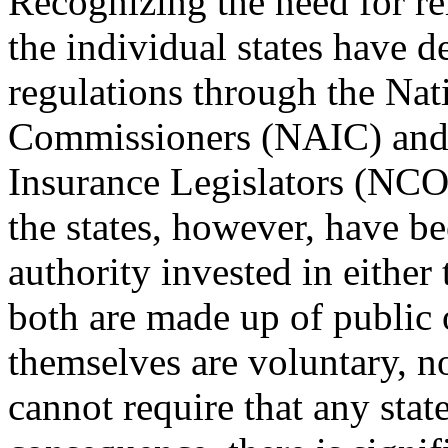
Recognizing the need for re
the individual states have 
regulations through the Nat
Commissioners (NAIC) and 
Insurance Legislators (NCO
the states, however, have b
authority invested in eith
both are made up of public o
themselves are voluntary, 
cannot require that any stat