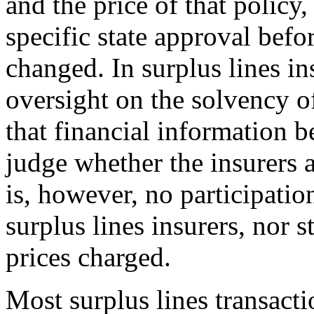
and the price of that policy
specific state approval befo
changed. In surplus lines i
oversight on the solvency of
that financial information be
judge whether the insurers a
is, however, no participatio
surplus lines insurers, nor 
prices charged.
Most surplus lines transact