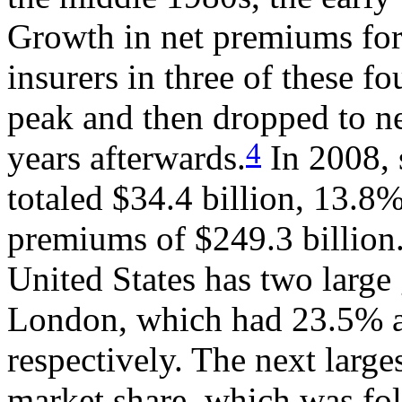
Growth in net premiums for 
insurers in three of these f
peak and then dropped to ne
4
years afterwards.
In 2008, 
totaled $34.4 billion, 13.8%
premiums of $249.3 billion.
United States has two large
London, which had 23.5% a
respectively. The next large
market share, which was fo