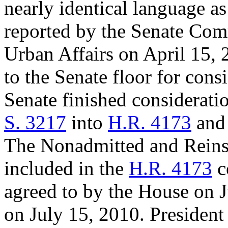
nearly identical language as
reported by the Senate Com
Urban Affairs on April 15,
to the Senate floor for con
Senate finished consideratio
S. 3217
into
H.R. 4173
and 
The Nonadmitted and Reins
included in the
H.R. 4173
c
agreed to by the House on J
on July 15, 2010. President