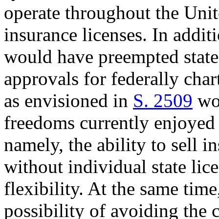
operate throughout the Unite
insurance licenses. In addit
would have preempted state 
approvals for federally char
as envisioned in
S. 2509
wou
freedoms currently enjoyed 
namely, the ability to sell 
without individual state lic
flexibility. At the same tim
possibility of avoiding the c