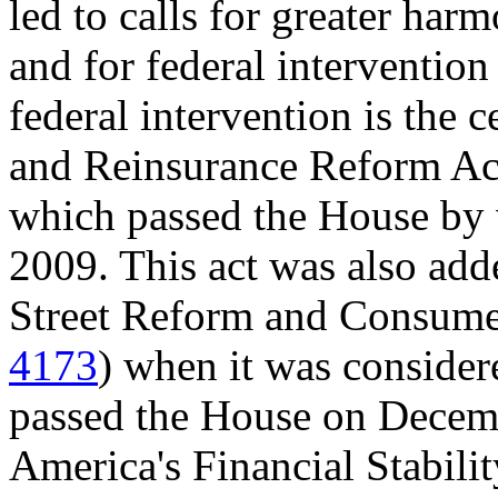
led to calls for greater har
and for federal interventio
federal intervention is the 
and Reinsurance Reform Act
which passed the House by 
2009. This act was also ad
Street Reform and Consumer
4173
) when it was consider
passed the House on Decem
America's Financial Stabilit