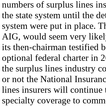
numbers of surplus lines in
the state system until the de
system were put in place. Th
AIG, would seem very likely
its then-chairman testified
optional federal charter in 
the surplus lines industry 
or not the National Insuranc
lines insurers will continue
specialty coverage to comm