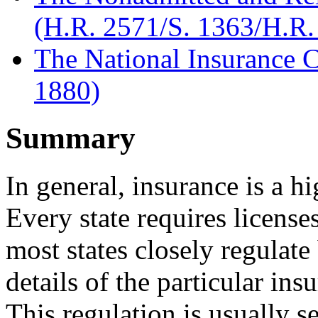
(H.R. 2571/S. 1363/H.R.
The National Insurance 
1880)
Summary
In general, insurance is a h
Every state requires licens
most states closely regulat
details of the particular ins
This regulation is usually 