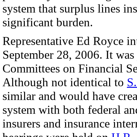
system that surplus lines ins
significant burden.
Representative Ed Royce i
September 28, 2006. It was 
Committees on Financial Ser
Although not identical to
S
similar and would have crea
system with both federal and
insurers and insurance inte