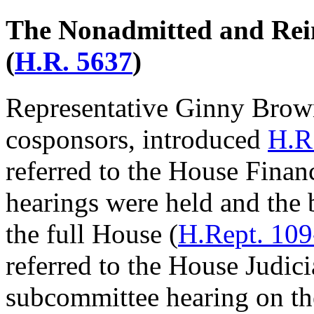
The Nonadmitted and Rei
(
H.R. 5637
)
Representative Ginny Brow
cosponsors, introduced
H.R
referred to the House Fina
hearings were held and the 
the full House (
H.Rept. 10
referred to the House Judic
subcommittee hearing on the 