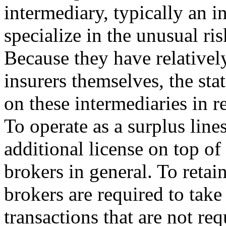
intermediary, typically an 
specialize in the unusual ri
Because they have relatively
insurers themselves, the stat
on these intermediaries in r
To operate as a surplus line
additional license on top of
brokers in general. To retain
brokers are required to take
transactions that are not req