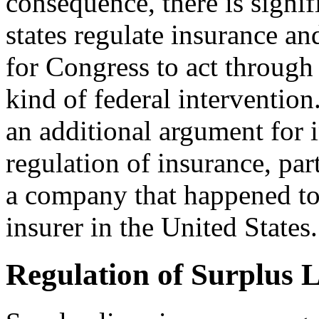
consequence, there is signif
states regulate insurance an
for Congress to act through 
kind of federal intervention
an additional argument for i
regulation of insurance, par
a company that happened to 
insurer in the United States.
Regulation of Surplus 