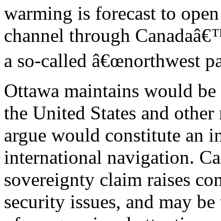
warming is forecast to open
channel through Canadaâ€™s
a so-called â€œnorthwest pa
Ottawa maintains would be
the United States and other 
argue would constitute an in
international navigation. 
sovereignty claim raises co
security issues, and may be 