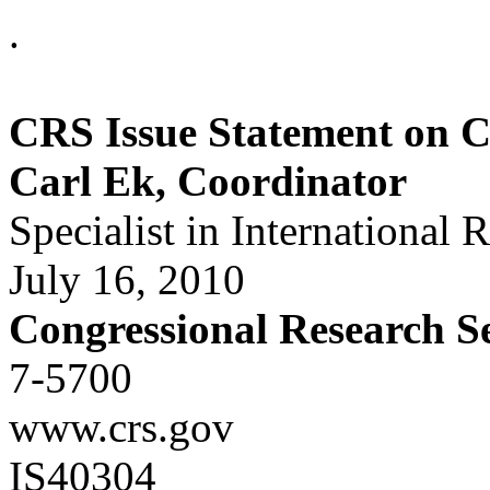
.
CRS Issue Statement on 
Carl Ek, Coordinator
Specialist in International 
July 16, 2010
Congressional Research S
7-5700
www.crs.gov
IS40304