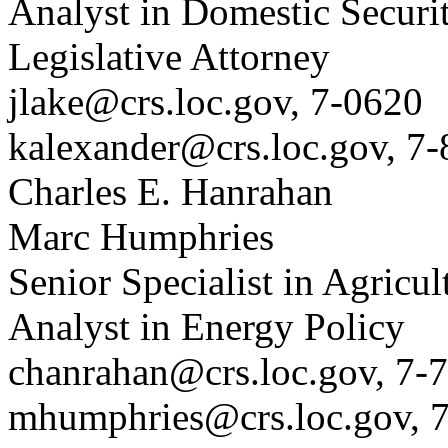
Analyst in Domestic Securi
Legislative Attorney
jlake@crs.loc.gov, 7-0620
kalexander@crs.loc.gov, 7
Charles E. Hanrahan
Marc Humphries
Senior Specialist in Agricul
Analyst in Energy Policy
chanrahan@crs.loc.gov, 7-
mhumphries@crs.loc.gov, 