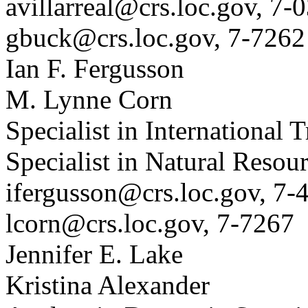
avillarreal@crs.loc.gov, 7-
gbuck@crs.loc.gov, 7-7262
Ian F. Fergusson
M. Lynne Corn
Specialist in International 
Specialist in Natural Resou
ifergusson@crs.loc.gov, 7-
lcorn@crs.loc.gov, 7-7267
Jennifer E. Lake
Kristina Alexander