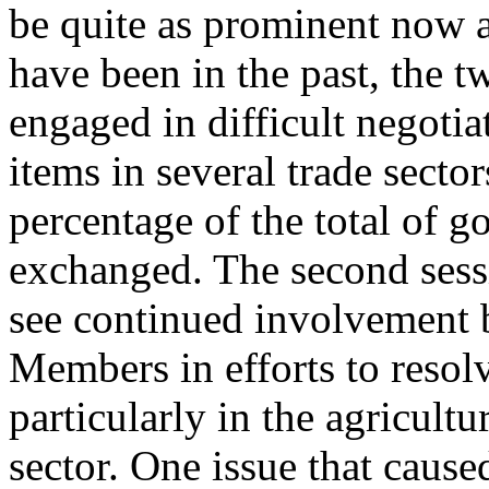
be quite as prominent now 
have been in the past, the t
engaged in difficult negotia
items in several trade sector
percentage of the total of g
exchanged. The second sessi
see continued involvement 
Members in efforts to resolv
particularly in the agricultu
sector. One issue that cause