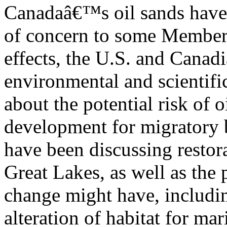
Canadaâ€™s oil sands have 
of concern to some Member
effects, the U.S. and Canad
environmental and scientif
about the potential risk of o
development for migratory b
have been discussing restora
Great Lakes, as well as the 
change might have, includi
alteration of habitat for mar