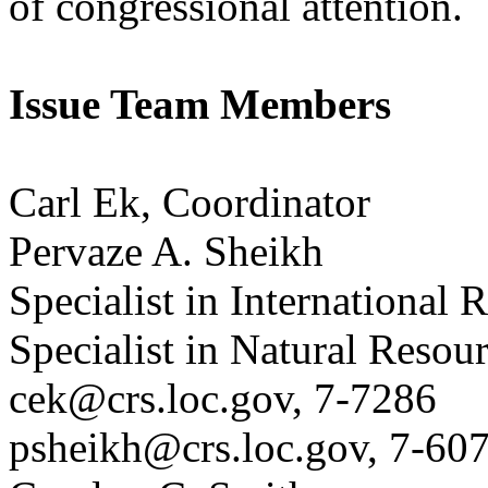
of congressional attention.
Issue Team Members
Carl Ek, Coordinator
Pervaze A. Sheikh
Specialist in International 
Specialist in Natural Resou
cek@crs.loc.gov, 7-7286
psheikh@crs.loc.gov, 7-60