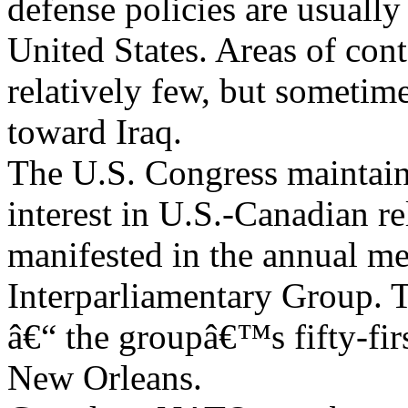
defense policies are usuall
United States. Areas of cont
relatively few, but sometime
toward Iraq.
The U.S. Congress maintain
interest in U.S.-Canadian rel
manifested in the annual me
Interparliamentary Group. 
â€“ the groupâ€™s fifty-fir
New Orleans.