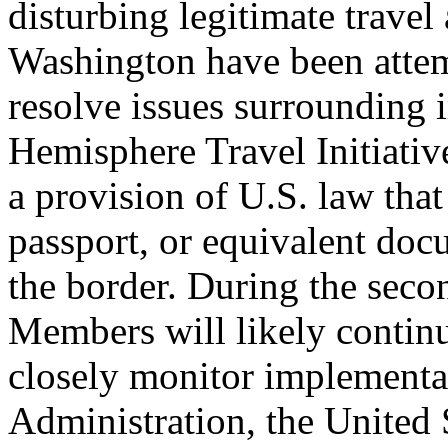
disturbing legitimate trave
Washington have been attem
resolve issues surrounding 
Hemisphere Travel Initiati
a provision of U.S. law that 
passport, or equivalent doc
the border. During the seco
Members will likely continu
closely monitor implement
Administration, the United 