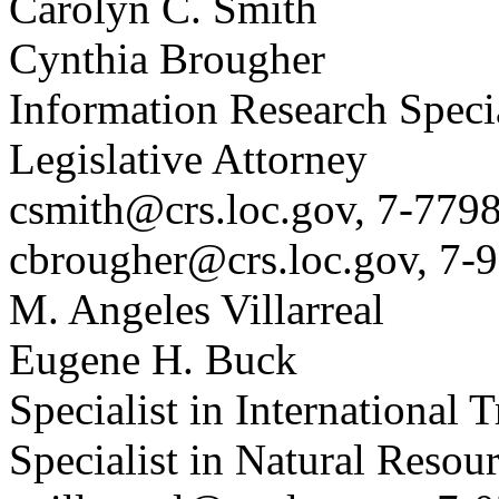
Carolyn C. Smith
Cynthia Brougher
Information Research Specia
Legislative Attorney
csmith@crs.loc.gov, 7-779
cbrougher@crs.loc.gov, 7-
M. Angeles Villarreal
Eugene H. Buck
Specialist in International 
Specialist in Natural Resou