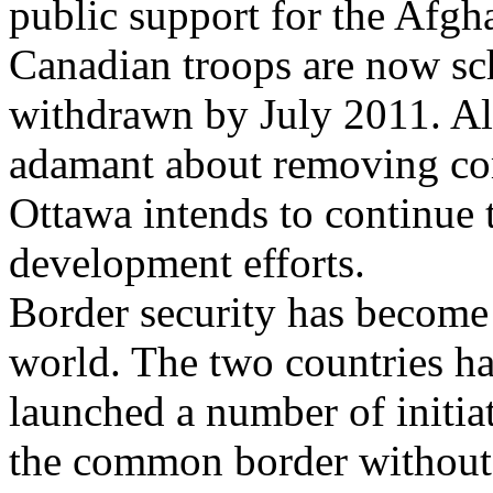
public support for the Afgh
Canadian troops are now sc
withdrawn by July 2011. Al
adamant about removing com
Ottawa intends to continue t
development efforts.
Border security has become 
world. The two countries h
launched a number of initiat
the common border without