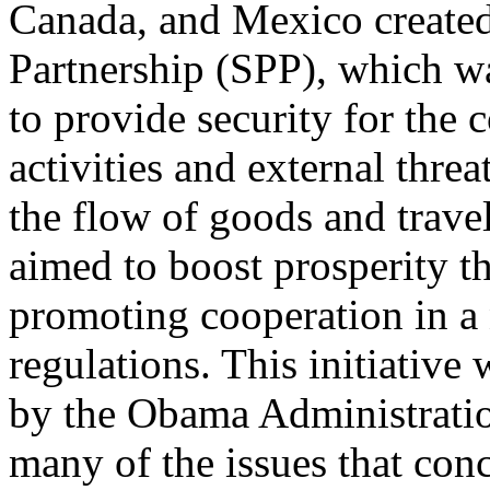
Canada, and Mexico created
Partnership (SPP), which w
to provide security for the 
activities and external threa
the flow of goods and travel
aimed to boost prosperity t
promoting cooperation in a 
regulations. This initiative
by the Obama Administratio
many of the issues that con