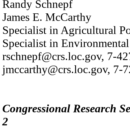
Randy Schnepf
James E. McCarthy
Specialist in Agricultural P
Specialist in Environmental
rschnepf@crs.loc.gov, 7-4
jmccarthy@crs.loc.gov, 7-
Congressional Research Se
2