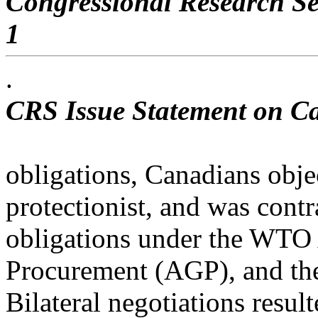
Congressional Research Se
1
.
CRS Issue Statement on C
obligations, Canadians obje
protectionist, and was contr
obligations under the WT
Procurement (AGP), and t
Bilateral negotiations resul