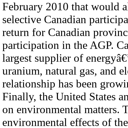
February 2010 that would a
selective Canadian participa
return for Canadian provinc
participation in the AGP. C
largest supplier of energyâ€
uranium, natural gas, and e
relationship has been growi
Finally, the United States 
on environmental matters. 
environmental effects of the