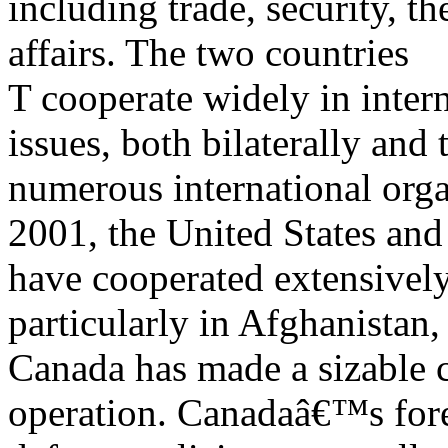
including trade, security, t
affairs. The two countries
T cooperate widely in intern
issues, both bilaterally and
numerous international orga
2001, the United States an
have cooperated extensively
particularly in Afghanistan
Canada has made a sizable c
operation. Canadaâ€™s for