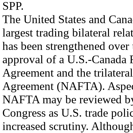
SPP.
The United States and Can
largest trading bilateral rel
has been strengthened over 
approval of a U.S.-Canada 
Agreement and the trilater
Agreement (NAFTA). Aspect
NAFTA may be reviewed by 
Congress as U.S. trade pol
increased scrutiny. Althou