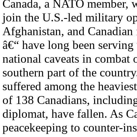
Canada, a NATO member, was
join the U.S.-led military o
Afghanistan, and Canadian 
â€“ have long been serving
national caveats in combat o
southern part of the countr
suffered among the heaviest 
of 138 Canadians, includin
diplomat, have fallen. As C
peacekeeping to counter-in