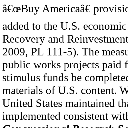
â€œBuy Americaâ€ provisio
added to the U.S. economic
Recovery and Reinvestment
2009, PL 111-5). The measur
public works projects paid 
stimulus funds be complete
materials of U.S. content. W
United States maintained th
implemented consistent with