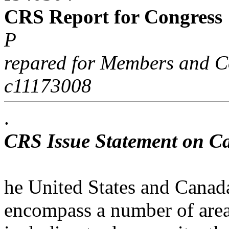
CRS Report for Congress
P
repared for Members and C
c11173008
.
CRS Issue Statement on C
he United States and Canada
encompass a number of area