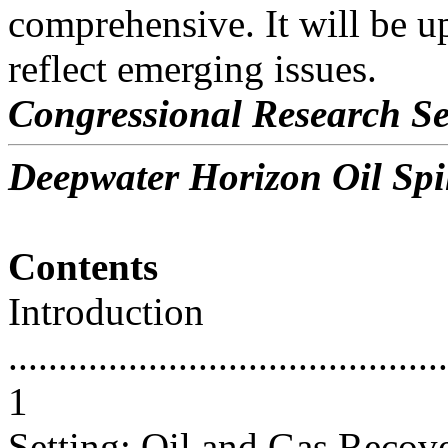
comprehensive. It will be u
reflect emerging issues.
Congressional Research Se
Deepwater Horizon Oil Spil
Contents
Introduction
............................................
1
Setting: Oil and Gas Recov