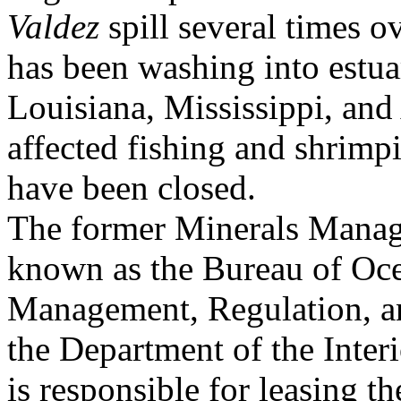
Valdez
spill several times o
has been washing into estua
Louisiana, Mississippi, an
affected fishing and shrimp
have been closed.
The former Minerals Mana
known as the Bureau of Oc
Management, Regulation, 
the Department of the Inter
is responsible for leasing t