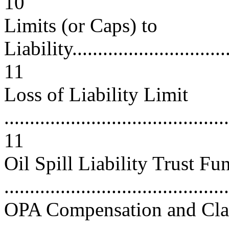
10
Limits (or Caps) to
Liability.................................
11
Loss of Liability Limit
............................................
11
Oil Spill Liability Trust Fu
...........................................
OPA Compensation and Cla