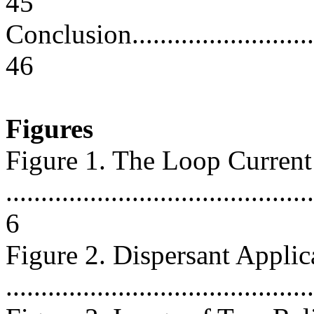
45
Conclusion...............................
46
Figures
Figure 1. The Loop Current
............................................
6
Figure 2. Dispersant Applica
..........................................