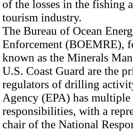
of the losses in the fishing 
tourism industry.
The Bureau of Ocean Energ
Enforcement (BOEMRE), f
known as the Minerals Man
U.S. Coast Guard are the p
regulators of drilling activ
Agency (EPA) has multiple
responsibilities, with a repr
chair of the National Resp