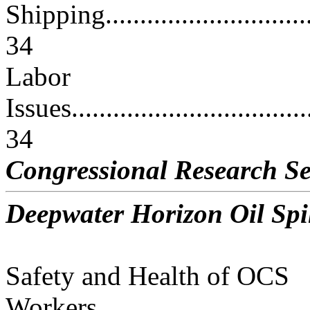
Shipping.................................
34
Labor
Issues....................................
34
Congressional Research Se
Deepwater Horizon Oil Spil
Safety and Health of OCS
Workers..................................