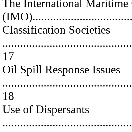
The International Maritime
(IMO)..................................
Classification Societies
............................................
17
Oil Spill Response Issues
............................................
18
Use of Dispersants
............................................