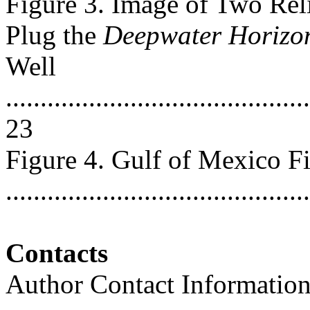
Figure 3. Image of Two Rel
Plug the
Deepwater Horizo
Well
............................................
23
Figure 4. Gulf of Mexico F
..........................................
Contacts
Author Contact Informatio