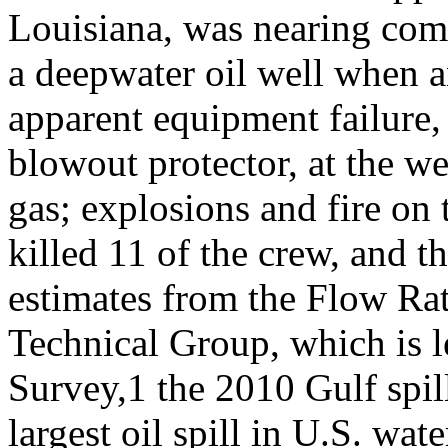
Louisiana, was nearing com
a deepwater oil well when 
apparent equipment failure,
blowout protector, at the we
gas; explosions and fire on t
killed 11 of the crew, and t
estimates from the Flow Ra
Technical Group, which is l
Survey,1 the 2010 Gulf spil
largest oil spill in U.S. wat