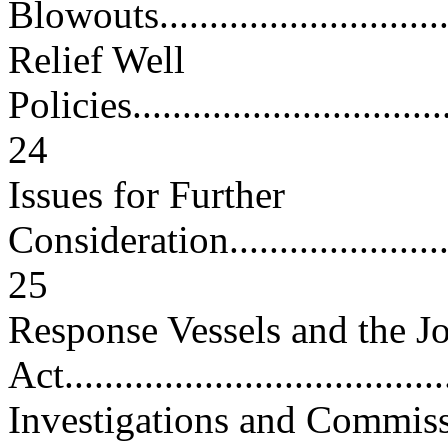
Blowouts..............................
Relief Well
Policies..................................
24
Issues for Further
Consideration...........................
25
Response Vessels and the J
Act......................................
Investigations and Commis