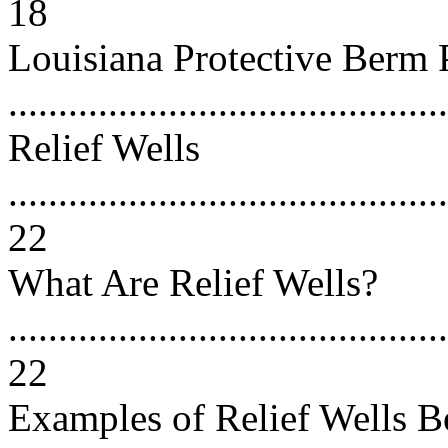
18
Louisiana Protective Berm 
...........................................
Relief Wells
............................................
22
What Are Relief Wells?
............................................
22
Examples of Relief Wells B