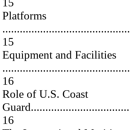
15
Platforms
............................................
15
Equipment and Facilities
............................................
16
Role of U.S. Coast
Guard.....................................
16