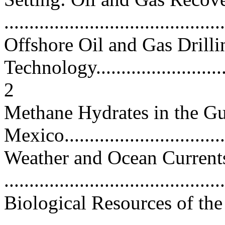
...........................................
Offshore Oil and Gas Drilli
Technology..............................
2
Methane Hydrates in the Gu
Mexico..................................
Weather and Ocean Currents
...........................................
Biological Resources of th