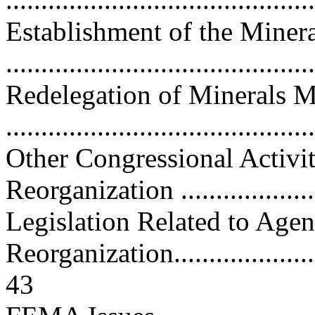
Establishment of the Mine
..........................................
Redelegation of Minerals 
..........................................
Other Congressional Activi
Reorganization .....................
Legislation Related to Age
Reorganization.........................
43