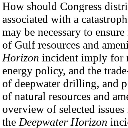
How should Congress distri
associated with a catastroph
may be necessary to ensure
of Gulf resources and amen
Horizon
incident imply for 
energy policy, and the trade
of deepwater drilling, and p
of natural resources and am
overview of selected issues 
the
Deepwater Horizon
inci