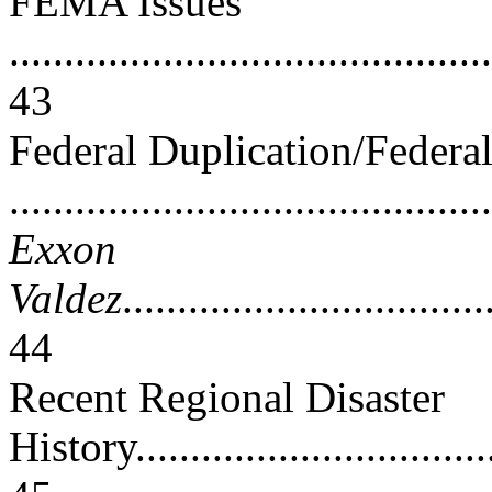
FEMA Issues
............................................
43
Federal Duplication/Federa
..........................................
Exxon
Valdez
.................................
44
Recent Regional Disaster
History...................................