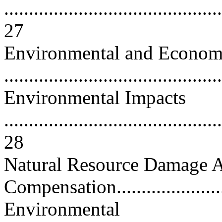
............................................
27
Environmental and Econom
...........................................
Environmental Impacts
............................................
28
Natural Resource Damage 
Compensation........................
Environmental