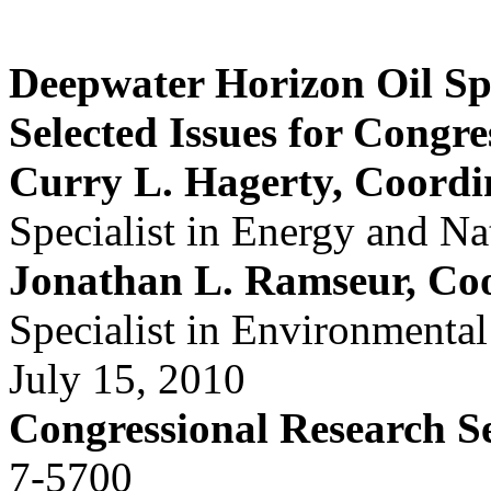
Deepwater Horizon Oil Spi
Selected Issues for Congre
Curry L. Hagerty, Coordi
Specialist in Energy and Na
Jonathan L. Ramseur, Co
Specialist in Environmental
July 15, 2010
Congressional Research S
7-5700