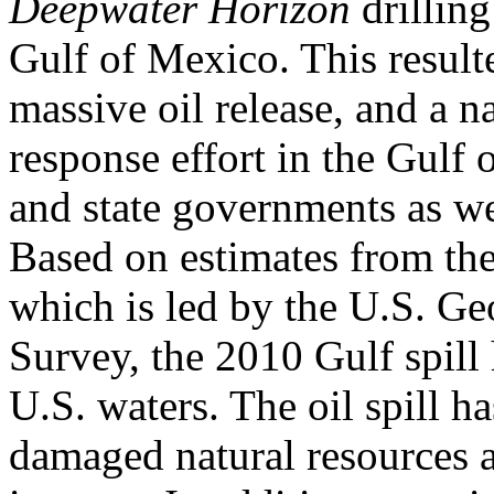
Deepwater Horizon
drilling
Gulf of Mexico. This resulte
massive oil release, and a n
response effort in the Gulf 
and state governments as we
Based on estimates from th
which is led by the U.S. Ge
Survey, the 2010 Gulf spill 
U.S. waters. The oil spill ha
damaged natural resources 