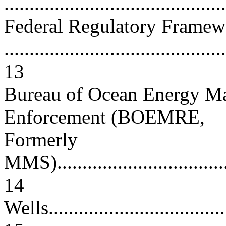
..........................................
Federal Regulatory Framew
............................................
13
Bureau of Ocean Energy Ma
Enforcement (BOEMRE,
Formerly
MMS).....................................
14
Wells.....................................