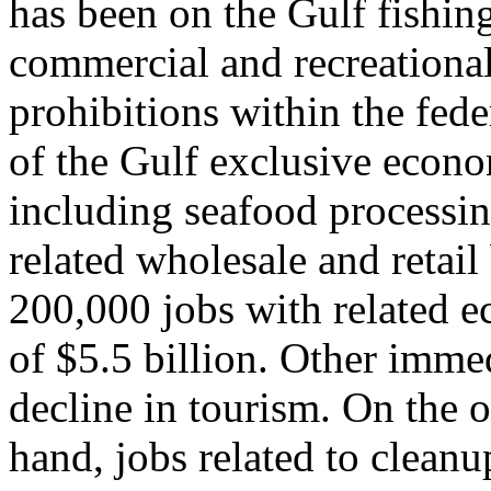
has been on the Gulf fishing
commercial and recreational
prohibitions within the fede
of the Gulf exclusive econo
including seafood processi
related wholesale and retail
200,000 jobs with related e
of $5.5 billion. Other imme
decline in tourism. On the o
hand, jobs related to cleanu