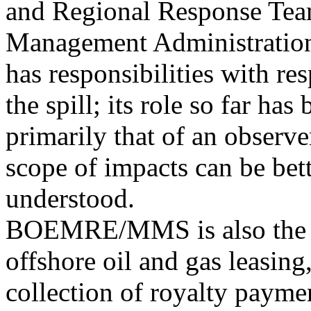
and Regional Response Tea
Management Administrati
has responsibilities with re
the spill; its role so far has
primarily that of an observ
scope of impacts can be bet
understood.
BOEMRE/MMS is also the le
offshore oil and gas leasing
collection of royalty paymen