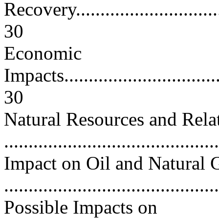
Recovery.................................
30
Economic
Impacts...................................
30
Natural Resources and Rela
..........................................
Impact on Oil and Natural 
..........................................
Possible Impacts on