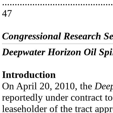
............................................
47
Congressional Research Se
Deepwater Horizon Oil Spil
Introduction
On April 20, 2010, the
Deep
reportedly under contract to
leaseholder of the tract app