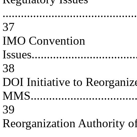
............................................
37
IMO Convention
Issues....................................
38
DOI Initiative to Reorganiz
MMS......................................
39
Reorganization Authority of 
..........................................