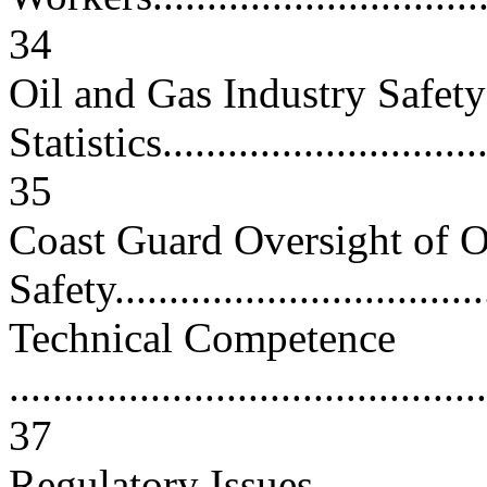
34
Oil and Gas Industry Safety
Statistics................................
35
Coast Guard Oversight of 
Safety...................................
Technical Competence
............................................
37
Regulatory Issues