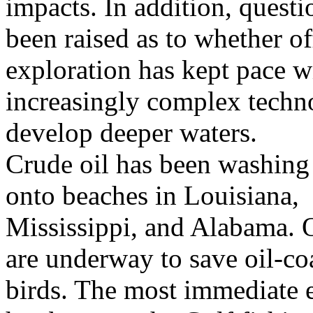
impacts. In addition, quest
been raised as to whether of
exploration has kept pace w
increasingly complex techn
develop deeper waters.
Crude oil has been washing 
onto beaches in Louisiana,
Mississippi, and Alabama. Oi
are underway to save oil-co
birds. The most immediate e