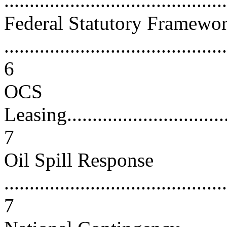
...........................................
Federal Statutory Framewo
............................................
6
OCS
Leasing...................................
7
Oil Spill Response
............................................
7