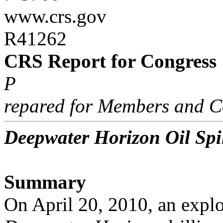
www.crs.gov
R41262
CRS Report for Congress
P
repared for Members and C
Deepwater Horizon Oil Spil
Summary
On April 20, 2010, an explo