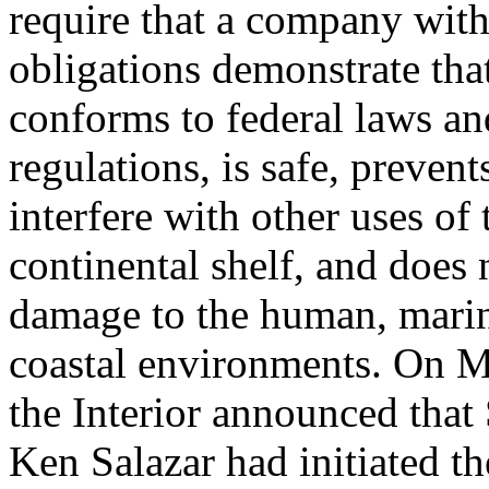
require that a company with
obligations demonstrate that
conforms to federal laws an
regulations, is safe, preven
interfere with other uses of 
continental shelf, and does
damage to the human, marin
coastal environments. On M
the Interior announced that
Ken Salazar had initiated th