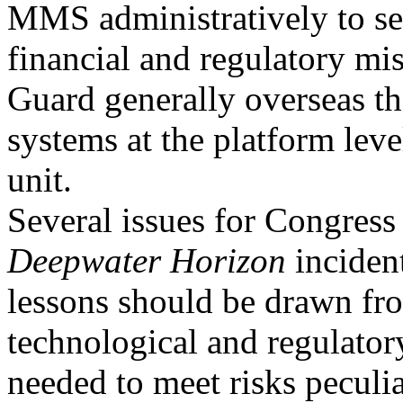
MMS administratively to se
financial and regulatory mi
Guard generally overseas th
systems at the platform leve
unit.
Several issues for Congress 
Deepwater Horizon
inciden
lessons should be drawn fr
technological and regulato
needed to meet risks peculia