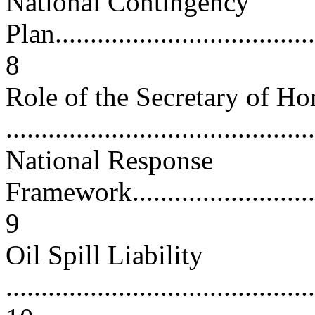
National Contingency
Plan......................................
8
Role of the Secretary of H
...........................................
National Response
Framework...............................
9
Oil Spill Liability
............................................