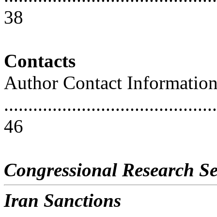
38
Contacts
Author Contact Informatio
............................................
46
Congressional Research Se
Iran Sanctions