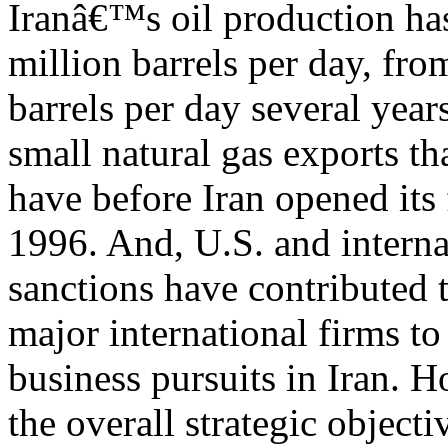
Iranâ€™s oil production has 
million barrels per day, fro
barrels per day several yea
small natural gas exports tha
have before Iran opened its 
1996. And, U.S. and interna
sanctions have contributed 
major international firms to
business pursuits in Iran. 
the overall strategic objecti