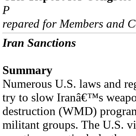
P
repared for Members and C
Iran Sanctions
Summary
Numerous U.S. laws and reg
try to slow Iranâ€™s weapo
destruction (WMD) programs
militant groups. The U.S. vi