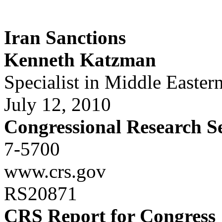
Iran Sanctions
Kenneth Katzman
Specialist in Middle Eastern
July 12, 2010
Congressional Research S
7-5700
www.crs.gov
RS20871
CRS Report for Congress