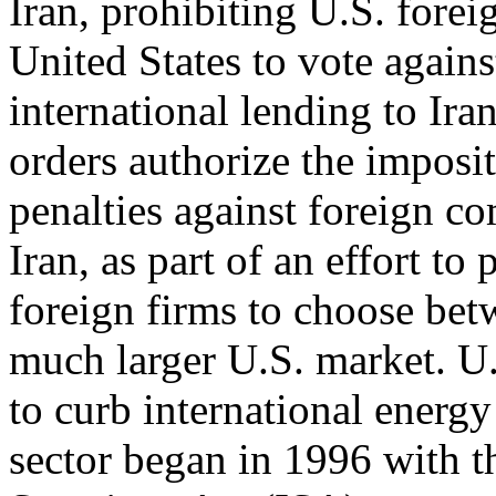
Iran, prohibiting U.S. forei
United States to vote agains
international lending to Ira
orders authorize the imposi
penalties against foreign c
Iran, as part of an effort to
foreign firms to choose bet
much larger U.S. market. U.
to curb international energ
sector began in 1996 with t