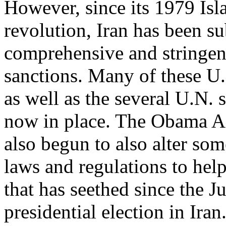
However, since its 1979 Isl
revolution, Iran has been s
comprehensive and stringen
sanctions. Many of these U.
as well as the several U.N. 
now in place. The Obama A
also begun to also alter so
laws and regulations to he
that has seethed since the J
presidential election in Ira