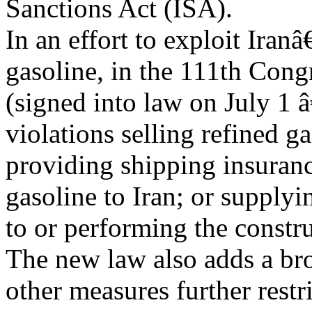
Sanctions Act (ISA).
In an effort to exploit Ira
gasoline, in the 111th Cong
(signed into law on July 1 
violations selling refined ga
providing shipping insurance
gasoline to Iran; or supply
to or performing the construc
The new law also adds a br
other measures further restr