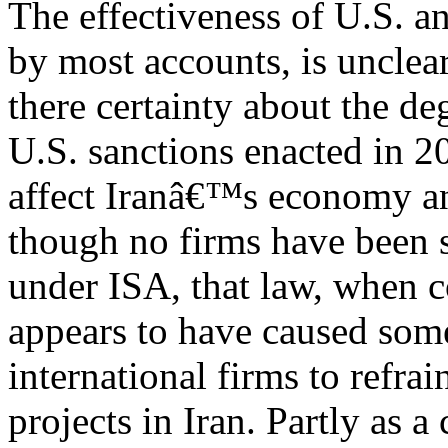
The effectiveness of U.S. an
by most accounts, is unclear
there certainty about the d
U.S. sanctions enacted in 2
affect Iranâ€™s economy a
though no firms have been 
under ISA, that law, when c
appears to have caused som
international firms to refra
projects in Iran. Partly as 