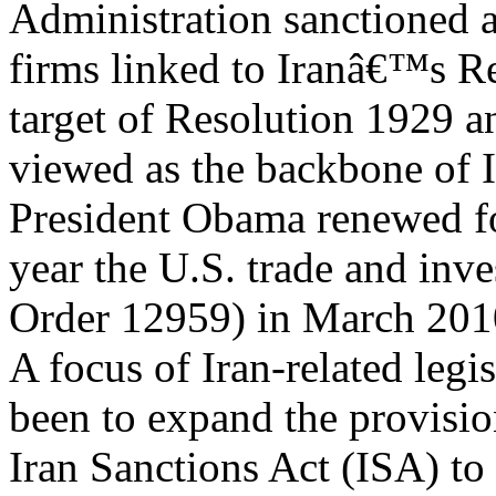
Administration sanctioned a
firms linked to Iranâ€™s R
target of Resolution 1929 a
viewed as the backbone of 
President Obama renewed f
year the U.S. trade and inv
Order 12959) in March 201
A focus of Iran-related legi
been to expand the provisio
Iran Sanctions Act (ISA) to 