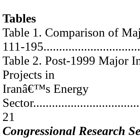
Tables
Table 1. Comparison of Maj
111-195...............................
Table 2. Post-1999 Major 
Projects in
Iranâ€™s Energy
Sector....................................
21
Congressional Research Se