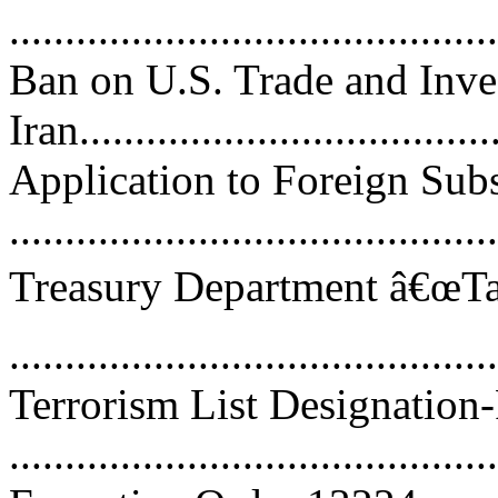
..........................................
Ban on U.S. Trade and Inv
Iran.....................................
Application to Foreign Subs
..........................................
Treasury Department â€œTar
..........................................
Terrorism List Designation
..........................................