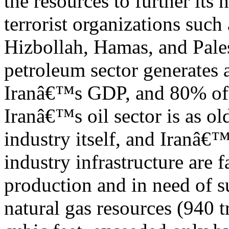
the resources to further its
terrorist organizations such 
Hizbollah, Hamas, and Pale
petroleum sector generates
Iranâ€™s GDP, and 80% of 
Iranâ€™s oil sector is as ol
industry itself, and Iranâ€™
industry infrastructure are f
production and in need of su
natural gas resources (940 tr