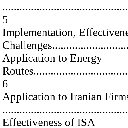
............................................
5
Implementation, Effectiven
Challenges.............................
Application to Energy
Routes...................................
6
Application to Iranian Firm
...........................................
Effectiveness of ISA