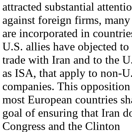
attracted substantial attenti
against foreign firms, many
are incorporated in countries
U.S. allies have objected t
trade with Iran and to the U
as ISA, that apply to non-U
companies. This opposition 
most European countries sh
goal of ensuring that Iran 
Congress and the Clinton