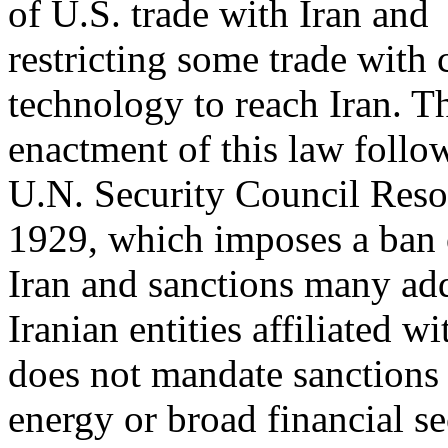
of U.S. trade with Iran and
restricting some trade with
technology to reach Iran. T
enactment of this law follo
U.N. Security Council Reso
1929, which imposes a ban 
Iran and sanctions many add
Iranian entities affiliated 
does not mandate sanction
energy or broad financial se