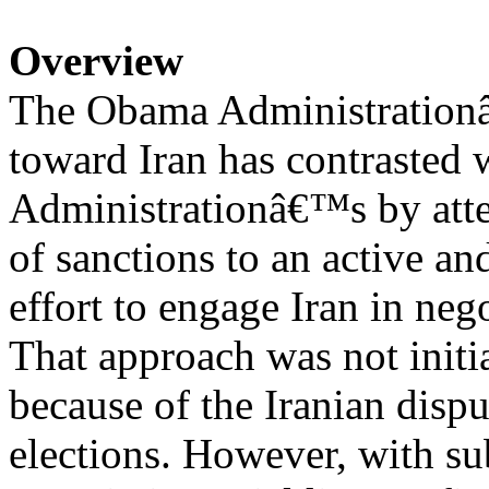
Overview
The Obama Administrationâ
toward Iran has contrasted 
Administrationâ€™s by atte
of sanctions to an active an
effort to engage Iran in neg
That approach was not initia
because of the Iranian dispu
elections. However, with s