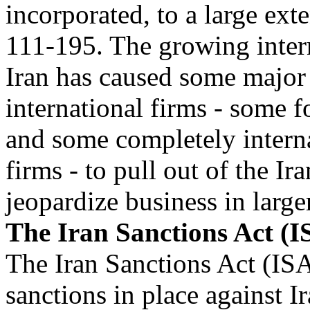
incorporated, to a large exte
111-195. The growing intern
Iran has caused some major
international firms - some f
and some completely intern
firms - to pull out of the Ir
jeopardize business in large
The Iran Sanctions Act (I
The Iran Sanctions Act (IS
sanctions in place against Ir