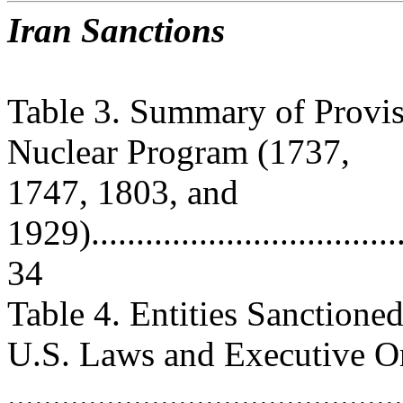
Iran Sanctions
Table 3. Summary of Provis
Nuclear Program (1737,
1747, 1803, and
1929).....................................
34
Table 4. Entities Sanction
U.S. Laws and Executive O
............................................