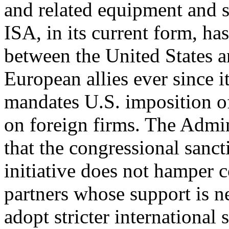
and related equipment and s
ISA, in its current form, ha
between the United States a
European allies ever since i
mandates U.S. imposition o
on foreign firms. The Admin
that the congressional sanct
initiative does not hamper 
partners whose support is n
adopt stricter international