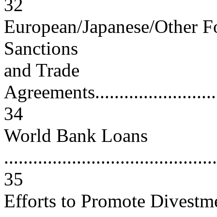
32
European/Japanese/Other F
Sanctions
and Trade
Agreements..............................
34
World Bank Loans
............................................
35
Efforts to Promote Divestm