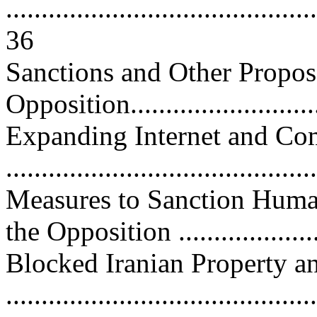
............................................
36
Sanctions and Other Propos
Opposition............................
Expanding Internet and C
..........................................
Measures to Sanction Huma
the Opposition ....................
Blocked Iranian Property a
...........................................