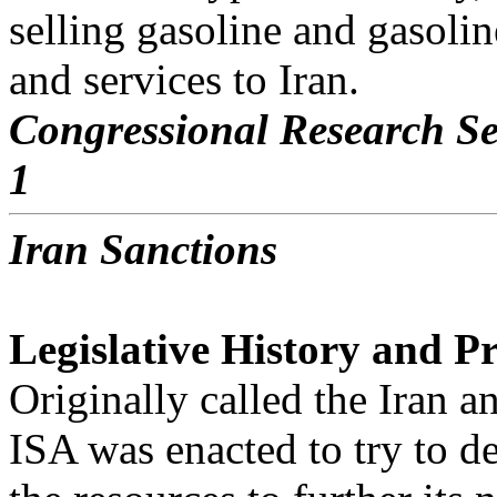
selling gasoline and gasoli
and services to Iran.
Congressional Research Se
1
Iran Sanctions
Legislative History and Pr
Originally called the Iran 
ISA was enacted to try to d