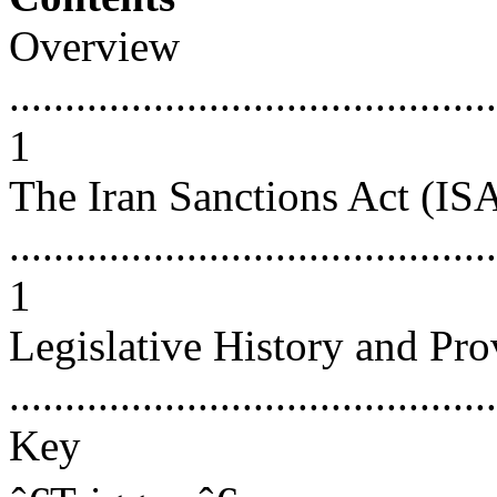
Overview
............................................
1
The Iran Sanctions Act (IS
............................................
1
Legislative History and Pro
...........................................
Key