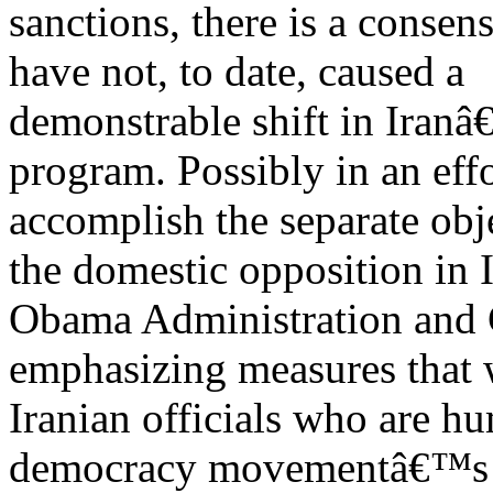
sanctions, there is a consen
have not, to date, caused a
demonstrable shift in Iran
program. Possibly in an effo
accomplish the separate obj
the domestic opposition in I
Obama Administration and C
emphasizing measures that 
Iranian officials who are hu
democracy movementâ€™s a