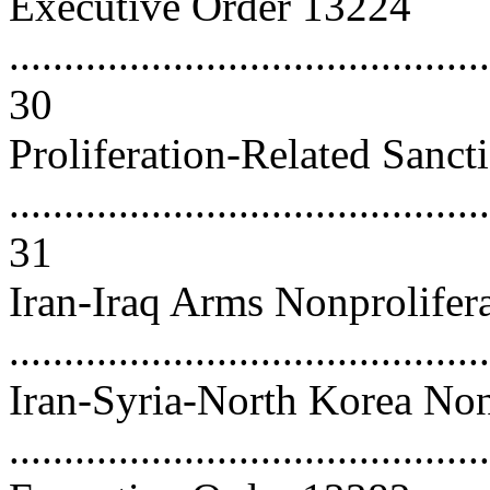
Executive Order 13224
............................................
30
Proliferation-Related Sanct
............................................
31
Iran-Iraq Arms Nonprolifer
...........................................
Iran-Syria-North Korea Non
..........................................