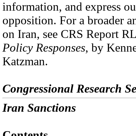
information, and express ou
opposition. For a broader an
on Iran, see CRS Report R
Policy Responses
, by Kenn
Katzman.
Congressional Research Se
Iran Sanctions
Contents