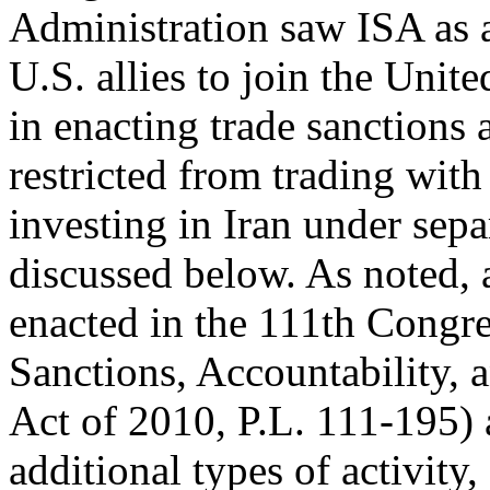
Administration saw ISA as 
U.S. allies to join the Unite
in enacting trade sanctions 
restricted from trading with
investing in Iran under sepa
discussed below. As noted, a
enacted in the 111th Congr
Sanctions, Accountability,
Act of 2010, P.L. 111-195) 
additional types of activity,