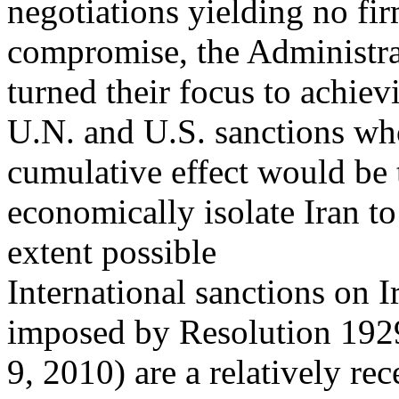
negotiations yielding no fi
compromise, the Administr
turned their focus to achiev
U.N. and U.S. sanctions wh
cumulative effect would be 
economically isolate Iran 
extent possible
International sanctions on Ir
imposed by Resolution 192
9, 2010) are a relatively r