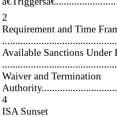
â€Triggersâ€...........................
2
Requirement and Time Frame
...........................................
Available Sanctions Under
...........................................
Waiver and Termination
Authority................................
4
ISA Sunset