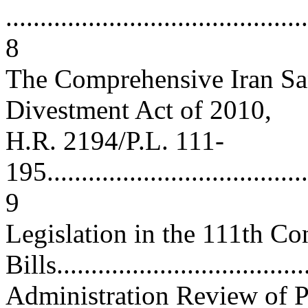
............................................
8
The Comprehensive Iran San
Divestment Act of 2010,
H.R. 2194/P.L. 111-
195.......................................
9
Legislation in the 111th 
Bills...................................
Administration Review of P