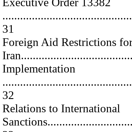
Executive Order 13382
............................................
31
Foreign Aid Restrictions fo
Iran.....................................
Implementation
............................................
32
Relations to International
Sanctions................................