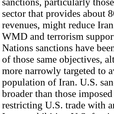
sanctions, particularly tho
sector that provides about
revenues, might reduce Iran
WMD and terrorism support 
Nations sanctions have bee
of those same objectives, a
more narrowly targeted to a
population of Iran. U.S. san
broader than those imposed 
restricting U.S. trade with 