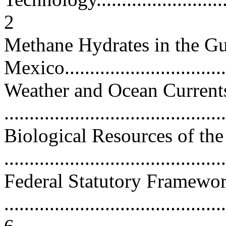
2
Methane Hydrates in the Gu
Mexico..................................
Weather and Ocean Currents
...........................................
Biological Resources of th
...........................................
Federal Statutory Framewo
............................................