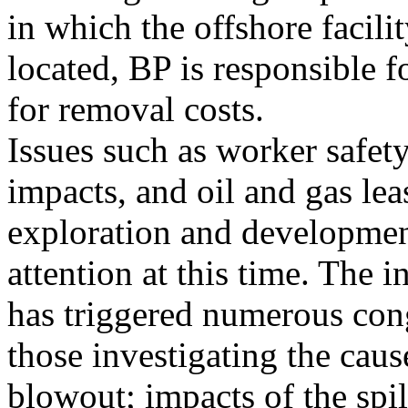
in which the offshore facilit
located, BP is responsible 
for removal costs.
Issues such as worker safe
impacts, and oil and gas lea
exploration and development
attention at this time. The i
has triggered numerous cong
those investigating the caus
blowout; impacts of the spil