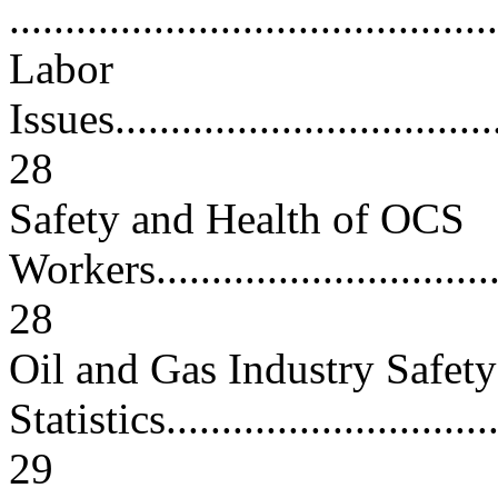
..........................................
Labor
Issues....................................
28
Safety and Health of OCS
Workers..................................
28
Oil and Gas Industry Safety
Statistics................................
29