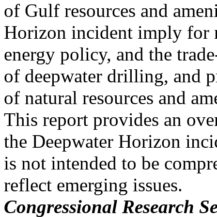
of Gulf resources and amen
Horizon incident imply for 
energy policy, and the trade
of deepwater drilling, and p
of natural resources and am
This report provides an over
the Deepwater Horizon inci
is not intended to be compre
reflect emerging issues.
Congressional Research Se