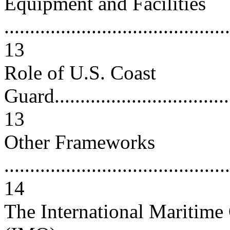
Equipment and Facilities
............................................
13
Role of U.S. Coast
Guard.....................................
13
Other Frameworks
............................................
14
The International Maritime