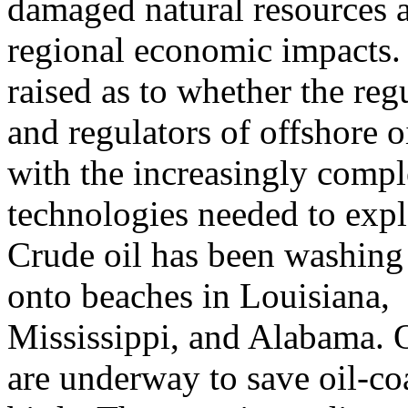
damaged natural resources 
regional economic impacts. 
raised as to whether the reg
and regulators of offshore o
with the increasingly comp
technologies needed to expl
Crude oil has been washing 
onto beaches in Louisiana,
Mississippi, and Alabama. Oi
are underway to save oil-co