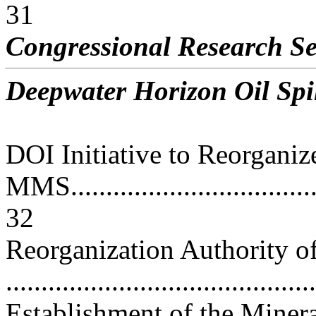
31
Congressional Research Se
Deepwater Horizon Oil Spil
DOI Initiative to Reorganiz
MMS......................................
32
Reorganization Authority of 
..........................................
Establishment of the Mine