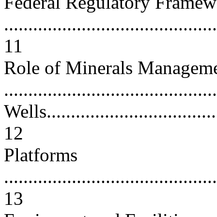
Federal Regulatory Framew
............................................
11
Role of Minerals Manageme
...........................................
Wells.....................................
12
Platforms
............................................
13