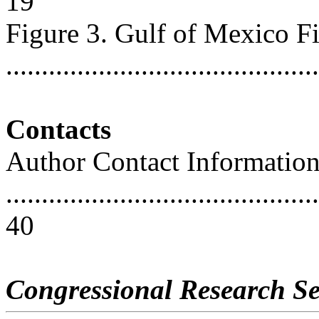
19
Figure 3. Gulf of Mexico F
..........................................
Contacts
Author Contact Informatio
............................................
40
Congressional Research Se