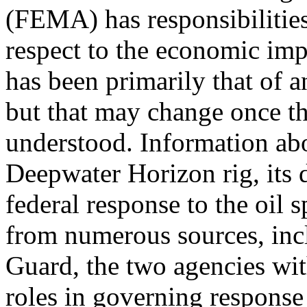
(FEMA) has responsibilitie
respect to the economic impac
has been primarily that of a
but that may change once th
understood. Information ab
Deepwater Horizon rig, its d
federal response to the oil sp
from numerous sources, in
Guard, the two agencies wit
roles in governing response 