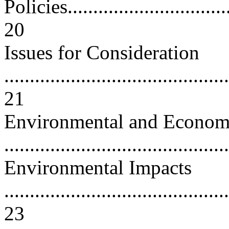
Policies..................................
20
Issues for Consideration
............................................
21
Environmental and Econom
...........................................
Environmental Impacts
............................................
23