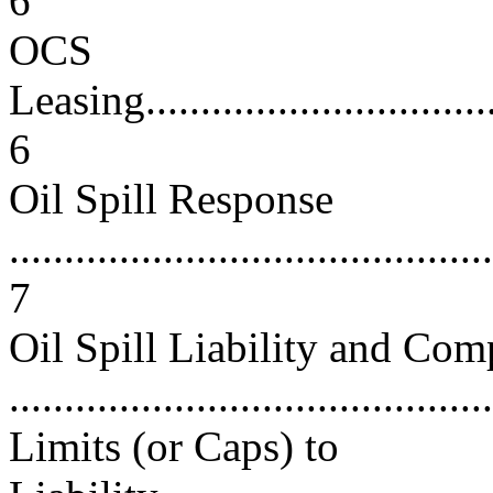
6
OCS
Leasing...................................
6
Oil Spill Response
............................................
7
Oil Spill Liability and Com
...........................................
Limits (or Caps) to