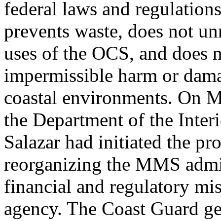
federal laws and regulations,
prevents waste, does not un
uses of the OCS, and does n
impermissible harm or dama
coastal environments. On M
the Department of the Inter
Salazar had initiated the pr
reorganizing the MMS admini
financial and regulatory mis
agency. The Coast Guard gen