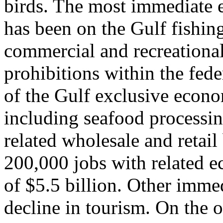
birds. The most immediate e
has been on the Gulf fishing
commercial and recreational
prohibitions within the fede
of the Gulf exclusive econo
including seafood processi
related wholesale and retail
200,000 jobs with related e
of $5.5 billion. Other imme
decline in tourism. On the o