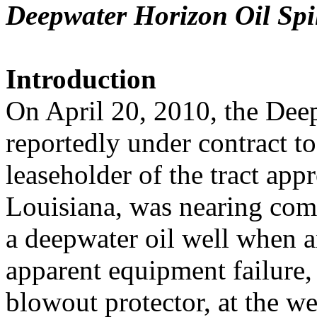
Deepwater Horizon Oil Spil
Introduction
On April 20, 2010, the Deep
reportedly under contract to
leaseholder of the tract app
Louisiana, was nearing com
a deepwater oil well when 
apparent equipment failure,
blowout protector, at the we