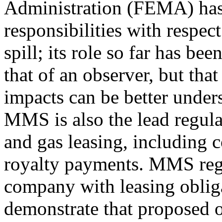
Administration (FEMA) ha
responsibilities with respec
spill; its role so far has bee
that of an observer, but th
impacts can be better under
MMS is also the lead regulat
and gas leasing, including c
royalty payments. MMS regul
company with leasing oblig
demonstrate that proposed o