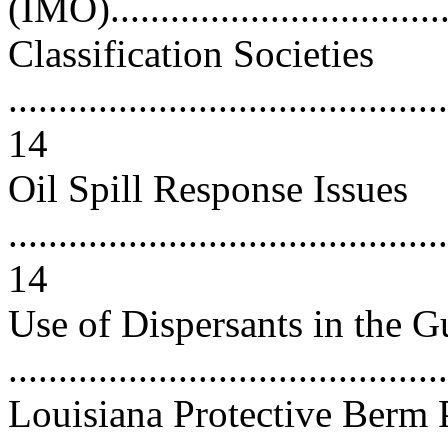
(IMO)..................................
Classification Societies
............................................
14
Oil Spill Response Issues
............................................
14
Use of Dispersants in the G
..........................................
Louisiana Protective Berm 