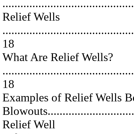
...........................................
Relief Wells
............................................
18
What Are Relief Wells?
............................................
18
Examples of Relief Wells B
Blowouts..............................
Relief Well