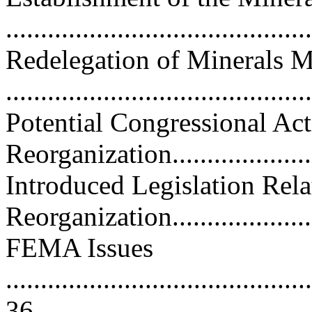
..........................................
Redelegation of Minerals 
..........................................
Potential Congressional Ac
Reorganization......................
Introduced Legislation Re
Reorganization.......................
FEMA Issues
............................................
36