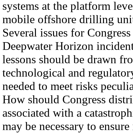
systems at the platform leve
mobile offshore drilling uni
Several issues for Congress 
Deepwater Horizon inciden
lessons should be drawn fr
technological and regulato
needed to meet risks peculia
How should Congress distri
associated with a catastroph
may be necessary to ensure