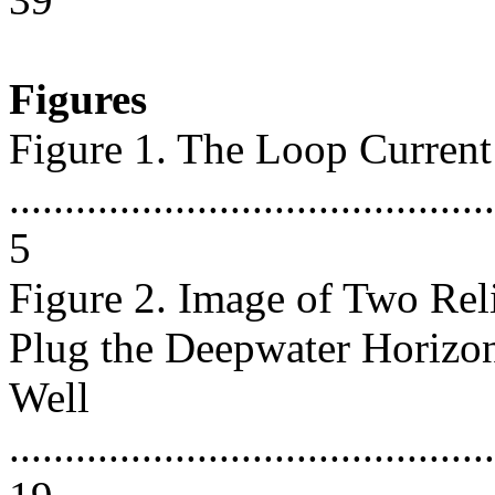
Figures
Figure 1. The Loop Current
............................................
5
Figure 2. Image of Two Rel
Plug the Deepwater Horizo
Well
............................................