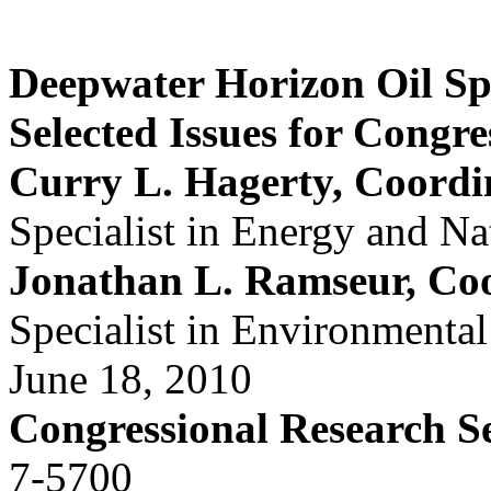
Deepwater Horizon Oil Spi
Selected Issues for Congre
Curry L. Hagerty, Coordi
Specialist in Energy and Na
Jonathan L. Ramseur, Co
Specialist in Environmental
June 18, 2010
Congressional Research S
7-5700