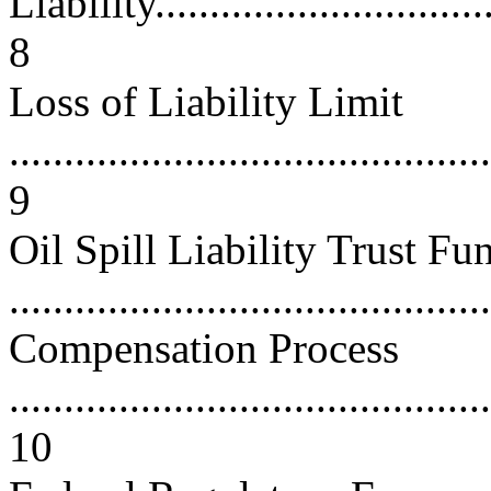
Liability.................................
8
Loss of Liability Limit
............................................
9
Oil Spill Liability Trust Fu
...........................................
Compensation Process
............................................
10