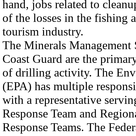
hand, jobs related to cleanu
of the losses in the fishing 
tourism industry.
The Minerals Management 
Coast Guard are the primary
of drilling activity. The E
(EPA) has multiple responsib
with a representative servin
Response Team and Region
Response Teams. The Fede