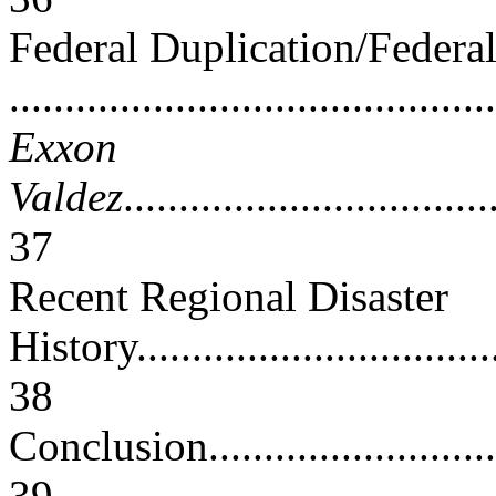
Federal Duplication/Federa
..........................................
Exxon
Valdez
.................................
37
Recent Regional Disaster
History...................................
38
Conclusion...............................
39