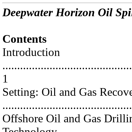
Deepwater Horizon Oil Spil
Contents
Introduction
............................................
1
Setting: Oil and Gas Recov
...........................................
Offshore Oil and Gas Drilli
Technology..............................