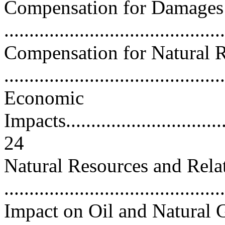
Compensation for Damages 
..........................................
Compensation for Natural 
..........................................
Economic
Impacts...................................
24
Natural Resources and Rela
..........................................
Impact on Oil and Natural 