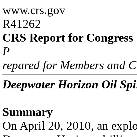
www.crs.gov
R41262
CRS Report for Congress
P
repared for Members and C
Deepwater Horizon Oil Spil
Summary
On April 20, 2010, an explo