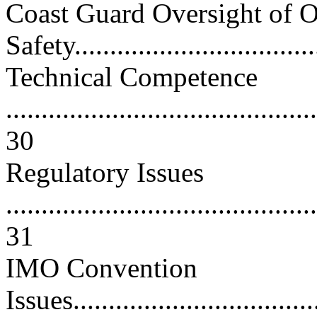
Coast Guard Oversight of 
Safety...................................
Technical Competence
............................................
30
Regulatory Issues
............................................
31
IMO Convention
Issues....................................