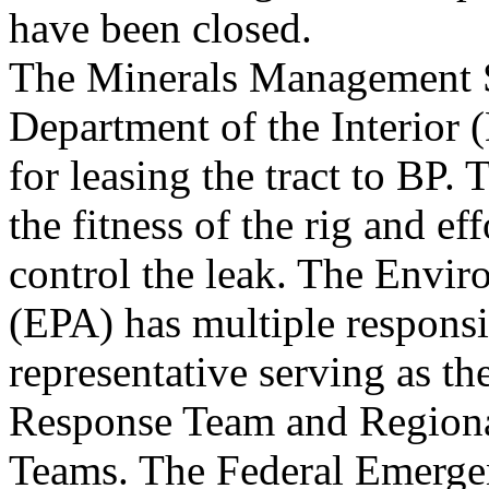
have been closed.
The Minerals Management 
Department of the Interior 
for leasing the tract to BP.
the fitness of the rig and eff
control the leak. The Envi
(EPA) has multiple responsib
representative serving as th
Response Team and Region
Teams. The Federal Emerg