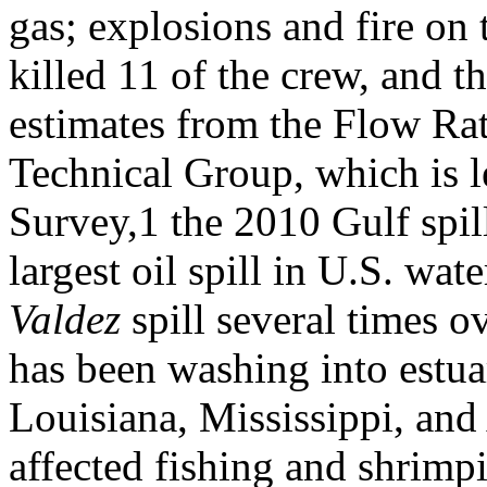
gas; explosions and fire on t
killed 11 of the crew, and t
estimates from the Flow Ra
Technical Group, which is l
Survey,1 the 2010 Gulf spil
largest oil spill in U.S. wat
Valdez
spill several times o
has been washing into estua
Louisiana, Mississippi, an
affected fishing and shrimp