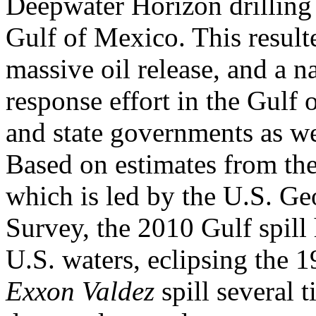
Deepwater Horizon drilling 
Gulf of Mexico. This resulte
massive oil release, and a n
response effort in the Gulf 
and state governments as we
Based on estimates from th
which is led by the U.S. Ge
Survey, the 2010 Gulf spill 
U.S. waters, eclipsing the 
Exxon Valdez
spill several t