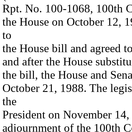
Rpt. No. 100-1068, 100th C
the House on October 12, 
to
the House bill and agreed t
and after the House substit
the bill, the House and Sena
October 21, 1988. The legis
the
President on November 14, 
adjournment of the 100th C