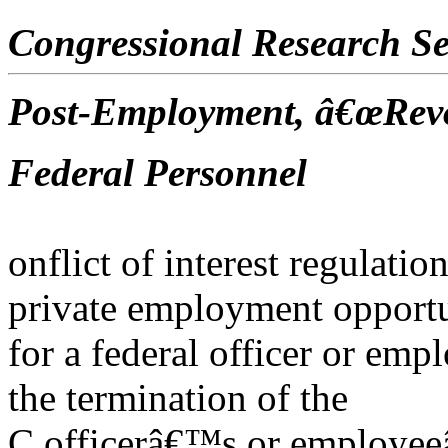
Congressional Research Se
Post-Employment, â€œRevo
Federal Personnel
onflict of interest regulatio
private employment opportu
for a federal officer or emp
the termination of the
C officerâ€™s or employeeâ