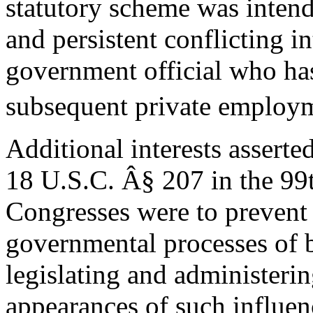
statutory scheme was inten
and persistent conflicting in
government official who ha
subsequent private employm
Additional interests assert
18 U.S.C. Â§ 207 in the 99
Congresses were to prevent 
governmental processes of 
legislating and administerin
appearances of such influen