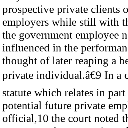
prospective private clients o
employers while still with t
the government employee n
influenced in the performan
thought of later reaping a b
private individual.â€9 In a
statute which relates in part
potential future private emp
official,10 the court noted t