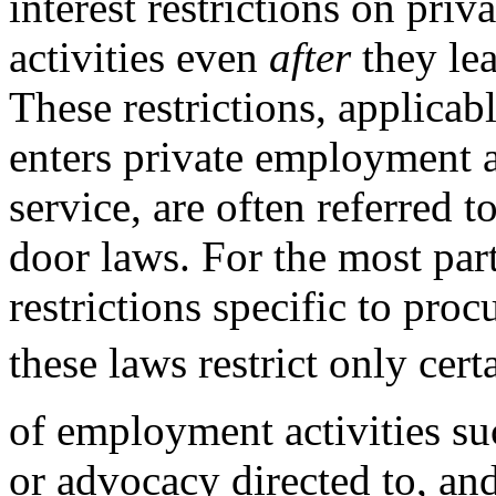
interest restrictions on pri
activities even
after
they le
These restrictions, applica
enters private employment a
service, are often referred t
door laws. For the most par
restrictions specific to proc
these laws restrict only cer
of employment activities su
or advocacy directed to, an