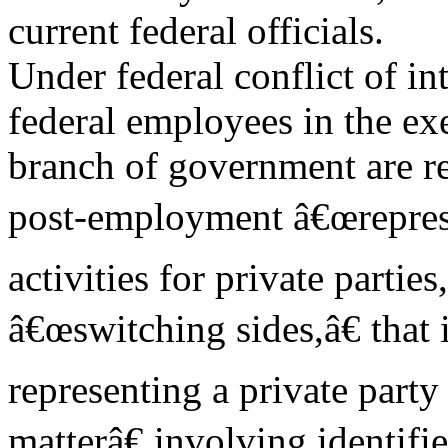
current federal officials.
Under federal conflict of in
federal employees in the ex
branch of government are re
post-employment â€œreprese
activities for private partie
â€œswitching sides,â€ that i
representing a private part
matterâ€ involving identifi