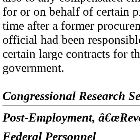
for or on behalf of certain p
time after a former procure
official had been responsib
certain large contracts for t
government.
Congressional Research Se
Post-Employment, â€œRevo
Federal Personnel