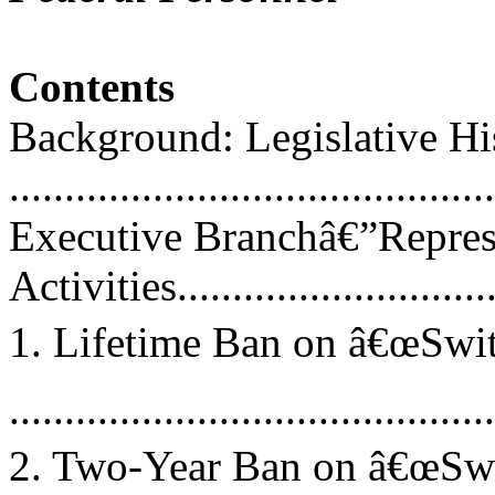
Contents
Background: Legislative His
...........................................
Executive Branchâ€”Repres
Activities...............................
1. Lifetime Ban on â€œSwit
...........................................
2. Two-Year Ban on â€œSwi