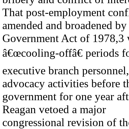
That post-employment confli
amended and broadened by t
Government Act of 1978,3 w
â€œcooling-offâ€ periods f
executive branch personnel,
advocacy activities before t
government for one year afte
Reagan vetoed a major
congressional revision of 