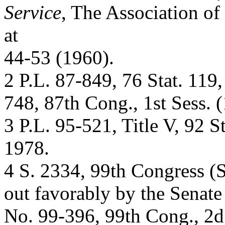
Service
, The Association of
at
44-53 (1960).
2 P.L. 87-849, 76 Stat. 119
748, 87th Cong., 1st Sess. 
3 P.L. 95-521, Title V, 92 S
1978.
4 S. 2334, 99th Congress (
out favorably by the Senate
No. 99-396, 99th Cong., 2d 