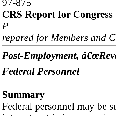
97-875
CRS Report for Congress
P
repared for Members and C
Post-Employment, â€œRevo
Federal Personnel
Summary
Federal personnel may be sub