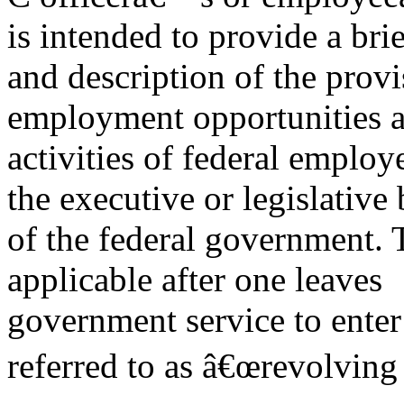
is intended to provide a brie
and description of the provi
employment opportunities 
activities of federal employe
the executive or legislative
of the federal government. T
applicable after one leaves
government service to enter
referred to as â€œrevolving 