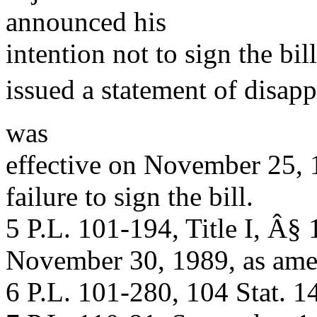
announced his
intention not to sign the b
issued a statement of disap
was
effective on November 25,
failure to sign the bill.
5 P.L. 101-194, Title I, Â§ 
November 30, 1989, as ame
6 P.L. 101-280, 104 Stat. 1