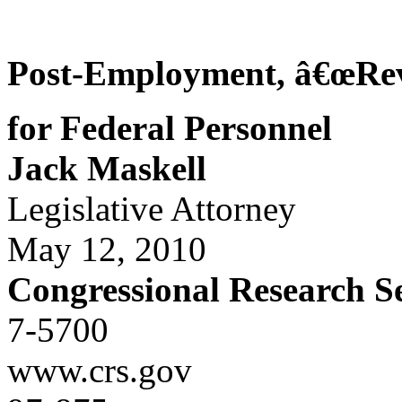
Post-Employment, â€œRev
for Federal Personnel
Jack Maskell
Legislative Attorney
May 12, 2010
Congressional Research S
7-5700
www.crs.gov