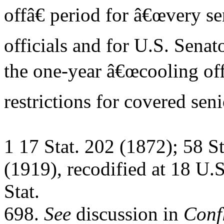
offâ€ period for â€œvery se
officials and for U.S. Senat
the one-year â€œcooling off
restrictions for covered seni
1 17 Stat. 202 (1872); 58 S
(1919), recodified at 18 U.
Stat.
698.
See
discussion in
Confl