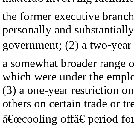
the former executive bran
personally and substantially
government; (2) a two-year
a somewhat broader range o
which were under the emplo
(3) a one-year restriction on
others on certain trade or tr
â€œcooling offâ€ period for