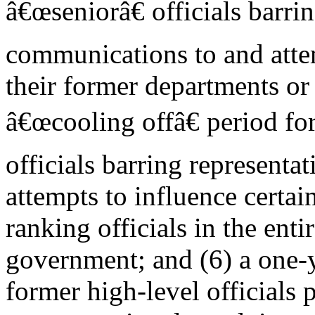
â€œseniorâ€ officials barri
communications to and attem
their former departments or
â€œcooling offâ€ period fo
officials barring represent
attempts to influence certai
ranking officials in the ent
government; and (6) a one-y
former high-level officials 