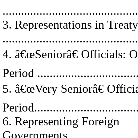
...........................................
3. Representations in Treat
...........................................
4. â€œSeniorâ€ Officials: 
Period .................................
5. â€œVery Seniorâ€ Offic
Period..................................
6. Representing Foreign
Governments............................