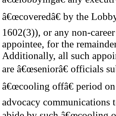
â€œcoveredâ€ by the Lobby
1602(3)), or any non-caree
appointee, for the remainder
Additionally, all such appo
are â€œseniorâ€ officials su
â€œcooling offâ€ period o
advocacy communications t
abide by such â€œcooling of