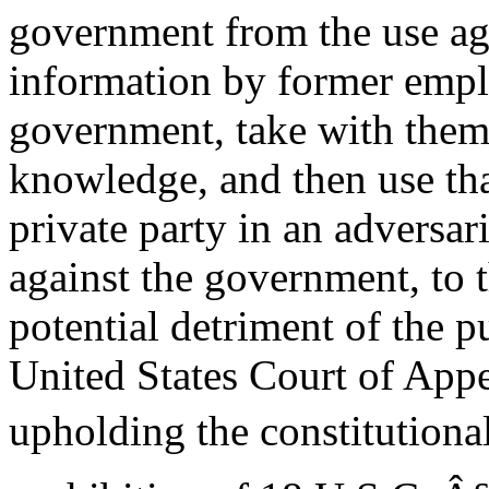
government from the use aga
information by former empl
government, take with them
knowledge, and then use tha
private party in an adversar
against the government, to 
potential detriment of the p
United States Court of Appe
upholding the constitutional