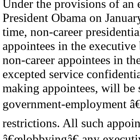
Under the provisions of an 
President Obama on January
time, non-career presidentia
appointees in the executive
non-career appointees in th
excepted service confidentia
making appointees, will be 
government-employment â€
restrictions. All such appoi
â€œlobbyingâ€ any executiv