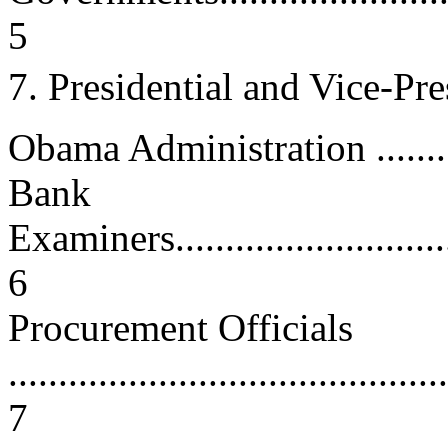
5
7. Presidential and Vice-Pr
Obama Administration ...........
Bank
Examiners................................
6
Procurement Officials
............................................
7