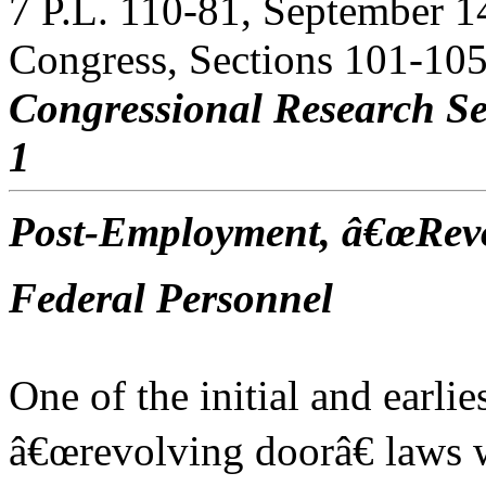
7 P.L. 110-81, September 1
Congress, Sections 101-105
Congressional Research Se
1
Post-Employment, â€œRevo
Federal Personnel
One of the initial and earli
â€œrevolving doorâ€ laws w