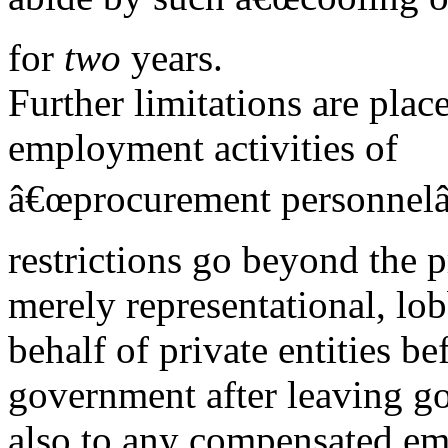
for
two
years.
Further limitations are pla
employment activities of
â€œprocurement personnelâ€
restrictions go beyond the 
merely representational, lob
behalf of private entities be
government after leaving g
also to any compensated e