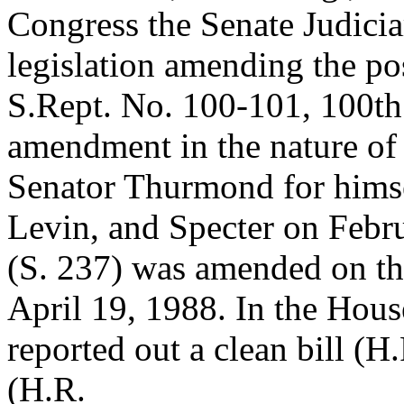
Congress the Senate Judici
legislation amending the p
S.Rept. No. 100-101, 100th 
amendment in the nature of 
Senator Thurmond for hims
Levin, and Specter on Febru
(S. 237) was amended on th
April 19, 1988. In the Hous
reported out a clean bill (
(H.R.