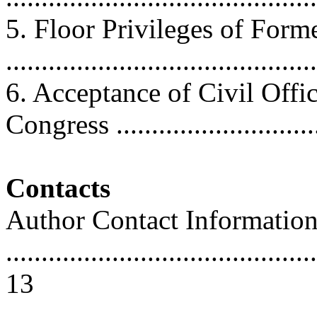
5. Floor Privileges of For
..........................................
6. Acceptance of Civil Off
Congress .............................
Contacts
Author Contact Informatio
............................................
13