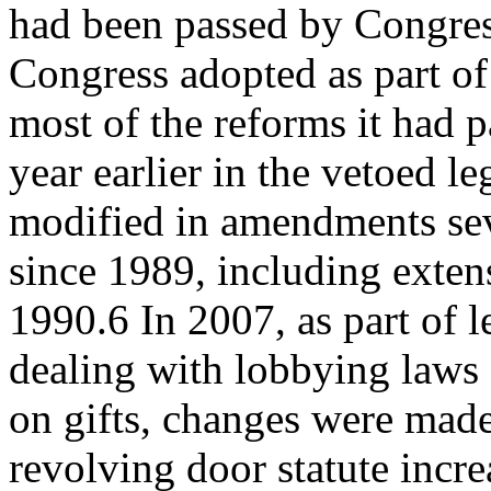
had been passed by Congres
Congress adopted as part o
most of the reforms it had p
year earlier in the vetoed le
modified in amendments sev
since 1989, including exte
1990.6 In 2007, as part of l
dealing with lobbying laws 
on gifts, changes were made
revolving door statute incr