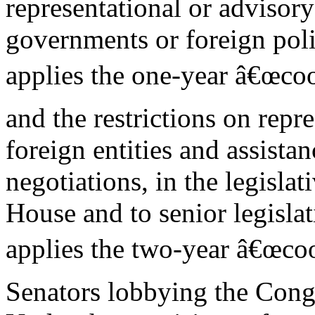
representational or advisory 
governments or foreign polit
applies the one-year â€œcool
and the restrictions on repre
foreign entities and assistan
negotiations, in the legisla
House and to senior legislat
applies the two-year â€œcoo
Senators lobbying the Cong