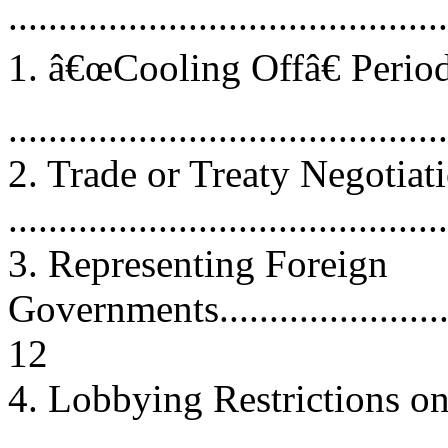
..........................................
1. â€œCooling Offâ€ Peri
..........................................
2. Trade or Treaty Negotiat
...........................................
3. Representing Foreign
Governments............................
12
4. Lobbying Restrictions on
..........................................