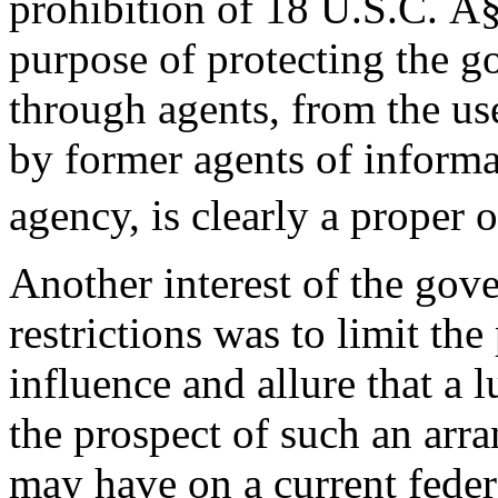
prohibition of 18 U.S.C. Â
purpose of protecting the g
through agents, from the use
by former agents of informat
agency, is clearly a proper o
Another interest of the gov
restrictions was to limit the
influence and allure that a 
the prospect of such an arr
may have on a current feder