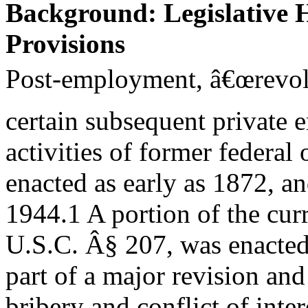
Background: Legislative H
Provisions
Post-employment, â€œrevolvi
certain subsequent private
activities of former federal
enacted as early as 1872, an
1944.1 A portion of the curr
U.S.C. Â§ 207, was enacted
part of a major revision and
bribery and conflict of inter