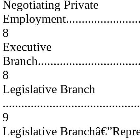
Negotiating Private
Employment..............................
8
Executive
Branch....................................
8
Legislative Branch
............................................
9
Legislative Branchâ€”Repres