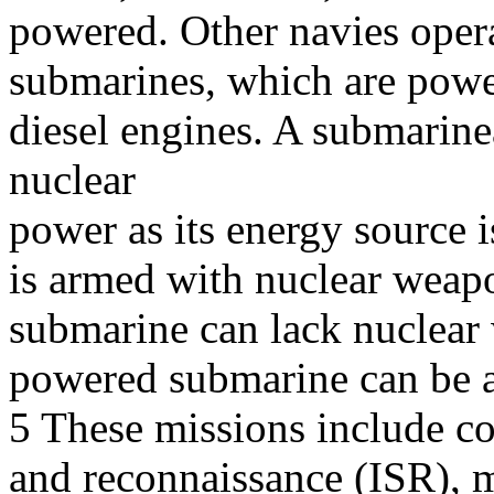
powered. Other navies oper
submarines, which are powe
diesel engines. A submarin
nuclear
power as its energy source i
is armed with nuclear weap
submarine can lack nuclear
powered submarine can be 
5 These missions include cov
and reconnaissance (ISR), m