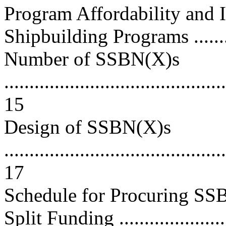
Program Affordability and
Shipbuilding Programs ..........
Number of SSBN(X)s
............................................
15
Design of SSBN(X)s
............................................
17
Schedule for Procuring SSB
Split Funding ....................