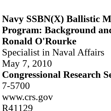
Navy SSBN(X) Ballistic M
Program: Background and 
Ronald O'Rourke
Specialist in Naval Affairs
May 7, 2010
Congressional Research S
7-5700
www.crs.gov
R41129