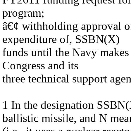
program;
â€¢ withholding approval of,
expenditure of, SSBN(X)
funds until the Navy make
Congress and its
three technical support ag
1 In the designation SSBN
ballistic missile, and N mea