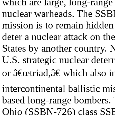
which are large, long-range
nuclear warheads. The SS
mission is to remain hidden
deter a nuclear attack on th
States by another country.
U.S. strategic nuclear deterr
or â€œtriad,â€ which also 
intercontinental ballistic m
based long-range bombers. 
Ohio (SSBN-726) class SSB