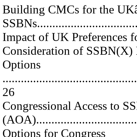
Building CMCs for the U
SSBNs...................................
Impact of UK Preferences f
Consideration of SSBN(X)
Options
............................................
26
Congressional Access to SS
(AOA)................................
Options for Congress