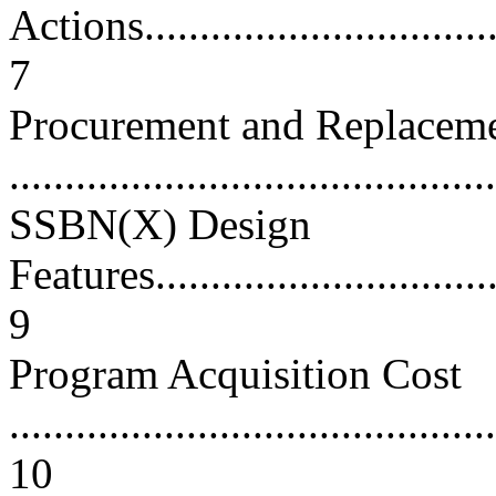
Actions..................................
7
Procurement and Replacem
...........................................
SSBN(X) Design
Features.................................
9
Program Acquisition Cost
............................................
10