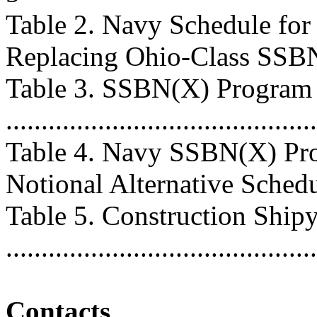
Table 2. Navy Schedule fo
Replacing Ohio-Class SSBNs ...
Table 3. SSBN(X) Program
...........................................
Table 4. Navy SSBN(X) Pro
Notional Alternative Schedule 
Table 5. Construction Ship
..........................................
Contacts