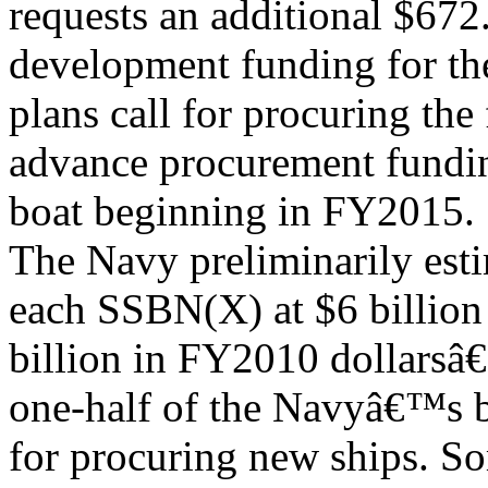
requests an additional $672
development funding for t
plans call for procuring th
advance procurement fundin
boat beginning in FY2015.
The Navy preliminarily esti
each SSBN(X) at $6 billion
billion in FY2010 dollarsâ€
one-half of the Navyâ€™s b
for procuring new ships. So