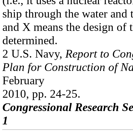
(i.e., it uses a nuclear reac
ship through the water and 
and X means the design of t
determined.
2 U.S. Navy,
Report to Co
Plan for Construction of Na
February
2010, pp. 24-25.
Congressional Research Se
1