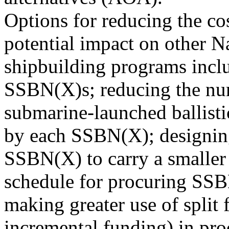
Options for reducing the co
potential impact on other 
shipbuilding programs incl
SSBN(X)s; reducing the nu
submarine-launched ballisti
by each SSBN(X); designin
SSBN(X) to carry a smaller
schedule for procuring SS
making greater use of split 
incremental funding) in pro