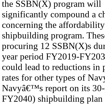
the SSBN(X) program will
significantly compound a c
concerning the affordability
shipbuilding program. These
procuring 12 SSBN(X)s dur
year period FY2019-FY2033,
could lead to reductions in
rates for other types of Nav
Navyâ€™s report on its 30
FY2040) shipbuilding plan 