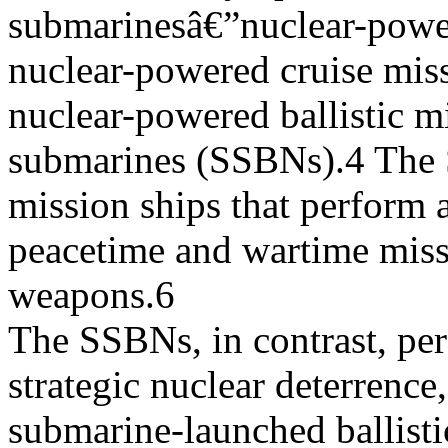
submarinesâ€”nuclear-powe
nuclear-powered cruise mis
nuclear-powered ballistic mi
submarines (SSBNs).4 The 
mission ships that perform a
peacetime and wartime miss
weapons.6
The SSBNs, in contrast, per
strategic nuclear deterrence
submarine-launched ballist