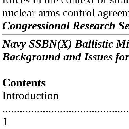
nuclear arms control agreem
Congressional Research Se
Navy SSBN(X) Ballistic M
Background and Issues fo
Contents
Introduction
............................................
1