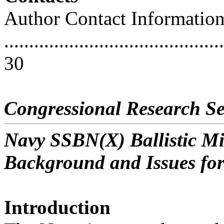
Author Contact Informatio
............................................
30
Congressional Research Se
Navy SSBN(X) Ballistic M
Background and Issues fo
Introduction