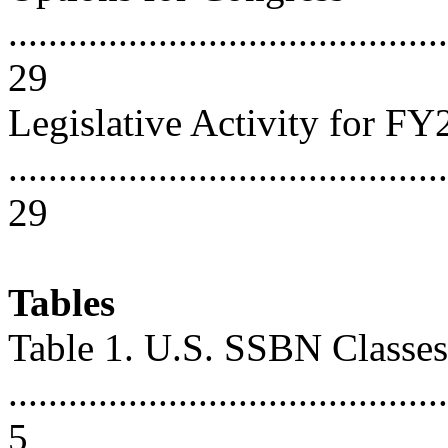
............................................
29
Legislative Activity for F
............................................
29
Tables
Table 1. U.S. SSBN Classes
............................................
5