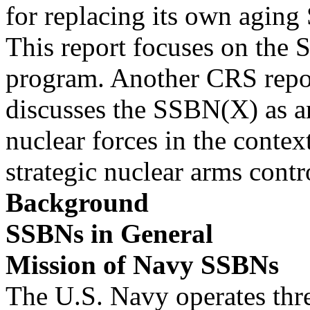
for replacing its own agin
This report focuses on the
program. Another CRS repo
discusses the SSBN(X) as an
nuclear forces in the contex
strategic nuclear arms cont
Background
SSBNs in General
Mission of Navy SSBNs
The U.S. Navy operates thr