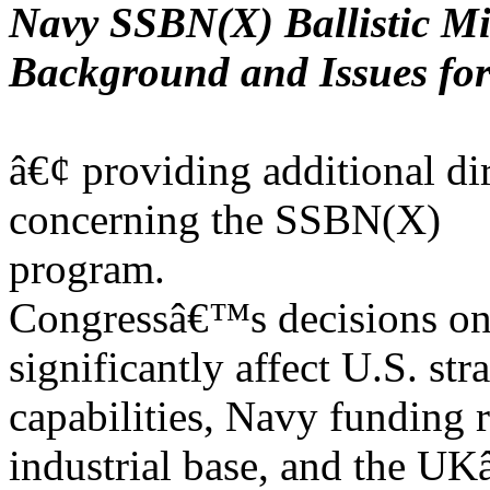
Navy SSBN(X) Ballistic M
Background and Issues fo
â€¢ providing additional d
concerning the SSBN(X)
program.
Congressâ€™s decisions o
significantly affect U.S. str
capabilities, Navy funding 
industrial base, and the 