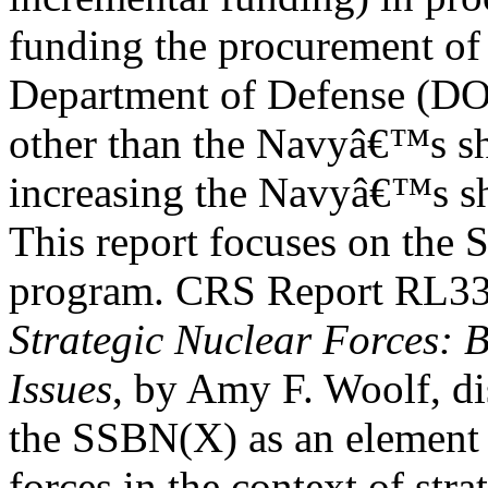
funding the procurement of
Department of Defense (D
other than the Navyâ€™s sh
increasing the Navyâ€™s sh
This report focuses on the
program. CRS Report RL3
Strategic Nuclear Forces:
Issues
, by Amy F. Woolf, di
the SSBN(X) as an element o
forces in the context of stra