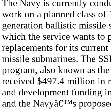
The Navy is currently cond
work on a planned class of 
generation ballistic missil
which the service wants to 
replacements for its current 
missile submarines. The S
program, also known as the
received $497.4 million in 
and development funding 
and the Navyâ€™s propose