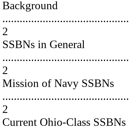
Background
............................................
2
SSBNs in General
............................................
2
Mission of Navy SSBNs
............................................
2
Current Ohio-Class SSBNs