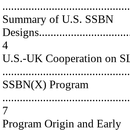
...........................................
Summary of U.S. SSBN
Designs..................................
4
U.S.-UK Cooperation on 
...........................................
SSBN(X) Program
............................................
7
Program Origin and Early