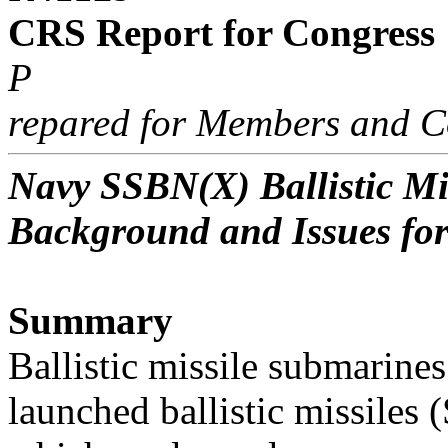
CRS Report for Congress
P
repared for Members and C
Navy SSBN(X) Ballistic M
Background and Issues fo
Summary
Ballistic missile submarine
launched ballistic missiles