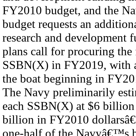
FY2010 budget, and the 
budget requests an addition
research and development f
plans call for procuring the 
SSBN(X) in FY2019, with a
the boat beginning in FY20
The Navy preliminarily esti
each SSBN(X) at $6 billion
billion in FY2010 dollarsâ€
one-half of the Navyâ€™s b