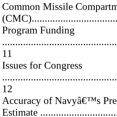
Common Missile Compartm
(CMC)..................................
Program Funding
............................................
11
Issues for Congress
............................................
12
Accuracy of Navyâ€™s Prel
Estimate .............................