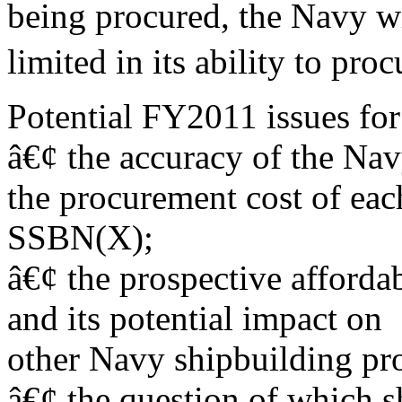
being procured, the Navy wi
limited in its ability to proc
Potential FY2011 issues for
â€¢ the accuracy of the Na
the procurement cost of eac
SSBN(X);
â€¢ the prospective afford
and its potential impact on
other Navy shipbuilding pr
â€¢ the question of which s