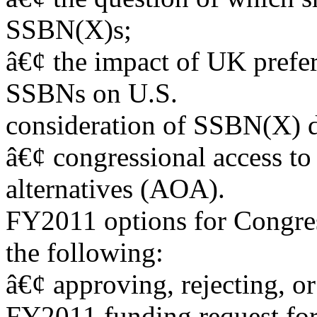
SSBN(X)s;
â€¢ the impact of UK prefer
SSBNs on U.S.
consideration of SSBN(X) d
â€¢ congressional access to
alternatives (AOA).
FY2011 options for Congress
the following:
â€¢ approving, rejecting, 
FY2011 funding request for