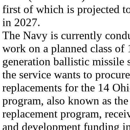
first of which is projected to
in 2027.
The Navy is currently cond
work on a planned class of 
generation ballistic missil
the service wants to procure
replacements for the 14 Oh
program, also known as the
replacement program, receiv
and development funding 