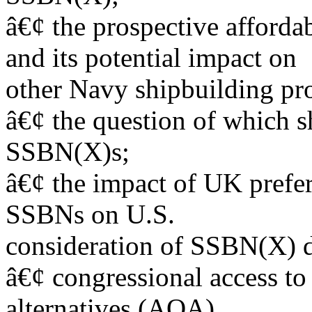
â€¢ the prospective afford
and its potential impact on
other Navy shipbuilding pr
â€¢ the question of which s
SSBN(X)s;
â€¢ the impact of UK prefer
SSBNs on U.S.
consideration of SSBN(X) d
â€¢ congressional access to
alternatives (AOA).