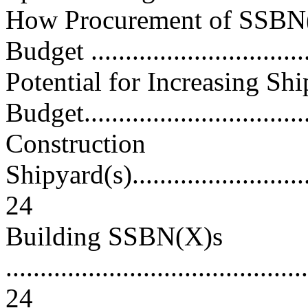
How Procurement of SSBN
Budget ...............................
Potential for Increasing Sh
Budget..................................
Construction
Shipyard(s)..............................
24
Building SSBN(X)s
............................................
24