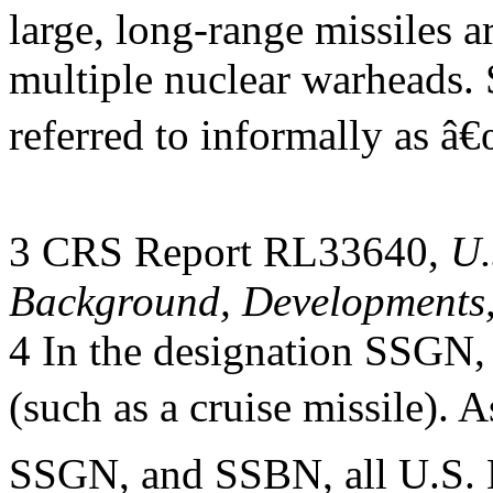
large, long-range missiles 
multiple nuclear warheads.
referred to informally as â
3 CRS Report RL33640,
U.
Background, Developments,
4 In the designation SSGN, 
(such as a cruise missile).
SSGN, and SSBN, all U.S. 