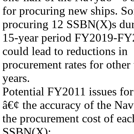
for procuring new ships. So
procuring 12 SSBN(X)s dur
15-year period FY2019-FY20
could lead to reductions in
procurement rates for other
years.
Potential FY2011 issues for
â€¢ the accuracy of the Na
the procurement cost of eac
SSBN(X);