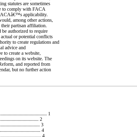
ting statutes are sometimes
ave to comply with FACA
 FACAâ€™s applicability.
would, among other actions,
eir partisan affiliation.
 be authorized to require
ctual or potential conflicts
ority to create regulations and
ial advice and
 to create a website,
eedings on its website. The
Reform, and reported from
ndar, but no further action
..................................... 1
................................ 2
.............................. 3
............................... 4
............................ 4