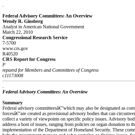
.
Federal Advisory Committees: An Overview
Wendy R. Ginsberg
Analyst in American National Government
March 22, 2010
Congressional Research Service
7-5700
www.crs.gov
R40520
CRS Report for Congress
P
repared for Members and Committees of Congress
c11173008
.
Federal Advisory Committees: An Overview
Summary
Federal advisory committeesâ€”which may also be designated as commi
forcesâ€”are created as provisional advisory bodies that can circumven
collect a variety of viewpoints on specific policy issues. Advisory bo
address a host of issues, ranging from policies on organ donation to t
implementation of the Department of Homeland Security. These commit