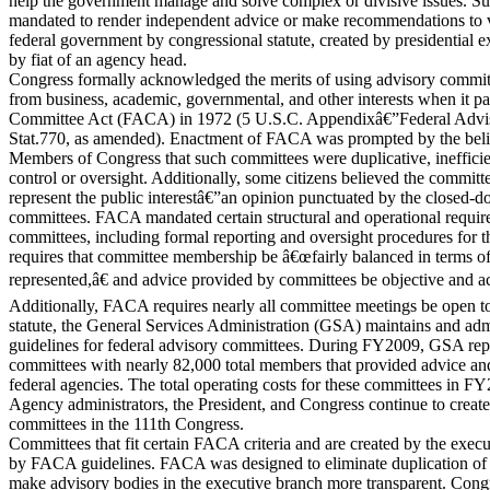
help the government manage and solve complex or divisive issues. S
mandated to render independent advice or make recommendations to v
federal government by congressional statute, created by presidential e
by fiat of an agency head.
Congress formally acknowledged the merits of using advisory committ
from business, academic, governmental, and other interests when it p
Committee Act (FACA) in 1972 (5 U.S.C. Appendixâ€”Federal Advi
Stat.770, as amended). Enactment of FACA was prompted by the belie
Members of Congress that such committees were duplicative, ineffici
control or oversight. Additionally, some citizens believed the committee
represent the public interestâ€”an opinion punctuated by the closed-d
committees. FACA mandated certain structural and operational requir
committees, including formal reporting and oversight procedures for
requires that committee membership be â€œfairly balanced in terms of
represented,â€ and advice provided by committees be objective and acc
Additionally, FACA requires nearly all committee meetings be open to
statute, the General Services Administration (GSA) maintains and a
guidelines for federal advisory committees. During FY2009, GSA repor
committees with nearly 82,000 total members that provided advice a
federal agencies. The total operating costs for these committees in 
Agency administrators, the President, and Congress continue to create
committees in the 111th Congress.
Committees that fit certain FACA criteria and are created by the exec
by FACA guidelines. FACA was designed to eliminate duplication of 
make advisory bodies in the executive branch more transparent. Con