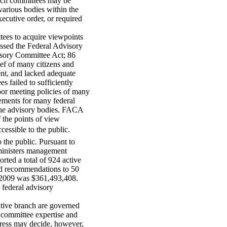
uch committees may be
arious bodies within the
xecutive order, or required
ees to acquire viewpoints
assed the Federal Advisory
sory Committee Act; 86
f of many citizens and
ent, and lacked adequate
s failed to sufficiently
oor meeting policies of many
ements for many federal
 the advisory bodies. FACA
 the points of view
essible to the public.
 the public. Pursuant to
dministers management
ted a total of 924 active
nd recommendations to 50
FY2009 was $361,493,408.
 federal advisory
utive branch are governed
committee expertise and
gress may decide, however,