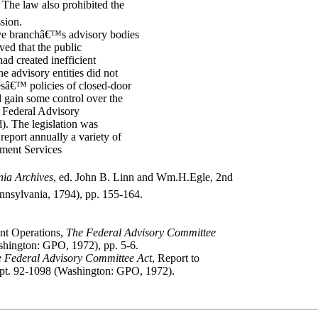
9 The law also prohibited the
sion.
ve branchâ€™s advisory bodies
ved that the public
ad created inefficient
he advisory entities did not
eesâ€™ policies of closed-door
 gain some control over the
e Federal Advisory
. The legislation was
 report annually a variety of
nment Services
nia Archives
, ed. John B. Linn and Wm.H.Egle, 2nd
ennsylvania, 1794), pp. 155-164.
nt Operations,
The Federal Advisory Committee
shington: GPO, 1972), pp. 5-6.
 Federal Advisory Committee Act
, Report to
ept. 92-1098 (Washington: GPO, 1972).