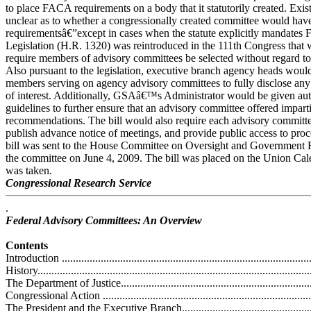
to place FACA requirements on a body that it statutorily created. Exis
unclear as to whether a congressionally created committee would h
requirementsâ€”except in cases when the statute explicitly mandates
Legislation (H.R. 1320) was reintroduced in the 111th Congress that 
require members of advisory committees be selected without regard to th
Also pursuant to the legislation, executive branch agency heads would
members serving on agency advisory committees to fully disclose any a
of interest. Additionally, GSAâ€™s Administrator would be given auth
guidelines to further ensure that an advisory committee offered impart
recommendations. The bill would also require each advisory committee
publish advance notice of meetings, and provide public access to proc
bill was sent to the House Committee on Oversight and Government 
the committee on June 4, 2009. The bill was placed on the Union Cale
was taken.
Congressional Research Service
.
Federal Advisory Committees: An Overview
Contents
Introduction ...........................................................................................
History..................................................................................................
The Department of Justice.......................................................................
Congressional Action .............................................................................
The President and the Executive Branch....................................................