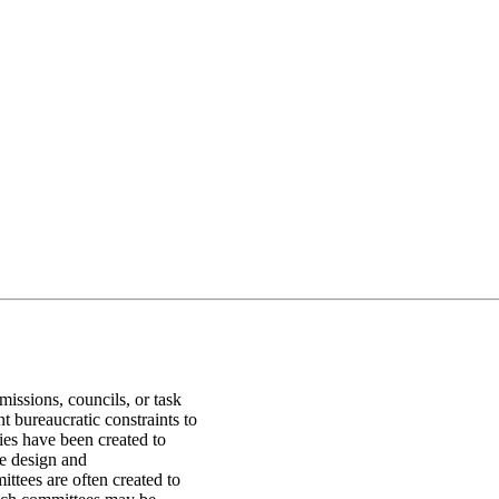
ssions, councils, or task
t bureaucratic constraints to
dies have been created to
he design and
tees are often created to