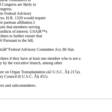
Congress are likely to
ongress.
he Federal Advisory
ss. H.R. 1320 would require
 partisan affiliation.5
uire that members serving
conflicts of interest. GSAâ€™s
lines to further ensure that
 Pursuant to the bill,
xâ€”Federal Advisory Committee Act; 86 Stat.
lines if they have at least one member who is not a
ly by the executive branch, among other
ee on Organ Transplantation (42 U.S.C. Â§ 217a).
ry Council (6 U.S.C. Â§ 451).
ees and subcommittees.