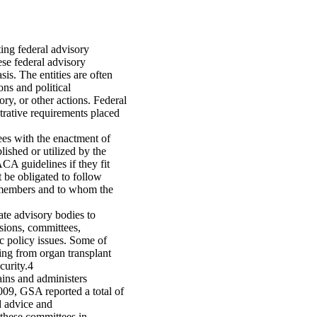
ing federal advisory
se federal advisory
is. The entities are often
ons and political
y, or other actions. Federal
rative requirements placed
ees with the enactment of
shed or utilized by the
CA guidelines if they fit
 be obligated to follow
members and to whom the
ate advisory bodies to
sions, committees,
ic policy issues. Some of
ng from organ transplant
curity.4
ains and administers
09, GSA reported a total of
d advice and
 these committees in