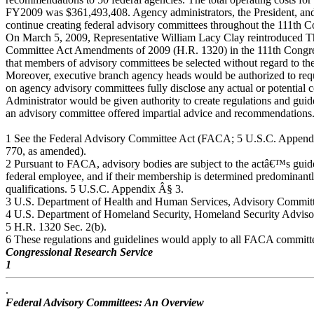
FY2009 was $361,493,408. Agency administrators, the President, and 
continue creating federal advisory committees throughout the 111th C
On March 5, 2009, Representative William Lacy Clay reintroduced T
Committee Act Amendments of 2009 (H.R. 1320) in the 111th Congre
that members of advisory committees be selected without regard to their
Moreover, executive branch agency heads would be authorized to req
on agency advisory committees fully disclose any actual or potential 
Administrator would be given authority to create regulations and guide
an advisory committee offered impartial advice and recommendations.6
1 See the Federal Advisory Committee Act (FACA; 5 U.S.C. Appendi
770, as amended).
2 Pursuant to FACA, advisory bodies are subject to the actâ€™s guide
federal employee, and if their membership is determined predominant
qualifications. 5 U.S.C. Appendix Â§ 3.
3 U.S. Department of Health and Human Services, Advisory Committ
4 U.S. Department of Homeland Security, Homeland Security Adviso
5 H.R. 1320 Sec. 2(b).
6 These regulations and guidelines would apply to all FACA committ
Congressional Research Service
1
.
Federal Advisory Committees: An Overview