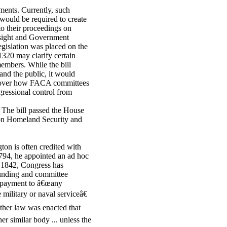
ents. Currently, such
ould be required to create
to their proceedings on
rsight and Government
gislation was placed on the
1320 may clarify certain
embers. While the bill
nd the public, it would
l over how FACA committees
ressional control from
. The bill passed the House
 on Homeland Security and
on is often credited with
 1794, he appointed an ad hoc
e 1842, Congress has
 funding and committee
d payment to â€œany
 military or naval serviceâ€
other law was enacted that
r similar body ... unless the