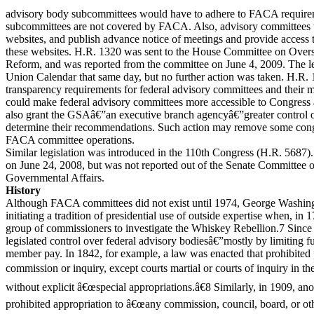
advisory body subcommittees would have to adhere to FACA requirem
subcommittees are not covered by FACA. Also, advisory committees w
websites, and publish advance notice of meetings and provide access 
these websites. H.R. 1320 was sent to the House Committee on Ove
Reform, and was reported from the committee on June 4, 2009. The le
Union Calendar that same day, but no further action was taken. H.R. 
transparency requirements for federal advisory committees and their m
could make federal advisory committees more accessible to Congress a
also grant the GSAâ€”an executive branch agencyâ€”greater contro
determine their recommendations. Such action may remove some cong
FACA committee operations.
Similar legislation was introduced in the 110th Congress (H.R. 5687)
on June 24, 2008, but was not reported out of the Senate Committee
Governmental Affairs.
History
Although FACA committees did not exist until 1974, George Washingt
initiating a tradition of presidential use of outside expertise when, in
group of commissioners to investigate the Whiskey Rebellion.7 Sinc
legislated control over federal advisory bodiesâ€”mostly by limiting
member pay. In 1842, for example, a law was enacted that prohibite
commission or inquiry, except courts martial or courts of inquiry in the
without explicit â€œspecial appropriations.â€8 Similarly, in 1909, an
prohibited appropriation to â€œany commission, council, board, or othe