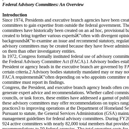
Federal Advisory Committees: An Overview
Introduction
Since 1974, Presidents and executive branch agencies have been creat
committees to gain expertise from outside the federal government. The
committees have historically been created on an ad hoc, provisional bas
created to bring together various expertsâ€”often with divergent opini
backgroundsâ€”to examine an issue and recommend statutory, regulator
advisory committees may be created because they have fewer administ
on them than other investigatory entities.
In 1972, Congress formally instituted federal use of advisory committ
the Federal Advisory Committee Act (FACA).1 Advisory bodies establi
President or agency heads in the executive branch are governed by FA
certain criteria.2 Advisory bodies statutorily mandated may or may not
FACA requirementsâ€”often depending on who appoints committee 
committee must report its findings.
Congress, the President, and executive branch agency heads often cre
generate expert advice and recommendations. Whether called commis
councils, or task forces, these entities have addressed a gamut of publ
these advisory committees may offer recommendations on topics rangi
practices3 to improving operations at the Department of Homeland Se
Pursuant to statute, the General Services Administration (GSA) maint
management guidelines for federal advisory committees. During FY20
924 active committees with nearly 82,000 total members that provide
recommendations to 50 federal agencies. The total operating costs for