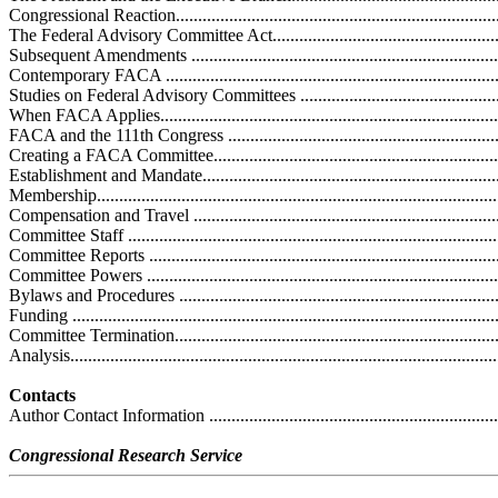
Congressional Reaction...........................................................................
The Federal Advisory Committee Act.........................................................
Subsequent Amendments ........................................................................
Contemporary FACA .............................................................................
Studies on Federal Advisory Committees .................................................
When FACA Applies..............................................................................
FACA and the 111th Congress ................................................................
Creating a FACA Committee....................................................................
Establishment and Mandate.....................................................................
Membership...........................................................................................
Compensation and Travel .......................................................................
Committee Staff ....................................................................................
Committee Reports ................................................................................
Committee Powers ................................................................................
Bylaws and Procedures ..........................................................................
Funding ...............................................................................................
Committee Termination...........................................................................
Analysis................................................................................................
Contacts
Author Contact Information ....................................................................
Congressional Research Service
.