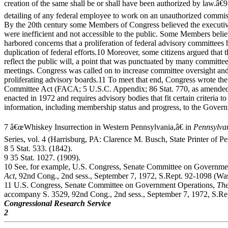
creation of the same shall be or shall have been authorized by law.â€
detailing of any federal employee to work on an unauthorized commis
By the 20th century some Members of Congress believed the executi
were inefficient and not accessible to the public. Some Members belie
harbored concerns that a proliferation of federal advisory committees h
duplication of federal efforts.10 Moreover, some citizens argued that t
reflect the public will, a point that was punctuated by many committ
meetings. Congress was called on to increase committee oversight and
proliferating advisory boards.11 To meet that end, Congress wrote th
Committee Act (FACA; 5 U.S.C. Appendix; 86 Stat. 770, as amended)
enacted in 1972 and requires advisory bodies that fit certain criteria to
information, including membership status and progress, to the Gover
7 â€œWhiskey Insurrection in Western Pennsylvania,â€ in
Pennsylva
Series, vol. 4 (Harrisburg, PA: Clarence M. Busch, State Printer of P
8 5 Stat. 533. (1842).
9 35 Stat. 1027. (1909).
10 See, for example, U.S. Congress, Senate Committee on Governme
Act
, 92nd Cong., 2nd sess., September 7, 1972, S.Rept. 92-1098 (Wa
11 U.S. Congress, Senate Committee on Government Operations,
The
accompany S. 3529, 92nd Cong., 2nd sess., September 7, 1972, S.R
Congressional Research Service
2