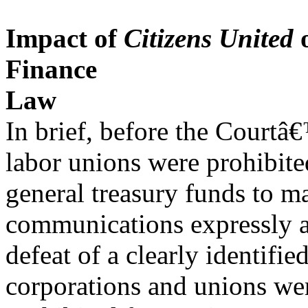
Impact of
Citizens United
o
Finance
Law
In brief, before the Courtâ
labor unions were prohibite
general treasury funds to m
communications expressly a
defeat of a clearly identifie
corporations and unions we