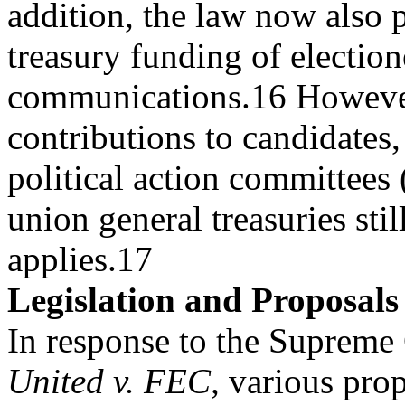
addition, the law now also 
treasury funding of electio
communications.16 However
contributions to candidates, 
political action committees
union general treasuries stil
applies.17
Legislation and Proposals
In response to the Supreme
United v. FEC,
various prop