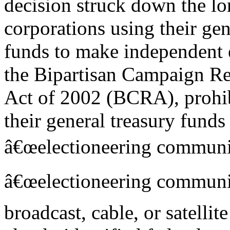
decision struck down the lo
corporations using their gen
funds to make independent 
the Bipartisan Campaign R
Act of 2002 (BCRA), prohib
their general treasury funds
â€œelectioneering communi
â€œelectioneering communic
broadcast, cable, or satellit