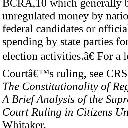
BCRA,10 which generally ban
unregulated money by natio
federal candidates or officia
spending by state parties fo
election activities.â€ For a
Courtâ€™s ruling, see CRS
The Constitutionality of R
A Brief Analysis of the Sup
Court Ruling in Citizens U
Whitaker.