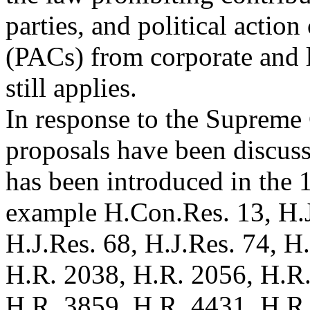
parties, and political actio
(PACs) from corporate and l
still applies.
In response to the Supreme
proposals have been discuss
has been introduced in the 
example H.Con.Res. 13, H.J
H.J.Res. 68, H.J.Res. 74, H
H.R. 2038, H.R. 2056, H.R
H.R. 3859, H.R. 4431, H.R.