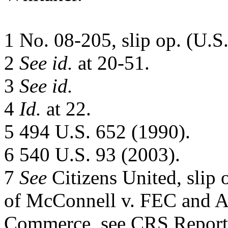
1 No. 08-205, slip op. (U.S.
2
See id.
at 20-51.
3
See id.
4
Id.
at 22.
5 494 U.S. 652 (1990).
6 540 U.S. 93 (2003).
7
See
Citizens United, slip o
of McConnell v. FEC and A
Commerce, see CRS Repor