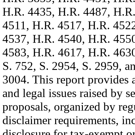
H.R. 4435, H.R. 4487, H.R.
4511, H.R. 4517, H.R. 4522
4537, H.R. 4540, H.R. 455
4583, H.R. 4617, H.R. 4630,
S. 752, S. 2954, S. 2959, a
3004. This report provides a
and legal issues raised by s
proposals, organized by reg
disclaimer requirements, in
disclosure for tax-exempt o