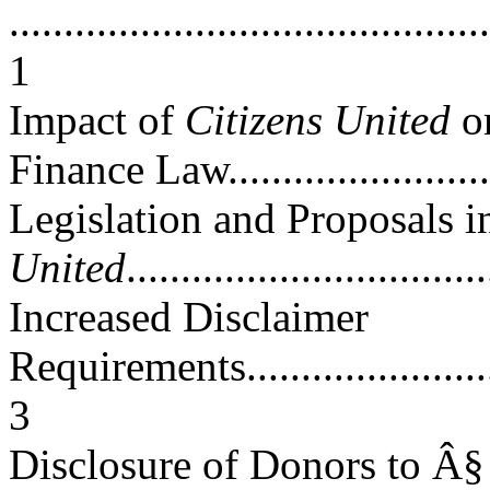
............................................
1
Impact of
Citizens United
on
Finance Law.........................
Legislation and Proposals 
United
................................
Increased Disclaimer
Requirements............................
3
Disclosure of Donors to Â§