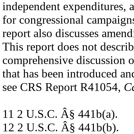
independent expenditures, 
for congressional campaign
report also discusses amend
This report does not describe
comprehensive discussion of
that has been introduced and
see CRS Report R41054,
C
11 2 U.S.C. Â§ 441b(a).
12 2 U.S.C. Â§ 441b(b).