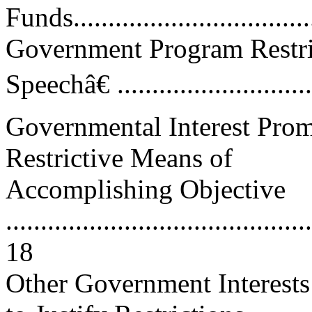
Funds.................................
Government Program Restr
Speechâ€ ............................
Governmental Interest Prom
Restrictive Means of
Accomplishing Objective
............................................
18
Other Government Interests 