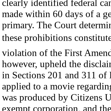
clearly identified federal ca
made within 60 days of a ge
primary. The Court determi
these prohibitions constitut
violation of the First Amen
however, upheld the disclai
in Sections 201 and 311 o
applied to a movie regarding
was produced by Citizens Un
exempt corporation, and the