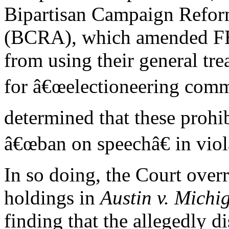
Bipartisan Campaign Refor
(BCRA), which amended FEC
from using their general tr
for â€œelectioneering comm
determined that these prohib
â€œban on speechâ€ in vio
In so doing, the Court overru
holdings in
Austin v. Mich
finding that the allegedly di