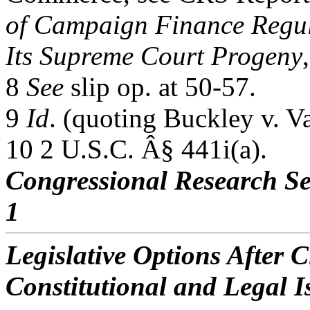
of Campaign Finance Regula
Its Supreme Court Progeny
8
See
slip op. at 50-57.
9
Id
. (quoting Buckley v. V
10 2 U.S.C. Â§ 441i(a).
Congressional Research Se
1
Legislative Options After C
Constitutional and Legal I