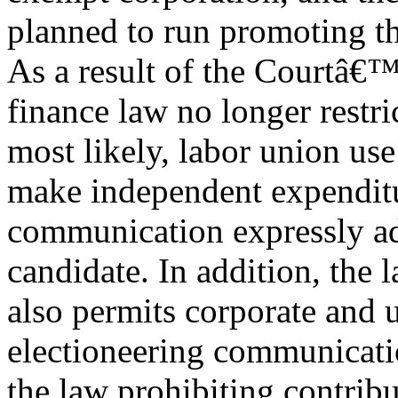
planned to run promoting t
As a result of the Courtâ€™
finance law no longer restri
most likely, labor union use
make independent expenditu
communication expressly adv
candidate. In addition, the
also permits corporate and 
electioneering communicat
the law prohibiting contribu