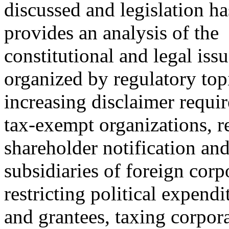
discussed and legislation ha
provides an analysis of the
constitutional and legal iss
organized by regulatory top
increasing disclaimer requir
tax-exempt organizations, r
shareholder notification and
subsidiaries of foreign corp
restricting political expend
and grantees, taxing corpor