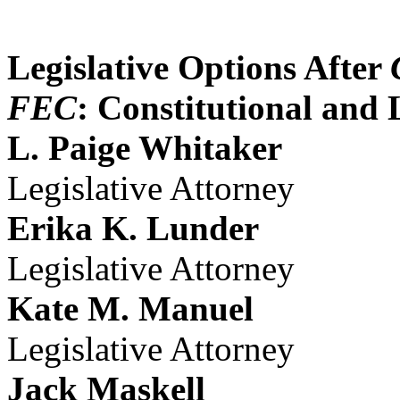
Legislative Options After
FEC
: Constitutional and 
L. Paige Whitaker
Legislative Attorney
Erika K. Lunder
Legislative Attorney
Kate M. Manuel
Legislative Attorney
Jack Maskell