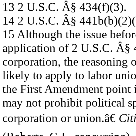
13 2 U.S.C. Â§ 434(f)(3).
14 2 U.S.C. Â§ 441b(b)(2)(
15 Although the issue befor
application of 2 U.S.C. Â§ 
corporation, the reasoning 
likely to apply to labor un
the First Amendment point i
may not prohibit political s
corporation or union.â€
Cit