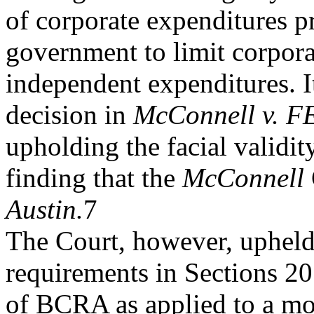
of corporate expenditures p
government to limit corpora
independent expenditures. It
decision in
McConnell v. F
upholding the facial validi
finding that the
McConnell
Austin.
7
The Court, however, upheld 
requirements in Sections 2
of BCRA as applied to a mov