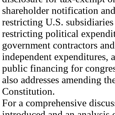
shareholder notification an
restricting U.S. subsidiaries
restricting political expendi
government contractors and 
independent expenditures, 
public financing for congre
also addresses amending th
Constitution.
For a comprehensive discuss
introduced and an analysis 