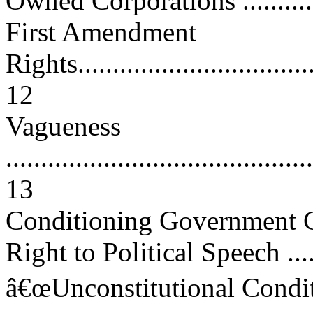
Owned Corporations ..............
First Amendment
Rights....................................
12
Vagueness
............................................
13
Conditioning Government C
Right to Political Speech ......
â€œUnconstitutional Conditi