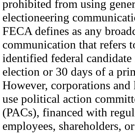
prohibited from using gener
electioneering communicat
FECA defines as any broadcas
communication that refers to
identified federal candidat
election or 30 days of a pri
However, corporations and 
use political action committ
(PACs), financed with regul
employees, shareholders, o