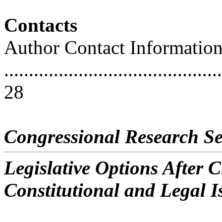
Contacts
Author Contact Informatio
............................................
28
Congressional Research Se
Legislative Options After C
Constitutional and Legal I