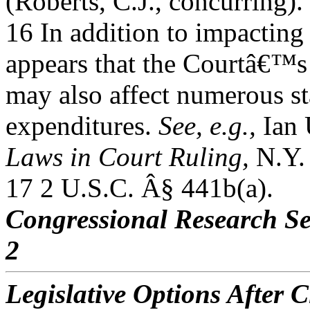
(Roberts, C.J., concurring).
16 In addition to impacting 
appears that the Courtâ€™s
may also affect numerous st
expenditures.
See, e.g.,
Ian 
Laws in Court Ruling,
N.Y. 
17 2 U.S.C. Â§ 441b(a).
Congressional Research Se
2
Legislative Options After C