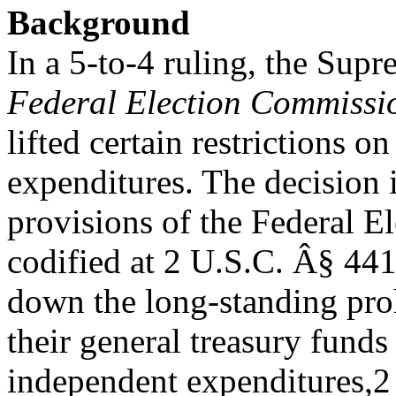
Background
In a 5-to-4 ruling, the Sup
Federal Election Commissi
lifted certain restrictions 
expenditures. The decision 
provisions of the Federal 
codified at 2 U.S.C. Â§ 441b
down the long-standing pro
their general treasury fund
independent expenditures,2