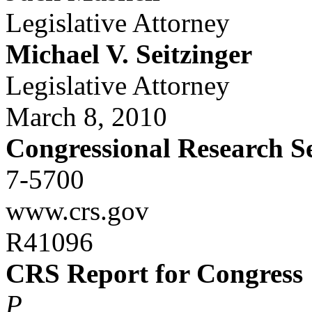
Legislative Attorney
Michael V. Seitzinger
Legislative Attorney
March 8, 2010
Congressional Research S
7-5700
www.crs.gov
R41096
CRS Report for Congress
P