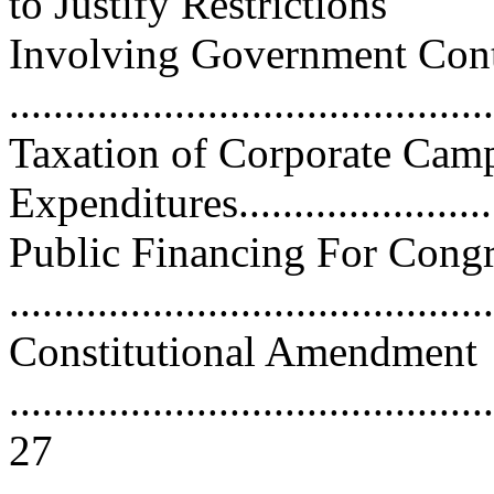
to Justify Restrictions
Involving Government Cont
..........................................
Taxation of Corporate Cam
Expenditures..........................
Public Financing For Cong
..........................................
Constitutional Amendment
............................................
27