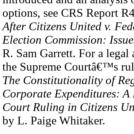
options, see CRS Report R
After Citizens United v. Fed
Election Commission: Issue
R. Sam Garrett. For a legal 
the Supreme Courtâ€™s rul
The Constitutionality of Re
Corporate Expenditures: A 
Court Ruling in Citizens U
by L. Paige Whitaker.