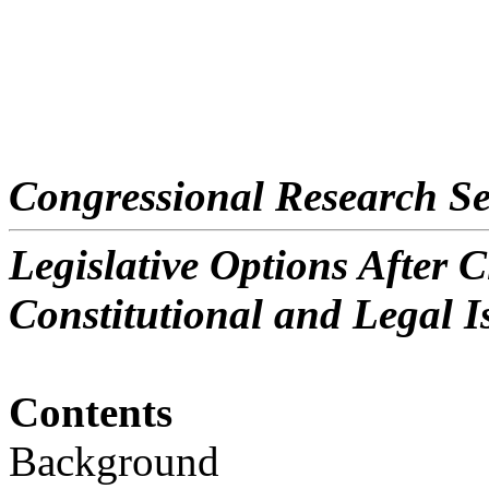
Congressional Research Se
Legislative Options After C
Constitutional and Legal I
Contents
Background