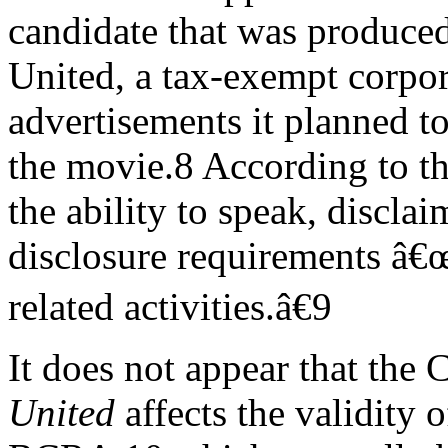
candidate that was produced
United, a tax-exempt corpor
advertisements it planned t
the movie.8 According to t
the ability to speak, discla
disclosure requirements â€
related activities.â€9
It does not appear that the
United
affects the validity of