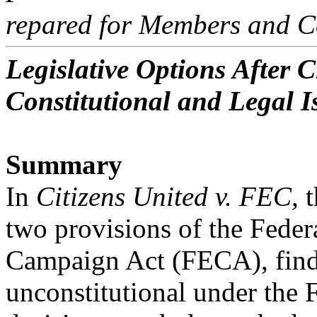
repared for Members and C
Legislative Options After C
Constitutional and Legal I
Summary
In
Citizens United v. FEC,
t
two provisions of the Feder
Campaign Act (FECA), find
unconstitutional under the