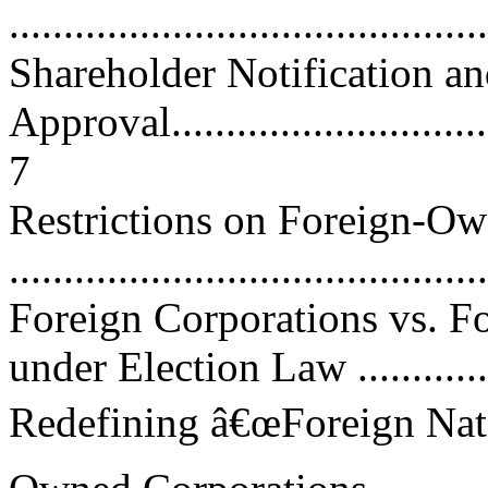
...........................................
Shareholder Notification a
Approval.................................
7
Restrictions on Foreign-O
...........................................
Foreign Corporations vs. 
under Election Law ..............
Redefining â€œForeign Nati