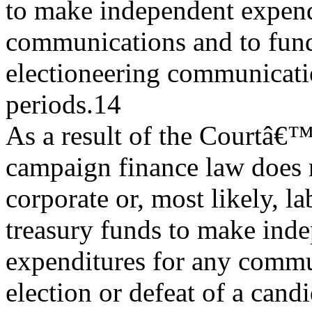
to make independent expend
communications and to fun
electioneering communicatio
periods.14
As a result of the Courtâ€™s
campaign finance law does n
corporate or, most likely, l
treasury funds to make ind
expenditures for any commu
election or defeat of a candi