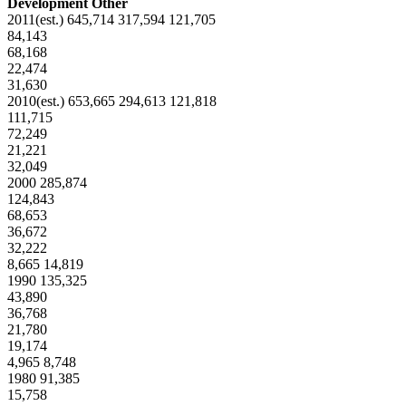
Development Other
2011(est.) 645,714 317,594 121,705
84,143
68,168
22,474
31,630
2010(est.) 653,665 294,613 121,818
111,715
72,249
21,221
32,049
2000 285,874
124,843
68,653
36,672
32,222
8,665 14,819
1990 135,325
43,890
36,768
21,780
19,174
4,965 8,748
1980 91,385
15,758