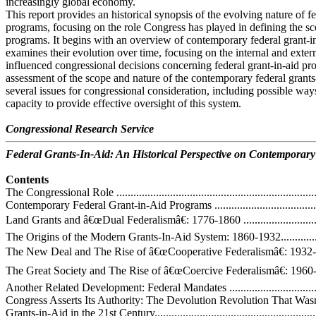
increasingly global economy.
This report provides an historical synopsis of the evolving nature of fe
programs, focusing on the role Congress has played in defining the sc
programs. It begins with an overview of contemporary federal grant-i
examines their evolution over time, focusing on the internal and extern
influenced congressional decisions concerning federal grant-in-aid pr
assessment of the scope and nature of the contemporary federal grants
several issues for congressional consideration, including possible wa
capacity to provide effective oversight of this system.
Congressional Research Service
Federal Grants-In-Aid: An Historical Perspective on Contemporary
Contents
The Congressional Role ..........................................................................
Contemporary Federal Grant-in-Aid Programs ...........................................
Land Grants and â€œDual Federalismâ€: 1776-1860 ....................................
The Origins of the Modern Grants-In-Aid System: 1860-1932......................
The New Deal and The Rise of â€œCooperative Federalismâ€: 1932-1960 .....
The Great Society and The Rise of â€œCoercive Federalismâ€: 1960-1980.....
Another Related Development: Federal Mandates .....................................
Congress Asserts Its Authority: The Devolution Revolution That Wasnâ€
Grants-in-Aid in the 21st Century.............................................................