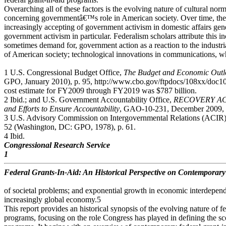
Overarching all of these factors is the evolving nature of cultural nor
concerning governmentâ€™s role in American society. Over time, th
increasingly accepting of government activism in domestic affairs gene
government activism in particular. Federalism scholars attribute this i
sometimes demand for, government action as a reaction to the industri
of American society; technological innovations in communications, w
1 U.S. Congressional Budget Office,
The Budget and Economic Outlo
GPO, January 2010), p. 95, http://www.cbo.gov/ftpdocs/108xx/doc
cost estimate for FY2009 through FY2019 was $787 billion.
2 Ibid.; and U.S. Government Accountability Office,
RECOVERY ACT: 
and Efforts to Ensure Accountability
, GAO-10-231, December 2009, p
3 U.S. Advisory Commission on Intergovernmental Relations (ACIR
52 (Washington, DC: GPO, 1978), p. 61.
4 Ibid.
Congressional Research Service
1
Federal Grants-In-Aid: An Historical Perspective on Contemporary
of societal problems; and exponential growth in economic interdepen
increasingly global economy.5
This report provides an historical synopsis of the evolving nature of fe
programs, focusing on the role Congress has played in defining the sc