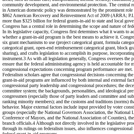
community development, and environmental protection. The central rol
in American domestic policy was demonstrated by the prominent role g
$862 American Recovery and Reinvestment Act of 2009 (ARRA; P.L
more than $325 billion for federal grants-in-aid to state and local gov
Congress has a central role in determining the scope and nature of fed
In its legislative capacity, Congress first determines what it wants to
whether a grant-in-aid program is the best means to achieve it. Congre
six grant mechanisms to use (project categorical grant, formula categor
categorical grant, open-end reimbursement categorical grant, block gr
sharing), and crafts legislation to accomplish its purpose, incorporatin
instrument.3 As with all legislation generally, Congress oversees th
ensure that the federal administrating agency is held accountable for m
congressional expectations concerning program performance are met.
Federalism scholars agree that congressional decisions concerning the
grant-in-aid programs are influenced by both internal and external facto
congressional party leadership and congressional procedures; the decen
committee system; the backgrounds, personalities, and ideological pre
congressmen (especially those of party leaders and committee and su
ranking minority members); and the customs and traditions (norms) th
behavior. Major external factors include input provided by voter consti
groups (especially the National Governors Association, the National L
Conference of Mayors, and the National Association of Counties), the
branch officials.4 Although not directly involved in the legislative pr
through its rulings on federalism issues, also influences congressiona
federal grant-in-aid programs.