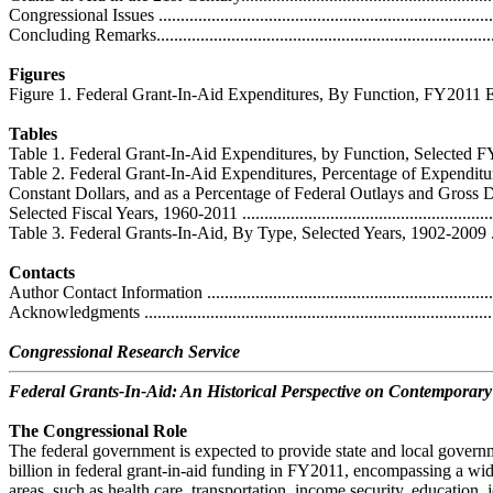
Congressional Issues ..............................................................................
Concluding Remarks...............................................................................
Figures
Figure 1. Federal Grant-In-Aid Expenditures, By Function, FY2011 Estimate 
Tables
Table 1. Federal Grant-In-Aid Expenditures, by Function, Selected FY19
Table 2. Federal Grant-In-Aid Expenditures, Percentage of Expenditur
Constant Dollars, and as a Percentage of Federal Outlays and Gross 
Selected Fiscal Years, 1960-2011 .............................................................
Table 3. Federal Grants-In-Aid, By Type, Selected Years, 1902-2009 ............
Contacts
Author Contact Information ....................................................................
Acknowledgments .................................................................................
Congressional Research Service
Federal Grants-In-Aid: An Historical Perspective on Contemporary
The Congressional Role
The federal government is expected to provide state and local gover
billion in federal grant-in-aid funding in FY2011, encompassing a wid
areas, such as health care, transportation, income security, education, j