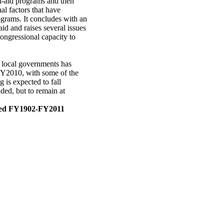
n-aid programs and then
al factors that have
ograms. It concludes with an
id and raises several issues
ongressional capacity to
nd local governments has
 FY2010, with some of the
 is expected to fall
ded, but to remain at
cted FY1902-FY2011