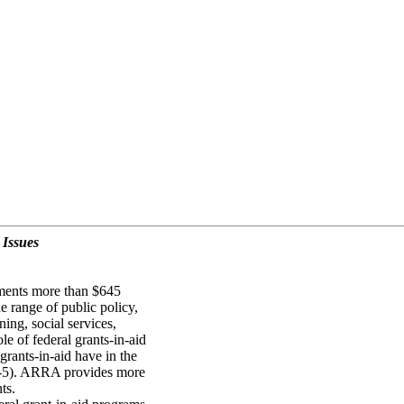
 Issues
nments more than $645
e range of public policy,
ning, social services,
e of federal grants-in-aid
rants-in-aid have in the
-5). ARRA provides more
ts.