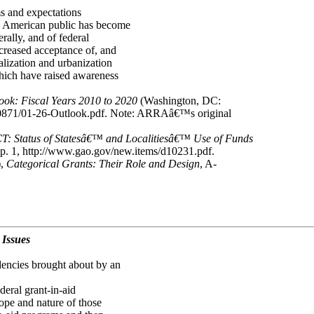
ms and expectations
e American public has become
rally, and of federal
ncreased acceptance of, and
alization and urbanization
hich have raised awareness
ok: Fiscal Years 2010 to 2020
(Washington, DC:
10871/01-26-Outlook.pdf. Note: ARRAâ€™s original
Status of Statesâ€™ and Localitiesâ€™ Use of Funds
. 1, http://www.gao.gov/new.items/d10231.pdf.
),
Categorical Grants: Their Role and Design
, A-
 Issues
dencies brought about by an
deral grant-in-aid
ope and nature of those