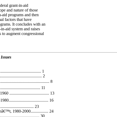
deral grant-in-aid
ope and nature of those
n-aid programs and then
al factors that have
ograms. It concludes with an
-in-aid system and raises
ys to augment congressional
 Issues
.................................... 1
................................. 2
..................................... 8
............................. 11
................................. 13
................................. 16
.......................... 23
™t, 1980-2000................. 24
.................................. 30