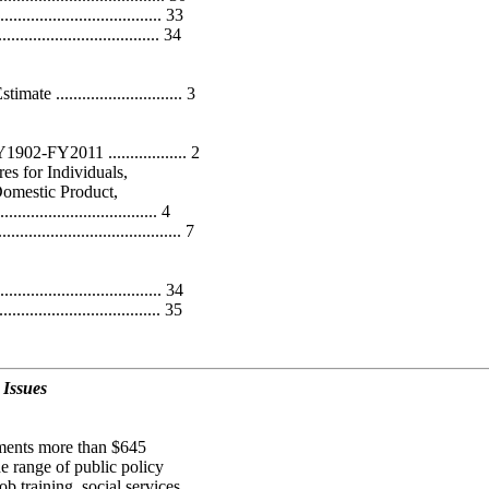
................................... 33
.................................. 34
............................. 3
02-FY2011 .................. 2
es for Individuals,
Domestic Product,
................................ 4
.............................. 7
.................................. 34
................................... 35
 Issues
nments more than $645
e range of public policy
ob training, social services,