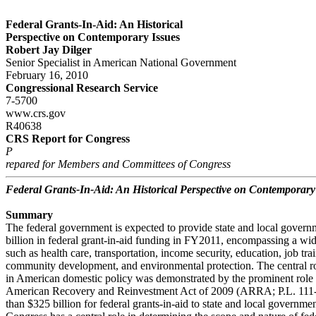
Federal Grants-In-Aid: An Historical
Perspective on Contemporary Issues
Robert Jay Dilger
Senior Specialist in American National Government
February 16, 2010
Congressional Research Service
7-5700
www.crs.gov
R40638
CRS Report for Congress
P
repared for Members and Committees of Congress
Federal Grants-In-Aid: An Historical Perspective on Contemporary
Summary
The federal government is expected to provide state and local gover
billion in federal grant-in-aid funding in FY2011, encompassing a wid
such as health care, transportation, income security, education, job trai
community development, and environmental protection. The central rol
in American domestic policy was demonstrated by the prominent role g
American Recovery and Reinvestment Act of 2009 (ARRA; P.L. 111
than $325 billion for federal grants-in-aid to state and local governmen