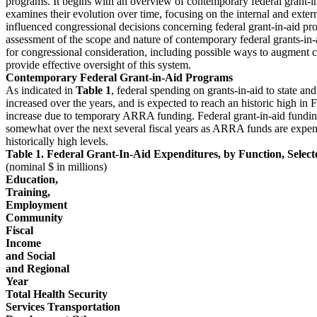
programs. It begins with an overview of contemporary federal grant-i
examines their evolution over time, focusing on the internal and extern
influenced congressional decisions concerning federal grant-in-aid pr
assessment of the scope and nature of contemporary federal grants-in-a
for congressional consideration, including possible ways to augment c
provide effective oversight of this system.
Contemporary Federal Grant-in-Aid Programs
As indicated in
Table 1
, federal spending on grants-in-aid to state a
increased over the years, and is expected to reach an historic high in
increase due to temporary ARRA funding. Federal grant-in-aid funding
somewhat over the next several fiscal years as ARRA funds are expen
historically high levels.
Table 1. Federal Grant-In-Aid Expenditures, by Function, Sele
(nominal $ in millions)
Education,
Training,
Employment
Community
Fiscal
Income
and Social
and Regional
Year
Total Health Security
Services Transportation