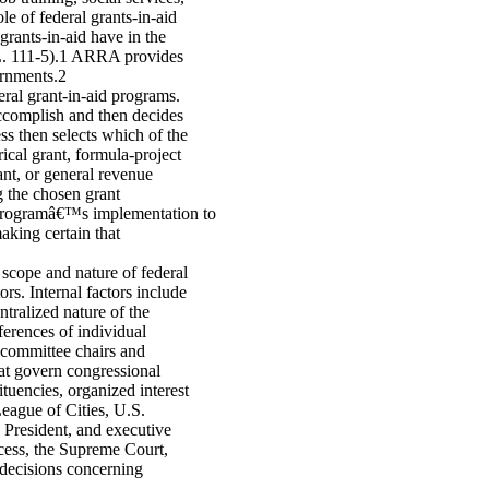
e of federal grants-in-aid
rants-in-aid have in the
. 111-5).1 ARRA provides
ernments.2
eral grant-in-aid programs.
 accomplish and then decides
ss then selects which of the
ical grant, formula-project
ant, or general revenue
g the chosen grant
e programâ€™s implementation to
aking certain that
 scope and nature of federal
rs. Internal factors include
tralized nature of the
ferences of individual
bcommittee chairs and
at govern congressional
tuencies, organized interest
eague of Cities, U.S.
 President, and executive
ocess, the Supreme Court,
l decisions concerning