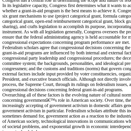
Congress has a central role in determining the scope and nature of fed
In its legislative capacity, Congress first determines what it wants to
whether a grant-in-aid program is the best means to achieve it. Congre
six grant mechanisms to use (project categorical grant, formula categor
categorical grant, open-end reimbursement categorical grant, block gr
sharing), and crafts legislation to accomplish its purpose, incorporatin
instrument. As with all legislation generally, Congress oversees the
ensure that the federal administrating agency is held accountable for m
congressional expectations concerning program performance are met.
Federalism scholars agree that congressional decisions concerning the
grant-in-aid programs are influenced by both internal and external facto
congressional party leadership and congressional procedures; the decen
committee system; the backgrounds, personalities, and ideological pre
congressmen; and the customs and traditions (norms) that govern con
external factors include input provided by voter constituencies, organi
President, and executive branch officials. Although not directly involve
process, the Supreme Court, through its rulings on federalism issues, 
congressional decisions concerning federal grant-in-aid programs.
Overarching all of these factors is the evolving nature of cultural nor
concerning governmentâ€™s role in American society. Over time, th
increasingly accepting of government activism in domestic affairs gene
government activism in particular. Federalism scholars attribute this i
sometimes demand for, government action as a reaction to the industri
of American society, technological innovations in communications wh
of societal problems, and exponential growth in economic interdepen