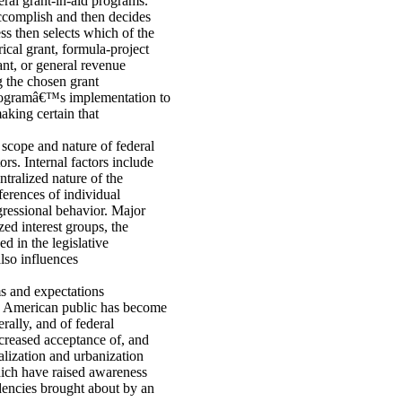
eral grant-in-aid programs.
 accomplish and then decides
ss then selects which of the
ical grant, formula-project
ant, or general revenue
g the chosen grant
 programâ€™s implementation to
aking certain that
 scope and nature of federal
rs. Internal factors include
tralized nature of the
ferences of individual
gressional behavior. Major
zed interest groups, the
d in the legislative
also influences
ms and expectations
e American public has become
rally, and of federal
ncreased acceptance of, and
alization and urbanization
ich have raised awareness
dencies brought about by an