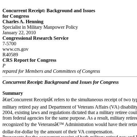
Concurrent Receipt: Background and Issues
for Congress
Charles A. Henning
Specialist in Military Manpower Policy
January 22, 2010
Congressional Research Service
7-5700
www.crs.gov
R40589
CRS Report for Congress
P
repared for Members and Committees of Congress
Concurrent Receipt: Background and Issues for Congress
Summary
â€œConcurrent Receiptâ€ refers to the simultaneous receipt of two ty
military retired pay and Department of Veterans Affairs (VA) disabilit
2004, existing laws and regulations dictated that a military retiree co
from federal agencies for the same purpose. As a result, military retiree
recognized by the Veteransâ€™ Administration would have their retir
dollar-for-dollar by the amount of their VA compensation.