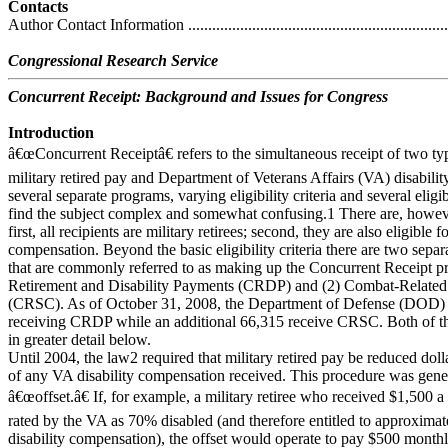
Contacts
Author Contact Information ....................................................................
Congressional Research Service
Concurrent Receipt: Background and Issues for Congress
Introduction
â€œConcurrent Receiptâ€ refers to the simultaneous receipt of two ty
military retired pay and Department of Veterans Affairs (VA) disabili
several separate programs, varying eligibility criteria and several eligi
find the subject complex and somewhat confusing.1 There are, howev
first, all recipients are military retirees; second, they are also eligible 
compensation. Beyond the basic eligibility criteria there are two sepa
that are commonly referred to as making up the Concurrent Receipt p
Retirement and Disability Payments (CRDP) and (2) Combat-Related
(CRSC). As of October 31, 2008, the Department of Defense (DOD) r
receiving CRDP while an additional 66,315 receive CRSC. Both of th
in greater detail below.
Until 2004, the law2 required that military retired pay be reduced doll
of any VA disability compensation received. This procedure was genera
â€œoffset.â€ If, for example, a military retiree who received $1,500 
rated by the VA as 70% disabled (and therefore entitled to approxima
disability compensation), the offset would operate to pay $500 monthl