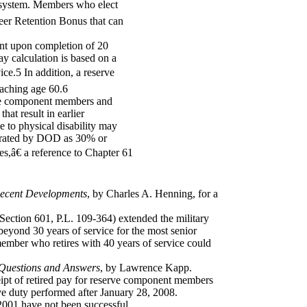
 system. Members who elect
reer Retention Bonus that can
nt upon completion of 20
ay calculation is based on a
ice.5 In addition, a reserve
eaching age 60.6
ctive component members and
at result in earlier
e to physical disability may
 is rated by DOD as 30% or
es,â€ a reference to Chapter 61
Recent Developments
, by Charles A. Henning, for a
ection 601, P.L. 109-364) extended the military
beyond 30 years of service for the most senior
emember who retires with 40 years of service could
 Questions and Answers
, by Lawrence Kapp.
eipt of retired pay for reserve component members
ive duty performed after January 28, 2008.
 2001 have not been successful.