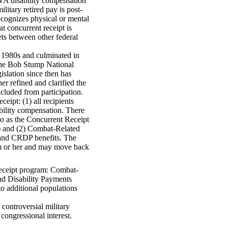
 VA disability compensation
litary retired pay is post-
cognizes physical or mental
t concurrent receipt is
ets between other federal
te 1980s and culminated in
the Bob Stump National
slation since then has
er refined and clarified the
cluded from participation.
eipt: (1) all recipients
ability compensation. There
to as the Concurrent Receipt
) and (2) Combat-Related
and CRDP benefits. The
im or her and may move back
receipt program: Combat-
d Disability Payments
to additional populations
controversial military
 congressional interest.