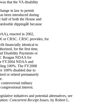
was that the VA disability
change in law to permit
 has been introduced during
e half of both the House and
 â€œdouble dippingâ€ because
AA), enacted in 2002,
â€ or CRSC. CRSC provides, for
fit financially identical to
ized, for the first time,
nd Disability Payments or
 W. Reagan NDAA for
in the FY2004 NDAA and
otaling 100%. The FY2008
re 100% disabled due to
ed or retired prematurely
e.
controversial military
 congressional interest.
gislative initiatives and potential alternatives, see
tion: Concurrent Receipt Issues
, by Robert L.