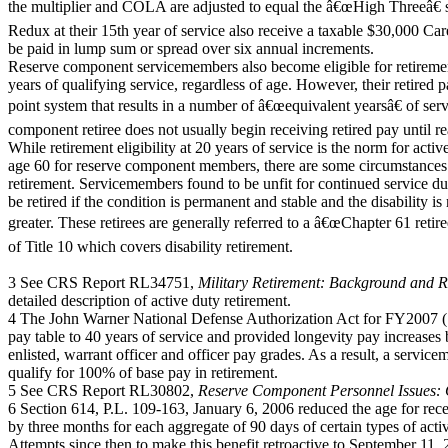
the multiplier and COLA are adjusted to equal the â€œHigh Threeâ€
Redux at their 15th year of service also receive a taxable $30,000 Ca
be paid in lump sum or spread over six annual increments.
Reserve component servicemembers also become eligible for retireme
years of qualifying service, regardless of age. However, their retired p
point system that results in a number of â€œequivalent yearsâ€ of serv
component retiree does not usually begin receiving retired pay until r
While retirement eligibility at 20 years of service is the norm for a
age 60 for reserve component members, there are some circumstances th
retirement. Servicemembers found to be unfit for continued service du
be retired if the condition is permanent and stable and the disability
greater. These retirees are generally referred to a â€œChapter 61 retire
of Title 10 which covers disability retirement.
3 See CRS Report RL34751,
Military Retirement: Background and 
detailed description of active duty retirement.
4 The John Warner National Defense Authorization Act for FY2007 (S
pay table to 40 years of service and provided longevity pay increases 
enlisted, warrant officer and officer pay grades. As a result, a servic
qualify for 100% of base pay in retirement.
5 See CRS Report RL30802,
Reserve Component Personnel Issues:
6 Section 614, P.L. 109-163, January 6, 2006 reduced the age for rec
by three months for each aggregate of 90 days of certain types of act
Attempts since then to make this benefit retroactive to September 11,