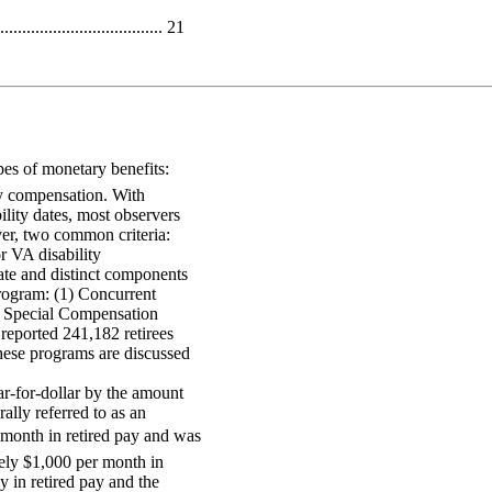
.................................. 21
pes of monetary benefits:
ty compensation. With
bility dates, most observers
er, two common criteria:
for VA disability
rate and distinct components
rogram: (1) Concurrent
 Special Compensation
eported 241,182 retirees
ese programs are discussed
ar-for-dollar by the amount
lly referred to as an
a month in retired pay and was
tely $1,000 per month in
y in retired pay and the