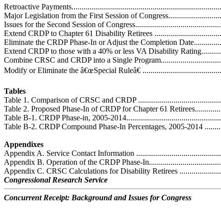
Retroactive Payments..............................................................................
Major Legislation from the First Session of Congress.................................
Issues for the Second Session of Congress.................................................
Extend CRDP to Chapter 61 Disability Retirees .......................................
Eliminate the CRDP Phase-In or Adjust the Completion Date......................
Extend CRDP to those with a 40% or less VA Disability Rating..................
Combine CRSC and CRDP into a Single Program......................................
Modify or Eliminate the â€œSpecial Ruleâ€ ..............................................
Tables
Table 1. Comparison of CRSC and CRDP .................................................
Table 2. Proposed Phase-In of CRDP for Chapter 61 Retirees......................
Table B-1. CRDP Phase-in, 2005-2014......................................................
Table B-2. CRDP Compound Phase-In Percentages, 2005-2014 ...................
Appendixes
Appendix A. Service Contact Information .................................................
Appendix B. Operation of the CRDP Phase-In...........................................
Appendix C. CRSC Calculations for Disability Retirees .............................
Congressional Research Service
Concurrent Receipt: Background and Issues for Congress