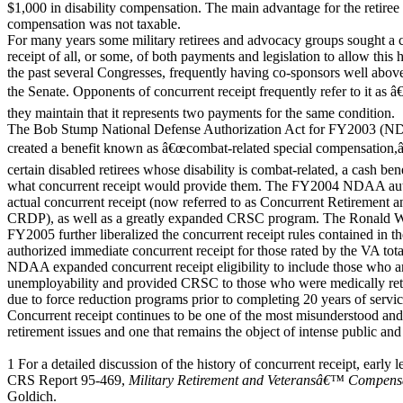
$1,000 in disability compensation. The main advantage for the retiree 
compensation was not taxable.
For many years some military retirees and advocacy groups sought a 
receipt of all, or some, of both payments and legislation to allow this
the past several Congresses, frequently having co-sponsors well abov
the Senate. Opponents of concurrent receipt frequently refer to it as
they maintain that it represents two payments for the same condition.
The Bob Stump National Defense Authorization Act for FY2003 (ND
created a benefit known as â€œcombat-related special compensation,
certain disabled retirees whose disability is combat-related, a cash bene
what concurrent receipt would provide them. The FY2004 NDAA author
actual concurrent receipt (now referred to as Concurrent Retirement a
CRDP), as well as a greatly expanded CRSC program. The Ronald
FY2005 further liberalized the concurrent receipt rules contained 
authorized immediate concurrent receipt for those rated by the VA t
NDAA expanded concurrent receipt eligibility to include those who a
unemployability and provided CRSC to those who were medically retir
due to force reduction programs prior to completing 20 years of servic
Concurrent receipt continues to be one of the most misunderstood and 
retirement issues and one that remains the object of intense public and
1 For a detailed discussion of the history of concurrent receipt, early le
CRS Report 95-469,
Military Retirement and Veteransâ€™ Compensa
Goldich.