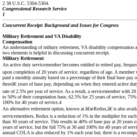
2 38 U.S.C. 5304-5304.
Congressional Research Service
1
Concurrent Receipt: Background and Issues for Congress
Military Retirement and VA Disability
Compensation
An understanding of military retirement, VA disability compensation an
two elements is helpful in discussing concurrent receipt.
Military Retirement
An active duty servicemember becomes entitled to retired pay, frequent
upon completion of 20 years of service, regardless of age. A member 
paid a monthly annuity based on a percentage of their final base pay 
threeâ€ years of base pay, depending on when they entered active duty
rate of 2.5% per year of service. As a result, a servicemember with 20 y
to 50% of their computation base, 62.5% for 25 years of service, 75% 
100% for 40 years of service.4
An alternative retirement option, known at â€œRedux,â€ is also availa
servicemembers. Redux is a reduction of 1% in the multiplier for each y
than 30 years of service. This results in 40% of base pay at 20 years 
years of service, but the full 75% at 30 and 100% for 40 years of servi
annual COLA is also reduced by 1% each year but, there is a recompu