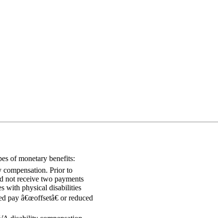
pes of monetary benefits:
y compensation. Prior to
uld not receive two payments
s with physical disabilities
ed pay â€œoffsetâ€ or reduced