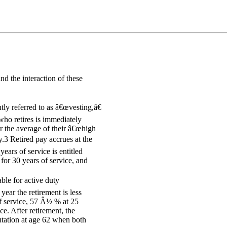
d the interaction of these
ly referred to as â€œvesting,â€
who retires is immediately
or the average of their â€œhigh
.3 Retired pay accrues at the
ears of service is entitled
for 30 years of service, and
ble for active duty
ear the retirement is less
of service, 57 Â½ % at 25
ce. After retirement, the
tation at age 62 when both