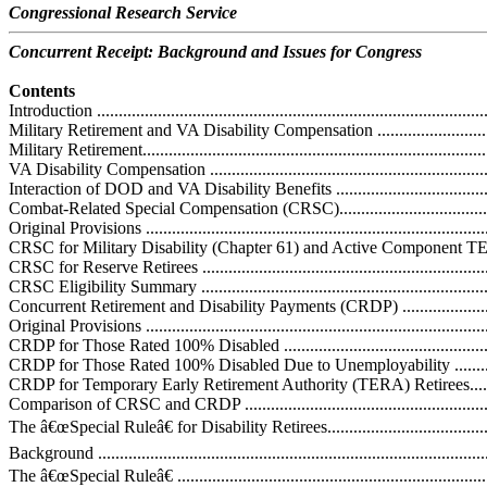
Congressional Research Service
Concurrent Receipt: Background and Issues for Congress
Contents
Introduction ...........................................................................................
Military Retirement and VA Disability Compensation .................................
Military Retirement.................................................................................
VA Disability Compensation ...................................................................
Interaction of DOD and VA Disability Benefits .........................................
Combat-Related Special Compensation (CRSC)..........................................
Original Provisions ................................................................................
CRSC for Military Disability (Chapter 61) and Active Component TERA R
CRSC for Reserve Retirees .....................................................................
CRSC Eligibility Summary .....................................................................
Concurrent Retirement and Disability Payments (CRDP) .............................
Original Provisions ................................................................................
CRDP for Those Rated 100% Disabled .....................................................
CRDP for Those Rated 100% Disabled Due to Unemployability ..................
CRDP for Temporary Early Retirement Authority (TERA) Retirees..............
Comparison of CRSC and CRDP .............................................................
The â€œSpecial Ruleâ€ for Disability Retirees...........................................
Background ..........................................................................................
The â€œSpecial Ruleâ€ .........................................................................