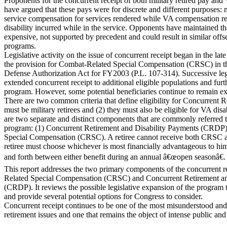
Proponents for the concurrent receipt of both military retired pay and
have argued that these pays were for discrete and different purposes: mi
service compensation for services rendered while VA compensation re
disability incurred while in the service. Opponents have maintained tha
expensive, not supported by precedent and could result in similar offs
programs.
Legislative activity on the issue of concurrent receipt began in the la
the provision for Combat-Related Special Compensation (CRSC) in 
Defense Authorization Act for FY2003 (P.L. 107-314). Successive legi
extended concurrent receipt to additional eligible populations and furth
program. However, some potential beneficiaries continue to remain ex
There are two common criteria that define eligibility for Concurrent Rec
must be military retirees and (2) they must also be eligible for VA dis
are two separate and distinct components that are commonly referred 
program: (1) Concurrent Retirement and Disability Payments (CRDP
Special Compensation (CRSC). A retiree cannot receive both CRSC 
retiree must choose whichever is most financially advantageous to h
and forth between either benefit during an annual â€œopen seasonâ€.
This report addresses the two primary components of the concurrent 
Related Special Compensation (CRSC) and Concurrent Retirement an
(CRDP). It reviews the possible legislative expansion of the program 
and provide several potential options for Congress to consider.
Concurrent receipt continues to be one of the most misunderstood and 
retirement issues and one that remains the object of intense public and