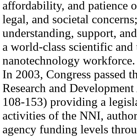
affordability, and patience o
legal, and societal concerns
understanding, support, an
a world-class scientific and
nanotechnology workforce.
In 2003, Congress passed t
Research and Development 
108-153) providing a legisl
activities of the NNI, autho
agency funding levels thro