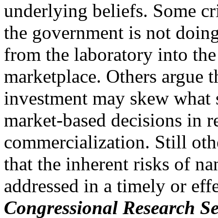
underlying beliefs. Some crit
the government is not doin
from the laboratory into the
marketplace. Others argue t
investment may skew what 
market-based decisions in r
commercialization. Still othe
that the inherent risks of n
addressed in a timely or eff
Congressional Research Se