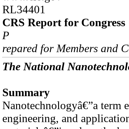
RL34401
CRS Report for Congress
P
repared for Members and C
The National Nanotechnolo
Summary
Nanotechnologyâ€”a term e
engineering, and applicatio