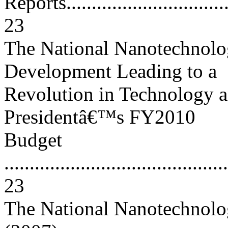
Reports...................................
23
The National Nanotechnolog
Development Leading to a
Revolution in Technology a
Presidentâ€™s FY2010
Budget
............................................
23
The National Nanotechnolog