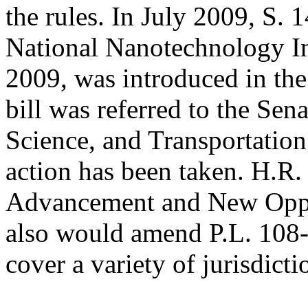
the rules. In July 2009, S. 
National Nanotechnology I
2009, was introduced in the
bill was referred to the S
Science, and Transportation
action has been taken. H.R
Advancement and New Oppor
also would amend P.L. 108-
cover a variety of jurisdicti