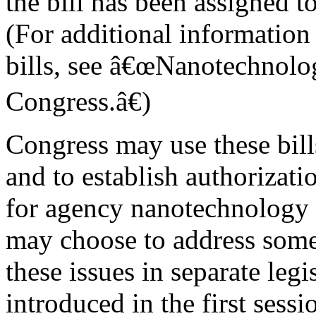
the bill has been assigned 
(For additional information
bills, see â€œNanotechnolog
Congress.â€)
Congress may use these bills
and to establish authorizati
for agency nanotechnology 
may choose to address some 
these issues in separate legi
introduced in the first sessi