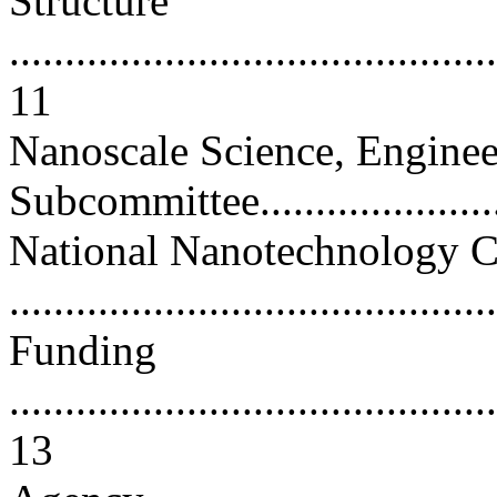
Structure
............................................
11
Nanoscale Science, Enginee
Subcommittee.......................
National Nanotechnology C
..........................................
Funding
............................................
13