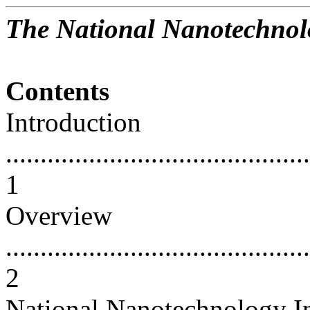
The National Nanotechnolo
Contents
Introduction
............................................
1
Overview
............................................
2
National Nanotechnology In