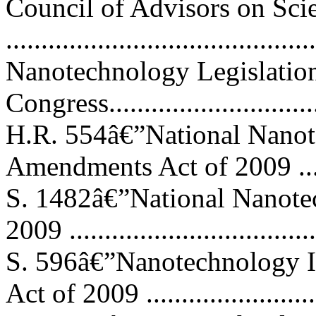
Council of Advisors on Sci
..........................................
Nanotechnology Legislation
Congress...............................
H.R. 554â€”National Nanote
Amendments Act of 2009 ........
S. 1482â€”National Nanot
2009 ..................................
S. 596â€”Nanotechnology I
Act of 2009 .......................