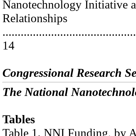
Nanotechnology Initiative 
Relationships
............................................
14
Congressional Research Se
The National Nanotechnolo
Tables
Table 1. NNI Funding, by