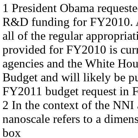
1 President Obama requeste
R&D funding for FY2010. A
all of the regular appropria
provided for FY2010 is curr
agencies and the White Ho
Budget and will likely be 
FY2011 budget request in 
2 In the context of the NNI
nanoscale refers to a dimen
box