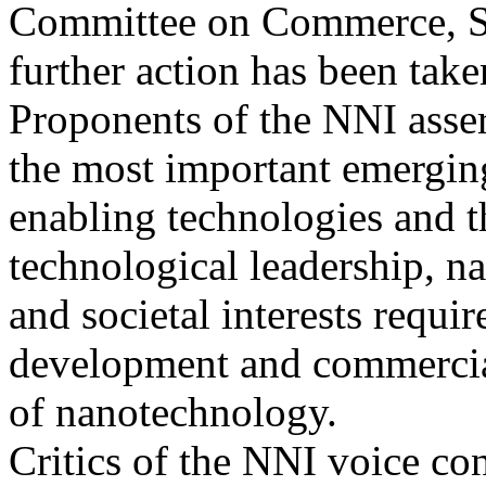
Committee on Commerce, Sc
further action has been take
Proponents of the NNI asser
the most important emergin
enabling technologies and t
technological leadership, na
and societal interests requi
development and commercia
of nanotechnology.
Critics of the NNI voice con