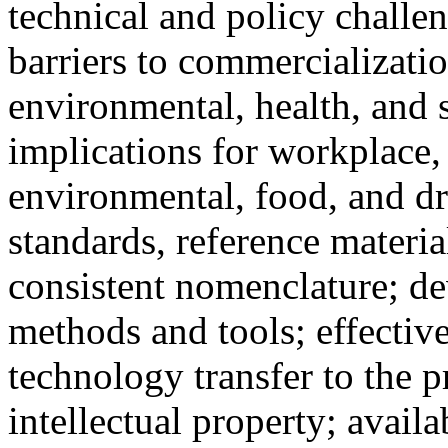
technical and policy challen
barriers to commercializati
environmental, health, and 
implications for workplace,
environmental, food, and d
standards, reference materia
consistent nomenclature; 
methods and tools; effectiv
technology transfer to the p
intellectual property; availab