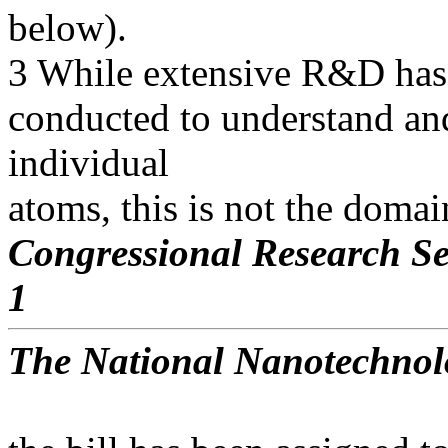
below).
3 While extensive R&D has 
conducted to understand and
individual
atoms, this is not the doma
Congressional Research Se
1
The National Nanotechnolo