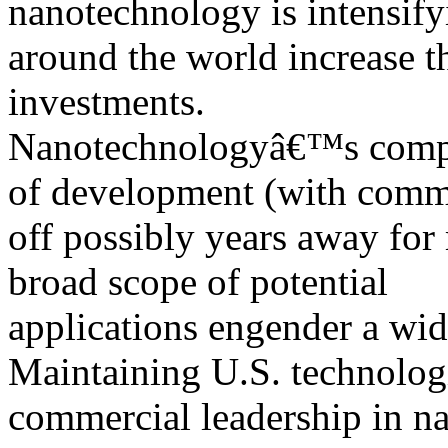
nanotechnology is intensify
around the world increase t
investments.
Nanotechnologyâ€™s complex
of development (with comm
off possibly years away for
broad scope of potential
applications engender a wid
Maintaining U.S. technolog
commercial leadership in na