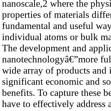
nanoscale,2 where the physi
properties of materials diffe
fundamental and useful ways
individual atoms or bulk ma
The development and applic
nanotechnologyâ€”more ful
wide array of products and i
significant economic and so
benefits. To capture these be
have to effectively address 