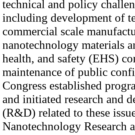
technical and policy challen
including development of te
commercial scale manufactu
nanotechnology materials a
health, and safety (EHS) co
maintenance of public confid
Congress established progra
and initiated research and 
(R&D) related to these issu
Nanotechnology Research 