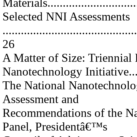
Materials..............................
Selected NNI Assessments
............................................
26
A Matter of Size: Triennial
Nanotechnology Initiative.....
The National Nanotechnology
Assessment and
Recommendations of the Na
Panel, Presidentâ€™s