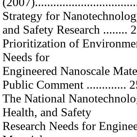
(2007).................................
Strategy for Nanotechnolog
and Safety Research ........ 
Prioritization of Environme
Needs for
Engineered Nanoscale Mater
Public Comment ............. 
The National Nanotechnolog
Health, and Safety
Research Needs for Engine