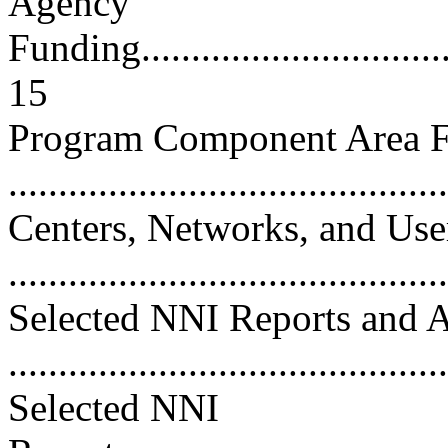
Agency
Funding..................................
15
Program Component Area 
..........................................
Centers, Networks, and User
..........................................
Selected NNI Reports and 
...........................................
Selected NNI