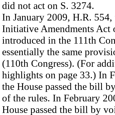
did not act on S. 3274.
In January 2009, H.R. 554,
Initiative Amendments Act 
introduced in the 111th Con
essentially the same provis
(110th Congress). (For addit
highlights on page 33.) In 
the House passed the bill b
of the rules. In February 20
House passed the bill by vo