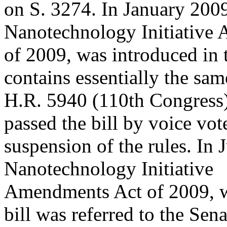
on S. 3274. In January 2009
Nanotechnology Initiative
of 2009, was introduced in 
contains essentially the sam
H.R. 5940 (110th Congress)
passed the bill by voice vot
suspension of the rules. In 
Nanotechnology Initiative
Amendments Act of 2009, wa
bill was referred to the Sena