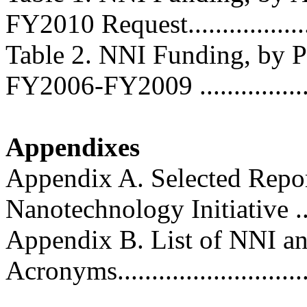
FY2010 Request...................
Table 2. NNI Funding, by 
FY2006-FY2009 ...................
Appendixes
Appendix A. Selected Repor
Nanotechnology Initiative .......
Appendix B. List of NNI a
Acronyms.............................