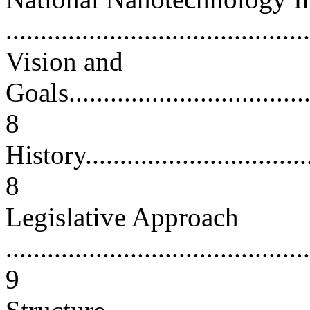
...........................................
Vision and
Goals.....................................
8
History...................................
8
Legislative Approach
............................................
9