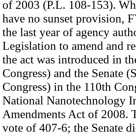
of 2003 (P.L. 108-153). Whi
have no sunset provision,
the last year of agency auth
Legislation to amend and re
the act was introduced in t
Congress) and the Senate (
Congress) in the 110th Congr
National Nanotechnology In
Amendments Act of 2008. T
vote of 407-6; the Senate di