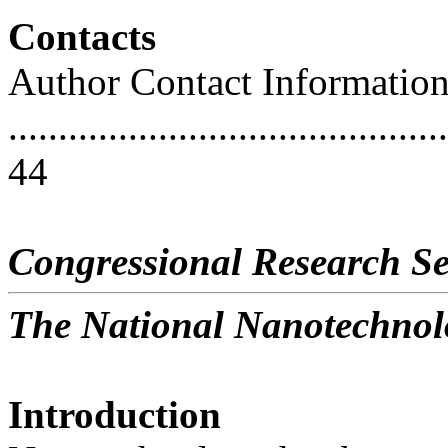
Contacts
Author Contact Informatio
............................................
44
Congressional Research Se
The National Nanotechnolo
Introduction