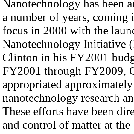
Nanotechnology has been an 
a number of years, coming 
focus in 2000 with the laun
Nanotechnology Initiative 
Clinton in his FY2001 budg
FY2001 through FY2009, 
appropriated approximately 
nanotechnology research a
These efforts have been dir
and control of matter at the