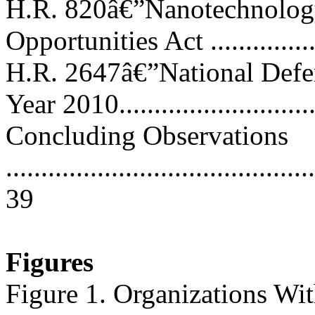
H.R. 820â€”Nanotechnolo
Opportunities Act .................
H.R. 2647â€”National Defen
Year 2010...........................
Concluding Observations
............................................
39
Figures
Figure 1. Organizations Wit