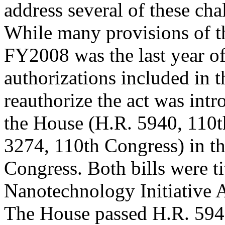
address several of these cha
While many provisions of th
FY2008 was the last year o
authorizations included in t
reauthorize the act was intr
the House (H.R. 5940, 110t
3274, 110th Congress) in t
Congress. Both bills were ti
Nanotechnology Initiative
The House passed H.R. 5940