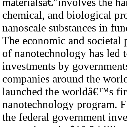
materialsâ€”involves the ha
chemical, and biological pro
nanoscale substances in fu
The economic and societal 
of nanotechnology has led t
investments by government
companies around the world.
launched the worldâ€™s firs
nanotechnology program. 
the federal government inve