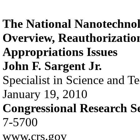
The National Nanotechnolo
Overview, Reauthorizatio
Appropriations Issues
John F. Sargent Jr.
Specialist in Science and T
January 19, 2010
Congressional Research S
7-5700
www.crs.gov