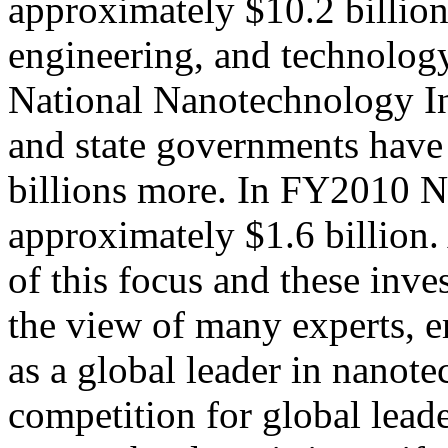
approximately $10.2 billion
engineering, and technolog
National Nanotechnology In
and state governments have
billions more. In FY2010 N
approximately $1.6 billion. 
of this focus and these inve
the view of many experts, 
as a global leader in nanot
competition for global leade