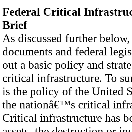
Federal Critical Infrastru
Brief
As discussed further below,
documents and federal legis
out a basic policy and stra
critical infrastructure. To s
is the policy of the United 
the nationâ€™s critical infr
Critical infrastructure has 
assets, the destruction or in