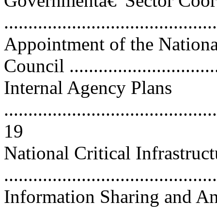
Governmentâ€”Sector Coor
...........................................
Appointment of the Nationa
Council ..............................
Internal Agency Plans
............................................
19
National Critical Infrastruc
...........................................
Information Sharing and An