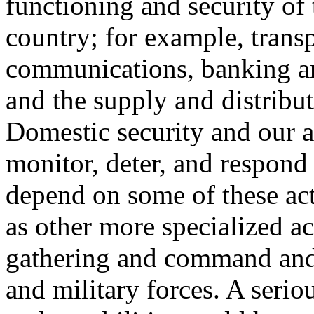
functioning and security of 
country; for example, trans
communications, banking an
and the supply and distribut
Domestic security and our ab
monitor, deter, and respond 
depend on some of these acti
as other more specialized act
gathering and command and 
and military forces. A seriou