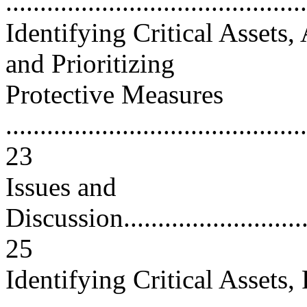
..........................................
Identifying Critical Assets,
and Prioritizing
Protective Measures
............................................
23
Issues and
Discussion...............................
25
Identifying Critical Assets