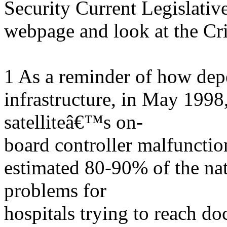
Security Current Legislative
webpage and look at the Crit
1 As a reminder of how depe
infrastructure, in May 19
satelliteâ€™s on-
board controller malfunction
estimated 80-90% of the na
problems for
hospitals trying to reach do