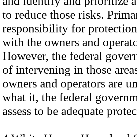
and identify and prioritize 
to reduce those risks. Prima
responsibility for protectio
with the owners and operato
However, the federal govern
of intervening in those are
owners and operators are un
what it, the federal govern
assess to be adequate protec