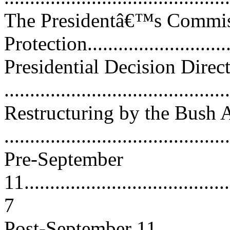
The Presidentâ€™s Commissi
Protection.............................
Presidential Decision Direc
...........................................
Restructuring by the Bush 
...........................................
Pre-September
11.........................................
7
Post-September 11