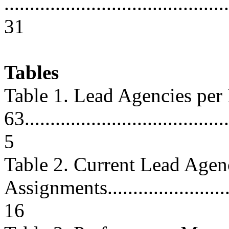
............................................
31
Tables
Table 1. Lead Agencies pe
63.........................................
5
Table 2. Current Lead Age
Assignments............................
16