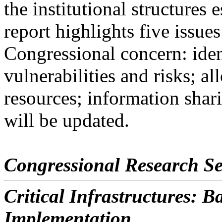
the institutional structures 
report highlights five issues
Congressional concern: ident
vulnerabilities and risks; al
resources; information shari
will be updated.
Congressional Research Se
Critical Infrastructures: 
Implementation