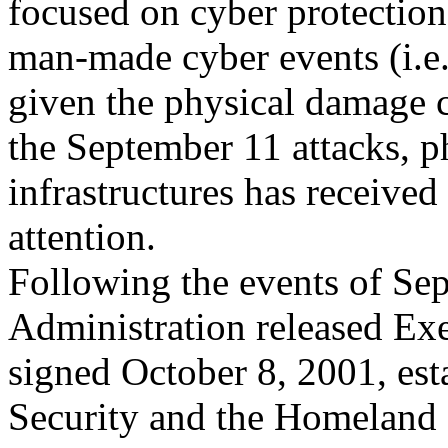
focused on cyber protection
man-made cyber events (i.e
given the physical damage 
the September 11 attacks, ph
infrastructures has received
attention.
Following the events of Se
Administration released Ex
signed October 8, 2001, est
Security and the Homeland 