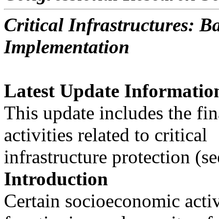
Critical Infrastructures: 
Implementation
Latest Update Informatio
This update includes the fi
activities related to critical
infrastructure protection (s
Introduction
Certain socioeconomic activi