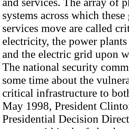
and services. The array of p
systems across which these
services move are called crit
electricity, the power plants 
and the electric grid upon wh
The national security comm
some time about the vulnera
critical infrastructure to bo
May 1998, President Clinto
Presidential Decision Direc