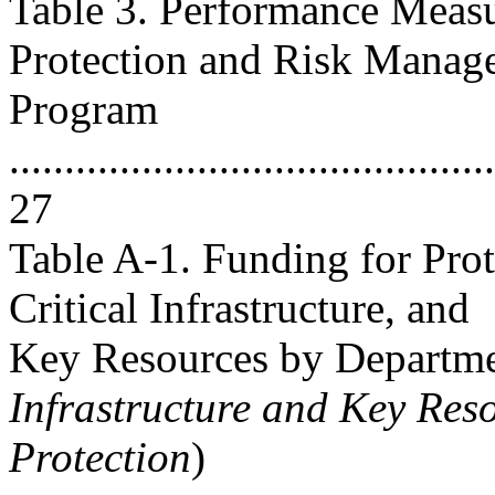
Table 3. Performance Measur
Protection and Risk Manag
Program
............................................
27
Table A-1. Funding for Pro
Critical Infrastructure, and
Key Resources by Departme
Infrastructure and Key Res
Protection
)