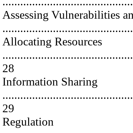
..........................................
Assessing Vulnerabilities a
...........................................
Allocating Resources
............................................
28
Information Sharing
............................................
29
Regulation