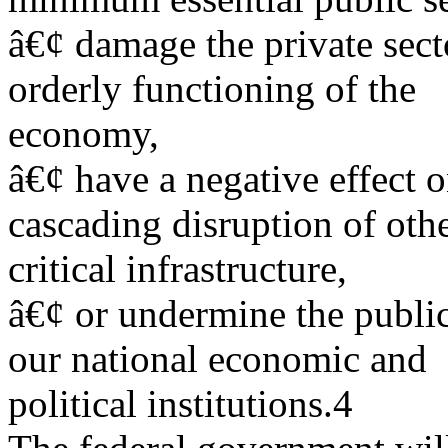
â€¢ damage the private sect
orderly functioning of the
economy,
â€¢ have a negative effect 
cascading disruption of oth
critical infrastructure,
â€¢ or undermine the publi
our national economic and
political institutions.4