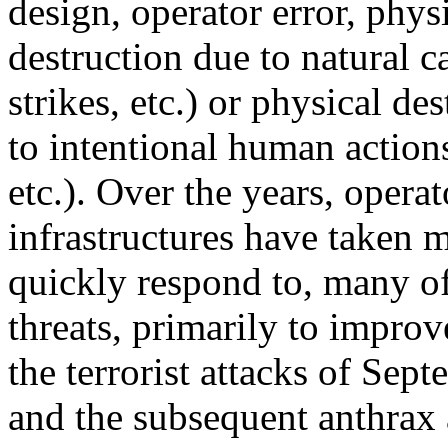
design, operator error, phys
destruction due to natural c
strikes, etc.) or physical de
to intentional human actions 
etc.). Over the years, operat
infrastructures have taken m
quickly respond to, many of
threats, primarily to improv
the terrorist attacks of Sep
and the subsequent anthrax 