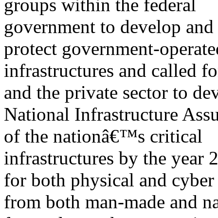
groups within the federal
government to develop and 
protect government-operate
infrastructures and called 
and the private sector to de
National Infrastructure Assu
of the nationâ€™s critical
infrastructures by the year 
for both physical and cyber
from both man-made and nat