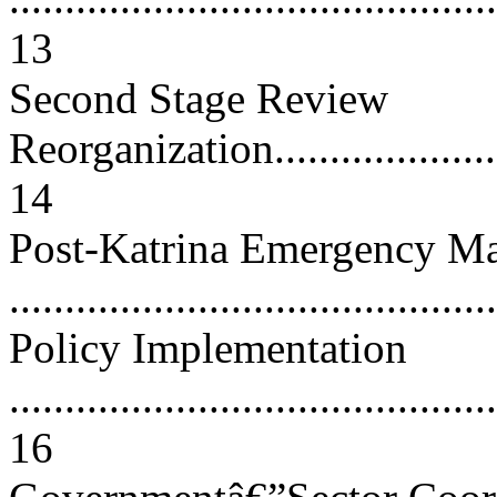
13
Second Stage Review
Reorganization.........................
14
Post-Katrina Emergency M
..........................................
Policy Implementation
............................................
16