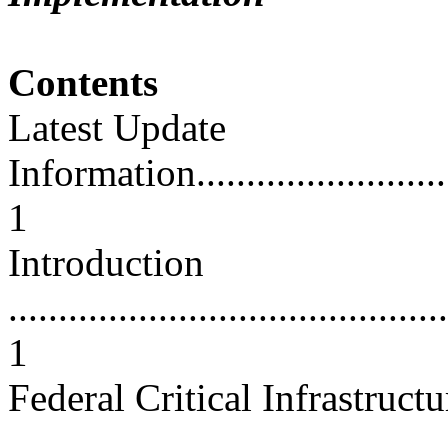
Contents
Latest Update
Information..............................
1
Introduction
............................................
1
Federal Critical Infrastructu
...........................................