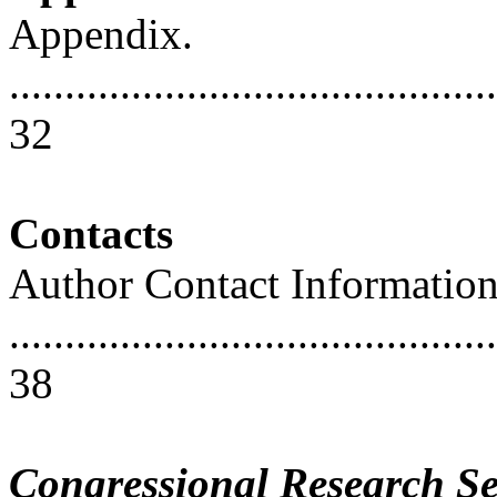
Appendix.
............................................
32
Contacts
Author Contact Informatio
............................................
38
Congressional Research Se