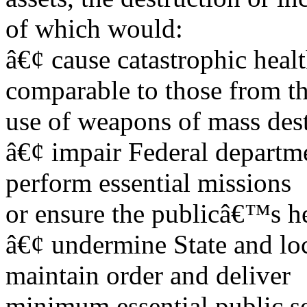
of which would:
â€¢ cause catastrophic healt
comparable to those from t
use of weapons of mass dest
â€¢ impair Federal departme
perform essential missions
or ensure the publicâ€™s he
â€¢ undermine State and loc
maintain order and deliver
minimum essential public se