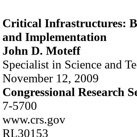
Critical Infrastructures: 
and Implementation
John D. Moteff
Specialist in Science and T
November 12, 2009
Congressional Research S
7-5700
www.crs.gov
RL30153