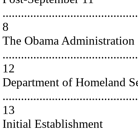
............................................
8
The Obama Administration
............................................
12
Department of Homeland Se
............................................
13
Initial Establishment
............................................