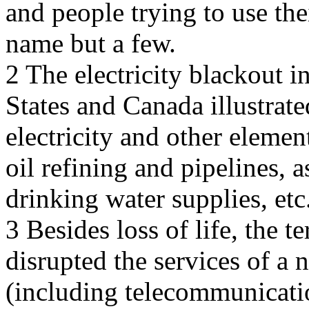
and people trying to use the
name but a few.
2 The electricity blackout 
States and Canada illustrat
electricity and other elemen
oil refining and pipelines, 
drinking water supplies, etc
3 Besides loss of life, the t
disrupted the services of a n
(including telecommunication