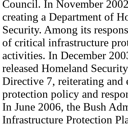
Council. In November 2002,
creating a Department of 
Security. Among its responsi
of critical infrastructure pro
activities. In December 200
released Homeland Security
Directive 7, reiterating and
protection policy and respon
In June 2006, the Bush Admi
Infrastructure Protection Pl