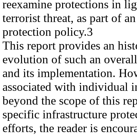
reexamine protections in lig
terrorist threat, as part of an
protection policy.3
This report provides an his
evolution of such an overall
and its implementation. How
associated with individual i
beyond the scope of this re
specific infrastructure prote
efforts, the reader is encou