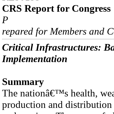
CRS Report for Congress
P
repared for Members and C
Critical Infrastructures: 
Implementation
Summary
The nationâ€™s health, weal
production and distribution