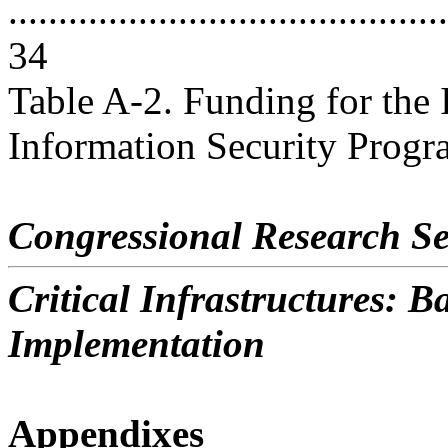
............................................
34
Table A-2. Funding for the 
Information Security Program 
Congressional Research Se
Critical Infrastructures: 
Implementation
Appendixes