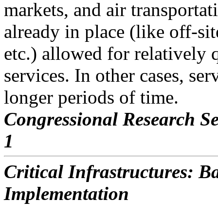
markets, and air transportat
already in place (like off-si
etc.) allowed for relatively 
services. In other cases, se
longer periods of time.
Congressional Research Se
1
Critical Infrastructures: 
Implementation