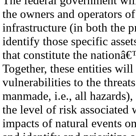
The federal government will 
the owners and operators of 
infrastructure (in both the p
identify those specific asse
that constitute the nationâ€™
Together, these entities wil
vulnerabilities to the threat
manmade, i.e., all hazards),
the level of risk associated 
impacts of natural events on