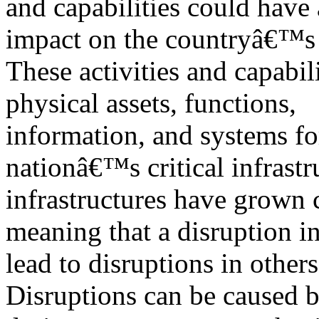
and capabilities could have
impact on the countryâ€™s 
These activities and capabil
physical assets, functions,
information, and systems fo
nationâ€™s critical infrastr
infrastructures have grown
meaning that a disruption 
lead to disruptions in others
Disruptions can be caused b