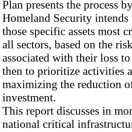
Plan presents the process b
Homeland Security intends t
those specific assets most cr
all sectors, based on the ris
associated with their loss to
then to prioritize activities 
maximizing the reduction of
investment.
This report discusses in mor
national critical infrastruct