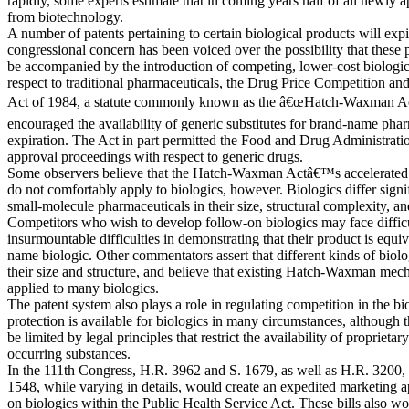
rapidly, some experts estimate that in coming years half of all newly a
from biotechnology.
A number of patents pertaining to certain biological products will expi
congressional concern has been voiced over the possibility that these 
be accompanied by the introduction of competing, lower-cost biologic
respect to traditional pharmaceuticals, the Drug Price Competition an
Act of 1984, a statute commonly known as the â€œHatch-Waxman Act,
encouraged the availability of generic substitutes for brand-name pha
expiration. The Act in part permitted the Food and Drug Administratio
approval proceedings with respect to generic drugs.
Some observers believe that the Hatch-Waxman Actâ€™s accelerated 
do not comfortably apply to biologics, however. Biologics differ signif
small-molecule pharmaceuticals in their size, structural complexity, 
Competitors who wish to develop follow-on biologics may face diffic
insurmountable difficulties in demonstrating that their product is equiv
name biologic. Other commentators assert that different kinds of biolo
their size and structure, and believe that existing Hatch-Waxman mec
applied to many biologics.
The patent system also plays a role in regulating competition in the bi
protection is available for biologics in many circumstances, although 
be limited by legal principles that restrict the availability of proprietary
occurring substances.
In the 111th Congress, H.R. 3962 and S. 1679, as well as H.R. 3200,
1548, while varying in details, would create an expedited marketing 
on biologics within the Public Health Service Act. These bills also wo