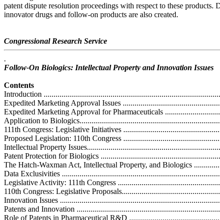
patent dispute resolution proceedings with respect to these products. D
innovator drugs and follow-on products are also created.
Congressional Research Service
.
Follow-On Biologics: Intellectual Property and Innovation Issues
Contents
Introduction ...........................................................................................
Expedited Marketing Approval Issues .......................................................
Expedited Marketing Approval for Pharmaceuticals ...................................
Application to Biologics..........................................................................
111th Congress: Legislative Initiatives .....................................................
Proposed Legislation: 110th Congress .....................................................
Intellectual Property Issues......................................................................
Patent Protection for Biologics ...............................................................
The Hatch-Waxman Act, Intellectual Property, and Biologics .....................
Data Exclusivities .................................................................................
Legislative Activity: 111th Congress .......................................................
110th Congress: Legislative Proposals......................................................
Innovation Issues ..................................................................................
Patents and Innovation ..........................................................................
Role of Patents in Pharmaceutical R&D ...................................................