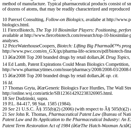
method of manufacture. Typical pharmaceutical products consist of sm
of dozens of atoms, that may be readily characterized and reproduced
10 Parexel Consulting,
Follow-on Biologics
, availabe at http://www.
biologics.html.
11 FierceBiotech,
The Top 10 Biosimilar Players: Positioning, per
available at http://www.fiercebiotech.com/research/top-10-biosimilar
analyses.
12 PriceWaterhouseCoopers
, Biotech: Lifting Big Pharmaâ€™s prosp
http://www.pwc.com/en_GX/gx/pharma-life-sciences/pdf/biotech-fina
13 â€œ2008 Top 200 branded drugs by retail dollars,â€
Drug Topics
,
14 Ed Lamb, Patent Expirations Could Mean Biologics Competition, 
http://www.pharmacytimes.com/issue/pharmacy/2008/2008-03/2008-
15 â€œ2008 Top 200 branded drugs by retail dollars,â€
op. cit
.
16
Id
.
17 Thomas Gryta, â€œGeneric Biologics Face Hurdles, The Wall Stree
http://online.wsj.com/article/SB123614292238326905.html.
18
See
Dudzinski
,
supra.
19 P.L. 84-417, 98 Stat. 1585 (1984).
20
See
21 U.S.C. Â§ 355(b)(2) (2006) (with respect to Â§ 505(b)(2) 
21
See
John R. Thomas,
Pharmaceutical Patent Law
(Bureau of Nati
Patent Law and Its Application to the Pharmaceutical Industry: An 
Patent Term Restoration Act of 1984 (â€œThe Hatch-Waxman Actâ€