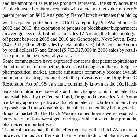
and the amount of sales these products represent. One study notes t
21 blockbuster biopharmaceuticals with a total market value of over 5
patent protection.â€10 Analysis by FierceBiotech estimates that biolog
will lose patent protection by 2016.11 A report by PriceWaterhouseC
2002 and 2013, the expiration of patents on blockbuster biopharmaceut
an average loss of $16.4 billion in sales.12 Among the biotechnology 
off patent between 2008 and 2010 are Genotropin, NovoSeven, Bene
($455,911,000 in 2008 sales by retail dollars13).14 Patents on Avone
by retail dollars15) and Enbrel ($ 763,927,000 in 2008 sales by retail 
to expire in the next several years.17
Some commentators have expressed concerns that patent expirations
the introduction of competing, lower-cost biologics in the marketplace.
pharmaceutical market, generic substitutes commonly become availabl
on brand-name drugs expire due to the provisions of the Drug Price 
Restoration Act of 1984, a statute commonly known as the â€œHatc
legislation introduced several significant changes to both the patent 
law established by the Federal Food, Drug, and Cosmetics Act. Amo
marketing approval pathways that eliminated, in whole or in part, the 
expensive and time-consuming clinical trials when they bring generic
drugs to market.20 The Hatch-Waxman amendments were designed to fa
introduction of lower-cost generic drugs, while at same time promotin
pharmaceutical industry.21
Technical factors may limit the effectiveness of the Hatch-Waxman a
however. Biologics differ significantly from traditional pharmaceutica