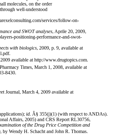
all molecules, on the order
 through well-understood
parexelconsulting.com/services/follow-on-
formance and SWOT analyses
, Aprile 20, 2009,
-players-positioning-performance-and-swot-
ects with biologics
, 2009, p. 9, available at
l.pdf.
 2009 available at http://www.drugtopics.com.
Pharmacy Times, March 1, 2008, available at
03-8430.
t Journal, March 4, 2009 available at
applications);
id.
Â§ 355(j)(1) (with respect to ANDAs).
onal Affairs, 2005) and CRS Report RL30756,
Examination of the Drug Price Competition and
)
, by Wendy H. Schacht and John R. Thomas.