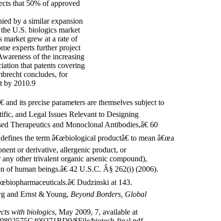
ects that 50% of approved
ied by a similar expansion
f the U.S. biologics market
s market grew at a rate of
me experts further project
 Awareness of the increasing
ation that patents covering
brecht concludes, for
nt by 2010.9
 and its precise parameters are themselves subject to
ific, and Legal Issues Relevant to Designing
ed Therapeutics and Monoclonal Antibodies,â€ 60
defines the term â€œbiological productâ€ to mean â€œa
nent or derivative, allergenic product, or
 any other trivalent organic arsenic compound),
tion of human beings.â€ 42 U.S.C. Â§ 262(i) (2006).
œbiopharmaceuticals.â€ Dudzinski at 143.
org and Ernst & Young,
Beyond Borders, Global
ts with biologics
, May 2009, 7, available at
802575C400271BD9/$File/biotech-final.pdf.