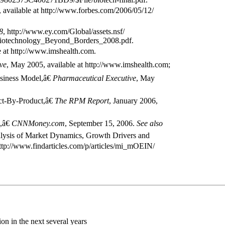
 available at http://www.forbes.com/2006/05/12/
8
, http://www.ey.com/Global/assets.nsf/
/Biotechnology_Beyond_Borders_2008.pdf.
le at http://www.imshealth.com.
ve
, May 2005, available at http://www.imshealth.com;
siness Model,â€
Pharmaceutical Executive
, May
t-By-Product,â€
The RPM Report
, January 2006,
,â€
CNNMoney.com
, September 15, 2006.
See also
lysis of Market Dynamics, Growth Drivers and
http://www.findarticles.com/p/articles/mi_mOEIN/
ion in the next several years