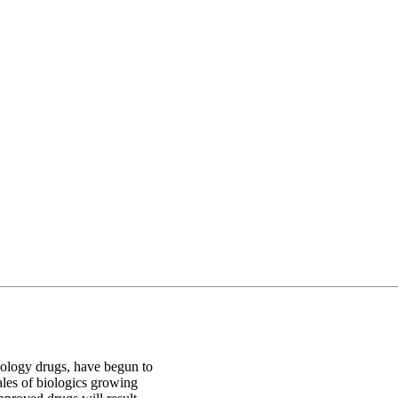
nology drugs, have begun to
sales of biologics growing