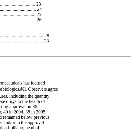
.............................. 23
............................ 24
............................. 25
............................. 26
.................................. 28
................................... 28
armaceuticals has focused
€œbiologics.â€1 Observers agree
res, including the quantity
se drugs to the health of
eting approval on 36
r, 40 in 2004, 38 in 2005,
nd remained below previous
e and/or in the approval
rico Polliano, head of