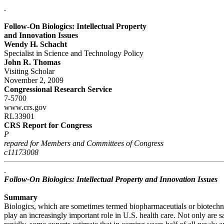
.
Follow-On Biologics: Intellectual Property
and Innovation Issues
Wendy H. Schacht
Specialist in Science and Technology Policy
John R. Thomas
Visiting Scholar
November 2, 2009
Congressional Research Service
7-5700
www.crs.gov
RL33901
CRS Report for Congress
P
repared for Members and Committees of Congress
c11173008
.
Follow-On Biologics: Intellectual Property and Innovation Issues
Summary
Biologics, which are sometimes termed biopharmaceutials or biotech
play an increasingly important role in U.S. health care. Not only are 