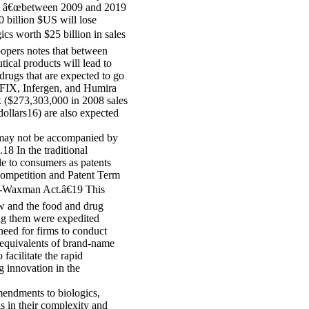
hat â€œbetween 2009 and 2019
0 billion $US will lose
ics worth $25 billion in sales
oopers notes that between
ical products will lead to
drugs that are expected to go
FIX, Infergen, and Humira
x ($273,303,000 in 2008 sales
dollars16) are also expected
 may not be accompanied by
18 In the traditional
e to consumers as patents
Competition and Patent Term
h-Waxman Act.â€19 This
law and the food and drug
ng them were expedited
need for firms to conduct
 equivalents of brand-name
cilitate the rapid
g innovation in the
mendments to biologics,
ls in their complexity and