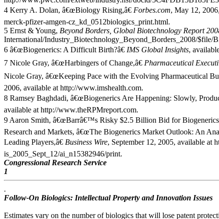
4 Kerry A. Dolan, â€œBiology Rising,â€
Forbes.com
, May 12, 2006,
merck-pfizer-amgen-cz_kd_0512biologics_print.html.
5 Ernst & Young,
Beyond Borders, Global Biotechnology Report 200
International/Industry_Biotechnology_Beyond_Borders_2008/$file
6 â€œBiogenerics: A Difficult Birth?â€
IMS Global Insights
, availab
7 Nicole Gray, â€œHarbingers of Change,â€
Pharmaceutical Executi
Nicole Gray, â€œKeeping Pace with the Evolving Pharmaceutical Bu
2006, available at http://www.imshealth.com.
8 Ramsey Baghdadi, â€œBiogenerics Are Happening: Slowly, Produc
available at http://www.theRPMreport.com.
9 Aaron Smith, â€œBarrâ€™s Risky $2.5 Billion Bid for Biogenerics
Research and Markets, â€œThe Biogenerics Market Outlook: An Ana
Leading Players,â€
Business Wire
, September 12, 2005, available at 
is_2005_Sept_12/ai_n15382946/print.
Congressional Research Service
1
.
Follow-On Biologics: Intellectual Property and Innovation Issues
Estimates vary on the number of biologics that will lose patent protect