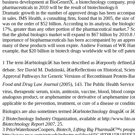
business development at BioGeneriX, a biotechnology company, proj
pharmaceuticals in 2010 will be the result of biotechnology.6
Dramatic growth in the number of approved drugs has been accompan
in sales. IMS Health, a consulting firm, found that in 2005, the size o
was on the order of $52 billion. According to its analysis, the biologic
17%, greater than any other portion of the pharmaceutical market.7 So
that the global biologics market will expand to $67 billion by 2010.8
importance of biopharmaceuticals has been accompanied by an appreci
many of these products will soon expire. Andrew Forman of WR Ham
example, that $20 billion in biotech drugs worldwide will be off pate
1 The term â€œbiologicâ€ has been described as â€œpoorly defined,â€
debate.
See
David M. Dudzinski, â€œReflections on Historical, Scient
Approval Pathways for Generic Versions of Recombinant Protein-Bas
Food and Drug Law Journal
(2005), 143. The Public Health Service 
virus, therapeutic serum, toxin, antitoxin, vaccine, blood, blood compo
analogous product, or arsphenamine or derivative of arsphenamine (or
applicable to the prevention, treatment, or cure of a disease or condi
Biologics are also sometimes termed â€œbiotechnology drugsâ€ or â€
2 Biotechnology Industry Organization, available at http://www.bio.
Biotechnology Report 2007
, 25.
3 PriceWaterhouseCoopers,
Biotech, Lifting Big Pharmaâ€™s prospec
http://www.pwc.com/extweb/industry.nsf/docid/5C4FDB15B185FE39