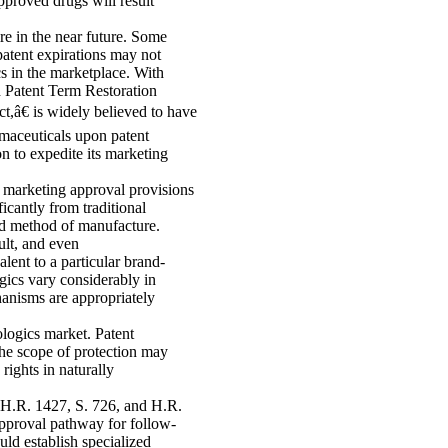
pproved drugs will result
re in the near future. Some
patent expirations may not
s in the marketplace. With
d Patent Term Restoration
â€ is widely believed to have
rmaceuticals upon patent
n to expedite its marketing
marketing approval provisions
icantly from traditional
and method of manufacture.
ult, and even
alent to a particular brand-
gics vary considerably in
hanisms are appropriately
ologics market. Patent
the scope of protection may
 rights in naturally
 H.R. 1427, S. 726, and H.R.
approval pathway for follow-
uld establish specialized