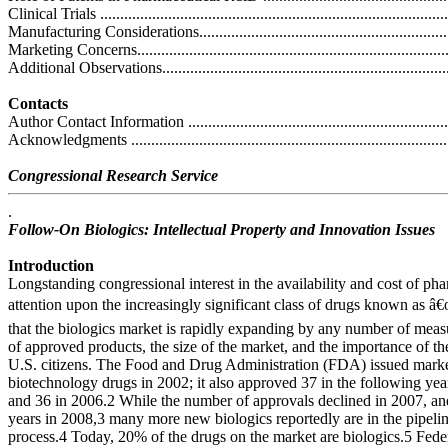
Clinical Trials .......................................................................................
Manufacturing Considerations.................................................................
Marketing Concerns...............................................................................
Additional Observations.........................................................................
Contacts
Author Contact Information ....................................................................
Acknowledgments .................................................................................
Congressional Research Service
.
Follow-On Biologics: Intellectual Property and Innovation Issues
Introduction
Longstanding congressional interest in the availability and cost of ph
attention upon the increasingly significant class of drugs known as â
that the biologics market is rapidly expanding by any number of measu
of approved products, the size of the market, and the importance of the
U.S. citizens. The Food and Drug Administration (FDA) issued mark
biotechnology drugs in 2002; it also approved 37 in the following yea
and 36 in 2006.2 While the number of approvals declined in 2007, a
years in 2008,3 many more new biologics reportedly are in the pipelin
process.4 Today, 20% of the drugs on the market are biologics.5 Fede