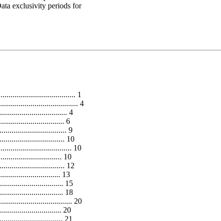
ata exclusivity periods for
..................................... 1
.................................. 4
........................... 4
.............................. 6
.............................. 9
............................. 10
.................................. 10
............................. 10
......................... 12
.............................. 13
............................. 15
............................ 18
.................................... 20
.............................. 20
........................... 21