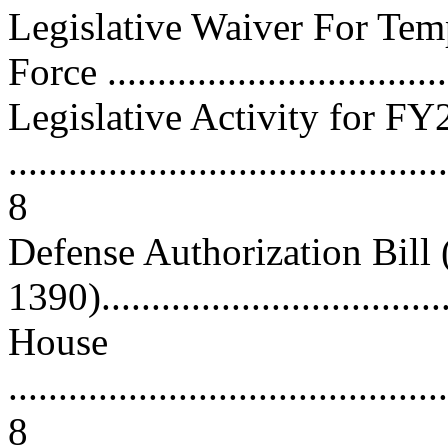
Legislative Waiver For Tem
Force ..................................
Legislative Activity for F
............................................
8
Defense Authorization Bill
1390)....................................
House
............................................
8