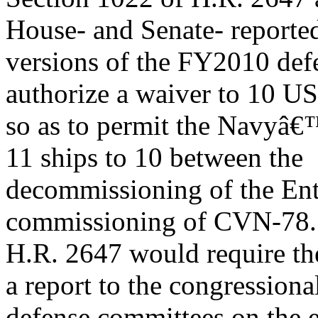
House- and Senate- reporte
versions of the FY2010 defe
authorize a waiver to 10 U
so as to permit the Navyâ€™
11 ships to 10 between the
decommissioning of the Ent
commissioning of CVN-78. 
H.R. 2647 would require th
a report to the congressiona
defense committees on the ef