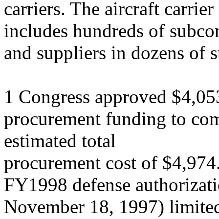
carriers. The aircraft carrie
includes hundreds of subcon
and suppliers in dozens of s
1 Congress approved $4,05
procurement funding to c
estimated total
procurement cost of $4,974.
FY1998 defense authorizati
November 18, 1997) limite