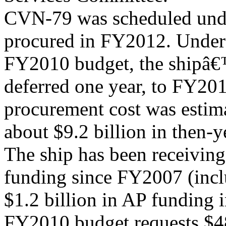
CVN-79 was scheduled unde
procured in FY2012. Under
FY2010 budget, the shipâ
deferred one year, to FY
procurement cost was estim
about $9.2 billion in then-y
The ship has been receivin
funding since FY2007 (incl
$1.2 billion in AP funding
FY2010 budget requests $48