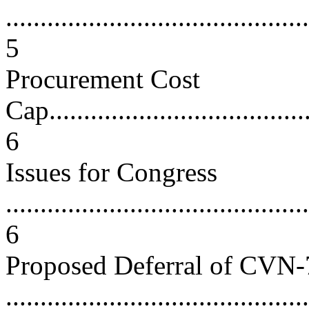
............................................
5
Procurement Cost
Cap.......................................
6
Issues for Congress
............................................
6
Proposed Deferral of CVN
...........................................