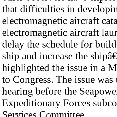
that difficulties in devel
electromagnetic aircraft cata
electromagnetic aircraft l
delay the schedule for build
ship and increase the ship
highlighted the issue in a 
to Congress. The issue was t
hearing before the Seapowe
Expeditionary Forces subc
Services Committee.