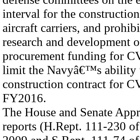
interval for the constructio
aircraft carriers, and proh
research and development o
procurement funding for CV
limit the Navyâ€™s ability 
construction contract for
FY2016.
The House and Senate Appro
reports (H.Rept. 111-230 of