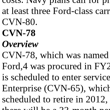
at least three Ford-class 
CVN-80.
CVN-78
Overview
CVN-78, which was named i
Ford,4 was procured in FY
is scheduled to enter servic
Enterprise (CVN-65), which
scheduled to retire in 2012,