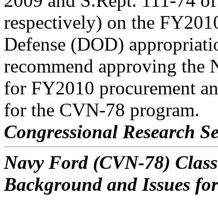
2009 and S.Rept. 111-74 of
respectively) on the FY201
Defense (DOD) appropriatio
recommend approving the 
for FY2010 procurement an
for the CVN-78 program.
Congressional Research Se
Navy Ford (CVN-78) Class 
Background and Issues fo