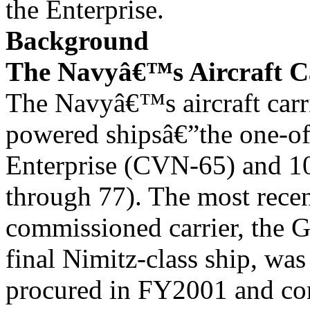
the Enterprise.
Background
The Navyâ€™s Aircraft Ca
The Navyâ€™s aircraft carri
powered shipsâ€”the one-of
Enterprise (CVN-65) and 1
through 77). The most rece
commissioned carrier, the 
final Nimitz-class ship, was
procured in FY2001 and co