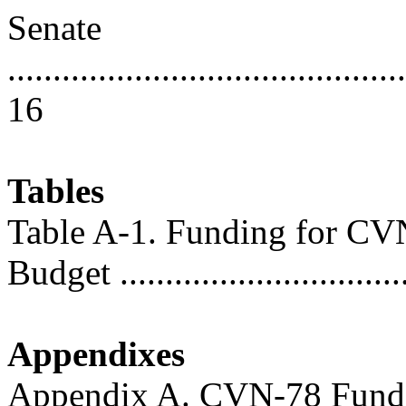
Senate
............................................
16
Tables
Table A-1. Funding for CV
Budget ...............................
Appendixes
Appendix A. CVN-78 Fund