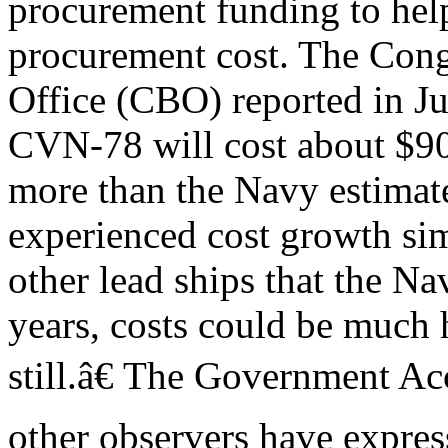
procurement funding to hel
procurement cost. The Cong
Office (CBO) reported in Jun
CVN-78 will cost about $90
more than the Navy estimat
experienced cost growth simi
other lead ships that the Na
years, costs could be much 
still.â€ The Government A
other observers have expre