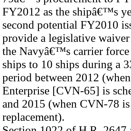
FY2012 as the shipâ€™s ye
second potential FY2010 iss
provide a legislative waiver
the Navyâ€™s carrier force 
ships to 10 ships during a 
period between 2012 (when t
Enterprise [CVN-65] is sche
and 2015 (when CVN-78 is sc
replacement).
Section 1022 of H.R. 2647 