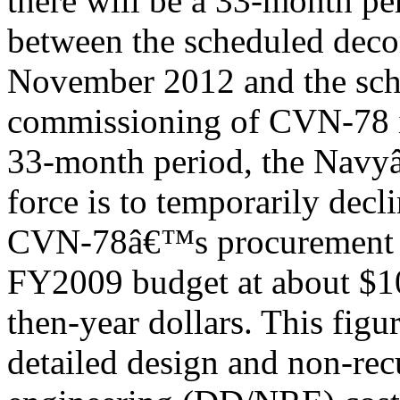
there will be a 33-month pe
between the scheduled deco
November 2012 and the sc
commissioning of CVN-78 i
33-month period, the Navy
force is to temporarily decl
CVN-78â€™s procurement co
FY2009 budget at about $10
then-year dollars. This figu
detailed design and non-rec