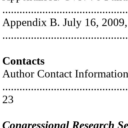
..........................................
Appendix B. July 16, 200
..........................................
Contacts
Author Contact Informatio
............................................
23
Congressional Research Se