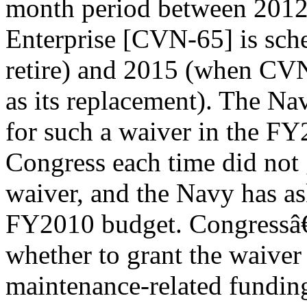
month period between 2012 (
Enterprise [CVN-65] is sch
retire) and 2015 (when CVN-
as its replacement). The Na
for such a waiver in the F
Congress each time did not 
waiver, and the Navy has ask
FY2010 budget. Congressâ
whether to grant the waive
maintenance-related fundin