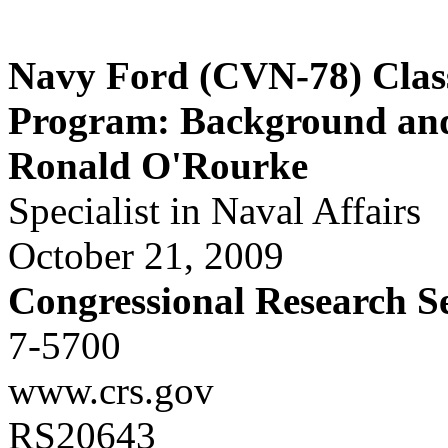
Navy Ford (CVN-78) Class
Program: Background and 
Ronald O'Rourke
Specialist in Naval Affairs
October 21, 2009
Congressional Research S
7-5700
www.crs.gov
RS20643