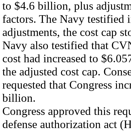
to $4.6 billion, plus adjust
factors. The Navy testified 
adjustments, the cost cap st
Navy also testified that C
cost had increased to $6.05
the adjusted cost cap. Cons
requested that Congress inc
billion.
Congress approved this req
defense authorization act (