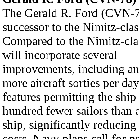
The Gerald R. Ford (CVN-78)
successor to the Nimitz-clas
Compared to the Nimitz-clas
will incorporate several
improvements, including an 
more aircraft sorties per da
features permitting the ship
hundred fewer sailors than 
ship, significantly reducing
costs. Navy plans call for p