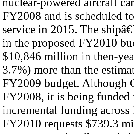
nuclear-powered aircraft ca
FY2008 and is scheduled to
service in 2015. The shipâ
in the proposed FY2010 bud
$10,846 million in then-yea
3.7%) more than the estimat
FY2009 budget. Although 
FY2008, it is being funded 
incremental funding acros
FY2010 requests $739.3 mil