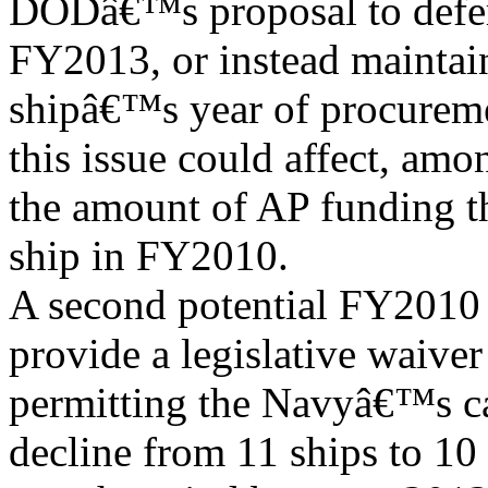
DODâ€™s proposal to defe
FY2013, or instead maintai
shipâ€™s year of procurem
this issue could affect, amo
the amount of AP funding th
ship in FY2010.
A second potential FY2010 
provide a legislative waiver
permitting the Navyâ€™s car
decline from 11 ships to 10