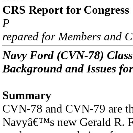
CRS Report for Congress
P
repared for Members and C
Navy Ford (CVN-78) Class 
Background and Issues fo
Summary
CVN-78 and CVN-79 are the 
Navyâ€™s new Gerald R. F