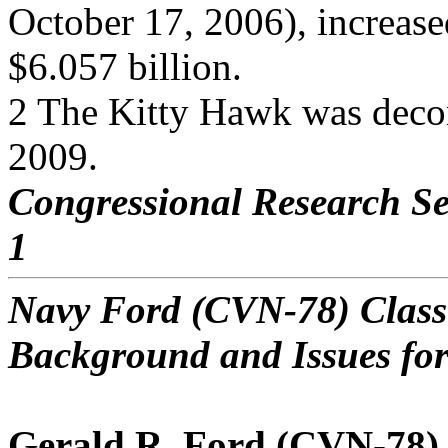
October 17, 2006), increase
$6.057 billion.
2 The Kitty Hawk was deco
2009.
Congressional Research Se
1
Navy Ford (CVN-78) Class 
Background and Issues fo
Gerald R. Ford (CVN-78)