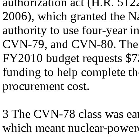
authorization act (H.R. 512
2006), which granted the N
authority to use four-year 
CVN-79, and CVN-80. The
FY2010 budget requests $73
funding to help complete t
procurement cost.
3 The CVN-78 class was ear
which meant nuclear-powered