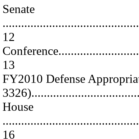
Senate
............................................
12
Conference...............................
13
FY2010 Defense Appropriat
3326)...................................
House
............................................
16