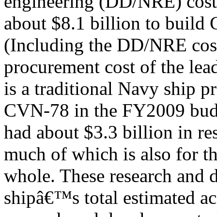
engineering (DD/NRE) costs
about $8.1 billion to build 
(Including the DD/NRE costs
procurement cost of the lead
is a traditional Navy ship 
CVN-78 in the FY2009 bud
had about $3.3 billion in r
much of which is also for th
whole. These research and 
shipâ€™s total estimated acq