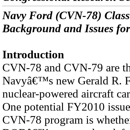
Navy Ford (CVN-78) Class 
Background and Issues fo
Introduction
CVN-78 and CVN-79 are the 
Navyâ€™s new Gerald R. F
nuclear-powered aircraft ca
One potential FY2010 issue
CVN-78 program is whether