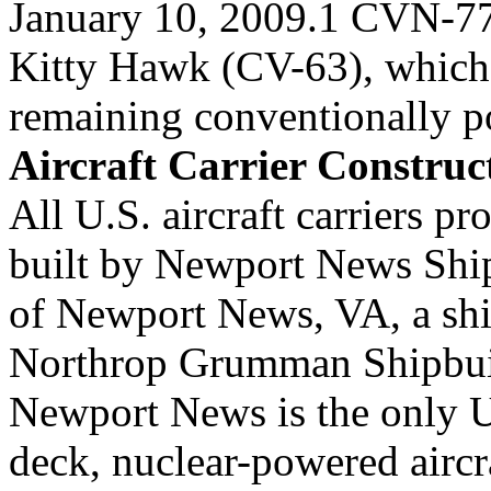
January 10, 2009.1 CVN-77
Kitty Hawk (CV-63), which
remaining conventionally p
Aircraft Carrier Construc
All U.S. aircraft carriers 
built by Newport News Shi
of Newport News, VA, a shi
Northrop Grumman Shipbu
Newport News is the only U.
deck, nuclear-powered aircr