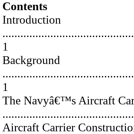
Contents
Introduction
............................................
1
Background
............................................
1
The Navyâ€™s Aircraft Car
...........................................
Aircraft Carrier Constructio