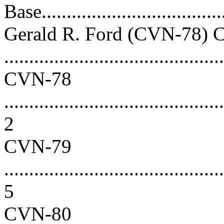
Base.....................................
Gerald R. Ford (CVN-78) C
...........................................
CVN-78
............................................
2
CVN-79
............................................
5
CVN-80