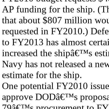
AP funding for the ship. (
that about $807 million wo
requested in FY2010.) De
to FY2013 has almost certa
increased the shipâ€™s esti
Navy has not released a new
estimate for the ship.
One potential FY2010 issue
approve DODâ€™s proposal
79â€™s procurement to FY2