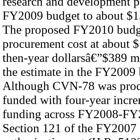
research and development pl
FY2009 budget to about $13
The proposed FY2010 bud
procurement cost at about $
then-year dollarsâ€”$389 m
the estimate in the FY2009 
Although CVN-78 was procu
funded with four-year incr
funding across FY2008-FY20
Section 121 of the FY2007 