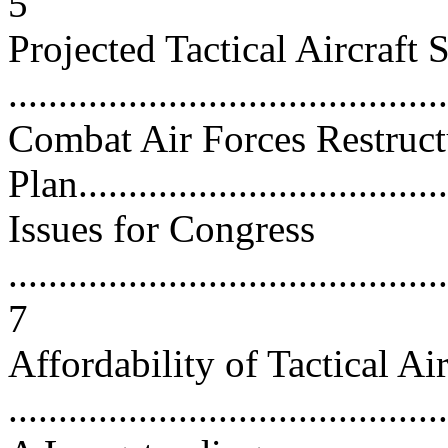
5
Projected Tactical Aircraft S
...........................................
Combat Air Forces Restruct
Plan......................................
Issues for Congress
............................................
7
Affordability of Tactical A
...........................................