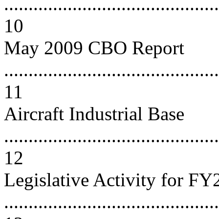
............................................
10
May 2009 CBO Report
............................................
11
Aircraft Industrial Base
............................................
12
Legislative Activity for F
............................................