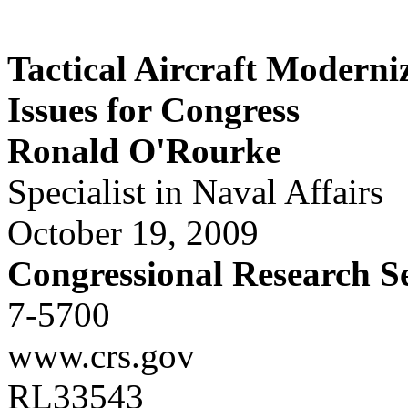
Tactical Aircraft Moderni
Issues for Congress
Ronald O'Rourke
Specialist in Naval Affairs
October 19, 2009
Congressional Research S
7-5700
www.crs.gov
RL33543