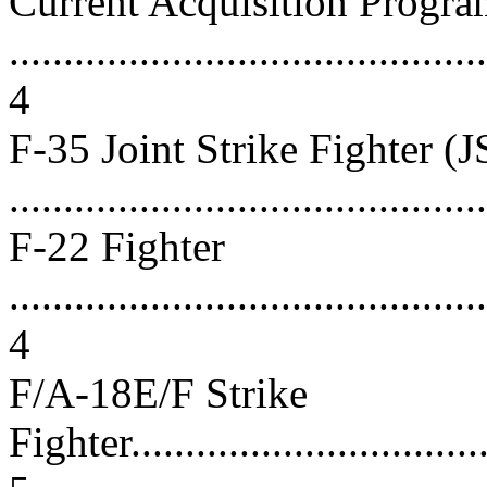
Current Acquisition Progra
............................................
4
F-35 Joint Strike Fighter (J
...........................................
F-22 Fighter
............................................
4
F/A-18E/F Strike
Fighter...................................