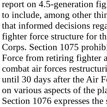
report on 4.5-generation figh
to include, among other thin
that informed decisions reg
fighter force structure for 
Corps. Section 1075 prohibi
Force from retiring fighter 
combat air forces restructur
until 30 days after the Air 
on various aspects of the pl
Section 1076 expresses the 