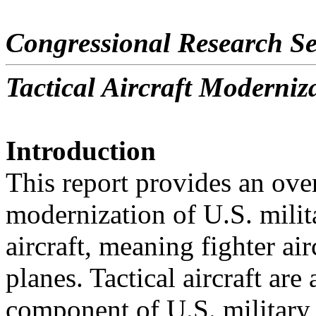
Congressional Research Se
Tactical Aircraft Moderniz
Introduction
This report provides an ove
modernization of U.S. milita
aircraft, meaning fighter airc
planes. Tactical aircraft are
component of U.S. military 