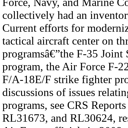
Force, Navy, and Marine C
collectively had an inventory
Current efforts for moderni
tactical aircraft center on th
programsâ€”the F-35 Joint S
program, the Air Force F-2
F/A-18E/F strike fighter pr
discussions of issues relatin
programs, see CRS Report
RL31673, and RL30624, res