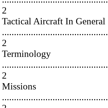
2
Tactical Aircraft In General
............................................
2
Terminology
............................................
2
Missions
............................................
2