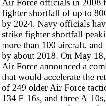
Air Force officials in 2008
fighter shortfall of up to 800
by 2024. Navy officials ha
strike fighter shortfall peak
more than 100 aircraft, and 
by about 2018. On May 18,
Air Force announced a comba
that would accelerate the re
of 249 older Air Force tacti
134 F-16s, and three A-10s,