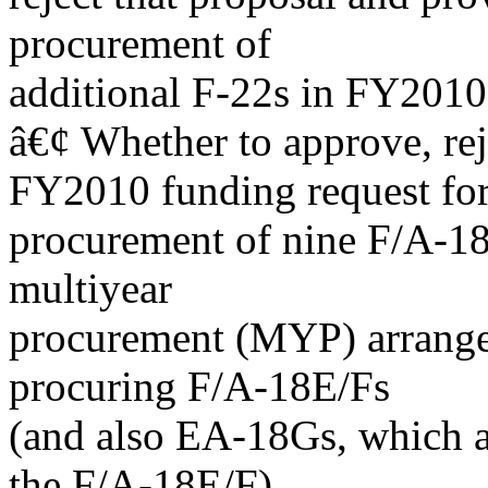
procurement of
additional F-22s in FY2010
â€¢ Whether to approve, re
FY2010 funding request fo
procurement of nine F/A-18
multiyear
procurement (MYP) arrang
procuring F/A-18E/Fs
(and also EA-18Gs, which ar
the F/A-18E/F).