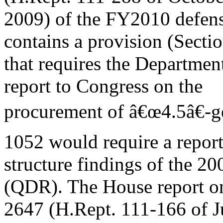
2009) of the FY2010 defense
contains a provision (Secti
that requires the Departme
report to Congress on the
procurement of â€œ4.5â€-gen
1052 would require a report
structure findings of the 
(QDR). The House report o
2647 (H.Rept. 111-166 of Ju