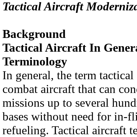
Tactical Aircraft Moderniz
Background
Tactical Aircraft In Gener
Terminology
In general, the term tactical
combat aircraft that can co
missions up to several hun
bases without need for in-fl
refueling. Tactical aircraft 