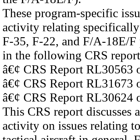
These program-specific issu
activity relating specifically
F-35, F-22, and F/A-18E/F p
in the following CRS report
â€¢ CRS Report RL30563 o
â€¢ CRS Report RL31673 o
â€¢ CRS Report RL30624 o
This CRS report discusses 
activity on issues relating t
tactical aircraft in general.