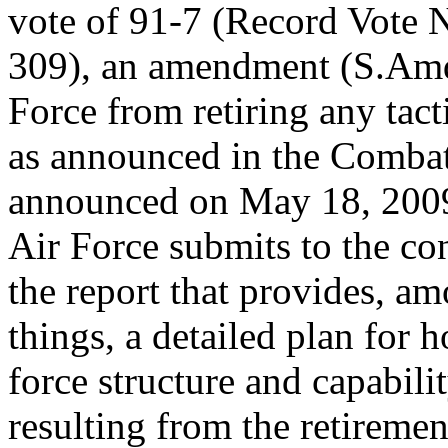
vote of 91-7 (Record Vote
309), an amendment (S.Amdt
Force from retiring any tacti
as announced in the Combat 
announced on May 18, 2009,
Air Force submits to the co
the report that provides, a
things, a detailed plan for h
force structure and capabili
resulting from the retirement