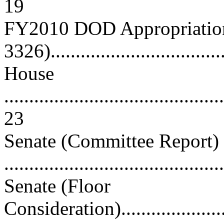
19
FY2010 DOD Appropriation
3326)...................................
House
............................................
23
Senate (Committee Report)
...........................................
Senate (Floor
Consideration)..........................