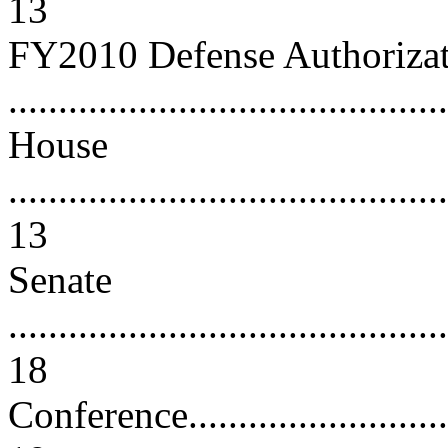
13
FY2010 Defense Authorizati
..........................................
House
............................................
13
Senate
............................................
18
Conference...............................