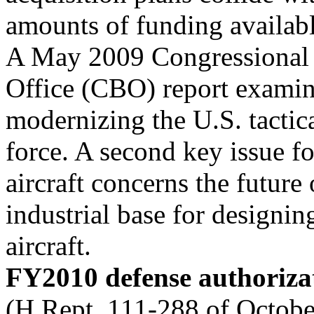
amounts of funding available 
A May 2009 Congressional
Office (CBO) report examine
modernizing the U.S. tactica
force. A second key issue fo
aircraft concerns the future 
industrial base for designin
aircraft.
FY2010 defense authorizat
(H.Rept. 111-288 of Octobe