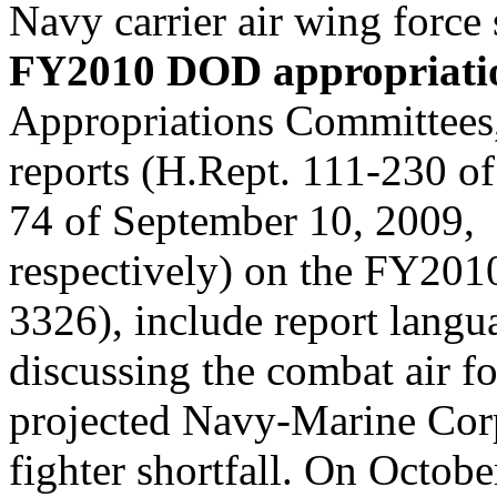
Navy carrier air wing force 
FY2010 DOD appropriation
Appropriations Committees, 
reports (H.Rept. 111-230 of
74 of September 10, 2009,
respectively) on the FY201
3326), include report langu
discussing the combat air fo
projected Navy-Marine Corp
fighter shortfall. On Octobe