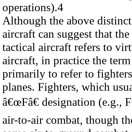
operations).4
Although the above distinct
aircraft can suggest that the
tactical aircraft refers to vi
aircraft, in practice the term
primarily to refer to fighters
planes. Fighters, which usu
â€œFâ€ designation (e.g., F
air-to-air combat, though t