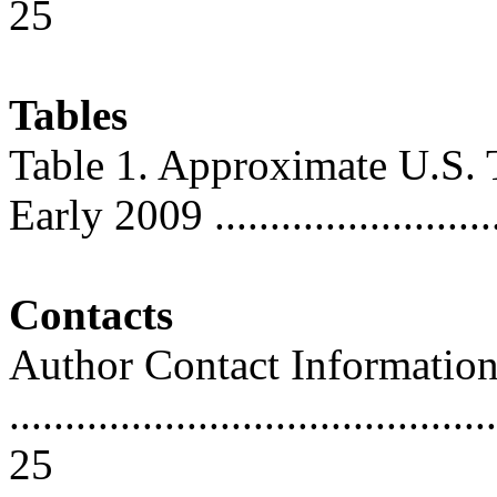
25
Tables
Table 1. Approximate U.S. T
Early 2009 ...........................
Contacts
Author Contact Informatio
............................................
25