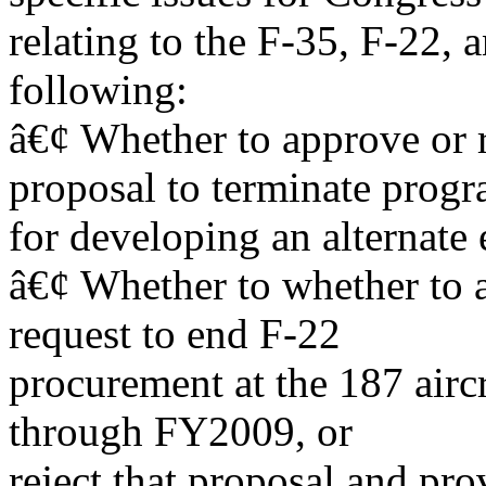
relating to the F-35, F-22,
following:
â€¢ Whether to approve or 
proposal to terminate prog
for developing an alternate 
â€¢ Whether to whether to 
request to end F-22
procurement at the 187 airc
through FY2009, or
reject that proposal and pr