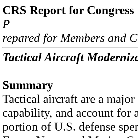
CRS Report for Congress
P
repared for Members and C
Tactical Aircraft Moderniz
Summary
Tactical aircraft are a majo
capability, and account for a
portion of U.S. defense spen