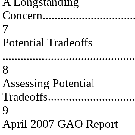
A Longstanding
Concern..................................
7
Potential Tradeoffs
............................................
8
Assessing Potential
Tradeoffs................................
9
April 2007 GAO Report