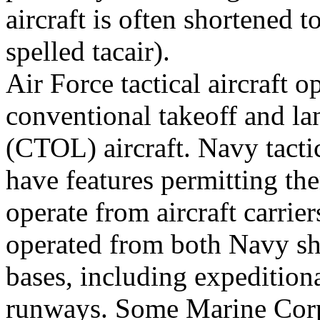
aircraft is often shortened to
spelled tacair).
Air Force tactical aircraft 
conventional takeoff and la
(CTOL) aircraft. Navy tactic
have features permitting th
operate from aircraft carrie
operated from both Navy sh
bases, including expedition
runways. Some Marine Corps