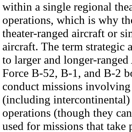
within a single regional thea
operations, which is why th
theater-ranged aircraft or s
aircraft. The term strategic a
to larger and longer-ranged
Force B-52, B-1, and B-2 b
conduct missions involving
(including intercontinental) 
operations (though they can
used for missions that take 