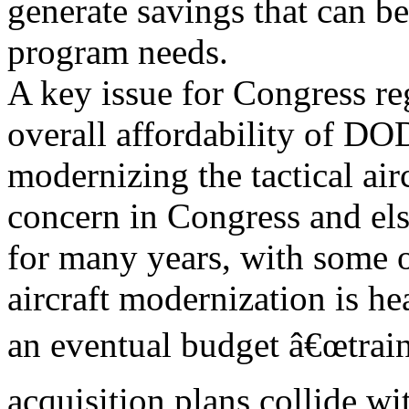
generate savings that can be
program needs.
A key issue for Congress rega
overall affordability of D
modernizing the tactical air
concern in Congress and el
for many years, with some ob
aircraft modernization is he
an eventual budget â€œtrain 
acquisition plans collide wit