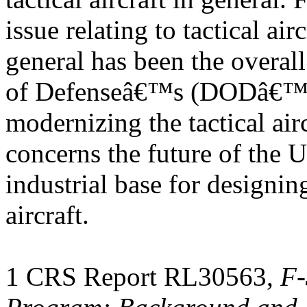
issue relating to tactical airc
general has been the overall
of Defenseâ€™s (DODâ€™s)
modernizing the tactical air
concerns the future of the U
industrial base for designin
aircraft.
1 CRS Report RL30563,
F-