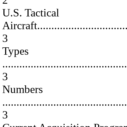
U.S. Tactical
Aircraft..................................
3
Types
............................................
3
Numbers
............................................
3