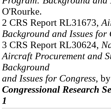
Program: Background and I
O'Rourke.
2 CRS Report RL31673,
Ai
Background and Issues for
3 CRS Report RL30624,
Na
Aircraft Procurement and St
Background
and Issues for Congress
, b
Congressional Research Se
1