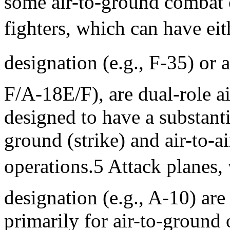
some air-to-ground combat c
fighters, which can have ei
designation (e.g., F-35) or 
F/A-18E/F), are dual-role air
designed to have a substantia
ground (strike) and air-to-ai
operations.5 Attack planes,
designation (e.g., A-10) are
primarily for air-to-ground 