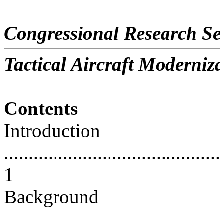
Congressional Research Se
Tactical Aircraft Moderniz
Contents
Introduction
............................................
1
Background
............................................