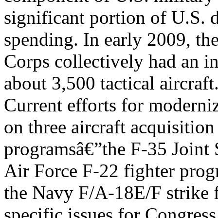
significant portion of U.S. 
spending. In early 2009, th
Corps collectively had an i
about 3,500 tactical aircraft
Current efforts for modernizi
on three aircraft acquisition
programsâ€”the F-35 Joint S
Air Force F-22 fighter pro
the Navy F/A-18E/F strike 
specific issues for Congres