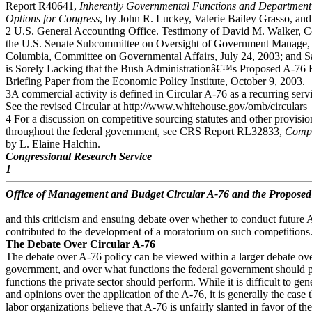
Report R40641,
Inherently Governmental Functions and Department 
Options for Congress
, by John R. Luckey, Valerie Bailey Grasso, an
2 U.S. General Accounting Office. Testimony of David M. Walker, Com
the U.S. Senate Subcommittee on Oversight of Government Manage, th
Columbia, Committee on Governmental Affairs, July 24, 2003; an
is Sorely Lacking that the Bush Administrationâ€™s Proposed A-76 R
Briefing Paper from the Economic Policy Institute, October 9, 2003.
3A commercial activity is defined in Circular A-76 as a recurring servi
See the revised Circular at http://www.whitehouse.gov/omb/circulars
4 For a discussion on competitive sourcing statutes and other provisio
throughout the federal government, see CRS Report RL32833,
Compet
by L. Elaine Halchin.
Congressional Research Service
1
Office of Management and Budget Circular A-76 and the Propose
and this criticism and ensuing debate over whether to conduct future
contributed to the development of a moratorium on such competitions
The Debate Over Circular A-76
The debate over A-76 policy can be viewed within a larger debate over
government, and over what functions the federal government should 
functions the private sector should perform. While it is difficult to ge
and opinions over the application of the A-76, it is generally the case
labor organizations believe that A-76 is unfairly slanted in favor of the