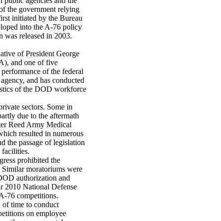
 public agencies and the
of the government relying
rst initiated by the Bureau
eloped into the A-76 policy
on was released in 2003.
ative of President George
, and one of five
 performance of the federal
 agency, and has conducted
istics of the DOD workforce
rivate sectors. Some in
rtly due to the aftermath
lter Reed Army Medical
 which resulted in numerous
nd the passage of legislation
acilities.
gress prohibited the
6. Similar moratoriums were
 DOD authorization and
ear 2010 National Defense
 A-76 competitions.
 of time to conduct
mpetitions on employee