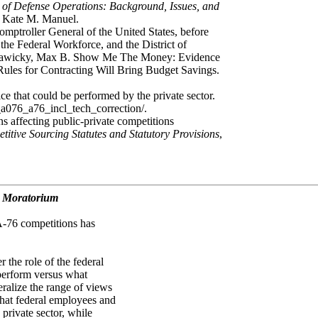
of Defense Operations: Background, Issues, and
d Kate M. Manuel.
ptroller General of the United States, before
e Federal Workforce, and the District of
d Sawicky, Max B. Show Me The Money: Evidence
ules for Contracting Will Bring Budget Savings.
ce that could be performed by the private sector.
_a076_a76_incl_tech_correction/.
ns affecting public-private competitions
itive Sourcing Statutes and Statutory Provisions
,
d Moratorium
 A-76 competitions has
.
 the role of the federal
perform versus what
neralize the range of views
 that federal employees and
 private sector, while