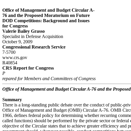
Office of Management and Budget Circular A-
76 and the Proposed Moratorium on Future
DOD Competitions: Background and Issues
for Congress
Valerie Bailey Grasso
Specialist in Defense Acquisition
October 9, 2009
Congressional Research Service
7-5700
www.crs.gov
R40854
CRS Report for Congress
P
repared for Members and Committees of Congress
Office of Management and Budget Circular A-76 and the Propose
Summary
There is a long-standing public debate over the conduct of public-pri
Office of Management and Budget (OMB) Circular A-76. OMB Circula
1966, defines federal policy for determining whether recurring commer
called functions) should be performed by the private sector or federa
objective of the Circular states that to achieve greater efficiency and p