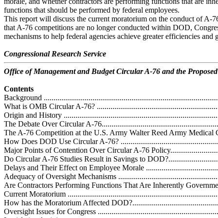
morale, and whether contractors are performing functions that are inh
functions that should be performed by federal employees.
This report will discuss the current moratorium on the conduct of A-7
that A-76 competitions are no longer conducted within DOD, Congre
mechanisms to help federal agencies achieve greater efficiencies and g
Congressional Research Service
Office of Management and Budget Circular A-76 and the Propose
Contents
Background ...........................................................................................
What is OMB Circular A-76? ..................................................................
Origin and History .................................................................................
The Debate Over Circular A-76................................................................
The A-76 Competition at the U.S. Army Walter Reed Army Medical Center.
How Does DOD Use Circular A-76? ........................................................
Major Points of Contention Over Circular A-76 Policy................................
Do Circular A-76 Studies Result in Savings to DOD?................................
Delays and Their Effect on Employee Morale ..........................................
Adequacy of Oversight Mechanisms ........................................................
Are Contractors Performing Functions That Are Inherently Governmental?..
Current Moratorium ................................................................................
How has the Moratorium Affected DOD?..................................................
Oversight Issues for Congress ..................................................................