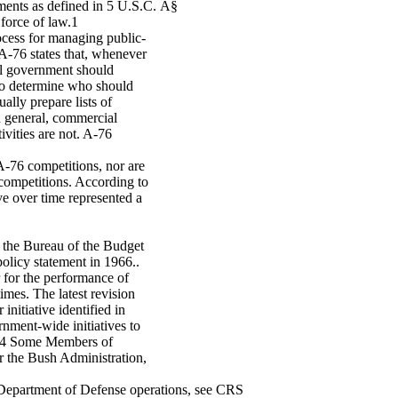
ments as defined in 5 U.S.C. Â§
force of law.1
cess for managing public-
 A-76 states that, whenever
ral government should
 to determine who should
ally prepare lists of
n general, commercial
ivities are not. A-76
A-76 competitions, nor are
 competitions. According to
 over time represented a
r the Bureau of the Budget
olicy statement in 1966..
r for the performance of
mes. The latest revision
nitiative identified in
ment-wide initiatives to
t.4 Some Members of
r the Bush Administration,
n Department of Defense operations, see CRS