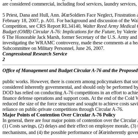
are considered commercial, including food services, laundry services, 
5 Priest, Dana and Hull, Ann. â€œSoldiers Face Neglect, Frustratio
February 18, 2007, p. A01. For background and discussion of the 
Competition, see CRS Report RL34140,
Walter Reed Army Medical
Budget (OMB) Circular A-76: Implications for the Future
, by Valerie
6 The Honorable Jack Marsh, former Secretary of the U.S. Army an
investigating the WRAMC controversy, made these comments at a h
Subcommittee on Military Personnel, June 26, 2007.
Congressional Research Service
2
Office of Management and Budget Circular A-76 and the Propose
public works. However, there is concern among policymakers that so
considered inherently governmental, and should only be performed by
DOD has relied on conducting A-76 competitions in an effort to achie
finance defense operations and support costs. At the end of the Cold
reduced the size of the force structure and sought to achieve costs sav
reliance on public-private competitions through Circular A-76.
Major Points of Contention Over Circular A-76 Policy
In general, there are four major points of contention over the Circula
(1) Costs savings, (2) delays and their effect on employee morale, (3)
mechanisms, and (4) the possible performance of â€œinherently gover