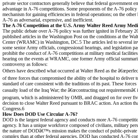
private sector contractors generally believe that federal government 
advantage in A-76 competitions. Some proponents of the A-76 policy 
mechanism for gaining efficiencies in federal operations; on the oth
A-76 as adversarial, expensive, and inefficient.
The A-76 Competition at the U.S. Army Walter Reed Army Medi
The public debate over A-76 policy was further ignited in February 200
published articles in the Washington Post on the conditions at the W
Center (WRAMC) in Washington, DC.5 The articles led to several inve
some senior Army officials, congressional hearings, and legislation p
prohibit the conduct of A-76 competitions at military medical facilities
hearing on the events at WRAMC, one former Army official summ
controversy as follows:
Others have described what occurred at Walter Reed as the â€œperfect
of three forces that compromised the ability of the hospital to deliver 
standard of care consistent with the traditions of its past. These force
casualty load of the Iraq War; the â€œcontracting out requirementsâ€
program, which is administered by OMB, and dragged on for over five
decision to close Walter Reed pursuant to BRAC action. An action that
Congress.6
How Does DOD Use Circular A-76?
DOD is the largest federal agency and conducts more A-76 competitio
agency. It has a unique workforce composed of civilians, military per
the nature of DODâ€™s mission makes the conduct of public-private
complex than at other federal agencies. DOD has conducted A-76 compe