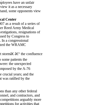
employees have an unfair
view it as a necessary
er hand, some opponents view
cal Center
7 as a result of a series of
alter Reed Army Medical
stigations, resignations of
assed by Congress to
. In a congressional
arized the WRAMC
 stormâ€ â€“ the confluence
to some patients the
s were: the unexpected
 imposed by the A-76
 crucial years; and the
 was ratified by the
ns than any other federal
sonnel, and contractors, and
 competitions arguably more
titions for activities that