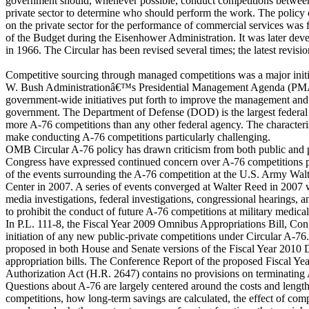
government should, whenever possible, conduct competitions between
private sector to determine who should perform the work. The policy 
on the private sector for the performance of commercial services was fi
of the Budget during the Eisenhower Administration. It was later dev
in 1966. The Circular has been revised several times; the latest revisi
Competitive sourcing through managed competitions was a major initi
W. Bush Administrationâ€™s Presidential Management Agenda (PMA)
government-wide initiatives put forth to improve the management and
government. The Department of Defense (DOD) is the largest federal
more A-76 competitions than any other federal agency. The character
make conducting A-76 competitions particularly challenging.
OMB Circular A-76 policy has drawn criticism from both public and p
Congress have expressed continued concern over A-76 competitions pa
of the events surrounding the A-76 competition at the U.S. Army Wa
Center in 2007. A series of events converged at Walter Reed in 2007
media investigations, federal investigations, congressional hearings, a
to prohibit the conduct of future A-76 competitions at military medical f
In P.L. 111-8, the Fiscal Year 2009 Omnibus Appropriations Bill, Con
initiation of any new public-private competitions under Circular A-7
proposed in both House and Senate versions of the Fiscal Year 2010
appropriation bills. The Conference Report of the proposed Fiscal Y
Authorization Act (H.R. 2647) contains no provisions on terminating
Questions about A-76 are largely centered around the costs and length
competitions, how long-term savings are calculated, the effect of co