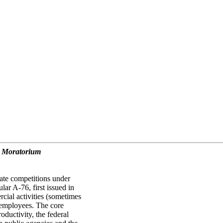
d Moratorium
vate competitions under
r A-76, first issued in
cial activities (sometimes
l employees. The core
roductivity, the federal