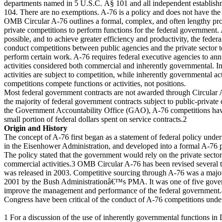
departments named in 5 U.S.C. Â§ 101 and all independent establish
104. There are no exemptions. A-76 is a policy and does not have the 
OMB Circular A-76 outlines a formal, complex, and often lengthy pro
private competitions to perform functions for the federal government.
possible, and to achieve greater efficiency and productivity, the fede
conduct competitions between public agencies and the private sector
perform certain work. A-76 requires federal executive agencies to annu
activities considered both commercial and inherently governmental. I
activities are subject to competition, while inherently governmental act
competitions compete functions or activities, not positions.
Most federal government contracts are not awarded through Circular 
the majority of federal government contracts subject to public-private
the Government Accountability Office (GAO), A-76 competitions have
small portion of federal dollars spent on service contracts.2
Origin and History
The concept of A-76 first began as a statement of federal policy unde
in the Eisenhower Administration, and developed into a formal A-76 p
The policy stated that the government would rely on the private secto
commercial activities.3 OMB Circular A-76 has been revised several ti
was released in 2003. Competitive sourcing through A-76 was a major i
2001 by the Bush Administrationâ€™s PMA. It was one of five govern
improve the management and performance of the federal governmen
Congress have been critical of the conduct of A-76 competitions unde
1 For a discussion of the use of inherently governmental functions i