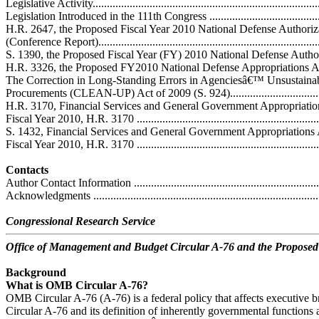
Legislative Activity.................................................................................
Legislation Introduced in the 111th Congress ............................................
H.R. 2647, the Proposed Fiscal Year 2010 National Defense Authoriz
(Conference Report)...............................................................................
S. 1390, the Proposed Fiscal Year (FY) 2010 National Defense Authoriza
H.R. 3326, the Proposed FY2010 National Defense Appropriations Act .....
The Correction in Long-Standing Errors in Agenciesâ€™ Unsustaina
Procurements (CLEAN-UP) Act of 2009 (S. 924).....................................
H.R. 3170, Financial Services and General Government Appropriation
Fiscal Year 2010, H.R. 3170 .................................................................
S. 1432, Financial Services and General Government Appropriations 
Fiscal Year 2010, H.R. 3170 .................................................................
Contacts
Author Contact Information ....................................................................
Acknowledgments .................................................................................
Congressional Research Service
Office of Management and Budget Circular A-76 and the Propose
Background
What is OMB Circular A-76?
OMB Circular A-76 (A-76) is a federal policy that affects executive
Circular A-76 and its definition of inherently governmental functions a