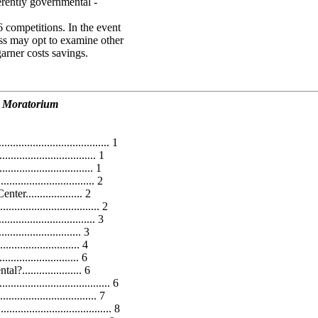
erently governmental -
6 competitions. In the event
ss may opt to examine other
arner costs savings.
d Moratorium
..................................... 1
.............................. 1
............................... 1
............................. 2
................... 2
............................. 2
.......................... 3
...................... 3
....................... 4
....................... 6
................... 6
.................................... 6
............................ 7
................................... 8