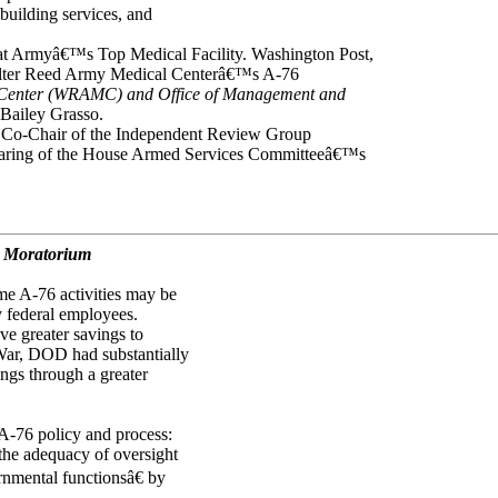
building services, and
n at Armyâ€™s Top Medical Facility. Washington Post,
Walter Reed Army Medical Centerâ€™s A-76
 Center (WRAMC) and Office of Management and
 Bailey Grasso.
d Co-Chair of the Independent Review Group
earing of the House Armed Services Committeeâ€™s
d Moratorium
me A-76 activities may be
 federal employees.
ve greater savings to
 War, DOD had substantially
ings through a greater
r A-76 policy and process:
 the adequacy of oversight
nmental functionsâ€ by