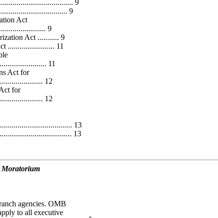
.................................... 9
............................. 9
ation Act
...................... 9
tion Act ........... 9
................... 11
ble
.................. 11
s Act for
..................... 12
Act for
..................... 12
.................................. 13
................................... 13
d Moratorium
 branch agencies. OMB
pply to all executive