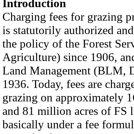
Introduction
Charging fees for grazing pr
is statutorily authorized an
the policy of the Forest Se
Agriculture) since 1906, an
Land Management (BLM, Dep
1936. Today, fees are charg
grazing on approximately 1
and 81 million acres of FS 
basically under a fee formul