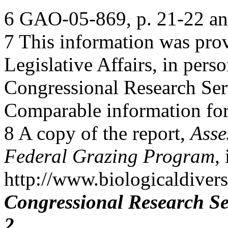
6 GAO-05-869, p. 21-22 an
7 This information was pro
Legislative Affairs, in pers
Congressional Research Ser
Comparable information for 
8 A copy of the report,
Asse
Federal Grazing Program
,
http://www.biologicaldiver
Congressional Research Se
2