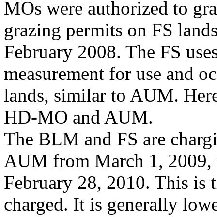
MOs were authorized to gra
grazing permits on FS lands
February 2008. The FS uses
measurement for use and o
lands, similar to AUM. Her
HD-MO and AUM.
The BLM and FS are chargin
AUM from March 1, 2009, 
February 28, 2010. This is t
charged. It is generally low