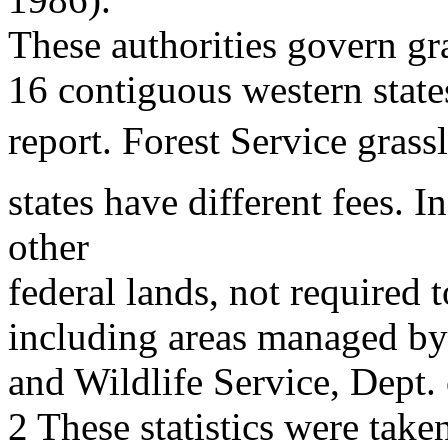
These authorities govern g
16 contiguous western states
report. Forest Service gras
states have different fees. I
other
federal lands, not required
including areas managed by 
and Wildlife Service, Dept.
2 These statistics were take