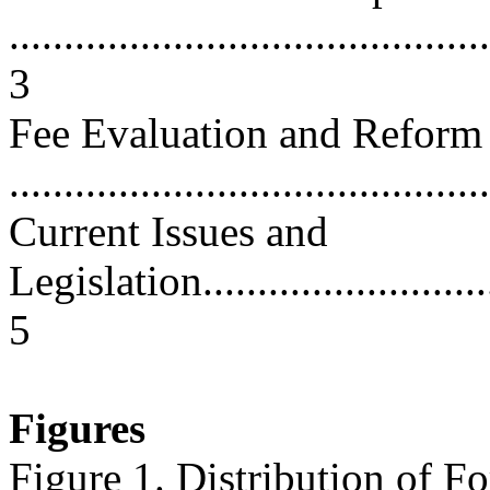
............................................
3
Fee Evaluation and Reform
...........................................
Current Issues and
Legislation..............................
5
Figures
Figure 1. Distribution of F