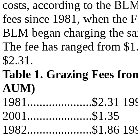
costs, according to the BL
fees since 1981, when the 
BLM began charging the sa
The fee has ranged from $1
$2.31.
Table 1. Grazing Fees from
AUM)
1981.....................$2.31 199
2001.....................$1.35
1982.....................$1.86 199