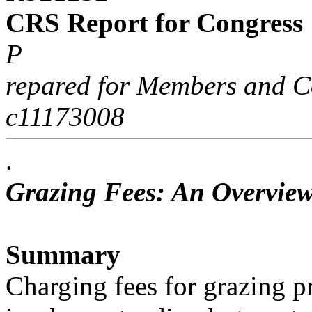
CRS Report for Congress
P
repared for Members and C
c11173008
.
Grazing Fees: An Overview
Summary
Charging fees for grazing pr