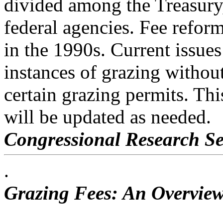
divided among the Treasury,
federal agencies. Fee refor
in the 1990s. Current issues
instances of grazing without
certain grazing permits. Thi
will be updated as needed.
Congressional Research Se
.
Grazing Fees: An Overview