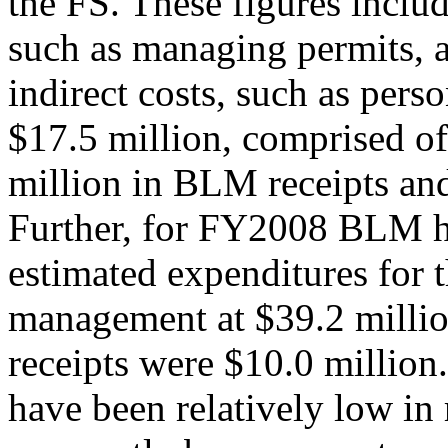
the FS. These figures includ
such as managing permits, a
indirect costs, such as pers
$17.5 million, comprised o
million in BLM receipts and
Further, for FY2008 BLM 
estimated expenditures for t
management at $39.2 millio
receipts were $10.0 million
have been relatively low in 