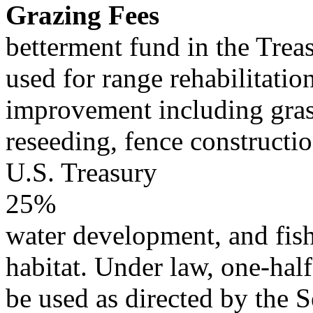
Grazing Fees
betterment fund in the Trea
used for range rehabilitatio
improvement including gras
reseeding, fence constructi
U.S. Treasury
25%
water development, and fish
habitat. Under law, one-half
be used as directed by the S