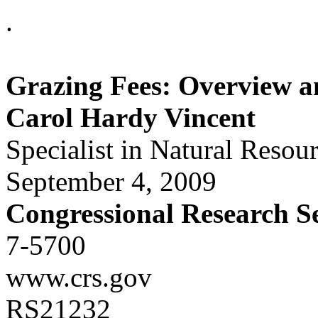
.
Grazing Fees: Overview a
Carol Hardy Vincent
Specialist in Natural Resou
September 4, 2009
Congressional Research S
7-5700
www.crs.gov
RS21232