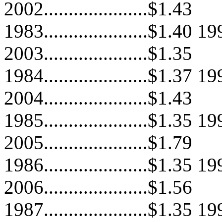
2002.....................$1.43
1983.....................$1.40 199
2003.....................$1.35
1984.....................$1.37 199
2004.....................$1.43
1985.....................$1.35 199
2005.....................$1.79
1986.....................$1.35 199
2006.....................$1.56
1987.....................$1.35 199