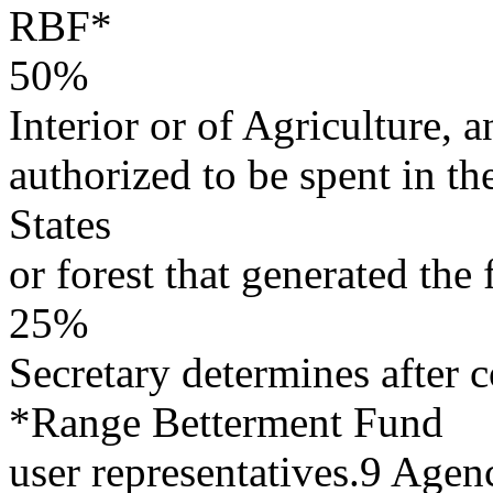
RBF*
50%
Interior or of Agriculture, a
authorized to be spent in the
States
or forest that generated the 
25%
Secretary determines after 
*Range Betterment Fund
user representatives.9 Agen