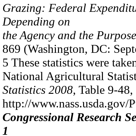
Grazing: Federal Expenditu
Depending on
the Agency and the Purpose
869 (Washington, DC: Sept
5 These statistics were take
National Agricultural Statis
Statistics 2008
, Table 9-48, 
http://www.nass.usda.gov/P
Congressional Research Se
1