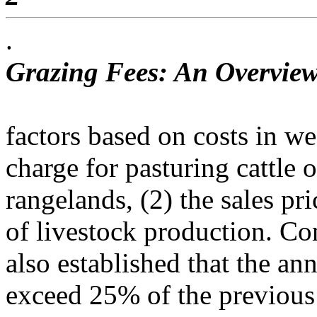
.
Grazing Fees: An Overview
factors based on costs in wes
charge for pasturing cattle 
rangelands, (2) the sales pri
of livestock production. Co
also established that the an
exceed 25% of the previous