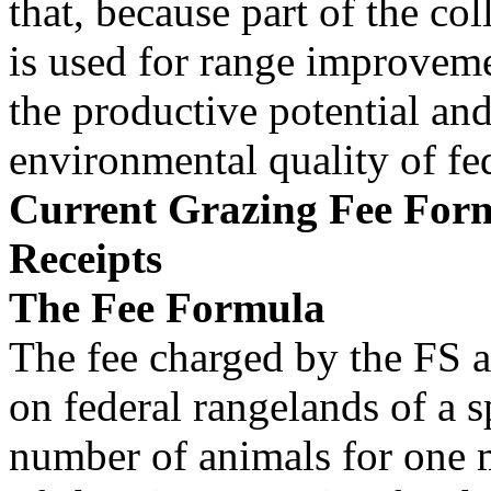
that, because part of the col
is used for range improveme
the productive potential an
environmental quality of fe
Current Grazing Fee Form
Receipts
The Fee Formula
The fee charged by the FS 
on federal rangelands of a s
number of animals for one 