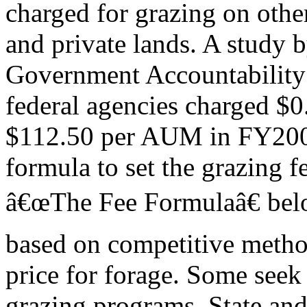
charged for grazing on other
and private lands. A study b
Government Accountability 
federal agencies charged $0
$112.50 per AUM in FY200
formula to set the grazing f
â€œThe Fee Formulaâ€ belo
based on competitive metho
price for forage. Some seek 
grazing programs. State and