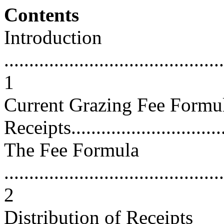
Contents
Introduction
............................................
1
Current Grazing Fee Formul
Receipts................................
The Fee Formula
............................................
2
Distribution of Receipts