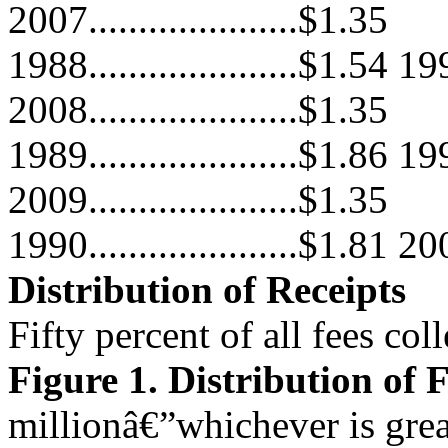
2007.....................$1.35
1988.....................$1.54 199
2008.....................$1.35
1989.....................$1.86 199
2009.....................$1.35
1990.....................$1.81 200
Distribution of Receipts
Fifty percent of all fees col
Figure 1. Distribution of 
millionâ€”whichever is grea