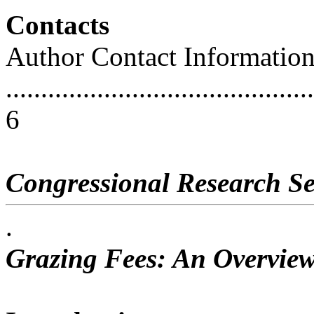
Contacts
Author Contact Informatio
............................................
6
Congressional Research Se
.
Grazing Fees: An Overview