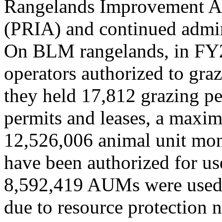
Rangelands Improvement A
(PRIA) and continued admin
On BLM rangelands, in FY2
operators authorized to graz
they held 17,812 grazing pe
permits and leases, a maxi
12,526,006 animal unit mo
have been authorized for use
8,592,419 AUMs were used.
due to resource protection 