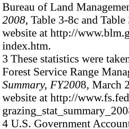
Bureau of Land Manageme
2008
, Table 3-8c and Table
website at http://www.blm.g
index.htm.
3 These statistics were take
Forest Service Range Man
Summary, FY200
8, March 2
website at http://www.fs.fed
grazing_stat_summary_200
4 U.S. Government Accounta