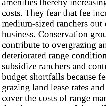
amenities thereby increasin
costs. They fear that fee i
medium-sized ranchers out 
business. Conservation grou
contribute to overgrazing a
deteriorated range conditions
subsidize ranchers and cont
budget shortfalls because fe
grazing land lease rates and
cover the costs of range m