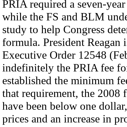
PRIA required a seven-year 
while the FS and BLM unde
study to help Congress dete
formula. President Reagan 
Executive Order 12548 (Feb
indefinitely the PRIA fee f
established the minimum f
that requirement, the 2008 
have been below one dollar, 
prices and an increase in p