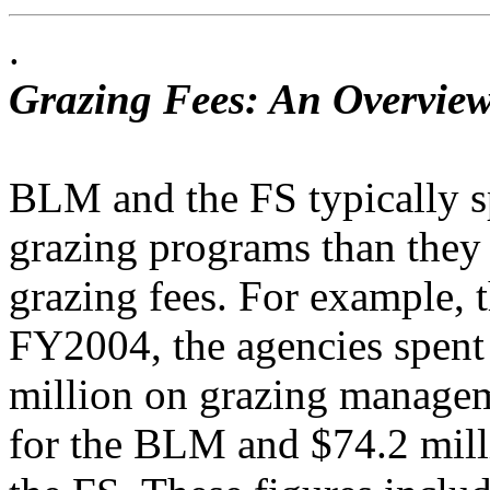
.
Grazing Fees: An Overview
BLM and the FS typically s
grazing programs than they 
grazing fees. For example,
FY2004, the agencies spent
million on grazing managem
for the BLM and $74.2 mill