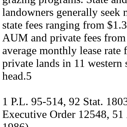
landowners generally seek m
state fees ranging from $1.
AUM and private fees from
average monthly lease rate 
private lands in 11 western
head.5
1 P.L. 95-514, 92 Stat. 18
Executive Order 12548, 51
1986).