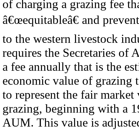
of charging a grazing fee tha
â€œequitableâ€ and preven
to the western livestock ind
requires the Secretaries of A
a fee annually that is the es
economic value of grazing t
to represent the fair market
grazing, beginning with a 1
AUM. This value is adjusted