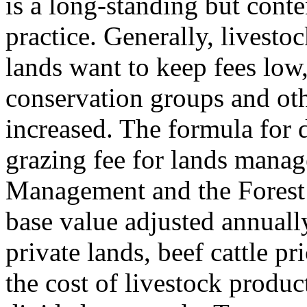
is a long-standing but conte
practice. Generally, livesto
lands want to keep fees low
conservation groups and oth
increased. The formula for 
grazing fee for lands mana
Management and the Forest 
base value adjusted annually
private lands, beef cattle pr
the cost of livestock produc