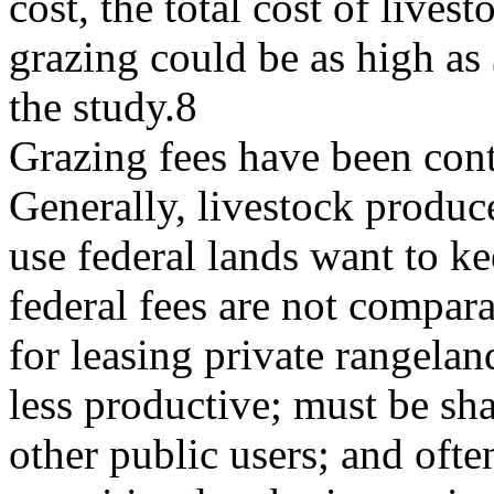
cost, the total cost of livest
grazing could be as high as 
the study.8
Grazing fees have been cont
Generally, livestock produ
use federal lands want to ke
federal fees are not compara
for leasing private rangelan
less productive; must be sh
other public users; and ofte