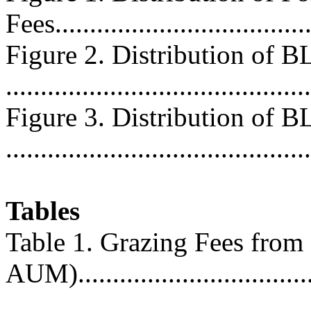
Fees.....................................
Figure 2. Distribution of 
...........................................
Figure 3. Distribution of 
...........................................
Tables
Table 1. Grazing Fees from 
AUM)...................................