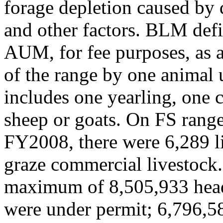
forage depletion caused by 
and other factors. BLM def
AUM, for fee purposes, as
of the range by one animal 
includes one yearling, one c
sheep or goats. On FS range
FY2008, there were 6,289 li
graze commercial livestock
maximum of 8,505,933 hea
were under permit; 6,796,