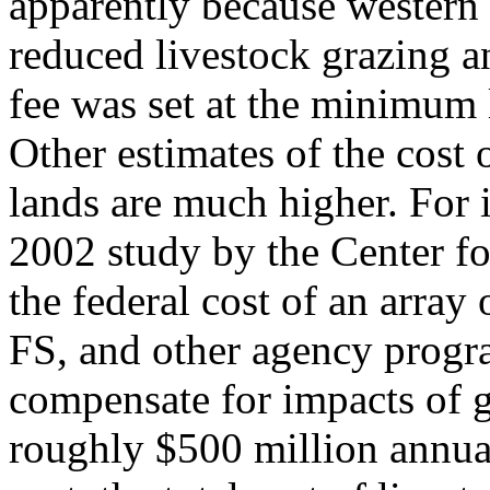
apparently because western 
reduced livestock grazing a
fee was set at the minimum 
Other estimates of the cost 
lands are much higher. For i
2002 study by the Center fo
the federal cost of an arra
FS, and other agency progra
compensate for impacts of g
roughly $500 million annual