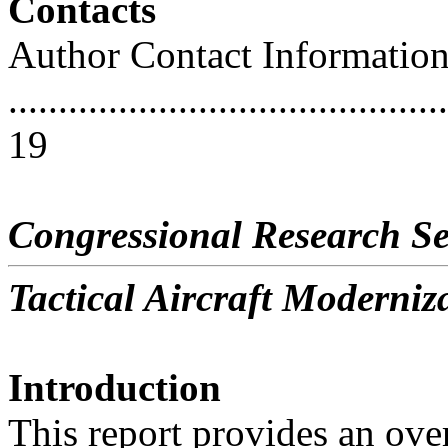
Contacts
Author Contact Informatio
............................................
19
Congressional Research Se
Tactical Aircraft Moderniz
Introduction
This report provides an ove