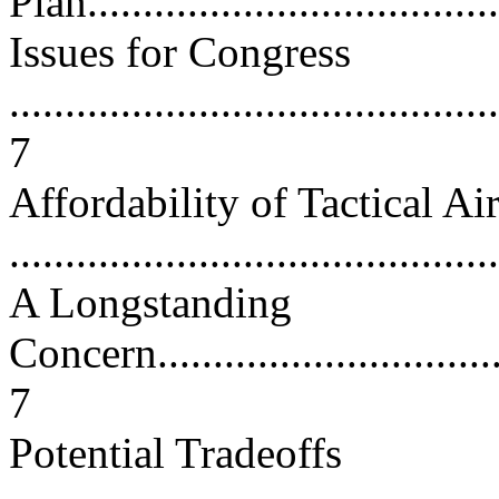
Plan......................................
Issues for Congress
............................................
7
Affordability of Tactical A
...........................................
A Longstanding
Concern..................................
7
Potential Tradeoffs