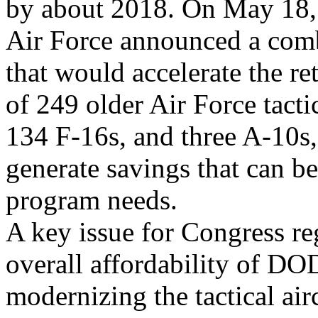
by about 2018. On May 18,
Air Force announced a comba
that would accelerate the re
of 249 older Air Force tacti
134 F-16s, and three A-10s,
generate savings that can be
program needs.
A key issue for Congress rega
overall affordability of D
modernizing the tactical air