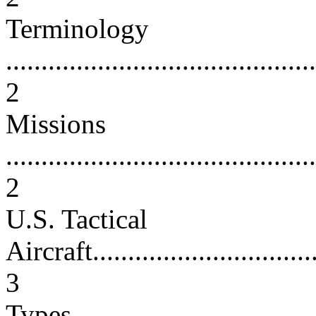
Terminology
............................................
2
Missions
............................................
2
U.S. Tactical
Aircraft..................................
3
Types