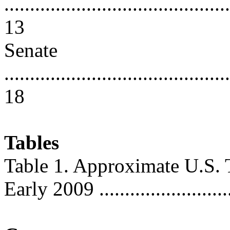
............................................
13
Senate
............................................
18
Tables
Table 1. Approximate U.S. T
Early 2009 ...........................