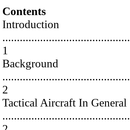
Contents
Introduction
............................................
1
Background
............................................
2
Tactical Aircraft In General
............................................
2