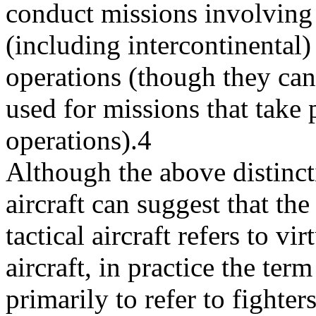
conduct missions involving
(including intercontinental) 
operations (though they can
used for missions that take 
operations).4
Although the above distinct
aircraft can suggest that the
tactical aircraft refers to vi
aircraft, in practice the term
primarily to refer to fighters