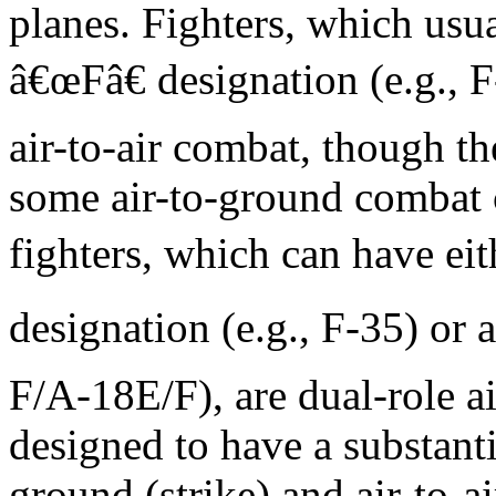
planes. Fighters, which usu
â€œFâ€ designation (e.g., F
air-to-air combat, though t
some air-to-ground combat c
fighters, which can have ei
designation (e.g., F-35) or 
F/A-18E/F), are dual-role air
designed to have a substantia
ground (strike) and air-to-ai