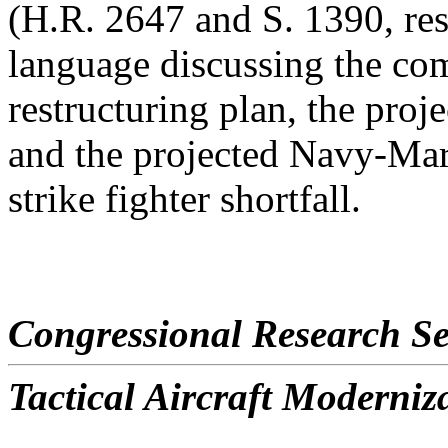
(H.R. 2647 and S. 1390, res
language discussing the com
restructuring plan, the proje
and the projected Navy-Ma
strike fighter shortfall.
Congressional Research Se
Tactical Aircraft Moderniz