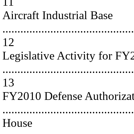
11
Aircraft Industrial Base
............................................
12
Legislative Activity for F
............................................
13
FY2010 Defense Authorizati
..........................................
House