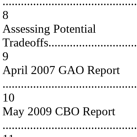
............................................
8
Assessing Potential
Tradeoffs................................
9
April 2007 GAO Report
............................................
10
May 2009 CBO Report
............................................