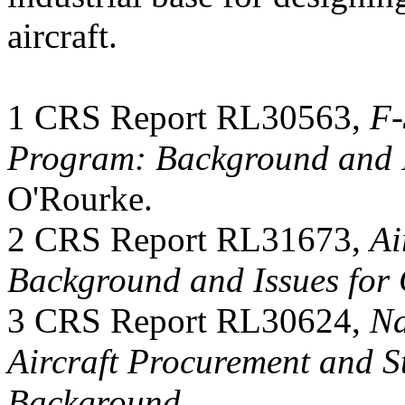
aircraft.
1 CRS Report RL30563,
F-
Program: Background and I
O'Rourke.
2 CRS Report RL31673,
Ai
Background and Issues for
3 CRS Report RL30624,
Na
Aircraft Procurement and St
Background