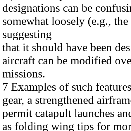
designations can be confusi
somewhat loosely (e.g., the F
suggesting
that it should have been de
aircraft can be modified ove
missions.
7 Examples of such features
gear, a strengthened airfram
permit catapult launches and
as folding wing tips for mo