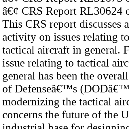
â€¢ CRS Report RL30624 o
This CRS report discusses 
activity on issues relating t
tactical aircraft in general.
issue relating to tactical airc
general has been the overall
of Defenseâ€™s (DODâ€™s)
modernizing the tactical air
concerns the future of the U
industrial base for designin