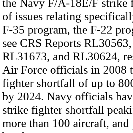
the Navy F/A-18E/F strike f
of issues relating specificall
F-35 program, the F-22 pro
see CRS Reports RL30563,
RL31673, and RL30624, res
Air Force officials in 2008
fighter shortfall of up to 800
by 2024. Navy officials ha
strike fighter shortfall peak
more than 100 aircraft, and 