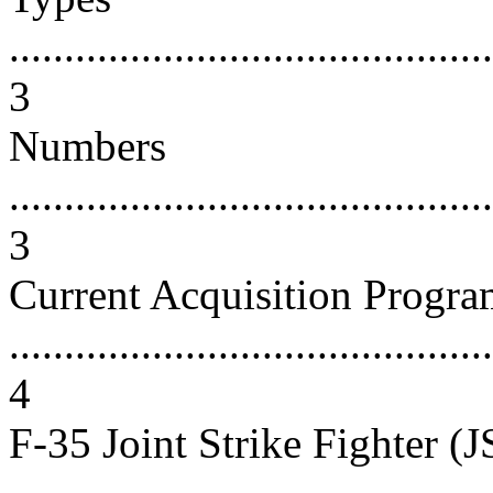
............................................
3
Numbers
............................................
3
Current Acquisition Progra
............................................
4
F-35 Joint Strike Fighter (J
...........................................