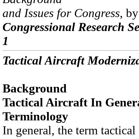
and Issues for Congress
, b
Congressional Research Se
1
Tactical Aircraft Moderniz
Background
Tactical Aircraft In Gener
Terminology
In general, the term tactical