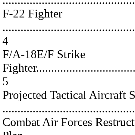
F-22 Fighter
............................................
4
F/A-18E/F Strike
Fighter...................................
5
Projected Tactical Aircraft S
...........................................
Combat Air Forces Restruct