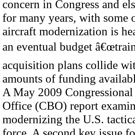
concern in Congress and el
for many years, with some ob
aircraft modernization is he
an eventual budget â€œtrain 
acquisition plans collide wit
amounts of funding available 
A May 2009 Congressional
Office (CBO) report examine
modernizing the U.S. tactica
force. A second key issue fo