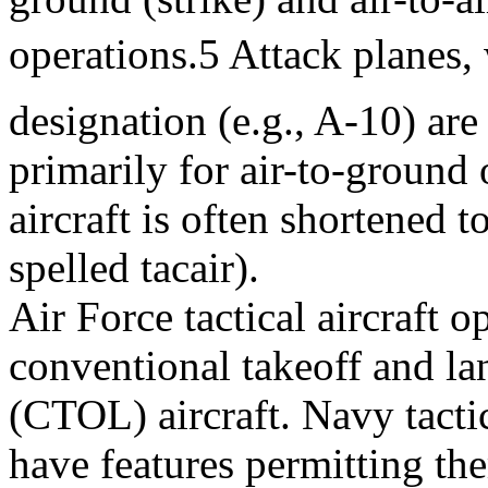
operations.5 Attack planes,
designation (e.g., A-10) are
primarily for air-to-ground 
aircraft is often shortened to
spelled tacair).
Air Force tactical aircraft 
conventional takeoff and la
(CTOL) aircraft. Navy tactic
have features permitting th