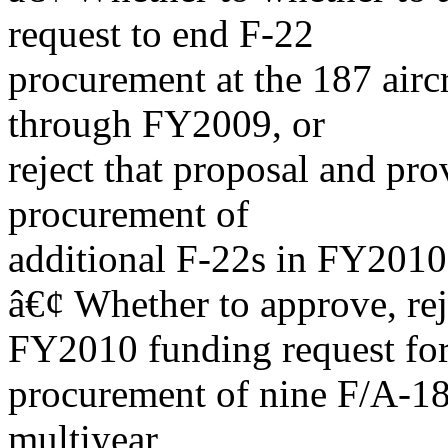
request to end F-22
procurement at the 187 airc
through FY2009, or
reject that proposal and pr
procurement of
additional F-22s in FY2010
â€¢ Whether to approve, re
FY2010 funding request fo
procurement of nine F/A-18
multiyear