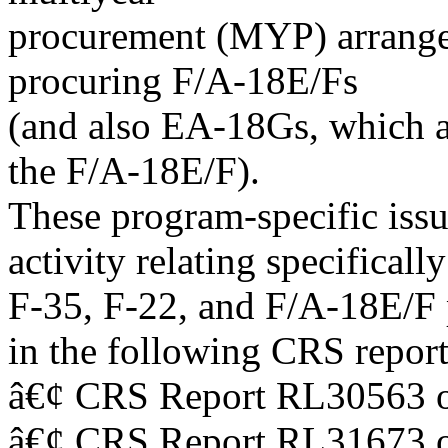
procurement (MYP) arrang
procuring F/A-18E/Fs
(and also EA-18Gs, which ar
the F/A-18E/F).
These program-specific issu
activity relating specifically
F-35, F-22, and F/A-18E/F p
in the following CRS report
â€¢ CRS Report RL30563 o
â€¢ CRS Report RL31673 o