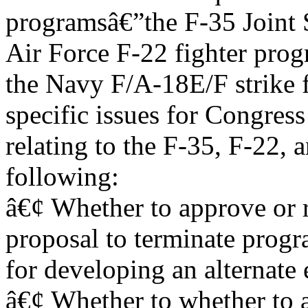
programsâ€”the F-35 Joint S
Air Force F-22 fighter pro
the Navy F/A-18E/F strike 
specific issues for Congres
relating to the F-35, F-22,
following:
â€¢ Whether to approve or 
proposal to terminate prog
for developing an alternate 
â€¢ Whether to whether to 