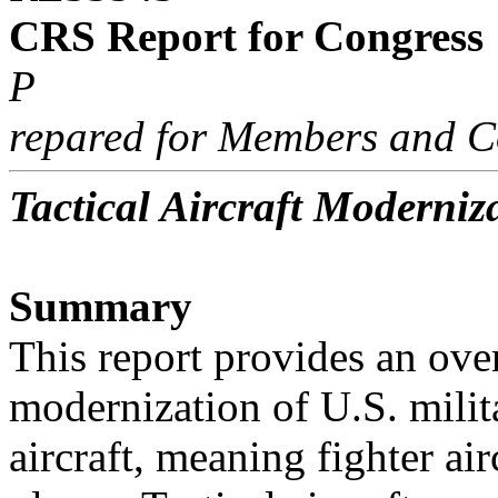
CRS Report for Congress
P
repared for Members and C
Tactical Aircraft Moderniz
Summary
This report provides an ove
modernization of U.S. milita
aircraft, meaning fighter airc