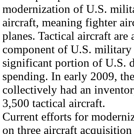
modernization of U.S. milita
aircraft, meaning fighter airc
planes. Tactical aircraft are
component of U.S. military 
significant portion of U.S. 
spending. In early 2009, th
collectively had an invento
3,500 tactical aircraft.
Current efforts for modernizi
on three aircraft acquisition