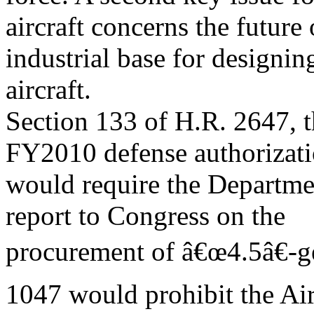
aircraft concerns the future 
industrial base for designin
aircraft.
Section 133 of H.R. 2647, t
FY2010 defense authorizatio
would require the Departme
report to Congress on the
procurement of â€œ4.5â€-gen
1047 would prohibit the Ai