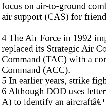
focus on air-to-ground comb
air support (CAS) for frien
4 The Air Force in 1992 imp
replaced its Strategic Air
Command (TAC) with a co
Command (ACC).
5 In earlier years, strike fi
6 Although DOD uses letter 
A) to identify an aircraftâ