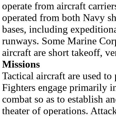
operate from aircraft carrie
operated from both Navy sh
bases, including expedition
runways. Some Marine Corps
aircraft are short takeoff, v
Missions
Tactical aircraft are used to
Fighters engage primarily in
combat so as to establish an
theater of operations. Attac