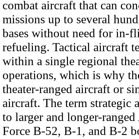
combat aircraft that can co
missions up to several hun
bases without need for in-fl
refueling. Tactical aircraft 
within a single regional thea
operations, which is why th
theater-ranged aircraft or s
aircraft. The term strategic a
to larger and longer-ranged
Force B-52, B-1, and B-2 b