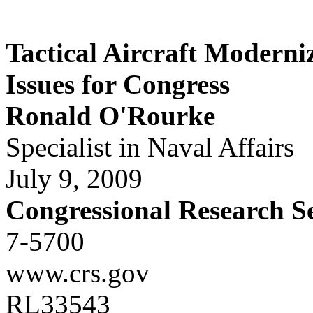
Tactical Aircraft Moderni
Issues for Congress
Ronald O'Rourke
Specialist in Naval Affairs
July 9, 2009
Congressional Research S
7-5700
www.crs.gov
RL33543