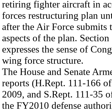
retiring fighter aircraft in 
forces restructuring plan un
after the Air Force submits 
aspects of the plan. Sectio
expresses the sense of Cong
wing force structure.
The House and Senate Armed
reports (H.Rept. 111-166 of
2009, and S.Rept. 111-35 of
the FY2010 defense authoriz