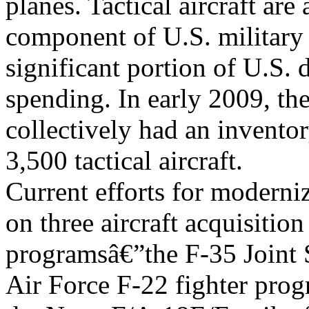
planes. Tactical aircraft are
component of U.S. military 
significant portion of U.S. 
spending. In early 2009, th
collectively had an invento
3,500 tactical aircraft.
Current efforts for modernizi
on three aircraft acquisition
programsâ€”the F-35 Joint S
Air Force F-22 fighter pro