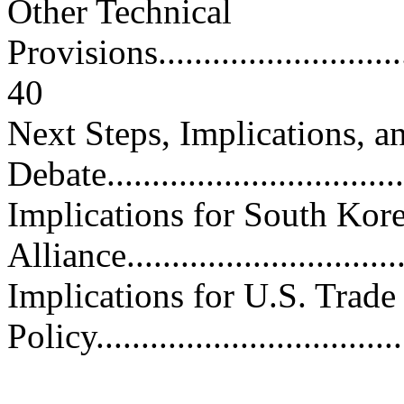
Other Technical
Provisions...............................
40
Next Steps, Implications, 
Debate..................................
Implications for South Kor
Alliance...............................
Implications for U.S. Trade
Policy..................................