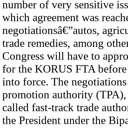
number of very sensitive is
which agreement was reached
negotiationsâ€”autos, agricu
trade remedies, among other
Congress will have to appro
for the KORUS FTA before i
into force. The negotiation
promotion authority (TPA),
called fast-track trade autho
the President under the Bipa