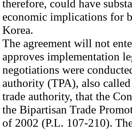
therefore, could have substa
economic implications for b
Korea.
The agreement will not ente
approves implementation le
negotiations were conducte
authority (TPA), also called
trade authority, that the Co
the Bipartisan Trade Promo
of 2002 (P.L. 107-210). The