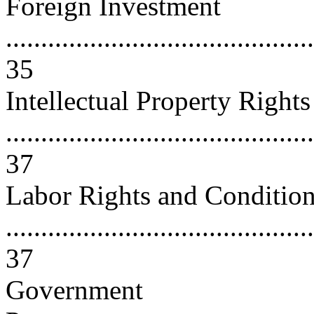
Foreign Investment
............................................
35
Intellectual Property Rights
............................................
37
Labor Rights and Conditio
............................................
37
Government