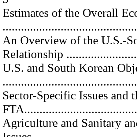
Estimates of the Overall 
...........................................
An Overview of the U.S.-
Relationship .........................
U.S. and South Korean Obje
...........................................
Sector-Specific Issues an
FTA......................................
Agriculture and Sanitary an
Issues..................................