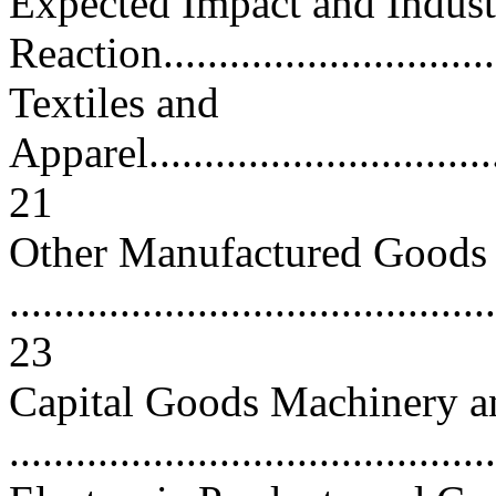
Expected Impact and Indust
Reaction................................
Textiles and
Apparel..................................
21
Other Manufactured Goods
............................................
23
Capital Goods Machinery 
..........................................