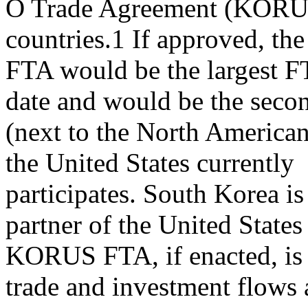
O Trade Agreement (KORUS 
countries.1 If approved, 
FTA would be the largest F
date and would be the secon
(next to the North America
the United States currently
participates. South Korea is
partner of the United States
KORUS FTA, if enacted, is 
trade and investment flows 