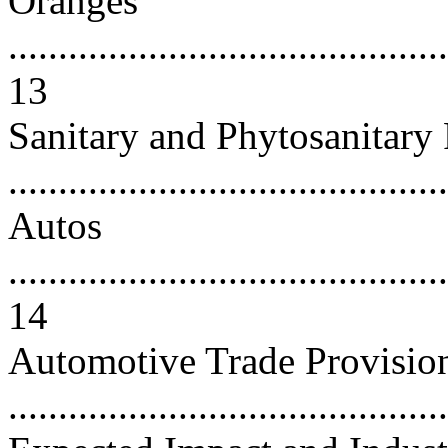
Oranges
............................................
13
Sanitary and Phytosanitary 
..........................................
Autos
............................................
14
Automotive Trade Provisi
..........................................