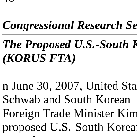
Congressional Research Se
The Proposed U.S.-South 
(KORUS FTA)
n June 30, 2007, United Sta
Schwab and South Korean
Foreign Trade Minister Ki
proposed U.S.-South Korea