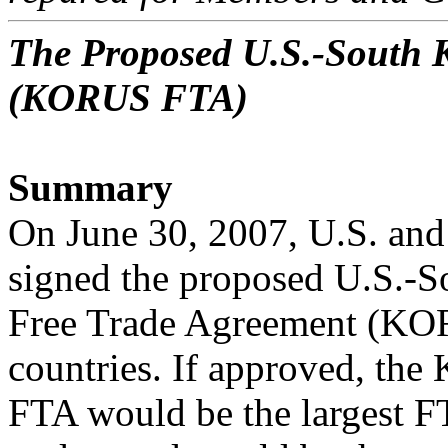
The Proposed U.S.-South 
(KORUS FTA)
Summary
On June 30, 2007, U.S. and 
signed the proposed U.S.-
Free Trade Agreement (KOR
countries. If approved, th
FTA would be the largest F