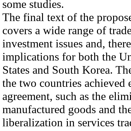
some studies.
The final text of the propo
covers a wide range of trad
investment issues and, ther
implications for both the U
States and South Korea. Th
the two countries achieved 
agreement, such as the elimi
manufactured goods and th
liberalization in services tr