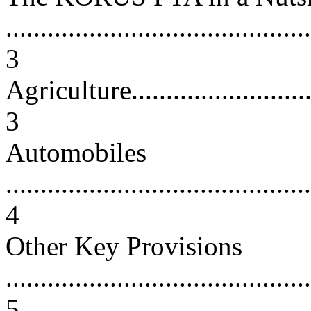
............................................
3
Agriculture..............................
3
Automobiles
............................................
4
Other Key Provisions
............................................
5