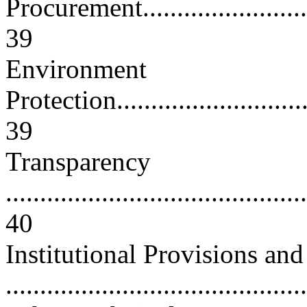
Procurement.............................
39
Environment
Protection...............................
39
Transparency
............................................
40
Institutional Provisions an
..........................................