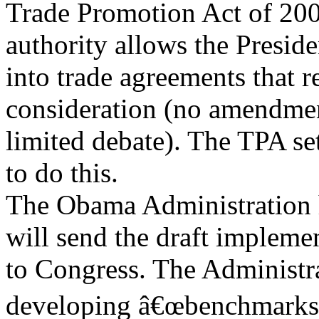
Trade Promotion Act of 2002
authority allows the Preside
into trade agreements that 
consideration (no amendme
limited debate). The TPA set
to do this.
The Obama Administration h
will send the draft implemen
to Congress. The Administrat
developing â€œbenchmarks f