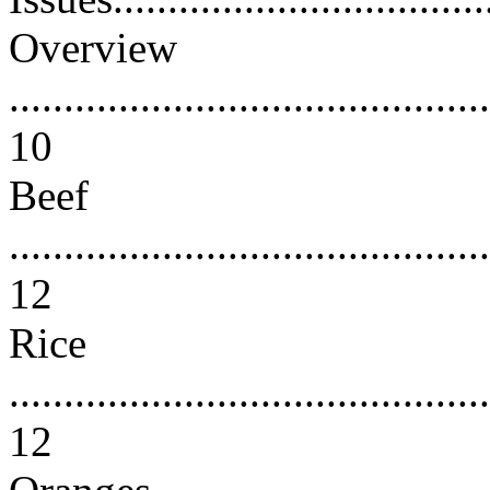
Overview
............................................
10
Beef
............................................
12
Rice
............................................
12