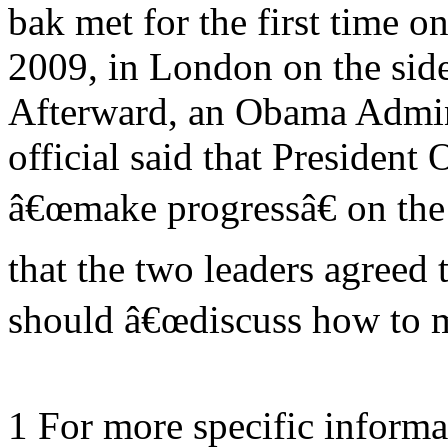
bak met for the first time on
2009, in London on the sid
Afterward, an Obama Admin
official said that President
â€œmake progressâ€ on the
that the two leaders agreed 
should â€œdiscuss how to 
1 For more specific informa