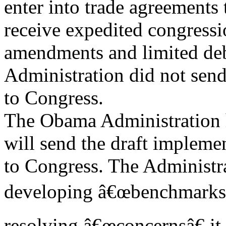
enter into trade agreements 
receive expedited congressi
amendments and limited de
Administration did not send
to Congress.
The Obama Administration h
will send the draft implemen
to Congress. The Administrat
developing â€œbenchmarks f
resolving â€œconcernsâ€ i