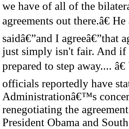
we have of all of the bilater
agreements out there.â€ He
saidâ€”and I agreeâ€”that ag
just simply isn't fair. And if
prepared to step away.... â
officials reportedly have sta
Administrationâ€™s concer
renegotiating the agreement
President Obama and South