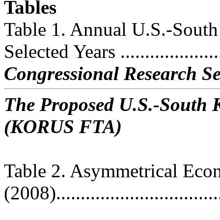
Tables
Table 1. Annual U.S.-South
Selected Years ......................
Congressional Research Se
The Proposed U.S.-South 
(KORUS FTA)
Table 2. Asymmetrical Eco
(2008)..................................