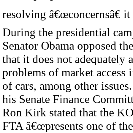
resolving â€œconcernsâ€ 
During the presidential cam
Senator Obama opposed the
that it does not adequately 
problems of market access i
of cars, among other issues
his Senate Finance Commit
Ron Kirk stated that the 
FTA â€œpresents one of the