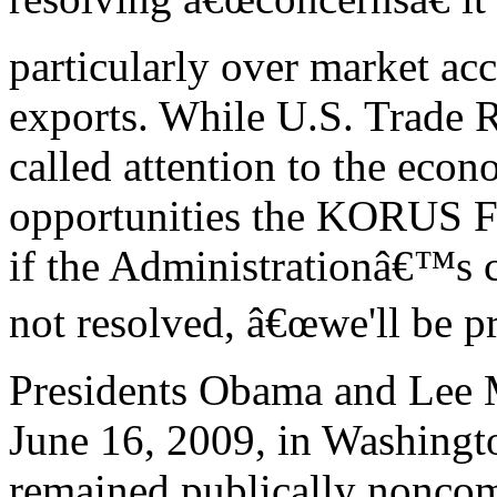
particularly over market acc
exports. While U.S. Trade 
called attention to the econ
opportunities the KORUS FTA
if the Administrationâ€™s 
not resolved, â€œwe'll be pr
Presidents Obama and Lee
June 16, 2009, in Washingt
remained publically noncom