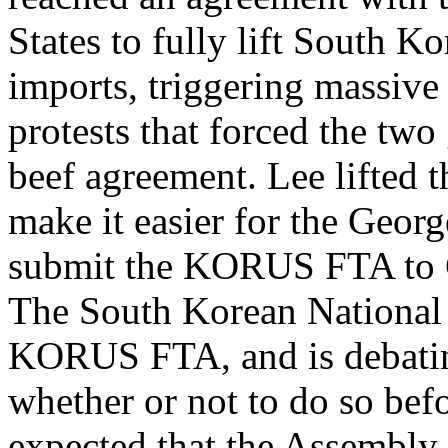
States to fully lift South 
imports, triggering massiv
protests that forced the two
beef agreement. Lee lifted t
make it easier for the Geor
submit the KORUS FTA to 
The South Korean National 
KORUS FTA, and is debati
whether or not to do so befo
expected that the Assembly