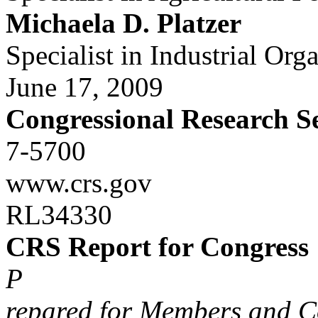
Michaela D. Platzer
Specialist in Industrial Org
June 17, 2009
Congressional Research S
7-5700
www.crs.gov
RL34330
CRS Report for Congress
P
repared for Members and C