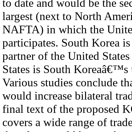
to date and would be the s
largest (next to North Ame
NAFTA) in which the Unite
participates. South Korea is
partner of the United States
States is South Koreaâ€™s th
Various studies conclude th
would increase bilateral tr
final text of the propose
covers a wide range of trad