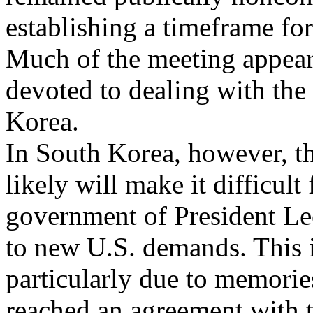
establishing a timeframe fo
Much of the meeting appear
devoted to dealing with the
Korea.
In South Korea, however, t
likely will make it difficult 
government of President Le
to new U.S. demands. This 
particularly due to memorie
reached an agreement with 