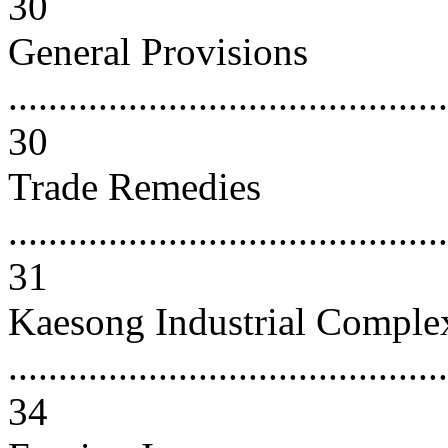
30
General Provisions
............................................
30
Trade Remedies
............................................
31
Kaesong Industrial Comple
............................................
34