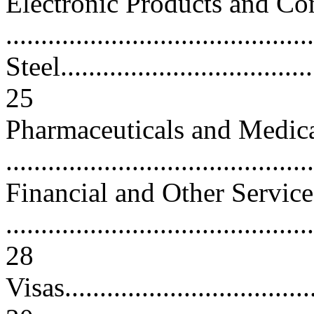
Electronic Products and C
..........................................
Steel......................................
25
Pharmaceuticals and Medic
..........................................
Financial and Other Service
............................................
28
Visas.....................................