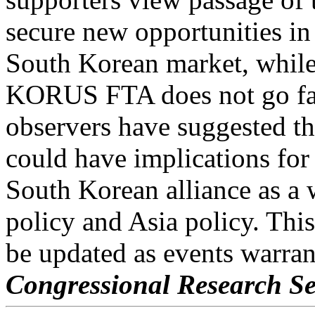
secure new opportunities in
South Korean market, while
KORUS FTA does not go fa
observers have suggested 
could have implications for
South Korean alliance as a 
policy and Asia policy. This
be updated as events warran
Congressional Research Se