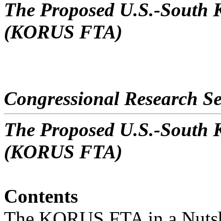
The Proposed U.S.-South 
(KORUS FTA)
Congressional Research Se
The Proposed U.S.-South 
(KORUS FTA)
Contents
The KORUS FTA in a Nutsh