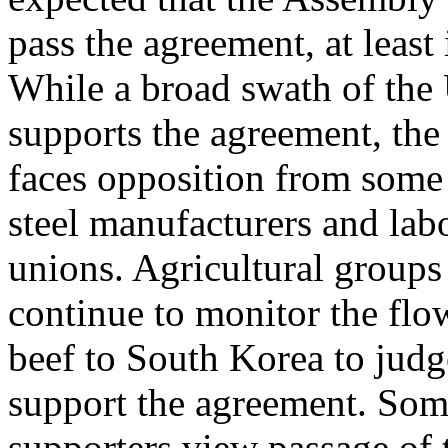
pass the agreement, at least 
While a broad swath of the
supports the agreement, 
faces opposition from some
steel manufacturers and lab
unions. Agricultural grou
continue to monitor the flo
beef to South Korea to judg
support the agreement. Som
supporters view passage o