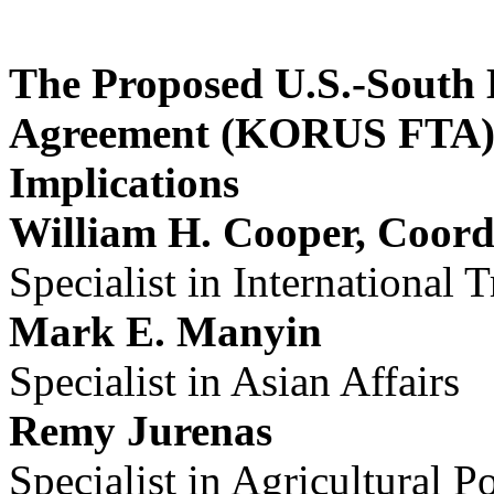
The Proposed U.S.-South 
Agreement (KORUS FTA):
Implications
William H. Cooper, Coord
Specialist in International 
Mark E. Manyin
Specialist in Asian Affairs
Remy Jurenas
Specialist in Agricultural P