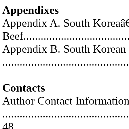
Appendixes
Appendix A. South Koreaâ€
Beef....................................
Appendix B. South Korean 
..........................................
Contacts
Author Contact Informatio
............................................
48