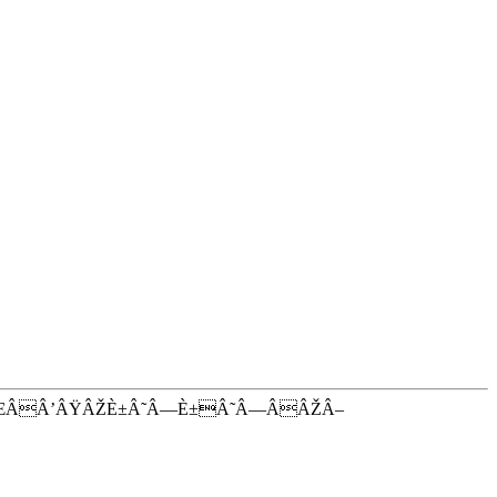
ŒÂÂ’ÂŸÂŽÈ±Â˜Â—È±Â˜Â—ÂÂŽÂ–