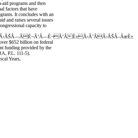
n-aid programs and then
al factors that have
ograms. It concludes with an
id and raises several issues
ongressional capacity to
 Â›ÂŠÂ—ÂÈ¬Â’Â—È¬Â’ÂÈ±Â›Â˜ÂÂ›ÂŠÂ–ÂœÈ±
over $652 billion on federal
nt funding provided by the
A, P.L. 111-5).
scal Years,