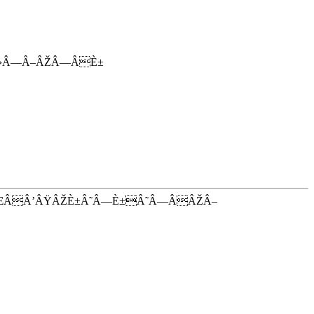
Â›Â—Â–ÂŽÂ—ÂÈ±
ŒÂÂ’ÂŸÂŽÈ±Â˜Â—È±Â˜Â—ÂÂŽÂ–