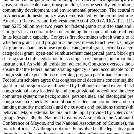
areas, such as health care, transportation, income security, education, j
community development, and environmental protection. The central rol
in American domestic policy was demonstrated by the prominent role g
American Recovery and Reinvestment Act of 2009 (ARRA, P.L. 111
than $275 billion over two years for federal grants-in-aid to state and
Congress has a central role in determining the scope and nature of fed
In its legislative capacity, Congress first determines what it wants to
whether a grant-in-aid program is the best means to achieve it. Congre
six grant mechanisms to use (project categorical grant, formula categor
categorical grant, open-end reimbursement categorical grant, block gr
sharing), and crafts legislation to accomplish its purpose, incorporatin
instrument.1 As with all legislation generally, Congress oversees th
ensure that the federal administrating agency is held accountable for m
congressional expectations concerning program performance are met.
Federalism scholars agree that congressional decisions concerning the
grant-in-aid programs are influenced by both internal and external facto
congressional party leadership and congressional procedures; the decen
committee system; the backgrounds, personalities, and ideological pre
congressmen (especially those of party leaders and committee and su
ranking minority members); and the customs and traditions (norms) th
behavior. Major external factors include input provided by voter consti
groups (especially the National Governors Association, the National L
Conference of Mayors, and the National Association of Counties), the
branch officials.2 Although not directly involved in the legislative pr
through its rulings on federalism issues, also influences congressiona