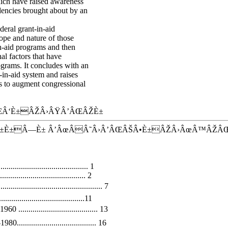
ich have raised awareness
dencies brought about by an
deral grant-in-aid
ope and nature of those
n-aid programs and then
al factors that have
ograms. It concludes with an
-in-aid system and raises
ys to augment congressional
Â‘È±ÂŽÂ›ÂŸÂ’ÂŒÂŽÈ±
±È±Â—È± Â’ÂœÂÂ˜Â›Â’ÂŒÂŠÂ•È±ÂŽÂ›ÂœÂ™ÂŽÂ
........................................ 1
.................................. 2
........................................ 7
...............................11
.................................. 13
.................................. 16