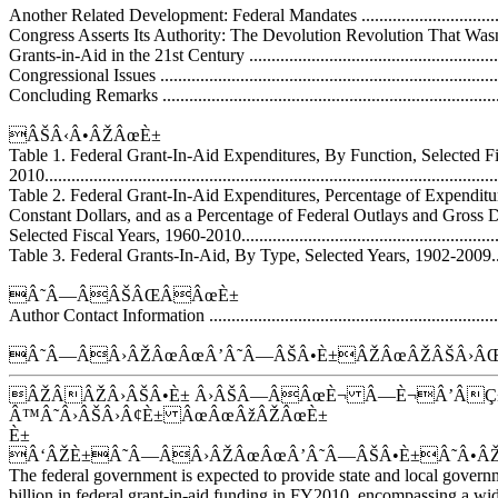
Another Related Development: Federal Mandates ......................................
Congress Asserts Its Authority: The Devolution Revolution That Wasnâ€
Grants-in-Aid in the 21st Century ............................................................
Congressional Issues ..............................................................................
Concluding Remarks ..............................................................................
ÂŠÂ‹Â•ÂŽÂœÈ±
Table 1. Federal Grant-In-Aid Expenditures, By Function, Selected Fi
2010......................................................................................................
Table 2. Federal Grant-In-Aid Expenditures, Percentage of Expenditur
Constant Dollars, and as a Percentage of Federal Outlays and Gross 
Selected Fiscal Years, 1960-2010..............................................................
Table 3. Federal Grants-In-Aid, By Type, Selected Years, 1902-2009.............
Â˜Â—ÂÂŠÂŒÂÂœÈ±
Author Contact Information ....................................................................
Â˜Â—ÂÂ›ÂŽÂœÂœÂ’Â˜Â—ÂŠÂ•È±ÂŽÂœÂŽÂŠÂ›ÂŒ
ÂŽÂÂŽÂ›ÂŠÂ•È± Â›ÂŠÂ—ÂÂœÈ¬ Â—È¬Â’ÂÇ
Â™Â˜Â›ÂŠÂ›Â¢È± ÂœÂœÂžÂŽÂœÈ±
È±
Â‘ÂŽÈ±Â˜Â—ÂÂ›ÂŽÂœÂœÂ’Â˜Â—ÂŠÂ•È±Â˜Â•Â
The federal government is expected to provide state and local gover
billion in federal grant-in-aid funding in FY2010, encompassing a wid