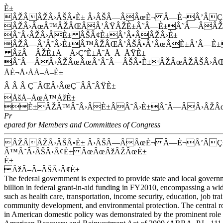
È±
ÂŽÂÂŽÂ›ÂŠÂ•È± Â›ÂŠÂ—ÂÂœÈ¬ Â—È¬Â’ÂÇ±
ÂŽÂ›ÂœÂ™ÂŽÂŒÂÂ’ÂŸÂŽÈ±Â˜Â—È±Â˜Â—ÂÂŽÂ
Â˜Â‹ÂŽÂ›ÂÈ± ÂŠÂ¢È±Â’Â•ÂÂŽÂ›È±
ÂŽÂ—Â’Â˜Â›È±Â™ÂŽÂŒÂ’ÂŠÂ•Â’ÂœÂÈ±Â’Â—È±
ÂžÂ—ÂŽÈ±Å—Å›Ç°È±Å˜Å–Å–ÅŸÈ±
Â˜Â—ÂÂ›ÂŽÂœÂœÂ’Â˜Â—ÂŠÂ•È±ÂŽÂœÂŽÂŠÂ›ÂŒ
ÅÈ¬Å›ÅÅ–Å–È±
Â Â Â Ç¯ÂŒÂ›ÂœÇ¯ÂÂ˜ÂŸÈ±
ÅšÅ–ÅœÅ™ÅžÈ±
È±ÂŽÂ™Â˜Â›ÂÈ±ÂÂ˜Â›È±Â˜Â—ÂÂ›ÂŽÂ
Pr
epared for Members and Committees of Congress
ÂŽÂÂŽÂ›ÂŠÂ•È± Â›ÂŠÂ—ÂÂœÈ¬ Â—È¬Â’ÂÇ
Â™Â˜Â›ÂŠÂ›Â¢È± ÂœÂœÂžÂŽÂœÈ±
È±
ÂžÂ–Â–ÂŠÂ›Â¢È±
The federal government is expected to provide state and local gover
billion in federal grant-in-aid funding in FY2010, encompassing a wid
such as health care, transportation, income security, education, job trai
community development, and environmental protection. The central rol
in American domestic policy was demonstrated by the prominent role g