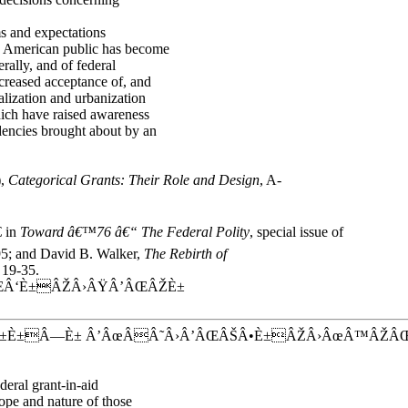
ms and expectations
e American public has become
rally, and of federal
ncreased acceptance of, and
alization and urbanization
ich have raised awareness
dencies brought about by an
),
Categorical Grants: Their Role and Design
, A-
 in
Toward â€™76 â€“ The Federal Polity
, special issue of
9-95; and David B. Walker,
The Rebirth of
 19-35.
Â‘È±ÂŽÂ›ÂŸÂ’ÂŒÂŽÈ±
±È±Â—È± Â’ÂœÂÂ˜Â›Â’ÂŒÂŠÂ•È±ÂŽÂ›ÂœÂ™ÂŽÂ
deral grant-in-aid
ope and nature of those