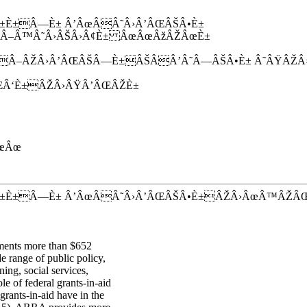
È±Â—È± Â’ÂœÂÂ˜Â›Â’ÂŒÂŠÂ•È±
–Â™Â˜Â›ÂŠÂ›Â¢È± ÂœÂœÂžÂŽÂœÈ±
Â–ÂŽÂ›Â’ÂŒÂŠÂ—È±ÂŠÂÂ’Â˜Â—ÂŠÂ•È± Â˜ÂŸÂŽ
Â‘È±ÂŽÂ›ÂŸÂ’ÂŒÂŽÈ±
œÂœ
±È±Â—È± Â’ÂœÂÂ˜Â›Â’ÂŒÂŠÂ•È±ÂŽÂ›ÂœÂ™ÂŽÂ
nments more than $652
e range of public policy,
ning, social services,
e of federal grants-in-aid
rants-in-aid have in the