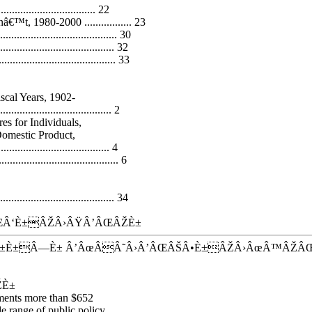
........................... 22
™t, 1980-2000 ................. 23
...................................... 30
....................................... 32
....................................... 33
scal Years, 1902-
........................................ 2
es for Individuals,
Domestic Product,
................................... 4
............................... 6
...................................... 34
Â‘È±ÂŽÂ›ÂŸÂ’ÂŒÂŽÈ±
±È±Â—È± Â’ÂœÂÂ˜Â›Â’ÂŒÂŠÂ•È±ÂŽÂ›ÂœÂ™ÂŽÂ
ŽÈ±
nments more than $652
e range of public policy