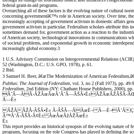
federal grant-in-aid programs.
Overarching all of these factors is the evolving nature of cultural nor
concerning governmentâ€™s role in American society. Over time, th
increasingly accepting of government activism in domestic affairs gene
government activism in particular. Federalism scholars attribute this i
sometimes demand for, government action as a reaction to the industri
of American society, technological innovations in communications wh
of societal problems, and exponential growth in economic interdepen
increasingly global economy.3
1 U.S. Advisory Commission on Intergovernmental Relations (ACIR
52 (Washington, D.C.: U.S. GPO, 1978), p. 61.
2 Ibid.
3 Samuel H. Beer, â€œThe Modernization of American Federalism,â€
Publius: The Journal of Federalism
, vol. 3, no 2 (Fall 1973), pp. 4
Federalism
, 2nd Edition (NY: Chatham House Publishers, 2000), pp.
Â˜Â—ÂÂ›ÂŽÂœÂœÂ’Â˜Â—ÂŠÂ•È±ÂŽÂœÂŽÂŠÂ›ÂŒ
Å—È±
ÂŽÂÂŽÂ›ÂŠÂ•È± Â›ÂŠÂ—ÂÂœÈ¬ Â—È¬Â’ÂÇ
Â™Â˜Â›ÂŠÂ›Â¢È± ÂœÂœÂžÂŽÂœÈ±
È±
This report provides an historical synopsis of the evolving nature of fe
programs, focusing on the role Congress has played in defining the sc