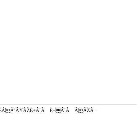
ŒÂÂ’ÂŸÂŽÈ±Â˜Â—È±Â˜Â—ÂÂŽÂ–