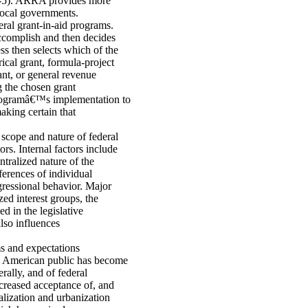
-5). ARRA provides more
 local governments.
eral grant-in-aid programs.
 accomplish and then decides
ss then selects which of the
ical grant, formula-project
ant, or general revenue
g the chosen grant
 programâ€™s implementation to
aking certain that
 scope and nature of federal
rs. Internal factors include
tralized nature of the
ferences of individual
gressional behavior. Major
zed interest groups, the
d in the legislative
also influences
ms and expectations
e American public has become
rally, and of federal
ncreased acceptance of, and
alization and urbanization