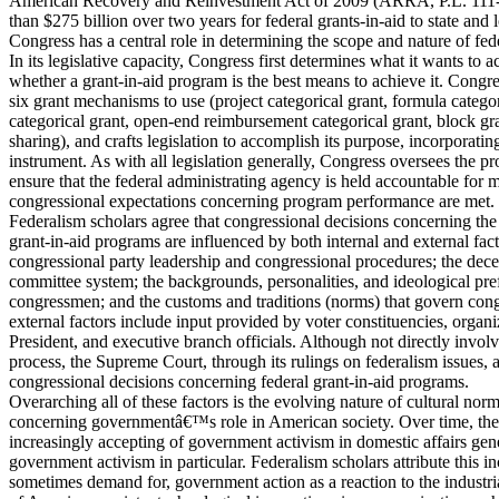
American Recovery and Reinvestment Act of 2009 (ARRA, P.L. 111
than $275 billion over two years for federal grants-in-aid to state and
Congress has a central role in determining the scope and nature of fed
In its legislative capacity, Congress first determines what it wants to
whether a grant-in-aid program is the best means to achieve it. Congre
six grant mechanisms to use (project categorical grant, formula categor
categorical grant, open-end reimbursement categorical grant, block gr
sharing), and crafts legislation to accomplish its purpose, incorporatin
instrument. As with all legislation generally, Congress oversees the
ensure that the federal administrating agency is held accountable for m
congressional expectations concerning program performance are met.
Federalism scholars agree that congressional decisions concerning the
grant-in-aid programs are influenced by both internal and external facto
congressional party leadership and congressional procedures; the decen
committee system; the backgrounds, personalities, and ideological pre
congressmen; and the customs and traditions (norms) that govern con
external factors include input provided by voter constituencies, organi
President, and executive branch officials. Although not directly involve
process, the Supreme Court, through its rulings on federalism issues, 
congressional decisions concerning federal grant-in-aid programs.
Overarching all of these factors is the evolving nature of cultural nor
concerning governmentâ€™s role in American society. Over time, th
increasingly accepting of government activism in domestic affairs gene
government activism in particular. Federalism scholars attribute this i
sometimes demand for, government action as a reaction to the industri