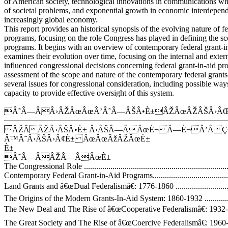
of American society, technological innovations in communications wh
of societal problems, and exponential growth in economic interdepen
increasingly global economy.
This report provides an historical synopsis of the evolving nature of fe
programs, focusing on the role Congress has played in defining the sc
programs. It begins with an overview of contemporary federal grant-i
examines their evolution over time, focusing on the internal and extern
influenced congressional decisions concerning federal grant-in-aid pr
assessment of the scope and nature of the contemporary federal grants
several issues for congressional consideration, including possible wa
capacity to provide effective oversight of this system.
Â˜Â—ÂÂ›ÂŽÂœÂœÂ’Â˜Â—ÂŠÂ•È±ÂŽÂœÂŽÂŠÂ›ÂŒ
ÂŽÂÂŽÂ›ÂŠÂ•È± Â›ÂŠÂ—ÂÂœÈ¬ Â—È¬Â’ÂÇ
Â™Â˜Â›ÂŠÂ›Â¢È± ÂœÂœÂžÂŽÂœÈ±
È±
Â˜Â—ÂÂŽÂ—ÂÂœÈ±
The Congressional Role ..........................................................................
Contemporary Federal Grant-in-Aid Programs.............................................
Land Grants and â€œDual Federalismâ€: 1776-1860 ....................................
The Origins of the Modern Grants-In-Aid System: 1860-1932 ......................
The New Deal and The Rise of â€œCooperative Federalismâ€: 1932-1960 .....
The Great Society and The Rise of â€œCoercive Federalismâ€: 1960-1980.....