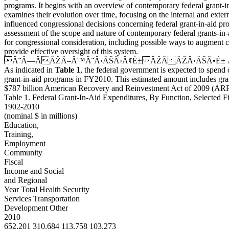
programs. It begins with an overview of contemporary federal grant-i
examines their evolution over time, focusing on the internal and extern
influenced congressional decisions concerning federal grant-in-aid pr
assessment of the scope and nature of contemporary federal grants-in-a
for congressional consideration, including possible ways to augment c
provide effective oversight of this system.
Â˜Â—ÂÂŽÂ–Â™Â˜Â›ÂŠÂ›Â¢È±ÂŽÂÂŽÂ›ÂŠÂ•È±
As indicated in
Table 1
, the federal government is expected to spend 
grant-in-aid programs in FY2010. This estimated amount includes gra
$787 billion American Recovery and Reinvestment Act of 2009 (ARR
Table 1. Federal Grant-In-Aid Expenditures, By Function, Selected Fi
1902-2010
(nominal $ in millions)
Education,
Training,
Employment
Community
Fiscal
Income and Social
and Regional
Year Total Health Security
Services Transportation
Development Other
2010
652,201 310,684 113,758 103,273