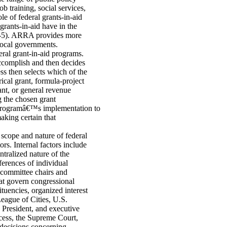
ob training, social services,
e of federal grants-in-aid
rants-in-aid have in the
-5). ARRA provides more
 local governments.
eral grant-in-aid programs.
 accomplish and then decides
ss then selects which of the
ical grant, formula-project
ant, or general revenue
g the chosen grant
e programâ€™s implementation to
aking certain that
 scope and nature of federal
rs. Internal factors include
tralized nature of the
ferences of individual
bcommittee chairs and
at govern congressional
tuencies, organized interest
eague of Cities, U.S.
 President, and executive
ocess, the Supreme Court,
l decisions concerning