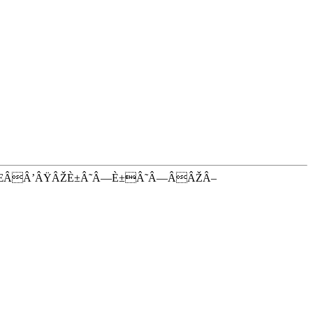
ŒÂÂ’ÂŸÂŽÈ±Â˜Â—È±Â˜Â—ÂÂŽÂ–