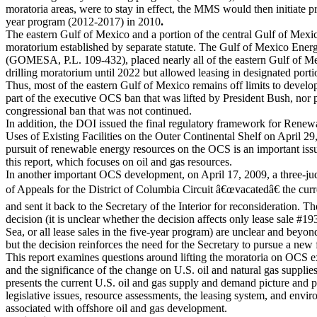
moratoria areas, were to stay in effect, the MMS would then initiate pr
year program (2012-2017) in 2010
.
The eastern Gulf of Mexico and a portion of the central Gulf of Mexi
moratorium established by separate statute. The Gulf of Mexico Ener
(GOMESA, P.L. 109-432), placed nearly all of the eastern Gulf of Me
drilling moratorium until 2022 but allowed leasing in designated porti
Thus, most of the eastern Gulf of Mexico remains off limits to develo
part of the executive OCS ban that was lifted by President Bush, nor p
congressional ban that was not continued.
In addition, the DOI issued the final regulatory framework for Rene
Uses of Existing Facilities on the Outer Continental Shelf on April 2
pursuit of renewable energy resources on the OCS is an important issue,
this report, which focuses on oil and gas resources.
In another important OCS development, on April 17, 2009, a three-ju
of Appeals for the District of Columbia Circuit â€œvacatedâ€ the cur
and sent it back to the Secretary of the Interior for reconsideration. Th
decision (it is unclear whether the decision affects only lease sale #
Sea, or all lease sales in the five-year program) are unclear and beyond
but the decision reinforces the need for the Secretary to pursue a new 
This report examines questions around lifting the moratoria on OCS e
and the significance of the change on U.S. oil and natural gas supplie
presents
the current U.S. oil and gas supply and demand picture
and p
legislative issues, resource assessments, the leasing system, and envir
associated with offshore oil and gas development.