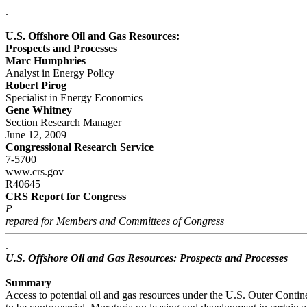
.
U.S. Offshore Oil and Gas Resources:
Prospects and Processes
Marc Humphries
Analyst in Energy Policy
Robert Pirog
Specialist in Energy Economics
Gene Whitney
Section Research Manager
June 12, 2009
Congressional Research Service
7-5700
www.crs.gov
R40645
CRS Report for Congress
P
repared for Members and Committees of Congress
.
U.S. Offshore Oil and Gas Resources: Prospects and Processes
Summary
Access to potential oil and gas resources under the U.S. Outer Conti