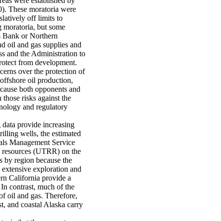
areas were established by
0). These moratoria were
atively off limits to
g moratoria, but some
es Bank or Northern
nd oil and gas supplies and
ss and the Administration to
protect from development.
erns over the protection of
offshore oil production,
9, cause both opponents and
those risks against the
nology and regulatory
 data provide increasing
illing wells, the estimated
rals Management Service
e resources (UTRR) on the
es by region because the
e extensive exploration and
rn California provide a
 In contrast, much of the
f oil and gas. Therefore,
t, and coastal Alaska carry