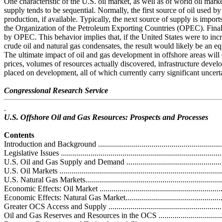
One characteristic of the U.S. oil market, as well as of world oil market
supply tends to be sequential. Normally, the first source of oil used by
production, if available. Typically, the next source of supply is import
the Organization of the Petroleum Exporting Countries (OPEC). Final
by OPEC. This behavior implies that, if the United States were to inc
crude oil and natural gas condensates, the result would likely be an eq
The ultimate impact of oil and gas development in offshore areas will
prices, volumes of resources actually discovered, infrastructure develo
placed on development, all of which currently carry significant uncerta
Congressional Research Service
.
U.S. Offshore Oil and Gas Resources: Prospects and Processes
Contents
Introduction and Background ...................................................................
Legislative Issues ...................................................................................
U.S. Oil and Gas Supply and Demand .......................................................
U.S. Oil Markets ...................................................................................
U.S. Natural Gas Markets........................................................................
Economic Effects: Oil Market .................................................................
Economic Effects: Natural Gas Market......................................................
Greater OCS Access and Supply ..............................................................
Oil and Gas Reserves and Resources in the OCS .......................................