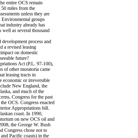
 the entire OCS remain
r 50 miles from the
ssessments unless they are
t. Environmental groups
hat industry already has
s well as several thousand
nd development process and
d a revised leasing
t impact on domestic
seeable future?
riations Act (P.L. 97-100),
on of other moratoria came
t leasing tracts in
se economic or irreversible
include New England, the
Alaska, and much of the
erns, Congress for the past
in the OCS. Congress enacted
erior Appropriations bill.
laskan coast. In 1990,
ratorium on new OCS oil and
n 2008, the George W. Bush
and Congress chose not to
and Pacific coasts) in the