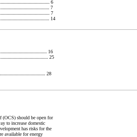
................................ 6
................................... 7
.................................. 7
............................ 14
............................. 16
.............................. 25
.................................. 28
lf (OCS) should be open for
ay to increase domestic
velopment has risks for the
re available for energy