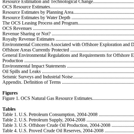
Resource Estimation and Technological Change.......................................
OCS Resource Estimates.........................................................................
Resource Estimates by Planning Area.......................................................
Resource Estimates by Water Depth ........................................................
The OCS Leasing Process and Program.....................................................
OCS Revenues ......................................................................................
Revenue Sharing or Not? .......................................................................
Royalty Revenue Estimates ...................................................................
Environmental Concerns Associated with Offshore Exploration and Develo
Offshore Areas Currently Protected .........................................................
General Environmental Regulations and Requirements for Offshore E
Production ...........................................................................................
Environmental Impact Statements ...........................................................
Oil Spills and Leaks ..............................................................................
Seismic Surveys and Industrial Noise.......................................................
Appendix. Definition of Terms ................................................................
Figures
Figure 1. OCS Natural Gas Resource Estimates..........................................
Tables
Table 1. U.S. Petroleum Consumption, 2004-2008 ......................................
Table 2. U.S. Petroleum Supply, 2004-2008 ...............................................
Table 3. U.S. Offshore Crude Oil Production, 2004-2008 ............................
Table 4. U.S. Proved Crude Oil Reserves, 2004-2008 .................................