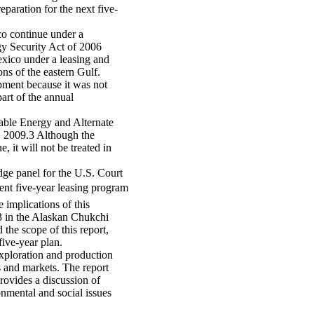
eparation for the next five-
co continue under a
gy Security Act of 2006
xico under a leasing and
ons of the eastern Gulf.
pment because it was not
art of the annual
wable Energy and Alternate
9, 2009.3 Although the
 it will not be treated in
dge panel for the U.S. Court
rent five-year leasing program
e implications of this
193 in the Alaskan Chukchi
 the scope of this report,
five-year plan.
xploration and production
s and markets. The report
rovides a discussion of
onmental and social issues