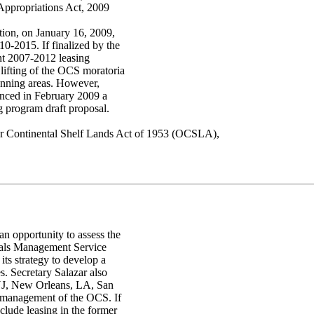
Appropriations Act, 2009
tion, on January 16, 2009,
10-2015. If finalized by the
ent 2007-2012 leasing
lifting of the OCS moratoria
lanning areas. However,
unced in February 2009 a
g program draft proposal.
uter Continental Shelf Lands Act of 1953 (OCSLA),
an opportunity to assess the
erals Management Service
ts strategy to develop a
. Secretary Salazar also
, NJ, New Orleans, LA, San
e management of the OCS. If
clude leasing in the former