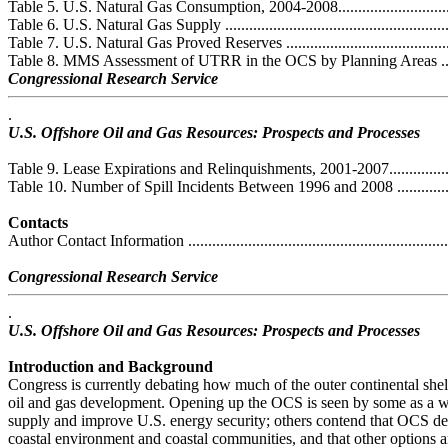
Table 5. U.S. Natural Gas Consumption, 2004-2008....................................
Table 6. U.S. Natural Gas Supply .............................................................
Table 7. U.S. Natural Gas Proved Reserves ...............................................
Table 8. MMS Assessment of UTRR in the OCS by Planning Areas ..............
Congressional Research Service
.
U.S. Offshore Oil and Gas Resources: Prospects and Processes
Table 9. Lease Expirations and Relinquishments, 2001-2007........................
Table 10. Number of Spill Incidents Between 1996 and 2008 ......................
Contacts
Author Contact Information ....................................................................
Congressional Research Service
.
U.S. Offshore Oil and Gas Resources: Prospects and Processes
Introduction and Background
Congress is currently debating how much of the outer continental she
oil and gas development. Opening up the OCS is seen by some as a w
supply and improve U.S. energy security; others contend that OCS de
coastal environment and coastal communities, and that other options a