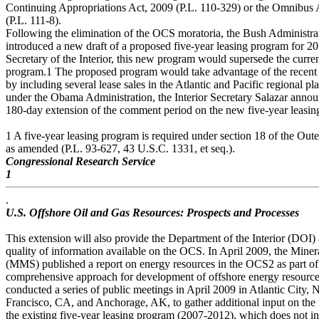
Continuing Appropriations Act, 2009 (P.L. 110-329) or the Omnibus 
(P.L. 111-8).
Following the elimination of the OCS moratoria, the Bush Administra
introduced a new draft of a proposed five-year leasing program for 20
Secretary of the Interior, this new program would supersede the curr
program.1 The proposed program would take advantage of the recent 
by including several lease sales in the Atlantic and Pacific regional p
under the Obama Administration, the Interior Secretary Salazar anno
180-day extension of the comment period on the new five-year leasin
1 A five-year leasing program is required under section 18 of the O
as amended (P.L. 93-627, 43 U.S.C. 1331, et seq.).
Congressional Research Service
1
.
U.S. Offshore Oil and Gas Resources: Prospects and Processes
This extension will also provide the Department of the Interior (DOI) 
quality of information available on the OCS. In April 2009, the Min
(MMS) published a report on energy resources in the OCS2 as part of i
comprehensive approach for development of offshore energy resources
conducted a series of public meetings in April 2009 in Atlantic City
Francisco, CA, and Anchorage, AK, to gather additional input on th
the existing five-year leasing program (2007-2012), which does not in