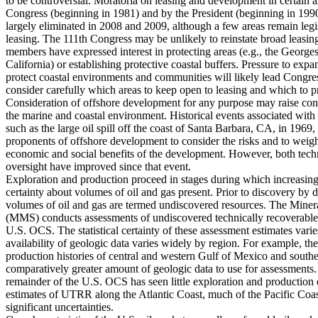
to be controversial. Moratoria on leasing and development in certain 
Congress (beginning in 1981) and by the President (beginning in 199
largely eliminated in 2008 and 2009, although a few areas remain legisl
leasing. The 111th Congress may be unlikely to reinstate broad leasin
members have expressed interest in protecting areas (e.g., the Georg
California) or establishing protective coastal buffers. Pressure to expa
protect coastal environments and communities will likely lead Congre
consider carefully which areas to keep open to leasing and which to 
Consideration of offshore development for any purpose may raise conc
the marine and coastal environment. Historical events associated with 
such as the large oil spill off the coast of Santa Barbara, CA, in 196
proponents of offshore development to consider the risks and to weigh 
economic and social benefits of the development. However, both tech
oversight have improved since that event.
Exploration and production proceed in stages during which increasing
certainty about volumes of oil and gas present. Prior to discovery by dr
volumes of oil and gas are termed undiscovered resources. The Mine
(MMS) conducts assessments of undiscovered technically recoverabl
U.S. OCS. The statistical certainty of these assessment estimates vari
availability of geologic data varies widely by region. For example, th
production histories of central and western Gulf of Mexico and southe
comparatively greater amount of geologic data to use for assessments.
remainder of the U.S. OCS has seen little exploration and production o
estimates of UTRR along the Atlantic Coast, much of the Pacific Coas
significant uncertainties.