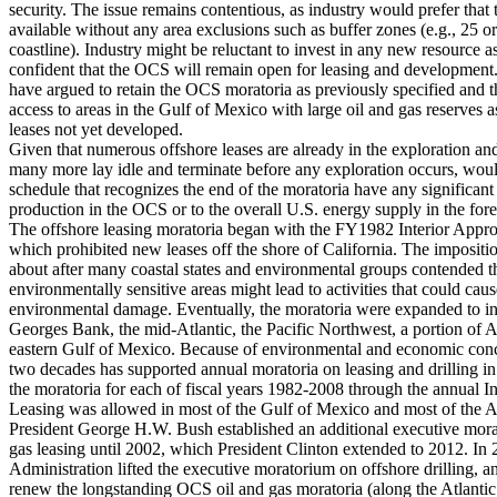
security. The issue remains contentious, as industry would prefer that
available without any area exclusions such as buffer zones (e.g., 25 o
coastline). Industry might be reluctant to invest in any new resource a
confident that the OCS will remain open for leasing and developmen
have argued to retain the OCS moratoria as previously specified and t
access to areas in the Gulf of Mexico with large oil and gas reserves a
leases not yet developed.
Given that numerous offshore leases are already in the exploration a
many more lay idle and terminate before any exploration occurs, woul
schedule that recognizes the end of the moratoria have any significan
production in the OCS or to the overall U.S. energy supply in the fore
The offshore leasing moratoria began with the FY1982 Interior Approp
which prohibited new leases off the shore of California. The impositi
about after many coastal states and environmental groups contended tha
environmentally sensitive areas might lead to activities that could cau
environmental damage. Eventually, the moratoria were expanded to 
Georges Bank, the mid-Atlantic, the Pacific Northwest, a portion of 
eastern Gulf of Mexico. Because of environmental and economic conc
two decades has supported annual moratoria on leasing and drilling 
the moratoria for each of fiscal years 1982-2008 through the annual Int
Leasing was allowed in most of the Gulf of Mexico and most of the A
President George H.W. Bush established an additional executive mo
gas leasing until 2002, which President Clinton extended to 2012. I
Administration lifted the executive moratorium on offshore drilling, 
renew the longstanding OCS oil and gas moratoria (along the Atlantic 