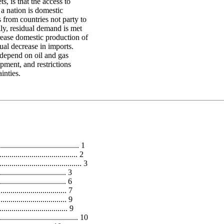
s, is that the access to
 a nation is domestic
s from countries not party to
ly, residual demand is met
rease domestic production of
ual decrease in imports.
 depend on oil and gas
pment, and restrictions
inties.
................................... 1
..................................... 2
.................................. 3
................................ 3
.............................. 6
.............................. 7
............................ 9
............................. 9
................................ 10