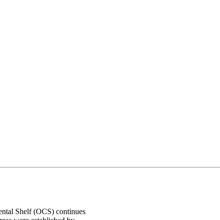
nental Shelf (OCS) continues