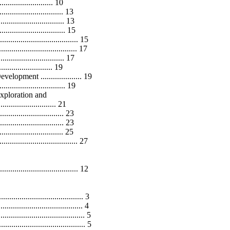
..................... 10
............................ 13
........................... 13
............................ 15
................................ 15
.................................... 17
............................. 17
........................ 19
pment .................... 19
............................ 19
xploration and
............................ 21
............................ 23
.............................. 23
........................... 25
.................................. 27
............................... 12
................................ 3
................................. 4
................................ 5
................................. 5