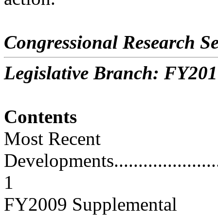
Congressional Research Se
Legislative Branch: FY201
Contents
Most Recent
Developments............................
1
FY2009 Supplemental