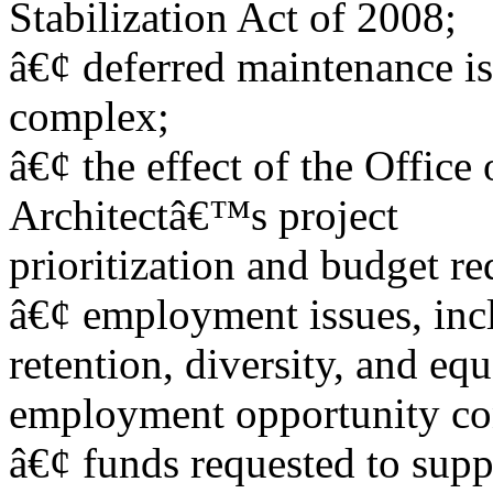
Stabilization Act of 2008;
â€¢ deferred maintenance is
complex;
â€¢ the effect of the Office
Architectâ€™s project
prioritization and budget re
â€¢ employment issues, inc
retention, diversity, and equ
employment opportunity co
â€¢ funds requested to sup