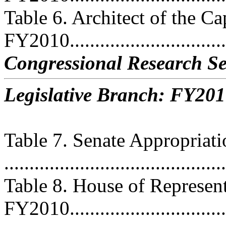
Table 6. Architect of the Ca
FY2010................................
Congressional Research Se
Legislative Branch: FY201
Table 7. Senate Appropriat
...........................................
Table 8. House of Represent
FY2010................................