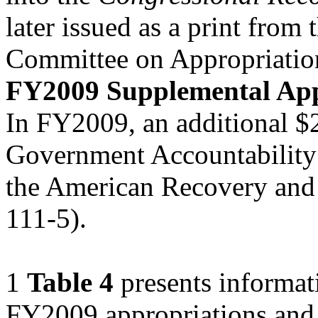
later issued as a print from 
Committee on Appropriatio
FY2009 Supplemental App
In FY2009, an additional $2
Government Accountability 
the American Recovery and 
111-5).
1
Table 4
presents informati
FY2009 appropriations and