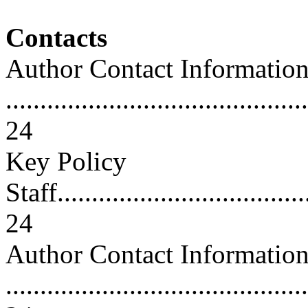
Contacts
Author Contact Informatio
............................................
24
Key Policy
Staff......................................
24
Author Contact Informatio
............................................