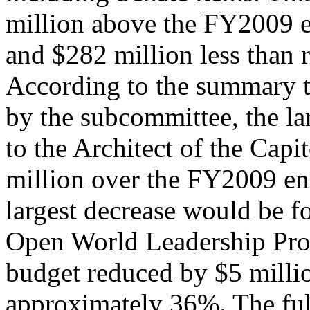
million above the FY2009 e
and $282 million less than r
According to the summary t
by the subcommittee, the la
to the Architect of the Capi
million over the FY2009 en
largest decrease would be fo
Open World Leadership Pro
budget reduced by $5 millio
approximately 36%. The ful