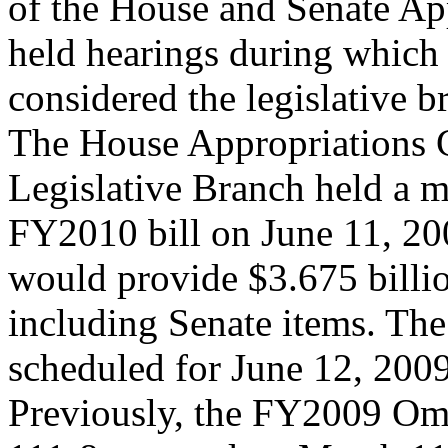
of the House and Senate Ap
held hearings during whic
considered the legislative b
The House Appropriations 
Legislative Branch held a m
FY2010 bill on June 11, 20
would provide $3.675 billio
including Senate items. The
scheduled for June 12, 2009
Previously, the FY2009 Omn