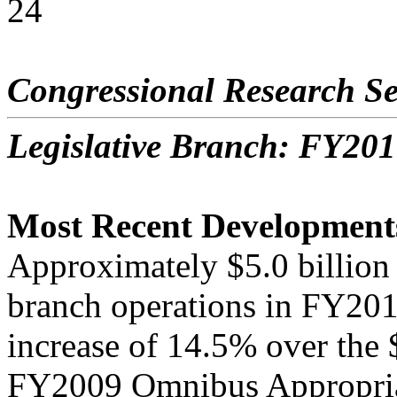
24
Congressional Research Se
Legislative Branch: FY201
Most Recent Development
Approximately $5.0 billion 
branch operations in FY201
increase of 14.5% over the $
FY2009 Omnibus Appropria