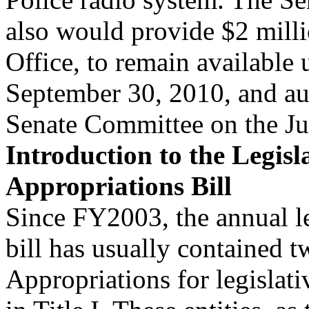
also would provide $2 mill
Office, to remain available 
September 30, 2010, and aut
Senate Committee on the Ju
Introduction to the Legisl
Appropriations Bill
Since FY2003, the annual le
bill has usually contained tw
Appropriations for legislat