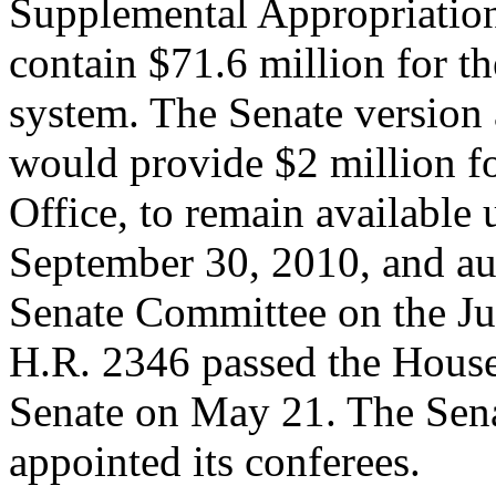
Supplemental Appropriation
contain $71.6 million for t
system. The Senate version 
would provide $2 million f
Office, to remain available 
September 30, 2010, and aut
Senate Committee on the Ju
H.R. 2346 passed the House
Senate on May 21. The Sen
appointed its conferees.