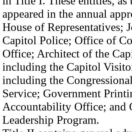
in Title I. These entities, as
appeared in the annual appro
House of Representatives; J
Capitol Police; Office of 
Office; Architect of the Capi
including the Capitol Visit
including the Congressiona
Service; Government Print
Accountability Office; and
Leadership Program.