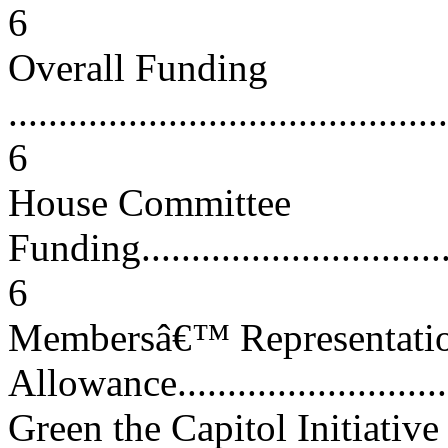
6
Overall Funding
............................................
6
House Committee
Funding..................................
6
Membersâ€™ Representatio
Allowance..............................
Green the Capitol Initiative