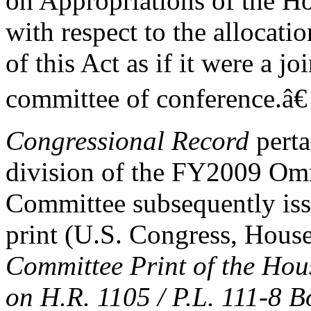
on Appropriations of the Ho
with respect to the allocat
of this Act as if it were a j
committee of conference.â€
Congressional Record
perta
division of the FY2009 Om
Committee subsequently iss
print (U.S. Congress, Hous
Committee Print of the Ho
on H.R. 1105 / P.L. 111-8 