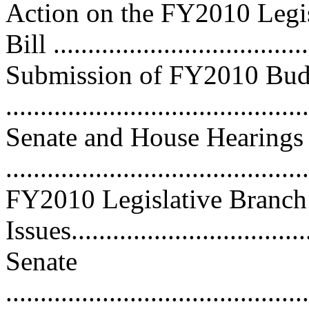
Action on the FY2010 Legis
Bill ....................................
Submission of FY2010 Bud
...........................................
Senate and House Hearings
...........................................
FY2010 Legislative Branch
Issues...................................
Senate
............................................