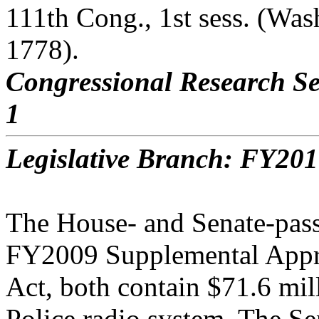
111th Cong., 1st sess. (Wa
1778).
Congressional Research Se
1
Legislative Branch: FY201
The House- and Senate-pass
FY2009 Supplemental Appr
Act, both contain $71.6 mil
Police radio system. The Se