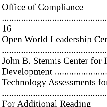
Office of Compliance
............................................
16
Open World Leadership Cen
...........................................
John B. Stennis Center for 
Development ......................
Technology Assessments fo
..........................................
For Additional Reading