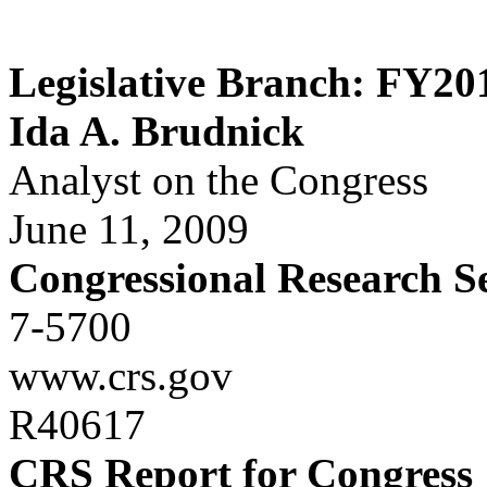
Legislative Branch: FY20
Ida A. Brudnick
Analyst on the Congress
June 11, 2009
Congressional Research S
7-5700
www.crs.gov
R40617
CRS Report for Congress