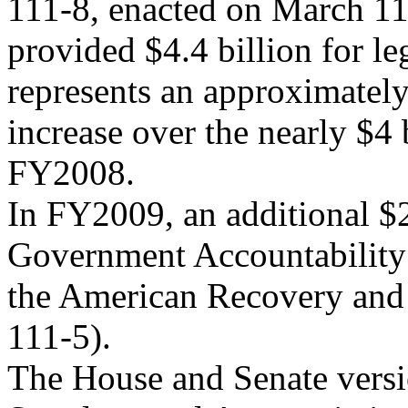
111-8, enacted on March 11
provided $4.4 billion for leg
represents an approximatel
increase over the nearly $4
FY2008.
In FY2009, an additional $2
Government Accountability 
the American Recovery and 
111-5).
The House and Senate vers