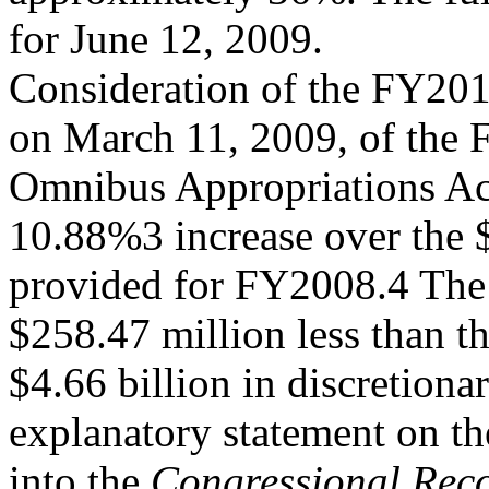
for June 12, 2009.
Consideration of the FY201
on March 11, 2009, of the
Omnibus Appropriations Ac
10.88%3 increase over the $
provided for FY2008.4 The
$258.47 million less than th
$4.66 billion in discretiona
explanatory statement on th
into the
Congressional Rec