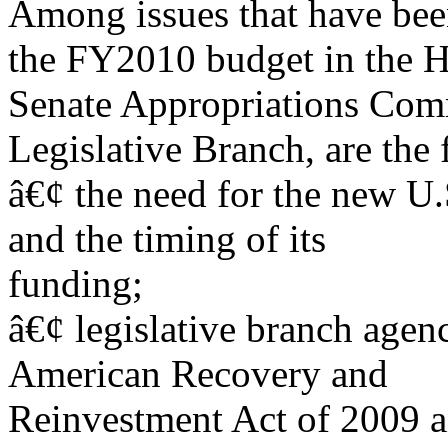
Among issues that have bee
the FY2010 budget in the 
Senate Appropriations Com
Legislative Branch, are the 
â€¢ the need for the new U.
and the timing of its
funding;
â€¢ legislative branch agenc
American Recovery and
Reinvestment Act of 2009