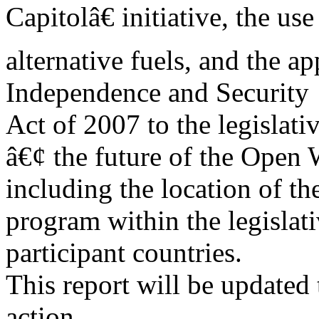
Capitolâ€ initiative, the use
alternative fuels, and the a
Independence and Security
Act of 2007 to the legislati
â€¢ the future of the Open
including the location of th
program within the legislati
participant countries.
This report will be updated 
action.