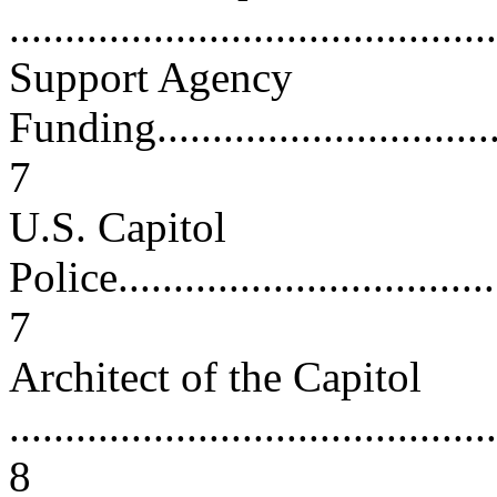
...........................................
Support Agency
Funding..................................
7
U.S. Capitol
Police....................................
7
Architect of the Capitol
............................................
8