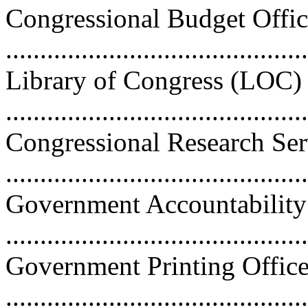
Congressional Budget Offi
..........................................
Library of Congress (LOC)
...........................................
Congressional Research Se
..........................................
Government Accountability
..........................................
Government Printing Offic
..........................................