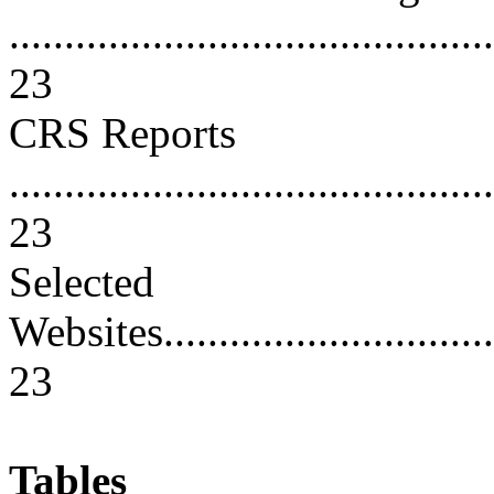
............................................
23
CRS Reports
............................................
23
Selected
Websites.................................
23
Tables