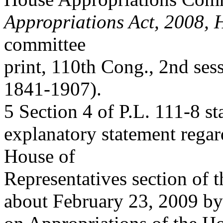
Appropriations Act, 2008,
committee
print, 110th Cong., 2nd se
1841-1907).
5 Section 4 of P.L. 111-8 s
explanatory statement regard
House of
Representatives section of 
about February 23, 2009 by