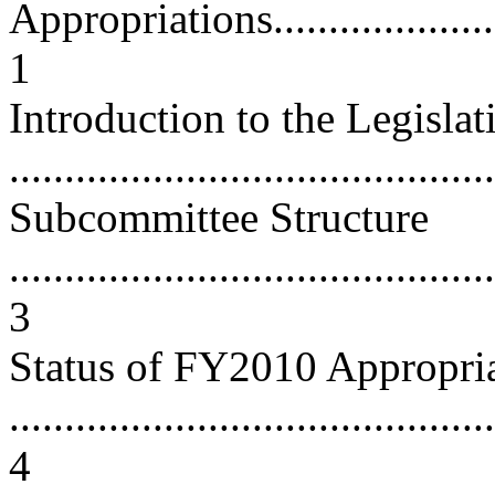
Appropriations.........................
1
Introduction to the Legisla
...........................................
Subcommittee Structure
............................................
3
Status of FY2010 Appropri
............................................
4