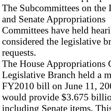
The Subcommittees on the L
and Senate Appropriations
Committees have held hear
considered the legislative b
requests.
The House Appropriations 
Legislative Branch held a m
FY2010 bill on June 11, 20
would provide $3.675 billio
including Senate items. Thi