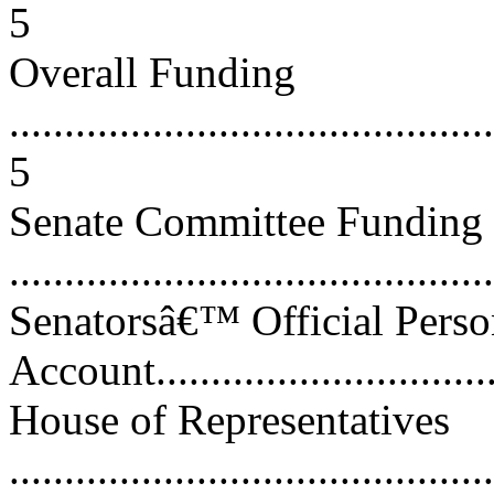
5
Overall Funding
............................................
5
Senate Committee Funding
...........................................
Senatorsâ€™ Official Perso
Account................................
House of Representatives
............................................