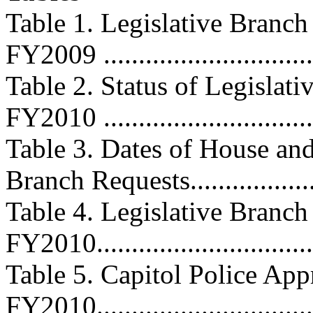
Table 1. Legislative Branc
FY2009 ...............................
Table 2. Status of Legislat
FY2010 ...............................
Table 3. Dates of House and
Branch Requests...................
Table 4. Legislative Branch
FY2010.................................
Table 5. Capitol Police App
FY2010.................................