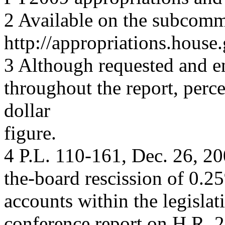
2 Available on the subcomm
http://appropriations.hous
3 Although requested and e
throughout the report, perce
dollar
figure.
4 P.L. 110-161, Dec. 26, 200
the-board rescission of 0.2
accounts within the legislat
conference report on H.R. 2