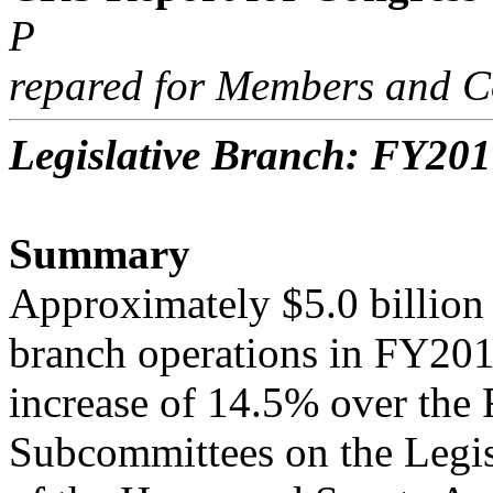
P
repared for Members and C
Legislative Branch: FY201
Summary
Approximately $5.0 billion 
branch operations in FY201
increase of 14.5% over the
Subcommittees on the Legis