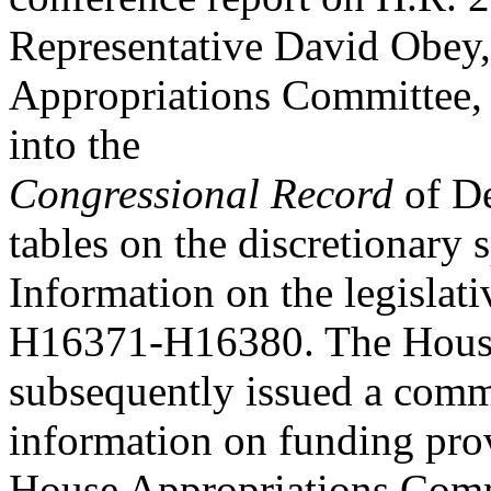
Representative David Obey,
Appropriations Committee, 
into the
Congressional Record
of De
tables on the discretionary 
Information on the legislat
H16371-H16380. The House
subsequently issued a commi
information on funding prov
House Appropriations Com