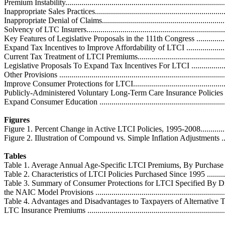
Premium Instability................................................................................
Inappropriate Sales Practices..................................................................
Inappropriate Denial of Claims...............................................................
Solvency of LTC Insurers.......................................................................
Key Features of Legislative Proposals in the 111th Congress .......................
Expand Tax Incentives to Improve Affordability of LTCI ..........................
Current Tax Treatment of LTCI Premiums................................................
Legislative Proposals To Expand Tax Incentives For LTCI .......................
Other Provisions ...................................................................................
Improve Consumer Protections for LTCI...................................................
Publicly-Administered Voluntary Long-Term Care Insurance Policies .........
Expand Consumer Education ..................................................................
Figures
Figure 1. Percent Change in Active LTCI Policies, 1995-2008......................
Figure 2. Illustration of Compound vs. Simple Inflation Adjustments ............
Tables
Table 1. Average Annual Age-Specific LTCI Premiums, By Purchase Year .....
Table 2. Characteristics of LTCI Policies Purchased Since 1995 ...................
Table 3. Summary of Consumer Protections for LTCI Specified By Dif
the NAIC Model Provisions ....................................................................
Table 4. Advantages and Disadvantages to Taxpayers of Alternative T
LTC Insurance Premiums .......................................................................