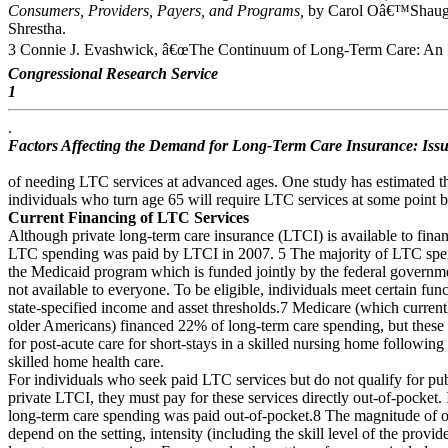
Consumers, Providers, Payers, and Programs,
by Carol Oâ€™Shaughn
Shrestha.
3 Connie J. Evashwick, â€œThe Continuum of Long-Term Care: An I
Congressional Research Service
1
.
Factors Affecting the Demand for Long-Term Care Insurance: Issu
of needing LTC services at advanced ages. One study has estimated th
individuals who turn age 65 will require LTC services at some point b
Current Financing of LTC Services
Although private long-term care insurance (LTCI) is available to fin
LTC spending was paid by LTCI in 2007. 5 The majority of LTC spe
the Medicaid program which is funded jointly by the federal governme
not available to everyone. To be eligible, individuals meet certain funct
state-specified income and asset thresholds.7 Medicare (which currentl
older Americans) financed 22% of long-term care spending, but thes
for post-acute care for short-stays in a skilled nursing home following 
skilled home health care.
For individuals who seek paid LTC services but do not qualify for pu
private LTCI, they must pay for these services directly out-of-pocket
long-term care spending was paid out-of-pocket.8 The magnitude of ou
depend on the setting, intensity (including the skill level of the provid