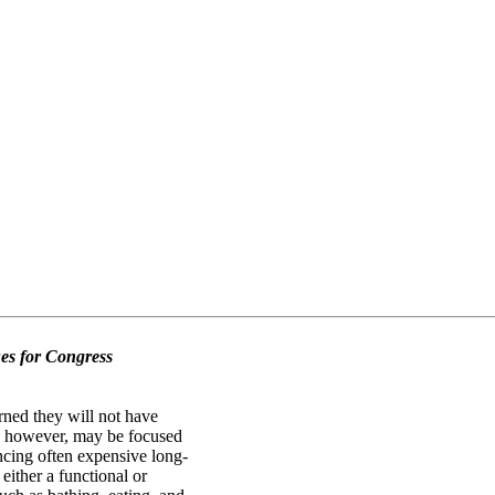
es for Congress
ned they will not have
ew, however, may be focused
ancing often expensive long-
either a functional or