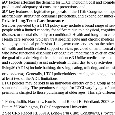
â€¢ factors affecting the demand for LTCI, including cost and complex
product and adequacy of consumer protections; and
â€¢ key features of legislative proposals in the 111th Congress to imp
affordability, strengthen consumer protections, and expand consumer 
Private Long-Term Care Insurance
Services provided by a LTCI policy may include a broad range of serv
people with a limited capacity for self-care due to a physical, cogni
disease), or mental disability or condition.2 Health and long-term care 
Health care services typically treat specific acute and chronic medical
setting by a medical profession. Long-term care services, on the othe
of health and health-related support services provided on an informal 
who have functional disabilities or cognitive impairments over an ext
the goal of maximizing their independence.3 Unlike medical treatment
and supports primarily assist individuals in their day-to-day activities.
livingâ€ (ADLs) include bathing, dressing, eating, toileting, and trans
or vice-versa). Generally, LTCI policyholders are eligible to begin to r
at least two of the ADL limitations.
LTCI policies may be sold to an individual directly or to a group as p
sponsored policy. The premiums charged for LTCI vary by age of pur
premiums charged to those purchasing at older ages. This age differenti
1 Feder, Judith, Harriet L. Komisar and Robert B. Friedland. 2007. 
Future,â€ Washington, D.C: Georgetown University.
2 See CRS Report RL33919,
Long-Term Care: Consumers, Provider