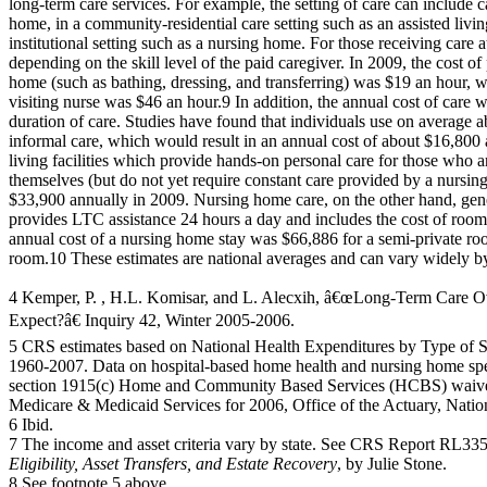
long-term care services. For example, the setting of care can includ
home, in a community-residential care setting such as an assisted living 
institutional setting such as a nursing home. For those receiving care a
depending on the skill level of the paid caregiver. In 2009, the cost of
home (such as bathing, dressing, and transferring) was $19 an hour, w
visiting nurse was $46 an hour.9 In addition, the annual cost of care w
duration of care. Studies have found that individuals use on average 
informal care, which would result in an annual cost of about $16,800 
living facilities which provide hands-on personal care for those who ar
themselves (but do not yet require constant care provided by a nursi
$33,900 annually in 2009. Nursing home care, on the other hand, gener
provides LTC assistance 24 hours a day and includes the cost of room
annual cost of a nursing home stay was $66,886 for a semi-private ro
room.10 These estimates are national averages and can vary widely b
4 Kemper, P. , H.L. Komisar, and L. Alecxih, â€œLong-Term Care O
Expect?â€ Inquiry 42, Winter 2005-2006.
5 CRS estimates based on National Health Expenditures by Type of S
1960-2007. Data on hospital-based home health and nursing home sp
section 1915(c) Home and Community Based Services (HCBS) waiver
Medicare & Medicaid Services for 2006, Office of the Actuary, Nation
6 Ibid.
7 The income and asset criteria vary by state. See CRS Report RL33
Eligibility, Asset Transfers, and Estate Recovery
, by Julie Stone.
8 See footnote 5 above.