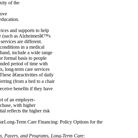
ity of the
rove
education.
ices and supports to help
tive (such as Alzheimerâ€™s
services are different.
 conditions in a medical
r hand, include a wide range
or formal basis to people
ended period of time with
s, long-term care services
 These â€œactivities of daily
ferring (from a bed to a chair
eceive benefits if they have
art of an employer-
chase, with higher
al reflects the higher risk
â€œLong-Term Care Financing: Policy Options for the
s, Payers, and Programs
,
Long-Term Care: