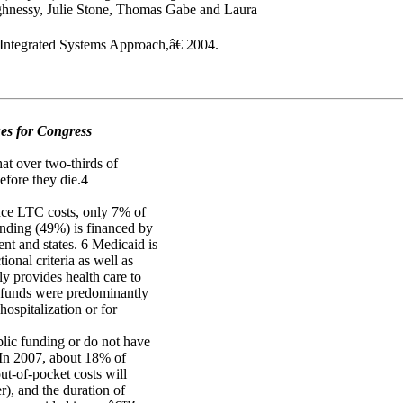
essy, Julie Stone, Thomas Gabe and Laura
ntegrated Systems Approach,â€ 2004.
es for Congress
at over two-thirds of
efore they die.4
ance LTC costs, only 7% of
nding (49%) is financed by
nt and states. 6 Medicaid is
ional criteria as well as
y provides health care to
e funds were predominantly
hospitalization or for
blic funding or do not have
. In 2007, about 18% of
t-of-pocket costs will
er), and the duration of