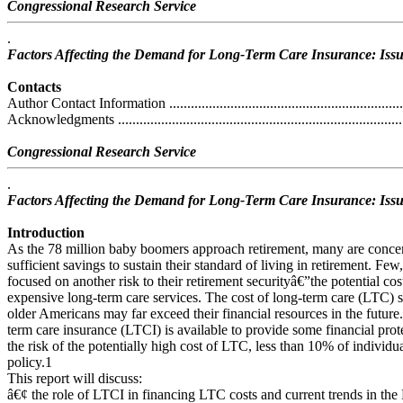
Congressional Research Service
.
Factors Affecting the Demand for Long-Term Care Insurance: Issu
Contacts
Author Contact Information ....................................................................
Acknowledgments .................................................................................
Congressional Research Service
.
Factors Affecting the Demand for Long-Term Care Insurance: Issu
Introduction
As the 78 million baby boomers approach retirement, many are concer
sufficient savings to sustain their standard of living in retirement. F
focused on another risk to their retirement securityâ€”the potential cos
expensive long-term care services. The cost of long-term care (LTC) se
older Americans may far exceed their financial resources in the future
term care insurance (LTCI) is available to provide some financial prot
the risk of the potentially high cost of LTC, less than 10% of individ
policy.1
This report will discuss:
â€¢ the role of LTCI in financing LTC costs and current trends in the