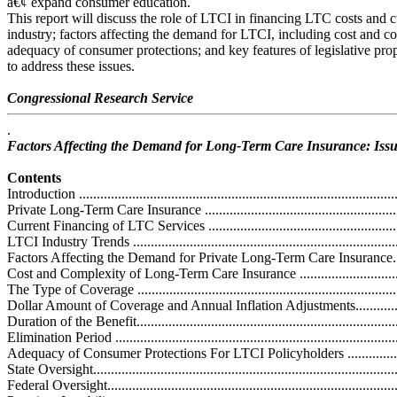
â€¢ expand consumer education.
This report will discuss the role of LTCI in financing LTC costs and c
industry; factors affecting the demand for LTCI, including cost and c
adequacy of consumer protections; and key features of legislative pro
to address these issues.
Congressional Research Service
.
Factors Affecting the Demand for Long-Term Care Insurance: Issu
Contents
Introduction ...........................................................................................
Private Long-Term Care Insurance ...........................................................
Current Financing of LTC Services ..........................................................
LTCI Industry Trends .............................................................................
Factors Affecting the Demand for Private Long-Term Care Insurance............
Cost and Complexity of Long-Term Care Insurance ...................................
The Type of Coverage ...........................................................................
Dollar Amount of Coverage and Annual Inflation Adjustments...................
Duration of the Benefit...........................................................................
Elimination Period .................................................................................
Adequacy of Consumer Protections For LTCI Policyholders .......................
State Oversight......................................................................................
Federal Oversight..................................................................................