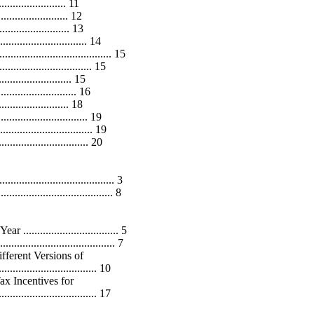
....................... 11
....................... 12
....................... 13
............................. 14
............................... 15
.......................... 15
..................... 15
..................... 16
........................ 18
.......................... 19
........................ 19
............................ 20
............................... 3
.............................. 8
............................. 5
............................... 7
ferent Versions of
............................... 10
ax Incentives for
................................ 17