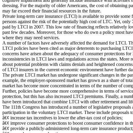
cognitive impairment and generally include assistance with activities s
dressing. For the majority of older Americans, the cost of obtaining pa
may far exceed their financial resources in the future.
Private long-term care insurance (LTCI) is available to provide some f
persons against the risk of the potentially high cost of LTC. Yet, on
paid by LTCI in 2007. This low rate of financing reflects relatively 
past few decades. Moreover, for those who do own a policy most have
where they may need services.
A number of factors have adversely affected the demand for LTCI. Th
LTCI policies have been cited as major deterrents to purchasing LTCI.
concerns have arisen about the adequacy of consumer protections for 
inconsistencies in LTCI laws and regulations across the states. More r
about potential problems with claims denials and heightened concerns
of LTCI insurers in the current economic environment have further
The private LTCI market has undergone significant changes in the pas
example, the employer-sponsored market has grown as a share of total
market has become more concentrated in terms of the number of compa
Further, policies have become more comprehensive in terms of service
protection, but this has also increased LTCI premiums. Finally, a num
have been introduced that combine LTCI with other retirement and lif
The 111th Congress has introduced a number of legislative proposals 
participation in the voluntary LTCI market. These include proposals t
â€¢ increase tax incentives to lower the after-tax cost of policies;
â€¢ improve consumer protections to boost consumer confidence in th
â€¢ provide a publicly-administered long-term care insurance product