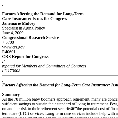
.
Factors Affecting the Demand for Long-Term
Care Insurance: Issues for Congress
Janemarie Mulvey
Specialist in Aging Policy
June 4, 2009
Congressional Research Service
7-5700
www.crs.gov
R40601
CRS Report for Congress
P
repared for Members and Committees of Congress
c11173008
.
Factors Affecting the Demand for Long-Term Care Insurance: Issu
Summary
As the 78 million baby boomers approach retirement, many are concer
sufficient savings to sustain their standard of living in retirement. F
on another risk to their retirement securityâ€”the potential cost of fin
term care (LTC) services. Long-term care services include help with a 