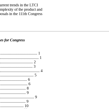
urrent trends in the LTCI
omplexity of the product and
posals in the 111th Congress
es for Congress
..................................... 1
................................... 1
............................. 2
............................... 3
.............................. 4
........................... 5
.......................... 6
..................... 6
......................... 8
......................... 9
.......................... 9
.......................... 9
........................ 10