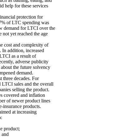
uch as bathing, eating, and
id help for these services
inancial protection for
ly 7% of LTC spending was
low demand for LTCI over the
 not yet reached the age
e cost and complexity of
 In addition, increased
LTCI as a result of
ecently, adverse publicity
 about the future solvency
 dampened demand.
t three decades. For
 LTCI sales and the overall
nies selling the product.
s covered and inflation
ber of newer product lines
e-insurance products.
aimed at increasing
o:
e product;
; and