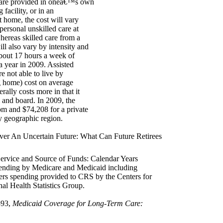
e care provided in oneâ€™s own
facility, or in an
t home, the cost will vary
 personal unskilled care at
hereas skilled care from a
ill also vary by intensity and
about 17 hours a week of
a year in 2009. Assisted
e not able to live by
ng home) cost on average
ally costs more in that it
 and board. In 2009, the
om and $74,208 for a private
y geographic region.
ver An Uncertain Future: What Can Future Retirees
ervice and Source of Funds: Calendar Years
ending by Medicare and Medicaid including
s spending provided to CRS by the Centers for
al Health Statistics Group.
593,
Medicaid Coverage for Long-Term Care: