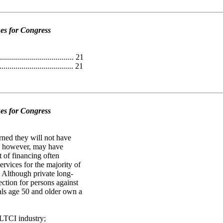
es for Congress
.................................. 21
................................... 21
es for Congress
ned they will not have
ew, however, may have
t of financing often
rvices for the majority of
. Although private long-
ection for persons against
uals age 50 and older own a
 LTCI industry;