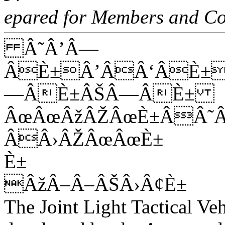
epared for Members and Co
Â˜Â’Â—
ÂÈ±Â’ÂÂ‘ÂÈ±
—ÂÈ±ÂŠÂ—ÂÈ±
ÂœÂœÂžÂŽÂœÈ±ÂÂ˜
ÂÂ›ÂŽÂœÂœÈ±
È±
ÂžÂ–Â–ÂŠÂ›Â¢È±
The Joint Light Tactical Veh