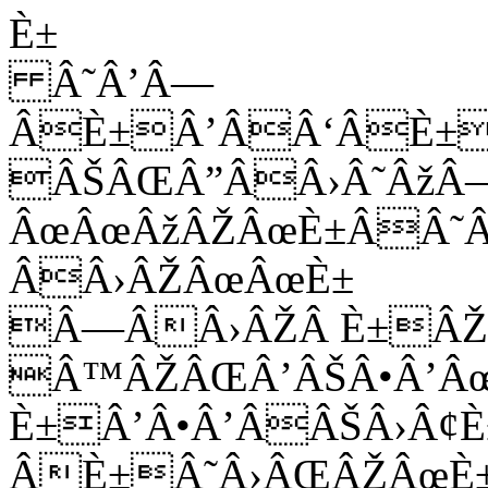
È±
Â˜Â’Â—
ÂÈ±Â’ÂÂ‘ÂÈ±
ÂŠÂŒÂ”ÂÂ›Â˜Âž
ÂœÂœÂžÂŽÂœÈ±ÂÂ˜
ÂÂ›ÂŽÂœÂœÈ±
Â—ÂÂ›ÂŽÂ È±ÂŽ
Â™ÂŽÂŒÂ’ÂŠÂ•Â’Â
È±Â’Â•Â’ÂÂŠÂ›Â¢È
ÂÈ±Â˜Â›ÂŒÂŽÂœÈ