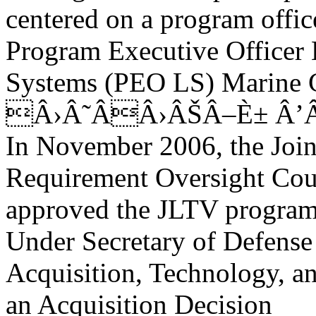
centered on a program offic
Program Executive Officer
Systems (PEO LS) Marine Co
Â›Â˜ÂÂ›ÂŠÂ–È± Â’
In November 2006, the Join
Requirement Oversight Cou
approved the JLTV program
Under Secretary of Defense
Acquisition, Technology, 
an Acquisition Decision