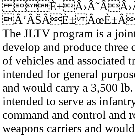
È±Â›Â˜ÂÂ›Â
Â‘ÂŠÂÈ± ÂœÈ±Â
The JLTV program is a join
develop and produce three c
of vehicles and associated t
intended for general purpos
and would carry a 3,500 lb.
intended to serve as infantry
command and control and re
weapons carriers and would