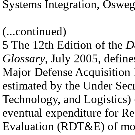
Systems Integration, Oswe
(...continued)
5 The 12th Edition of the
D
Glossary
, July 2005, defi
Major Defense Acquisition
estimated by the Under Secr
Technology, and Logistics)
eventual expenditure for Re
Evaluation (RDT&E) of mo