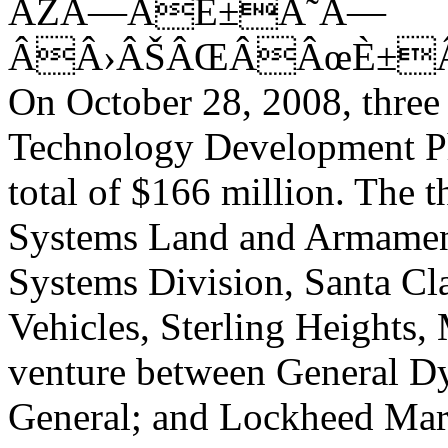
ÂŽÂ—ÂÈ±Â˜Â—
ÂÂ›ÂŠÂŒÂÂœÈ±Â
On October 28, 2008, three
Technology Development Ph
total of $166 million. The 
Systems Land and Armamen
Systems Division, Santa Cla
Vehicles, Sterling Heights,
venture between General 
General; and Lockheed Mar