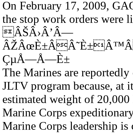
On February 17, 2009, GAO 
the stop work orders were li
ÂŠÂ›Â’Â—
ÂŽÂœÈ±ÂÂ˜È±Â™Â
ÇµÅ—Å—È±
The Marines are reportedly 
JLTV program because, at it
estimated weight of 20,000 lb
Marine Corps expeditionary
Marine Corps leadership is 