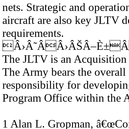
nets. Strategic and operatio
aircraft are also key JLTV d
requirements.
Â›Â˜ÂÂ›ÂŠÂ–È±Â
The JLTV is an Acquisitio
The Army bears the overall
responsibility for developin
Program Office within the
1 Alan L. Gropman, â€œCom