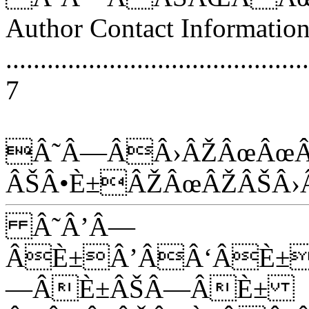
Author Contact Informatio
............................................
7
Â˜Â—ÂÂ›ÂŽÂœÂœÂ
ÂŠÂ•È±ÂŽÂœÂŽÂŠÂ›
Â˜Â’Â—
ÂÈ±Â’ÂÂ‘ÂÈ±
—ÂÈ±ÂŠÂ—ÂÈ±