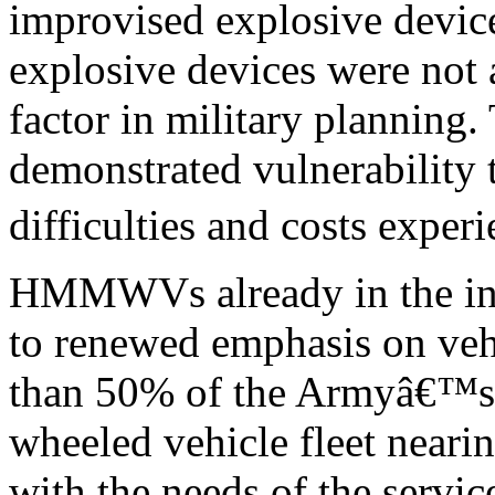
improvised explosive device
explosive devices were not 
factor in military plann
demonstrated vulnerability 
difficulties and costs expe
HMMWVs already in the in
to renewed emphasis on vehi
than 50% of the Armyâ€™s t
wheeled vehicle fleet nearing
with the needs of the service