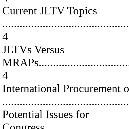
Current JLTV Topics
............................................
4
JLTVs Versus
MRAPs....................................
4
International Procurement 
...........................................
Potential Issues for
Congress.................................