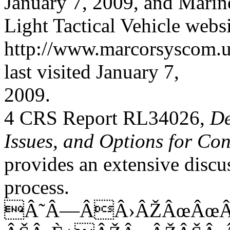
January 7, 2009, and Mari
Light Tactical Vehicle websi
http://www.marcorsyscom.us
last visited January 7,
2009.
4 CRS Report RL34026,
De
Issues, and Options for Co
provides an extensive discu
process.
Â˜Â—ÂÂ›ÂŽÂœÂœÂ