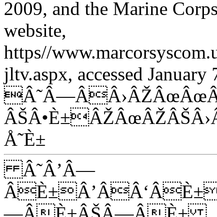
2009, and the Marine Cor
website,
https//www.marcorsyscom.u
jltv.aspx, accessed January 
Â˜Â—ÂÂ›ÂŽÂœÂœÂ
ÂŠÂ•È±ÂŽÂœÂŽÂŠÂ›
Å˜È±
Â˜Â’Â—
ÂÈ±Â’ÂÂ‘ÂÈ±
—ÂÈ±ÂŠÂ—ÂÈ±