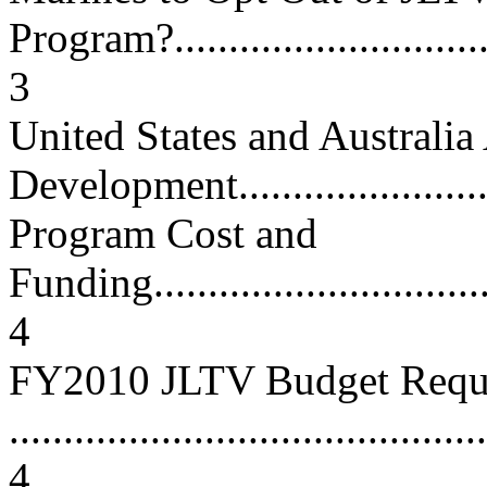
Program?................................
3
United States and Australia
Development..........................
Program Cost and
Funding..................................
4
FY2010 JLTV Budget Requ
............................................
4