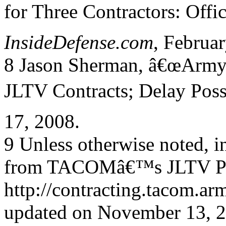
for Three Contractors: Offic
InsideDefense.com
, Februar
8 Jason Sherman, â€œArmy 
JLTV Contracts; Delay Poss
17, 2008.
9 Unless otherwise noted, in
from TACOMâ€™s JLTV Pr
http://contracting.tacom.
updated on November 13, 20