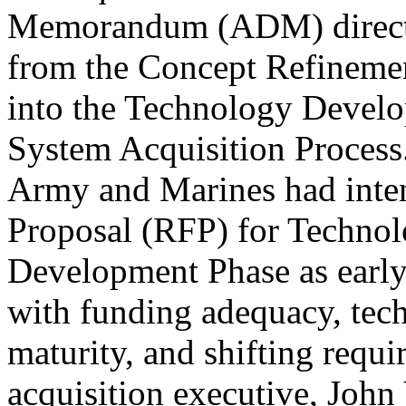
Memorandum (ADM) direct
from the Concept Refineme
into the Technology Devel
System Acquisition Process
Army and Marines had inten
Proposal (RFP) for Techno
Development Phase as earl
with funding adequacy, tech
maturity, and shifting req
acquisition executive, John