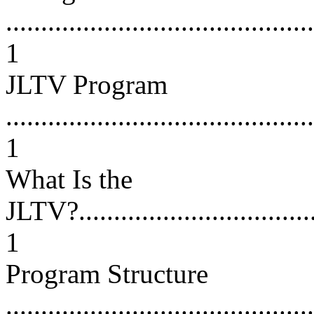
............................................
1
JLTV Program
............................................
1
What Is the
JLTV?.....................................
1
Program Structure
............................................