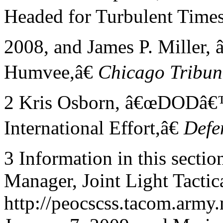
Headed for Turbulent Times
2008, and James P. Miller,
Humvee,â€
Chicago
Tribun
2 Kris Osborn, â€œDODâ€
International Effort,â€
Defe
3 Information in this secti
Manager, Joint Light Tactic
http://peocscss.tacom.army.