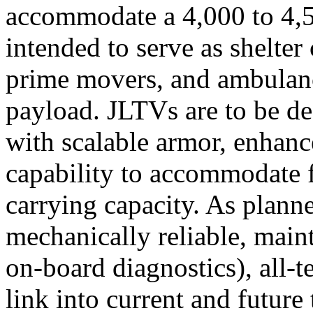
accommodate a 4,000 to 4,5
intended to serve as shelter 
prime movers, and ambulanc
payload. JLTVs are to be d
with scalable armor, enhanc
capability to accommodate 
carrying capacity. As plan
mechanically reliable, main
on-board diagnostics), all-t
link into current and future 