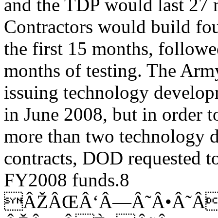
and the TDP would last 27 
Contractors would build fou
the first 15 months, follow
months of testing. The Arm
issuing technology develop
in June 2008, but in order t
more than two technology 
contracts, DOD requested t
FY2008 funds.8
ÂŽÂŒÂ‘Â—Â˜Â•Â˜Â