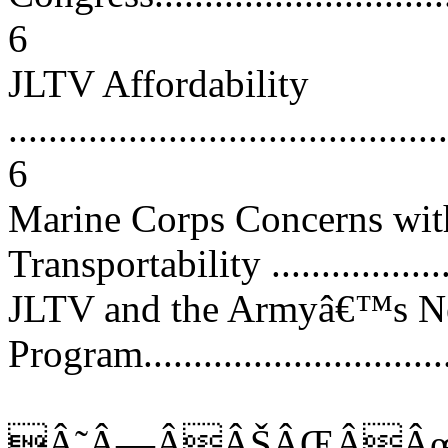
6
JLTV Affordability
............................................
6
Marine Corps Concerns wi
Transportability ....................
JLTV and the Armyâ€™s Ne
Program................................
Â˜Â—ÂÂŠÂŒÂÂœ