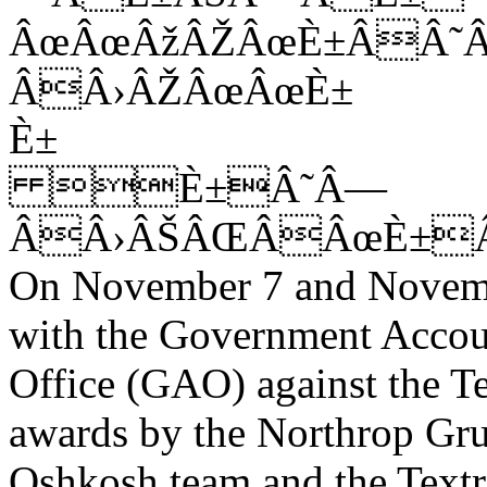
ÂœÂœÂžÂŽÂœÈ±ÂÂ˜
ÂÂ›ÂŽÂœÂœÈ±
È±
È±Â˜Â—
ÂÂ›ÂŠÂŒÂÂœÈ±Â
On November 7 and Novembe
with the Government Accou
Office (GAO) against the 
awards by the Northrop G
Oshkosh team and the Text