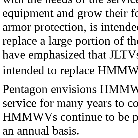
equipment and grow their fo
armor protection, is intende
replace a large portion of
have emphasized that JLTVs
intended to replace HMMWV
Pentagon envisions HMMW
service for many years to c
HMMWVs continue to be p
an annual basis.