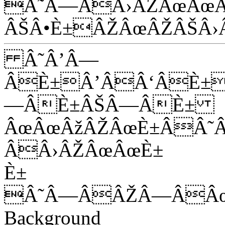
Â˜Â—ÂÂ›ÂŽÂœÂœÂ
ÂŠÂ•È±ÂŽÂœÂŽÂŠÂ›
Â˜Â’Â—
ÂÈ±Â’ÂÂ‘ÂÈ±
—ÂÈ±ÂŠÂ—ÂÈ±
ÂœÂœÂžÂŽÂœÈ±ÂÂ˜
ÂÂ›ÂŽÂœÂœÈ±
È±
Â˜Â—ÂÂŽÂ—ÂÂ
Background