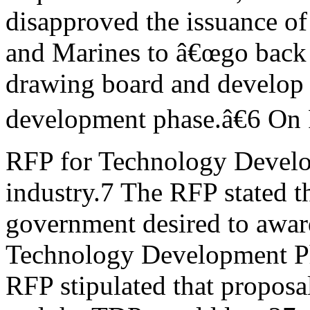
disapproved the issuance o
and Marines to â€œgo back 
drawing board and develop 
development phase.â€6 On 
RFP for Technology Develo
industry.7 The RFP stated th
government desired to award
Technology Development P
RFP stipulated that proposa