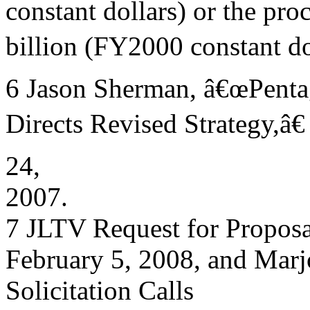
constant dollars) or the pr
billion (FY2000 constant dol
6 Jason Sherman, â€œPenta
Directs Revised Strategy,â€
24,
2007.
7 JLTV Request for Propo
February 5, 2008, and Mar
Solicitation Calls