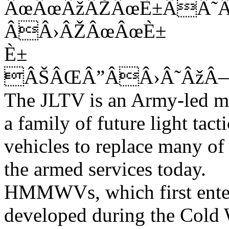
ÂœÂœÂžÂŽÂœÈ±ÂÂ˜
ÂÂ›ÂŽÂœÂœÈ±
È±
ÂŠÂŒÂ”ÂÂ›Â˜Âž
The JLTV is an Army-led mul
a family of future light tacti
vehicles to replace many 
the armed services today.
HMMWVs, which first enter
developed during the Cold