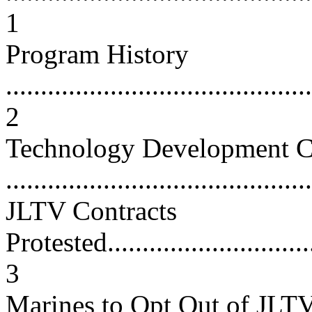
1
Program History
............................................
2
Technology Development C
...........................................
JLTV Contracts
Protested................................
3
Marines to Opt Out of JLT