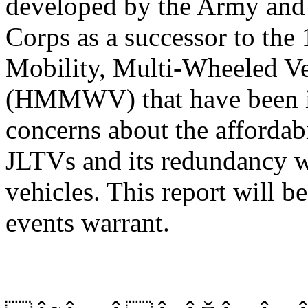
developed by the Army and
Corps as a successor to the 
Mobility, Multi-Wheeled Ve
(HMMWV) that have been in
concerns about the affordabi
JLTVs and its redundancy wi
vehicles. This report will b
events warrant.