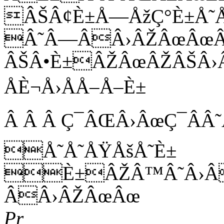
ÂŠÂ¢È±Å—ÅžÇ°È±Å˜
Â˜Â—ÂÂ›ÂŽÂœÂœÂ
ÂŠÂ•È±ÂŽÂœÂŽÂŠÂ›
ÅÈ¬Å›ÅÅ–Å–È±
Â Â Â Ç¯ÂŒÂ›ÂœÇ¯ÂÂ
Å˜Å˜ÅŸÅšÅ˜È±
È±ÂŽÂ™Â˜Â›Â
ÂÂ›ÂŽÂœÂœ
Pr