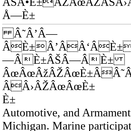
ÂŠÂ•È±ÂŽÂœÂŽÂŠÂ›
Å—È±
Â˜Â’Â—
ÂÈ±Â’ÂÂ‘ÂÈ±
—ÂÈ±ÂŠÂ—ÂÈ±
ÂœÂœÂžÂŽÂœÈ±ÂÂ˜
ÂÂ›ÂŽÂœÂœÈ±
È±
Automotive, and Armamen
Michigan. Marine participat