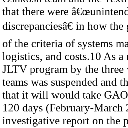
that there were â€œuninten
discrepanciesâ€ in how the
of the criteria of systems ma
logistics, and costs.10 As a 
JLTV program by the three
teams was suspended and th
that it will would take GAO
120 days (February-March 2
investigative report on the p