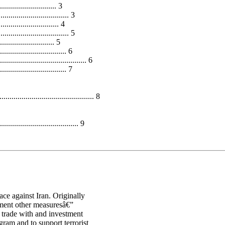
....................... 3
............................. 3
..................... 4
............................. 5
......................... 5
............................. 6
................................ 6
................................ 7
................................... 8
................................... 9
ce against Iran. Originally
ement other measuresâ€”
 trade with and investment
gram and to support terrorist