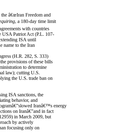
3, the â€œIran Freedom and
equiring
, a 180-day time limit
 agreements with countries
he USA Patriot Act (P.L. 107-
xtending ISA until
e name to the Iran
ngress (H.R. 282, S. 333)
he provisions of these bills
ministration to determine
nal law); cutting U.S.
lying the U.S. trade ban on
ing ISA sanctions, the
iating behavior, and
programâ€”slowed Iranâ€™s energy
tions on Iranâ€”and in fact
 12959) in March 2009, but
proach by actively
than focusing only on