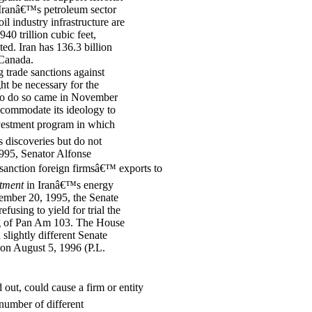
 Iranâ€™s petroleum sector
l industry infrastructure are
40 trillion cubic feet,
d. Iran has 136.3 billion
 Canada.
g trade sanctions against
ht be necessary for the
y to do so came in November
ccommodate its ideology to
investment program in which
s discoveries but do not
1995, Senator Alfonse
anction foreign firmsâ€™ exports to
stment
in Iranâ€™s energy
ember 20, 1995, the Senate
fusing to yield for trial the
ng of Pan Am 103. The House
slightly different Senate
 on August 5, 1996 (P.L.
 out, could cause a firm or entity
number of different