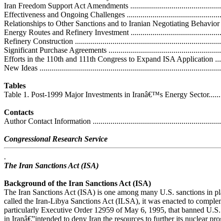
Iran Freedom Support Act Amendments ...................................................
Effectiveness and Ongoing Challenges .....................................................
Relationships to Other Sanctions and to Iranian Negotiating Behavior ........
Energy Routes and Refinery Investment ...................................................
Refinery Construction ............................................................................
Significant Purchase Agreements .............................................................
Efforts in the 110th and 111th Congress to Expand ISA Application ..............
New Ideas .............................................................................................
Tables
Table 1. Post-1999 Major Investments in Iranâ€™s Energy Sector..................
Contacts
Author Contact Information .....................................................................
Congressional Research Service
.
The Iran Sanctions Act (ISA)
Background of the Iran Sanctions Act (ISA)
The Iran Sanctions Act (ISA) is one among many U.S. sanctions in pla
called the Iran-Libya Sanctions Act (ILSA), it was enacted to compl
particularly Executive Order 12959 of May 6, 1995, that banned U.S.
in Iranâ€”intended to deny Iran the resources to further its nuclear pro