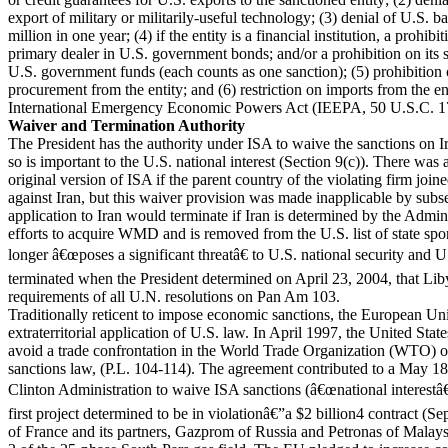
export of military or militarily-useful technology; (3) denial of U.S.
million in one year; (4) if the entity is a financial institution, a prohibit
primary dealer in U.S. government bonds; and/or a prohibition on its s
U.S. government funds (each counts as one sanction); (5) prohibitio
procurement from the entity; and (6) restriction on imports from the en
International Emergency Economic Powers Act (IEEPA, 50 U.S.C. 1
Waiver and Termination Authority
The President has the authority under ISA to waive the sanctions on Ira
so is important to the U.S. national interest (Section 9(c)). There was 
original version of ISA if the parent country of the violating firm join
against Iran, but this waiver provision was made inapplicable by subs
application to Iran would terminate if Iran is determined by the Admini
efforts to acquire WMD and is removed from the U.S. list of state spo
longer â€œposes a significant threatâ€ to U.S. national security and U
terminated when the President determined on April 23, 2004, that Liby
requirements of all U.N. resolutions on Pan Am 103.
Traditionally reticent to impose economic sanctions, the European U
extraterritorial application of U.S. law. In April 1997, the United Sta
avoid a trade confrontation in the World Trade Organization (WTO) o
sanctions law, (P.L. 104-114). The agreement contributed to a May 18
Clinton Administration to waive ISA sanctions (â€œnational interestâ€
first project determined to be in violationâ€”a $2 billion4 contract (
of France and its partners, Gazprom of Russia and Petronas of Malays