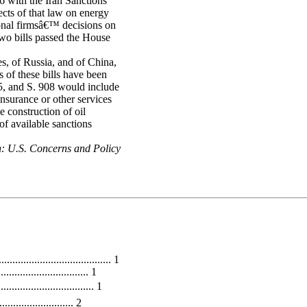
6 with the Iran Sanctions
ects of that law on energy
ional firmsâ€™ decisions on
two bills passed the House
s, of Russia, and of China,
s of these bills have been
5, and S. 908 would include
insurance or other services
e construction of oil
of available sanctions
n: U.S. Concerns and Policy
.................................. 1
............................... 1
............................. 1
....................... 2