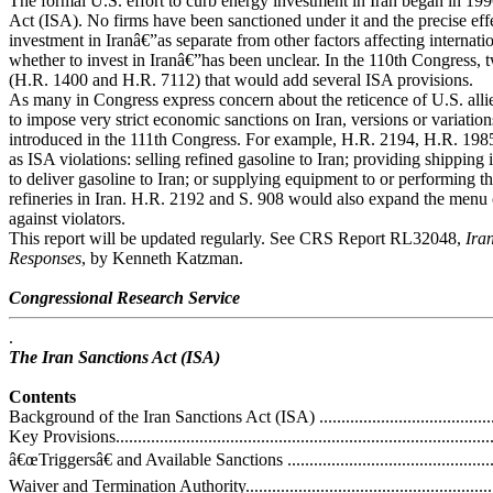
The formal U.S. effort to curb energy investment in Iran began in 199
Act (ISA). No firms have been sanctioned under it and the precise eff
investment in Iranâ€”as separate from other factors affecting internat
whether to invest in Iranâ€”has been unclear. In the 110th Congress, 
(H.R. 1400 and H.R. 7112) that would add several ISA provisions.
As many in Congress express concern about the reticence of U.S. allie
to impose very strict economic sanctions on Iran, versions or variation
introduced in the 111th Congress. For example, H.R. 2194, H.R. 198
as ISA violations: selling refined gasoline to Iran; providing shipping 
to deliver gasoline to Iran; or supplying equipment to or performing th
refineries in Iran. H.R. 2192 and S. 908 would also expand the menu 
against violators.
This report will be updated regularly. See CRS Report RL32048,
Ira
Responses
, by Kenneth Katzman.
Congressional Research Service
.
The Iran Sanctions Act (ISA)
Contents
Background of the Iran Sanctions Act (ISA) ..............................................
Key Provisions.......................................................................................
â€œTriggersâ€ and Available Sanctions ....................................................
Waiver and Termination Authority............................................................