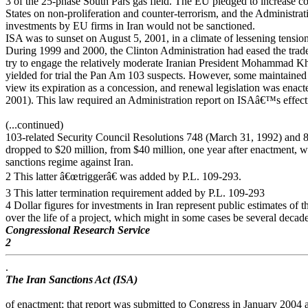
3 of the 25-phase South Pars gas field. The EU pledged to increase c
States on non-proliferation and counter-terrorism, and the Administrat
investments by EU firms in Iran would not be sanctioned.
ISA was to sunset on August 5, 2001, in a climate of lessening tensio
During 1999 and 2000, the Clinton Administration had eased the trad
try to engage the relatively moderate Iranian President Mohammad K
yielded for trial the Pan Am 103 suspects. However, some maintained
view its expiration as a concession, and renewal legislation was enact
2001). This law required an Administration report on ISAâ€™s effect
(...continued)
103-related Security Council Resolutions 748 (March 31, 1992) and 8
dropped to $20 million, from $40 million, one year after enactment, whe
sanctions regime against Iran.
2 This latter â€œtriggerâ€ was added by P.L. 109-293.
3 This latter termination requirement added by P.L. 109-293
4 Dollar figures for investments in Iran represent public estimates of 
over the life of a project, which might in some cases be several decade
Congressional Research Service
2
.
The Iran Sanctions Act (ISA)
of enactment; that report was submitted to Congress in January 2004