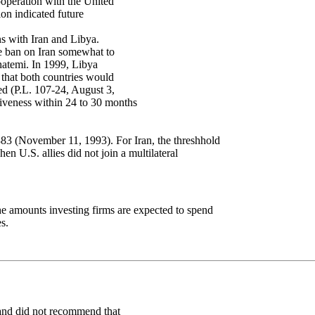
ooperation with the United
ion indicated future
ns with Iran and Libya.
e ban on Iran somewhat to
hatemi. In 1999, Libya
 that both countries would
ed (P.L. 107-24, August 3,
iveness within 24 to 30 months
83 (November 11, 1993). For Iran, the threshhold
n U.S. allies did not join a multilateral
the amounts investing firms are expected to spend
s.
 and did not recommend that