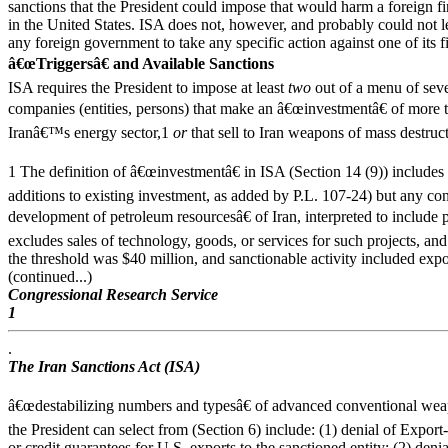
sanctions that the President could impose that would harm a foreign 
in the United States. ISA does not, however, and probably could not le
any foreign government to take any specific action against one of its f
â€œTriggersâ€ and Available Sanctions
ISA requires the President to impose at least
two
out of a menu of seve
companies (entities, persons) that make an â€œinvestmentâ€ of more t
Iranâ€™s energy sector,1
or
that sell to Iran weapons of mass destr
1 The definition of â€œinvestmentâ€ in ISA (Section 14 (9)) includes
additions to existing investment, as added by P.L. 107-24) but any cont
development of petroleum resourcesâ€ of Iran, interpreted to include p
excludes sales of technology, goods, or services for such projects, an
the threshold was $40 million, and sanctionable activity included ex
(continued...)
Congressional Research Service
1
.
The Iran Sanctions Act (ISA)
â€œdestabilizing numbers and typesâ€ of advanced conventional wea
the President can select from (Section 6) include: (1) denial of Export
or credit guarantees for U.S. exports to the sanctioned entity; (2) denia