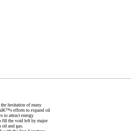
g the hesitation of many
anâ€™s efforts to expand oil
s to attract energy
fill the void left by major
 oil and gas.