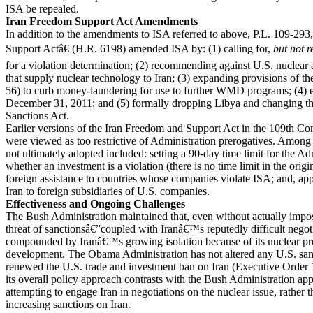
ISA be repealed.
Iran Freedom Support Act Amendments
In addition to the amendments to ISA referred to above, P.L. 109-29
Support Actâ€ (H.R. 6198) amended ISA by: (1) calling for,
but not r
for a violation determination; (2) recommending against U.S. nuclear
that supply nuclear technology to Iran; (3) expanding provisions of t
56) to curb money-laundering for use to further WMD programs; (4) e
December 31, 2011; and (5) formally dropping Libya and changing th
Sanctions Act.
Earlier versions of the Iran Freedom and Support Act in the 109th Co
were viewed as too restrictive of Administration prerogatives. Among t
not ultimately adopted included: setting a 90-day time limit for the Ad
whether an investment is a violation (there is no time limit in the origi
foreign assistance to countries whose companies violate ISA; and, app
Iran to foreign subsidiaries of U.S. companies.
Effectiveness and Ongoing Challenges
The Bush Administration maintained that, even without actually impos
threat of sanctionsâ€”coupled with Iranâ€™s reputedly difficult negot
compounded by Iranâ€™s growing isolation because of its nuclear 
development. The Obama Administration has not altered any U.S. sanc
renewed the U.S. trade and investment ban on Iran (Executive Order
its overall policy approach contrasts with the Bush Administration ap
attempting to engage Iran in negotiations on the nuclear issue, rather 
increasing sanctions on Iran.