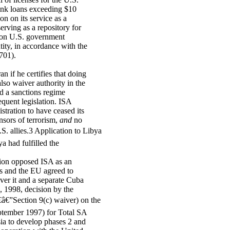
 bank loans exceeding $10
ion on its service as a
erving as a repository for
n on U.S. government
tity, in accordance with the
701).
n if he certifies that doing
also waiver authority in the
ed a sanctions regime
equent legislation. ISA
stration to have ceased its
nsors of terrorism,
and
no
.S. allies.3 Application to Libya
a had fulfilled the
nion opposed ISA as an
tes and the EU agreed to
ver it and a separate Cuba
, 1998, decision by the
â€”Section 9(c) waiver) on the
September 1997) for Total SA
ia to develop phases 2 and