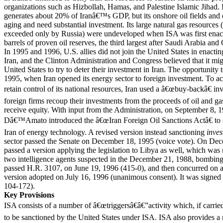
organizations such as Hizbollah, Hamas, and Palestine Islamic Jihad.
generates about 20% of Iranâ€™s GDP, but its onshore oil fields and oi
aging and need substantial investment. Its large natural gas resources (9
exceeded only by Russia) were undeveloped when ISA was first enacte
barrels of proven oil reserves, the third largest after Saudi Arabia and
In 1995 and 1996, U.S. allies did not join the United States in enactin
Iran, and the Clinton Administration and Congress believed that it mig
United States to try to deter their investment in Iran. The opportunit
1995, when Iran opened its energy sector to foreign investment. To a
retain control of its national resources, Iran used a â€œbuy-backâ€ 
foreign firms recoup their investments from the proceeds of oil and ga
receive equity. With input from the Administration, on September 8, 
Dâ€™Amato introduced the â€œIran Foreign Oil Sanctions Actâ€ to s
Iran of energy technology. A revised version instead sanctioning
inve
sector passed the Senate on December 18, 1995 (voice vote). On Dec
passed a version applying the legislation to Libya as well, which was re
two intelligence agents suspected in the December 21, 1988, bombi
passed H.R. 3107, on June 19, 1996 (415-0), and then concurred on a 
version adopted on July 16, 1996 (unanimous consent). It was signed
104-172).
Key Provisions
ISA consists of a number of â€œtriggersâ€â€”activity which, if carried
to be sanctioned by the United States under ISA. ISA also provides a 