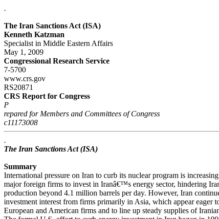
.
The Iran Sanctions Act (ISA)
Kenneth Katzman
Specialist in Middle Eastern Affairs
May 1, 2009
Congressional Research Service
7-5700
www.crs.gov
RS20871
CRS Report for Congress
P
repared for Members and Committees of Congress
c11173008
.
The Iran Sanctions Act (ISA)
Summary
International pressure on Iran to curb its nuclear program is increasin
major foreign firms to invest in Iranâ€™s energy sector, hindering Ir
production beyond 4.1 million barrels per day. However, Iran continue
investment interest from firms primarily in Asia, which appear eager to 
European and American firms and to line up steady supplies of Iranian