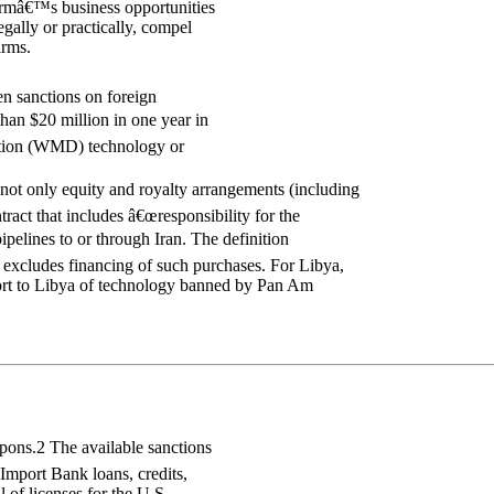
firmâ€™s business opportunities
gally or practically, compel
irms.
n sanctions on foreign
han $20 million in one year in
uction (WMD) technology or
 not only equity and royalty arrangements (including
ract that includes â€œresponsibility for the
ipelines to or through Iran. The definition
d excludes financing of such purchases. For Libya,
port to Libya of technology banned by Pan Am
pons.2 The available sanctions
-Import Bank loans, credits,
l of licenses for the U.S.