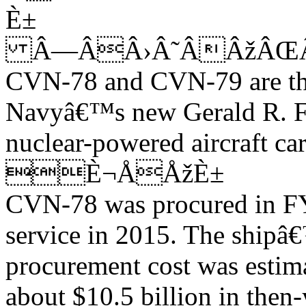
È±
Â—ÂÂ›Â˜ÂÂžÂŒÂ
CVN-78 and CVN-79 are the 
Navyâ€™s new Gerald R. F
nuclear-powered aircraft car
È¬ÅÅžÈ±
CVN-78 was procured in FY2
service in 2015. The shipâ
procurement cost was estim
about $10.5 billion in then-