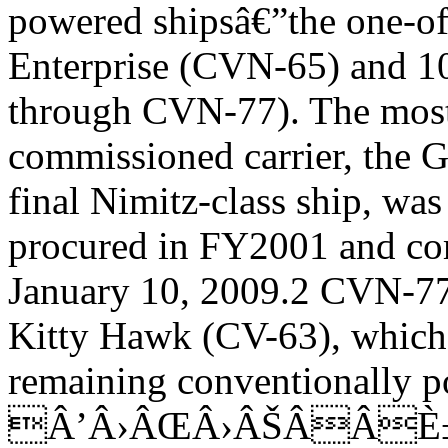
powered shipsâ€”the one-of
Enterprise (CVN-65) and 1
through CVN-77). The most
commissioned carrier, the 
final Nimitz-class ship, was
procured in FY2001 and co
January 10, 2009.2 CVN-77
Kitty Hawk (CV-63), which
remaining conventionally p
Â’Â›ÂŒÂ›ÂŠÂÂÈ±