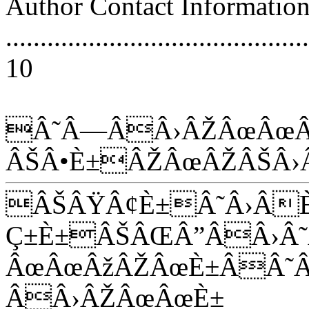
Author Contact Informatio
............................................
10
Â˜Â—ÂÂ›ÂŽÂœÂœÂ
ÂŠÂ•È±ÂŽÂœÂŽÂŠÂ›
ÂŠÂŸÂ¢È±Â˜Â›Â
Ç±È±ÂŠÂŒÂ”ÂÂ›
ÂœÂœÂžÂŽÂœÈ±ÂÂ˜
ÂÂ›ÂŽÂœÂœÈ±