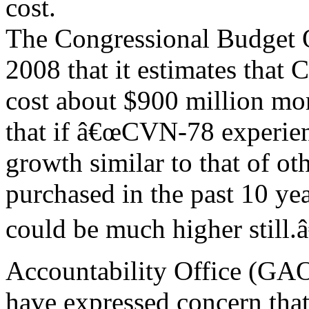
cost.
The Congressional Budget O
2008 that it estimates that
cost about $900 million mor
that if â€œCVN-78 experien
growth similar to that of ot
purchased in the past 10 yea
could be much higher still
Accountability Office (GAO
have expressed concern that 