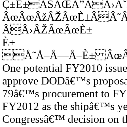
Ç±È±ÂŠÂŒÂ”ÂÂ›
ÂœÂœÂžÂŽÂœÈ±ÂÂ˜
ÂÂ›ÂŽÂœÂœÈ±
È±
Å˜Å–Å—Å–È± ÂœÂ
One potential FY2010 issue
approve DODâ€™s proposal
79â€™s procurement to FY2
FY2012 as the shipâ€™s ye
Congressâ€™ decision on th