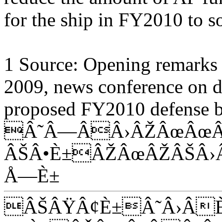
for the ship in FY2010 to s
1 Source: Opening remarks o
2009, news conference on de
proposed FY2010 defense b
Â˜Â—ÂÂ›ÂŽÂœÂœÂ
ÂŠÂ•È±ÂŽÂœÂŽÂŠÂ›
Å—È±
ÂŠÂŸÂ¢È±Â˜Â›Â