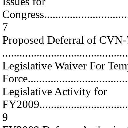
Issues for
Congress.................................
7
Proposed Deferral of CVN
...........................................
Legislative Waiver For Tem
Force...................................
Legislative Activity for
FY2009...................................
9