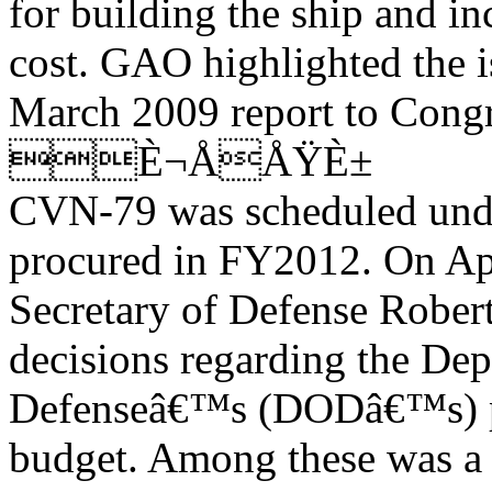
for building the ship and i
cost. GAO highlighted the i
March 2009 report to Congr
È¬ÅÅŸÈ±
CVN-79 was scheduled unde
procured in FY2012. On Apr
Secretary of Defense Rober
decisions regarding the Dep
Defenseâ€™s (DODâ€™s) p
budget. Among these was a 