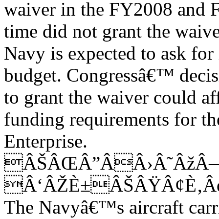
waiver in the FY2008 and 
time did not grant the waive
Navy is expected to ask for 
budget. Congressâ€™ decis
to grant the waiver could a
funding requirements for th
Enterprise.
ÂŠÂŒÂ”ÂÂ›Â˜ÂžÂ
Â‘ÂŽÈ±ÂŠÂŸÂ¢È‚Â
The Navyâ€™s aircraft carri