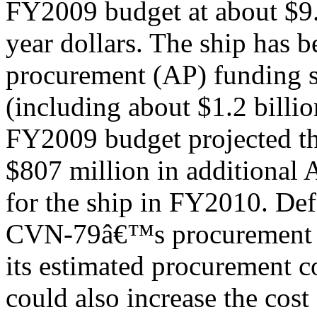
FY2009 budget at about $9.2
year dollars. The ship has 
procurement (AP) funding 
(including about $1.2 billi
FY2009 budget projected th
$807 million in additional
for the ship in FY2010. Def
CVN-79â€™s procurement t
its estimated procurement c
could also increase the cost