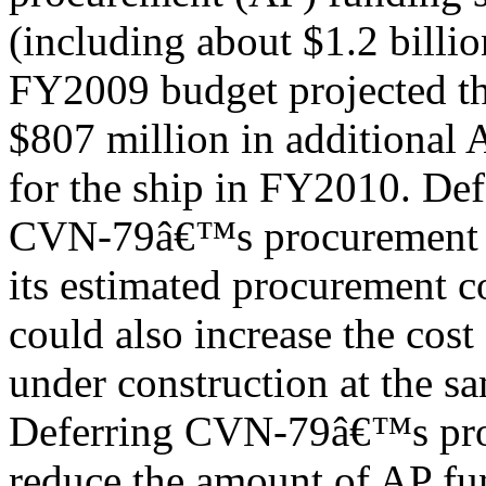
(including about $1.2 billi
FY2009 budget projected th
$807 million in additional
for the ship in FY2010. Def
CVN-79â€™s procurement t
its estimated procurement c
could also increase the cost
under construction at the s
Deferring CVN-79â€™s pro
reduce the amount of AP fu