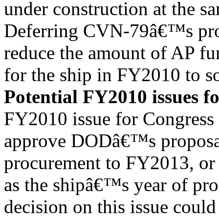
under construction at the s
Deferring CVN-79â€™s pro
reduce the amount of AP fu
for the ship in FY2010 to s
Potential FY2010 issues f
FY2010 issue for Congress 
approve DODâ€™s proposa
procurement to FY2013, or
as the shipâ€™s year of p
decision on this issue could