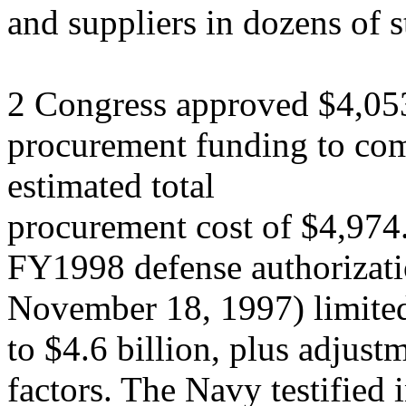
and suppliers in dozens of s
2 Congress approved $4,05
procurement funding to c
estimated total
procurement cost of $4,974.
FY1998 defense authorizati
November 18, 1997) limite
to $4.6 billion, plus adjust
factors. The Navy testified 