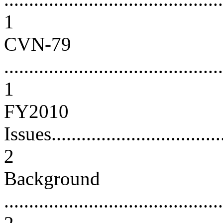
1
CVN-79
............................................
1
FY2010
Issues....................................
2
Background
............................................