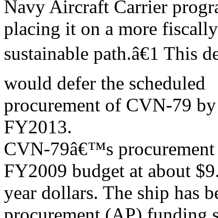
Navy Aircraft Carrier progra
placing it on a more fiscally
sustainable path.â€1 This d
would defer the scheduled
procurement of CVN-79 by 
FY2013.
CVN-79â€™s procurement co
FY2009 budget at about $9.2
year dollars. The ship has 
procurement (AP) funding 