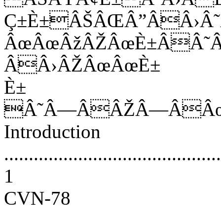
Ç±È±ÂŠÂŒÂ”ÂÂ›
ÂœÂœÂžÂŽÂœÈ±ÂÂ˜
ÂÂ›ÂŽÂœÂœÈ±
È±
Â˜Â—ÂÂŽÂ—ÂÂ
Introduction
............................................
1
CVN-78
............................................