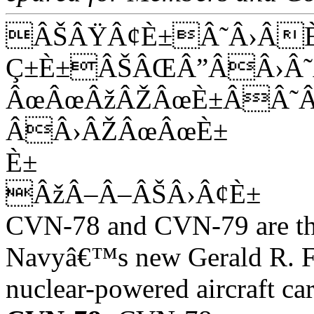
ÂŠÂŸÂ¢È±Â˜Â›Â
Ç±È±ÂŠÂŒÂ”ÂÂ›
ÂœÂœÂžÂŽÂœÈ±ÂÂ˜
ÂÂ›ÂŽÂœÂœÈ±
È±
ÂžÂ–Â–ÂŠÂ›Â¢È±
CVN-78 and CVN-79 are the 
Navyâ€™s new Gerald R. F
nuclear-powered aircraft car