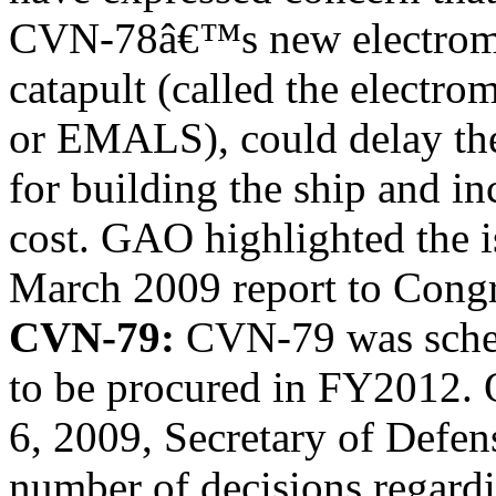
CVN-78â€™s new electromag
catapult (called the electro
or EMALS), could delay th
for building the ship and i
cost. GAO highlighted the i
March 2009 report to Congr
CVN-79:
CVN-79 was sche
to be procured in FY2012. 
6, 2009, Secretary of Defe
number of decisions regard