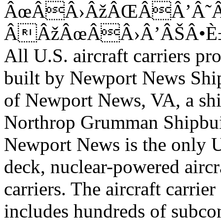
ÂœÂÂ›ÂžÂŒÂÂ’Â
ÂÂžÂœÂÂ›Â’ÂŠÂ•È
All U.S. aircraft carriers 
built by Newport News Shi
of Newport News, VA, a shi
Northrop Grumman Shipbu
Newport News is the only U.
deck, nuclear-powered aircr
carriers. The aircraft carrie
includes hundreds of subcon