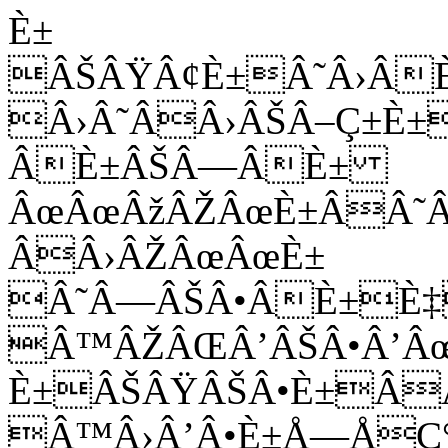
È±
ÂŠÂŸÂ¢È±Â˜Â›Â
Â›Â˜ÂÂ›ÂŠÂ–Ç±È±
ÂÈ±ÂŠÂ—ÂÈ±
ÂœÂœÂžÂŽÂœÈ±ÂÂ˜
ÂÂ›ÂŽÂœÂœÈ±
Â˜Â—ÂŠÂ•ÂÈ±È‡
Â™ÂŽÂŒÂ’ÂŠÂ•Â’Â
È±ÂŠÂŸÂŠÂ•È±Â
Â™Â›Â’Â•È±Å—ÅÇ°