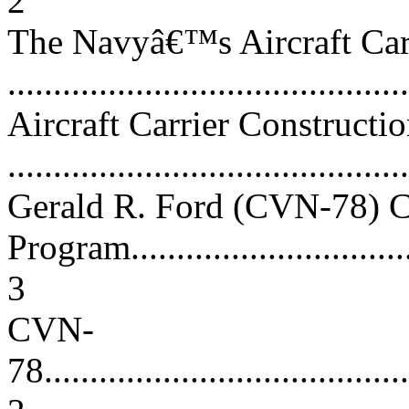
2
The Navyâ€™s Aircraft Car
...........................................
Aircraft Carrier Constructio
...........................................
Gerald R. Ford (CVN-78) C
Program.................................
3
CVN-
78.........................................