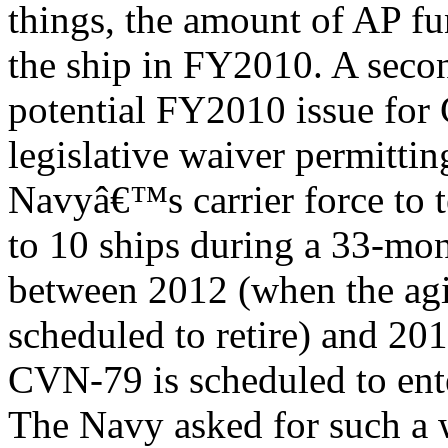
things, the amount of AP fu
the ship in FY2010. A seco
potential FY2010 issue for 
legislative waiver permittin
Navyâ€™s carrier force to t
to 10 ships during a 33-mo
between 2012 (when the aging
scheduled to retire) and 20
CVN-79 is scheduled to ente
The Navy asked for such a 