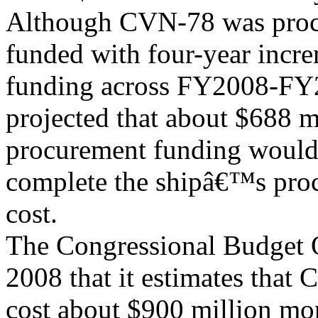
Although CVN-78 was procu
funded with four-year incr
funding across FY2008-FY
projected that about $688 m
procurement funding would
complete the shipâ€™s pro
cost.
The Congressional Budget O
2008 that it estimates that
cost about $900 million mor