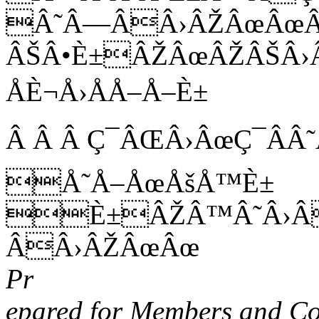
Â˜Â—ÂÂ›ÂŽÂœÂœÂ
ÂŠÂ•È±ÂŽÂœÂŽÂŠÂ›
ÅÈ¬Å›ÅÅ–Å–È±
Â Â Â Ç¯ÂŒÂ›ÂœÇ¯ÂÂ
Å˜Å–ÅœÅšÅ™È±
È±ÂŽÂ™Â˜Â›Â
ÂÂ›ÂŽÂœÂœ
Pr
epared for Members and Co