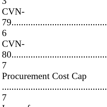
3
CVN-
79.........................................
6
CVN-
80.........................................
7
Procurement Cost Cap
............................................
7