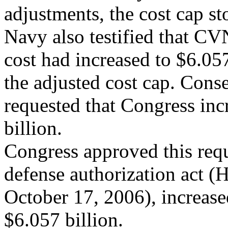
adjustments, the cost cap st
Navy also testified that C
cost had increased to $6.05
the adjusted cost cap. Cons
requested that Congress inc
billion.
Congress approved this req
defense authorization act (
October 17, 2006), increase
$6.057 billion.