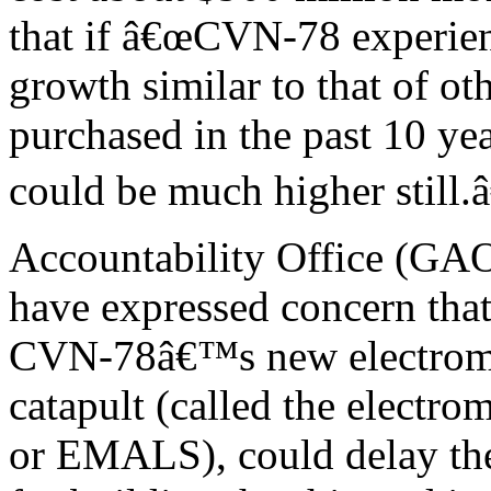
that if â€œCVN-78 experien
growth similar to that of ot
purchased in the past 10 yea
could be much higher still
Accountability Office (GAO
have expressed concern that 
CVN-78â€™s new electromag
catapult (called the electro
or EMALS), could delay th