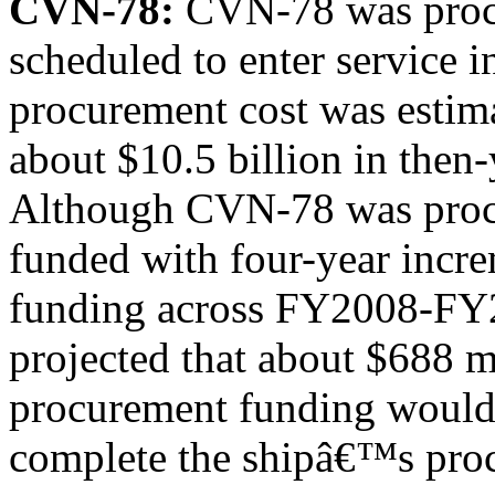
CVN-78:
CVN-78 was procu
scheduled to enter service
procurement cost was estim
about $10.5 billion in then-
Although CVN-78 was procu
funded with four-year incr
funding across FY2008-FY
projected that about $688 m
procurement funding would
complete the shipâ€™s pro