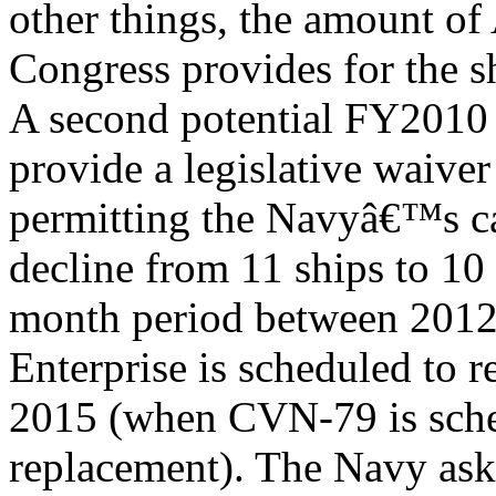
other things, the amount of
Congress provides for the 
A second potential FY2010 
provide a legislative waiver
permitting the Navyâ€™s car
decline from 11 ships to 10
month period between 2012 (
Enterprise is scheduled to r
2015 (when CVN-79 is schedu
replacement). The Navy ask