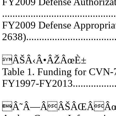
FY2009 Defense Authorizati
...........................................
FY2009 Defense Appropriati
2638)..................................
ÂŠÂ‹Â•ÂŽÂœÈ±
Table 1. Funding for CVN
FY1997-FY2013.....................
Â˜Â—ÂÂŠÂŒÂÂœ