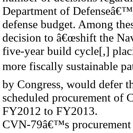
Department of Defenseâ€
defense budget. Among the
decision to â€œshift the Na
five-year build cycle[,] plac
more fiscally sustainable pa
by Congress, would defer t
scheduled procurement of 
FY2012 to FY2013.
CVN-79â€™s procurement co