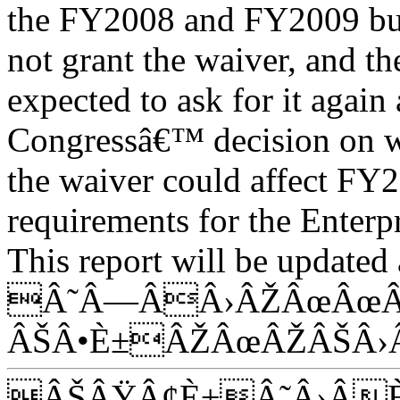
the FY2008 and FY2009 bud
not grant the waiver, and th
expected to ask for it again
Congressâ€™ decision on w
the waiver could affect FY
requirements for the Enterpr
This report will be updated 
Â˜Â—ÂÂ›ÂŽÂœÂœÂ
ÂŠÂ•È±ÂŽÂœÂŽÂŠÂ›
ÂŠÂŸÂ¢È±Â˜Â›Â