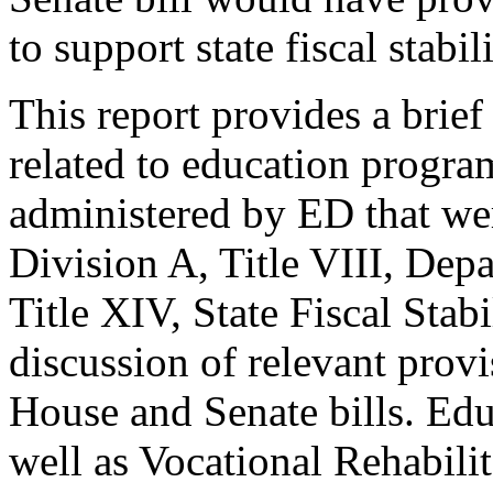
to support state fiscal stabil
This report provides a brie
related to education program
administered by ED that we
Division A, Title VIII, Dep
Title XIV, State Fiscal Stabi
discussion of relevant provi
House and Senate bills. Edu
well as Vocational Rehabili