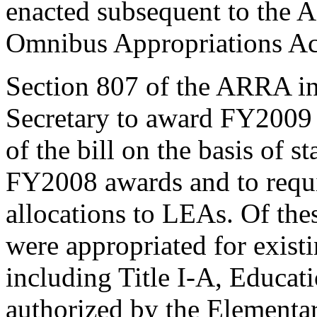
enacted subsequent to the
Omnibus Appropriations Ac
Section 807 of the ARRA in
Secretary to award FY2009 f
of the bill on the basis of s
FY2008 awards and to requi
allocations to LEAs. Of the
were appropriated for exist
including Title I-A, Educat
authorized by the Elementa