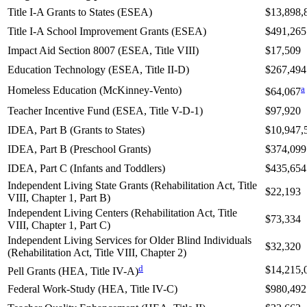
Title I-A Grants to States (ESEA)
$13,898,
Title I-A School Improvement Grants (ESEA)
$491,265
Impact Aid Section 8007 (ESEA, Title VIII)
$17,509
Education Technology (ESEA, Title II-D)
$267,494
a
Homeless Education (McKinney-Vento)
$64,067
Teacher Incentive Fund (ESEA, Title V-D-1)
$97,920
IDEA, Part B (Grants to States)
$10,947,
IDEA, Part B (Preschool Grants)
$374,099
IDEA, Part C (Infants and Toddlers)
$435,654
Independent Living State Grants (Rehabilitation Act, Title
$22,193
VIII, Chapter 1, Part B)
Independent Living Centers (Rehabilitation Act, Title
$73,334
VIII, Chapter 1, Part C)
Independent Living Services for Older Blind Individuals
$32,320
(Rehabilitation Act, Title VIII, Chapter 2)
d
$14,215,
Pell Grants (HEA, Title IV-A)
Federal Work-Study (HEA, Title IV-C)
$980,492