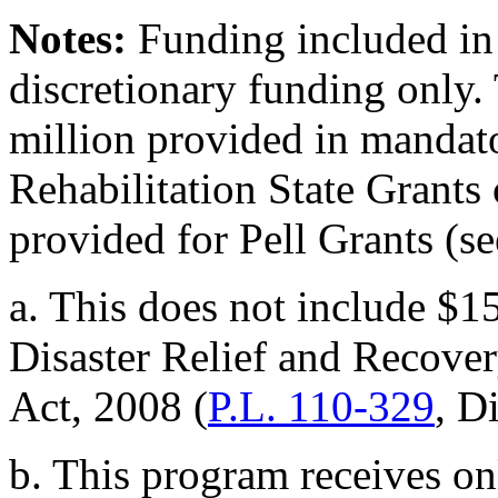
Notes:
Funding included in t
discretionary funding only.
million provided in mandato
Rehabilitation State Grants
provided for Pell Grants (s
a. This does not include $1
Disaster Relief and Recove
Act, 2008 (
P.L. 110-329
, D
b. This program receives o