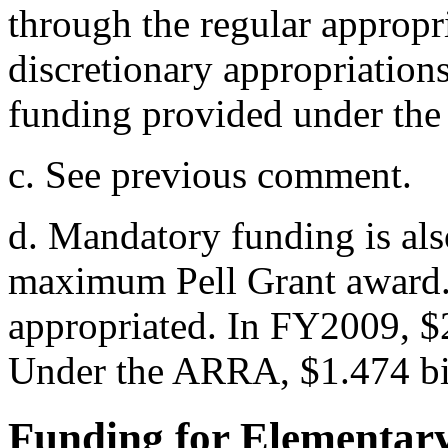
through the regular appropr
discretionary appropriation
funding provided under th
c. See previous comment.
d. Mandatory funding is als
maximum Pell Grant award.
appropriated. In FY2009, $2
Under the ARRA, $1.474 bil
Funding for Elementar