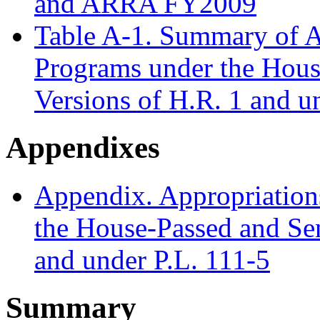
and ARRA FY2009
Table A-1. Summary of A
Programs under the Hous
Versions of H.R. 1 and u
Appendixes
Appendix. Appropriation
the House-Passed and Sen
and under P.L. 111-5
Summary