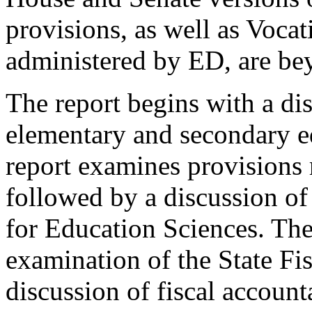
provisions, as well as Voca
administered by ED, are bey
The report begins with a dis
elementary and secondary ed
report examines provisions 
followed by a discussion of 
for Education Sciences. The
examination of the State Fi
discussion of fiscal accounta