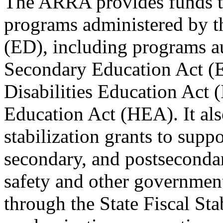
The ARRA provides funds to
programs administered by t
(ED), including programs a
Secondary Education Act (E
Disabilities Education Act 
Education Act (HEA). It also
stabilization grants to supp
secondary, and postsecondar
safety and other governmen
through the State Fiscal St