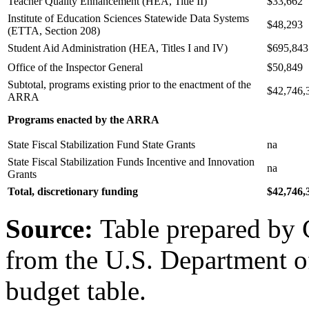
Teacher Quality Enhancement (HEA, Title II)
$33,662
Institute of Education Sciences Statewide Data Systems
$48,293
(ETTA, Section 208)
Student Aid Administration (HEA, Titles I and IV)
$695,843
Office of the Inspector General
$50,849
Subtotal, programs existing prior to the enactment of the
$42,746,
ARRA
Programs enacted by the ARRA
State Fiscal Stabilization Fund State Grants
na
State Fiscal Stabilization Funds Incentive and Innovation
na
Grants
Total, discretionary funding
$42,746,
Source:
Table prepared by 
from the U.S. Department o
budget table.