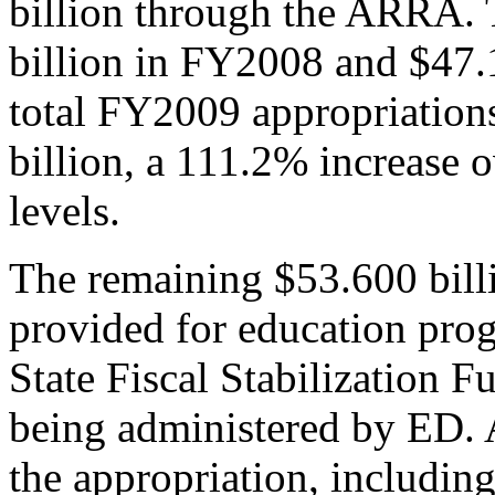
billion through the ARRA. 
billion in FY2008 and $47.
total FY2009 appropriation
billion, a 111.2% increase 
levels.
The remaining $53.600 billi
provided for education prog
State Fiscal Stabilization F
being administered by ED. 
the appropriation, including