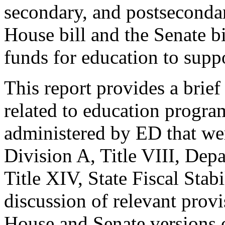
secondary, and postsecondar
House bill and the Senate b
funds for education to suppor
This report provides a brie
related to education program
administered by ED that we
Division A, Title VIII, Dep
Title XIV, State Fiscal Stabi
discussion of relevant provi
House and Senate versions