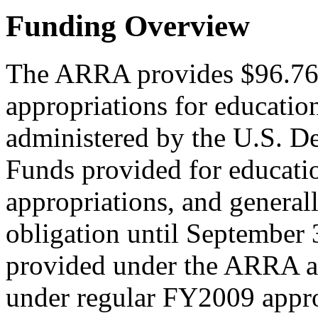
Funding Overview
The ARRA provides $96.764 
appropriations for education
administered by the U.S. D
Funds provided for educati
appropriations, and generally
obligation until September 
provided under the ARRA ar
under regular FY2009 approp