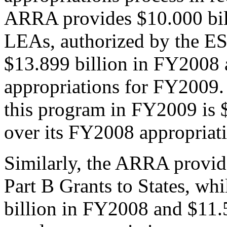
ARRA provides $10.000 billi
LEAs, authorized by the ES
$13.899 billion in FY2008 a
appropriations for FY2009. 
this program in FY2009 is $
over its FY2008 appropriati
Similarly, the ARRA provid
Part B Grants to States, wh
billion in FY2008 and $11