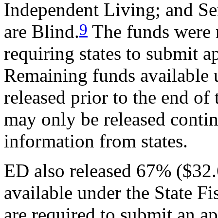
Independent Living; and Se
9
are Blind.
The funds were r
requiring states to submit a
Remaining funds available 
released prior to the end of
may only be released contin
information from states.
ED also released 67% ($32.6 
available under the State Fi
are required to submit an a