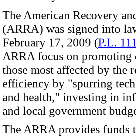
The American Recovery and
(ARRA) was signed into la
February 17, 2009 (
P.L. 11
ARRA focus on promoting e
those most affected by the
efficiency by "spurring tec
and health," investing in inf
and local government budge
The ARRA provides funds to