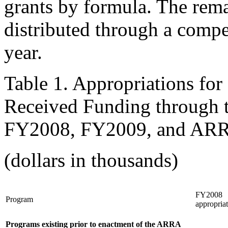
grants by formula. The rem
distributed through a compet
year.
Table 1. Appropriations for
Received Funding through
FY2008, FY2009, and AR
(dollars in thousands)
FY2008
Program
appropria
Programs existing prior to enactment of the ARRA