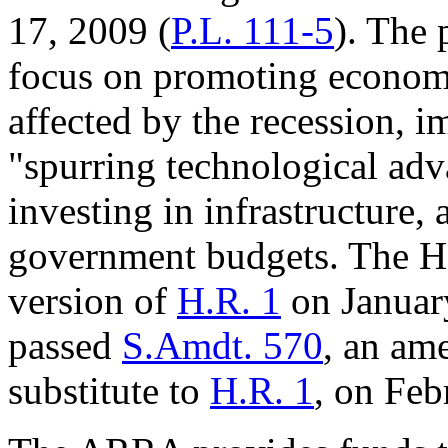
17, 2009 (
P.L. 111-5
). The
focus on promoting economi
affected by the recession, 
"spurring technological adv
investing in infrastructure, 
government budgets. The Ho
version of
H.R. 1
on Januar
passed
S.Amdt. 570
, an am
substitute to
H.R. 1
, on Feb