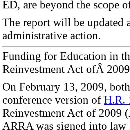
ED, are beyond the scope of 
The report will be updated a
administrative action.
Funding for Education in t
Reinvestment Act ofÂ 2009
On February 13, 2009, both
conference version of
H.R. 
Reinvestment Act of 2009
ARRA was signed into law 