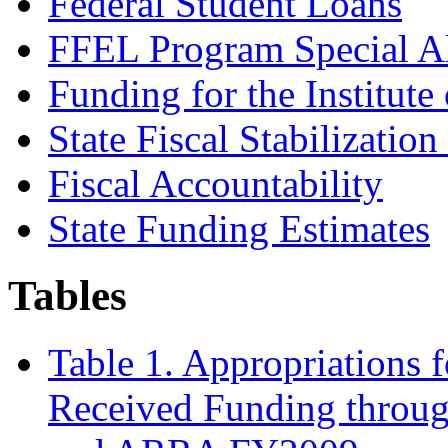
Federal Student Loans
FFEL Program Special A
Funding for the Institute
State Fiscal Stabilizatio
Fiscal Accountability
State Funding Estimates
Tables
Table 1. Appropriations 
Received Funding throu