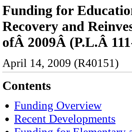
Funding for Educatio
Recovery and Reinve
ofÂ 2009Â (P.L.Â 111
April 14, 2009 (R40151)
Contents
Funding Overview
Recent Developments
Funding for Elementary 