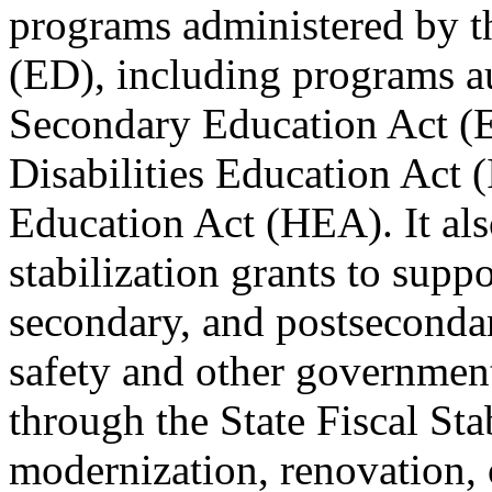
programs administered by t
(ED), including programs a
Secondary Education Act (E
Disabilities Education Act 
Education Act (HEA). It also
stabilization grants to supp
secondary, and postsecondar
safety and other governmen
through the State Fiscal St
modernization, renovation, o