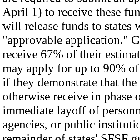
April 1) to receive these fu
will release funds to states
"approvable application." Gen
receive 67% of their estimate
may apply for up to 90% of 
if they demonstrate that th
otherwise receive in phase o
immediate layoff of personn
agencies, or public institut
remainder of states' SFSF gr