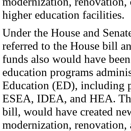
modernization, renovation, o
higher education facilities.
Under the House and Senate
referred to the House bill an
funds also would have been 
education programs adminis
Education (ED), including 
ESEA, IDEA, and HEA. The 
bill, would have created ne
modernization, renovation, a