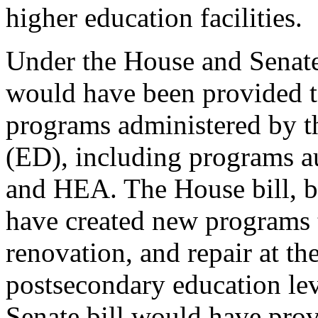
higher education facilities.
Under the House and Senate
would have been provided to
programs administered by t
(ED), including programs 
and HEA. The House bill, bu
have created new programs 
renovation, and repair at th
postsecondary education lev
Senate bill would have prov