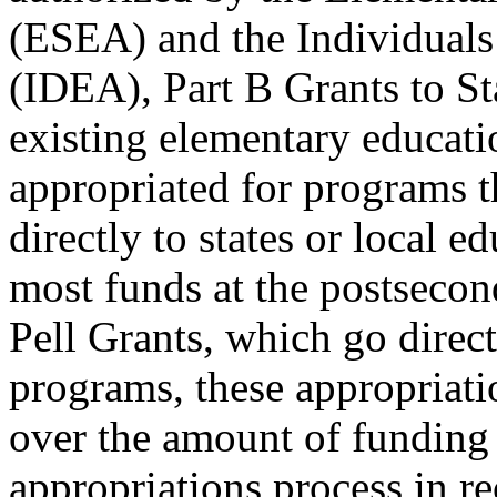
(ESEA) and the Individuals 
(IDEA), Part B Grants to St
existing elementary educat
appropriated for programs t
directly to states or local 
most funds at the postsecon
Pell Grants, which go direc
programs, these appropriati
over the amount of funding
appropriations process in re