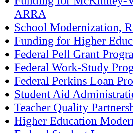
Funding for McKinney-Ve
ARRA
School Modernization, R
Funding for Higher Educ
Federal Pell Grant Progr
Federal Work-Study Pro
Federal Perkins Loan Pr
Student Aid Administrat
Teacher Quality Partners
Higher Education Modern