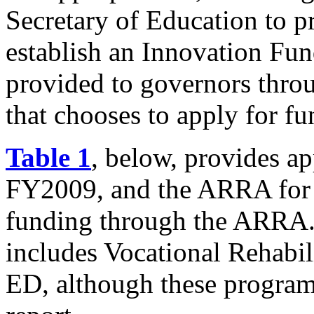
Secretary of Education to p
establish an Innovation Fun
provided to governors throu
that chooses to apply for f
Table 1
, below, provides a
FY2009, and the ARRA fo
funding through the ARRA. 
includes Vocational Rehabil
ED, although these programs