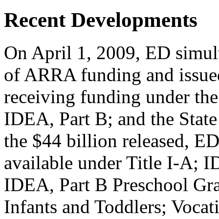
Recent Developments
On April 1, 2009, ED simult
of ARRA funding and issued
receiving funding under th
IDEA, Part B; and the State
the $44 billion released, E
available under Title I-A; I
IDEA, Part B Preschool Gra
Infants and Toddlers; Vocati