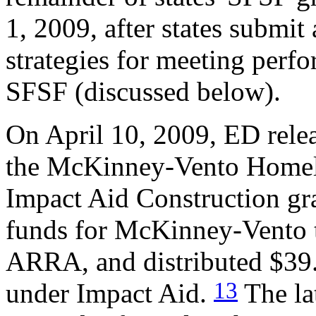
1, 2009, after states submit 
strategies for meeting perf
SFSF (discussed below).
On April 10, 2009, ED rele
the McKinney-Vento Homele
Impact Aid Construction gra
funds for McKinney-Vento t
ARRA, and distributed $39.6
13
under Impact Aid.
The la