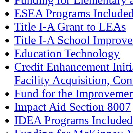
ESEA Programs Include
Title I-A Grant to LEAs
Title I-A School Improv
Education Technology
Credit Enhancement Initia
Facility Acquisition, Co
Fund for the Improvemen
Impact Aid Section 8007
IDEA Programs Included