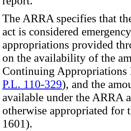
report.
The ARRA specifies that th
act is considered emergency
appropriations provided th
on the availability of the 
Continuing Appropriations 
P.L. 110-329
), and the amo
available under the ARRA a
otherwise appropriated for t
1601).