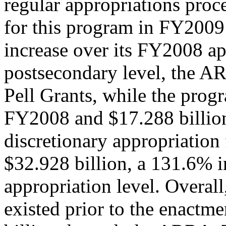
regular appropriations proce
for this program in FY2009 
increase over its FY2008 ap
postsecondary level, the A
Pell Grants, while the prog
FY2008 and $17.288 billio
discretionary appropriation
$32.928 billion, a 131.6% 
appropriation level. Overall
existed prior to the enact