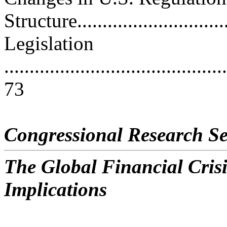
Structure..............................
Legislation
............................................
73
Congressional Research Se
The Global Financial Crisi
Implications