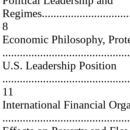
Political Leadership and
Regimes..................................
8
Economic Philosophy, Prote
...........................................
U.S. Leadership Position
............................................
11
International Financial Org
..........................................