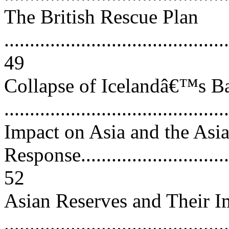
The British Rescue Plan
............................................
49
Collapse of Icelandâ€™s B
..........................................
Impact on Asia and the Asi
Response................................
52
Asian Reserves and Their I
...........................................