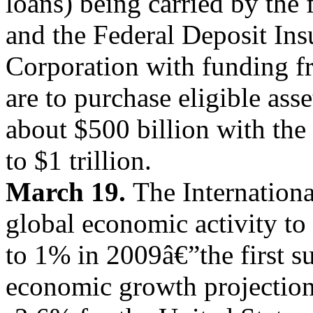
loans) being carried by the
and the Federal Deposit Ins
Corporation with funding f
are to purchase eligible ass
about $500 billion with the
to $1 trillion.
March 19.
The Internation
global economic activity to
to 1% in 2009â€”the first su
economic growth projection