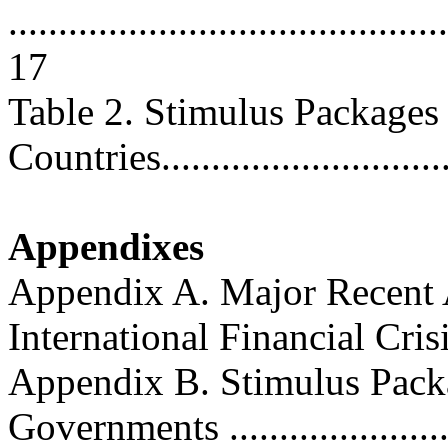
............................................
17
Table 2. Stimulus Packages
Countries..............................
Appendixes
Appendix A. Major Recent A
International Financial Crisis .
Appendix B. Stimulus Pac
Governments .........................