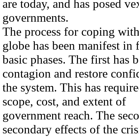
are today, and has posed ve
governments.
The process for coping with 
globe has been manifest in 
basic phases. The first has 
contagion and restore confi
the system. This has requir
scope, cost, and extent of
government reach. The seco
secondary effects of the cris