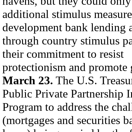
havens, but they could only
additional stimulus measure
development bank lending 
through country stimulus pa
their commitment to resist
protectionism and promote g
March 23.
The U.S. Treasury
Public Private Partnership 
Program to address the chal
(mortgages and securities 