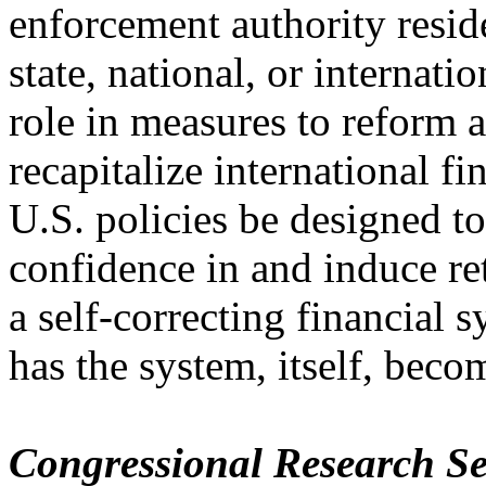
enforcement authority reside
state, national, or internati
role in measures to reform 
recapitalize international fi
U.S. policies be designed to
confidence in and induce re
a self-correcting financial 
has the system, itself, beco
Congressional Research Se