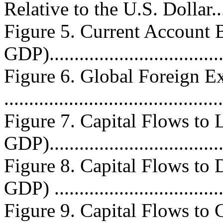
Relative to the U.S. Dollar.....
Figure 5. Current Account B
GDP)...................................
Figure 6. Global Foreign E
..........................................
Figure 7. Capital Flows to 
GDP)...................................
Figure 8. Capital Flows to 
GDP) .................................
Figure 9. Capital Flows to 