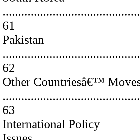
............................................
61
Pakistan
............................................
62
Other Countriesâ€™ Move
............................................
63
International Policy
Issues....................................