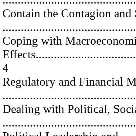
Contain the Contagion and 
...........................................
Coping with Macroeconom
Effects...................................
4
Regulatory and Financial 
...........................................
Dealing with Political, Soci
...........................................