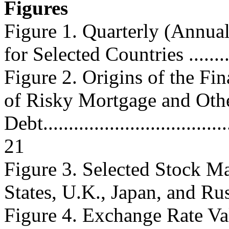
Figures
Figure 1. Quarterly (Annu
for Selected Countries ...........
Figure 2. Origins of the Fin
of Risky Mortgage and Oth
Debt......................................
21
Figure 3. Selected Stock Ma
States, U.K., Japan, and Russi
Figure 4. Exchange Rate Val