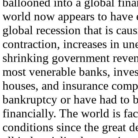
ballooned into a global fin
world now appears to have 
global recession that is ca
contraction, increases in 
shrinking government reven
most venerable banks, inve
houses, and insurance compa
bankruptcy or have had to 
financially. The world is f
conditions since the great d