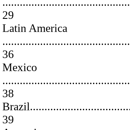
............................................
29
Latin America
............................................
36
Mexico
............................................
38
Brazil....................................
39