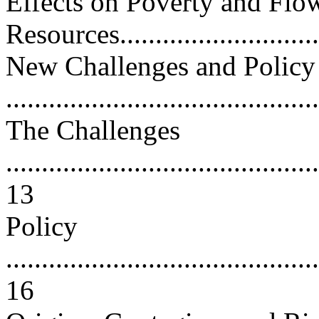
Effects on Poverty and Flo
Resources..............................
New Challenges and Policy
..........................................
The Challenges
............................................
13
Policy
............................................
16