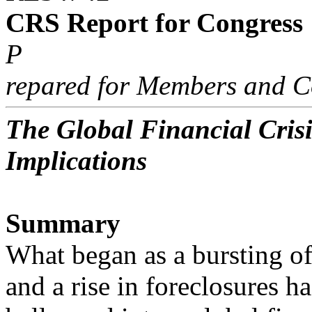
CRS Report for Congress
P
repared for Members and C
The Global Financial Crisi
Implications
Summary
What began as a bursting o
and a rise in foreclosures ha