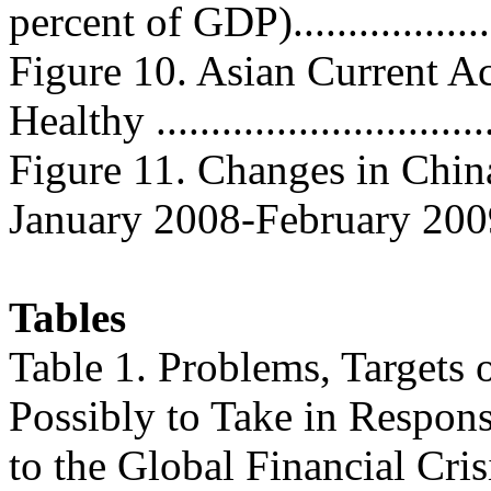
percent of GDP)...................
Figure 10. Asian Current A
Healthy ...............................
Figure 11. Changes in Chi
January 2008-February 2009....
Tables
Table 1. Problems, Targets 
Possibly to Take in Respon
to the Global Financial Cris