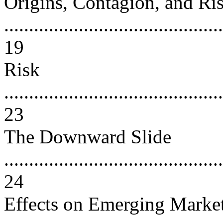
Origins, Contagion, and Ri
............................................
19
Risk
............................................
23
The Downward Slide
............................................
24
Effects on Emerging Marke