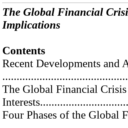
The Global Financial Crisi
Implications
Contents
Recent Developments and A
...........................................
The Global Financial Crisis
Interests................................
Four Phases of the Global F
...........................................