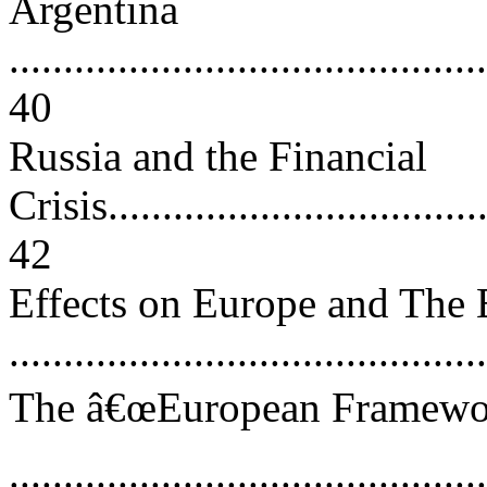
Argentina
............................................
40
Russia and the Financial
Crisis....................................
42
Effects on Europe and The
..........................................
The â€œEuropean Framework
..........................................