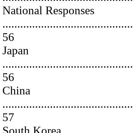
National Responses
............................................
56
Japan
............................................
56
China
............................................
57
South Korea