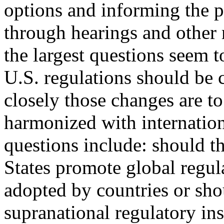
options and informing the p
through hearings and other 
the largest questions seem 
U.S. regulations should be
closely those changes are to
harmonized with internatio
questions include: should t
States promote global regul
adopted by countries or sho
supranational regulatory in