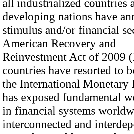
all industrialized countrie
developing nations have a
stimulus and/or financial se
American Recovery and
Reinvestment Act of 2009 (H
countries have resorted to 
the International Monetary F
has exposed fundamental w
in financial systems world
interconnected and interde