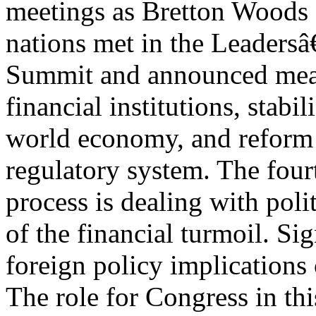
meetings as Bretton Woods I
nations met in the Leader
Summit and announced measu
financial institutions, stabil
world economy, and reform 
regulatory system. The four
process is dealing with polit
of the financial turmoil. Sig
foreign policy implications 
The role for Congress in this