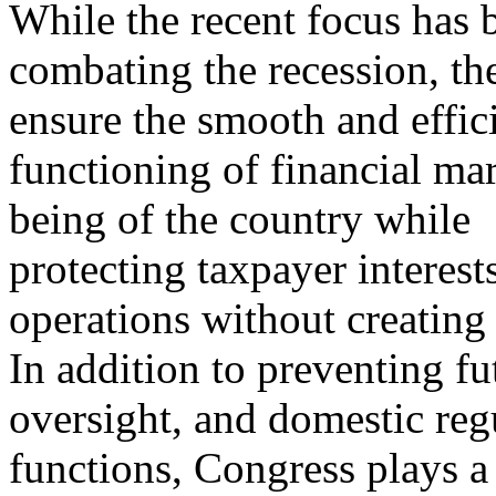
While the recent focus has 
combating the recession, th
ensure the smooth and effic
functioning of financial ma
being of the country while
protecting taxpayer interest
operations without creating
In addition to preventing fut
oversight, and domestic reg
functions, Congress plays a