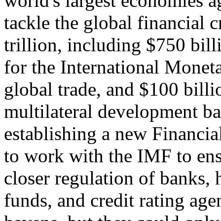
world's largest economies a
tackle the global financial 
trillion, including $750 bil
for the International Monet
global trade, and $100 billi
multilateral development b
establishing a new Financia
to work with the IMF to ens
closer regulation of banks,
funds, and credit rating ag