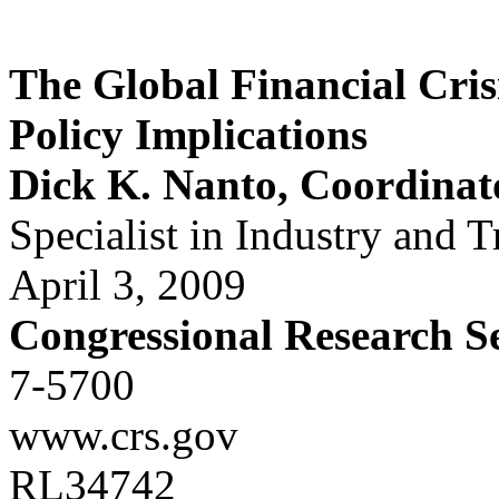
The Global Financial Cris
Policy Implications
Dick K. Nanto, Coordinat
Specialist in Industry and T
April 3, 2009
Congressional Research S
7-5700
www.crs.gov
RL34742