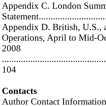
Appendix C. London Summ
Statement..............................
Appendix D. British, U.S.,
Operations, April to Mid-O
2008
............................................
104
Contacts
Author Contact Informatio