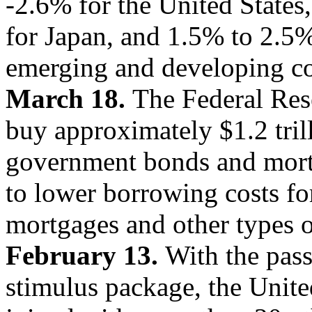
-2.6% for the United States
for Japan, and 1.5% to 2.5%
emerging and developing co
March 18.
The Federal Res
buy approximately $1.2 tril
government bonds and mortga
to lower borrowing costs f
mortgages and other types o
February 13.
With the pass
stimulus package, the Unite