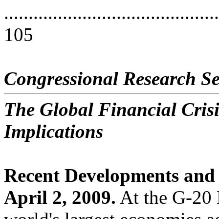
............................................
105
Congressional Research Se
The Global Financial Crisi
Implications
Recent Developments and 
April 2, 2009.
At the G-20 