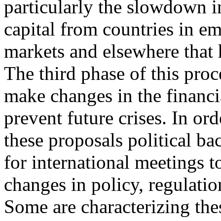
particularly the slowdown i
capital from countries in e
markets and elsewhere that h
The third phase of this proce
make changes in the financi
prevent future crises. In ord
these proposals political ba
for international meetings t
changes in policy, regulatio
Some are characterizing the