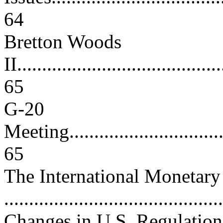
64
Bretton Woods
II.........................................
65
G-20
Meeting..................................
65
The International Monetar
..........................................
Changes in U.S. Regulation