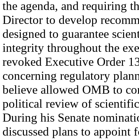
the agenda, and requiring 
Director to develop recomme
designed to guarantee scient
integrity throughout the exe
revoked Executive Order 1
concerning regulatory plan
believe allowed OMB to co
political review of scientif
During his Senate nominati
discussed plans to appoint 