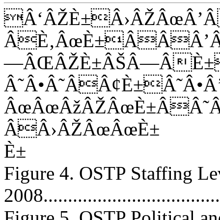
Â‘ÂŽÈ±Â›ÂŽÂœÂ’
ÂÈ‚ÂœÈ±ÂÂÂ’Â
—ÂŒÂŽÈ±ÂŠÂ—ÂÈ±
Â˜Â•Â˜ÂÂ¢È±Â˜Â
ÂœÂœÂžÂŽÂœÈ±ÂÂ˜
ÂÂ›ÂŽÂœÂœÈ±
È±
Figure 4. OSTP Staffing L
2008.....................................
Figure 5. OSTP Political and