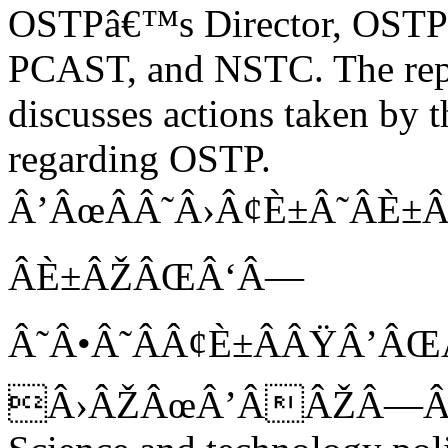
OSTPâ€™s Director, OSTP 
PCAST, and NSTC. The repo
discusses actions taken by
regarding OSTP.
Â’ÂœÂÂ˜Â›Â¢È±Â˜Â
ÂÈ±ÂŽÂŒÂ‘Â—
Â˜Â•Â˜ÂÂ¢È±ÂÂŸÂ’ÂŒ
Â›ÂŽÂœÂ’ÂÂŽÂ—