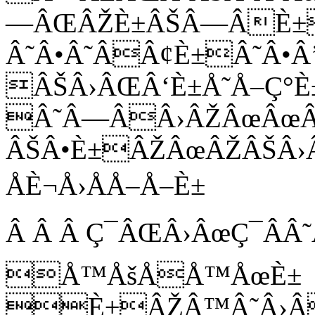
—ÂŒÂŽÈ±ÂŠÂ—ÂÈ±
Â˜Â•Â˜ÂÂ¢È±Â˜Â•Â
ÂŠÂ›ÂŒÂ‘È±Å˜Å–Ç°È
Â˜Â—ÂÂ›ÂŽÂœÂœÂ
ÂŠÂ•È±ÂŽÂœÂŽÂŠÂ›
ÅÈ¬Å›ÅÅ–Å–È±
Â Â Â Ç¯ÂŒÂ›ÂœÇ¯ÂÂ
Å™ÅšÅÅ™ÅœÈ±
È±ÂŽÂ™Â˜Â›Â