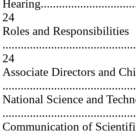
Hearing..................................
24
Roles and Responsibilities
............................................
24
Associate Directors and Ch
..........................................
National Science and Tech
..........................................
Communication of Scientifi