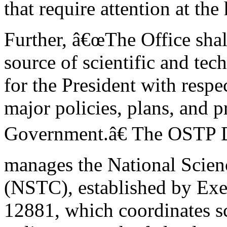
that require attention at th
Further, â€œThe Office shal
source of scientific and te
for the President with respe
major policies, plans, and 
Government.â€ The OSTP D
manages the National Scie
(NSTC), established by Exe
12881, which coordinates s