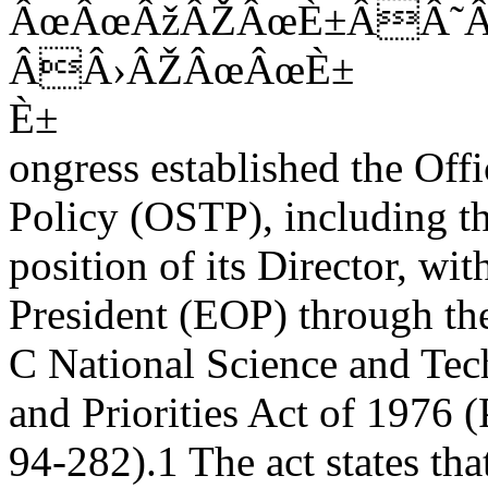
ÂœÂœÂžÂŽÂœÈ±ÂÂ˜
ÂÂ›ÂŽÂœÂœÈ±
È±
ongress established the Off
Policy (OSTP), including t
position of its Director, wi
President (EOP) through th
C National Science and Tec
and Priorities Act of 1976 (
94-282).1 The act states tha