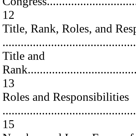
Congress.................................
12
Title, Rank, Roles, and Res
..........................................
Title and
Rank......................................
13
Roles and Responsibilities
............................................
15