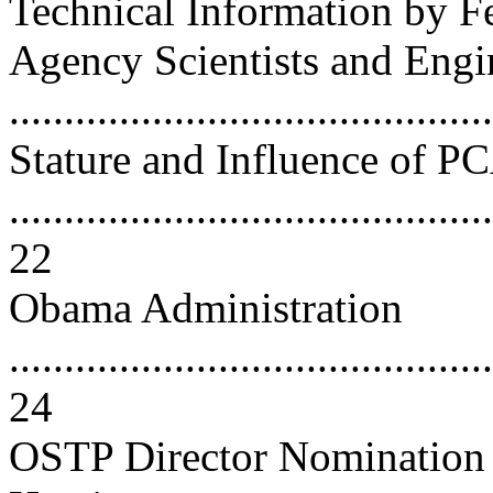
Technical Information by F
Agency Scientists and Engi
...........................................
Stature and Influence of 
............................................
22
Obama Administration
............................................
24
OSTP Director Nomination