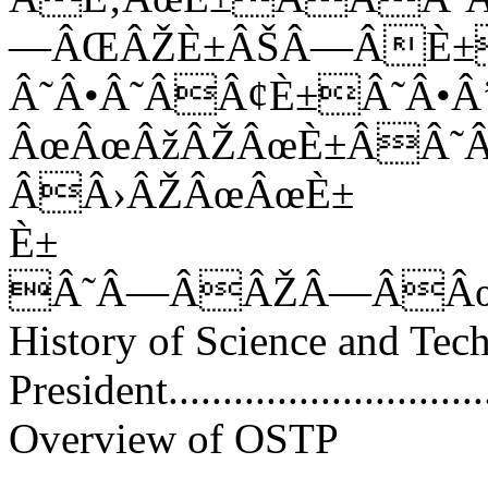
—ÂŒÂŽÈ±ÂŠÂ—ÂÈ±
Â˜Â•Â˜ÂÂ¢È±Â˜Â
ÂœÂœÂžÂŽÂœÈ±ÂÂ˜
ÂÂ›ÂŽÂœÂœÈ±
È±
Â˜Â—ÂÂŽÂ—ÂÂ
History of Science and Tec
President...............................
Overview of OSTP
............................................