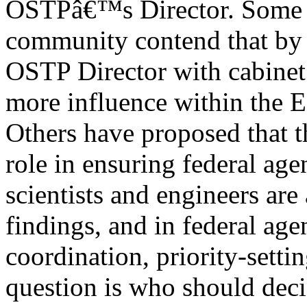
OSTPâ€™s Director. Some i
community contend that by 
OSTP Director with cabinet 
more influence within the 
Others have proposed that t
role in ensuring federal age
scientists and engineers are
findings, and in federal age
coordination, priority-setti
question is who should deci