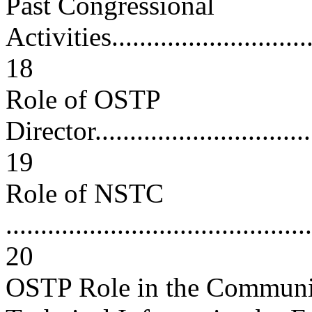
Past Congressional
Activities...............................
18
Role of OSTP
Director..................................
19
Role of NSTC
............................................
20
OSTP Role in the Communica