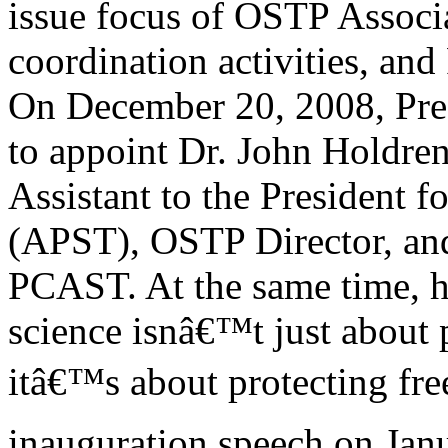
issue focus of OSTP Associ
coordination activities, an
On December 20, 2008, Pres
to appoint Dr. John Holdren
Assistant to the President 
(APST), OSTP Director, an
PCAST. At the same time, h
science isnâ€™t just about 
itâ€™s about protecting free
inauguration speech on Jan