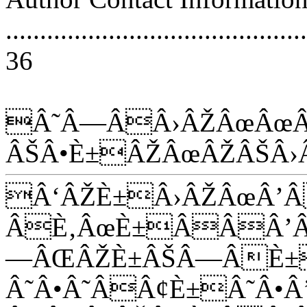
............................................
36
Â˜Â—ÂÂ›ÂŽÂœÂœÂ
ÂŠÂ•È±ÂŽÂœÂŽÂŠÂ›
Â‘ÂŽÈ±Â›ÂŽÂœÂ’
ÂÈ‚ÂœÈ±ÂÂÂ’Â
—ÂŒÂŽÈ±ÂŠÂ—ÂÈ±
Â˜Â•Â˜ÂÂ¢È±Â˜Â