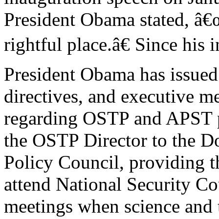
President Obama stated, â€
rightful place.â€ Since his 
President Obama has issued 
directives, and executive
regarding OSTP and APST p
the OSTP Director to the D
Policy Council, providing t
attend National Security Co
meetings when science and t