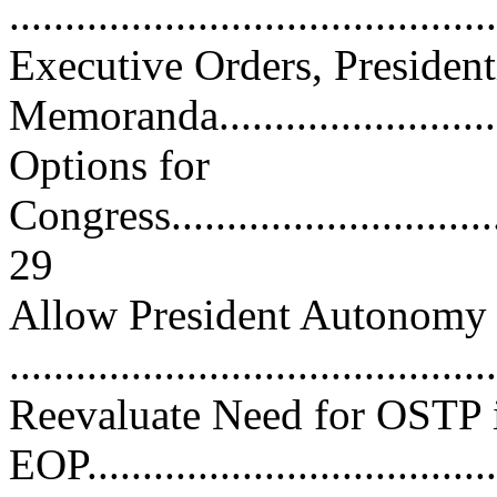
..........................................
Executive Orders, President
Memoranda.........................
Options for
Congress.................................
29
Allow President Autonom
..........................................
Reevaluate Need for OSTP 
EOP......................................