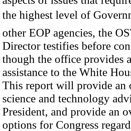
the highest level of Govern
other EOP agencies, the O
Director testifies before co
though the office provides 
assistance to the White Hou
This report will provide an 
science and technology advi
President, and provide an o
options for Congress regar