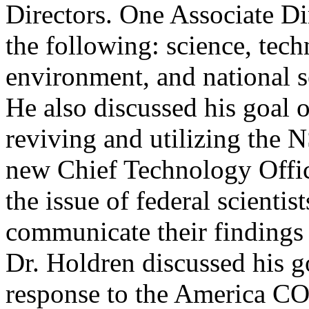
Directors. One Associate Di
the following: science, tech
environment, and national se
He also discussed his goal o
reviving and utilizing the N
new Chief Technology Offi
the issue of federal scientis
communicate their findings 
Dr. Holdren discussed his go
response to the America 