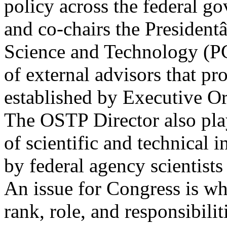
policy across the federal g
and co-chairs the Presiden
Science and Technology (P
of external advisors that pr
established by Executive O
The OSTP Director also pla
of scientific and technical 
by federal agency scientists
An issue for Congress is wha
rank, role, and responsibilit