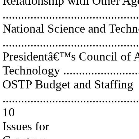
Relationship with Other Ag
...........................................
National Science and Tech
...........................................
Presidentâ€™s Council of A
Technology ...........................
OSTP Budget and Staffing
............................................
10
Issues for