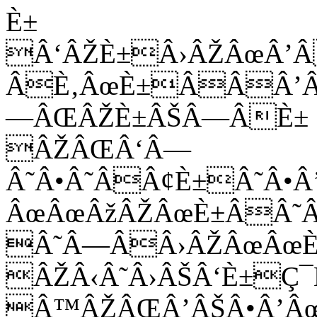
È±
Â‘ÂŽÈ±Â›ÂŽÂœÂ’
ÂÈ‚ÂœÈ±ÂÂÂ’Â
—ÂŒÂŽÈ±ÂŠÂ—ÂÈ±
ÂŽÂŒÂ‘Â—
Â˜Â•Â˜ÂÂ¢È±Â˜Â
ÂœÂœÂžÂŽÂœÈ±ÂÂ˜Â
Â˜Â—ÂÂ›ÂŽÂœÂœÈ
ÂŽÂ‹Â˜Â›ÂŠÂ‘È±Ç
Â™ÂŽÂŒÂ’ÂŠÂ•Â’Â