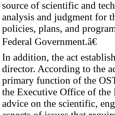
source of scientific and tec
analysis and judgment for t
policies, plans, and program
Federal Government.â€
In addition, the act establi
director. According to the 
primary function of the OST
the Executive Office of the 
advice on the scientific, en
aspects of issues that requir