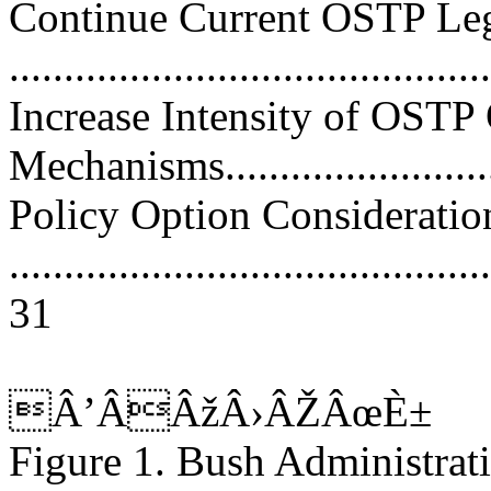
Continue Current OSTP Leg
..........................................
Increase Intensity of OSTP
Mechanisms............................
Policy Option Consideratio
............................................
31
Â’ÂÂžÂ›ÂŽÂœÈ±
Figure 1. Bush Administrati