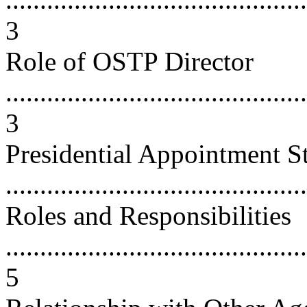
3
Role of OSTP Director
............................................
3
Presidential Appointment S
...........................................
Roles and Responsibilities
............................................
5