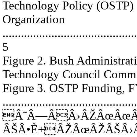
Technology Policy (OSTP)
Organization
............................................
5
Figure 2. Bush Administrat
Technology Council Committees
Figure 3. OSTP Funding,
...........................................
Â˜Â—ÂÂ›ÂŽÂœÂœÂ
ÂŠÂ•È±ÂŽÂœÂŽÂŠÂ›