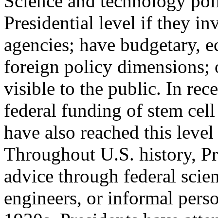
Science and technology poli
Presidential level if they i
agencies; have budgetary, e
foreign policy dimensions; 
visible to the public. In rece
federal funding of stem cell
have also reached this level 
Throughout U.S. history, P
advice through federal scien
engineers, or informal perso