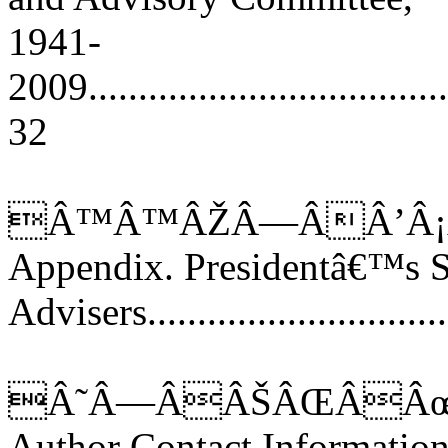
1941-
2009......................................
32
Â™Â™ÂŽÂ—ÂÂ’Â¡
Appendix. Presidentâ€™s S
Advisers..............................
Â˜Â—ÂÂŠÂŒÂÂœ
Author Contact Informatio