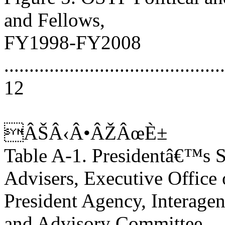
and Fellows,
FY1998-FY2008
............................................
12
ÂŠÂ‹Â•ÂŽÂœÈ±
Table A-1. Presidentâ€™s 
Advisers, Executive Office 
President Agency, Interage
and Advisory Committee,