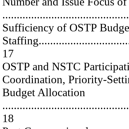
Number and Issue Focus of
..........................................
Sufficiency of OSTP Budge
Staffing.................................
17
OSTP and NSTC Participati
Coordination, Priority-Sett
Budget Allocation
............................................
18