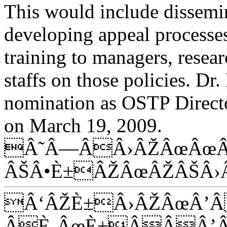
This would include dissemin
developing appeal processe
training to managers, resea
staffs on those policies. D
nomination as OSTP Directo
on March 19, 2009.
Â˜Â—ÂÂ›ÂŽÂœÂœÂ
ÂŠÂ•È±ÂŽÂœÂŽÂŠÂ›
Â‘ÂŽÈ±Â›ÂŽÂœÂ’
ÂÈ‚ÂœÈ±ÂÂÂ’Â