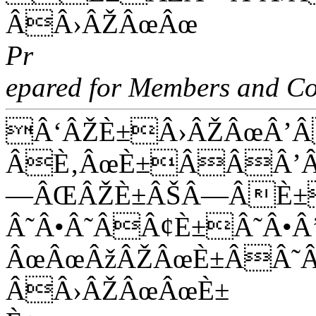
ÂÂ›ÂŽÂœÂœ
Pr
epared for Members and Co
Â‘ÂŽÈ±Â›ÂŽÂœÂ’
ÂÈ‚ÂœÈ±ÂÂÂ’Â
—ÂŒÂŽÈ±ÂŠÂ—ÂÈ±
Â˜Â•Â˜ÂÂ¢È±Â˜Â
ÂœÂœÂžÂŽÂœÈ±ÂÂ˜
ÂÂ›ÂŽÂœÂœÈ±