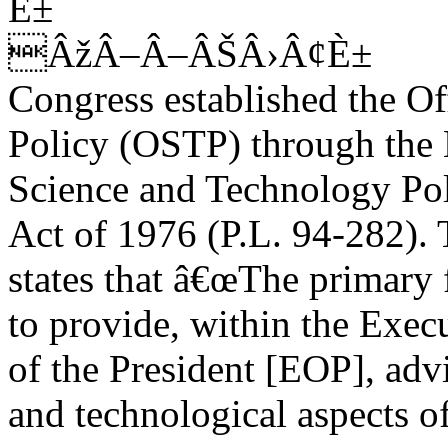
È±
ÂžÂ–Â–ÂŠÂ›Â¢È±
Congress established the O
Policy (OSTP) through the 
Science and Technology Poli
Act of 1976 (P.L. 94-282). 
states that â€œThe primary 
to provide, within the Exec
of the President [EOP], advi
and technological aspects of