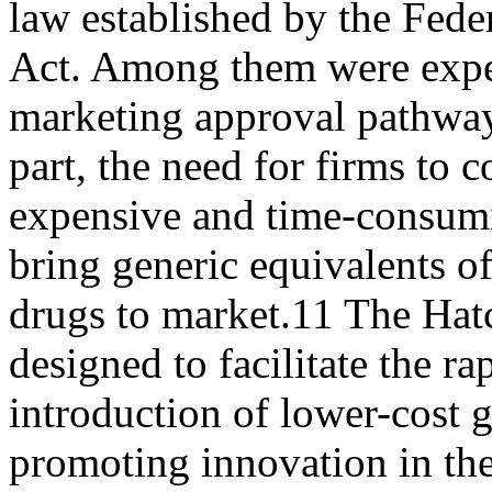
law established by the Fed
Act. Among them were expe
marketing approval pathways
part, the need for firms to 
expensive and time-consumin
bring generic equivalents 
drugs to market.11 The H
designed to facilitate the ra
introduction of lower-cost 
promoting innovation in th