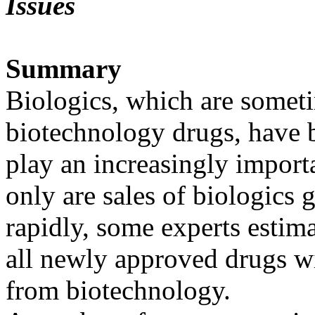
Issues
Summary
Biologics, which are somet
biotechnology drugs, have 
play an increasingly importa
only are sales of biologics
rapidly, some experts estima
all newly approved drugs wi
from biotechnology.