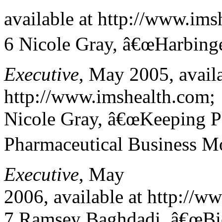
available at http://www.ims
6 Nicole Gray, â€œHarbinge
Executive
, May 2005, availa
http://www.imshealth.com;
Nicole Gray, â€œKeeping P
Pharmaceutical Business M
Executive
, May
2006, available at http://w
7 Ramsey Baghdadi, â€œBi