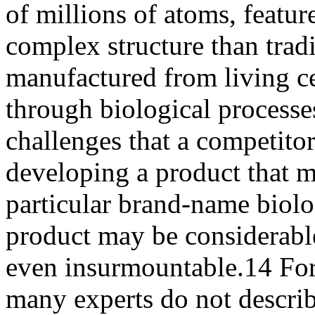
of millions of atoms, featur
complex structure than trad
manufactured from living ce
through biological processes
challenges that a competitor
developing a product that m
particular brand-name biolo
product may be considerabl
even insurmountable.14 For 
many experts do not descri