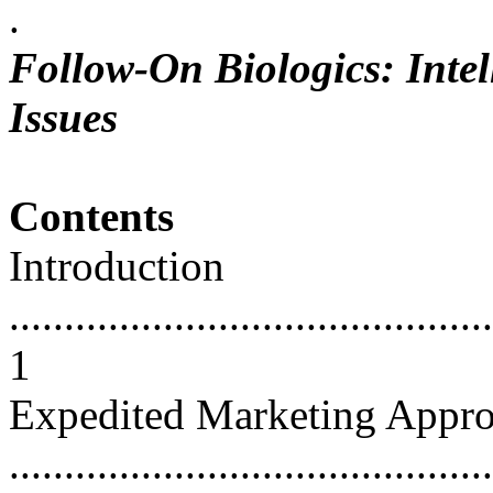
.
Follow-On Biologics: Intel
Issues
Contents
Introduction
............................................
1
Expedited Marketing Appro
...........................................