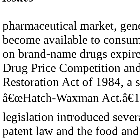
pharmaceutical market, gen
become available to consum
on brand-name drugs expire 
Drug Price Competition and
Restoration Act of 1984, a
â€œHatch-Waxman Act.â€1
legislation introduced sever
patent law and the food and