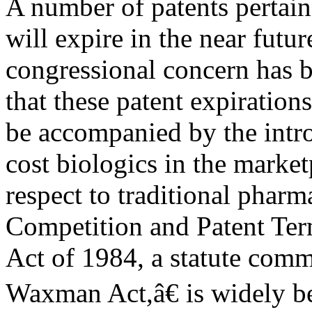
A number of patents pertain
will expire in the near futu
congressional concern has b
that these patent expiration
be accompanied by the intr
cost biologics in the marke
respect to traditional pharm
Competition and Patent Ter
Act of 1984, a statute co
Waxman Act,â€ is widely b