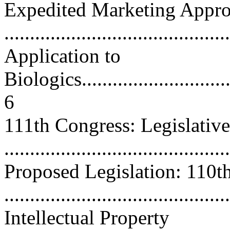
Expedited Marketing Approv
...........................................
Application to
Biologics................................
6
111th Congress: Legislative 
...........................................
Proposed Legislation: 110t
...........................................
Intellectual Property