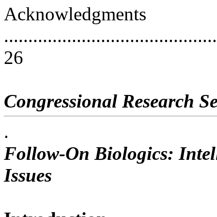
Acknowledgments
............................................
26
Congressional Research Se
.
Follow-On Biologics: Intel
Issues