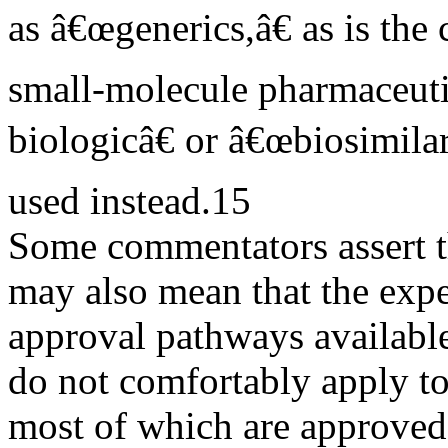
as â€œgenerics,â€ as is the 
small-molecule pharmaceuti
biologicâ€ or â€œbiosimila
used instead.15
Some commentators assert th
may also mean that the exp
approval pathways availab
do not comfortably apply to
most of which are approved 