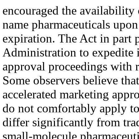
encouraged the availability 
name pharmaceuticals upon
expiration. The Act in part
Administration to expedite 
approval proceedings with r
Some observers believe th
accelerated marketing appro
do not comfortably apply to
differ significantly from tra
small-molecule pharmaceutica