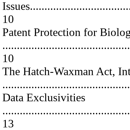
Issues....................................
10
Patent Protection for Biolog
............................................
10
The Hatch-Waxman Act, Inte
..........................................
Data Exclusivities
............................................
13