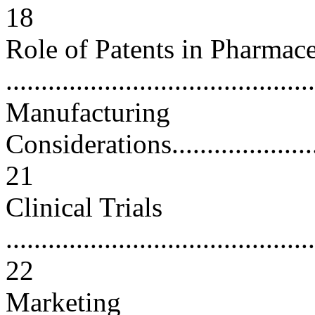
18
Role of Patents in Pharmac
..........................................
Manufacturing
Considerations..........................
21
Clinical Trials
............................................
22
Marketing