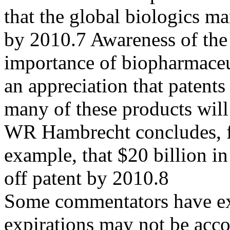
that the global biologics ma
by 2010.7 Awareness of the
importance of biopharmaceu
an appreciation that patents
many of these products wil
WR Hambrecht concludes, 
example, that $20 billion i
off patent by 2010.8
Some commentators have exp
expirations may not be acc