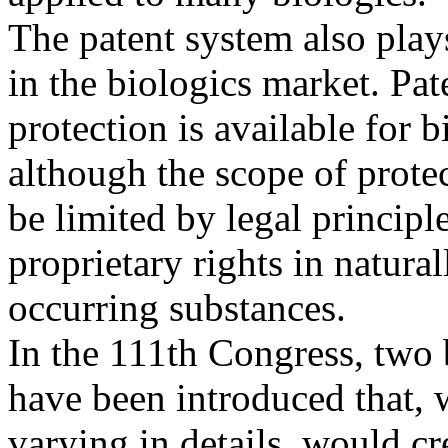
The patent system also plays
in the biologics market. Pat
protection is available for 
although the scope of prote
be limited by legal principles
proprietary rights in natural
occurring substances.
In the 111th Congress, two 
have been introduced that, 
varying in details, would c