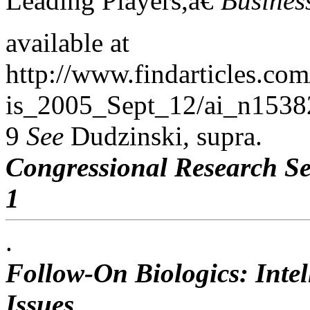
Leading Players,â€
Busines
available at
http://www.findarticles.co
is_2005_Sept_12/ai_n15382
9
See
Dudzinski
,
supra.
Congressional Research Se
1
.
Follow-On Biologics: Intel
Issues