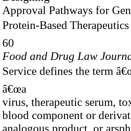
Approval Pathways for Gen
Protein-Based Therapeutics
60
Food and Drug Law Journa
Service defines the term â€
â€œa
virus, therapeutic serum, to
blood component or derivati
analogous product, or arsph