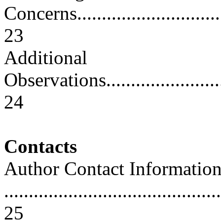
Concerns.................................
23
Additional
Observations............................
24
Contacts
Author Contact Informatio
............................................
25