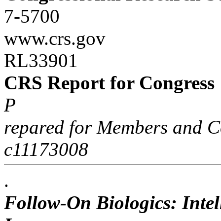
7-5700
www.crs.gov
RL33901
CRS Report for Congress
P
repared for Members and C
c11173008
.
Follow-On Biologics: Intel