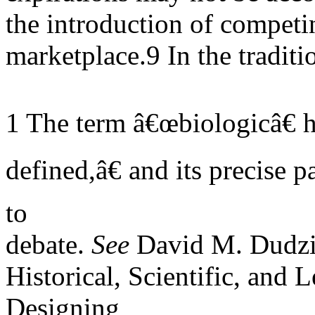
the introduction of competin
marketplace.9 In the traditi
1 The term â€œbiologicâ€ 
defined,â€ and its precise 
to
debate.
See
David M. Dudzi
Historical, Scientific, and 
Designing