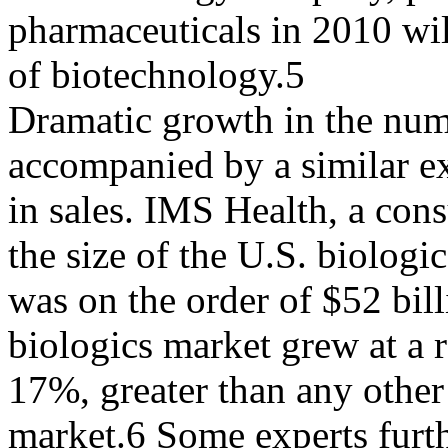
pharmaceuticals in 2010 will
of biotechnology.5
Dramatic growth in the num
accompanied by a similar e
in sales. IMS Health, a cons
the size of the U.S. biologi
was on the order of $52 bill
biologics market grew at a r
17%, greater than any other
market.6 Some experts furth