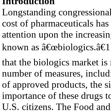
Introduction
Longstanding congressional i
cost of pharmaceuticals has
attention upon the increasin
known as â€œbiologics.â€1
that the biologics market i
number of measures, includ
of approved products, the si
importance of these drugs to
U.S. citizens. The Food an