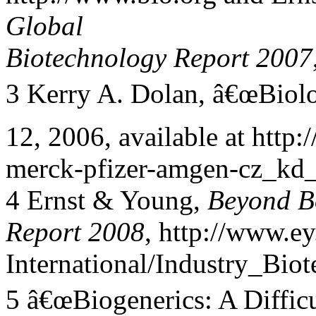
Global
Biotechnology Report 2007
3 Kerry A. Dolan, â€œBiolo
12, 2006, available at htt
merck-pfizer-amgen-cz_kd_
4 Ernst & Young,
Beyond B
Report 2008
, http://www.ey
International/Industry_Bi
5 â€œBiogenerics: A Difficu