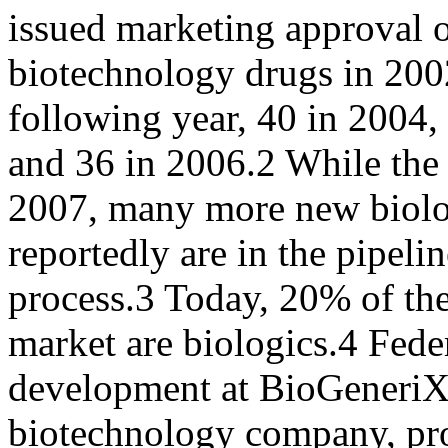
issued marketing approval 
biotechnology drugs in 2002
following year, 40 in 2004,
and 36 in 2006.2 While the
2007, many more new biolo
reportedly are in the pipeli
process.3 Today, 20% of the
market are biologics.4 Fede
development at BioGeneriX
biotechnology company, pro