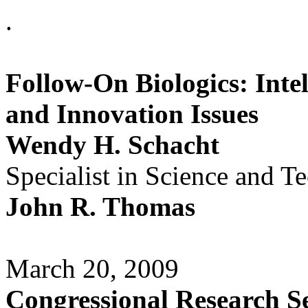
.
Follow-On Biologics: Inte
and Innovation Issues
Wendy H. Schacht
Specialist in Science and T
John R. Thomas
March 20, 2009
Congressional Research S