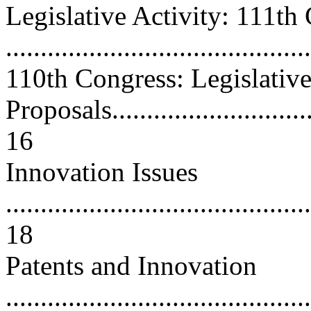
Legislative Activity: 111th
...........................................
110th Congress: Legislativ
Proposals................................
16
Innovation Issues
............................................
18
Patents and Innovation
............................................