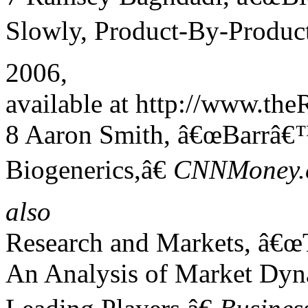
Slowly, Product-By-Product
2006,
available at http://www.th
8 Aaron Smith, â€œBarrâ€™
Biogenerics,â€
CNNMoney.
also
Research and Markets, â€œ
An Analysis of Market Dyn