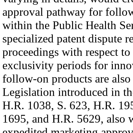
approval pathway for follo
within the Public Health Se
specialized patent dispute r
proceedings with respect to
exclusivity periods for inn
follow-on products are also 
Legislation introduced in t
H.R. 1038, S. 623, H.R. 195
1695, and H.R. 5629, also 
expedited marketing approv