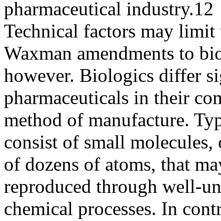
pharmaceutical industry.12
Technical factors may limit 
Waxman amendments to bio
however. Biologics differ si
pharmaceuticals in their co
method of manufacture. Typ
consist of small molecules, 
of dozens of atoms, that ma
reproduced through well-u
chemical processes. In cont