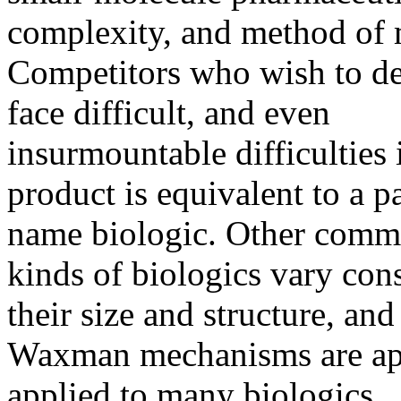
complexity, and method of 
Competitors who wish to de
face difficult, and even
insurmountable difficulties 
product is equivalent to a p
name biologic. Other commen
kinds of biologics vary con
their size and structure, and
Waxman mechanisms are ap
applied to many biologics.