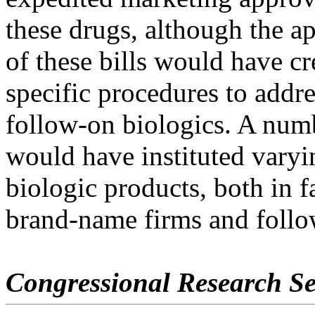
these drugs, although the a
of these bills would have cr
specific procedures to addre
follow-on biologics. A num
would have instituted varyin
biologic products, both in f
brand-name firms and foll
Congressional Research Se