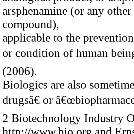
arsphenamine (or any other 
compound),
applicable to the prevention
or condition of human being
(2006).
Biologics are also sometim
drugsâ€ or â€œbiopharmaceu
2 Biotechnology Industry Or
http://www.bio.org and Er