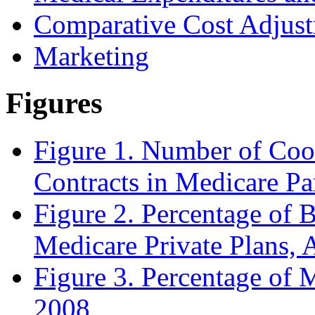
Comparative Cost Adjust
Marketing
Figures
Figure 1. Number of Coo
Contracts in Medicare Pa
Figure 2. Percentage of B
Medicare Private Plans, 
Figure 3. Percentage of 
2008