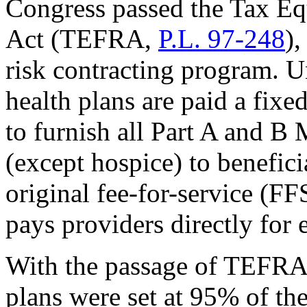
Congress passed the Tax Equ
Act (TEFRA,
P.L. 97-248
),
risk contracting program. Un
health plans are paid a fix
to furnish all Part A and B
(except hospice) to beneficia
original fee-for-service (F
pays providers directly for 
With the passage of TEFRA,
plans were set at 95% of th