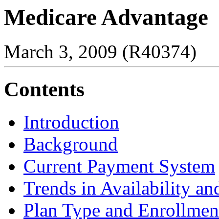
Medicare Advantage
March 3, 2009 (R40374)
Contents
Introduction
Background
Current Payment System
Trends in Availability a
Plan Type and Enrollmen