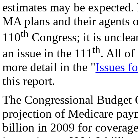
estimates may be expected. 
MA plans and their agents o
th
110
Congress; it is unclea
th
an issue in the 111
. All of
more detail in the "
Issues f
this report.
The Congressional Budget
projection of Medicare pay
billion in 2009 for coverage