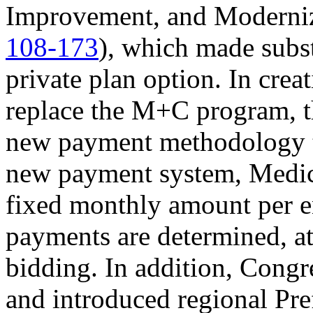
Improvement, and Moderni
108-173
), which made subst
private plan option. In cr
replace the M+C program, t
new payment methodology to
new payment system, Medica
fixed monthly amount per e
payments are determined, at 
bidding. In addition, Congr
and introduced regional Pre