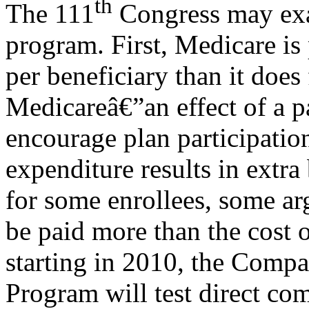
th
The 111
Congress may exa
program. First, Medicare i
per beneficiary than it does 
Medicareâ€”an effect of a 
encourage plan participatio
expenditure results in extra
for some enrollees, some ar
be paid more than the cost 
starting in 2010, the Comp
Program will test direct c