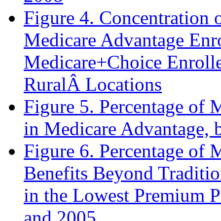
Figure 4. Concentration 
Medicare Advantage Enro
Medicare+Choice Enrolle
RuralÂ Locations
Figure 5. Percentage of 
in Medicare Advantage, b
Figure 6. Percentage of
Benefits Beyond Traditio
in the Lowest Premium P
and 2005.