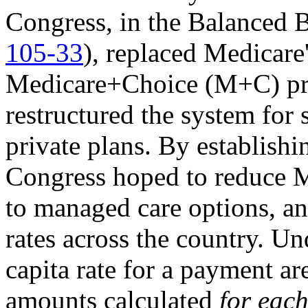
Congress, in the Balanced
105-33
), replaced Medicare
Medicare+Choice (M+C) pr
restructured the system for
private plans. By establis
Congress hoped to reduce M
to managed care options, an
rates across the country. U
capita rate for a payment are
amounts calculated
for eac