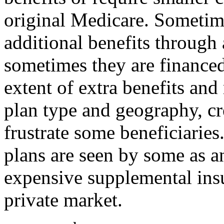
original Medicare. Sometime
additional benefits through
sometimes they are finance
extent of extra benefits and
plan type and geography, cr
frustrate some beneficiari
plans are seen by some as an
expensive supplemental insu
private market.