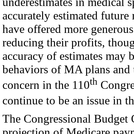
underestimates in medical s
accurately estimated future
have offered more generous
reducing their profits, thou
accuracy of estimates may b
behaviors of MA plans and t
th
concern in the 110
Congres
continue to be an issue in t
The Congressional Budget
projection of Medicare pa