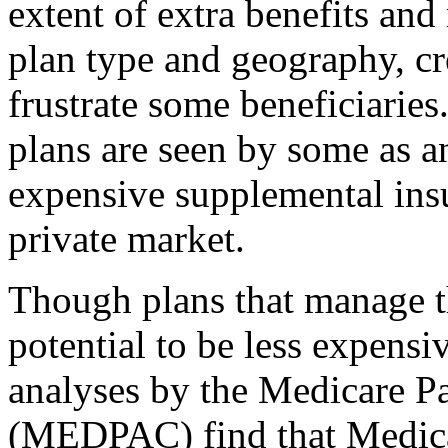
extent of extra benefits and
plan type and geography, cr
frustrate some beneficiari
plans are seen by some as an
expensive supplemental insu
private market.
Though plans that manage th
potential to be less expensi
analyses by the Medicare 
(MEDPAC) find that Medicar