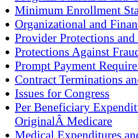
Minimum Enrollment Sta
Organizational and Finan
Provider Protections an
Protections Against Frau
Prompt Payment Require
Contract Terminations an
Issues for Congress
Per Beneficiary Expendi
OriginalÂ Medicare
Medical Expenditures and