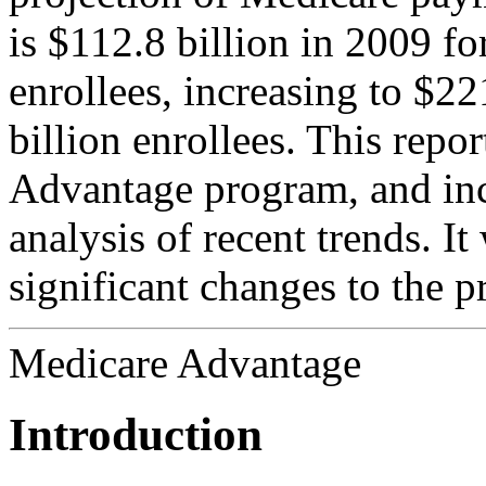
is $112.8 billion in 2009 fo
enrollees, increasing to $22
billion enrollees. This repo
Advantage program, and incl
analysis of recent trends. It
significant changes to the 
Medicare Advantage
Introduction