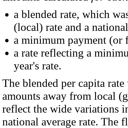
a blended rate, which was
(local) rate and a national
a minimum payment (or fl
a rate reflecting a minim
year's rate.
The blended per capita rate
amounts away from local (ge
reflect the wide variations i
national average rate. The f