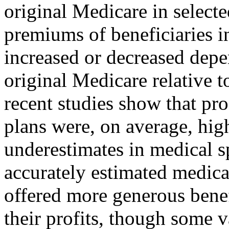
original Medicare in selecte
premiums of beneficiaries i
increased or decreased depe
original Medicare relative t
recent studies show that pr
plans were, on average, hig
underestimates in medical s
accurately estimated medica
offered more generous bene
their profits, though some v