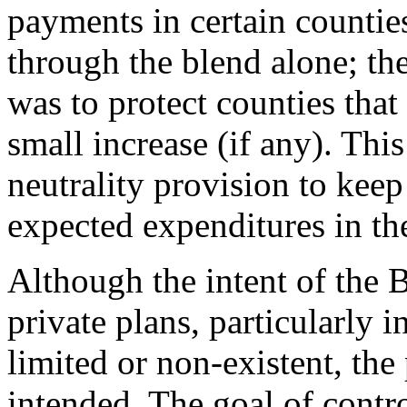
payments in certain counti
through the blend alone; t
was to protect counties tha
small increase (if any). Thi
neutrality provision to kee
expected expenditures in th
Although the intent of the 
private plans, particularly 
limited or non-existent, th
intended. The goal of cont