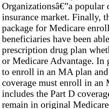
Organizationsâ€”a popular o
insurance market. Finally,
package for Medicare enroll
beneficiaries have been able
prescription drug plan whet
or Medicare Advantage. In 
to enroll in an MA plan and
coverage must enroll in a
includes the Part D coverag
remain in original Medicare