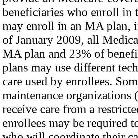
beneficiaries who enroll in 
may enroll in an MA plan, if
of January 2009, all Medica
MA plan and 23% of benefici
plans may use different tec
care used by enrollees. Som
maintenance organizations 
receive care from a restrict
enrollees may be required t
who will coordinate their ca