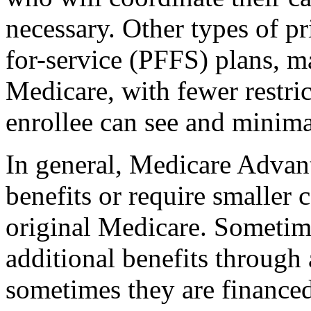
necessary. Other types of pr
for-service (PFFS) plans, m
Medicare, with fewer restri
enrollee can see and minima
In general, Medicare Advant
benefits or require smaller
original Medicare. Sometime
additional benefits through
sometimes they are finance