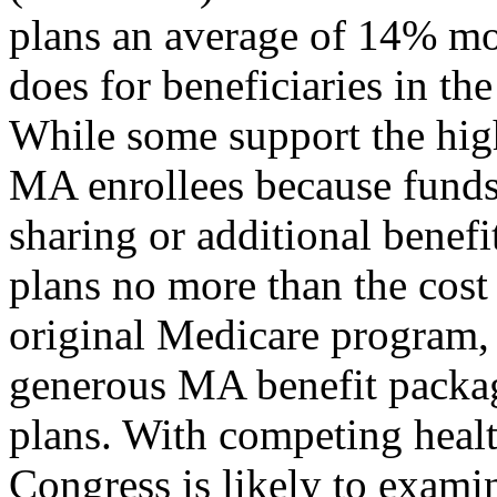
plans an average of 14% mor
does for beneficiaries in th
While some support the hig
MA enrollees because funds 
sharing or additional benefi
plans no more than the cost
original Medicare program, 
generous MA benefit packag
plans. With competing healt
Congress is likely to exam