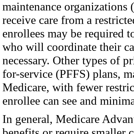
maintenance organizations 
receive care from a restrict
enrollees may be required t
who will coordinate their ca
necessary. Other types of pr
for-service (PFFS) plans, m
Medicare, with fewer restri
enrollee can see and minima
In general, Medicare Advant
benefits or require smaller