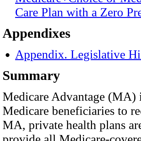
Care Plan with a Zero P
Appendixes
Appendix. Legislative Hi
Summary
Medicare Advantage (MA) is
Medicare beneficiaries to r
MA, private health plans ar
provide all Medicare-covere