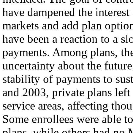
have dampened the interest 
markets and add plan optio
have been a reaction to a sl
payments. Among plans, ther
uncertainty about the futu
stability of payments to su
and 2003, private plans left
service areas, affecting tho
Some enrollees were able to
plans, while others had no 