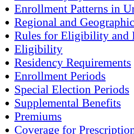
Enrollment Patterns in U
Regional and Geographic 
Rules for Eligibility and
Eligibility
Residency Requirements
Enrollment Periods
Special Election Periods
Supplemental Benefits
Premiums
Coverage for Prescriptio