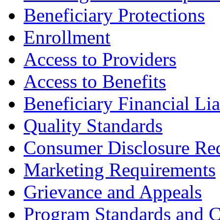
Beneficiary Protections
Enrollment
Access to Providers
Access to Benefits
Beneficiary Financial Lia
Quality Standards
Consumer Disclosure Re
Marketing Requirements
Grievance and Appeals
Program Standards and C