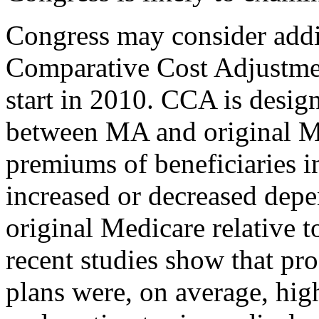
Congress may consider additi
Comparative Cost Adjustme
start in 2010. CCA is design
between MA and original Me
premiums of beneficiaries i
increased or decreased depe
original Medicare relative 
recent studies show that pr
plans were, on average, hig