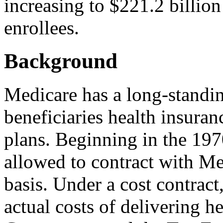
increasing to $221.2 billion
enrollees.
Background
Medicare has a long-standing
beneficiaries health insura
plans. Beginning in the 197
allowed to contract with M
basis. Under a cost contract
actual costs of delivering he