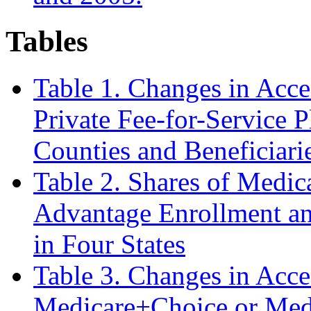
Tables
Table 1. Changes in Acce
Private Fee-for-Service P
Counties and Beneficiari
Table 2. Shares of Medi
Advantage Enrollment an
in Four States
Table 3. Changes in Acce
Medicare+Choice or Med