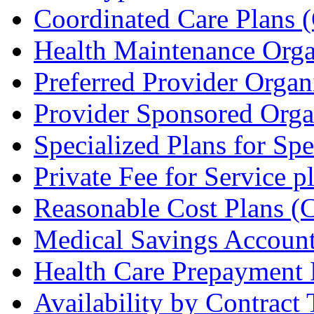
Coordinated Care Plans 
Health Maintenance Org
Preferred Provider Organ
Provider Sponsored Orga
Specialized Plans for Sp
Private Fee for Service 
Reasonable Cost Plans 
Medical Savings Accoun
Health Care Prepayment
Availability by Contract