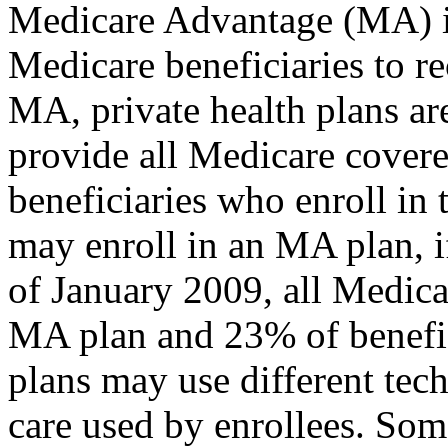
Medicare Advantage (MA) is
Medicare beneficiaries to r
MA, private health plans ar
provide all Medicare covere
beneficiaries who enroll in 
may enroll in an MA plan, if
of January 2009, all Medica
MA plan and 23% of benefici
plans may use different tec
care used by enrollees. Som