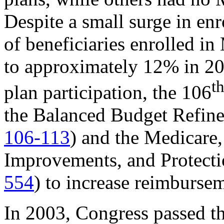
Despite a small surge in enr
of beneficiaries enrolled 
to approximately 12% in 20
t
plan participation, the 106
the Balanced Budget Refi
106-113
) and the Medicare
Improvements, and Protect
554
) to increase reimburse
In 2003, Congress passed t