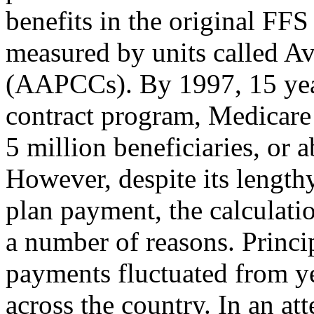
benefits in the original FF
measured by units called A
(AAPCCs). By 1997, 15 years
contract program, Medicare
5 million beneficiaries, or 
However, despite its lengthy
plan payment, the calculati
a number of reasons. Princi
payments fluctuated from ye
across the country. In an a