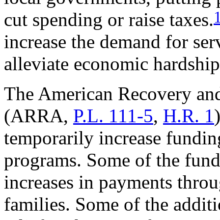
cut spending or raise taxes.
increase the demand for ser
alleviate economic hardship
The American Recovery and
(ARRA,
P.L. 111-5
,
H.R. 1
temporarily increase fundin
programs. Some of the fundi
increases in payments throu
families. Some of the additi