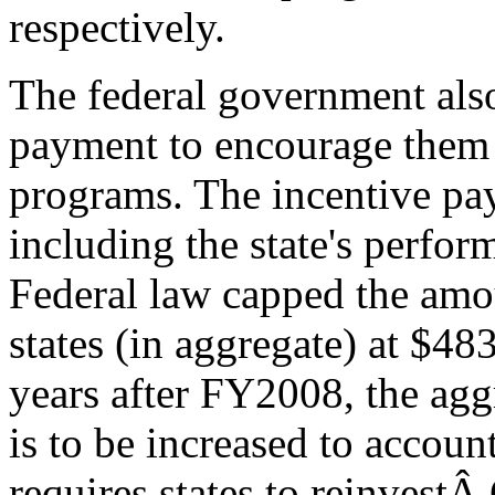
respectively.
The federal government also
payment to encourage them 
programs. The incentive pay
including the state's perfor
Federal law capped the amo
states (in aggregate) at $4
years after FY2008, the ag
is to be increased to accoun
requires states to reinvest