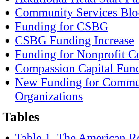
Community Services Blo
Funding for CSBG
CSBG Funding Increase
Funding for Nonprofit 
Compassion Capital Fun
New Funding for Commun
Organizations
Tables
Table 1. The American R