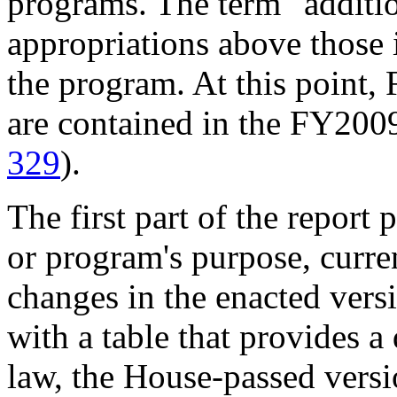
programs. The term "additio
appropriations above those i
the program. At this point,
are contained in the FY2009
329
).
The first part of the report
or program's purpose, curre
changes in the enacted vers
with a table that provides a
law, the House-passed vers