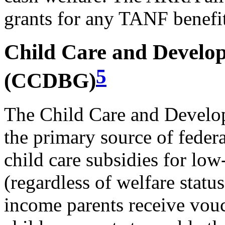
grants for any TANF benefit
Child Care and Develo
5
(CCDBG)
The Child Care and Devel
the primary source of federa
child care subsidies for lo
(regardless of welfare sta
income parents receive vou