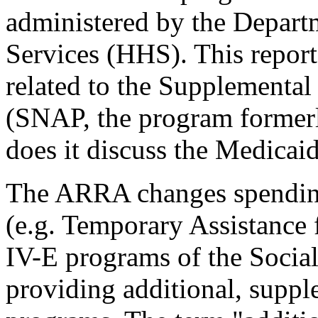
administered by the Depar
Services (HHS). This report
related to the Supplemental
(SNAP, the program former
does it discuss the Medicaid
The ARRA changes spendin
(e.g. Temporary Assistance 
IV-E programs of the Social 
providing additional, suppl