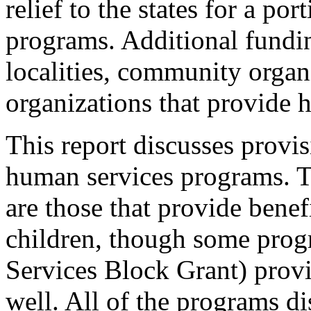
relief to the states for a por
programs. Additional fundi
localities, community organ
organizations that provide 
This report discusses provi
human services programs. T
are those that provide benef
children, though some prog
Services Block Grant) provid
well. All of the programs di