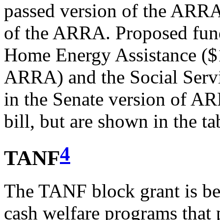
passed version of the ARRA,
of the ARRA. Proposed fun
Home Energy Assistance ($1
ARRA) and the Social Servi
in the Senate version of AR
bill, but are shown in the ta
4
TANF
The TANF block grant is be
cash welfare programs that 