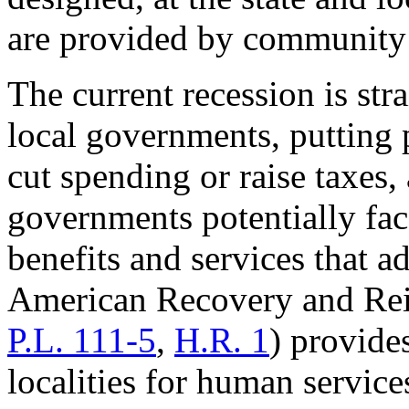
are provided by community 
The current recession is str
local governments, putting 
cut spending or raise taxes,
governments potentially fac
benefits and services that 
American Recovery and Re
P.L. 111-5
,
H.R. 1
) provide
localities for human servic