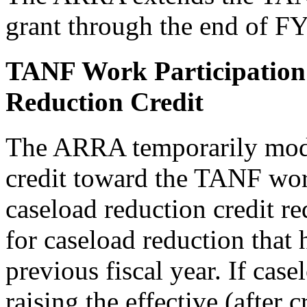
grant through the end of F
TANF Work Participation
Reduction Credit
The ARRA temporarily modif
credit toward the TANF work
caseload reduction credit 
for caseload reduction that
previous fiscal year. If case
raising the effective (after 