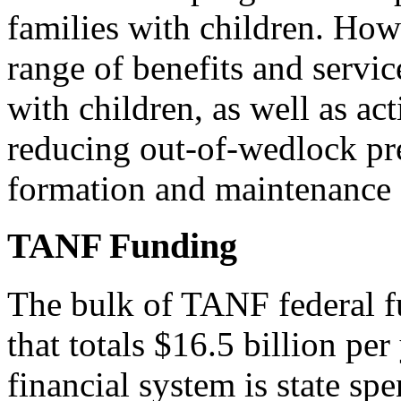
families with children. Ho
range of benefits and servic
with children, as well as act
reducing out-of-wedlock pr
formation and maintenance o
TANF Funding
The bulk of TANF federal fu
that totals $16.5 billion pe
financial system is state spe