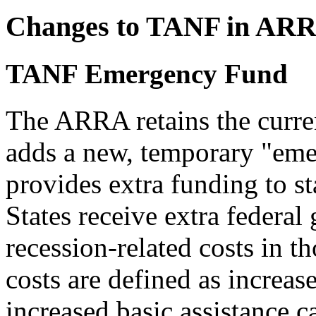
Changes to TANF in AR
TANF Emergency Fund
The ARRA retains the curr
adds a new, temporary "eme
provides extra funding to 
States receive extra federal
recession-related costs in t
costs are defined as increase
increased basic assistance c