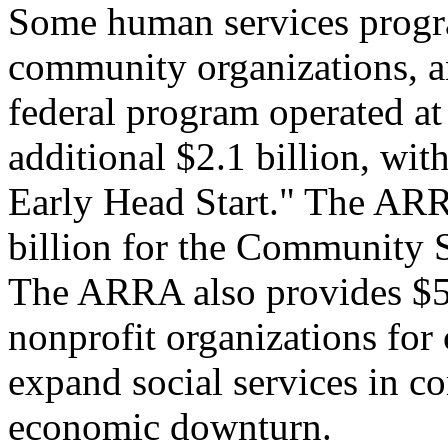
Some human services program
community organizations, an
federal program operated at 
additional $2.1 billion, with
Early Head Start." The ARR
billion for the Community 
The ARRA also provides $50 
nonprofit organizations for 
expand social services in c
economic downturn.