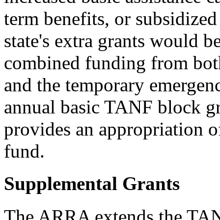
term benefits, or subsidiz
state's extra grants would b
combined funding from bot
and the temporary emergency
annual basic TANF block gr
provides an appropriation o
fund.
Supplemental Grants
The ARRA extends the TAN