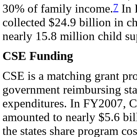
7
30% of family income.
In 
collected $24.9 billion in 
nearly 15.8 million child su
CSE Funding
CSE is a matching grant pro
government reimbursing stat
expenditures. In FY2007, 
amounted to nearly $5.6 bil
the states share program co