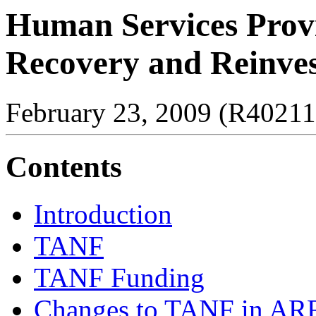
Human Services Provi
Recovery and Reinve
February 23, 2009 (R40211
Contents
Introduction
TANF
TANF Funding
Changes to TANF in A