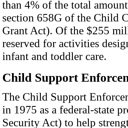
than 4% of the total amount 
section 658G of the Child
Grant Act). Of the $255 mill
reserved for activities desi
infant and toddler care.
Child Support Enforce
The Child Support Enforce
in 1975 as a federal-state p
Security Act) to help streng