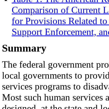
Comparison of Current L
for Provisions Related t
Support Enforcement, an
Summary
The federal government prov
local governments to provi
services programs to disadv
Most such human services a
designed, at the state and l