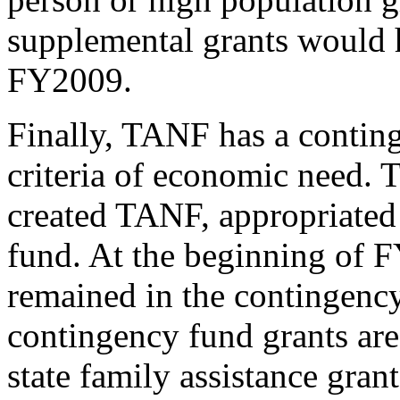
supplemental grants would h
FY2009.
Finally, TANF has a conting
criteria of economic need. 
created TANF, appropriated 
fund. At the beginning of F
remained in the contingency
contingency fund grants are
state family assistance grant