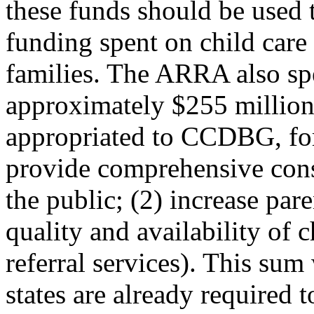
these funds should be used 
funding spent on child care
families. The ARRA also spe
approximately $255 million 
appropriated to CCDBG, for 
provide comprehensive cons
the public; (2) increase par
quality and availability of 
referral services). This su
states are already required t