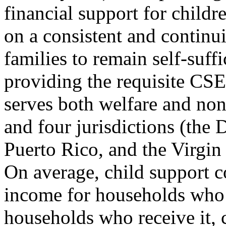
financial support for childr
on a consistent and continu
families to remain self-suff
providing the requisite CS
serves both welfare and non-
and four jurisdictions (the
Puerto Rico, and the Virgin
On average, child support c
income for households who 
households who receive it, 