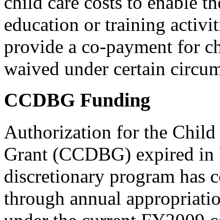
child care costs to enable t
education or training activi
provide a co-payment for ch
waived under certain circum
CCDBG Funding
Authorization for the Chil
Grant (CCDBG) expired in
discretionary program has c
through annual appropriatio