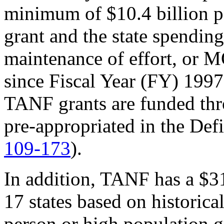
minimum of $10.4 billion pe
grant and the state spendin
maintenance of effort, or 
since Fiscal Year (FY) 199
TANF grants are funded t
pre-appropriated in the Def
109-173
).
In addition, TANF has a $31
17 states based on historica
person or high population