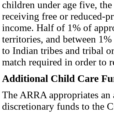
children under age five, the 
receiving free or reduced-pr
income. Half of 1% of appro
territories, and between 1%
to Indian tribes and tribal o
match required in order to r
Additional Child Care F
The ARRA appropriates an ad
discretionary funds to the