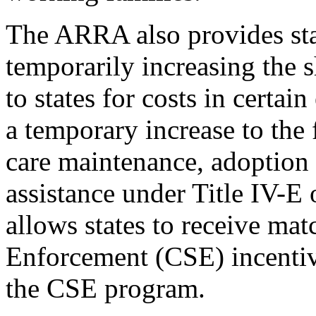
The ARRA also provides stat
temporarily increasing the 
to states for costs in certai
a temporary increase to the 
care maintenance, adoption 
assistance under Title IV-E o
allows states to receive ma
Enforcement (CSE) incentiv
the CSE program.