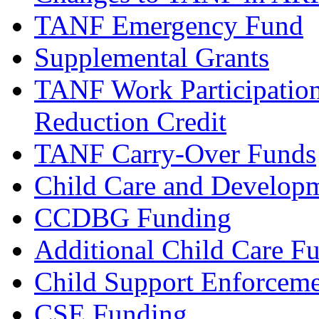
TANF Emergency Fund
Supplemental Grants
TANF Work Participation
Reduction Credit
TANF Carry-Over Funds
Child Care and Develop
CCDBG Funding
Additional Child Care F
Child Support Enforcem
CSE Funding