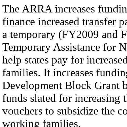
The ARRA increases funding 
finance increased transfer p
a temporary (FY2009 and F
Temporary Assistance for N
help states pay for increase
families. It increases fundi
Development Block Grant by
funds slated for increasing
vouchers to subsidize the c
working families.