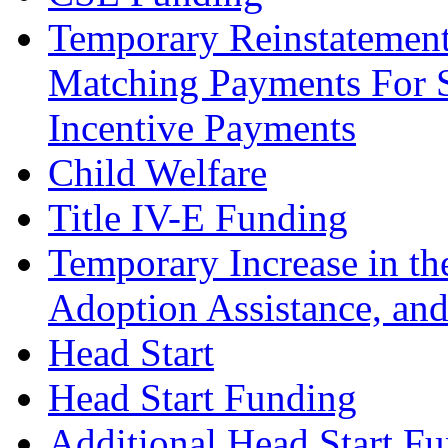
Temporary Reinstatement
Matching Payments For S
Incentive Payments
Child Welfare
Title IV-E Funding
Temporary Increase in th
Adoption Assistance, and
Head Start
Head Start Funding
Additional Head Start F