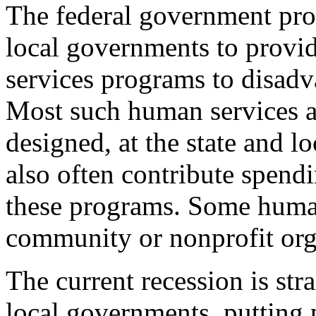
The federal government prov
local governments to provi
services programs to disadv
Most such human services a
designed, at the state and lo
also often contribute spend
these programs. Some human
community or nonprofit org
The current recession is str
local governments, putting 