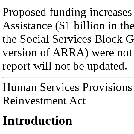
Proposed funding increase
Assistance ($1 billion in 
the Social Services Block G
version of ARRA) were not a 
report will not be updated.
Human Services Provisions
Reinvestment Act
Introduction