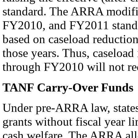
standard. The ARRA modifie
FY2010, and FY2011 standar
based on caseload reducti
those years. Thus, caseload
through FY2010 will not red
TANF Carry-Over Funds
Under pre-ARRA law, state
grants without fiscal year l
cash welfare. The ARRA all