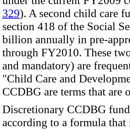
under the current FY2009 co
329
). A second child care f
section 418 of the Social S
billion annually in pre-app
through FY2010. These two 
and mandatory) are frequentl
"Child Care and Developm
CCDBG are terms that are o
Discretionary CCDBG funds 
according to a formula that 