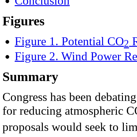
Conclusion
Figures
Figure 1
. Potential CO
R
2
Figure 2. Wind Power Res
Summary
Congress has been debating a
for reducing atmospheric 
proposals would seek to li