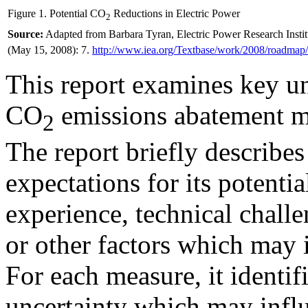
Figure 1. Potential CO
Reductions in Electric Power
2
Source:
Adapted from Barbara Tyran, Electric Power Research Inst
(May 15, 2008): 7.
http://www.iea.org/
Textbase/work/2008/roadma
This report examines key un
CO
emissions abatement me
2
The report briefly describe
expectations for its potentia
experience, technical challe
or other factors which may
For each measure, it identifi
uncertainty which may influe