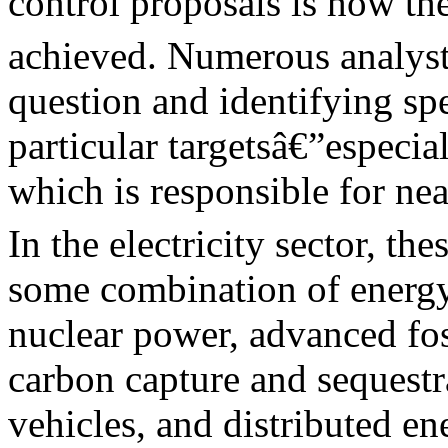
control proposals is how t
achieved. Numerous analyst
question and identifying sp
particular targetsâ€”especial
which is responsible for n
In the electricity sector, th
some combination of energy
nuclear power, advanced fos
carbon capture and sequestra
vehicles, and distributed e