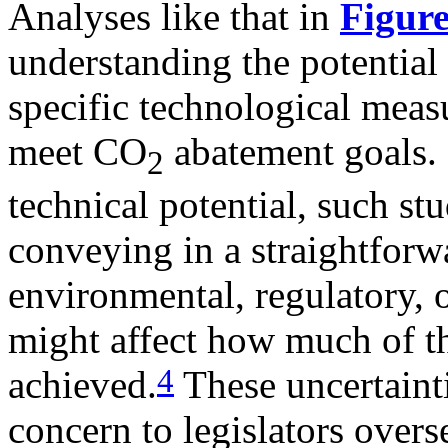
Analyses like that in
Figure
understanding the potential 
specific technological mea
meet CO
abatement goals. 
2
technical potential, such stu
conveying in a straightforwa
environmental, regulatory, 
might affect how much of th
4
achieved.
These uncertaintie
concern to legislators overs