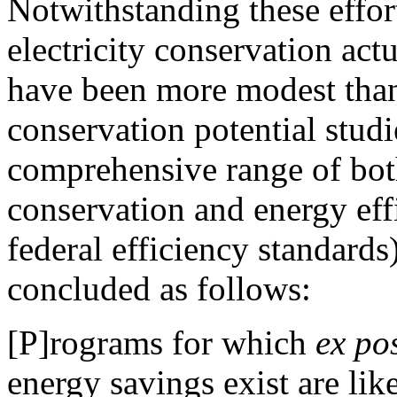
Notwithstanding these effort
electricity conservation act
have been more modest tha
conservation potential stud
comprehensive range of both
conservation and energy eff
federal efficiency standard
concluded as follows:
[P]rograms for which
ex po
energy savings exist are lik