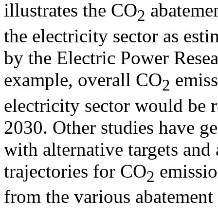
illustrates the CO
abatement
2
the electricity sector as est
by the Electric Power Resea
example, overall CO
emissi
2
electricity sector would be
2030. Other studies have ge
with alternative targets and
trajectories for CO
emission
2
from the various abatement