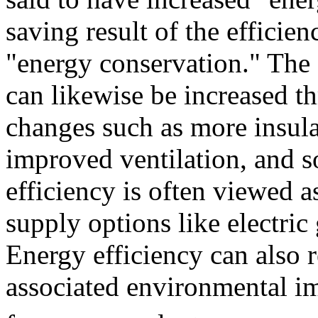
saving result of the efficien
"energy conservation." The 
can likewise be increased th
changes such as more insul
improved ventilation, and so
efficiency is often viewed 
supply options like electric 
Energy efficiency can also 
associated environmental i