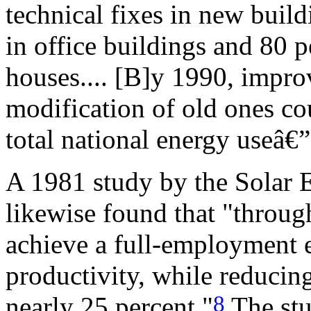
technical fixes in new buil
in office buildings and 80 
houses.... [B]y 1990, impr
modification of old ones cou
total national energy useâ€
A 1981 study by the Solar E
likewise found that "through
achieve a full-employment
productivity, while reduci
8
nearly 25 percent."
The stu