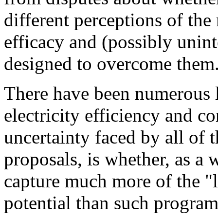
different perceptions of the
efficacy and (possibly unin
designed to overcome them.
There have been numerous l
electricity efficiency and c
uncertainty faced by all of 
proposals, is whether, as a 
capture much more of the "la
potential than such program