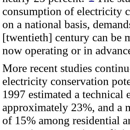
consumption of electricity 
on a national basis, demand
[twentieth] century can be 
now operating or in advance
More recent studies continue
electricity conservation pot
1997 estimated a technical e
approximately 23%, and a 
of 15% among residential a