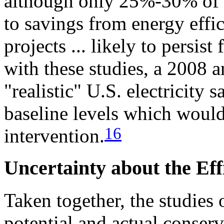
although only 25%-30% of t
to savings from energy effi
projects ... likely to persist
with these studies, a 2008 
"realistic" U.S. electricity
baseline levels which would
16
intervention.
Uncertainty about the Ef
Taken together, the studies 
potential and actual conser