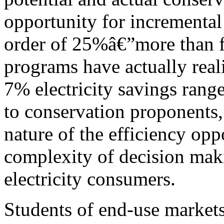
opportunity for incremental 
order of 25%â€”more than f
programs have actually rea
7% electricity savings range
to conservation proponents,
nature of the efficiency op
complexity of decision mak
electricity consumers.
Students of end-use market