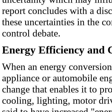
report concludes with a disc
these uncertainties in the c
control debate.
Energy Efficiency and 
When an energy conversion 
appliance or automobile eng
change that enables it to pr
cooling, lighting, motor dri
said to have increased "ener