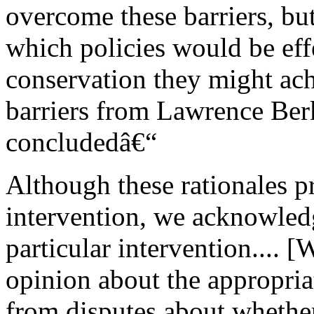
overcome these barriers, but
which policies would be ef
conservation they might ach
barriers from Lawrence Ber
concludedâ€“
Although these rationales p
intervention, we acknowledg
particular intervention.... [
opinion about the appropria
from disputes about whether