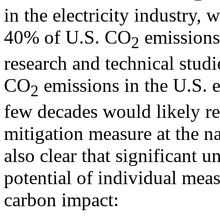
in the electricity industry, 
40% of U.S. CO
emissions.
2
research and technical studi
CO
emissions in the U.S. el
2
few decades would likely r
mitigation measure at the na
also clear that significant u
potential of individual meas
carbon impact: