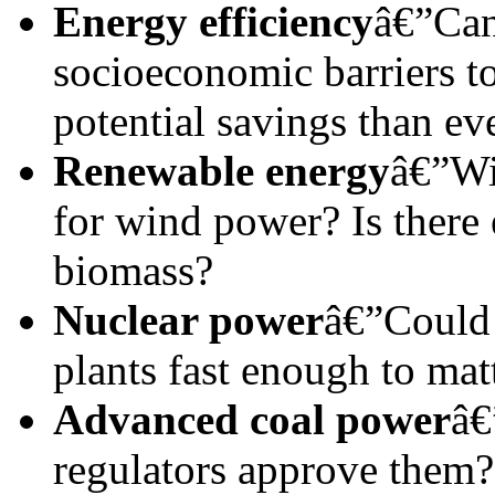
Energy efficiency
â€”Can
socioeconomic barriers t
potential savings than ev
Renewable energy
â€”Wi
for wind power? Is there
biomass?
Nuclear power
â€”Could 
plants fast enough to mat
Advanced coal power
â€
regulators approve them?