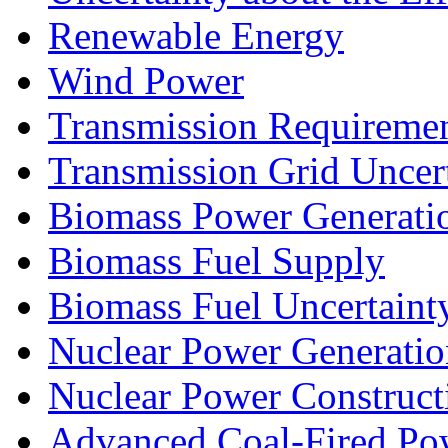
Renewable Energy
Wind Power
Transmission Requireme
Transmission Grid Uncer
Biomass Power Generati
Biomass Fuel Supply
Biomass Fuel Uncertaint
Nuclear Power Generatio
Nuclear Power Construct
Advanced Coal-Fired Po