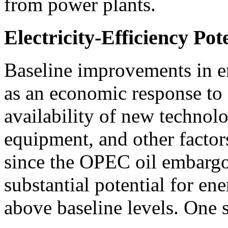
from power plants.
Electricity-Efficiency Pot
Baseline improvements in e
as an economic response to 
availability of new technol
equipment, and other factor
since the OPEC oil embargo
substantial potential for e
above baseline levels. One 