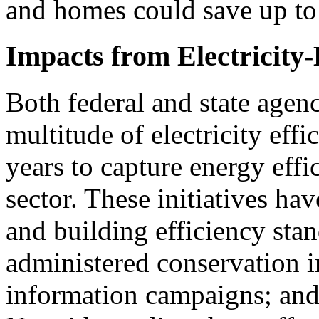
and homes could save up to 
Impacts from Electricity-E
Both federal and state agen
multitude of electricity effi
years to capture energy effic
sector. These initiatives ha
and building efficiency stand
administered conservation i
information campaigns; and o