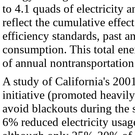
to 4.1 quads of electricity 
reflect the cumulative effect
efficiency standards, past a
consumption. This total ene
of annual nontransportation
A study of California's 20
initiative (promoted heavil
avoid blackouts during the st
6% reduced electricity usag