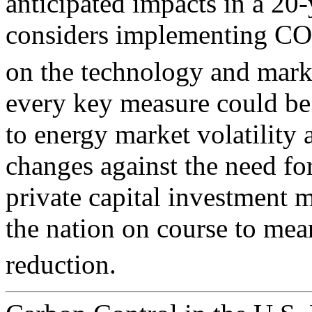
anticipated impacts in a 20
considers implementing CO
on the technology and mark
every key measure could be 
to energy market volatility 
changes against the need fo
private capital investment 
the nation on course to me
reduction.