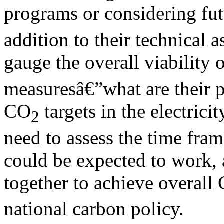
programs or considering fu
addition to their technical 
gauge the overall viability 
measuresâ€”what are their p
CO
targets in the electricit
2
need to assess the time fra
could be expected to work,
together to achieve overall
national carbon policy.