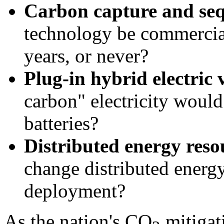
Carbon capture and seq
technology be commercial
years, or never?
Plug-in hybrid electric 
carbon" electricity would
batteries?
Distributed energy reso
change distributed energ
deployment?
As the nation's CO
mitigati