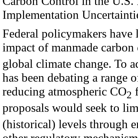
Carbon Control in the U.S. 
Implementation Uncertainti
Federal policymakers have 
impact of manmade carbon 
global climate change. To a
has been debating a range of 
reducing atmospheric CO
f
2
proposals would seek to li
(historical) levels through 
other regulatory mechanism