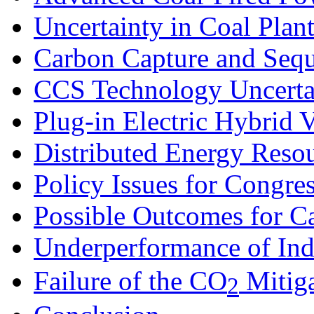
Uncertainty in Coal Plan
Carbon Capture and Sequ
CCS Technology Uncerta
Plug-in Electric Hybrid V
Distributed Energy Reso
Policy Issues for Congre
Possible Outcomes for C
Underperformance of In
Failure of the CO
Mitiga
2