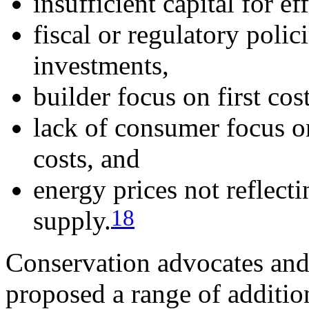
insufficient capital for e
fiscal or regulatory polic
investments,
builder focus on first cost
lack of consumer focus on
costs, and
energy prices not reflecti
18
supply.
Conservation advocates and
proposed a range of additio