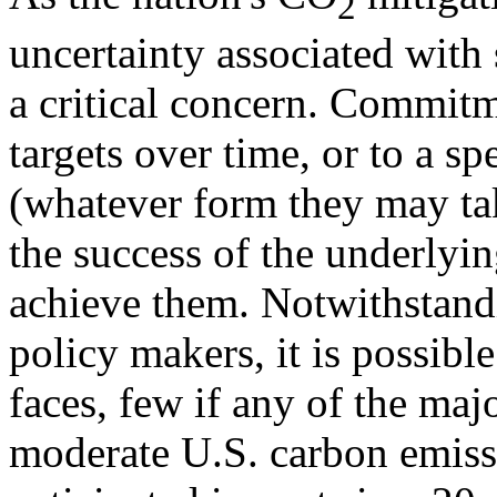
2
uncertainty associated with
a critical concern. Commitm
targets over time, or to a sp
(whatever form they may tak
the success of the underlyi
achieve them. Notwithstandin
policy makers, it is possible
faces, few if any of the ma
moderate U.S. carbon emissi