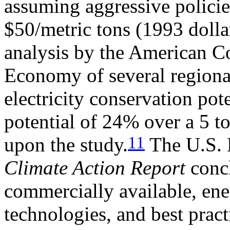
assuming aggressive polici
$50/metric tons (1993 dolla
analysis by the American Co
Economy of several regional
electricity conservation pot
potential of 24% over a 5 t
11
upon the study.
The U.S. 
Climate Action Report
concl
commercially available, ene
technologies, and best prac