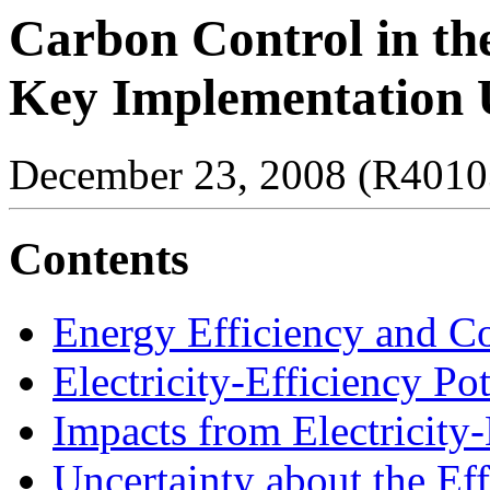
Carbon Control in the
Key Implementation U
December 23, 2008 (R4010
Contents
Energy Efficiency and C
Electricity-Efficiency Pot
Impacts from Electricity-
Uncertainty about the Ef