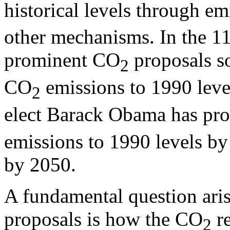
historical levels through em
other mechanisms. In the 1
prominent CO
proposals s
2
CO
emissions to 1990 leve
2
elect Barack Obama has pr
emissions to 1990 levels b
by 2050.
A fundamental question ari
proposals is how the CO
re
2