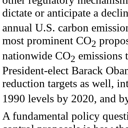
dictate or anticipate a decli
annual U.S. carbon emission
most prominent CO
propos
2
nationwide CO
emissions t
2
President-elect Barack Oba
reduction targets as well, i
1990 levels by 2020, and b
A fundamental policy quest