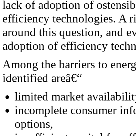
lack of adoption of ostensib
efficiency technologies. A r
around this question, and ev
adoption of efficiency tech
Among the barriers to energ
identified areâ€“
limited market availabili
incomplete consumer info
options,