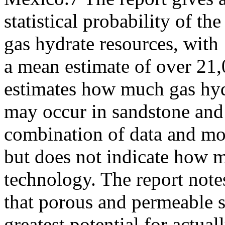
statistical probability of 
gas hydrate resources, with
a mean estimate of over 2
estimates how much gas hy
may occur in sandstone and 
combination of data and mo
but does not indicate how m
technology. The report note
that porous and permeable s
greatest potential for actual