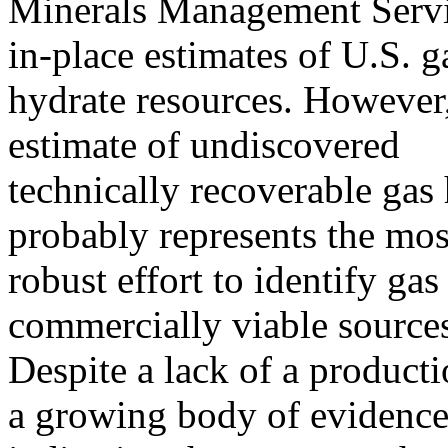
Minerals Management Servi
in-place estimates of U.S. g
hydrate resources. Howeve
estimate of undiscovered
technically recoverable gas
probably represents the mos
robust effort to identify ga
commercially viable sources
Despite a lack of a producti
a growing body of evidenc