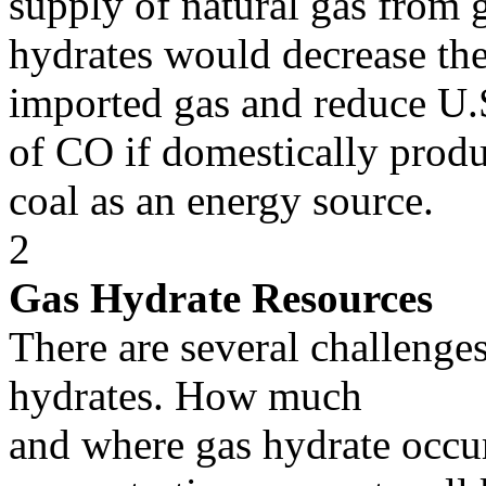
supply of natural gas from 
hydrates would decrease th
imported gas and reduce U.
of CO if domestically produ
coal as an energy source.
2
Gas Hydrate Resources
There are several challenge
hydrates. How much
and where gas hydrate occu