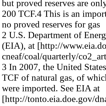
but proved reserves are onl
200 TCF.4 This is an import
no proved reserves for gas
2 U.S. Department of Ener
(EIA), at [http://www.eia.d
cneaf/coal/quarterly/co2_art
3 In 2007, the United Stat
TCF of natural gas, of whi
were imported. See EIA at
[http://tonto.eia.doe.gov