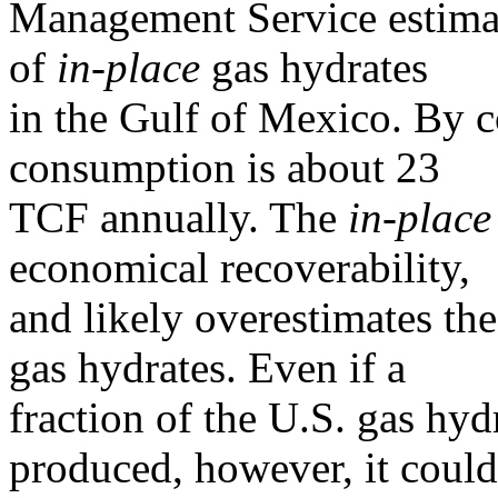
Management Service estima
of
in-place
gas hydrates
in the Gulf of Mexico. By c
consumption is about 23
TCF annually. The
in-place
economical recoverability,
and likely overestimates th
gas hydrates. Even if a
fraction of the U.S. gas hy
produced, however, it coul