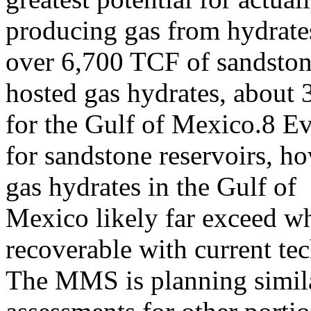
producing gas from hydrates
over 6,700 TCF of sandston
hosted gas hydrates, about 
for the Gulf of Mexico.8 E
for sandstone reservoirs, ho
gas hydrates in the Gulf of
Mexico likely far exceed w
recoverable with current te
The MMS is planning simila