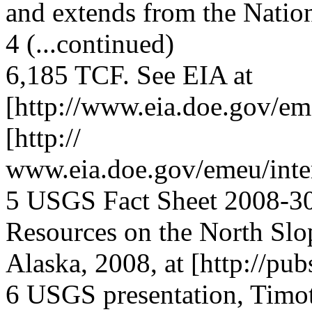
and extends from the Natio
4 (...continued)
6,185 TCF. See EIA at
[http://www.eia.doe.gov/em
[http://
www.eia.doe.gov/emeu/inter
5 USGS Fact Sheet 2008-30
Resources on the North Slo
Alaska, 2008, at [http://pu
6 USGS presentation, Timot