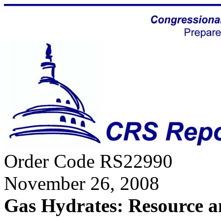
Order Code RS22990
November 26, 2008
Gas Hydrates: Resource 