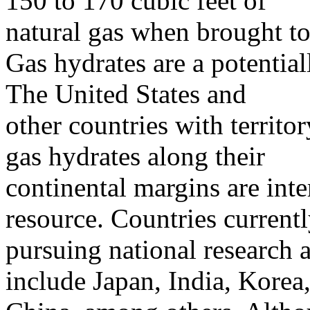
150 to 170 cubic feet of
natural gas when brought to
Gas hydrates are a potentia
The United States and
other countries with territor
gas hydrates along their
continental margins are inte
resource. Countries current
pursuing national research
include Japan, India, Korea