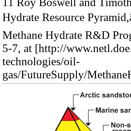
11 Roy Boswell and Timoth
Hydrate Resource Pyramid,â€
Methane Hydrate R&D Progr
5-7, at [http://www.netl.doe
technologies/oil-
gas/FutureSupply/MethaneHy