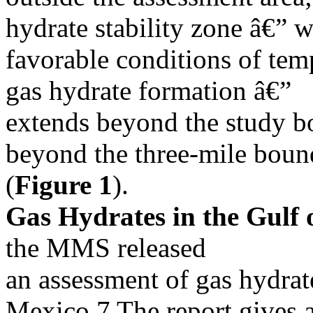
hydrate stability zone â€” 
favorable conditions of tem
gas hydrate formation â€”
extends beyond the study bo
beyond the three-mile boun
(
Figure 1
).
Gas Hydrates in the Gulf 
the MMS released
an assessment of gas hydrate
Mexico.7 The report gives 