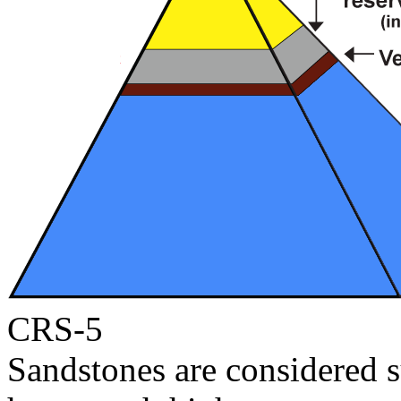
CRS-5
Sandstones are considered s