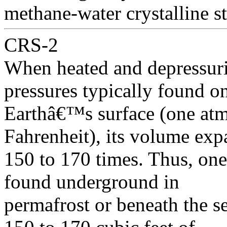
methane-water crystalline st
CRS-2
When heated and depressuri
pressures typically found o
Earthâ€™s surface (one atm
Fahrenheit), its volume ex
150 to 170 times. Thus, one
found underground in
permafrost or beneath the 