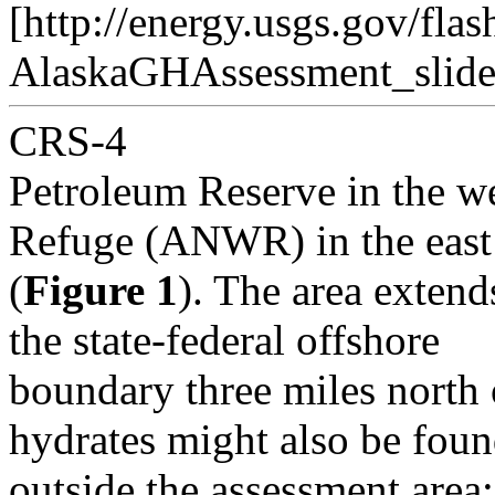
[http://energy.usgs.gov/flas
AlaskaGHAssessment_slide
CRS-4
Petroleum Reserve in the we
Refuge (ANWR) in the east
(
Figure 1
). The area exten
the state-federal offshore
boundary three miles north 
hydrates might also be fou
outside the assessment area