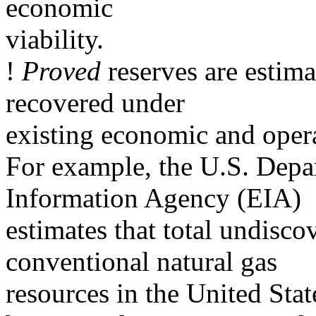
economic
viability.
!
Proved
reserves are estima
recovered under
existing economic and opera
For example, the U.S. Dep
Information Agency (EIA)
estimates that total undisco
conventional natural gas
resources in the United Sta