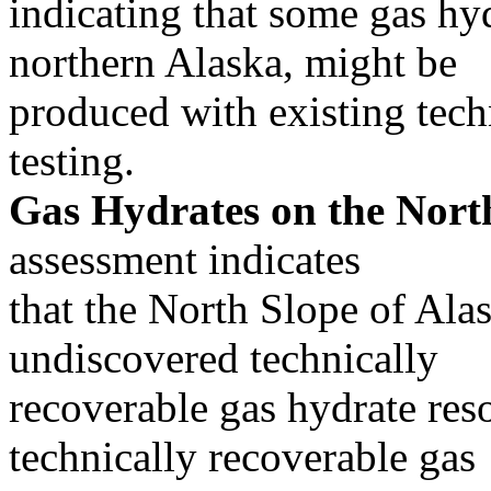
indicating that some gas hyd
northern Alaska, might be
produced with existing tech
testing.
Gas Hydrates on the North
assessment indicates
that the North Slope of Al
undiscovered technically
recoverable gas hydrate reso
technically recoverable gas