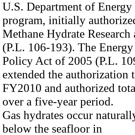
U.S. Department of Energy
program, initially authorize
Methane Hydrate Research 
(P.L. 106-193). The Energy
Policy Act of 2005 (P.L. 10
extended the authorization 
FY2010 and authorized tota
over a five-year period.
Gas hydrates occur naturall
below the seafloor in