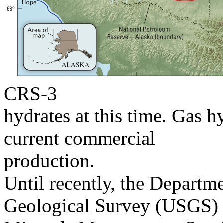
CRS-3
hydrates at this time. Gas 
current commercial
production.
Until recently, the Departm
Geological Survey (USGS)