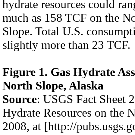
hydrate resources could ran
much as 158 TCF on the No
Slope. Total U.S. consumpti
slightly more than 23 TCF.
Figure 1. Gas Hydrate As
North Slope, Alaska
Source
: USGS Fact Sheet 
Hydrate Resources on the N
2008, at [http://pubs.usgs.