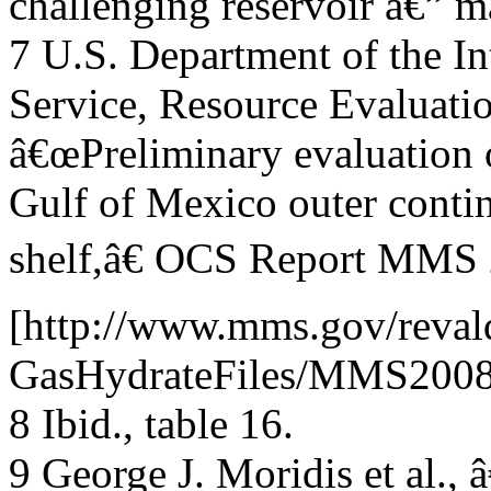
challenging reservoir â€” m
7 U.S. Department of the I
Service, Resource Evaluatio
â€œPreliminary evaluation o
Gulf of Mexico outer contin
shelf,â€ OCS Report MMS 2
[http://www.mms.gov/reval
GasHydrateFiles/MMS2008-
8 Ibid., table 16.
9 George J. Moridis et al.