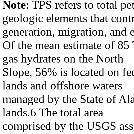
Note
: TPS refers to total p
geologic elements that cont
generation, migration, and 
Of the mean estimate of 85 
gas hydrates on the North
Slope, 56% is located on f
lands and offshore waters
managed by the State of Al
lands.6 The total area
comprised by the USGS asse