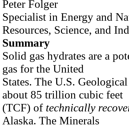
Peter Folger
Specialist in Energy and Na
Resources, Science, and Ind
Summary
Solid gas hydrates are a pot
gas for the United
States. The U.S. Geological
about 85 trillion cubic feet
(TCF) of
technically recove
Alaska. The Minerals