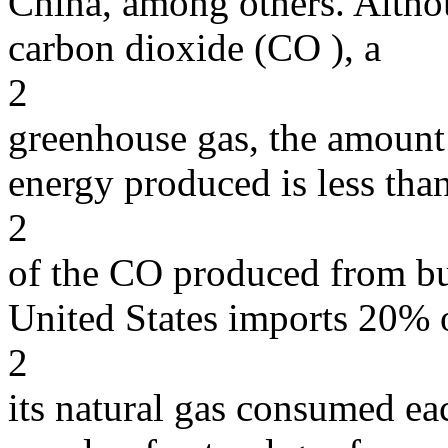
China, among others. Altho
carbon dioxide (CO ), a
2
greenhouse gas, the amount 
energy produced is less th
2
of the CO produced from bur
United States imports 20% 
2
its natural gas consumed ea