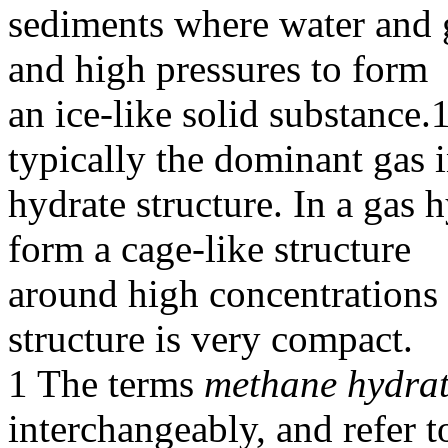
sediments where water and 
and high pressures to form
an ice-like solid substance.
typically the dominant gas i
hydrate structure. In a gas 
form a cage-like structure
around high concentrations 
structure is very compact.
1 The terms
methane hydra
interchangeably, and refer t