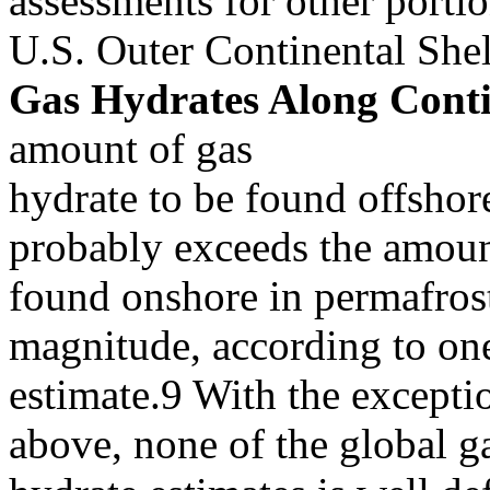
assessments for other portio
U.S. Outer Continental She
Gas Hydrates Along Conti
amount of gas
hydrate to be found offshor
probably exceeds the amou
found onshore in permafrost
magnitude, according to on
estimate.9 With the excepti
above, none of the global g