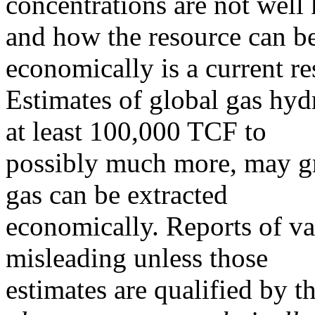
concentrations are not well
and how the resource can be
economically is a current re
Estimates of global gas hyd
at least 100,000 TCF to
possibly much more, may g
gas can be extracted
economically. Reports of va
misleading unless those
estimates are qualified by t