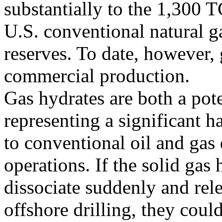
substantially to the 1,300 
U.S. conventional natural g
reserves. To date, however,
commercial production.
Gas hydrates are both a pote
representing a significant h
to conventional oil and gas
operations. If the solid gas 
dissociate suddenly and rel
offshore drilling, they coul