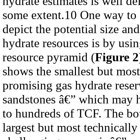
hydrate estimates is well def
some extent.10 One way to
depict the potential size an
hydrate resources is by usin
resource pyramid (
Figure 2
shows the smallest but most
promising gas hydrate reser
sandstones â€” which may h
to hundreds of TCF. The bo
largest but most technically