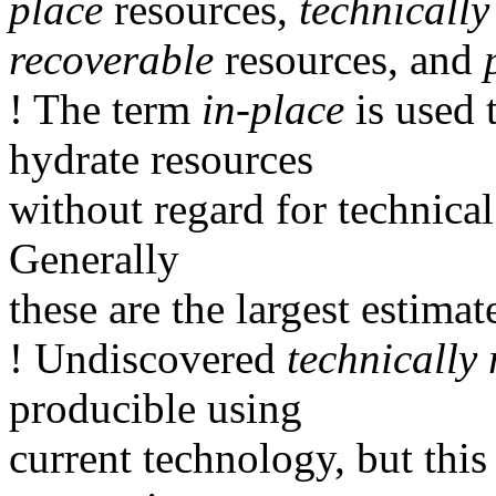
place
resources,
technically
recoverable
resources, and
! The term
in-place
is used 
hydrate resources
without regard for technical
Generally
these are the largest estimat
! Undiscovered
technically
producible using
current technology, but this