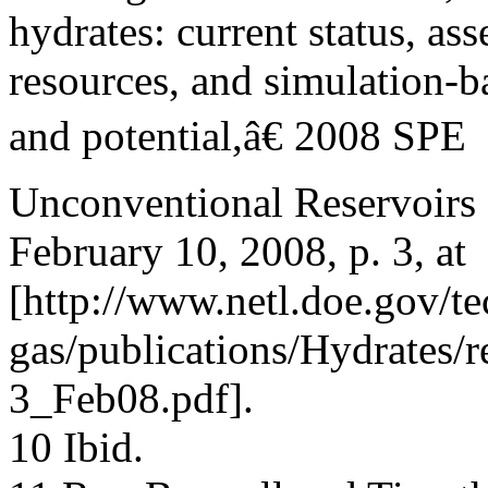
hydrates: current status, as
resources, and simulation-b
and potential,â€ 2008 SPE
Unconventional Reservoirs
February 10, 2008, p. 3, at
[http://www.netl.doe.gov/te
gas/publications/Hydrates
3_Feb08.pdf].
10 Ibid.