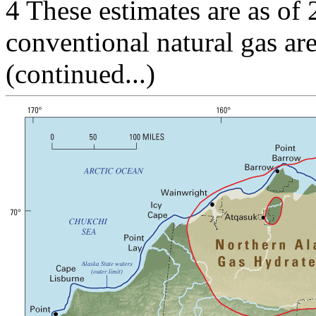
4 These estimates are as of
conventional natural gas ar
(continued...)