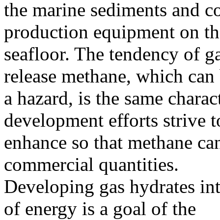
the marine sediments and c
production equipment on th
seafloor. The tendency of ga
release methane, which can
a hazard, is the same charact
development efforts strive t
enhance so that methane ca
commercial quantities.
Developing gas hydrates in
of energy is a goal of the