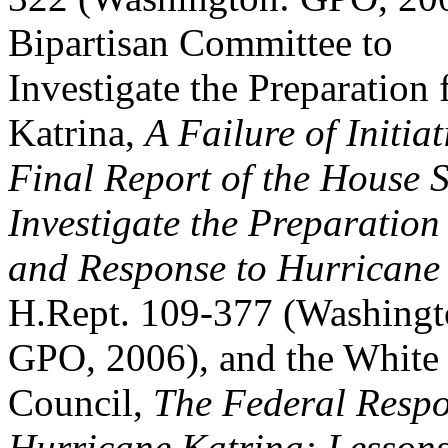
Bipartisan Committee to
Investigate the Preparation
Katrina,
A Failure of Initiat
Final Report of the House S
Investigate the Preparation
and Response to Hurricane
H.Rept. 109-377 (Washingt
GPO, 2006), and the White
Council,
The Federal Respo
Hurricane Katrina: Lesson