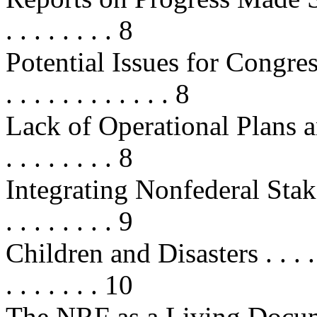
. . . . . . . . 8
Potential Issues for Congress . . . 
. . . . . . . . . . . . 8
Lack of Operational Plans and 
. . . . . . . . 8
Integrating Nonfederal Stak
. . . . . . . . 9
Children and Disasters . . . . . . . 
. . . . . . . 10
The NRF as a Living Document . . 