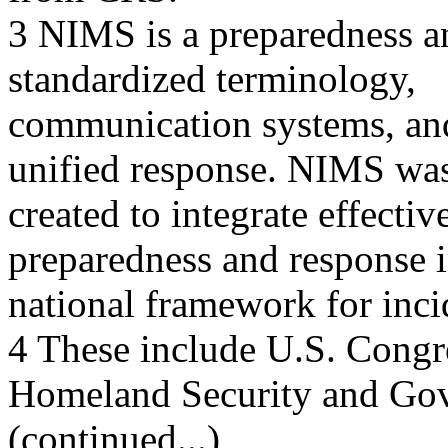
3 NIMS is a preparedness a
standardized terminology,
communication systems, and 
unified response. NIMS wa
created to integrate effecti
preparedness and response i
national framework for inc
4 These include U.S. Congr
Homeland Security and Go
(continued...)