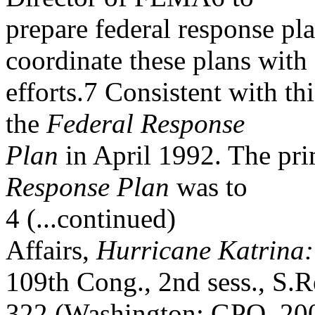
prepare federal response pl
coordinate these plans with 
efforts.7 Consistent with t
the
Federal Response
Plan
in April 1992. The pr
Response Plan
was to
4 (...continued)
Affairs,
Hurricane Katrina:
109th Cong., 2nd sess., S.R
322 (Washington: GPO, 200