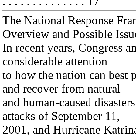
. . . . . . . . . . . . . . 17
The National Response Fr
Overview and Possible Issu
In recent years, Congress a
considerable attention
to how the nation can best p
and recover from natural
and human-caused disasters. 
attacks of September 11,
2001, and Hurricane Katrin