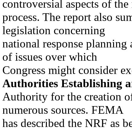
controversial aspects of the
process. The report also su
legislation concerning
national response planning 
of issues over which
Congress might consider exe
Authorities Establishing 
Authority for the creation 
numerous sources. FEMA
has described the NRF as b