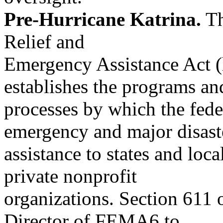
Pre-Hurricane Katrina.
Th
Relief and
Emergency Assistance Act (h
establishes the programs an
processes by which the fed
emergency and major disast
assistance to states and loca
private nonprofit
organizations. Section 611 o
Director of FEMA6 to