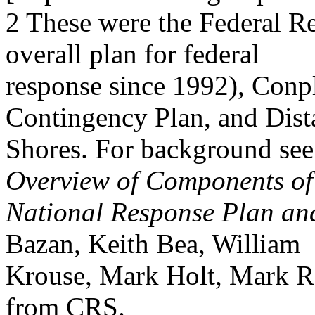
2 These were the Federal R
overall plan for federal
response since 1992), Conpl
Contingency Plan, and Dist
Shores. For background se
Overview of Components of
National Response Plan and
Bazan, Keith Bea, William
Krouse, Mark Holt, Mark Re
from CRS.