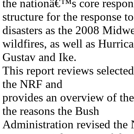
the nationâ€™s core respon
structure for the response t
disasters as the 2008 Midwe
wildfires, as well as Hurric
Gustav and Ike.
This report reviews selected
the NRF and
provides an overview of the
the reasons the Bush
Administration revised the 