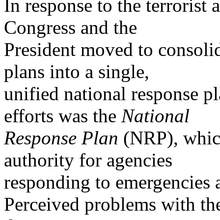
In response to the terrorist
Congress and the
President moved to consoli
plans into a single,
unified national response p
efforts was the
National
Response Plan
(NRP), which
authority for agencies
responding to emergencies a
Perceived problems with th