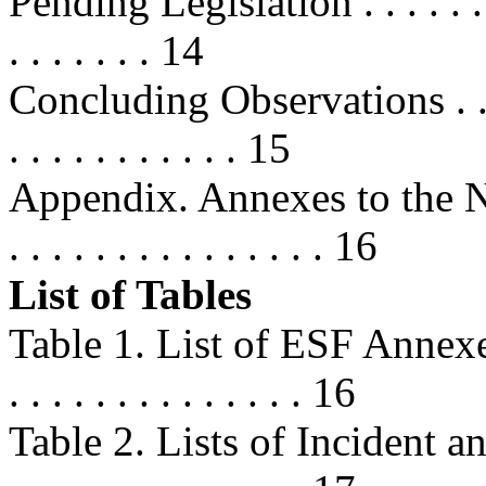
Pending Legislation . . . . . . . . . 
. . . . . . . 14
Concluding Observations . . . . . . 
. . . . . . . . . . . 15
Appendix. Annexes to the N
. . . . . . . . . . . . . . . 16
List of Tables
Table 1. List of ESF Annexes . . . 
. . . . . . . . . . . . . . 16
Table 2. Lists of Incident and 