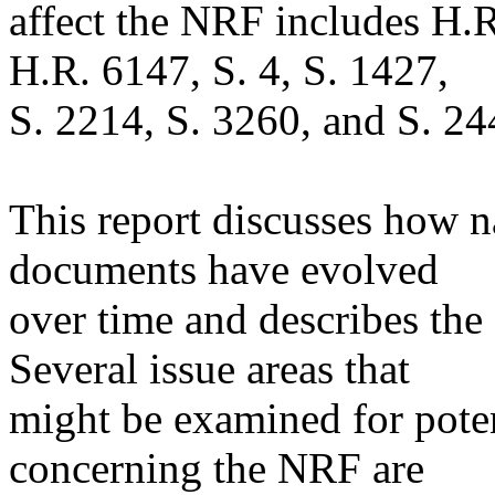
affect the NRF includes H.
H.R. 6147, S. 4, S. 1427,
S. 2214, S. 3260, and S. 24
This report discusses how n
documents have evolved
over time and describes the 
Several issue areas that
might be examined for pote
concerning the NRF are