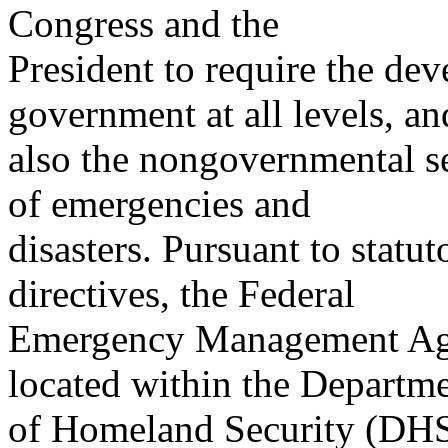
Congress and the
President to require the de
government at all levels, an
also the nongovernmental se
of emergencies and
disasters. Pursuant to statu
directives, the Federal
Emergency Management Ag
located within the Departm
of Homeland Security (DHS)