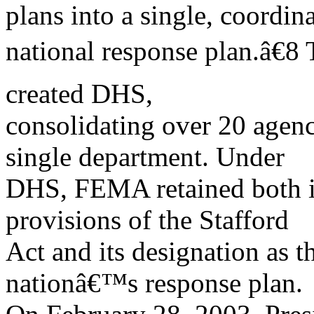
plans into a single, coordin
national response plan.â€8
created DHS,
consolidating over 20 agen
single department. Under
DHS, FEMA retained both its
provisions of the Stafford
Act and its designation as t
nationâ€™s response plan.