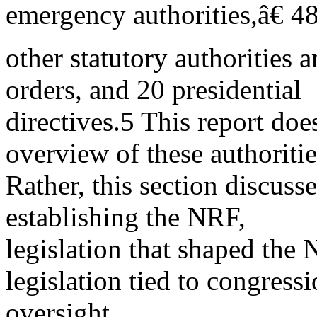
emergency authorities,â€ 4
other statutory authorities 
orders, and 20 presidential
directives.5 This report doe
overview of these authoritie
Rather, this section discuss
establishing the NRF,
legislation that shaped th
legislation tied to congressi
oversight.