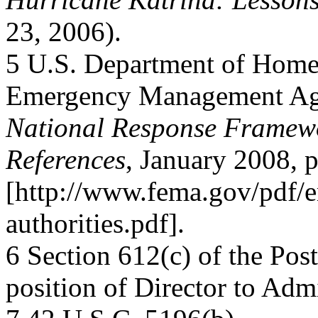
23, 2006).
5 U.S. Department of Homel
Emergency Management Ag
National Response Framewor
References
, January 2008, p
[http://www.fema.gov/pdf/e
authorities.pdf].
6 Section 612(c) of the Pos
position of Director to Admi