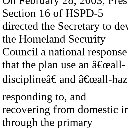
On February 28, 2003, Pre
Section 16 of HSPD-5
directed the Secretary to d
the Homeland Security
Council a national response
that the plan use an â€œall-
disciplineâ€ and â€œall-haz
responding to, and
recovering from domestic i
through the primary