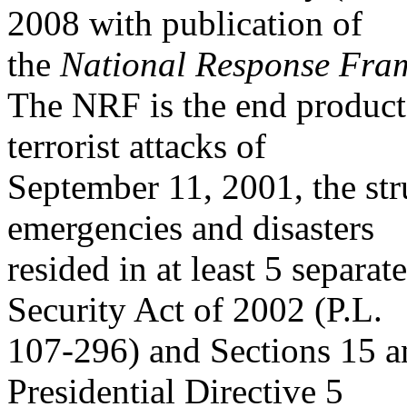
2008 with publication of
the
National Response Fra
The NRF is the end product o
terrorist attacks of
September 11, 2001, the str
emergencies and disasters
resided in at least 5 separa
Security Act of 2002 (P.L.
107-296) and Sections 15 a
Presidential Directive 5