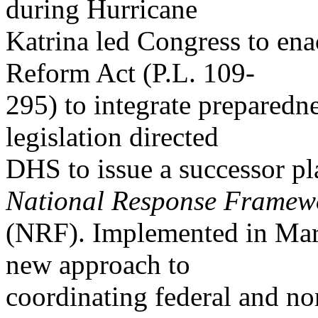
during Hurricane
Katrina led Congress to en
Reform Act (P.L. 109-
295) to integrate preparedn
legislation directed
DHS to issue a successor pl
National Response Framew
(NRF). Implemented in Mar
new approach to
coordinating federal and non