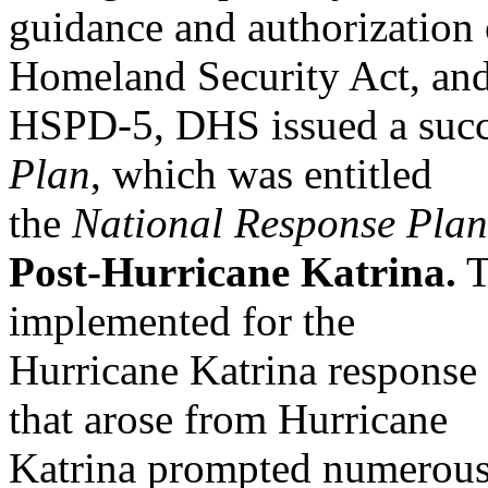
guidance and authorization o
Homeland Security Act, an
HSPD-5, DHS issued a succ
Plan
, which was entitled
the
National Response Plan
Post-Hurricane Katrina.
T
implemented for the
Hurricane Katrina response
that arose from Hurricane
Katrina prompted numerous 