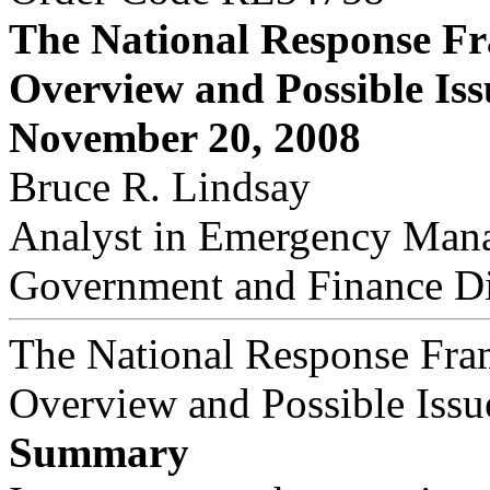
The National Response F
Overview and Possible Iss
November 20, 2008
Bruce R. Lindsay
Analyst in Emergency Man
Government and Finance Di
The National Response Fr
Overview and Possible Issu
Summary