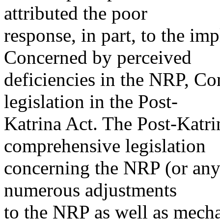
attributed the poor
response, in part, to the im
Concerned by perceived
deficiencies in the NRP, C
legislation in the Post-
Katrina Act. The Post-Katri
comprehensive legislation
concerning the NRP (or any
numerous adjustments
to the NRP as well as mecha