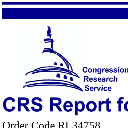
Order Code RL34758