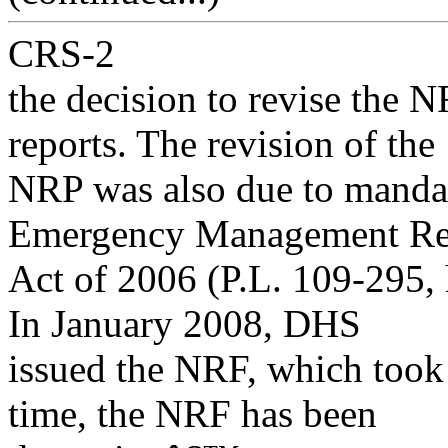
CRS-2
the decision to revise the N
reports. The revision of the
NRP was also due to mandat
Emergency Management R
Act of 2006 (P.L. 109-295, 
In January 2008, DHS
issued the NRF, which took 
time, the NRF has been