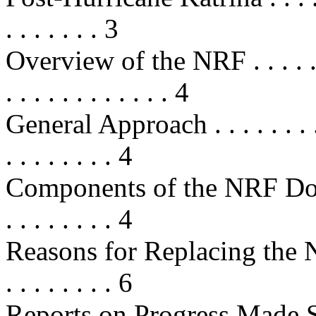
. . . . . . . 3
Overview of the NRF . . . . . . . . .
. . . . . . . . . . . . 4
General Approach . . . . . . . . . . .
. . . . . . . . 4
Components of the NRF Document .
. . . . . . . . 4
Reasons for Replacing the NRP . . 
. . . . . . . . 6
Reports on Progress Made Sin