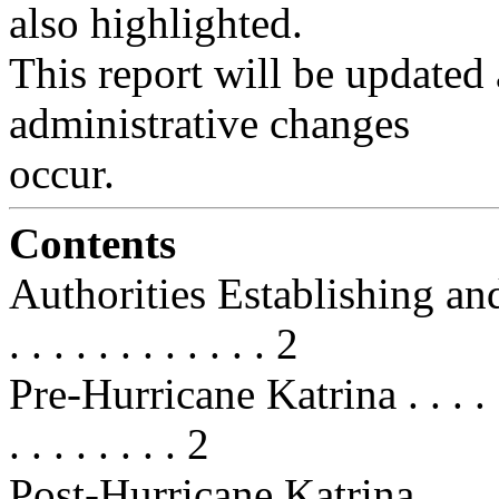
also highlighted.
This report will be updated a
administrative changes
occur.
Contents
Authorities Establishing and 
. . . . . . . . . . . . 2
Pre-Hurricane Katrina . . . . . . . .
. . . . . . . . 2
Post-Hurricane Katrina . . . . . . . 