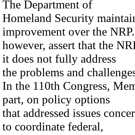
The Department of
Homeland Security maintain
improvement over the NRP
however, assert that the N
it does not fully address
the problems and challenges
In the 110th Congress, Mem
part, on policy options
that addressed issues conce
to coordinate federal,