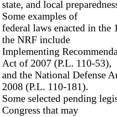
state, and local preparednes
Some examples of
federal laws enacted in the
the NRF include
Implementing Recommendat
Act of 2007 (P.L. 110-53),
and the National Defense Au
2008 (P.L. 110-181).
Some selected pending legis
Congress that may