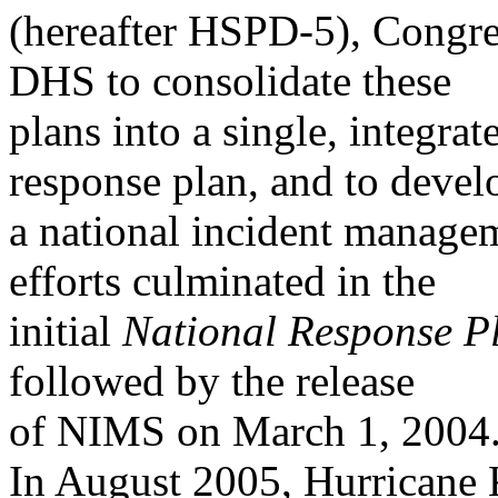
(hereafter HSPD-5), Congres
DHS to consolidate these
plans into a single, integra
response plan, and to devel
a national incident manag
efforts culminated in the
initial
National Response P
followed by the release
of NIMS on March 1, 2004
In August 2005, Hurricane 