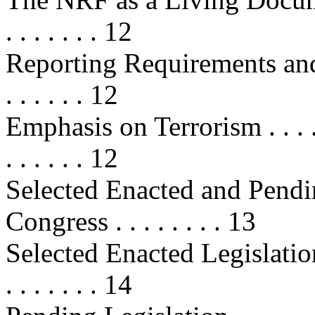
. . . . . . . 12
Reporting Requirements and Metri
. . . . . . 12
Emphasis on Terrorism . . . . . . . 
. . . . . . 12
Selected Enacted and Pendin
Congress . . . . . . . . 13
Selected Enacted Legislation . . . 
. . . . . . . 14