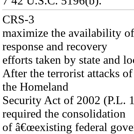
7 42 U.S.C. 5196(b).
CRS-3
maximize the availability of
response and recovery
efforts taken by state and l
After the terrorist attacks 
the Homeland
Security Act of 2002 (P.L. 
required the consolidation
of â€œexisting federal gov