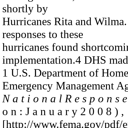
shortly by
Hurricanes Rita and Wilma.
responses to these
hurricanes found shortcomin
implementation.4 DHS mad
1 U.S. Department of Homel
Emergency Management Ag
N a t i o n a l R e s p o n s
o n : J a n u a r y 2 0 0 8 ) ,
[http://www.fema.gov/pdf/e