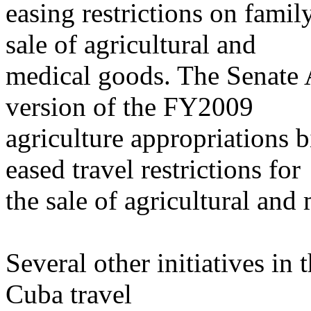
easing restrictions on family
sale of agricultural and
medical goods. The Senate
version of the FY2009
agriculture appropriations b
eased travel restrictions for
the sale of agricultural and
Several other initiatives i
Cuba travel