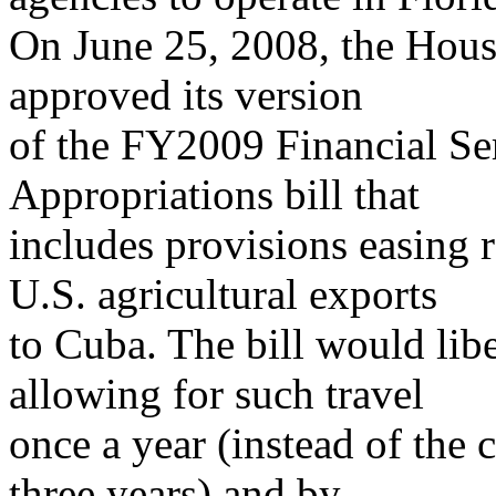
On June 25, 2008, the Hou
approved its version
of the FY2009 Financial S
Appropriations bill that
includes provisions easing r
U.S. agricultural exports
to Cuba. The bill would libe
allowing for such travel
once a year (instead of the 
three years) and by