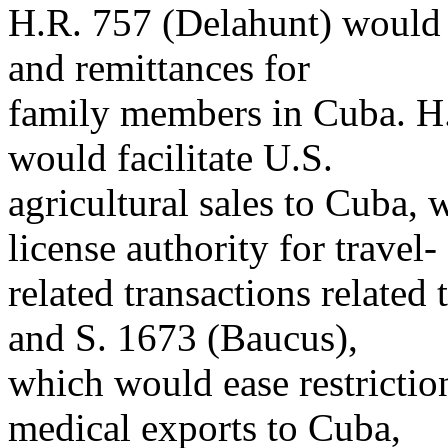
H.R. 757 (Delahunt) would li
and remittances for
family members in Cuba. H.
would facilitate U.S.
agricultural sales to Cuba, 
license authority for travel-
related transactions related
and S. 1673 (Baucus),
which would ease restrictio
medical exports to Cuba,