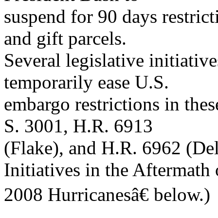
suspend for 90 days restrict
and gift parcels.
Several legislative initiati
temporarily ease U.S.
embargo restrictions in the
S. 3001, H.R. 6913
(Flake), and H.R. 6962 (De
Initiatives in the Aftermath 
2008 Hurricanesâ€ below.)