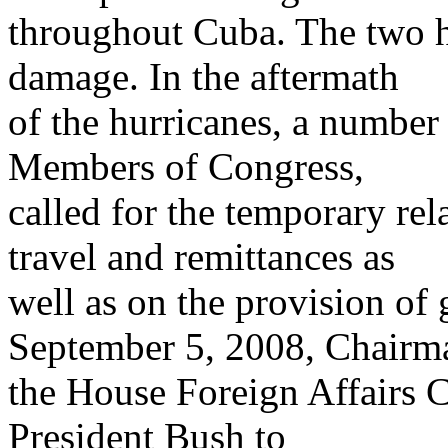
throughout Cuba. The two h
damage. In the aftermath
of the hurricanes, a number
Members of Congress,
called for the temporary rel
travel and remittances as
well as on the provision of 
September 5, 2008, Chairm
the House Foreign Affairs
President Bush to