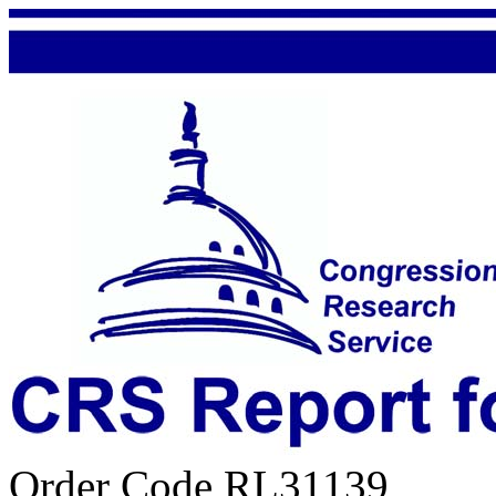
Order Code RL31139