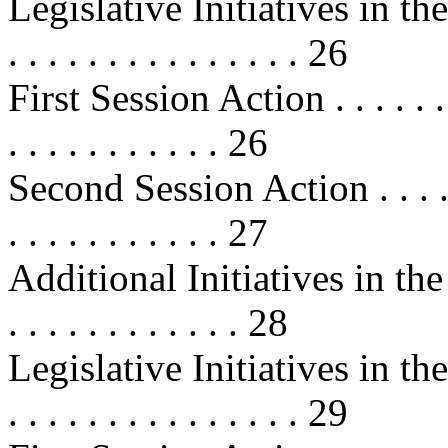
Legislative Initiatives in the 1
. . . . . . . . . . . . . . . 26
First Session Action . . . . . . . . .
. . . . . . . . . . . 26
Second Session Action . . . . . . . .
. . . . . . . . . . . 27
Additional Initiatives in the 10
. . . . . . . . . . . . 28
Legislative Initiatives in the 1
. . . . . . . . . . . . . . . 29