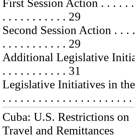
First Session Action . . . . . . . . .
. . . . . . . . . . . 29
Second Session Action . . . . . . . .
. . . . . . . . . . . 29
Additional Legislative Initia
. . . . . . . . . . . 31
Legislative Initiatives in t
. . . . . . . . . . . . . . . . . . . . . 
Cuba: U.S. Restrictions on
Travel and Remittances