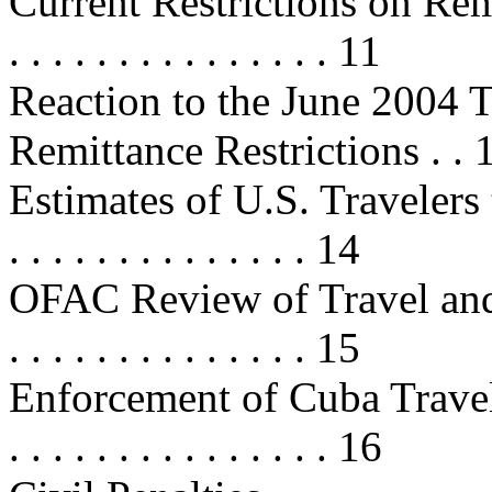
Current Restrictions on Remittanc
. . . . . . . . . . . . . . . 11
Reaction to the June 2004 T
Remittance Restrictions . . 
Estimates of U.S. Travelers to Cub
. . . . . . . . . . . . . . 14
OFAC Review of Travel and Ca
. . . . . . . . . . . . . . 15
Enforcement of Cuba Travel Restr
. . . . . . . . . . . . . . . 16