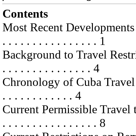
Contents
Most Recent Developments . . . . . 
. . . . . . . . . . . . . . . . 1
Background to Travel Restrictions 
. . . . . . . . . . . . . . . 4
Chronology of Cuba Travel Restri
. . . . . . . . . . . . 4
Current Permissible Travel to Cuba
. . . . . . . . . . . . . . . . 8