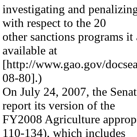
investigating and penalizin
with respect to the 20
other sanctions programs it 
available at
[http://www.gao.gov/docse
08-80].)
On July 24, 2007, the Sena
report its version of the
FY2008 Agriculture appropri
110-134), which includes