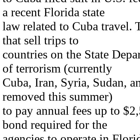
a recent Florida state
law related to Cuba travel. 
that sell trips to
countries on the State Depa
of terrorism (currently
Cuba, Iran, Syria, Sudan, 
removed this summer)
to pay annual fees up to $2
bond required for the
agencies to operate in Flori