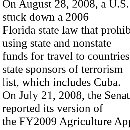
On August 28, 2008, a U.S. 
stuck down a 2006
Florida state law that prohi
using state and nonstate
funds for travel to countri
state sponsors of terrorism
list, which includes Cuba.
On July 21, 2008, the Sena
reported its version of
the FY2009 Agriculture Appr