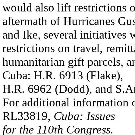
would also lift restrictions 
aftermath of Hurricanes Gu
and Ike, several initiatives
restrictions on travel, remit
humanitarian gift parcels, an
Cuba: H.R. 6913 (Flake),
H.R. 6962 (Dodd), and S.A
For additional information
RL33819,
Cuba: Issues
for the 110th Congress.