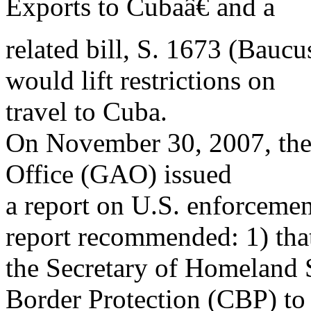
Exports to Cubaâ€ and a
related bill, S. 1673 (Baucus
would lift restrictions on
travel to Cuba.
On November 30, 2007, the
Office (GAO) issued
a report on U.S. enforceme
report recommended: 1) tha
the Secretary of Homeland 
Border Protection (CBP) to