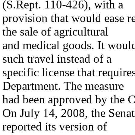
(S.Rept. 110-426), with a
provision that would ease re
the sale of agricultural
and medical goods. It would 
such travel instead of a
specific license that requir
Department. The measure
had been approved by the C
On July 14, 2008, the Sena
reported its version of