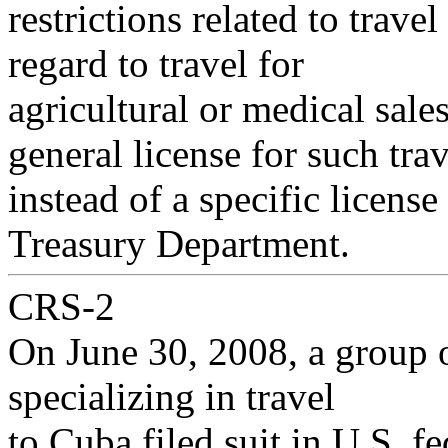
restrictions related to travel
regard to travel for
agricultural or medical sales
general license for such trav
instead of a specific licens
Treasury Department.
CRS-2
On June 30, 2008, a group o
specializing in travel
to Cuba filed suit in U.S. f