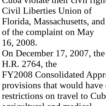
Civil Liberties Union of
Florida, Massachusetts, and
of the complaint on May
16, 2008.
On December 17, 2007, the 
H.R. 2764, the
FY2008 Consolidated Appro
provisions that would have
restrictions on travel to Cu