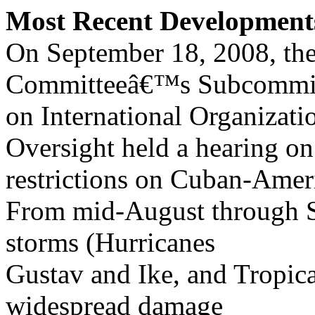
Most Recent Development
On September 18, 2008, the
Committeeâ€™s Subcommi
on International Organizat
Oversight held a hearing on
restrictions on Cuban-Ameri
From mid-August through S
storms (Hurricanes
Gustav and Ike, and Tropic
widespread damage