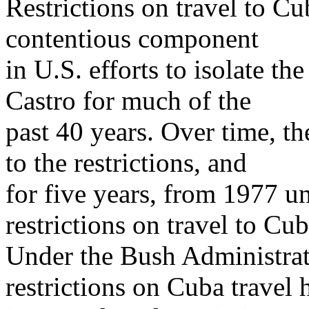
Restrictions on travel to C
contentious component
in U.S. efforts to isolate 
Castro for much of the
past 40 years. Over time, 
to the restrictions, and
for five years, from 1977 un
restrictions on travel to Cub
Under the Bush Administrat
restrictions on Cuba travel 