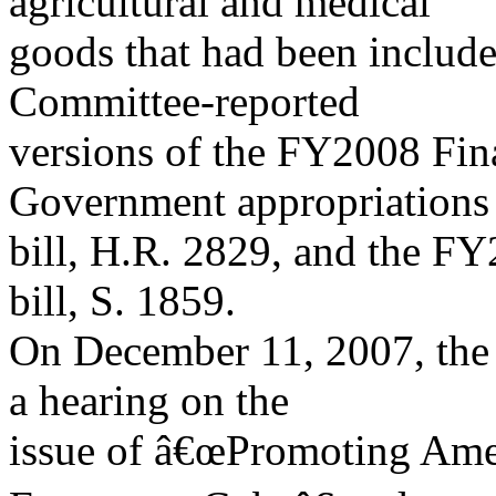
agricultural and medical
goods that had been include
Committee-reported
versions of the FY2008 Fin
Government appropriations
bill, H.R. 2829, and the FY
bill, S. 1859.
On December 11, 2007, the
a hearing on the
issue of â€œPromoting Amer