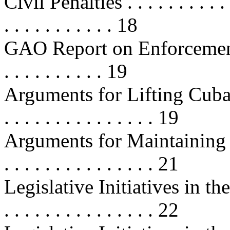
Civil Penalties . . . . . . . . . . . . 
. . . . . . . . . . . 18
GAO Report on Enforcement of
. . . . . . . . . . 19
Arguments for Lifting Cuba Tra
. . . . . . . . . . . . . . . 19
Arguments for Maintaining Cu
. . . . . . . . . . . . . . . 21
Legislative Initiatives in the 1
. . . . . . . . . . . . . . . 22