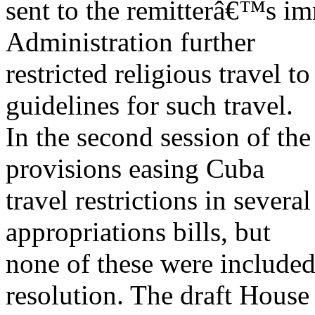
sent to the remitterâ€™s im
Administration further
restricted religious travel 
guidelines for such travel.
In the second session of th
provisions easing Cuba
travel restrictions in sever
appropriations bills, but
none of these were include
resolution. The draft House