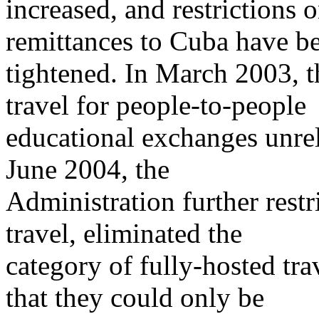
increased, and restrictions 
remittances to Cuba have b
tightened. In March 2003, t
travel for people-to-people
educational exchanges unre
June 2004, the
Administration further restr
travel, eliminated the
category of fully-hosted tra
that they could only be