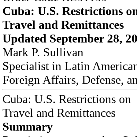
Cuba: U.S. Restrictions o
Travel and Remittances
Updated September 28, 2
Mark P. Sullivan
Specialist in Latin American
Foreign Affairs, Defense, a
Cuba: U.S. Restrictions on
Travel and Remittances
Summary