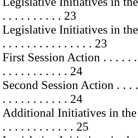
Legislative Initiatives in t
. . . . . . . . . . 23
Legislative Initiatives in the 1
. . . . . . . . . . . . . . . 23
First Session Action . . . . . . . . .
. . . . . . . . . . . 24
Second Session Action . . . . . . . .
. . . . . . . . . . . 24
Additional Initiatives in the 10
. . . . . . . . . . . . 25