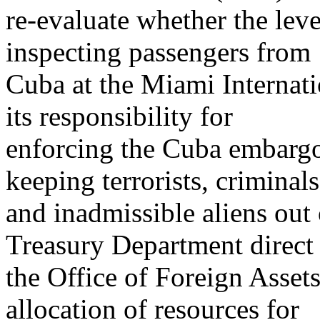
re-evaluate whether the leve
inspecting passengers from
Cuba at the Miami Internati
its responsibility for
enforcing the Cuba embargo w
keeping terrorists, criminals
and inadmissible aliens out 
Treasury Department direct
the Office of Foreign Assets
allocation of resources for