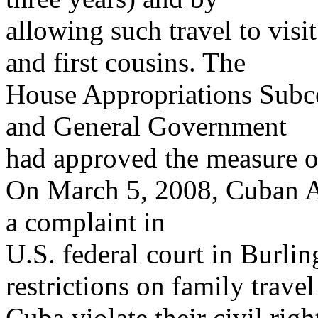
allowing such travel to visi
and first cousins. The
House Appropriations Subc
and General Government
had approved the measure o
On March 5, 2008, Cuban Am
a complaint in
U.S. federal court in Burlin
restrictions on family travel
Cuba violate their civil righ