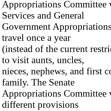
Appropriations Committee v
Services and General
Government Appropriations 
travel once a year
(instead of the current restr
to visit aunts, uncles,
nieces, nephews, and first 
family. The Senate
Appropriations Committee ve
different provisions