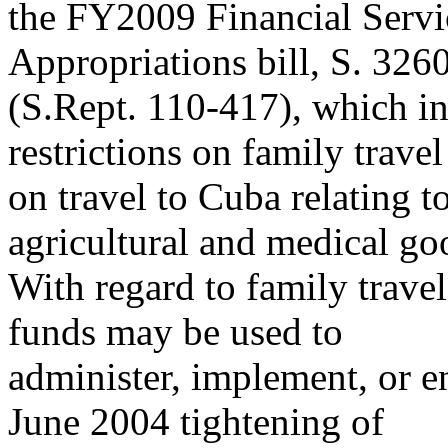
the FY2009 Financial Serv
Appropriations bill, S. 326
(S.Rept. 110-417), which in
restrictions on family trave
on travel to Cuba relating t
agricultural and medical go
With regard to family travel
funds may be used to
administer, implement, or 
June 2004 tightening of