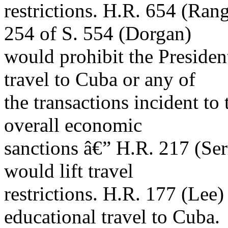
restrictions. H.R. 654 (Rang
254 of S. 554 (Dorgan)
would prohibit the Presiden
travel to Cuba or any of
the transactions incident to 
overall economic
sanctions â€” H.R. 217 (Se
would lift travel
restrictions. H.R. 177 (Lee)
educational travel to Cuba.