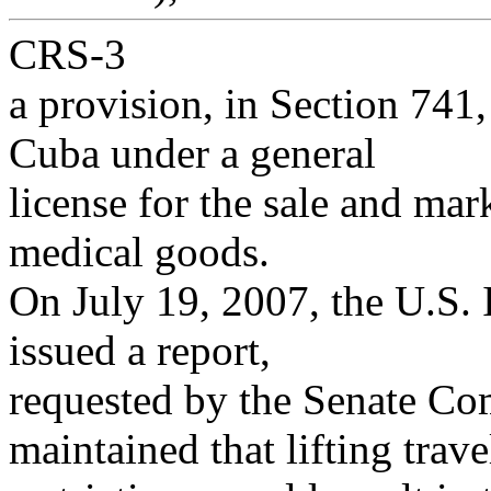
CRS-3
a provision, in Section 741,
Cuba under a general
license for the sale and mar
medical goods.
On July 19, 2007, the U.S.
issued a report,
requested by the Senate Co
maintained that lifting trave