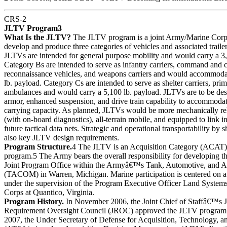
CRS-2
JLTV Program3
What Is the JLTV?
The JLTV program is a joint Army/Marine Corps
develop and produce three categories of vehicles and associated traile
JLTVs are intended for general purpose mobility and would carry a 3,
Category Bs are intended to serve as infantry carriers, command and 
reconnaissance vehicles, and weapons carriers and would accommodat
lb. payload. Category Cs are intended to serve as shelter carriers, pr
ambulances and would carry a 5,100 lb. payload. JLTVs are to be des
armor, enhanced suspension, and drive train capability to accommodat
carrying capacity. As planned, JLTVs would be more mechanically rel
(with on-board diagnostics), all-terrain mobile, and equipped to link i
future tactical data nets. Strategic and operational transportability by s
also key JLTV design requirements.
Program Structure.
4 The JLTV is an Acquisition Category (ACAT
program.5 The Army bears the overall responsibility for developing t
Joint Program Office within the Armyâ€™s Tank, Automotive, an
(TACOM) in Warren, Michigan. Marine participation is centered on a
under the supervision of the Program Executive Officer Land Syste
Corps at Quantico, Virginia.
Program History.
In November 2006, the Joint Chief of Staffâ€™s J
Requirement Oversight Council (JROC) approved the JLTV program
2007, the Under Secretary of Defense for Acquisition, Technology, 