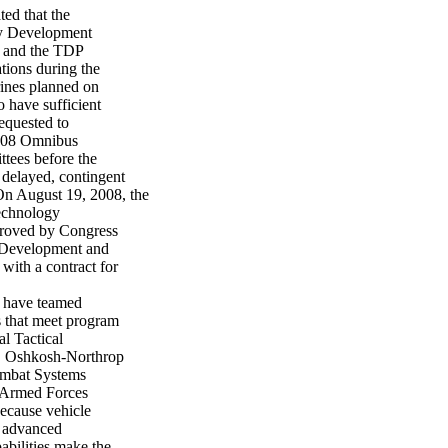
ed that the
gy Development
, and the TDP
tions during the
rines planned on
o have sufficient
equested to
008 Omnibus
tees before the
delayed, contingent
n August 19, 2008, the
echnology
proved by Congress
m Development and
ith a contract for
 have teamed
s that meet program
l Tactical
, Oshkosh-Northrop
ombat Systems
e Armed Forces
because vehicle
y advanced
abilities make the