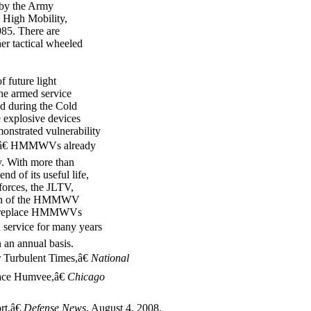
 by the Army
e High Mobility,
85. There are
er tactical wheeled
f future light
he armed service
d during the Cold
 explosive devices
nstrated vulnerability
ingâ€ HMMWVs already
y. With more than
d of its useful life,
forces, the JLTV,
ortion of the HMMWV
 to replace HMMWVs
service for many years
an annual basis.
 Turbulent Times,â€
National
lace Humvee,â€
Chicago
t,â€
Defense News
, August 4, 2008.