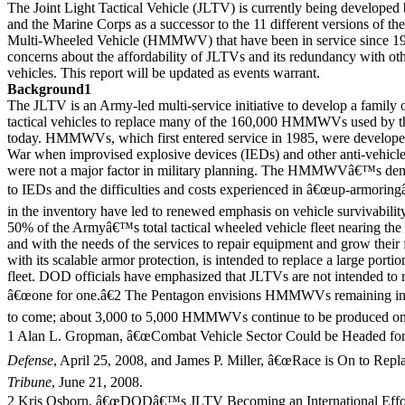
The Joint Light Tactical Vehicle (JLTV) is currently being developed
and the Marine Corps as a successor to the 11 different versions of th
Multi-Wheeled Vehicle (HMMWV) that have been in service since 19
concerns about the affordability of JLTVs and its redundancy with oth
vehicles. This report will be updated as events warrant.
Background1
The JLTV is an Army-led multi-service initiative to develop a family o
tactical vehicles to replace many of the 160,000 HMMWVs used by t
today. HMMWVs, which first entered service in 1985, were develope
War when improvised explosive devices (IEDs) and other anti-vehicle
were not a major factor in military planning. The HMMWVâ€™s demo
to IEDs and the difficulties and costs experienced in â€œup-armor
in the inventory have led to renewed emphasis on vehicle survivabilit
50% of the Armyâ€™s total tactical wheeled vehicle fleet nearing the en
and with the needs of the services to repair equipment and grow their 
with its scalable armor protection, is intended to replace a large p
fleet. DOD officials have emphasized that JLTVs are not intended
â€œone for one.â€2 The Pentagon envisions HMMWVs remaining in 
to come; about 3,000 to 5,000 HMMWVs continue to be produced on 
1 Alan L. Gropman, â€œCombat Vehicle Sector Could be Headed for
Defense
, April 25, 2008, and James P. Miller, â€œRace is On to Rep
Tribune
, June 21, 2008.
2 Kris Osborn, â€œDODâ€™s JLTV Becoming an International Effor