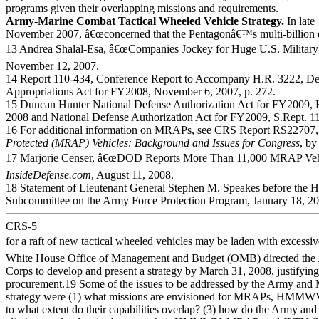
programs given their overlapping missions and requirements.
Army-Marine Combat Tactical Wheeled Vehicle Strategy.
In late
November 2007, â€œconcerned that the Pentagonâ€™s multi-billion d
13 Andrea Shalal-Esa, â€œCompanies Jockey for Huge U.S. Military
November 12, 2007.
14 Report 110-434, Conference Report to Accompany H.R. 3222, De
Appropriations Act for FY2008, November 6, 2007, p. 272.
15 Duncan Hunter National Defense Authorization Act for FY2009, 
2008 and National Defense Authorization Act for FY2009, S.Rept. 1
16 For additional information on MRAPs, see CRS Report RS22707
Protected (MRAP) Vehicles: Background and Issues for Congress
, by
17 Marjorie Censer, â€œDOD Reports More Than 11,000 MRAP Vehicl
InsideDefense.com
, August 11, 2008.
18 Statement of Lieutenant General Stephen M. Speakes before the 
Subcommittee on the Army Force Protection Program, January 18, 200
CRS-5
for a raft of new tactical wheeled vehicles may be laden with excessiv
White House Office of Management and Budget (OMB) directed the
Corps to develop and present a strategy by March 31, 2008, justifyin
procurement.19 Some of the issues to be addressed by the Army and M
strategy were (1) what missions are envisioned for MRAPs, HMMW
to what extent do their capabilities overlap? (3) how do the Army and