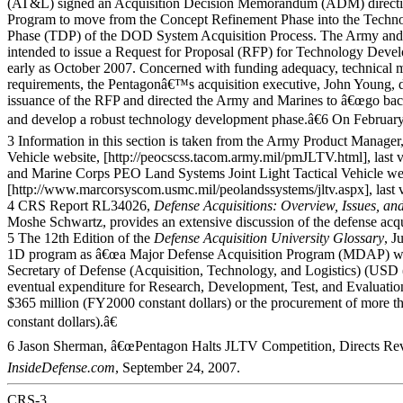
(AT&L) signed an Acquisition Decision Memorandum (ADM) direct
Program to move from the Concept Refinement Phase into the Tech
Phase (TDP) of the DOD System Acquisition Process. The Army and
intended to issue a Request for Proposal (RFP) for Technology Deve
early as October 2007. Concerned with funding adequacy, technical ma
requirements, the Pentagonâ€™s acquisition executive, John Young, 
issuance of the RFP and directed the Army and Marines to â€œgo bac
and develop a robust technology development phase.â€6 On February
3 Information in this section is taken from the Army Product Manager,
Vehicle website, [http://peocscss.tacom.army.mil/pmJLTV.html], last 
and Marine Corps PEO Land Systems Joint Light Tactical Vehicle we
[http://www.marcorsyscom.usmc.mil/peolandssystems/jltv.aspx], last 
4 CRS Report RL34026,
Defense Acquisitions: Overview, Issues, an
Moshe Schwartz, provides an extensive discussion of the defense acqu
5 The 12th Edition of the
Defense Acquisition University
Glossary
, J
1D program as â€œa Major Defense Acquisition Program (MDAP) whi
Secretary of Defense (Acquisition, Technology, and Logistics) (USD 
eventual expenditure for Research, Development, Test, and Evaluat
$365 million (FY2000 constant dollars) or the procurement of more t
constant dollars).â€
6 Jason Sherman, â€œPentagon Halts JLTV Competition, Directs Revi
InsideDefense.com
, September 24, 2007.
CRS-3