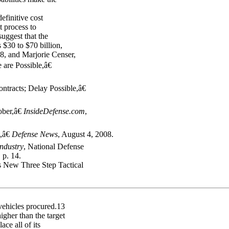
efinitive cost
t process to
uggest that the
 $30 to $70 billion,
, and Marjorie Censer,
are Possible,â€
racts; Delay Possible,â€
ber,â€
InsideDefense.com
,
,â€
Defense News
, August 4, 2008.
ndustry
, National Defense
 p. 14.
 New Three Step Tactical
vehicles procured.13
gher than the target
ce all of its