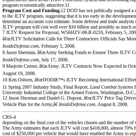
program economically attractive.11
Program Cost and Funding.
12 DOD has not publically assigned a d
to the JLTV program, suggesting that it is too early in the developmen
determine an accurate cost estimate. Some defense and trade analysts s
JLTV program will cost well over $10 billion and possibly as much as
7 JLTV Request for Proposal, W56HZV-08-R-0210, February 5, 2008
â€œJLTV Solicitation Calls for Three Contractors: Officials Say More 
InsideDefense.com
, February 5, 2008.
8 Jason Sherman, â€œArmy Seeking Funds to Ensure Three JLTV Cont
InsideDefense.com
, July 17, 2008.
9 Marjorie Censer, â€œArmy: JLTV Contracts Now Expected in Octo
August 19, 2008.
10 Kris Osborn, â€œDODâ€™s JLTV Becoming International Effort
11 Spring 2007 Industry Study, Final Report,
Land Combat Systems I
University Industrial College of the Armed Forces, Washington, D.C.,
12 Jason Sherman and Daniel G. Dupont, â€œJLTV Price Tag Drives
Vehicle Plan for the Army,â€
InsideDefense.com
, August 8, 2008.
CRS-4
depending on the final cost of the vehicles chosen and the number of 
The Army estimates that each JLTV will cost $418,000, almost 70% hi
cost of $250,000 per vehicle that would have enabled the Army to repla