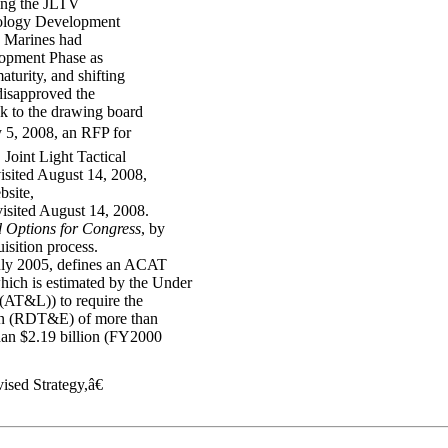
ing the JLTV
nology Development
 Marines had
lopment Phase as
turity, and shifting
disapproved the
k to the drawing board
 5, 2008, an RFP for
 Joint Light Tactical
visited August 14, 2008,
bsite,
visited August 14, 2008.
d Options for Congress
, by
isition process.
uly 2005, defines an ACAT
ch is estimated by the Under
(AT&L)) to require the
ion (RDT&E) of more than
han $2.19 billion (FY2000
sed Strategy,â€