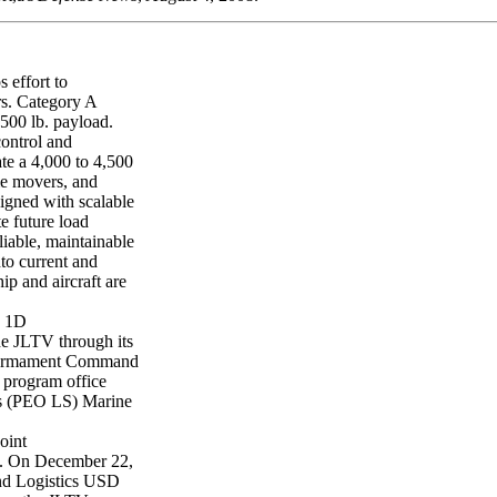
 effort to
rs. Category A
500 lb. payload.
control and
e a 4,000 to 4,500
ime movers, and
igned with scalable
e future load
iable, maintainable
nto current and
hip and aircraft are
) 1D
he JLTV through its
d Armament Command
 program office
ms (PEO LS) Marine
oint
. On December 22,
and Logistics USD