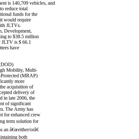
 is 140,709 vehicles, and
to reduce total
tional funds for the
it would require
with JLTVs.
h, Development,
ng to $38.5 million
 JLTV is $ 66.1
tees have
e (DOD)
gh Mobility, Multi-
-Protected (MRAP)
icantly more
e acquisition of
epted delivery of
 in late 2006, the
t of significant
am. The Army has
ent for enhanced crew
ng term solution for
s an â€œeither/orâ€
intaining both