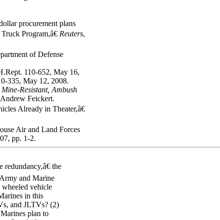
ollar procurement plans
 Truck Program,â€
Reuters
,
partment of Defense
H.Rept. 110-652, May 16,
10-335, May 12, 2008.
,
Mine-Resistant, Ambush
 Andrew Feickert.
es Already in Theater,â€
House Air and Land Forces
7, pp. 1-2.
e redundancy,â€ the
 Army and Marine
g wheeled vehicle
arines in this
Vs, and JLTVs? (2)
 Marines plan to