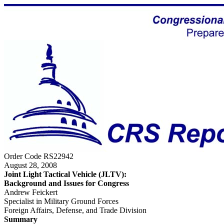
Order Code RS22942
August 28, 2008
Joint Light Tactical Vehicle (JLTV):
Background and Issues for Congress
Andrew Feickert
Specialist in Military Ground Forces
Foreign Affairs, Defense, and Trade Division
Summary