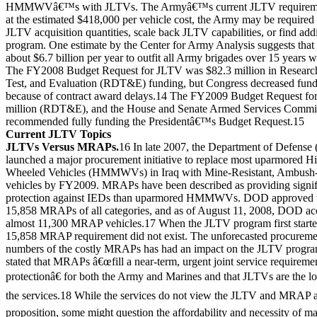
HMMWVâ€™s with JLTVs. The Armyâ€™s current JLTV requirement
at the estimated $418,000 per vehicle cost, the Army may be required 
JLTV acquisition quantities, scale back JLTV capabilities, or find addi
program. One estimate by the Center for Army Analysis suggests that 
about $6.7 billion per year to outfit all Army brigades over 15 years 
The FY2008 Budget Request for JLTV was $82.3 million in Researc
Test, and Evaluation (RDT&E) funding, but Congress decreased fundi
because of contract award delays.14 The FY2009 Budget Request for
million (RDT&E), and the House and Senate Armed Services Commit
recommended fully funding the Presidentâ€™s Budget Request.15
Current JLTV Topics
JLTVs Versus MRAPs.
16 In late 2007, the Department of Defens
launched a major procurement initiative to replace most uparmored Hi
Wheeled Vehicles (HMMWVs) in Iraq with Mine-Resistant, Ambush
vehicles by FY2009. MRAPs have been described as providing signif
protection against IEDs than uparmored HMMWVs. DOD approved th
15,858 MRAPs of all categories, and as of August 11, 2008, DOD acc
almost 11,300 MRAP vehicles.17 When the JLTV program first started
15,858 MRAP requirement did not exist. The unforecasted procuremen
numbers of the costly MRAPs has had an impact on the JLTV progr
stated that MRAPs â€œfill a near-term, urgent joint service requirem
protectionâ€ for both the Army and Marines and that JLTVs are the lo
the services.18 While the services do not view the JLTV and MRAP a
proposition, some might question the affordability and necessity of ma