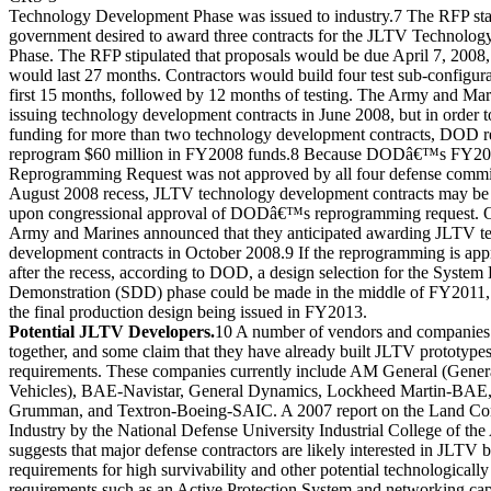
Technology Development Phase was issued to industry.7 The RFP stat
government desired to award three contracts for the JLTV Technolo
Phase. The RFP stipulated that proposals would be due April 7, 2008
would last 27 months. Contractors would build four test sub-configura
first 15 months, followed by 12 months of testing. The Army and Ma
issuing technology development contracts in June 2008, but in order t
funding for more than two technology development contracts, DOD r
reprogram $60 million in FY2008 funds.8 Because DODâ€™s FY2
Reprogramming Request was not approved by all four defense commit
August 2008 recess, JLTV technology development contracts may be 
upon congressional approval of DODâ€™s reprogramming request. O
Army and Marines announced that they anticipated awarding JLTV t
development contracts in October 2008.9 If the reprogramming is ap
after the recess, according to DOD, a design selection for the Syste
Demonstration (SDD) phase could be made in the middle of FY2011, w
the final production design being issued in FY2013.
Potential JLTV Developers.
10 A number of vendors and companies
together, and some claim that they have already built JLTV prototype
requirements. These companies currently include AM General (Genera
Vehicles), BAE-Navistar, General Dynamics, Lockheed Martin-BAE
Grumman, and Textron-Boeing-SAIC. A 2007 report on the Land C
Industry by the National Defense University Industrial College of th
suggests that major defense contractors are likely interested in JLTV 
requirements for high survivability and other potential technologicall
requirements such as an Active Protection System and networking cap