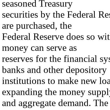
seasoned Treasury
securities by the Federal R
are purchased, the
Federal Reserve does so wi
money can serve as
reserves for the financial 
banks and other depository
institutions to make new lo
expanding the money suppl
and aggregate demand. The