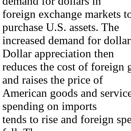
demand for dollars in
foreign exchange markets to
purchase U.S. assets. The
increased demand for dollars
Dollar appreciation then
reduces the cost of foreign
and raises the price of
American goods and services
spending on imports
tends to rise and foreign sp