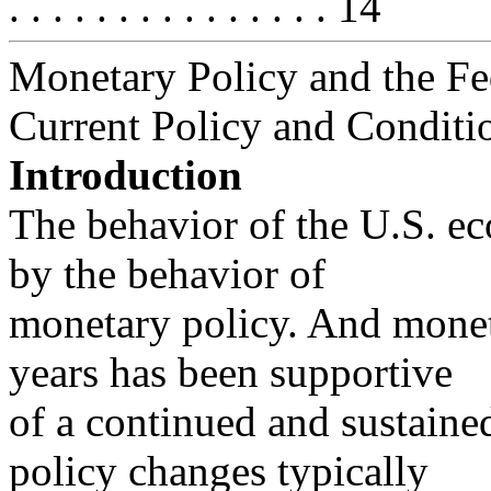
. . . . . . . . . . . . . . . 14
Monetary Policy and the Fe
Current Policy and Conditi
Introduction
The behavior of the U.S. ec
by the behavior of
monetary policy. And monet
years has been supportive
of a continued and sustain
policy changes typically