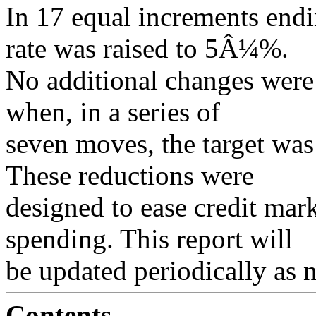
In 17 equal increments endi
rate was raised to 5Â¼%.
No additional changes were
when, in a series of
seven moves, the target was
These reductions were
designed to ease credit mar
spending. This report will
be updated periodically as 
Contents