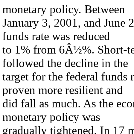
monetary policy. Between
January 3, 2001, and June 25
funds rate was reduced
to 1% from 6Â½%. Short-ter
followed the decline in the
target for the federal funds 
proven more resilient and
did fall as much. As the e
monetary policy was
gradually tightened. In 17