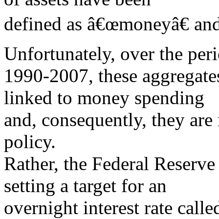
defined as â€œmoneyâ€ an
Unfortunately, over the per
1990-2007, these aggregates
linked to money spending
and, consequently, they are
policy.
Rather, the Federal Reserve
setting a target for an
overnight interest rate calle