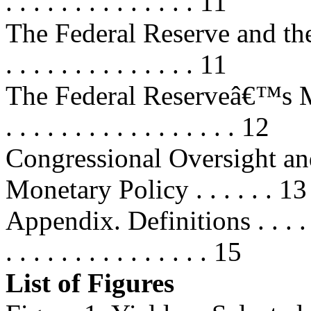
. . . . . . . . . . . . . . 11
The Federal Reserve and the Dis
. . . . . . . . . . . . . . 11
The Federal Reserveâ€™s Ma
. . . . . . . . . . . . . . . . . 12
Congressional Oversight a
Monetary Policy . . . . . . 13
Appendix. Definitions . . . . . . . .
. . . . . . . . . . . . . . . 15
List of Figures