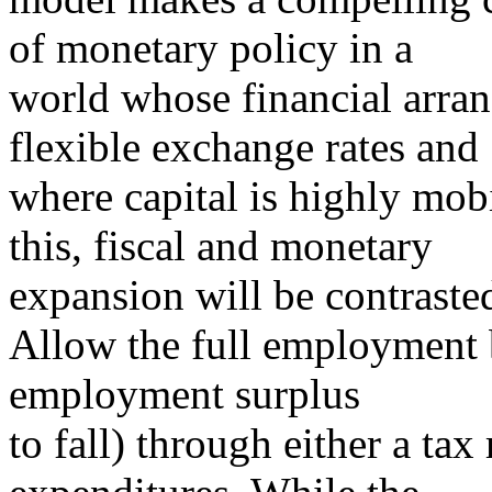
of monetary policy in a
world whose financial arran
flexible exchange rates and
where capital is highly mob
this, fiscal and monetary
expansion will be contraste
Allow the full employment bu
employment surplus
to fall) through either a tax 