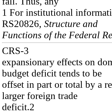
fall. Thus, any
1 For institutional informa
RS20826,
Structure and
Functions of the Federal R
CRS-3
expansionary effects on do
budget deficit tends to be
offset in part or total by a 
larger foreign trade
deficit.2