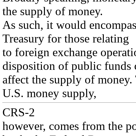
the supply of money.
As such, it would encompass
Treasury for those relating
to foreign exchange operati
disposition of public funds
affect the supply of money.
U.S. money supply,
CRS-2
however, comes from the pol