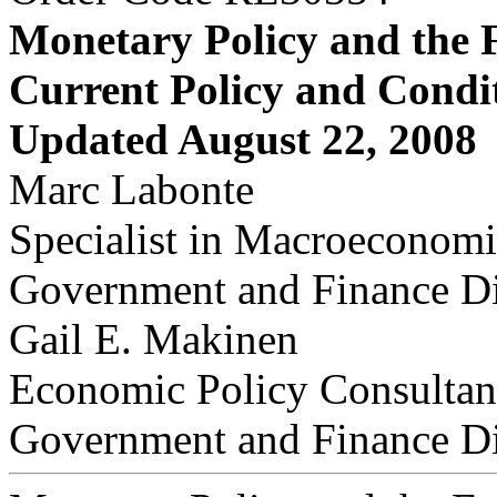
Monetary Policy and the 
Current Policy and Condi
Updated August 22, 2008
Marc Labonte
Specialist in Macroeconomi
Government and Finance Di
Gail E. Makinen
Economic Policy Consultan
Government and Finance Di