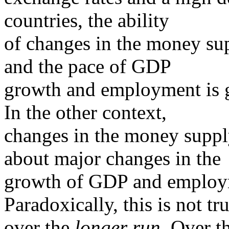
countries, the ability
of changes in the money su
and the pace of GDP
growth and employment is g
In the other context,
changes in the money supply
about major changes in the
growth of GDP and employ
Paradoxically, this is not tr
over the
longer run
. Over 