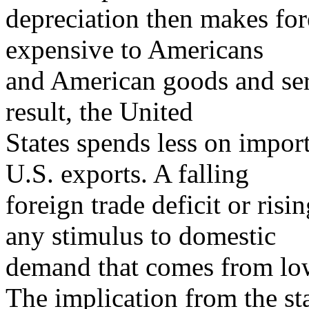
depreciation then makes fo
expensive to Americans
and American goods and serv
result, the United
States spends less on impor
U.S. exports. A falling
foreign trade deficit or risi
any stimulus to domestic
demand that comes from lowe
The implication from the s