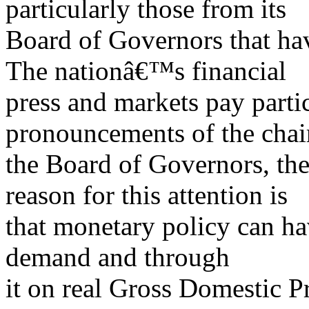
particularly those from its
Board of Governors that hav
The nationâ€™s financial
press and markets pay partic
pronouncements of the cha
the Board of Governors, th
reason for this attention is
that monetary policy can ha
demand and through
it on real Gross Domestic 