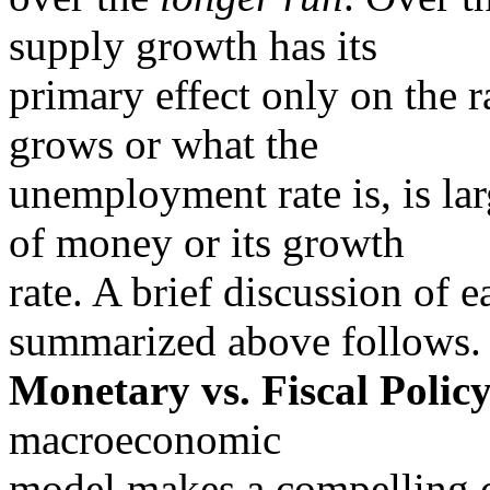
supply growth has its
primary effect only on the 
grows or what the
unemployment rate is, is la
of money or its growth
rate. A brief discussion of 
summarized above follows.
Monetary vs. Fiscal Policy
macroeconomic
model makes a compelling ca