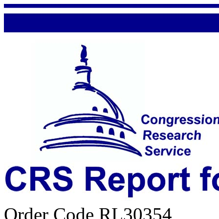
Order Code RL30354