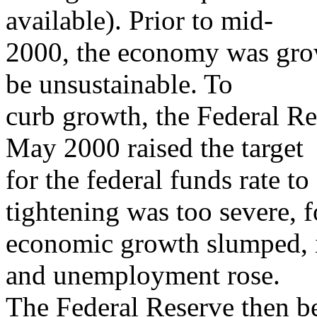
available). Prior to mid-
2000, the economy was growi
be unsustainable. To
curb growth, the Federal R
May 2000 raised the target
for the federal funds rate
tightening was too severe, f
economic growth slumped, i
and unemployment rose.
The Federal Reserve then b