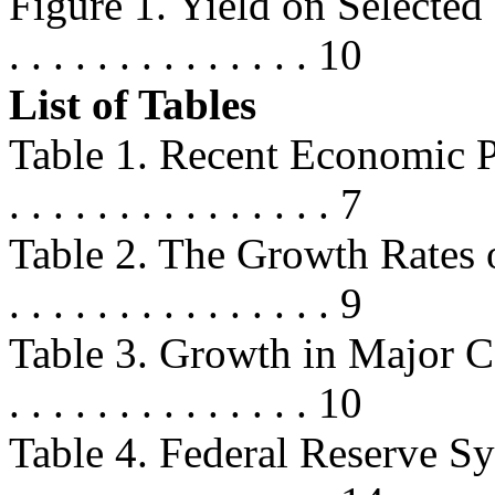
Figure 1. Yield on Selected 
. . . . . . . . . . . . . . 10
List of Tables
Table 1. Recent Economic Perform
. . . . . . . . . . . . . . . 7
Table 2. The Growth Rates o
. . . . . . . . . . . . . . . 9
Table 3. Growth in Major Comp
. . . . . . . . . . . . . . 10
Table 4. Federal Reserve Sy