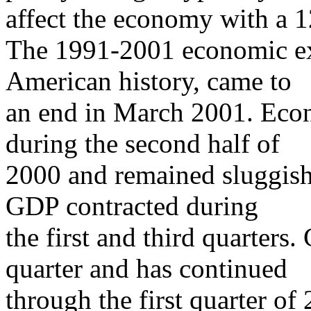
affect the economy with a 1
The 1991-2001 economic exp
American history, came to
an end in March 2001. Eco
during the second half of
2000 and remained sluggish
GDP contracted during
the first and third quarters
quarter and has continued
through the first quarter of