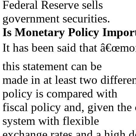
Federal Reserve sells
government securities.
Is Monetary Policy Impor
It has been said that â€œmo
this statement can be
made in at least two differe
policy is compared with
fiscal policy and, given the 
system with flexible
exchange rates and a high d