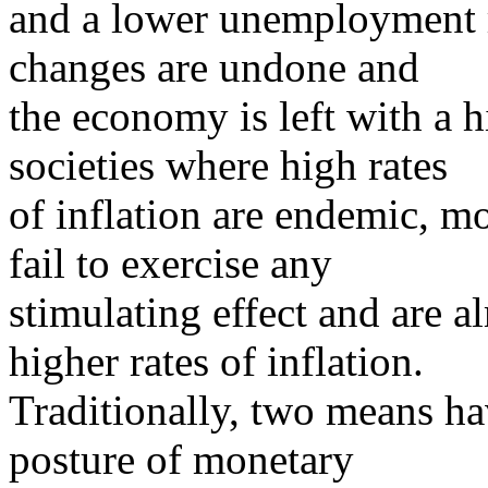
and a lower unemployment ra
changes are undone and
the economy is left with a h
societies where high rates
of inflation are endemic, m
fail to exercise any
stimulating effect and are a
higher rates of inflation.
Traditionally, two means ha
posture of monetary