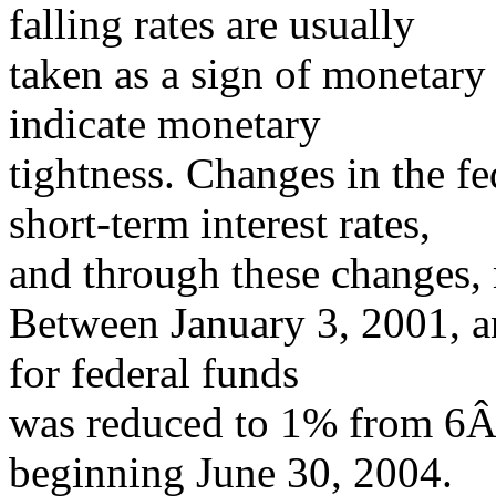
falling rates are usually
taken as a sign of monetary 
indicate monetary
tightness. Changes in the fe
short-term interest rates,
and through these changes,
Between January 3, 2001, an
for federal funds
was reduced to 1% from 6Â
beginning June 30, 2004.