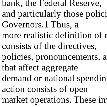
bank, the Federal Reserve,
and particularly those polic
Governors.1 Thus, a
more realistic definition of
consists of the directives,
policies, pronouncements, a
that affect aggregate
demand or national spendin
action consists of open
market operations. These in