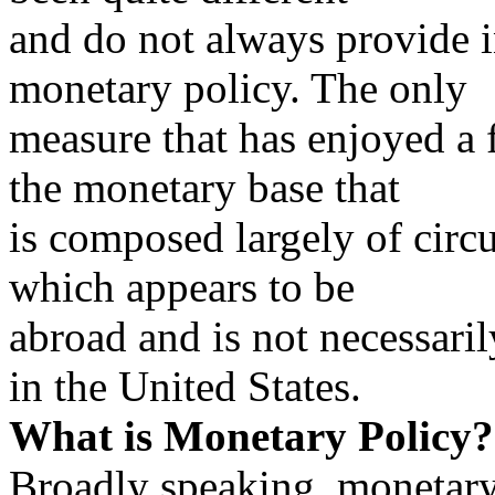
and do not always provide i
monetary policy. The only
measure that has enjoyed a f
the monetary base that
is composed largely of circ
which appears to be
abroad and is not necessari
in the United States.
What is Monetary Policy?
Broadly speaking, monetary 