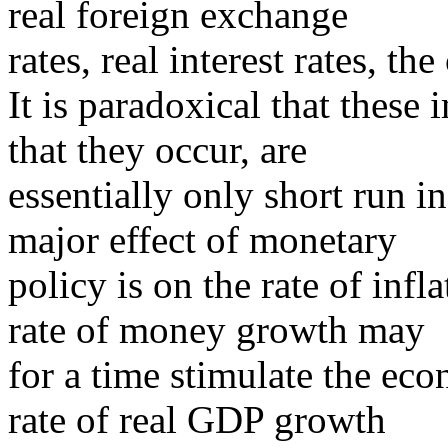
real foreign exchange
rates, real interest rates, th
It is paradoxical that these 
that they occur, are
essentially only short run i
major effect of monetary
policy is on the rate of inf
rate of money growth may
for a time stimulate the ec
rate of real GDP growth