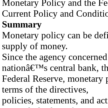
Monetary Policy and the Fe
Current Policy and Conditi
Summary
Monetary policy can be defi
supply of money.
Since the agency concerned 
nationâ€™s central bank, t
Federal Reserve, monetary p
terms of the directives,
policies, statements, and ac