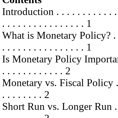
Introduction . . . . . . . . . . . . . .
. . . . . . . . . . . . . . . . 1
What is Monetary Policy? . . . . . .
. . . . . . . . . . . . . . . . 1
Is Monetary Policy Important? . . .
. . . . . . . . . . . . 2
Monetary vs. Fiscal Policy . . . . .
. . . . . . . . 2
Short Run vs. Longer Run . . . . . 