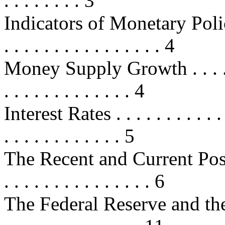
. . . . . . . . 3
Indicators of Monetary Policy . . .
. . . . . . . . . . . . . . . . 4
Money Supply Growth . . . . . . . .
. . . . . . . . . . . . . 4
Interest Rates . . . . . . . . . . . . .
. . . . . . . . . . . . 5
The Recent and Current Postu
. . . . . . . . . . . . . . . 6
The Federal Reserve and the 