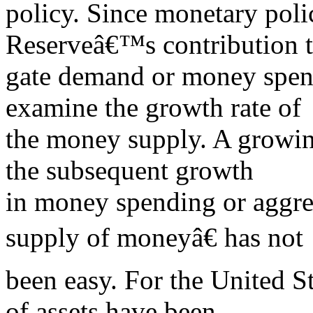
policy. Since monetary poli
Reserveâ€™s contribution t
gate demand or money spend
examine the growth rate of
the money supply. A growin
the subsequent growth
in money spending or aggr
supply of moneyâ€ has not
been easy. For the United Sta
of assets have been