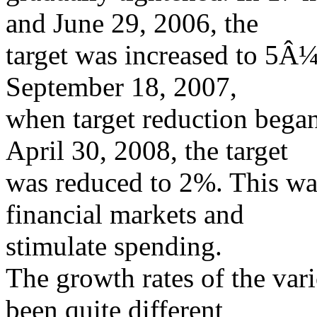
and June 29, 2006, the
target was increased to 5Â
September 18, 2007,
when target reduction bega
April 30, 2008, the target
was reduced to 2%. This was
financial markets and
stimulate spending.
The growth rates of the va
been quite different