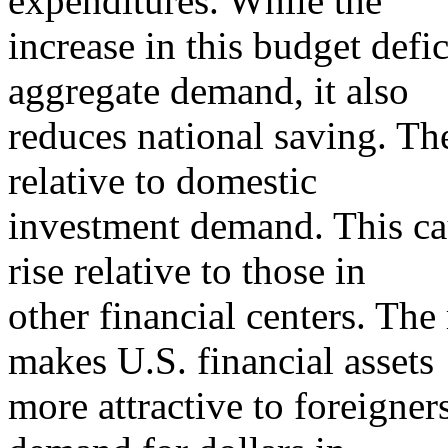
expenditures. While the
increase in this budget defici
aggregate demand, it also
reduces national saving. The
relative to domestic
investment demand. This cau
rise relative to those in
other financial centers. The 
makes U.S. financial assets
more attractive to foreigners