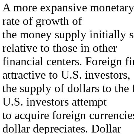
A more expansive monetary 
rate of growth of
the money supply initially s
relative to those in other
financial centers. Foreign 
attractive to U.S. investors,
the supply of dollars to the
U.S. investors attempt
to acquire foreign currencie
dollar depreciates. Dollar