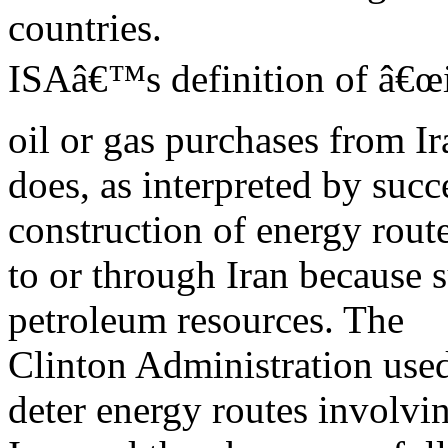
countries.
ISAâ€™s definition of â€œi
oil or gas purchases from Ir
does, as interpreted by succ
construction of energy rout
to or through Iran because s
petroleum resources. The
Clinton Administration used
deter energy routes involvi