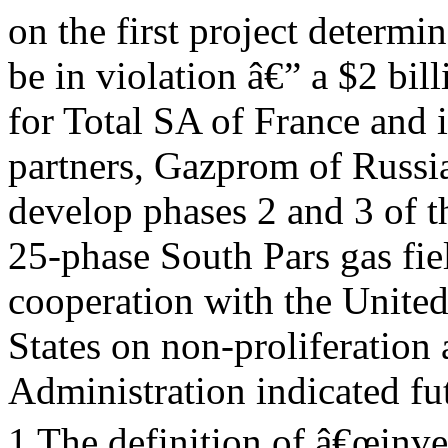
on the first project determi
be in violation â€” a $2 bi
for Total SA of France and i
partners, Gazprom of Russi
develop phases 2 and 3 of t
25-phase South Pars gas fie
cooperation with the Unite
States on non-proliferation 
Administration indicated fu
1 The definition of â€œinve