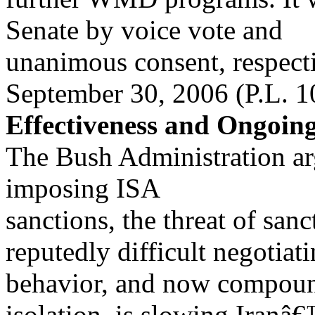
Senate by voice vote and
unanimous consent, respect
September 30, 2006 (P.L. 1
Effectiveness and Ongoin
The Bush Administration arg
imposing ISA
sanctions, the threat of sa
reputedly difficult negotiat
behavior, and now compou
isolation, is slowing Iranâ