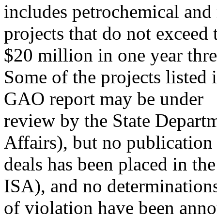
includes petrochemical and r
projects that do not exceed 
$20 million in one year thre
Some of the projects listed 
GAO report may be under
review by the State Depart
Affairs), but no publication
deals has been placed in th
ISA), and no determination
of violation have been anno