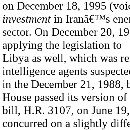
on December 18, 1995 (voice
investment
in Iranâ€™s ene
sector. On December 20, 199
applying the legislation to
Libya as well, which was ref
intelligence agents suspecte
in the December 21, 1988,
House passed its version of
bill, H.R. 3107, on June 19
concurred on a slightly diff