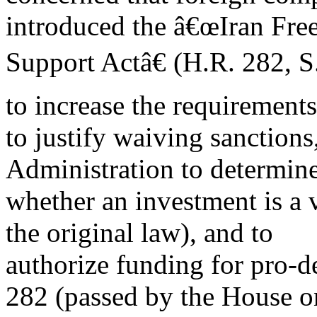
introduced the â€œIran Fr
Support Actâ€ (H.R. 282, S.
to increase the requirements
to justify waiving sanctions,
Administration to determin
whether an investment is a v
the original law), and to
authorize funding for pro-d
282 (passed by the House o