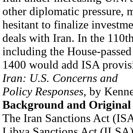
other diplomatic pressure,
hesitant to finalize investm
deals with Iran. In the 110th
including the House-passed
1400 would add ISA provis
Iran: U.S. Concerns and
Policy Responses
, by Kenn
Background and Original
The Iran Sanctions Act (ISA)
Libya Sanctions Act (ILSA)