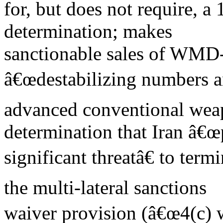
for, but does not require, a 
determination; makes
sanctionable sales of WMD-
â€œdestabilizing numbers an
advanced conventional weap
determination that Iran â€
significant threatâ€ to term
the multi-lateral sanctions
waiver provision (â€œ4(c) w