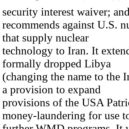
security interest waiver; an
recommends against U.S. nu
that supply nuclear
technology to Iran. It exte
formally dropped Libya
(changing the name to the I
a provision to expand
provisions of the USA Patri
money-laundering for use t
further WMD programs. It 