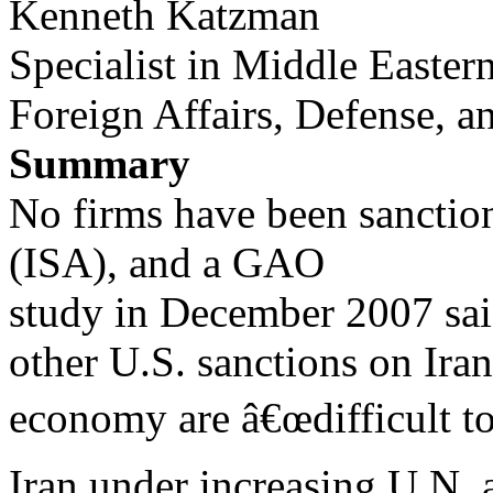
Kenneth Katzman
Specialist in Middle Eastern
Foreign Affairs, Defense, a
Summary
No firms have been sanction
(ISA), and a GAO
study in December 2007 said
other U.S. sanctions on Ir
economy are â€œdifficult t
Iran under increasing U.N. 