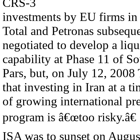
CRS-3
investments by EU firms in 
Total and Petronas subsequ
negotiated to develop a liq
capability at Phase 11 of S
Pars, but, on July 12, 2008
that investing in Iran at a t
of growing international pre
program is â€œtoo risky.â€
ISA was to sunset on August