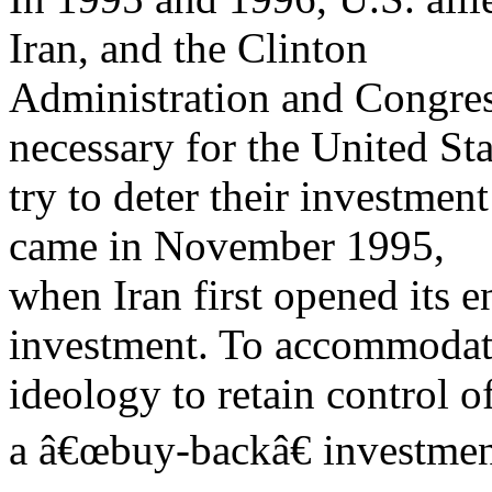
Iran, and the Clinton
Administration and Congress
necessary for the United Sta
try to deter their investmen
came in November 1995,
when Iran first opened its e
investment. To accommodate
ideology to retain control of
a â€œbuy-backâ€ investme