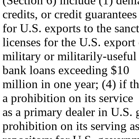
(Section 6) include (1) den
credits, or credit guarantees
for U.S. exports to the sanct
licenses for the U.S. export
military or militarily-usefu
bank loans exceeding $10
million in one year; (4) if th
a prohibition on its service
as a primary dealer in U.S.
prohibition on its serving as