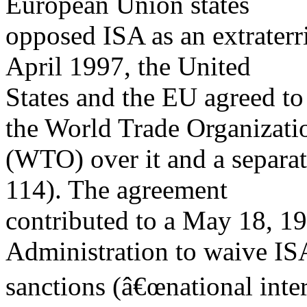
European Union states
opposed ISA as an extraterri
April 1997, the United
States and the EU agreed to
the World Trade Organizati
(WTO) over it and a separat
114). The agreement
contributed to a May 18, 19
Administration to waive IS
sanctions (â€œnational inter