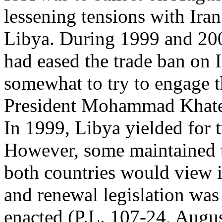
lessening tensions with Ira
Libya. During 1999 and 200
had eased the trade ban on 
somewhat to try to engage t
President Mohammad Khat
In 1999, Libya yielded for 
However, some maintained 
both countries would view i
and renewal legislation was
enacted (P.L. 107-24, Augus