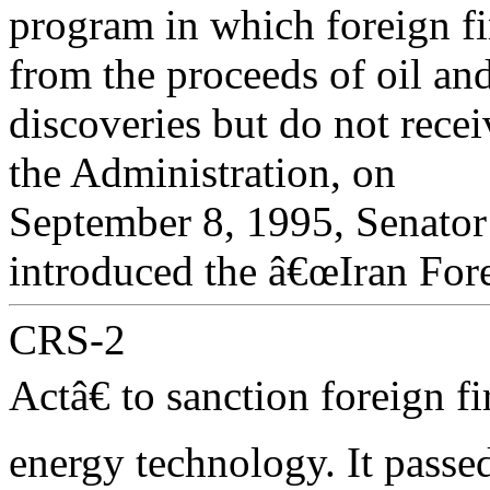
program in which foreign fi
from the proceeds of oil an
discoveries but do not recei
the Administration, on
September 8, 1995, Senat
introduced the â€œIran For
CRS-2
Actâ€ to sanction foreign 
energy technology. It passe