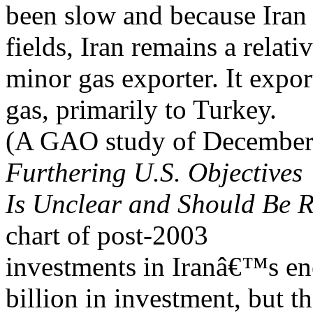
been slow and because Iran us
fields, Iran remains a relati
minor gas exporter. It export
gas, primarily to Turkey.
(A GAO study of Decembe
Furthering U.S. Objectives
Is Unclear and Should Be 
chart of post-2003
investments in Iranâ€™s ene
billion in investment, but th