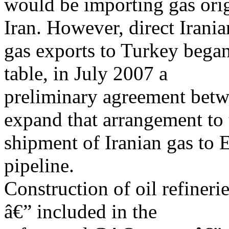
would be importing gas orig
Iran. However, direct Irania
gas exports to Turkey began
table, in July 2007 a
preliminary agreement bet
expand that arrangement to 
shipment of Iranian gas to 
pipeline.
Construction of oil refineri
â€” included in the