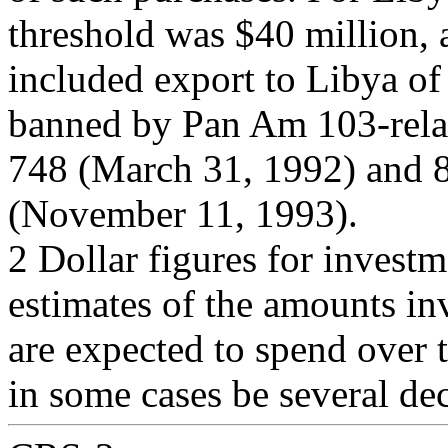
threshold was $40 million, 
included export to Libya of
banned by Pan Am 103-relat
748 (March 31, 1992) and 
(November 11, 1993).
2 Dollar figures for investm
estimates of the amounts in
are expected to spend over t
in some cases be several de