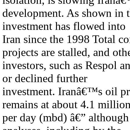
development. As shown in t
investment has flowed into
Iran since the 1998 Total c
projects are stalled, and oth
investors, such as Respol a
or declined further
investment. Iranâ€™s oil pr
remains at about 4.1 million
per day (mbd) â€” although 