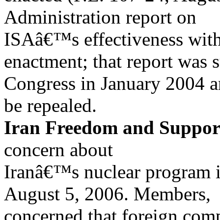
Administration report on
ISAâ€™s effectiveness with
enactment; that report was 
Congress in January 2004 
be repealed.
Iran Freedom and Support
concern about
Iranâ€™s nuclear program i
August 5, 2006. Members,
concerned that foreign com