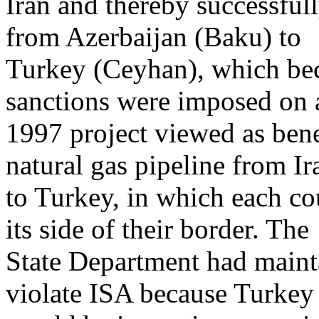
Iran and thereby successful
from Azerbaijan (Baku) to
Turkey (Ceyhan), which be
sanctions were imposed on 
1997 project viewed as bene
natural gas pipeline from Ir
to Turkey, in which each co
its side of their border. The
State Department had mainta
violate ISA because Turkey