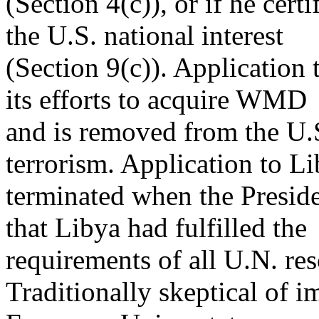
(Section 4(c)), or if he cert
the U.S. national interest
(Section 9(c)). Application t
its efforts to acquire WMD
and is removed from the U.S.
terrorism. Application to L
terminated when the Presid
that Libya had fulfilled the
requirements of all U.N. re
Traditionally skeptical of 