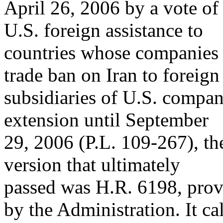
April 26, 2006 by a vote of
U.S. foreign assistance to
countries whose companies 
trade ban on Iran to foreign
subsidiaries of U.S. compan
extension until September
29, 2006 (P.L. 109-267), t
version that ultimately
passed was H.R. 6198, prov
by the Administration. It cal