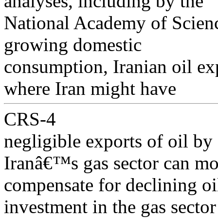
analyses, including by the
National Academy of Science
growing domestic
consumption, Iranian oil exp
where Iran might have
CRS-4
negligible exports of oil by
Iranâ€™s gas sector can mo
compensate for declining oi
investment in the gas sector