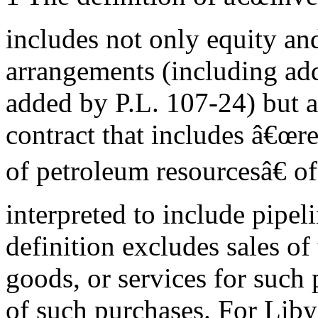
includes not only equity an
arrangements (including add
added by P.L. 107-24) but 
contract that includes â€œr
of petroleum resourcesâ€ of
interpreted to include pipel
definition excludes sales of
goods, or services for such 
of such purchases. For Liby