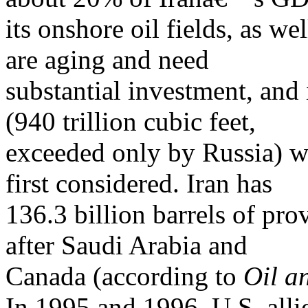
its onshore oil fields, as wel
are aging and need
substantial investment, and 
(940 trillion cubic feet,
exceeded only by Russia) 
first considered. Iran has
136.3 billion barrels of prov
after Saudi Arabia and
Canada (according to
Oil a
In 1995 and 1996, U.S. alli