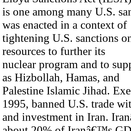
is one among many U.S. sanc
was enacted in a context of
tightening U.S. sanctions on
resources to further its
nuclear program and to supp
as Hizbollah, Hamas, and
Palestine Islamic Jihad. Ex
1995, banned U.S. trade wi
and investment in Iran. Ira
about 20% of Iranâ€™s GD