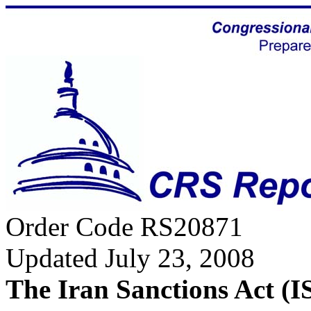
Order Code RS20871
Updated July 23, 2008
The Iran Sanctions Act (I