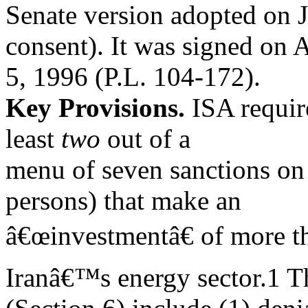
Senate version adopted on 
consent). It was signed on 
5, 1996 (P.L. 104-172).
Key Provisions.
ISA requir
least
two
out of a
menu of seven sanctions on 
persons) that make an
â€œinvestmentâ€ of more th
Iranâ€™s energy sector.1 T