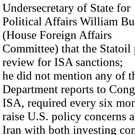
Undersecretary of State for
Political Affairs William Bu
(House Foreign Affairs
Committee) that the Statoil p
review for ISA sanctions;
he did not mention any of th
Department reports to Cong
ISA, required every six mon
raise U.S. policy concerns 
Iran with both investing co