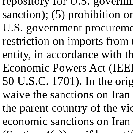
repository for U.S. governm
sanction); (5) prohibition o
U.S. government procuremen
restriction on imports from 
entity, in accordance with 
Economic Powers Act (IEE
50 U.S.C. 1701). In the ori
waive the sanctions on Iran 
the parent country of the vi
economic sanctions on Iran