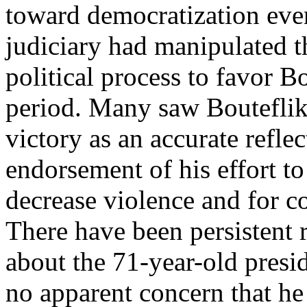
toward democratization eve
judiciary had manipulated t
political process to favor Bo
period. Many saw Boutefl
victory as an accurate refle
endorsement of his effort to
decrease violence and for co
There have been persistent
about the 71-year-old presi
no apparent concern that he