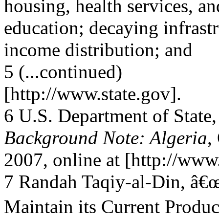
housing, health services, an
education; decaying infrastr
income distribution; and
5 (...continued)
[http://www.state.gov].
6 U.S. Department of State,
Background Note: Algeria
,
2007, online at [http://www.
7 Randah Taqiy-al-Din, â
Maintain its Current Produc