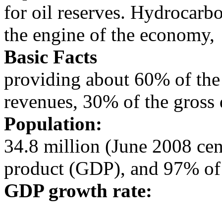
for oil reserves. Hydrocarb
the engine of the economy,
Basic Facts
providing about 60% of the
revenues, 30% of the gross
Population:
34.8 million (June 2008 ce
product (GDP), and 97% of
GDP growth rate: