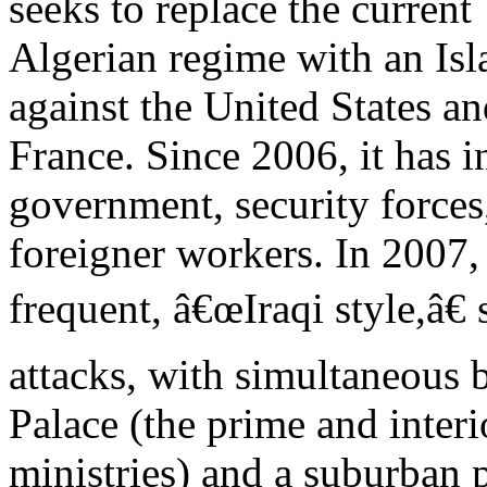
seeks to replace the current
Algerian regime with an Isla
against the United States a
France. Since 2006, it has i
government, security forces
foreigner workers. In 2007, 
frequent, â€œIraqi style,â€ 
attacks, with simultaneous
Palace (the prime and interi
ministries) and a suburban p