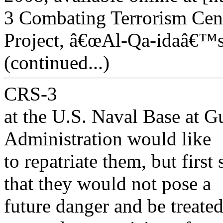
3 Combating Terrorism Cen
Project, â€œAl-Qa-idaâ€™s
(continued...)
CRS-3
at the U.S. Naval Base at 
Administration would like
to repatriate them, but firs
that they would not pose a
future danger and be treated