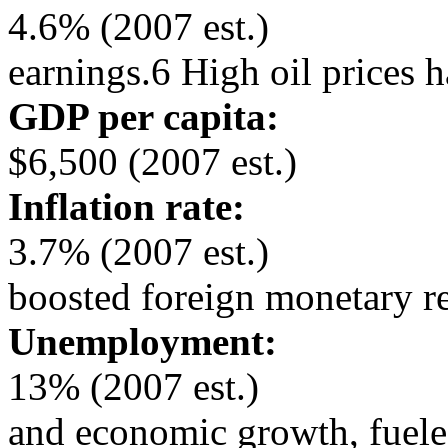
4.6% (2007 est.)
earnings.6 High oil prices 
GDP per capita:
$6,500 (2007 est.)
Inflation rate:
3.7% (2007 est.)
boosted foreign monetary r
Unemployment:
13% (2007 est.)
and economic growth, fuele