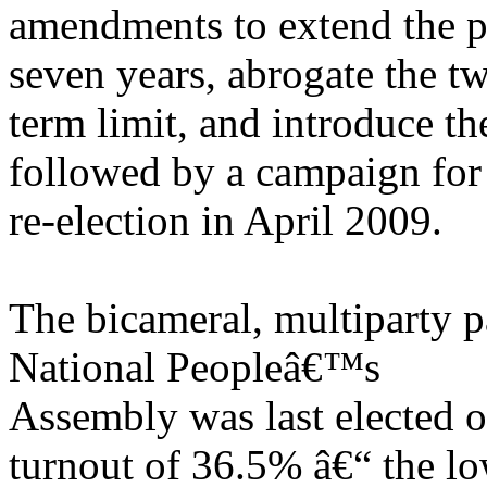
amendments to extend the pr
seven years, abrogate the t
term limit, and introduce th
followed by a campaign for
re-election in April 2009.
The bicameral, multiparty p
National Peopleâ€™s
Assembly was last elected 
turnout of 36.5% â€“ the lo