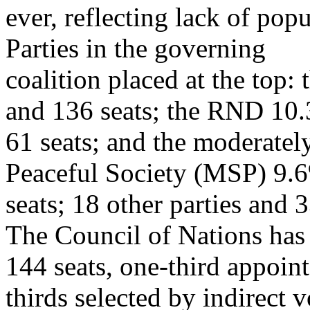
ever, reflecting lack of popu
Parties in the governing
coalition placed at the top
and 136 seats; the RND 10
61 seats; and the moderatel
Peaceful Society (MSP) 9.
seats; 18 other parties and 
The Council of Nations has
144 seats, one-third appoin
thirds selected by indirect v