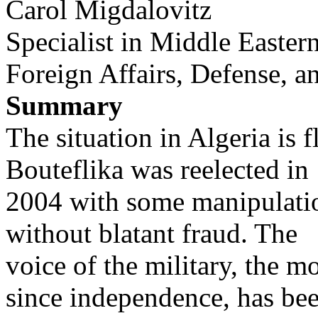
Carol Migdalovitz
Specialist in Middle Eastern
Foreign Affairs, Defense, a
Summary
The situation in Algeria is 
Bouteflika was reelected in
2004 with some manipulation
without blatant fraud. The
voice of the military, the mo
since independence, has be