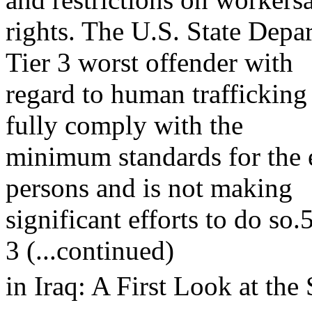
rights. The U.S. State Depar
Tier 3 worst offender with
regard to human trafficking
fully comply with the
minimum standards for the e
persons and is not making
significant efforts to do so.
3 (...continued)
in Iraq: A First Look at the