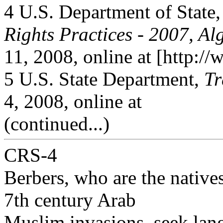
4 U.S. Department of State
Rights Practices - 2007, Al
11, 2008, online at [http://
5 U.S. State Department,
Tr
4, 2008, online at
(continued...)
CRS-4
Berbers, who are the native
7th century Arab
Muslim invasions, seek lang