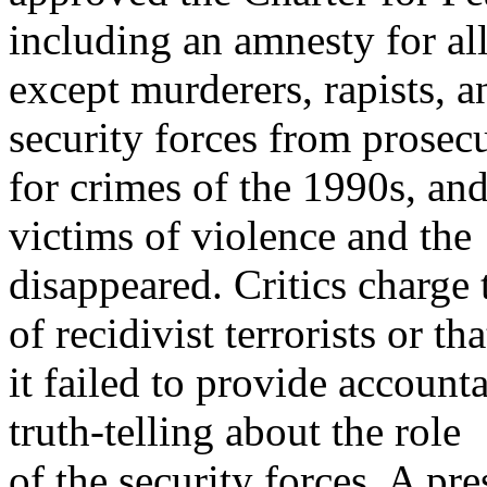
including an amnesty for al
except murderers, rapists, 
security forces from prosec
for crimes of the 1990s, an
victims of violence and the
disappeared. Critics charge t
of recidivist terrorists or tha
it failed to provide account
truth-telling about the role
of the security forces. A p