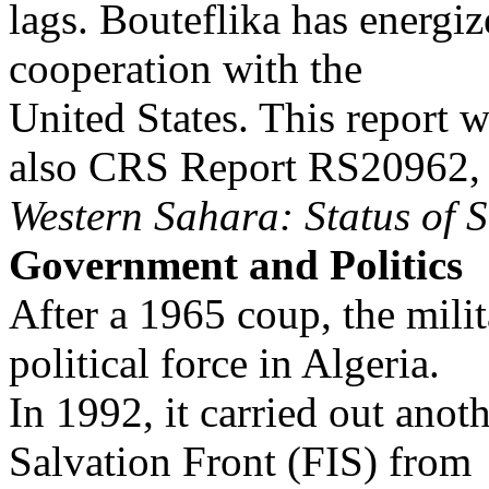
lags. Bouteflika has energi
cooperation with the
United States. This report w
also CRS Report RS20962,
Western Sahara: Status of S
Government and Politics
After a 1965 coup, the mili
political force in Algeria.
In 1992, it carried out anot
Salvation Front (FIS) from