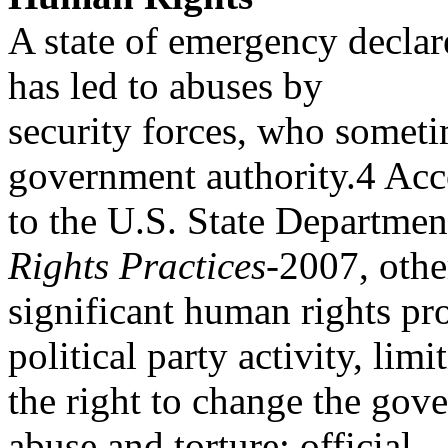
A state of emergency declar
has led to abuses by
security forces, who someti
government authority.4 Ac
to the U.S. State Departme
Rights Practices
-2007, othe
significant human rights pr
political party activity, limi
the right to change the gov
abuse and torture; official