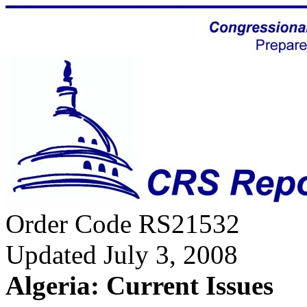
Order Code RS21532
Updated July 3, 2008
Algeria: Current Issues