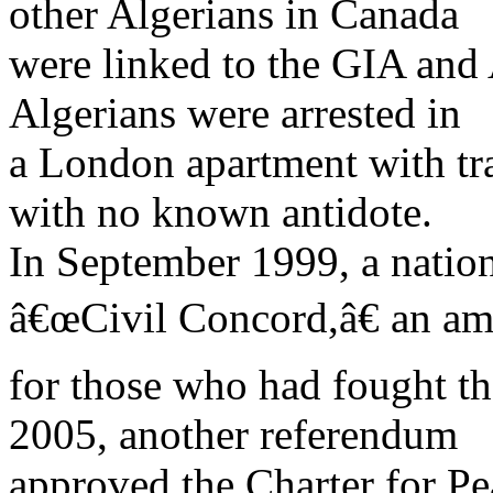
other Algerians in Canada
were linked to the GIA and 
Algerians were arrested in
a London apartment with tra
with no known antidote.
In September 1999, a natio
â€œCivil Concord,â€ an am
for those who had fought t
2005, another referendum
approved the Charter for Pe