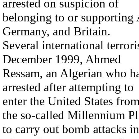
arrested on suspicion of
belonging to or supporting 
Germany, and Britain.
Several international terrori
December 1999, Ahmed
Ressam, an Algerian who ha
arrested after attempting to
enter the United States fro
the so-called Millennium Pl
to carry out bomb attacks i