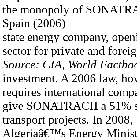
the monopoly of SONATR
Spain (2006)
state energy company, open
sector for private and forei
Source: CIA, World Factboo
investment. A 2006 law, ho
requires international comp
give SONATRACH a 51% stak
transport projects. In 2008,
Algeriaâ€™s Energy Minist