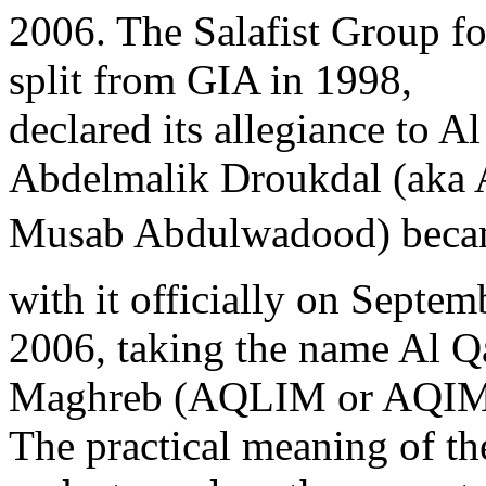
2006. The Salafist Group 
split from GIA in 1998,
declared its allegiance to A
Abdelmalik Droukdal (aka
Musab Abdulwadood) became
with it officially on Septem
2006, taking the name Al Qa
Maghreb (AQLIM or AQIM
The practical meaning of t