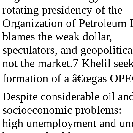
rotating presidency of the
Organization of Petroleum 
blames the weak dollar,
speculators, and geopolitical
not the market.7 Khelil see
formation of a â€œgas OPECâ
Despite considerable oil an
socioeconomic problems:
high unemployment and un