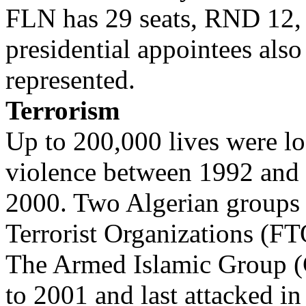
FLN has 29 seats, RND 12,
presidential appointees also
represented.
Terrorism
Up to 200,000 lives were los
violence between 1992 and
2000. Two Algerian groups 
Terrorist Organizations (FT
The Armed Islamic Group (
to 2001 and last attacked in