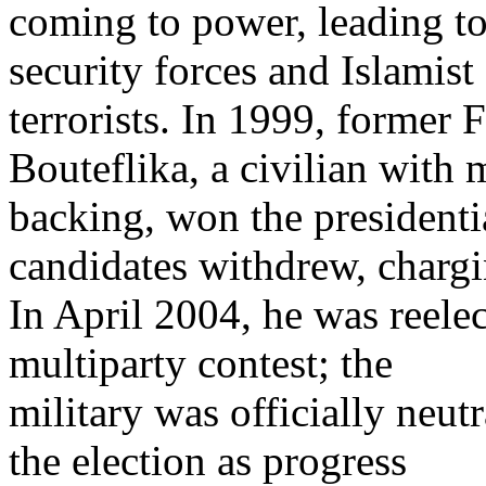
coming to power, leading t
security forces and Islamist
terrorists. In 1999, former
Bouteflika, a civilian with m
backing, won the presidential
candidates withdrew, chargi
In April 2004, he was reele
multiparty contest; the
military was officially neutr
the election as progress