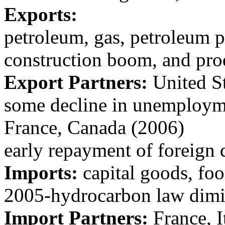
Exports:
petroleum, gas, petroleum 
construction boom, and pr
Export Partners:
United Sta
some decline in unemploym
France, Canada (2006)
early repayment of foreign 
Imports:
capital goods, fo
2005-hydrocarbon law dimi
Import Partners:
France, I