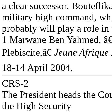
a clear successor. Bouteflik
military high command, wh
probably will play a role in
1 Marwane Ben Yahmed, 
Plebiscite,â€
Jeune Afrique 
18-14 April 2004.
CRS-2
The President heads the Cou
the High Security