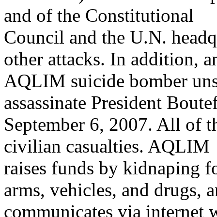
and of the Constitutional
Council and the U.N. head
other attacks. In addition, a
AQLIM suicide bomber unsu
assassinate President Boute
September 6, 2007. All of 
civilian casualties. AQLIM
raises funds by kidnaping 
arms, vehicles, and drugs, 
communicates via internet w