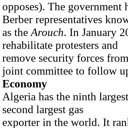
opposes). The government h
Berber representatives kno
as the
Arouch
. In January 
rehabilitate protesters and
remove security forces from
joint committee to follow u
Economy
Algeria has the ninth largest
second largest gas
exporter in the world. It ra