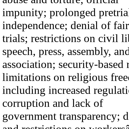
impunity; prolonged pretrial
independence; denial of fair
trials; restrictions on civil 
speech, press, assembly, an
association; security-based
limitations on religious fre
including increased regula
corruption and lack of
government transparency; d
and restrictions on worker