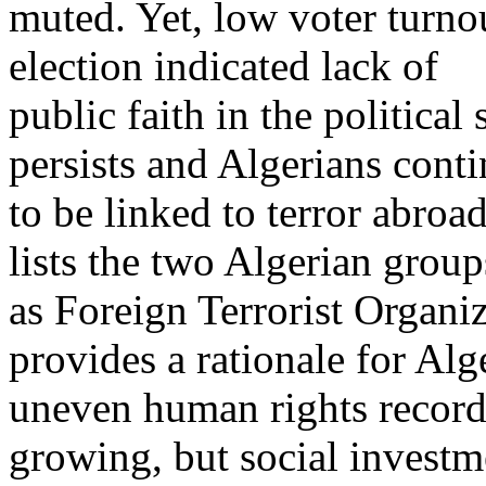
muted. Yet, low voter turn
election indicated lack of
public faith in the politica
persists and Algerians cont
to be linked to terror abro
lists the two Algerian group
as Foreign Terrorist Organi
provides a rationale for Al
uneven human rights record.
growing, but social investm