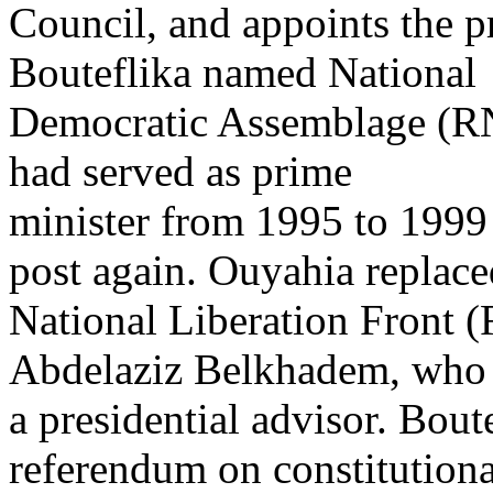
Council, and appoints the p
Bouteflika named National
Democratic Assemblage (R
had served as prime
minister from 1995 to 1999
post again. Ouyahia replace
National Liberation Front 
Abdelaziz Belkhadem, who
a presidential advisor. Bout
referendum on constitutiona