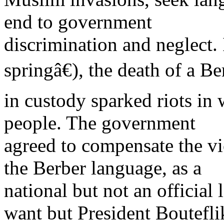
end to government
discrimination and neglect.
springâ€), the death of a B
in custody sparked riots in 
people. The government
agreed to compensate the v
the Berber language, as a
national but not an official 
want but President Boutefli