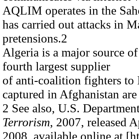
AQLIM operates in the Sah
has carried out attacks in Ma
pretensions.2
Algeria is a major source of 
fourth largest supplier
of anti-coalition fighters t
captured in Afghanistan are
2 See also, U.S. Department
Terrorism
, 2007, released A
2008, available online at [h