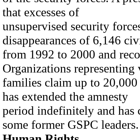
that excesses of
unsupervised security force
disappearances of 6,146 civ
from 1992 to 2000 and re
Organizations representing
families claim up to 20,00
has extended the amnesty
period indefinitely and has 
some former GSPC leaders.
Human Rights