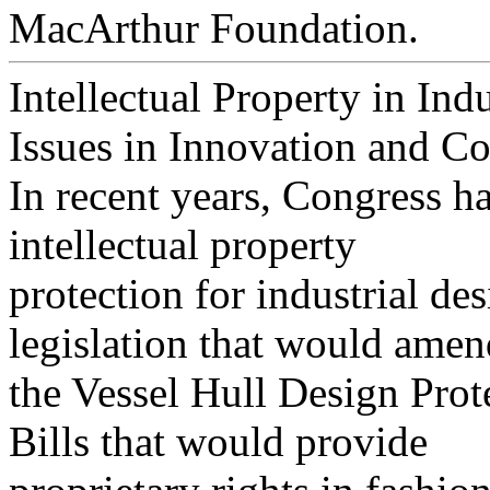
MacArthur Foundation.
Intellectual Property in Ind
Issues in Innovation and C
In recent years, Congress ha
intellectual property
protection for industrial de
legislation that would amen
the Vessel Hull Design Prot
Bills that would provide