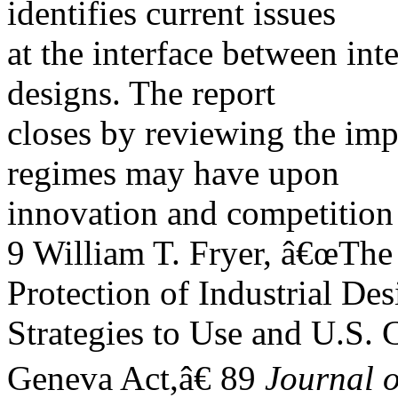
identifies current issues
at the interface between int
designs. The report
closes by reviewing the imp
regimes may have upon
innovation and competition 
9 William T. Fryer, â€œTh
Protection of Industrial Des
Strategies to Use and U.S. C
Geneva Act,â€ 89
Journal o