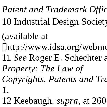
Patent and Trademark Offic
10 Industrial Design Societ
(available at
[http://www.idsa.org/webmod
11
See
Roger E. Schechter 
Property: The Law of
Copyrights, Patents and T
1.
12 Keebaugh,
supra
, at 260