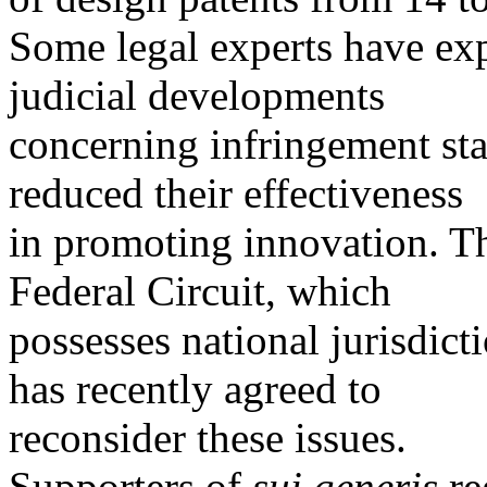
Some legal experts have exp
judicial developments
concerning infringement sta
reduced their effectiveness
in promoting innovation. Th
Federal Circuit, which
possesses national jurisdict
has recently agreed to
reconsider these issues.
Supporters of
sui generis
re