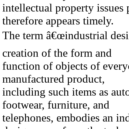
intellectual property issues 
therefore appears timely.
The term â€œindustrial desig
creation of the form and
function of objects of every
manufactured product,
including such items as aut
footwear, furniture, and
telephones, embodies an indu