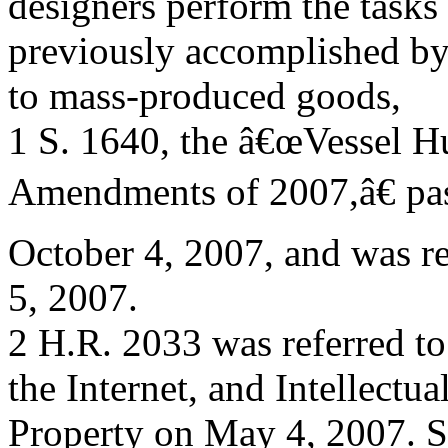
designers perform the tasks
previously accomplished by 
to mass-produced goods,
1 S. 1640, the â€œVessel H
Amendments of 2007,â€ pas
October 4, 2007, and was r
5, 2007.
2 H.R. 2033 was referred t
the Internet, and Intellectua
Property on May 4, 2007. S.