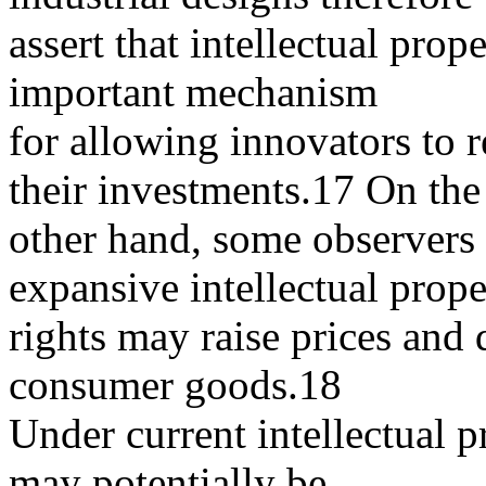
assert that intellectual prop
important mechanism
for allowing innovators to 
their investments.17 On the
other hand, some observers 
expansive intellectual prope
rights may raise prices and 
consumer goods.18
Under current intellectual p
may potentially be