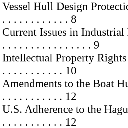
Vessel Hull Design Protection . . .
. . . . . . . . . . . . 8
Current Issues in Industrial Des
. . . . . . . . . . . . . . . . 9
Intellectual Property Rights in
. . . . . . . . . . . 10
Amendments to the Boat Hull Act .
. . . . . . . . . . . 12
U.S. Adherence to the Hague Con
. . . . . . . . . . . 12