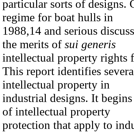
particular sorts of designs.
regime for boat hulls in
1988,14 and serious discuss
the merits of
sui generis
intellectual property rights
This report identifies severa
intellectual property in
industrial designs. It begins
of intellectual property
protection that apply to ind