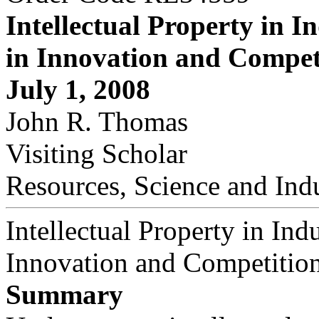
Intellectual Property in In
in Innovation and Compet
July 1, 2008
John R. Thomas
Visiting Scholar
Resources, Science and Ind
Intellectual Property in Indu
Innovation and Competitio
Summary