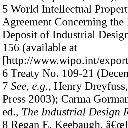
5 World Intellectual Proper
Agreement Concerning the I
Deposit of Industrial Desig
156 (available at
[http://www.wipo.int/expor
6 Treaty No. 109-21 (Decem
7
See, e.g.,
Henry Dreyfuss
Press 2003); Carma Gorman
ed.,
The Industrial Design 
8 Regan E. Keebaugh, â€œIn