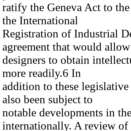
ratify the Geneva Act to t
the International
Registration of Industrial D
agreement that would allow
designers to obtain intellec
more readily.6 In
addition to these legislative
also been subject to
notable developments in the
internationally. A review of