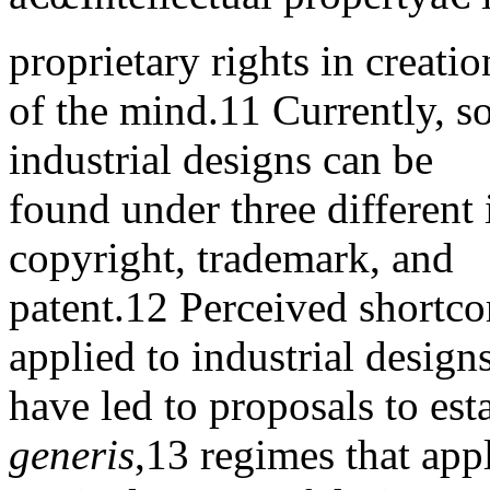
proprietary rights in creatio
of the mind.11 Currently, s
industrial designs can be
found under three different 
copyright, trademark, and
patent.12 Perceived shortco
applied to industrial design
have led to proposals to est
generis
,13 regimes that app