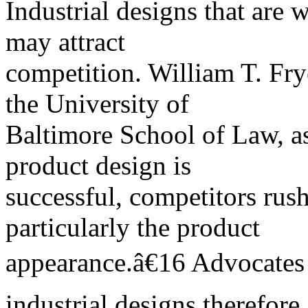
Industrial designs that are 
may attract
competition. William T. Frye
the University of
Baltimore School of Law, as
product design is
successful, competitors rus
particularly the product
appearance.â€16 Advocates 
industrial designs therefore