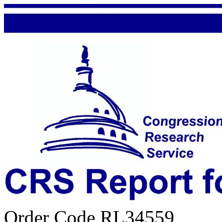
Order Code RL34559