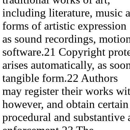
including literature, music 
forms of artistic expression
as sound recordings, motio
software.21 Copyright prot
arises automatically, as soo
tangible form.22 Authors
may register their works wi
however, and obtain certain
procedural and substantive