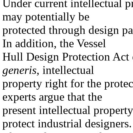
Under current intellectual p
may potentially be
protected through design pat
In addition, the Vessel
Hull Design Protection Act 
generis
, intellectual
property right for the prote
experts argue that the
present intellectual proper
protect industrial designers.