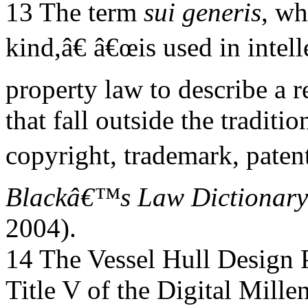
13 The term
sui generis
, wh
kind,â€ â€œis used in intell
property law to describe a r
that fall outside the traditio
copyright, trademark, patent
Blackâ€™s Law Dictionary
2004).
14 The Vessel Hull Design P
Title V of the Digital Mill