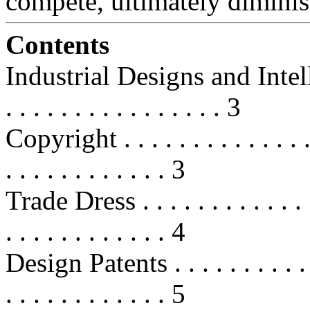
compete, ultimately dimini
Contents
Industrial Designs and Intellect
. . . . . . . . . . . . . . . . 3
Copyright . . . . . . . . . . . . . . . 
. . . . . . . . . . . . 3
Trade Dress . . . . . . . . . . . . . . 
. . . . . . . . . . . . 4
Design Patents . . . . . . . . . . . . 
. . . . . . . . . . . . 5