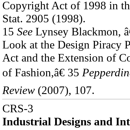
Copyright Act of 1998 in th
Stat. 2905 (1998).
15
See
Lynsey Blackmon, â
Look at the Design Piracy P
Act and the Extension of Co
of Fashion,â€ 35
Pepperdi
Review
(2007), 107.
CRS-3
Industrial Designs and Int