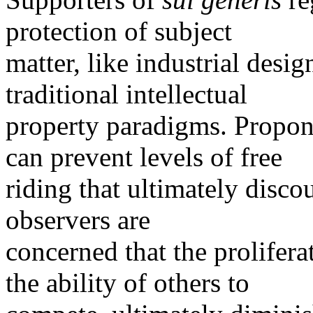
protection of subject
matter, like industrial design
traditional intellectual
property paradigms. Propone
can prevent levels of free
riding that ultimately disc
observers are
concerned that the prolifer
the ability of others to