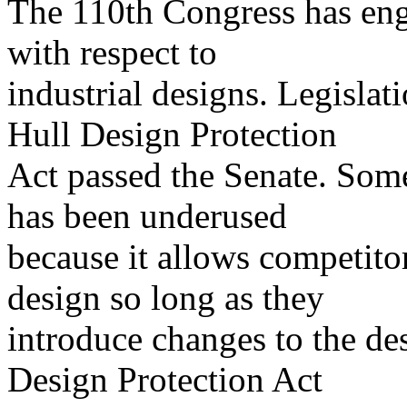
The 110th Congress has enga
with respect to
industrial designs. Legisla
Hull Design Protection
Act passed the Senate. Some 
has been underused
because it allows competitor
design so long as they
introduce changes to the de
Design Protection Act