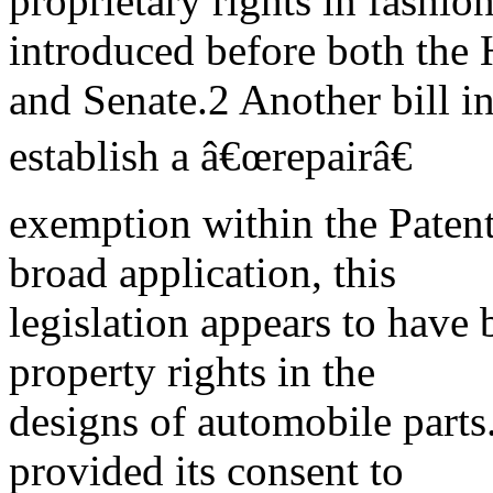
proprietary rights in fashio
introduced before both the
and Senate.2 Another bill 
establish a â€œrepairâ€
exemption within the Patent
broad application, this
legislation appears to have 
property rights in the
designs of automobile parts
provided its consent to