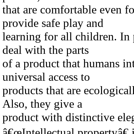
that are comfortable even fo
provide safe play and
learning for all children. In
deal with the parts
of a product that humans int
universal access to
products that are ecological
Also, they give a
product with distinctive el
â€œIntellectual propertyâ€ i