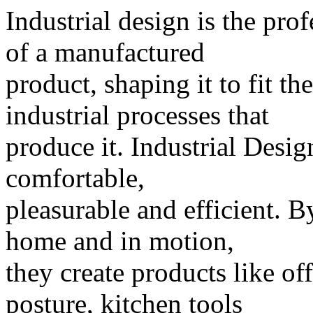
Industrial design is the pro
of a manufactured
product, shaping it to fit t
industrial processes that
produce it. Industrial Desi
comfortable,
pleasurable and efficient. B
home and in motion,
they create products like of
posture, kitchen tools