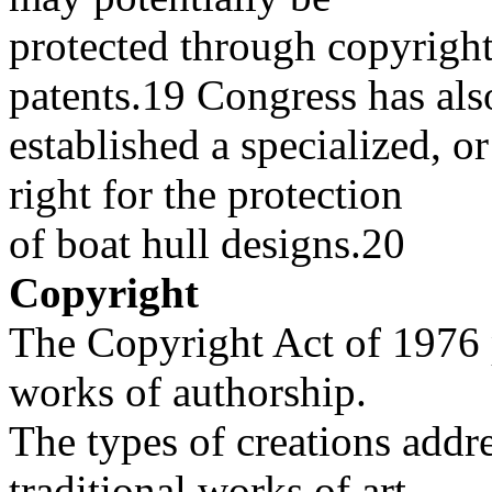
protected through copyright
patents.19 Congress has als
established a specialized, o
right for the protection
of boat hull designs.20
Copyright
The Copyright Act of 1976 p
works of authorship.
The types of creations addr
traditional works of art,