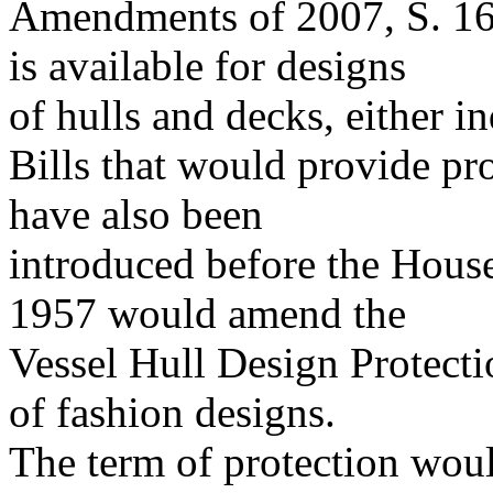
Amendments of 2007, S. 164
is available for designs
of hulls and decks, either i
Bills that would provide pro
have also been
introduced before the Hous
1957 would amend the
Vessel Hull Design Protectio
of fashion designs.
The term of protection woul