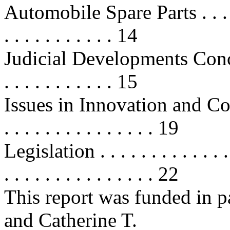
Automobile Spare Parts . . . . . . .
. . . . . . . . . . . 14
Judicial Developments Concer
. . . . . . . . . . . 15
Issues in Innovation and Competit
. . . . . . . . . . . . . . . 19
Legislation . . . . . . . . . . . . . . 
. . . . . . . . . . . . . . . 22
This report was funded in p
and Catherine T.