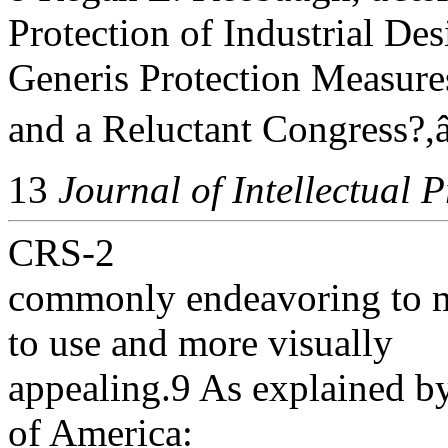
Protection of Industrial Des
Generis Protection Measure
and a Reluctant Congress?,â
13
Journal of Intellectual 
CRS-2
commonly endeavoring to m
to use and more visually
appealing.9 As explained by
of America: