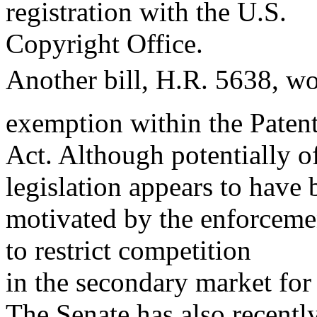
registration with the U.S.
Copyright Office.
Another bill, H.R. 5638, wo
exemption within the Paten
Act. Although potentially of
legislation appears to have 
motivated by the enforcemen
to restrict competition
in the secondary market for
The Senate has also recently