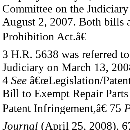
Committee on the Judiciary
August 2, 2007. Both bills 
Prohibition Act.â€
3 H.R. 5638 was referred t
Judiciary on March 13, 200
4
See
â€œLegislation/Patent
Bill to Exempt Repair Parts
Patent Infringement,â€ 75
P
Journal
(April 25, 2008), 6