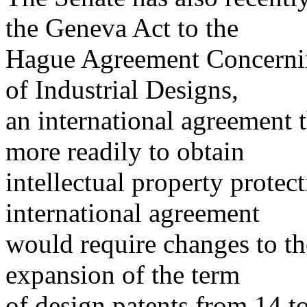
the Geneva Act to the
Hague Agreement Concerning
of Industrial Designs,
an international agreement 
more readily to obtain
intellectual property protec
international agreement
would require changes to the
expansion of the term
of design patents from 14 to