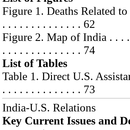
Figure 1. Deaths Related t
. . . . . . . . . . . . . . 62
Figure 2. Map of India . . . . . . . 
. . . . . . . . . . . . . . 74
List of Tables
Table 1. Direct U.S. Assist
. . . . . . . . . . . . . . 73
India-U.S. Relations
Key Current Issues and D