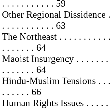
. . . . . . . . . . . 59
Other Regional Dissidence . . . . . 
. . . . . . . . . . . 63
The Northeast . . . . . . . . . . . . .
. . . . . . . 64
Maoist Insurgency . . . . . . . . . . 
. . . . . . . 64
Hindu-Muslim Tensions . . . . . . . 
. . . . . . 66
Human Rights Issues . . . . . . . . .