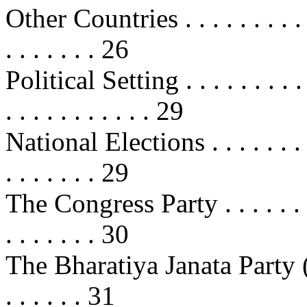
Other Countries . . . . . . . . . . . .
. . . . . . . 26
Political Setting . . . . . . . . . . . 
. . . . . . . . . . . 29
National Elections . . . . . . . . . .
. . . . . . . 29
The Congress Party . . . . . . . . . 
. . . . . . . 30
The Bharatiya Janata Party (BJP) .
. . . . . . 31