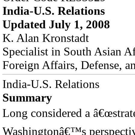
India-U.S. Relations
Updated July 1, 2008
K. Alan Kronstadt
Specialist in South Asian Af
Foreign Affairs, Defense, a
India-U.S. Relations
Summary
Long considered a â€œstrat
Washingtonâ€™s perspectiv