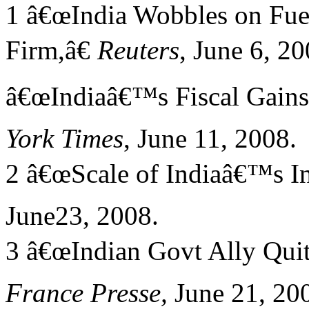
1 â€œIndia Wobbles on Fuel
Firm,â€
Reuters
, June 6, 20
â€œIndiaâ€™s Fiscal Gains 
York Times
, June 11, 2008.
2 â€œScale of Indiaâ€™s In
June23, 2008.
3 â€œIndian Govt Ally Quit
France Presse,
June 21, 20