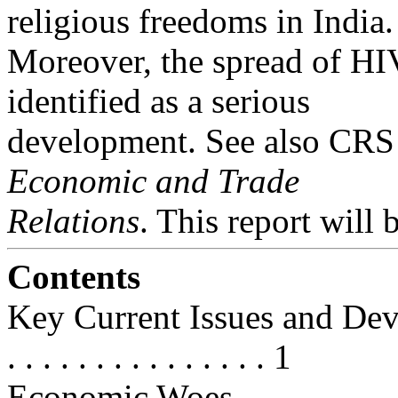
religious freedoms in India.
Moreover, the spread of HI
identified as a serious
development. See also CR
Economic and Trade
Relations
. This report will 
Contents
Key Current Issues and Developme
. . . . . . . . . . . . . . . 1
Economic Woes . . . . . . . . . . . . 