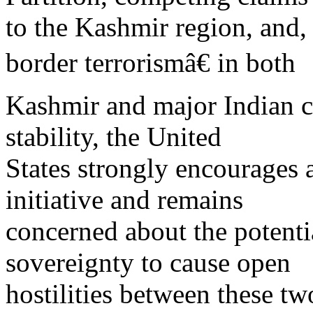
to the Kashmir region, and,
border terrorismâ€ in both
Kashmir and major Indian cit
stability, the United
States strongly encourages 
initiative and remains
concerned about the potenti
sovereignty to cause open
hostilities between these t