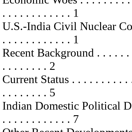
. . . . . . . . . . . . 1
U.S.-India Civil Nuclear Cooperat
. . . . . . . . . . . . 1
Recent Background . . . . . . . . . .
. . . . . . . . 2
Current Status . . . . . . . . . . . . .
. . . . . . . . 5
Indian Domestic Political Develo
. . . . . . . . . . . . 7