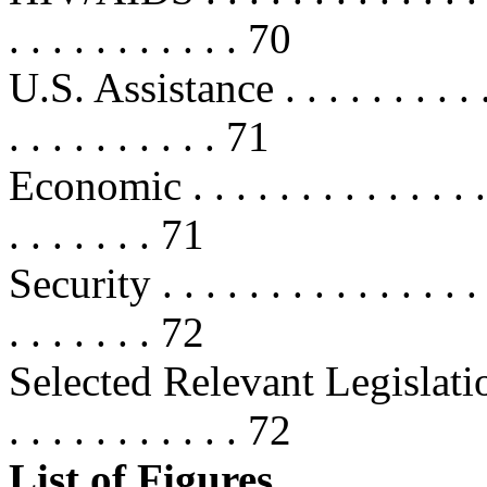
. . . . . . . . . . . 70
U.S. Assistance . . . . . . . . . . . .
. . . . . . . . . . 71
Economic . . . . . . . . . . . . . . . .
. . . . . . . 71
Security . . . . . . . . . . . . . . . . 
. . . . . . . 72
Selected Relevant Legislation
. . . . . . . . . . . 72
List of Figures