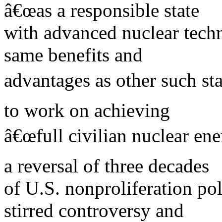
â€œas a responsible state
with advanced nuclear techn
same benefits and
advantages as other such st
to work on achieving
â€œfull civilian nuclear ene
a reversal of three decades
of U.S. nonproliferation po
stirred controversy and