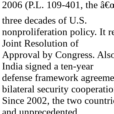
2006 (P.L. 109-401, the â€
three decades of U.S.
nonproliferation policy. It 
Joint Resolution of
Approval by Congress. Also
India signed a ten-year
defense framework agreemen
bilateral security cooperatio
Since 2002, the two countr
and unprecedented