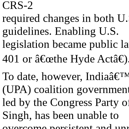
CRS-2
required changes in both U.
guidelines. Enabling U.S.
legislation became public 
401 or â€œthe Hyde Actâ€)
To date, however, Indiaâ€™
(UPA) coalition government
led by the Congress Party
Singh, has been unable to
overcome persistent and unre