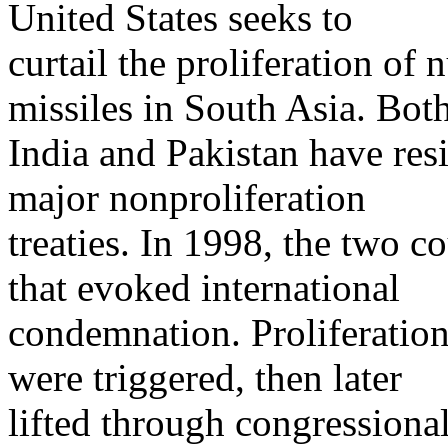
United States seeks to
curtail the proliferation of
missiles in South Asia. Bot
India and Pakistan have resi
major nonproliferation
treaties. In 1998, the two c
that evoked international
condemnation. Proliferation-
were triggered, then later
lifted through congressiona