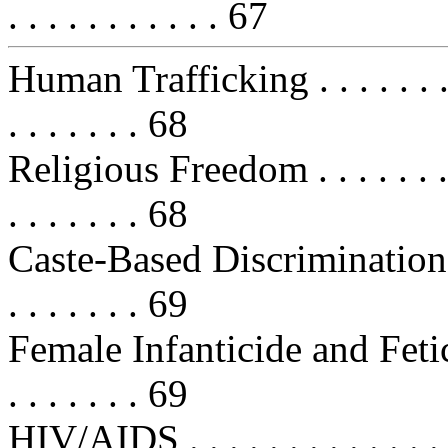
. . . . . . . . . . . 67
Human Trafficking . . . . . . . . . . 
. . . . . . . 68
Religious Freedom . . . . . . . . . . 
. . . . . . . 68
Caste-Based Discrimination . . . . 
. . . . . . . 69
Female Infanticide and Feticide . .
. . . . . . . 69
HIV/AIDS . . . . . . . . . . . . . . . 