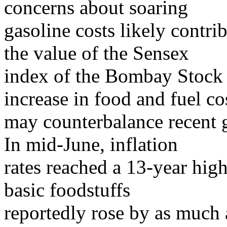
concerns about soaring
gasoline costs likely contr
the value of the Sensex
index of the Bombay Stock 
increase in food and fuel co
may counterbalance recent 
In mid-June, inflation
rates reached a 13-year hig
basic foodstuffs
reportedly rose by as much