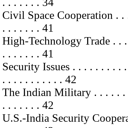
. . . . . . . 34
Civil Space Cooperation . . . . . . 
. . . . . . . 41
High-Technology Trade . . . . . . . 
. . . . . . . 41
Security Issues . . . . . . . . . . . . 
. . . . . . . . . . . 42
The Indian Military . . . . . . . . . 
. . . . . . . 42
U.S.-India Security Cooperation . 