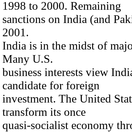
1998 to 2000. Remaining
sanctions on India (and Pa
2001.
India is in the midst of ma
Many U.S.
business interests view Indi
candidate for foreign
investment. The United Stat
transform its once
quasi-socialist economy thr