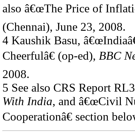
also â€œThe Price of Inflati
(Chennai), June 23, 2008.
4 Kaushik Basu, â€œIndia
Cheerfulâ€ (op-ed),
BBC N
2008.
5 See also CRS Report RL
With India
, and â€œCivil N
Cooperationâ€ section belo