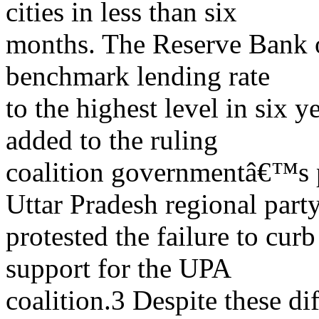
cities in less than six
months. The Reserve Bank of
benchmark lending rate
to the highest level in six 
added to the ruling
coalition governmentâ€™s p
Uttar Pradesh regional part
protested the failure to cur
support for the UPA
coalition.3 Despite these di