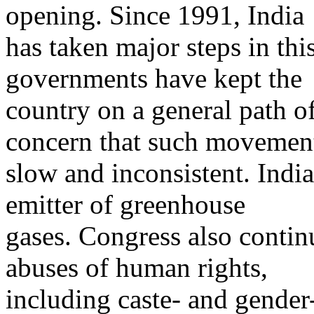
opening. Since 1991, India
has taken major steps in thi
governments have kept the
country on a general path of
concern that such movement
slow and inconsistent. Indi
emitter of greenhouse
gases. Congress also contin
abuses of human rights,
including caste- and gender