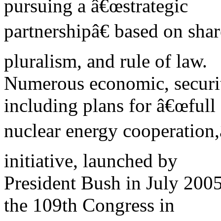
pursuing a â€œstrategic
partnershipâ€ based on sha
pluralism, and rule of law.
Numerous economic, security
including plans for â€œfull 
nuclear energy cooperation,â
initiative, launched by
President Bush in July 200
the 109th Congress in