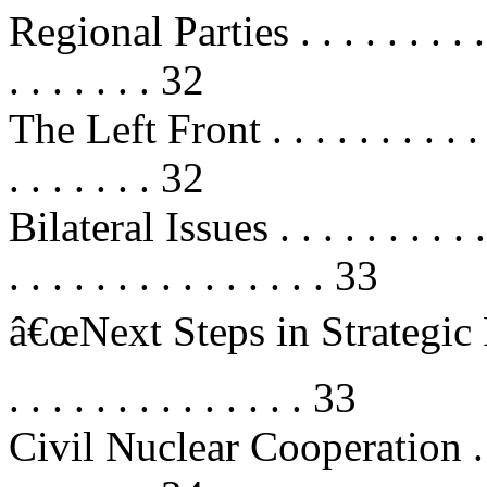
Regional Parties . . . . . . . . . . . 
. . . . . . . 32
The Left Front . . . . . . . . . . . . 
. . . . . . . 32
Bilateral Issues . . . . . . . . . . . .
. . . . . . . . . . . . . . . 33
â€œNext Steps in Strategic P
. . . . . . . . . . . . . . 33
Civil Nuclear Cooperation . . . . . 