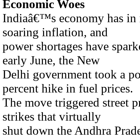
Economic Woes
Indiaâ€™s economy has in 
soaring inflation, and
power shortages have sparke
early June, the New
Delhi government took a pol
percent hike in fuel prices.
The move triggered street pr
strikes that virtually
shut down the Andhra Prade