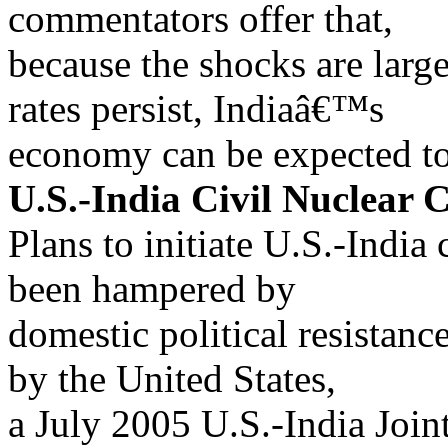
commentators offer that,
because the shocks are larg
rates persist, Indiaâ€™s
economy can be expected to
U.S.-India Civil Nuclear 
Plans to initiate U.S.-India
been hampered by
domestic political resistance
by the United States,
a July 2005 U.S.-India Join