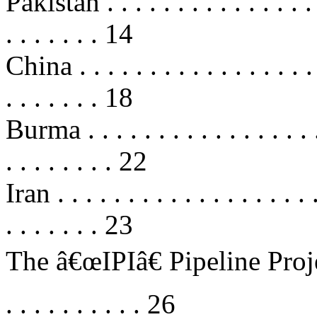
Pakistan . . . . . . . . . . . . . . . . 
. . . . . . . 14
China . . . . . . . . . . . . . . . . . .
. . . . . . . 18
Burma . . . . . . . . . . . . . . . . . .
. . . . . . . . 22
Iran . . . . . . . . . . . . . . . . . . .
. . . . . . . 23
The â€œIPIâ€ Pipeline Project . . 
. . . . . . . . . . 26