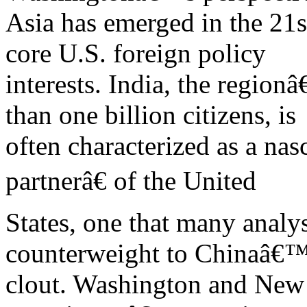
Asia has emerged in the 21st
core U.S. foreign policy
interests. India, the regio
than one billion citizens, is
often characterized as a na
partnerâ€ of the United
States, one that many analys
counterweight to Chinaâ€
clout. Washington and New