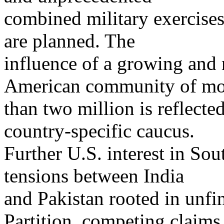
combined military exercises
are planned. The
influence of a growing and 
American community of mo
than two million is reflect
country-specific caucus.
Further U.S. interest in So
tensions between India
and Pakistan rooted in unfi
Partition, competing claims