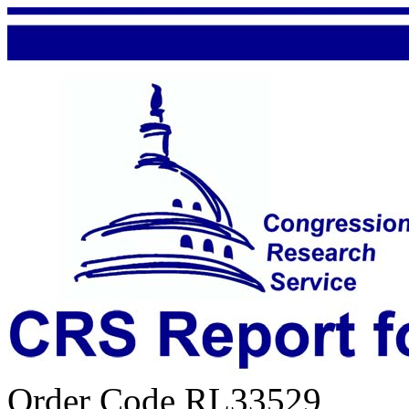
Order Code RL33529