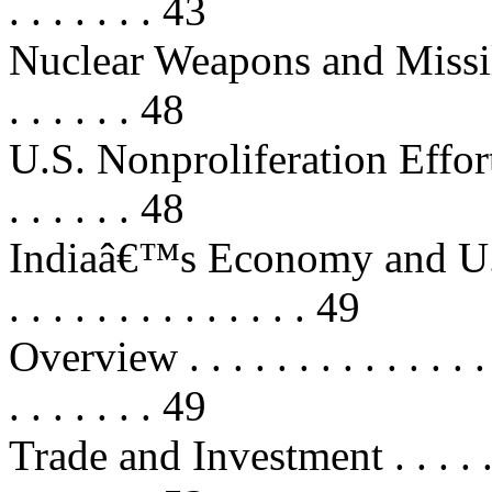
. . . . . . . 43
Nuclear Weapons and Missile Pro
. . . . . . 48
U.S. Nonproliferation Effort
. . . . . . 48
Indiaâ€™s Economy and U.S. Inter
. . . . . . . . . . . . . . 49
Overview . . . . . . . . . . . . . . . .
. . . . . . . 49
Trade and Investment . . . . . . . . 