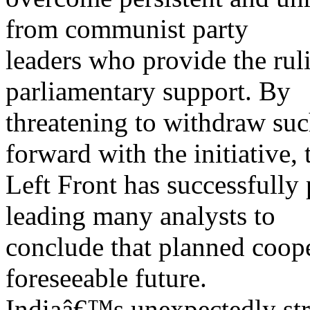
from communist party
leaders who provide the ruli
parliamentary support. By
threatening to withdraw suc
forward with the initiative, 
Left Front has successfully
leading many analysts to
conclude that planned cooper
foreseeable future.
Indiaâ€™s unexpectedly stro