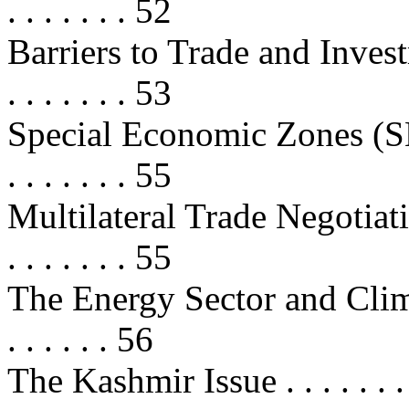
. . . . . . . 52
Barriers to Trade and Investment .
. . . . . . . 53
Special Economic Zones (SEZs) . .
. . . . . . . 55
Multilateral Trade Negotiations . .
. . . . . . . 55
The Energy Sector and Climate C
. . . . . . 56
The Kashmir Issue . . . . . . . . . . 