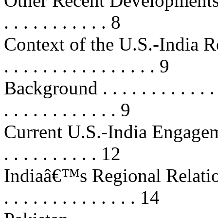
Other Recent Developments . . . . .
. . . . . . . . . . . 8
Context of the U.S.-India Relatio
. . . . . . . . . . . . . . . . 9
Background . . . . . . . . . . . . . . 
. . . . . . . . . . . . 9
Current U.S.-India Engagement . . 
. . . . . . . . . . 12
Indiaâ€™s Regional Relations . . .
. . . . . . . . . . . . . . 14