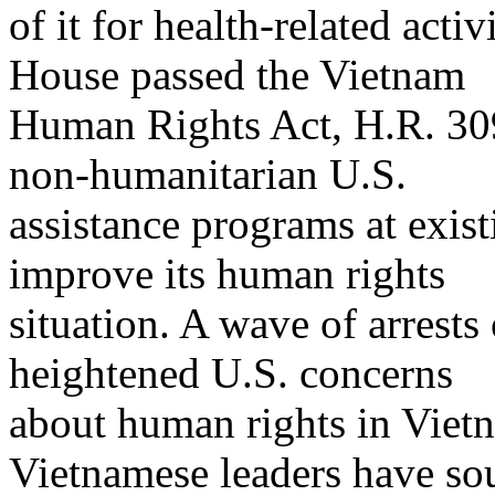
of it for health-related acti
House passed the Vietnam
Human Rights Act, H.R. 30
non-humanitarian U.S.
assistance programs at exist
improve its human rights
situation. A wave of arrests
heightened U.S. concerns
about human rights in Viet
Vietnamese leaders have sou