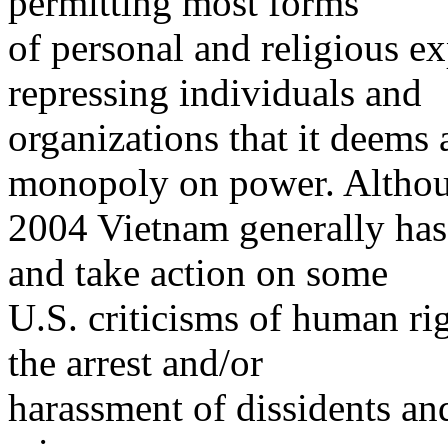
permitting most forms
of personal and religious ex
repressing individuals and
organizations that it deems 
monopoly on power. Althou
2004 Vietnam generally has
and take action on some
U.S. criticisms of human ri
the arrest and/or
harassment of dissidents and