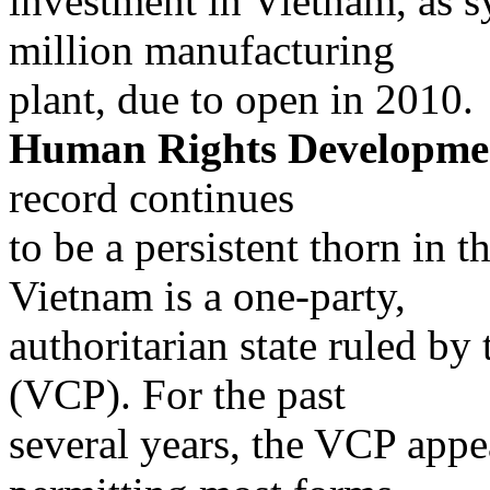
investment in Vietnam, as 
million manufacturing
plant, due to open in 2010.
Human Rights Developme
record continues
to be a persistent thorn in t
Vietnam is a one-party,
authoritarian state ruled b
(VCP). For the past
several years, the VCP appe