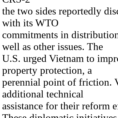
the two sides reportedly d
with its WTO
commitments in distribution 
well as other issues. The
U.S. urged Vietnam to impro
property protection, a
perennial point of friction.
additional technical
assistance for their reform 
These diplomatic initiative