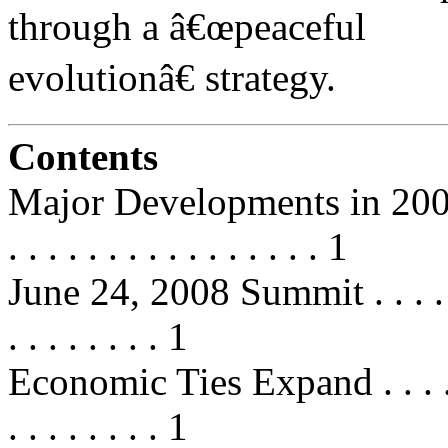
through a â€œpeaceful
evolutionâ€ strategy.
Contents
Major Developments in 2008 . . . .
. . . . . . . . . . . . . . . . 1
June 24, 2008 Summit . . . . . . . .
. . . . . . . . 1
Economic Ties Expand . . . . . . . .
. . . . . . . . 1