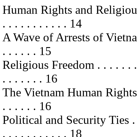
Human Rights and Religious Free
. . . . . . . . . . . 14
A Wave of Arrests of Vietnamese
. . . . . . 15
Religious Freedom . . . . . . . . . . 
. . . . . . . 16
The Vietnam Human Rights Act (
. . . . . . 16
Political and Security Ties . . . . .
. . . . . . . . . . . 18