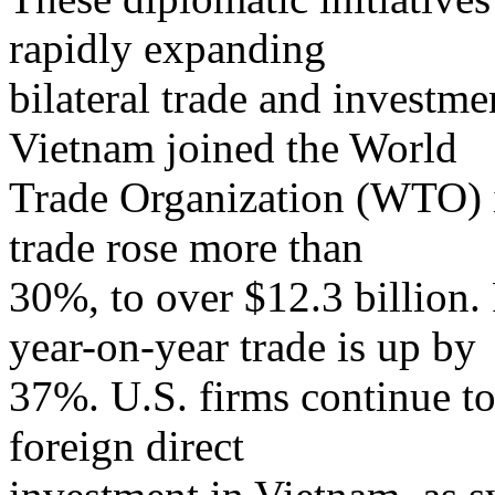
rapidly expanding
bilateral trade and investmen
Vietnam joined the World
Trade Organization (WTO) 
trade rose more than
30%, to over $12.3 billion. 
year-on-year trade is up by
37%. U.S. firms continue to
foreign direct