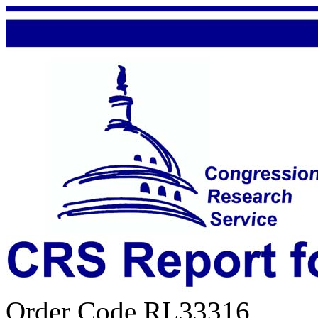
Order Code RL33316