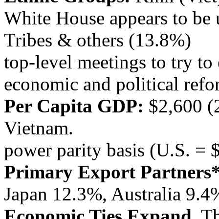
White House appears to be 
Tribes & others (13.8%)
top-level meetings to try t
economic and political refo
Per Capita GDP:
$2,600 (
Vietnam.
power parity basis (U.S. = 
Primary Export Partners*
Japan 12.3%, Australia 9.4
Economic Ties Expand.
T