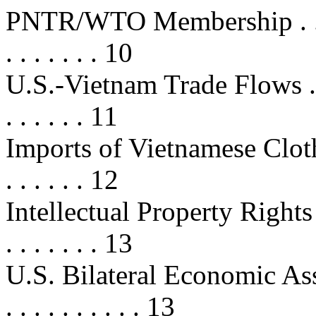
PNTR/WTO Membership . . . . . . .
. . . . . . . 10
U.S.-Vietnam Trade Flows . . . . . 
. . . . . . 11
Imports of Vietnamese Clothing . .
. . . . . . 12
Intellectual Property Rights (IPR) 
. . . . . . . 13
U.S. Bilateral Economic Assist
. . . . . . . . . . 13