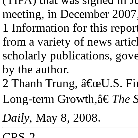
meeting, in December 2007
1 Information for this repo
from a variety of news artic
scholarly publications, gov
by the author.
2 Thanh Trung, â€œU.S. F
Long-term Growth,â€
The 
Daily
, May 8, 2008.
CRS-2