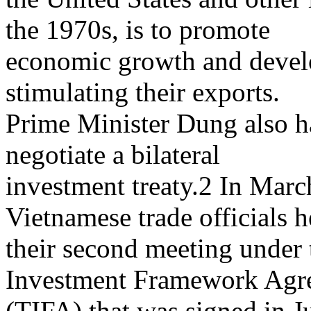
the 1970s, is to promote
economic growth and develo
stimulating their exports.
Prime Minister Dung also ha
negotiate a bilateral
investment treaty.2 In Marc
Vietnamese trade officials h
their second meeting under 
Investment Framework Agr
(TIFA) that was signed in J