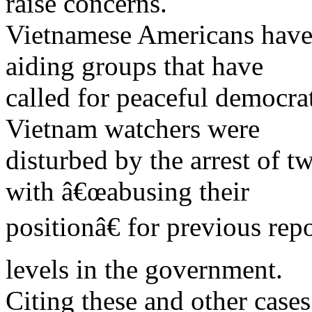
raise concerns.
Vietnamese Americans have 
aiding groups that have
called for peaceful democr
Vietnam watchers were
disturbed by the arrest of 
with â€œabusing their
positionâ€ for previous rep
levels in the government.
Citing these and other cases