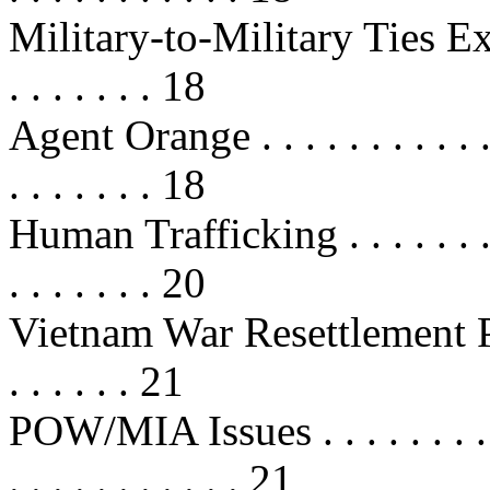
Military-to-Military Ties Expand .
. . . . . . . 18
Agent Orange . . . . . . . . . . . . . 
. . . . . . . 18
Human Trafficking . . . . . . . . . . 
. . . . . . . 20
Vietnam War Resettlement Program
. . . . . . 21
POW/MIA Issues . . . . . . . . . . . 
. . . . . . . . . . . 21