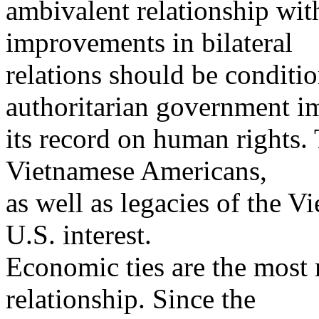
ambivalent relationship wit
improvements in bilateral
relations should be condi
authoritarian government i
its record on human rights.
Vietnamese Americans,
as well as legacies of the V
U.S. interest.
Economic ties are the most m
relationship. Since the