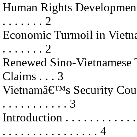
Human Rights Developments . . . . 
. . . . . . . 2
Economic Turmoil in Vietnam . . . 
. . . . . . . 2
Renewed Sino-Vietnamese T
Claims . . . 3
Vietnamâ€™s Security Council 
. . . . . . . . . . . 3
Introduction . . . . . . . . . . . . . .
. . . . . . . . . . . . . . . . 4