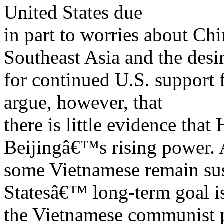
United States due
in part to worries about C
Southeast Asia and the desi
for continued U.S. support
argue, however, that
there is little evidence that
Beijingâ€™s rising power. 
some Vietnamese remain sus
Statesâ€™ long-term goal i
the Vietnamese communist