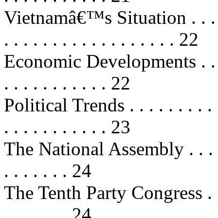
Vietnamâ€™s Situation . . . . . . . 
. . . . . . . . . . . . . . . . . . 22
Economic Developments . . . . . . .
. . . . . . . . . . . 22
Political Trends . . . . . . . . . . . 
. . . . . . . . . . . 23
The National Assembly . . . . . . . 
. . . . . . . 24
The Tenth Party Congress . . . . . .
. . . . . . . 24