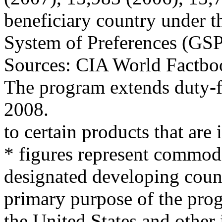
beneficiary country under t
System of Preferences (GS
Sources: CIA World Factboo
The program extends duty-f
2008.
to certain products that are
* figures represent commodi
designated developing coun
primary purpose of the pro
the United States and other i