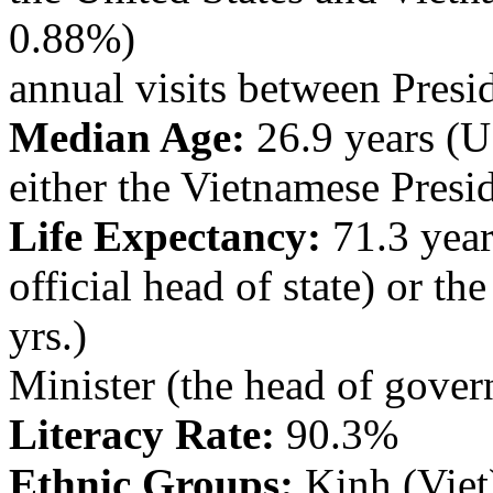
0.88%)
annual visits between Pres
Median Age:
26.9 years (U.
either the Vietnamese Presid
Life Expectancy:
71.3 year
official head of state) or th
yrs.)
Minister (the head of gove
Literacy Rate:
90.3%
Ethnic Groups:
Kinh (Viet