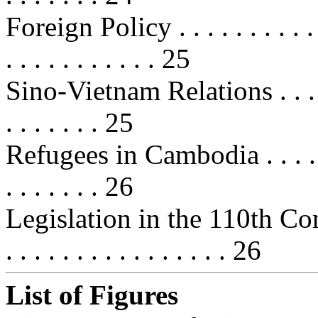
Foreign Policy . . . . . . . . . . . . 
. . . . . . . . . . . 25
Sino-Vietnam Relations . . . . . . .
. . . . . . . 25
Refugees in Cambodia . . . . . . . .
. . . . . . . 26
Legislation in the 110th Congress 
. . . . . . . . . . . . . . . . 26
List of Figures