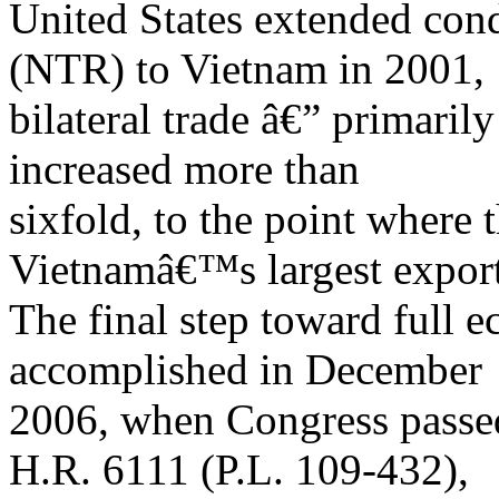
United States extended cond
(NTR) to Vietnam in 2001,
bilateral trade â€” primari
increased more than
sixfold, to the point where 
Vietnamâ€™s largest export
The final step toward full 
accomplished in December
2006, when Congress passe
H.R. 6111 (P.L. 109-432),