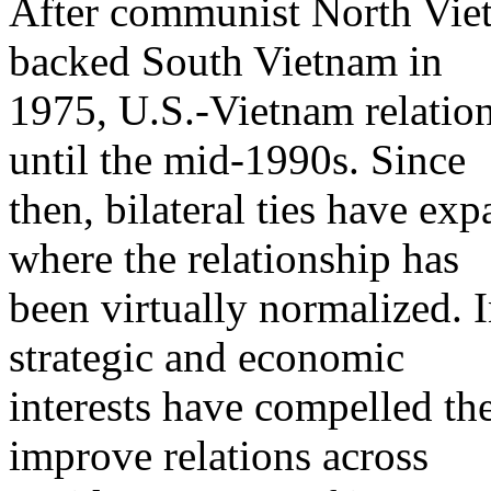
After communist North Vie
backed South Vietnam in
1975, U.S.-Vietnam relation
until the mid-1990s. Since
then, bilateral ties have ex
where the relationship has
been virtually normalized. 
strategic and economic
interests have compelled th
improve relations across