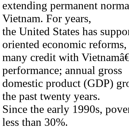
extending permanent normal 
Vietnam. For years,
the United States has supp
oriented economic reforms,
many credit with Vietnamâ
performance; annual gross
domestic product (GDP) gr
the past twenty years.
Since the early 1990s, pove
less than 30%.