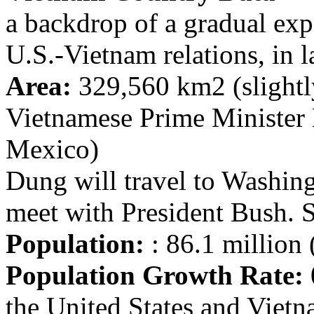
a backdrop of a gradual exp
U.S.-Vietnam relations, in l
Area:
329,560 km2 (slightl
Vietnamese Prime Minister
Mexico)
Dung will travel to Washin
meet with President Bush. 
Population:
: 86.1 million 
Population Growth Rate:
the United States and Viet