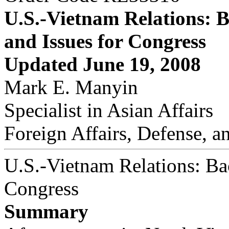
U.S.-Vietnam Relations: 
and Issues for Congress
Updated June 19, 2008
Mark E. Manyin
Specialist in Asian Affairs
Foreign Affairs, Defense, a
U.S.-Vietnam Relations: Ba
Congress
Summary