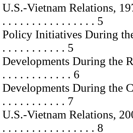
U.S.-Vietnam Relations, 1975-2000
. . . . . . . . . . . . . . . . 5
Policy Initiatives During the 
. . . . . . . . . . . 5
Developments During the R
. . . . . . . . . . . . 6
Developments During the Clint
. . . . . . . . . . . 7
U.S.-Vietnam Relations, 2000-2008
. . . . . . . . . . . . . . . . 8