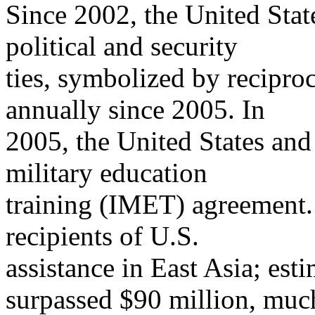
Since 2002, the United Sta
political and security
ties, symbolized by recipro
annually since 2005. In
2005, the United States and
military education
training (IMET) agreement. 
recipients of U.S.
assistance in East Asia; es
surpassed $90 million, muc