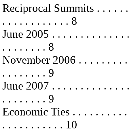
Reciprocal Summits . . . . . . . . . 
. . . . . . . . . . . . 8
June 2005 . . . . . . . . . . . . . . . 
. . . . . . . . 8
November 2006 . . . . . . . . . . . . 
. . . . . . . . 9
June 2007 . . . . . . . . . . . . . . . 
. . . . . . . . 9
Economic Ties . . . . . . . . . . . . .
. . . . . . . . . . . 10