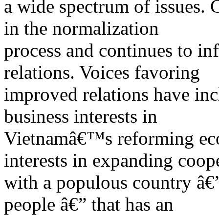
a wide spectrum of issues. C
in the normalization
process and continues to infl
relations. Voices favoring
improved relations have inc
business interests in
Vietnamâ€™s reforming eco
interests in expanding coop
with a populous country â€
people â€” that has an