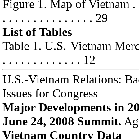
Figure 1. Map of Vietnam . . . . . .
. . . . . . . . . . . . . . . 29
List of Tables
Table 1. U.S.-Vietnam Merchandi
. . . . . . . . . . . . . 12
U.S.-Vietnam Relations: B
Issues for Congress
Major Developments in 2
June 24, 2008 Summit.
Aga
Vietnam Country Data