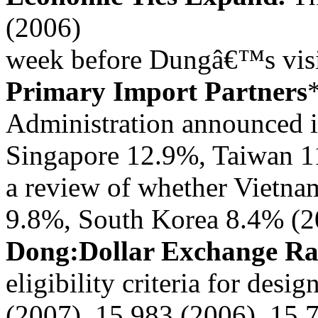
(2006)
week before Dungâ€™s visi
Primary Import Partners
Administration announced i
Singapore 12.9%, Taiwan 1
a review of whether Vietna
9.8%, South Korea 8.4% (2
Dong:Dollar Exchange R
eligibility criteria for desig
(2007), 15,983 (2006), 15,